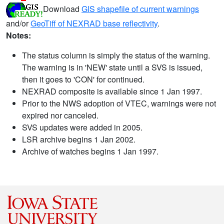
Download
GIS shapefile of current warnings
and/or
GeoTiff of NEXRAD base reflectivity
.
Notes:
The status column is simply the status of the warning.
The warning is in 'NEW' state until a SVS is issued,
then it goes to 'CON' for continued.
NEXRAD composite is available since 1 Jan 1997.
Prior to the NWS adoption of VTEC, warnings were not
expired nor canceled.
SVS updates were added in 2005.
LSR archive begins 1 Jan 2002.
Archive of watches begins 1 Jan 1997.