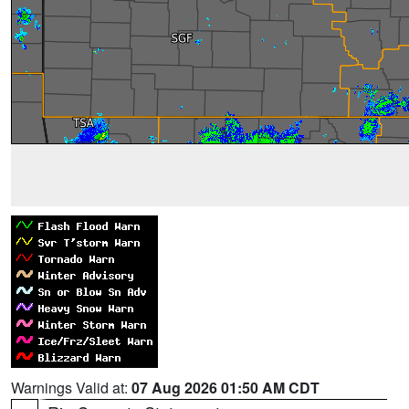
Warnings Valid at:
07 Aug 2026 01:50 AM CDT