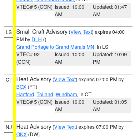
VTEC# 5 (CON)
Issued: 10:00
Updated: 01:47
AM
AM
Small Craft Advisory
(
View Text
) expires 04:00
LS
PM by
DLH
()
Grand Portage to Grand Marais MN
, in LS
VTEC# 92
Issued: 10:00
Updated: 10:09
(CON)
AM
PM
Heat Advisory
(
View Text
) expires 07:00 PM by
CT
BOX
(FT)
Hartford
,
Tolland
,
Windham
, in CT
VTEC# 5 (CON)
Issued: 10:00
Updated: 01:05
AM
AM
Heat Advisory
(
View Text
) expires 07:00 PM by
NJ
OKX
(DW)