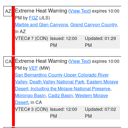
Extreme Heat Warning
(
View Text
) expires 10:00
AZ
PM by
FGZ
(JLS)
Marble and Glen Canyons
,
Grand Canyon Country
,
in AZ
VTEC# 7 (CON)
Issued: 12:00
Updated: 01:29
PM
PM
Extreme Heat Warning
(
View Text
) expires 10:00
CA
PM by
VEF
(MW)
San Bernardino County-Upper Colorado River
Valley
,
Death Valley National Park
,
Eastern Mojave
Desert, Including the Mojave National Preserve
,
Morongo Basin
,
Cadiz Basin
,
Western Mojave
Desert
, in CA
VTEC# 3 (CON)
Issued: 12:00
Updated: 07:02
PM
PM