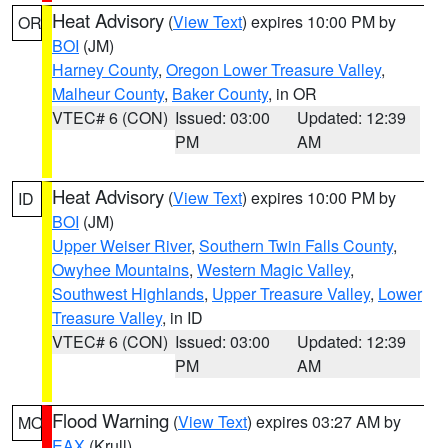
Heat Advisory
(
View Text
) expires 10:00 PM by
OR
BOI
(JM)
Harney County
,
Oregon Lower Treasure Valley
,
Malheur County
,
Baker County
, in OR
VTEC# 6 (CON)
Issued: 03:00
Updated: 12:39
PM
AM
Heat Advisory
(
View Text
) expires 10:00 PM by
ID
BOI
(JM)
Upper Weiser River
,
Southern Twin Falls County
,
Owyhee Mountains
,
Western Magic Valley
,
Southwest Highlands
,
Upper Treasure Valley
,
Lower
Treasure Valley
, in ID
VTEC# 6 (CON)
Issued: 03:00
Updated: 12:39
PM
AM
Flood Warning
(
View Text
) expires 03:27 AM by
MO
EAX
(Krull)