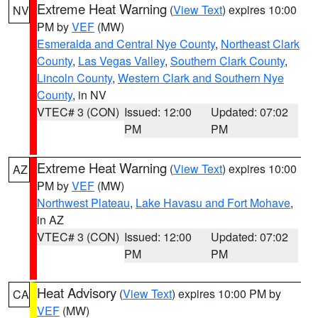
Extreme Heat Warning
(
View Text
) expires 10:00
NV
PM by
VEF
(MW)
Esmeralda and Central Nye County
,
Northeast Clark
County
,
Las Vegas Valley
,
Southern Clark County
,
Lincoln County
,
Western Clark and Southern Nye
County
, in NV
VTEC# 3 (CON)
Issued: 12:00
Updated: 07:02
PM
PM
Extreme Heat Warning
(
View Text
) expires 10:00
AZ
PM by
VEF
(MW)
Northwest Plateau
,
Lake Havasu and Fort Mohave
,
in AZ
VTEC# 3 (CON)
Issued: 12:00
Updated: 07:02
PM
PM
Heat Advisory
(
View Text
) expires 10:00 PM by
CA
VEF
(MW)