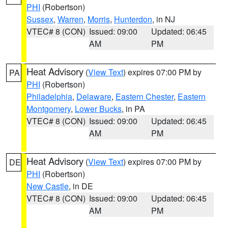
PHI
(Robertson)
Sussex
,
Warren
,
Morris
,
Hunterdon
, in NJ
VTEC# 8 (CON)
Issued: 09:00
Updated: 06:45
AM
PM
Heat Advisory
(
View Text
) expires 07:00 PM by
PA
PHI
(Robertson)
Philadelphia
,
Delaware
,
Eastern Chester
,
Eastern
Montgomery
,
Lower Bucks
, in PA
VTEC# 8 (CON)
Issued: 09:00
Updated: 06:45
AM
PM
Heat Advisory
(
View Text
) expires 07:00 PM by
DE
PHI
(Robertson)
New Castle
, in DE
VTEC# 8 (CON)
Issued: 09:00
Updated: 06:45
AM
PM