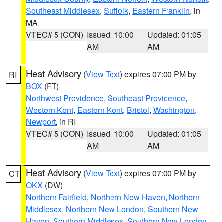
Southeast Middlesex
,
Suffolk
,
Eastern Franklin
, in
MA
VTEC# 5 (CON)
Issued: 10:00
Updated: 01:05
AM
AM
Heat Advisory
(
View Text
) expires 07:00 PM by
RI
BOX
(FT)
Northwest Providence
,
Southeast Providence
,
Western Kent
,
Eastern Kent
,
Bristol
,
Washington
,
Newport
, in RI
VTEC# 5 (CON)
Issued: 10:00
Updated: 01:05
AM
AM
Heat Advisory
(
View Text
) expires 07:00 PM by
CT
OKX
(DW)
Northern Fairfield
,
Northern New Haven
,
Northern
Middlesex
,
Northern New London
,
Southern New
Haven
,
Southern Middlesex
,
Southern New London
,