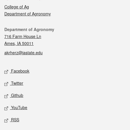
College of Ag
Department of Agronomy
Contact
Department of Agronomy
716 Farm House Ln
Ames, IA 50011
akrherz@iastate.edu
Social media
Facebook
Twitter
Github
YouTube
RSS