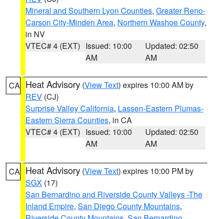
Mineral and Southern Lyon Counties
,
Greater Reno-
Carson City-Minden Area
,
Northern Washoe County
,
in NV
VTEC# 4 (EXT)
Issued: 10:00
Updated: 02:50
AM
AM
Heat Advisory
(
View Text
) expires 10:00 AM by
CA
REV
(CJ)
Surprise Valley California
,
Lassen-Eastern Plumas-
Eastern Sierra Counties
, in CA
VTEC# 4 (EXT)
Issued: 10:00
Updated: 02:50
AM
AM
Heat Advisory
(
View Text
) expires 10:00 PM by
CA
SGX
(17)
San Bernardino and Riverside County Valleys -The
Inland Empire
,
San Diego County Mountains
,
Riverside County Mountains
,
San Bernardino