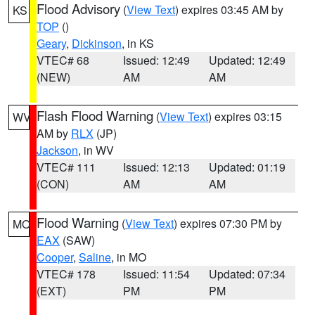
Flood Advisory
(
View Text
) expires 03:45 AM by
KS
TOP
()
Geary
,
Dickinson
, in KS
VTEC# 68
Issued: 12:49
Updated: 12:49
(NEW)
AM
AM
Flash Flood Warning
(
View Text
) expires 03:15
WV
AM by
RLX
(JP)
Jackson
, in WV
VTEC# 111
Issued: 12:13
Updated: 01:19
(CON)
AM
AM
Flood Warning
(
View Text
) expires 07:30 PM by
MO
EAX
(SAW)
Cooper
,
Saline
, in MO
VTEC# 178
Issued: 11:54
Updated: 07:34
(EXT)
PM
PM