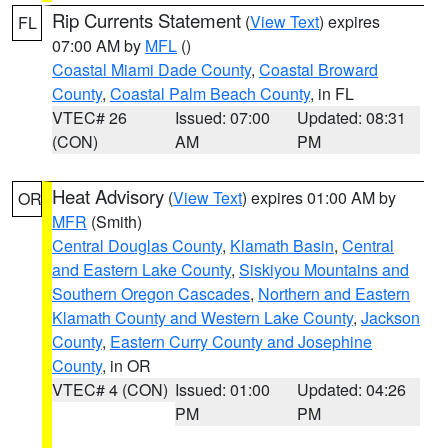
Rip Currents Statement
(
View Text
) expires
FL
07:00 AM by
MFL
()
Coastal Miami Dade County
,
Coastal Broward
County
,
Coastal Palm Beach County
, in FL
VTEC# 26
Issued: 07:00
Updated: 08:31
(CON)
AM
PM
Heat Advisory
(
View Text
) expires 01:00 AM by
OR
MFR
(Smith)
Central Douglas County
,
Klamath Basin
,
Central
and Eastern Lake County
,
Siskiyou Mountains and
Southern Oregon Cascades
,
Northern and Eastern
Klamath County and Western Lake County
,
Jackson
County
,
Eastern Curry County and Josephine
County
, in OR
VTEC# 4 (CON)
Issued: 01:00
Updated: 04:26
PM
PM