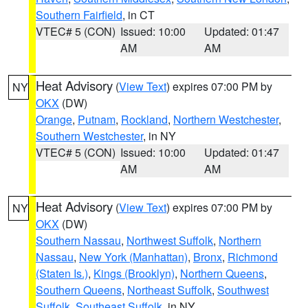
Southern Fairfield
, in CT
VTEC# 5 (CON)
Issued: 10:00
Updated: 01:47
AM
AM
Heat Advisory
(
View Text
) expires 07:00 PM by
NY
OKX
(DW)
Orange
,
Putnam
,
Rockland
,
Northern Westchester
,
Southern Westchester
, in NY
VTEC# 5 (CON)
Issued: 10:00
Updated: 01:47
AM
AM
Heat Advisory
(
View Text
) expires 07:00 PM by
NY
OKX
(DW)
Southern Nassau
,
Northwest Suffolk
,
Northern
Nassau
,
New York (Manhattan)
,
Bronx
,
Richmond
(Staten Is.)
,
Kings (Brooklyn)
,
Northern Queens
,
Southern Queens
,
Northeast Suffolk
,
Southwest
Suffolk
,
Southeast Suffolk
, in NY