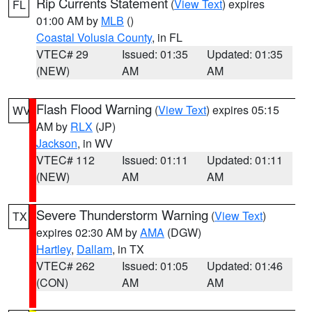
Rip Currents Statement
(
View Text
) expires
FL
01:00 AM by
MLB
()
Coastal Volusia County
, in FL
VTEC# 29
Issued: 01:35
Updated: 01:35
(NEW)
AM
AM
Flash Flood Warning
(
View Text
) expires 05:15
WV
AM by
RLX
(JP)
Jackson
, in WV
VTEC# 112
Issued: 01:11
Updated: 01:11
(NEW)
AM
AM
Severe Thunderstorm Warning
(
View Text
)
TX
expires 02:30 AM by
AMA
(DGW)
Hartley
,
Dallam
, in TX
VTEC# 262
Issued: 01:05
Updated: 01:46
(CON)
AM
AM