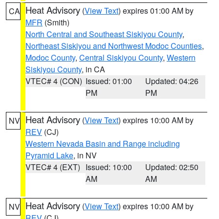
Heat Advisory
(
View Text
) expires 01:00 AM by
CA
MFR
(Smith)
North Central and Southeast Siskiyou County
,
Northeast Siskiyou and Northwest Modoc Counties
,
Modoc County
,
Central Siskiyou County
,
Western
Siskiyou County
, in CA
VTEC# 4 (CON)
Issued: 01:00
Updated: 04:26
PM
PM
Heat Advisory
(
View Text
) expires 10:00 AM by
NV
REV
(CJ)
Western Nevada Basin and Range including
Pyramid Lake
, in NV
VTEC# 4 (EXT)
Issued: 10:00
Updated: 02:50
AM
AM
Heat Advisory
(
View Text
) expires 10:00 AM by
NV
REV
(CJ)