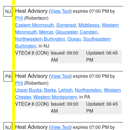
Heat Advisory
(
View Text
) expires 07:00 PM by
NJ
PHI
(Robertson)
Eastern Monmouth
,
Somerset
,
Middlesex
,
Western
Monmouth
,
Mercer
,
Gloucester
,
Camden
,
Northwestern Burlington
,
Ocean
,
Southeastern
Burlington
, in NJ
VTEC# 8 (CON)
Issued: 09:00
Updated: 06:45
AM
PM
Heat Advisory
(
View Text
) expires 07:00 PM by
PA
PHI
(Robertson)
Upper Bucks
,
Berks
,
Lehigh
,
Northampton
,
Western
Chester
,
Western Montgomery
, in PA
VTEC# 8 (CON)
Issued: 09:00
Updated: 06:45
AM
PM
Heat Advisory
(
View Text
) expires 07:00 PM by
NJ