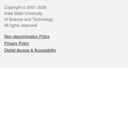
Legal
Copyright © 2001-2026
Iowa State University
of Science and Technology
All rights reserved.
Non-discrimination Policy
Privacy Policy
Digital Access & Accessibility