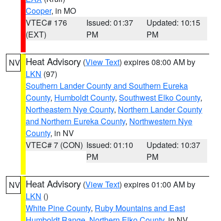
Cooper
, in MO
VTEC# 176
Issued: 01:37
Updated: 10:15
(EXT)
PM
PM
Heat Advisory
(
View Text
) expires 08:00 AM by
NV
LKN
(97)
Southern Lander County and Southern Eureka
County
,
Humboldt County
,
Southwest Elko County
,
Northeastern Nye County
,
Northern Lander County
and Northern Eureka County
,
Northwestern Nye
County
, in NV
VTEC# 7 (CON)
Issued: 01:10
Updated: 10:37
PM
PM
Heat Advisory
(
View Text
) expires 01:00 AM by
NV
LKN
()
White Pine County
,
Ruby Mountains and East
Humboldt Range
,
Northern Elko County
, in NV