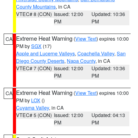
County Mountains
, in CA
VTEC# 8 (CON)
Issued: 12:00
Updated: 10:36
PM
PM
Extreme Heat Warning
(
View Text
) expires 10:00
CA
PM by
SGX
(17)
Apple and Lucerne Valleys
,
Coachella Valley
,
San
Diego County Deserts
,
Napa County
, in CA
VTEC# 7 (CON)
Issued: 12:00
Updated: 10:36
PM
PM
Extreme Heat Warning
(
View Text
) expires 10:00
CA
PM by
LOX
()
Cuyama Valley
, in CA
VTEC# 5 (CON)
Issued: 12:00
Updated: 04:13
PM
PM