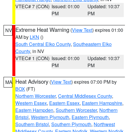
VTEC# 7 (CON)
Issued: 01:00
Updated: 10:37
PM
PM
Extreme Heat Warning
(
View Text
) expires 01:00
NV
AM by
LKN
()
South Central Elko County
,
Southeastern Elko
County
, in NV
VTEC# 1 (CON)
Issued: 01:00
Updated: 10:37
PM
PM
Heat Advisory
(
View Text
) expires 07:00 PM by
MA
BOX
(FT)
Northern Worcester
,
Central Middlesex County
,
Western Essex
,
Eastern Essex
,
Eastern Hampshire
,
Eastern Hampden
,
Southern Worcester
,
Northern
Bristol
,
Western Plymouth
,
Eastern Plymouth
,
Southern Bristol
,
Southern Plymouth
,
Northwest
Middlesex County
,
Eastern Norfolk
,
Western Norfolk
,