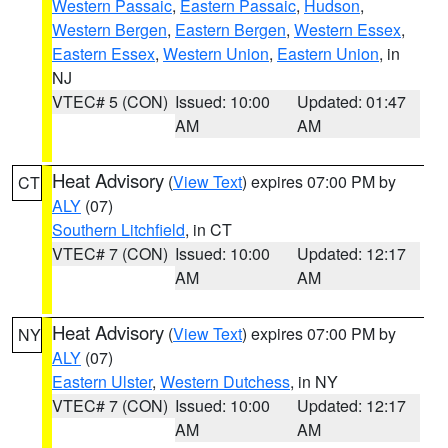
Western Passaic
,
Eastern Passaic
,
Hudson
,
Western Bergen
,
Eastern Bergen
,
Western Essex
,
Eastern Essex
,
Western Union
,
Eastern Union
, in
NJ
VTEC# 5 (CON)
Issued: 10:00
Updated: 01:47
AM
AM
Heat Advisory
(
View Text
) expires 07:00 PM by
CT
ALY
(07)
Southern Litchfield
, in CT
VTEC# 7 (CON)
Issued: 10:00
Updated: 12:17
AM
AM
Heat Advisory
(
View Text
) expires 07:00 PM by
NY
ALY
(07)
Eastern Ulster
,
Western Dutchess
, in NY
VTEC# 7 (CON)
Issued: 10:00
Updated: 12:17
AM
AM