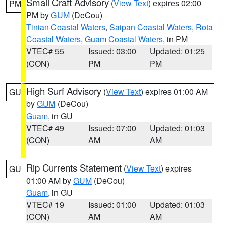
Small Craft Advisory
(
View Text
) expires 02:00
PM
PM by
GUM
(DeCou)
Tinian Coastal Waters
,
Saipan Coastal Waters
,
Rota
Coastal Waters
,
Guam Coastal Waters
, in PM
VTEC# 55
Issued: 03:00
Updated: 01:25
(CON)
PM
PM
High Surf Advisory
(
View Text
) expires 01:00 AM
GU
by
GUM
(DeCou)
Guam
, in GU
VTEC# 49
Issued: 07:00
Updated: 01:03
(CON)
AM
AM
Rip Currents Statement
(
View Text
) expires
GU
01:00 AM by
GUM
(DeCou)
Guam
, in GU
VTEC# 19
Issued: 01:00
Updated: 01:03
(CON)
AM
AM