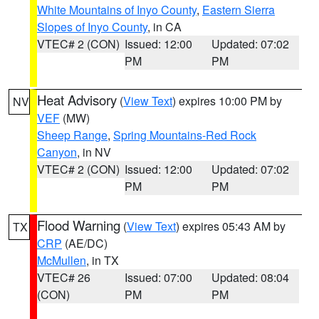
White Mountains of Inyo County
,
Eastern Sierra
Slopes of Inyo County
, in CA
VTEC# 2 (CON)
Issued: 12:00
Updated: 07:02
PM
PM
Heat Advisory
(
View Text
) expires 10:00 PM by
NV
VEF
(MW)
Sheep Range
,
Spring Mountains-Red Rock
Canyon
, in NV
VTEC# 2 (CON)
Issued: 12:00
Updated: 07:02
PM
PM
Flood Warning
(
View Text
) expires 05:43 AM by
TX
CRP
(AE/DC)
McMullen
, in TX
VTEC# 26
Issued: 07:00
Updated: 08:04
(CON)
PM
PM