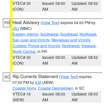
VTEC# 30
Issued: 09:00
Updated: 08:52
(CON)
AM
AM
Heat Advisory
(
View Text
) expires 04:00 PM by
PR
JSJ
(MMC)
Eastern Interior
,
Southwest
,
Southeast
,
Northeast
,
San Juan and Vicinity
,
Mayaguez and Vicinity
,
Culebra
,
Ponce and Vicinity
,
Northwest
,
Vieques
,
North Central
, in PR
VTEC# 30
Issued: 09:00
Updated: 08:52
(CON)
AM
AM
Rip Currents Statement
(
View Text
) expires
SC
07:00 PM by
ILM
(ABW)
Coastal Horry
,
Coastal Georgetown
, in SC
VTEC# 16
Issued: 08:03
Updated: 08:03
(NEW)
AM
AM