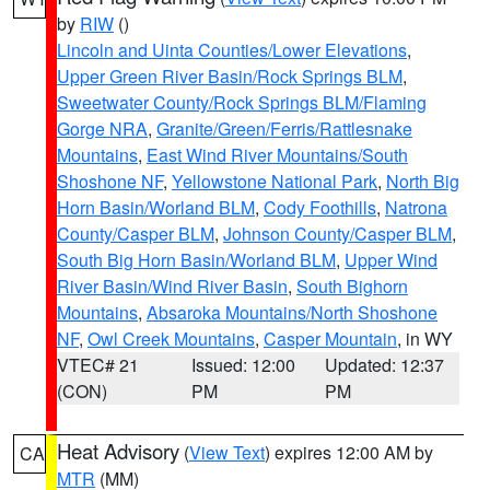
by
RIW
()
Lincoln and Uinta Counties/Lower Elevations
,
Upper Green River Basin/Rock Springs BLM
,
Sweetwater County/Rock Springs BLM/Flaming
Gorge NRA
,
Granite/Green/Ferris/Rattlesnake
Mountains
,
East Wind River Mountains/South
Shoshone NF
,
Yellowstone National Park
,
North Big
Horn Basin/Worland BLM
,
Cody Foothills
,
Natrona
County/Casper BLM
,
Johnson County/Casper BLM
,
South Big Horn Basin/Worland BLM
,
Upper Wind
River Basin/Wind River Basin
,
South Bighorn
Mountains
,
Absaroka Mountains/North Shoshone
NF
,
Owl Creek Mountains
,
Casper Mountain
, in WY
VTEC# 21
Issued: 12:00
Updated: 12:37
(CON)
PM
PM
Heat Advisory
(
View Text
) expires 12:00 AM by
CA
MTR
(MM)