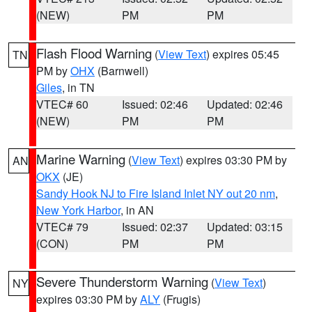
(NEW)
PM
PM
Flash Flood Warning
(
View Text
) expires 05:45
TN
PM by
OHX
(Barnwell)
Giles
, in TN
VTEC# 60
Issued: 02:46
Updated: 02:46
(NEW)
PM
PM
Marine Warning
(
View Text
) expires 03:30 PM by
AN
OKX
(JE)
Sandy Hook NJ to Fire Island Inlet NY out 20 nm
,
New York Harbor
, in AN
VTEC# 79
Issued: 02:37
Updated: 03:15
(CON)
PM
PM
Severe Thunderstorm Warning
(
View Text
)
NY
expires 03:30 PM by
ALY
(Frugis)