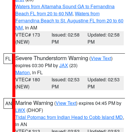
Waters from Altamaha Sound GA to Fernandina
Beach FL from 20 to 60 NM
,
Waters from
Fernandina Beach to St. Augustine FL from 20 to 60
NM
, in AM
VTEC# 173
Issued: 02:58
Updated: 02:58
(NEW)
PM
PM
Severe Thunderstorm Warning
(
View Text
)
FL
expires 03:30 PM by
JAX
(23)
Marion
, in FL
VTEC# 180
Issued: 02:53
Updated: 02:53
(NEW)
PM
PM
Marine Warning
(
View Text
) expires 04:45 PM by
AN
LWX
(DHOF)
Tidal Potomac from Indian Head to Cobb Island MD
,
in AN
VTEC# 213
Issued: 02:52
Updated: 02:52