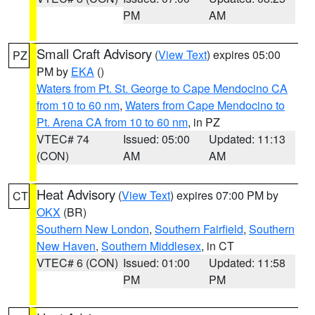
PM
AM
Small Craft Advisory
(
View Text
) expires 05:00
PZ
PM by
EKA
()
Waters from Pt. St. George to Cape Mendocino CA
from 10 to 60 nm
,
Waters from Cape Mendocino to
Pt. Arena CA from 10 to 60 nm
, in PZ
VTEC# 74
Issued: 05:00
Updated: 11:13
(CON)
AM
AM
Heat Advisory
(
View Text
) expires 07:00 PM by
CT
OKX
(BR)
Southern New London
,
Southern Fairfield
,
Southern
New Haven
,
Southern Middlesex
, in CT
VTEC# 6 (CON)
Issued: 01:00
Updated: 11:58
PM
PM