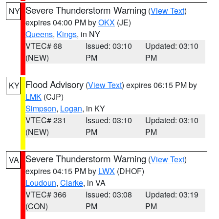
Severe Thunderstorm Warning
(
View Text
)
NY
expires 04:00 PM by
OKX
(JE)
Queens
,
Kings
, in NY
VTEC# 68
Issued: 03:10
Updated: 03:10
(NEW)
PM
PM
Flood Advisory
(
View Text
) expires 06:15 PM by
KY
LMK
(CJP)
Simpson
,
Logan
, in KY
VTEC# 231
Issued: 03:10
Updated: 03:10
(NEW)
PM
PM
Severe Thunderstorm Warning
(
View Text
)
VA
expires 04:15 PM by
LWX
(DHOF)
Loudoun
,
Clarke
, in VA
VTEC# 366
Issued: 03:08
Updated: 03:19
(CON)
PM
PM