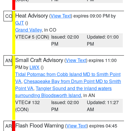
Heat Advisory
(
View Text
) expires 09:00 PM by
CO
GJT
()
Grand Valley
, in CO
VTEC# 5 (CON)
Issued: 02:00
Updated: 01:00
PM
PM
Small Craft Advisory
(
View Text
) expires 11:00
AN
PM by
LWX
()
Tidal Potomac from Cobb Island MD to Smith Point
VA
,
Chesapeake Bay from Drum Point MD to Smith
Point VA
,
Tangier Sound and the inland waters
surrounding Bloodsworth Island
, in AN
VTEC# 132
Issued: 02:00
Updated: 11:27
(CON)
PM
AM
Flash Flood Warning
(
View Text
) expires 04:45
AR