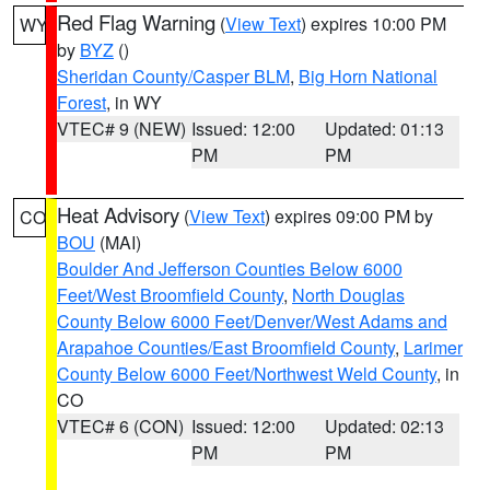
Red Flag Warning
(
View Text
) expires 10:00 PM
WY
by
BYZ
()
Sheridan County/Casper BLM
,
Big Horn National
Forest
, in WY
VTEC# 9 (NEW)
Issued: 12:00
Updated: 01:13
PM
PM
Heat Advisory
(
View Text
) expires 09:00 PM by
CO
BOU
(MAI)
Boulder And Jefferson Counties Below 6000
Feet/West Broomfield County
,
North Douglas
County Below 6000 Feet/Denver/West Adams and
Arapahoe Counties/East Broomfield County
,
Larimer
County Below 6000 Feet/Northwest Weld County
, in
CO
VTEC# 6 (CON)
Issued: 12:00
Updated: 02:13
PM
PM