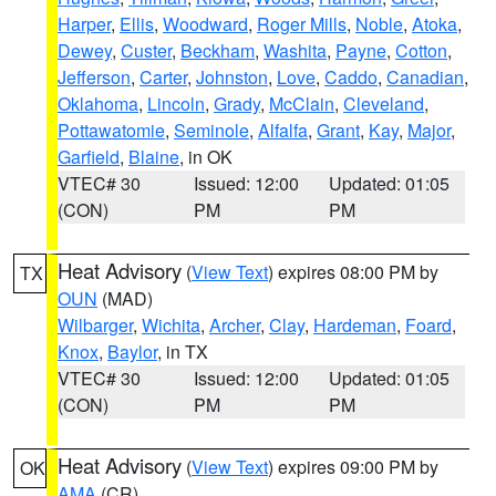
Harper
,
Ellis
,
Woodward
,
Roger Mills
,
Noble
,
Atoka
,
Dewey
,
Custer
,
Beckham
,
Washita
,
Payne
,
Cotton
,
Jefferson
,
Carter
,
Johnston
,
Love
,
Caddo
,
Canadian
,
Oklahoma
,
Lincoln
,
Grady
,
McClain
,
Cleveland
,
Pottawatomie
,
Seminole
,
Alfalfa
,
Grant
,
Kay
,
Major
,
Garfield
,
Blaine
, in OK
VTEC# 30
Issued: 12:00
Updated: 01:05
(CON)
PM
PM
Heat Advisory
(
View Text
) expires 08:00 PM by
TX
OUN
(MAD)
Wilbarger
,
Wichita
,
Archer
,
Clay
,
Hardeman
,
Foard
,
Knox
,
Baylor
, in TX
VTEC# 30
Issued: 12:00
Updated: 01:05
(CON)
PM
PM
Heat Advisory
(
View Text
) expires 09:00 PM by
OK
AMA
(CR)