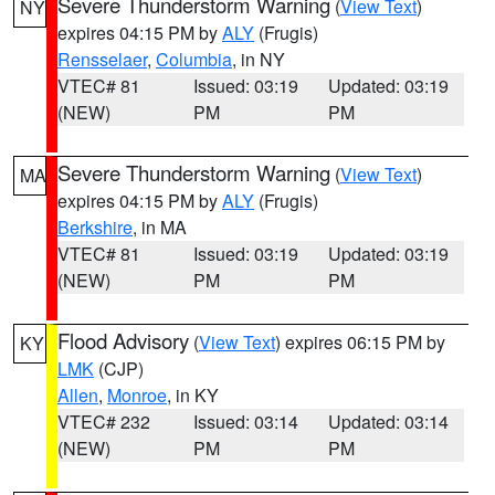
Severe Thunderstorm Warning
(
View Text
)
NY
expires 04:15 PM by
ALY
(Frugis)
Rensselaer
,
Columbia
, in NY
VTEC# 81
Issued: 03:19
Updated: 03:19
(NEW)
PM
PM
Severe Thunderstorm Warning
(
View Text
)
MA
expires 04:15 PM by
ALY
(Frugis)
Berkshire
, in MA
VTEC# 81
Issued: 03:19
Updated: 03:19
(NEW)
PM
PM
Flood Advisory
(
View Text
) expires 06:15 PM by
KY
LMK
(CJP)
Allen
,
Monroe
, in KY
VTEC# 232
Issued: 03:14
Updated: 03:14
(NEW)
PM
PM