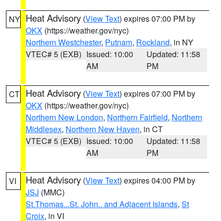
Heat Advisory
(
View Text
) expires 07:00 PM by
NY
OKX
(https://weather.gov/nyc)
Northern Westchester
,
Putnam
,
Rockland
, in NY
VTEC# 5 (EXB)
Issued: 10:00
Updated: 11:58
AM
PM
Heat Advisory
(
View Text
) expires 07:00 PM by
CT
OKX
(https://weather.gov/nyc)
Northern New London
,
Northern Fairfield
,
Northern
Middlesex
,
Northern New Haven
, in CT
VTEC# 5 (EXB)
Issued: 10:00
Updated: 11:58
AM
PM
Heat Advisory
(
View Text
) expires 04:00 PM by
VI
JSJ
(MMC)
St.Thomas...St. John.. and Adjacent Islands
,
St
Croix
, in VI