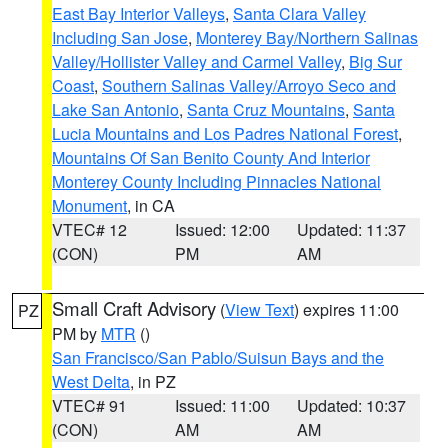
East Bay Interior Valleys
,
Santa Clara Valley
Including San Jose
,
Monterey Bay/Northern Salinas
Valley/Hollister Valley and Carmel Valley
,
Big Sur
Coast
,
Southern Salinas Valley/Arroyo Seco and
Lake San Antonio
,
Santa Cruz Mountains
,
Santa
Lucia Mountains and Los Padres National Forest
,
Mountains Of San Benito County And Interior
Monterey County Including Pinnacles National
Monument
, in CA
VTEC# 12
Issued: 12:00
Updated: 11:37
(CON)
PM
AM
Small Craft Advisory
(
View Text
) expires 11:00
PZ
PM by
MTR
()
San Francisco/San Pablo/Suisun Bays and the
West Delta
, in PZ
VTEC# 91
Issued: 11:00
Updated: 10:37
(CON)
AM
AM