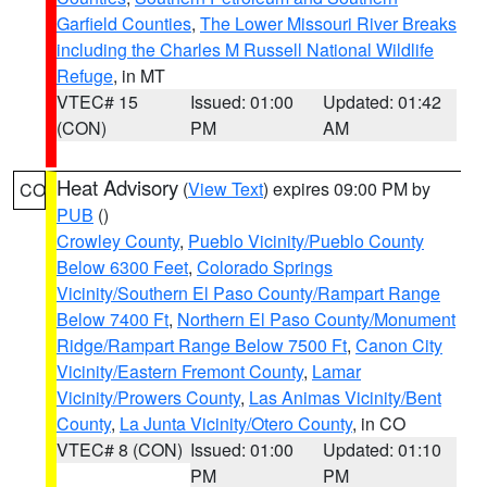
Garfield Counties
,
The Lower Missouri River Breaks
including the Charles M Russell National Wildlife
Refuge
, in MT
VTEC# 15
Issued: 01:00
Updated: 01:42
(CON)
PM
AM
Heat Advisory
(
View Text
) expires 09:00 PM by
CO
PUB
()
Crowley County
,
Pueblo Vicinity/Pueblo County
Below 6300 Feet
,
Colorado Springs
Vicinity/Southern El Paso County/Rampart Range
Below 7400 Ft
,
Northern El Paso County/Monument
Ridge/Rampart Range Below 7500 Ft
,
Canon City
Vicinity/Eastern Fremont County
,
Lamar
Vicinity/Prowers County
,
Las Animas Vicinity/Bent
County
,
La Junta Vicinity/Otero County
, in CO
VTEC# 8 (CON)
Issued: 01:00
Updated: 01:10
PM
PM