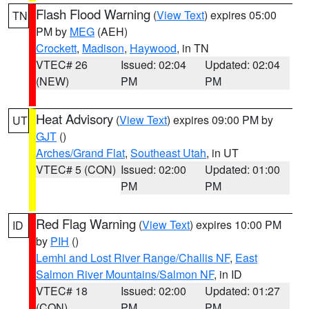
Flash Flood Warning
(
View Text
) expires 05:00
TN
PM by
MEG
(AEH)
Crockett
,
Madison
,
Haywood
, in TN
VTEC# 26
Issued: 02:04
Updated: 02:04
(NEW)
PM
PM
Heat Advisory
(
View Text
) expires 09:00 PM by
UT
GJT
()
Arches/Grand Flat
,
Southeast Utah
, in UT
VTEC# 5 (CON)
Issued: 02:00
Updated: 01:00
PM
PM
Red Flag Warning
(
View Text
) expires 10:00 PM
ID
by
PIH
()
Lemhi and Lost River Range/Challis NF
,
East
Salmon River Mountains/Salmon NF
, in ID
VTEC# 18
Issued: 02:00
Updated: 01:27
(CON)
PM
PM