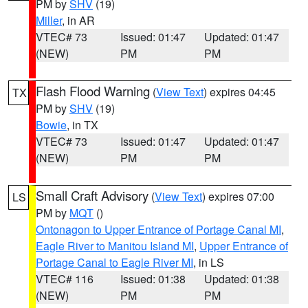
PM by
SHV
(19)
Miller
, in AR
VTEC# 73
Issued: 01:47
Updated: 01:47
(NEW)
PM
PM
Flash Flood Warning
(
View Text
) expires 04:45
TX
PM by
SHV
(19)
Bowie
, in TX
VTEC# 73
Issued: 01:47
Updated: 01:47
(NEW)
PM
PM
Small Craft Advisory
(
View Text
) expires 07:00
LS
PM by
MQT
()
Ontonagon to Upper Entrance of Portage Canal MI
,
Eagle River to Manitou Island MI
,
Upper Entrance of
Portage Canal to Eagle River MI
, in LS
VTEC# 116
Issued: 01:38
Updated: 01:38
(NEW)
PM
PM