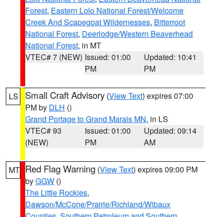
Forest
,
Eastern Lolo National Forest/Welcome
Creek And Scapegoat Wildernesses
,
Bitterroot
National Forest
,
Deerlodge/Western Beaverhead
National Forest
, in MT
VTEC# 7 (NEW)
Issued: 01:00
Updated: 10:41
PM
PM
Small Craft Advisory
(
View Text
) expires 07:00
LS
PM by
DLH
()
Grand Portage to Grand Marais MN
, in LS
VTEC# 93
Issued: 01:00
Updated: 09:14
(NEW)
PM
AM
Red Flag Warning
(
View Text
) expires 09:00 PM
MT
by
GGW
()
The Little Rockies
,
Dawson/McCone/Prairie/Richland/Wibaux
Counties
,
Southern Petroleum and Southern