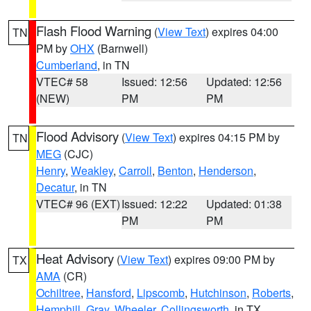
Flash Flood Warning
(
View Text
) expires 04:00
TN
PM by
OHX
(Barnwell)
Cumberland
, in TN
VTEC# 58
Issued: 12:56
Updated: 12:56
(NEW)
PM
PM
Flood Advisory
(
View Text
) expires 04:15 PM by
TN
MEG
(CJC)
Henry
,
Weakley
,
Carroll
,
Benton
,
Henderson
,
Decatur
, in TN
VTEC# 96 (EXT)
Issued: 12:22
Updated: 01:38
PM
PM
Heat Advisory
(
View Text
) expires 09:00 PM by
TX
AMA
(CR)
Ochiltree
,
Hansford
,
Lipscomb
,
Hutchinson
,
Roberts
,
Hemphill
,
Gray
,
Wheeler
,
Collingsworth
, in TX