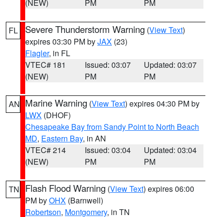
(NEW)
PM
PM
Severe Thunderstorm Warning
(
View Text
)
FL
expires 03:30 PM by
JAX
(23)
Flagler
, in FL
VTEC# 181
Issued: 03:07
Updated: 03:07
(NEW)
PM
PM
Marine Warning
(
View Text
) expires 04:30 PM by
AN
LWX
(DHOF)
Chesapeake Bay from Sandy Point to North Beach
MD
,
Eastern Bay
, in AN
VTEC# 214
Issued: 03:04
Updated: 03:04
(NEW)
PM
PM
Flash Flood Warning
(
View Text
) expires 06:00
TN
PM by
OHX
(Barnwell)
Robertson
,
Montgomery
, in TN