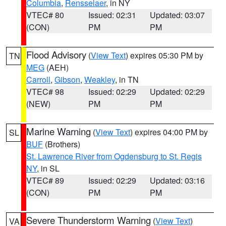
Columbia
,
Rensselaer
, in NY
VTEC# 80
Issued: 02:31
Updated: 03:07
(CON)
PM
PM
Flood Advisory
(
View Text
) expires 05:30 PM by
TN
MEG
(AEH)
Carroll
,
Gibson
,
Weakley
, in TN
VTEC# 98
Issued: 02:29
Updated: 02:29
(NEW)
PM
PM
Marine Warning
(
View Text
) expires 04:00 PM by
SL
BUF
(Brothers)
St. Lawrence River from Ogdensburg to St. Regis
NY
, in SL
VTEC# 89
Issued: 02:29
Updated: 03:16
(CON)
PM
PM
Severe Thunderstorm Warning
(
View Text
)
VA