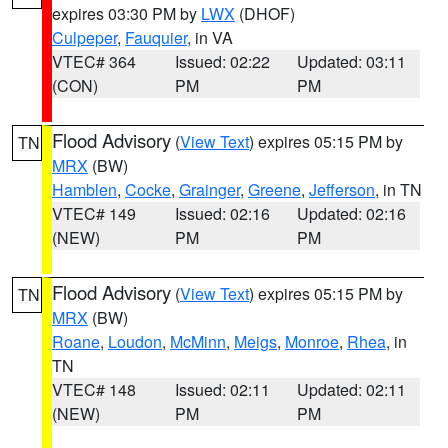
expires 03:30 PM by
LWX
(DHOF)
Culpeper
,
Fauquier
, in VA
VTEC# 364
Issued: 02:22
Updated: 03:11
(CON)
PM
PM
Flood Advisory
(
View Text
) expires 05:15 PM by
TN
MRX
(BW)
Hamblen
,
Cocke
,
Grainger
,
Greene
,
Jefferson
, in TN
VTEC# 149
Issued: 02:16
Updated: 02:16
(NEW)
PM
PM
Flood Advisory
(
View Text
) expires 05:15 PM by
TN
MRX
(BW)
Roane
,
Loudon
,
McMinn
,
Meigs
,
Monroe
,
Rhea
, in
TN
VTEC# 148
Issued: 02:11
Updated: 02:11
(NEW)
PM
PM