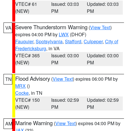
VTEC# 61
Issued: 03:03
Updated: 03:03
(NEW)
PM
PM
Severe Thunderstorm Warning
(
View Text
)
VA
expires 04:00 PM by
LWX
(DHOF)
Fauquier
,
Spotsylvania
,
Stafford
,
Culpeper
,
City of
Fredericksburg
, in VA
VTEC# 365
Issued: 03:00
Updated: 03:00
(NEW)
PM
PM
Flood Advisory
(
View Text
) expires 06:00 PM by
TN
MRX
()
Cocke
, in TN
VTEC# 150
Issued: 02:59
Updated: 02:59
(NEW)
PM
PM
Marine Warning
(
View Text
) expires 04:00 PM by
AM
JAX
(23)