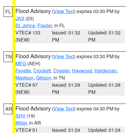
Flood Advisory
(
View Text
) expires 03:30 PM by
FL
JAX
(23)
St. Johns
,
Flagler
, in FL
VTEC# 133
Issued: 01:32
Updated: 01:32
(NEW)
PM
PM
Flood Advisory
(
View Text
) expires 03:30 PM by
TN
MEG
(AEH)
Fayette
,
Crockett
,
Chester
,
Haywood
,
Hardeman
,
Madison
,
Gibson
, in TN
VTEC# 97
Issued: 01:28
Updated: 01:28
(NEW)
PM
PM
Flood Advisory
(
View Text
) expires 04:30 PM by
AR
SHV
(19)
Miller
, in AR
VTEC# 51
Issued: 01:24
Updated: 01:24