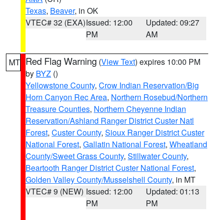
Texas
,
Beaver
, in OK
VTEC# 32 (EXA)
Issued: 12:00
Updated: 09:27
PM
AM
Red Flag Warning
(
View Text
) expires 10:00 PM
MT
by
BYZ
()
Yellowstone County
,
Crow Indian Reservation/Big
Horn Canyon Rec Area
,
Northern Rosebud/Northern
Treasure Counties
,
Northern Cheyenne Indian
Reservation/Ashland Ranger District Custer Natl
Forest
,
Custer County
,
Sioux Ranger District Custer
National Forest
,
Gallatin National Forest
,
Wheatland
County/Sweet Grass County
,
Stillwater County
,
Beartooth Ranger District Custer National Forest
,
Golden Valley County/Musselshell County
, in MT
VTEC# 9 (NEW)
Issued: 12:00
Updated: 01:13
PM
PM