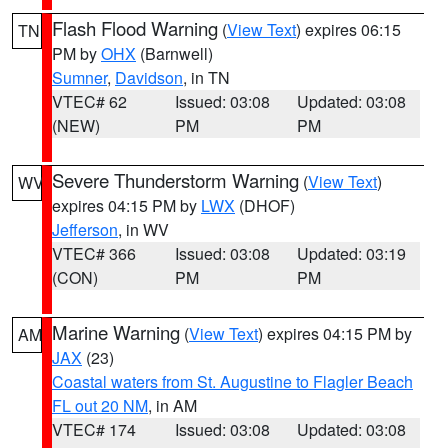
Flash Flood Warning
(
View Text
) expires 06:15
TN
PM by
OHX
(Barnwell)
Sumner
,
Davidson
, in TN
VTEC# 62
Issued: 03:08
Updated: 03:08
(NEW)
PM
PM
Severe Thunderstorm Warning
(
View Text
)
WV
expires 04:15 PM by
LWX
(DHOF)
Jefferson
, in WV
VTEC# 366
Issued: 03:08
Updated: 03:19
(CON)
PM
PM
Marine Warning
(
View Text
) expires 04:15 PM by
AM
JAX
(23)
Coastal waters from St. Augustine to Flagler Beach
FL out 20 NM
, in AM
VTEC# 174
Issued: 03:08
Updated: 03:08