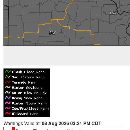
Warnings Valid at:
08 Aug 2026 03:21 PM CDT