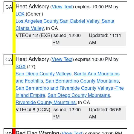
Heat Advisory
(
View Text
) expires 10:00 PM by
CA
LOX
(Cohen)
Los Angeles County San Gabriel Valley
,
Santa
Clarita Valley
, in CA
VTEC# 12 (EXB)
Issued: 12:00
Updated: 11:11
PM
AM
Heat Advisory
(
View Text
) expires 10:00 PM by
CA
SGX
(17)
San Diego County Valleys
,
Santa Ana Mountains
and Foothills
,
San Bernardino County Mountains
,
San Bernardino and Riverside County Valleys -The
Inland Empire
,
San Diego County Mountains
,
Riverside County Mountains
, in CA
VTEC# 8 (CON)
Issued: 12:00
Updated: 06:56
PM
AM
Red Flag Warning
(
View Text
) expires 10:00 PM
WY