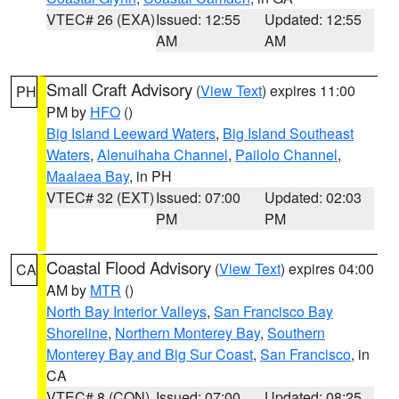
VTEC# 26 (EXA)
Issued: 12:55
Updated: 12:55
AM
AM
Small Craft Advisory
(
View Text
) expires 11:00
PH
PM by
HFO
()
Big Island Leeward Waters
,
Big Island Southeast
Waters
,
Alenuihaha Channel
,
Pailolo Channel
,
Maalaea Bay
, in PH
VTEC# 32 (EXT)
Issued: 07:00
Updated: 02:03
PM
PM
Coastal Flood Advisory
(
View Text
) expires 04:00
CA
AM by
MTR
()
North Bay Interior Valleys
,
San Francisco Bay
Shoreline
,
Northern Monterey Bay
,
Southern
Monterey Bay and Big Sur Coast
,
San Francisco
, in
CA
VTEC# 8 (CON)
Issued: 07:00
Updated: 08:25