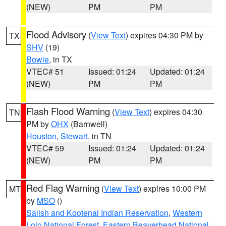
(NEW)
PM
PM
Flood Advisory
(
View Text
) expires 04:30 PM by
TX
SHV
(19)
Bowie
, in TX
VTEC# 51
Issued: 01:24
Updated: 01:24
(NEW)
PM
PM
Flash Flood Warning
(
View Text
) expires 04:30
TN
PM by
OHX
(Barnwell)
Houston
,
Stewart
, in TN
VTEC# 59
Issued: 01:24
Updated: 01:24
(NEW)
PM
PM
Red Flag Warning
(
View Text
) expires 10:00 PM
MT
by
MSO
()
Salish and Kootenai Indian Reservation
,
Western
Lolo National Forest
,
Eastern Beaverhead National