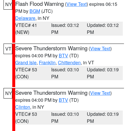
Flash Flood Warning
(
View Text
) expires 06:15
NY
PM by
BGM
(JTC)
Delaware
, in NY
VTEC# 41
Issued: 03:12
Updated: 03:12
(NEW)
PM
PM
Severe Thunderstorm Warning
(
View Text
)
VT
expires 04:00 PM by
BTV
(TD)
Grand Isle
,
Franklin
,
Chittenden
, in VT
VTEC# 53
Issued: 03:10
Updated: 03:19
(CON)
PM
PM
Severe Thunderstorm Warning
(
View Text
)
NY
expires 04:00 PM by
BTV
(TD)
Clinton
, in NY
VTEC# 53
Issued: 03:10
Updated: 03:19
(CON)
PM
PM