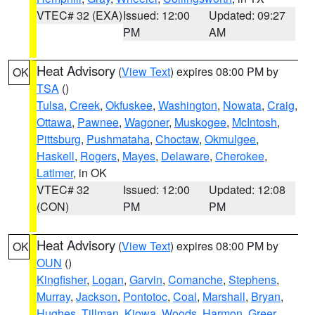
VTEC# 32 (EXA)
Issued: 12:00
Updated: 09:27
PM
AM
Heat Advisory
(
View Text
) expires 08:00 PM by
OK
TSA
()
Tulsa
,
Creek
,
Okfuskee
,
Washington
,
Nowata
,
Craig
,
Ottawa
,
Pawnee
,
Wagoner
,
Muskogee
,
McIntosh
,
Pittsburg
,
Pushmataha
,
Choctaw
,
Okmulgee
,
Haskell
,
Rogers
,
Mayes
,
Delaware
,
Cherokee
,
Latimer
, in OK
VTEC# 32
Issued: 12:00
Updated: 12:08
(CON)
PM
PM
Heat Advisory
(
View Text
) expires 08:00 PM by
OK
OUN
()
Kingfisher
,
Logan
,
Garvin
,
Comanche
,
Stephens
,
Murray
,
Jackson
,
Pontotoc
,
Coal
,
Marshall
,
Bryan
,
Hughes
,
Tillman
,
Kiowa
,
Woods
,
Harmon
,
Greer
,