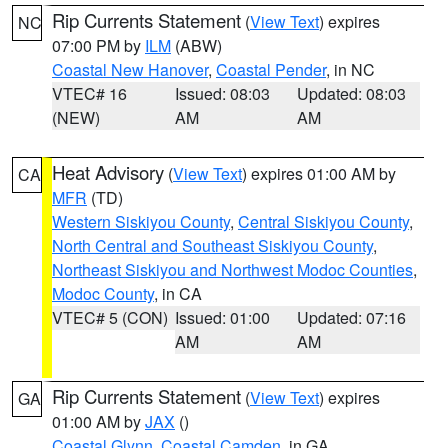
Rip Currents Statement
(
View Text
) expires
NC
07:00 PM by
ILM
(ABW)
Coastal New Hanover
,
Coastal Pender
, in NC
VTEC# 16
Issued: 08:03
Updated: 08:03
(NEW)
AM
AM
Heat Advisory
(
View Text
) expires 01:00 AM by
CA
MFR
(TD)
Western Siskiyou County
,
Central Siskiyou County
,
North Central and Southeast Siskiyou County
,
Northeast Siskiyou and Northwest Modoc Counties
,
Modoc County
, in CA
VTEC# 5 (CON)
Issued: 01:00
Updated: 07:16
AM
AM
Rip Currents Statement
(
View Text
) expires
GA
01:00 AM by
JAX
()
Coastal Glynn
,
Coastal Camden
, in GA