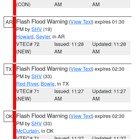
(CON)
AM
AM
Flash Flood Warning
(
View Text
) expires 01:30
AR
PM by
SHV
(19)
Howard
,
Sevier
, in AR
VTEC# 72
Issued: 11:28
Updated: 11:28
(NEW)
AM
AM
Flash Flood Warning
(
View Text
) expires 02:30
TX
PM by
SHV
(33)
Red River
,
Bowie
, in TX
VTEC# 71
Issued: 11:27
Updated: 11:27
(NEW)
AM
AM
Flash Flood Warning
(
View Text
) expires 02:30
OK
PM by
SHV
(33)
McCurtain
, in OK
VTEC# 71
Issued: 11:27
Updated: 11:27