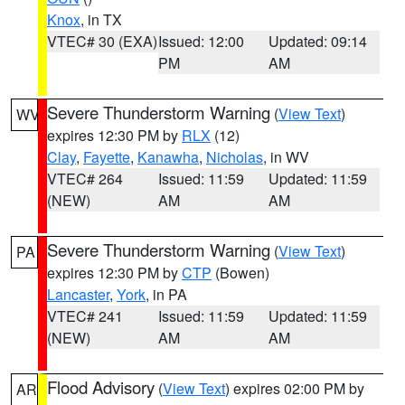
Knox
, in TX
VTEC# 30 (EXA)
Issued: 12:00
Updated: 09:14
PM
AM
Severe Thunderstorm Warning
(
View Text
)
WV
expires 12:30 PM by
RLX
(12)
Clay
,
Fayette
,
Kanawha
,
Nicholas
, in WV
VTEC# 264
Issued: 11:59
Updated: 11:59
(NEW)
AM
AM
Severe Thunderstorm Warning
(
View Text
)
PA
expires 12:30 PM by
CTP
(Bowen)
Lancaster
,
York
, in PA
VTEC# 241
Issued: 11:59
Updated: 11:59
(NEW)
AM
AM
Flood Advisory
(
View Text
) expires 02:00 PM by
AR