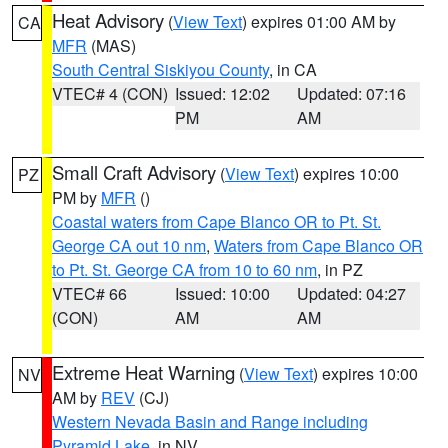
Heat Advisory
(
View Text
) expires 01:00 AM by
CA
MFR
(MAS)
South Central Siskiyou County
, in CA
VTEC# 4 (CON)
Issued: 12:02
Updated: 07:16
PM
AM
Small Craft Advisory
(
View Text
) expires 10:00
PZ
PM by
MFR
()
Coastal waters from Cape Blanco OR to Pt. St.
George CA out 10 nm
,
Waters from Cape Blanco OR
to Pt. St. George CA from 10 to 60 nm
, in PZ
VTEC# 66
Issued: 10:00
Updated: 04:27
(CON)
AM
AM
Extreme Heat Warning
(
View Text
) expires 10:00
NV
AM by
REV
(CJ)
Western Nevada Basin and Range including
Pyramid Lake
, in NV