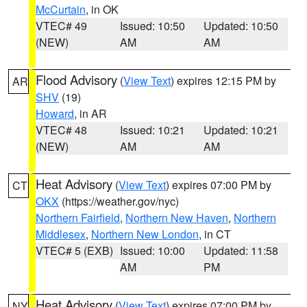
McCurtain
, in OK
VTEC# 49
Issued: 10:50
Updated: 10:50
(NEW)
AM
AM
Flood Advisory
(
View Text
) expires 12:15 PM by
AR
SHV
(19)
Howard
, in AR
VTEC# 48
Issued: 10:21
Updated: 10:21
(NEW)
AM
AM
Heat Advisory
(
View Text
) expires 07:00 PM by
CT
OKX
(https://weather.gov/nyc)
Northern Fairfield
,
Northern New Haven
,
Northern
Middlesex
,
Northern New London
, in CT
VTEC# 5 (EXB)
Issued: 10:00
Updated: 11:58
AM
PM
Heat Advisory
(
View Text
) expires 07:00 PM by
NY