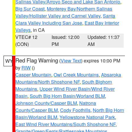
Salinas Valley/Arroyo Seco and Lake San Antonio
,
Big Sur Coast
,
Monterey Bay/Northern Salinas
Valley/Hollister Valley and Carmel Valley
,
Santa
Clara Valley Including San Jose
,
East Bay Interior
Valleys
, in CA
VTEC# 12
Issued: 12:00
Updated: 11:37
(CON)
PM
AM
Red Flag Warning
(
View Text
) expires 10:00 PM
WY
by
RIW
()
Casper Mountain
,
Owl Creek Mountains
,
Absaroka
Mountains/North Shoshone NF
,
South Bighorn
Mountains
,
Upper Wind River Basin/Wind River
Basin
,
South Big Horn Basin/Worland BLM
,
Johnson County/Casper BLM
,
Natrona
County/Casper BLM
,
Cody Foothills
,
North Big Horn
Basin/Worland BLM
,
Yellowstone National Park
,
East Wind River Mountains/South Shoshone NF
,
Granite/Green/Ferris/Rattlesnake Mountains
,