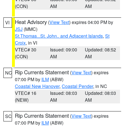
(CON)
AM
AM
Heat Advisory
(
View Text
) expires 04:00 PM by
VI
JSJ
(MMC)
St.Thomas...St. John.. and Adjacent Islands
,
St
Croix
, in VI
VTEC# 30
Issued: 09:00
Updated: 08:52
(CON)
AM
AM
Rip Currents Statement
(
View Text
) expires
NC
07:00 PM by
ILM
(ABW)
Coastal New Hanover
,
Coastal Pender
, in NC
VTEC# 16
Issued: 08:03
Updated: 08:03
(NEW)
AM
AM
Rip Currents Statement
(
View Text
) expires
SC
07:00 PM by
ILM
(ABW)