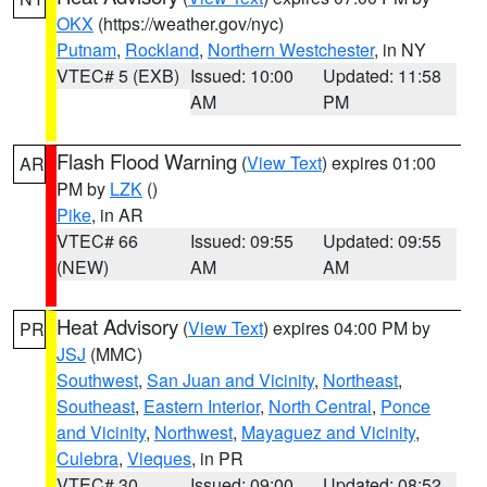
OKX
(https://weather.gov/nyc)
Putnam
,
Rockland
,
Northern Westchester
, in NY
VTEC# 5 (EXB)
Issued: 10:00
Updated: 11:58
AM
PM
Flash Flood Warning
(
View Text
) expires 01:00
AR
PM by
LZK
()
Pike
, in AR
VTEC# 66
Issued: 09:55
Updated: 09:55
(NEW)
AM
AM
Heat Advisory
(
View Text
) expires 04:00 PM by
PR
JSJ
(MMC)
Southwest
,
San Juan and Vicinity
,
Northeast
,
Southeast
,
Eastern Interior
,
North Central
,
Ponce
and Vicinity
,
Northwest
,
Mayaguez and Vicinity
,
Culebra
,
Vieques
, in PR
VTEC# 30
Issued: 09:00
Updated: 08:52