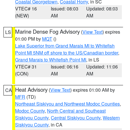
Coastal Georgetown
,
Coastal Horry
, in SC
VTEC# 16
Issued: 08:03
Updated: 08:03
(NEW)
AM
AM
Marine Dense Fog Advisory
(
View Text
) expires
LS
01:00 PM by
MQT
()
Lake Superior from Grand Marais MI to Whitefish
Point MI 5NM off shore to the US/Canadian border
,
Grand Marais to Whitefish Point MI
, in LS
VTEC# 31
Issued: 06:16
Updated: 11:06
(CON)
AM
AM
Heat Advisory
(
View Text
) expires 01:00 AM by
CA
MFR
(TD)
Northeast Siskiyou and Northwest Modoc Counties
,
Modoc County
,
North Central and Southeast
Siskiyou County
,
Central Siskiyou County
,
Western
Siskiyou County
, in CA