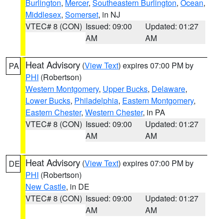
Burlington
,
Mercer
,
Southeastern Burlington
,
Ocean
,
Middlesex
,
Somerset
, in NJ
VTEC# 8 (CON)
Issued: 09:00
Updated: 01:27
AM
AM
Heat Advisory
(
View Text
) expires 07:00 PM by
PA
PHI
(Robertson)
Western Montgomery
,
Upper Bucks
,
Delaware
,
Lower Bucks
,
Philadelphia
,
Eastern Montgomery
,
Eastern Chester
,
Western Chester
, in PA
VTEC# 8 (CON)
Issued: 09:00
Updated: 01:27
AM
AM
Heat Advisory
(
View Text
) expires 07:00 PM by
DE
PHI
(Robertson)
New Castle
, in DE
VTEC# 8 (CON)
Issued: 09:00
Updated: 01:27
AM
AM