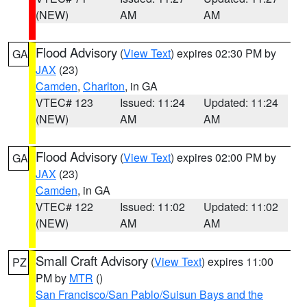
(NEW)
AM
AM
Flood Advisory
(
View Text
) expires 02:30 PM by
GA
JAX
(23)
Camden
,
Charlton
, in GA
VTEC# 123
Issued: 11:24
Updated: 11:24
(NEW)
AM
AM
Flood Advisory
(
View Text
) expires 02:00 PM by
GA
JAX
(23)
Camden
, in GA
VTEC# 122
Issued: 11:02
Updated: 11:02
(NEW)
AM
AM
Small Craft Advisory
(
View Text
) expires 11:00
PZ
PM by
MTR
()
San Francisco/San Pablo/Suisun Bays and the