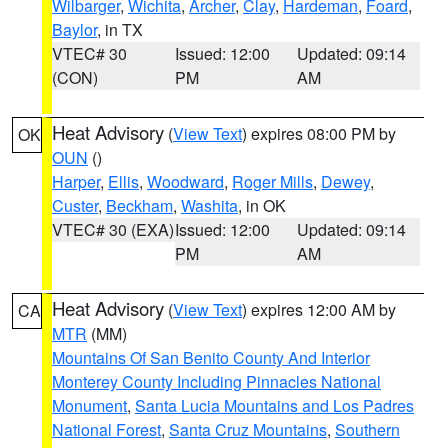
Wilbarger
,
Wichita
,
Archer
,
Clay
,
Hardeman
,
Foard
,
Baylor
, in TX
VTEC# 30
Issued: 12:00
Updated: 09:14
(CON)
PM
AM
Heat Advisory
(
View Text
) expires 08:00 PM by
OK
OUN
()
Harper
,
Ellis
,
Woodward
,
Roger Mills
,
Dewey
,
Custer
,
Beckham
,
Washita
, in OK
VTEC# 30 (EXA)
Issued: 12:00
Updated: 09:14
PM
AM
Heat Advisory
(
View Text
) expires 12:00 AM by
CA
MTR
(MM)
Mountains Of San Benito County And Interior
Monterey County Including Pinnacles National
Monument
,
Santa Lucia Mountains and Los Padres
National Forest
,
Santa Cruz Mountains
,
Southern