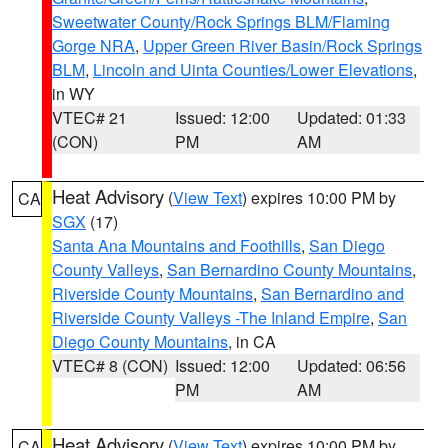
Sweetwater County/Rock Springs BLM/Flaming
Gorge NRA
,
Upper Green River Basin/Rock Springs
BLM
,
Lincoln and Uinta Counties/Lower Elevations
,
in WY
VTEC# 21
Issued: 12:00
Updated: 01:33
(CON)
PM
AM
Heat Advisory
(
View Text
) expires 10:00 PM by
CA
SGX
(17)
Santa Ana Mountains and Foothills
,
San Diego
County Valleys
,
San Bernardino County Mountains
,
Riverside County Mountains
,
San Bernardino and
Riverside County Valleys -The Inland Empire
,
San
Diego County Mountains
, in CA
VTEC# 8 (CON)
Issued: 12:00
Updated: 06:56
PM
AM
Heat Advisory
(
View Text
) expires 10:00 PM by
CA