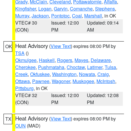
Grady
,
McClain
,
Cleveland
,
Pottawatomie
,
Alfalfa
,
Kingfisher
,
Logan
,
Garvin
,
Comanche
,
Stephens
,
Murray
,
Jackson
,
Pontotoc
,
Coal
,
Marshall
, in OK
VTEC# 30
Issued: 12:00
Updated: 09:14
(CON)
PM
AM
Heat Advisory
(
View Text
) expires 08:00 PM by
OK
TSA
()
Okmulgee
,
Haskell
,
Rogers
,
Mayes
,
Delaware
,
Cherokee
,
Pushmataha
,
Choctaw
,
Latimer
,
Tulsa
,
Creek
,
Okfuskee
,
Washington
,
Nowata
,
Craig
,
Ottawa
,
Pawnee
,
Wagoner
,
Muskogee
,
McIntosh
,
Pittsburg
, in OK
VTEC# 32
Issued: 12:00
Updated: 12:08
(CON)
PM
PM
Heat Advisory
(
View Text
) expires 08:00 PM by
TX
OUN
(MAD)