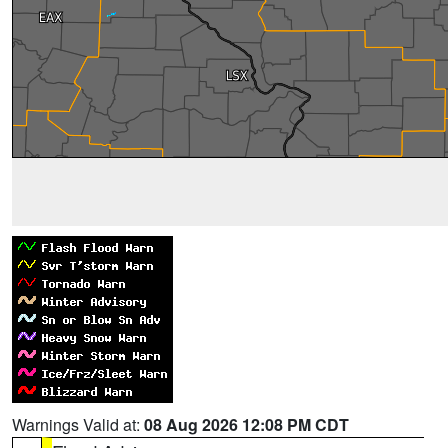
Warnings Valid at:
08 Aug 2026 12:08 PM CDT