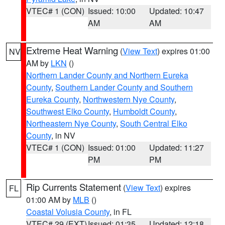
VTEC# 1 (CON)
Issued: 10:00
Updated: 10:47
AM
AM
Extreme Heat Warning
(
View Text
) expires 01:00
NV
AM by
LKN
()
Northern Lander County and Northern Eureka
County
,
Southern Lander County and Southern
Eureka County
,
Northwestern Nye County
,
Southwest Elko County
,
Humboldt County
,
Northeastern Nye County
,
South Central Elko
County
, in NV
VTEC# 1 (CON)
Issued: 01:00
Updated: 11:27
PM
PM
Rip Currents Statement
(
View Text
) expires
FL
01:00 AM by
MLB
()
Coastal Volusia County
, in FL
VTEC# 29 (EXT)
Issued: 01:35
Updated: 12:18