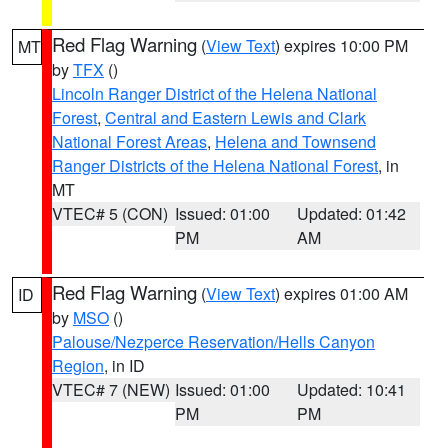
Red Flag Warning
(
View Text
) expires 10:00 PM
MT
by
TFX
()
Lincoln Ranger District of the Helena National
Forest
,
Central and Eastern Lewis and Clark
National Forest Areas
,
Helena and Townsend
Ranger Districts of the Helena National Forest
, in
MT
VTEC# 5 (CON)
Issued: 01:00
Updated: 01:42
PM
AM
Red Flag Warning
(
View Text
) expires 01:00 AM
ID
by
MSO
()
Palouse/Nezperce Reservation/Hells Canyon
Region
, in ID
VTEC# 7 (NEW)
Issued: 01:00
Updated: 10:41
PM
PM