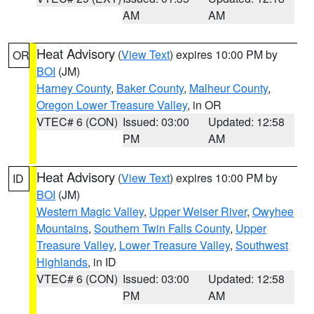
AM
AM
Heat Advisory
(
View Text
) expires 10:00 PM by
OR
BOI
(JM)
Harney County
,
Baker County
,
Malheur County
,
Oregon Lower Treasure Valley
, in OR
VTEC# 6 (CON)
Issued: 03:00
Updated: 12:58
PM
AM
Heat Advisory
(
View Text
) expires 10:00 PM by
ID
BOI
(JM)
Western Magic Valley
,
Upper Weiser River
,
Owyhee
Mountains
,
Southern Twin Falls County
,
Upper
Treasure Valley
,
Lower Treasure Valley
,
Southwest
Highlands
, in ID
VTEC# 6 (CON)
Issued: 03:00
Updated: 12:58
PM
AM