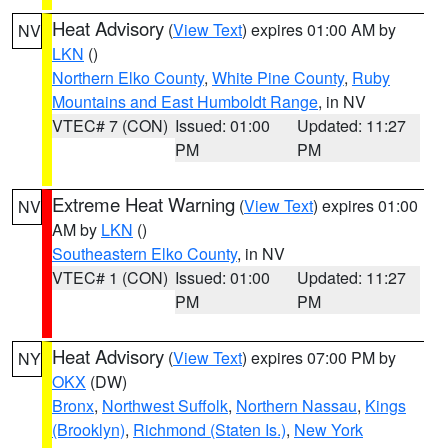
Heat Advisory
(
View Text
) expires 01:00 AM by
NV
LKN
()
Northern Elko County
,
White Pine County
,
Ruby
Mountains and East Humboldt Range
, in NV
VTEC# 7 (CON)
Issued: 01:00
Updated: 11:27
PM
PM
Extreme Heat Warning
(
View Text
) expires 01:00
NV
AM by
LKN
()
Southeastern Elko County
, in NV
VTEC# 1 (CON)
Issued: 01:00
Updated: 11:27
PM
PM
Heat Advisory
(
View Text
) expires 07:00 PM by
NY
OKX
(DW)
Bronx
,
Northwest Suffolk
,
Northern Nassau
,
Kings
(Brooklyn)
,
Richmond (Staten Is.)
,
New York