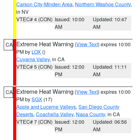
Carson City-Minden Area
,
Northern Washoe County
,
in NV
VTEC# 4 (CON)
Issued: 10:00
Updated: 10:47
AM
AM
Extreme Heat Warning
(
View Text
) expires 10:00
CA
PM by
LOX
()
Cuyama Valley
, in CA
VTEC# 5 (CON)
Issued: 12:00
Updated: 11:11
PM
AM
Extreme Heat Warning
(
View Text
) expires 10:00
CA
PM by
SGX
(17)
Apple and Lucerne Valleys
,
San Diego County
Deserts
,
Coachella Valley
,
Napa County
, in CA
VTEC# 7 (CON)
Issued: 12:00
Updated: 06:56
PM
AM