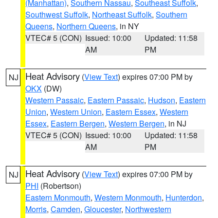
(Manhattan)
,
Southern Nassau
,
Southeast Suffolk
,
Southwest Suffolk
,
Northeast Suffolk
,
Southern
Queens
,
Northern Queens
, in NY
VTEC# 5 (CON)
Issued: 10:00
Updated: 11:58
AM
PM
Heat Advisory
(
View Text
) expires 07:00 PM by
NJ
OKX
(DW)
Western Passaic
,
Eastern Passaic
,
Hudson
,
Eastern
Union
,
Western Union
,
Eastern Essex
,
Western
Essex
,
Eastern Bergen
,
Western Bergen
, in NJ
VTEC# 5 (CON)
Issued: 10:00
Updated: 11:58
AM
PM
Heat Advisory
(
View Text
) expires 07:00 PM by
NJ
PHI
(Robertson)
Eastern Monmouth
,
Western Monmouth
,
Hunterdon
,
Morris
,
Camden
,
Gloucester
,
Northwestern