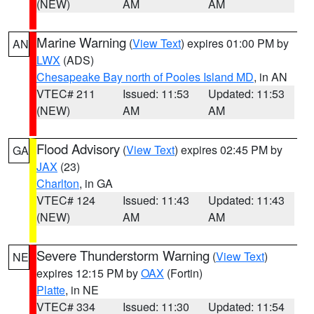
(NEW)
AM
AM
Marine Warning
(
View Text
) expires 01:00 PM by
AN
LWX
(ADS)
Chesapeake Bay north of Pooles Island MD
, in AN
VTEC# 211
Issued: 11:53
Updated: 11:53
(NEW)
AM
AM
Flood Advisory
(
View Text
) expires 02:45 PM by
GA
JAX
(23)
Charlton
, in GA
VTEC# 124
Issued: 11:43
Updated: 11:43
(NEW)
AM
AM
Severe Thunderstorm Warning
(
View Text
)
NE
expires 12:15 PM by
OAX
(Fortin)
Platte
, in NE
VTEC# 334
Issued: 11:30
Updated: 11:54