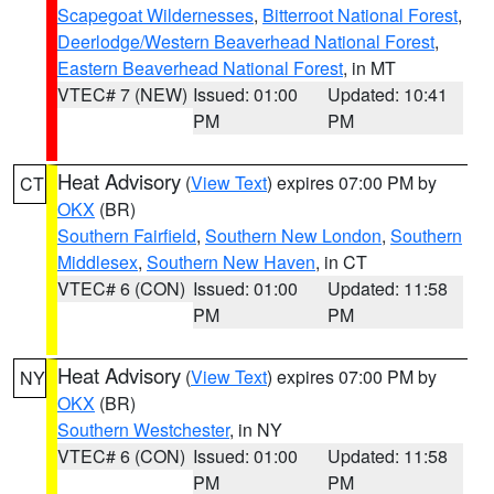
Scapegoat Wildernesses
,
Bitterroot National Forest
,
Deerlodge/Western Beaverhead National Forest
,
Eastern Beaverhead National Forest
, in MT
VTEC# 7 (NEW)
Issued: 01:00
Updated: 10:41
PM
PM
Heat Advisory
(
View Text
) expires 07:00 PM by
CT
OKX
(BR)
Southern Fairfield
,
Southern New London
,
Southern
Middlesex
,
Southern New Haven
, in CT
VTEC# 6 (CON)
Issued: 01:00
Updated: 11:58
PM
PM
Heat Advisory
(
View Text
) expires 07:00 PM by
NY
OKX
(BR)
Southern Westchester
, in NY
VTEC# 6 (CON)
Issued: 01:00
Updated: 11:58
PM
PM