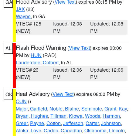
Flood Advisory
(
View Text
) expires 03:15 PM by
GA
JAX
(23)
Wayne
, in GA
VTEC# 125
Issued: 12:08
Updated: 12:08
(NEW)
PM
PM
Flash Flood Warning
(
View Text
) expires 03:00
AL
PM by
HUN
(RAD)
Lauderdale
,
Colbert
, in AL
VTEC# 23
Issued: 12:06
Updated: 12:06
(NEW)
PM
PM
Heat Advisory
(
View Text
) expires 08:00 PM by
OK
OUN
()
Major
,
Garfield
,
Noble
,
Blaine
,
Seminole
,
Grant
,
Kay
,
Bryan
,
Hughes
,
Tillman
,
Kiowa
,
Woods
,
Harmon
,
Greer
,
Payne
,
Cotton
,
Jefferson
,
Carter
,
Johnston
,
Atoka
,
Love
,
Caddo
,
Canadian
,
Oklahoma
,
Lincoln
,