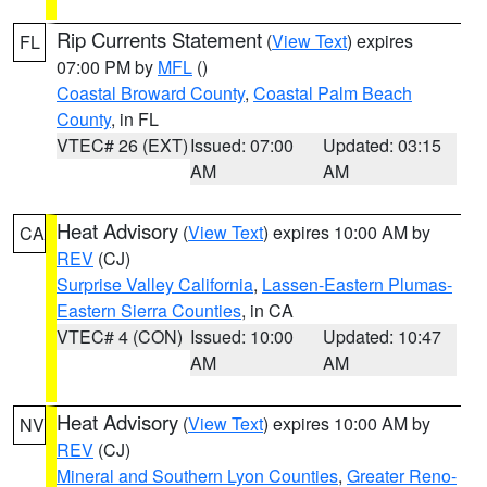
Rip Currents Statement
(
View Text
) expires
FL
07:00 PM by
MFL
()
Coastal Broward County
,
Coastal Palm Beach
County
, in FL
VTEC# 26 (EXT)
Issued: 07:00
Updated: 03:15
AM
AM
Heat Advisory
(
View Text
) expires 10:00 AM by
CA
REV
(CJ)
Surprise Valley California
,
Lassen-Eastern Plumas-
Eastern Sierra Counties
, in CA
VTEC# 4 (CON)
Issued: 10:00
Updated: 10:47
AM
AM
Heat Advisory
(
View Text
) expires 10:00 AM by
NV
REV
(CJ)
Mineral and Southern Lyon Counties
,
Greater Reno-