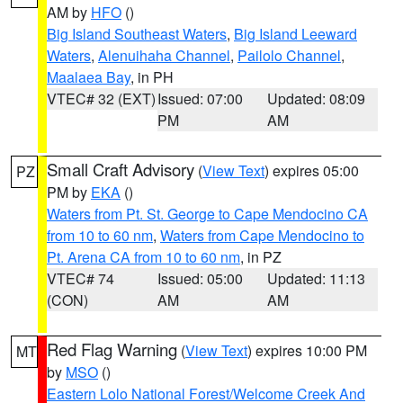
AM by
HFO
()
Big Island Southeast Waters
,
Big Island Leeward
Waters
,
Alenuihaha Channel
,
Pailolo Channel
,
Maalaea Bay
, in PH
VTEC# 32 (EXT)
Issued: 07:00
Updated: 08:09
PM
AM
Small Craft Advisory
(
View Text
) expires 05:00
PZ
PM by
EKA
()
Waters from Pt. St. George to Cape Mendocino CA
from 10 to 60 nm
,
Waters from Cape Mendocino to
Pt. Arena CA from 10 to 60 nm
, in PZ
VTEC# 74
Issued: 05:00
Updated: 11:13
(CON)
AM
AM
Red Flag Warning
(
View Text
) expires 10:00 PM
MT
by
MSO
()
Eastern Lolo National Forest/Welcome Creek And