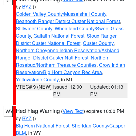
by
BYZ
()
Golden Valley County/Musselshell County
,
Beartooth Ranger District Custer National Forest
,
Stillwater County
,
Wheatland County/Sweet Grass
County
,
Gallatin National Forest
,
Sioux Ranger
District Custer National Forest
,
Custer County
,
Northern Cheyenne Indian Reservation/Ashland
Ranger District Custer Natl Forest
,
Northern
Rosebud/Northern Treasure Counties
,
Crow Indian
Reservation/Big Horn Canyon Rec Area
,
Yellowstone County
, in MT
VTEC# 9 (NEW)
Issued: 12:00
Updated: 01:13
PM
PM
Red Flag Warning
(
View Text
) expires 10:00 PM
WY
by
BYZ
()
Big Horn National Forest
,
Sheridan County/Casper
BLM
, in WY