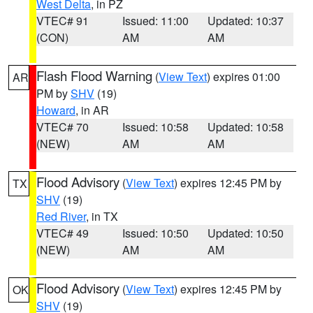
West Delta
, in PZ
VTEC# 91
Issued: 11:00
Updated: 10:37
(CON)
AM
AM
Flash Flood Warning
(
View Text
) expires 01:00
AR
PM by
SHV
(19)
Howard
, in AR
VTEC# 70
Issued: 10:58
Updated: 10:58
(NEW)
AM
AM
Flood Advisory
(
View Text
) expires 12:45 PM by
TX
SHV
(19)
Red River
, in TX
VTEC# 49
Issued: 10:50
Updated: 10:50
(NEW)
AM
AM
Flood Advisory
(
View Text
) expires 12:45 PM by
OK
SHV
(19)