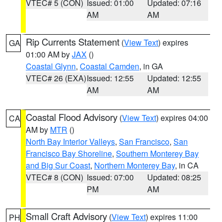
VTEC# 5 (CON)
Issued: 01:00
Updated: 07:16
AM
AM
Rip Currents Statement
(
View Text
) expires
GA
01:00 AM by
JAX
()
Coastal Glynn
,
Coastal Camden
, in GA
VTEC# 26 (EXA)
Issued: 12:55
Updated: 12:55
AM
AM
Coastal Flood Advisory
(
View Text
) expires 04:00
CA
AM by
MTR
()
North Bay Interior Valleys
,
San Francisco
,
San
Francisco Bay Shoreline
,
Southern Monterey Bay
and Big Sur Coast
,
Northern Monterey Bay
, in CA
VTEC# 8 (CON)
Issued: 07:00
Updated: 08:25
PM
AM
Small Craft Advisory
(
View Text
) expires 11:00
PH