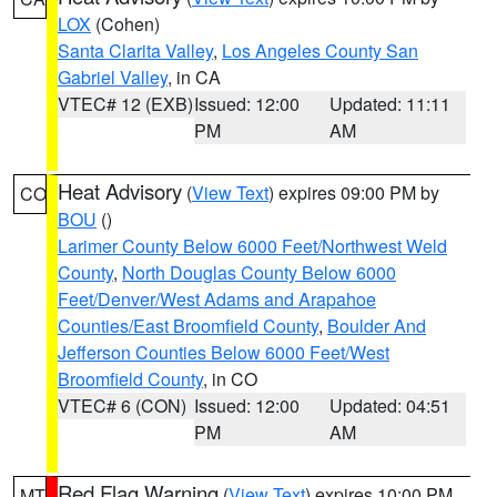
LOX
(Cohen)
Santa Clarita Valley
,
Los Angeles County San
Gabriel Valley
, in CA
VTEC# 12 (EXB)
Issued: 12:00
Updated: 11:11
PM
AM
Heat Advisory
(
View Text
) expires 09:00 PM by
CO
BOU
()
Larimer County Below 6000 Feet/Northwest Weld
County
,
North Douglas County Below 6000
Feet/Denver/West Adams and Arapahoe
Counties/East Broomfield County
,
Boulder And
Jefferson Counties Below 6000 Feet/West
Broomfield County
, in CO
VTEC# 6 (CON)
Issued: 12:00
Updated: 04:51
PM
AM
Red Flag Warning
(
View Text
) expires 10:00 PM
MT