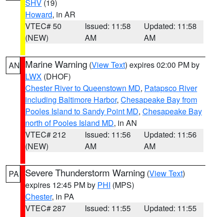
SHV
(19)
Howard
, in AR
VTEC# 50
Issued: 11:58
Updated: 11:58
(NEW)
AM
AM
Marine Warning
(
View Text
) expires 02:00 PM by
AN
LWX
(DHOF)
Chester River to Queenstown MD
,
Patapsco River
including Baltimore Harbor
,
Chesapeake Bay from
Pooles Island to Sandy Point MD
,
Chesapeake Bay
north of Pooles Island MD
, in AN
VTEC# 212
Issued: 11:56
Updated: 11:56
(NEW)
AM
AM
Severe Thunderstorm Warning
(
View Text
)
PA
expires 12:45 PM by
PHI
(MPS)
Chester
, in PA
VTEC# 287
Issued: 11:55
Updated: 11:55