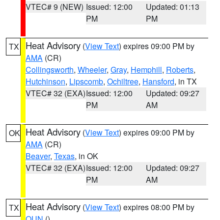
VTEC# 9 (NEW)
Issued: 12:00
Updated: 01:13
PM
PM
Heat Advisory
(
View Text
) expires 09:00 PM by
TX
AMA
(CR)
Collingsworth
,
Wheeler
,
Gray
,
Hemphill
,
Roberts
,
Hutchinson
,
Lipscomb
,
Ochiltree
,
Hansford
, in TX
VTEC# 32 (EXA)
Issued: 12:00
Updated: 09:27
PM
AM
Heat Advisory
(
View Text
) expires 09:00 PM by
OK
AMA
(CR)
Beaver
,
Texas
, in OK
VTEC# 32 (EXA)
Issued: 12:00
Updated: 09:27
PM
AM
Heat Advisory
(
View Text
) expires 08:00 PM by
TX
OUN
()