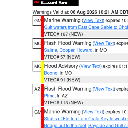
Warnings Valid at:
06 Aug 2026 10:21 AM CD
Marine Warning
(
View Text
) expires 1
GM
Gulf waters from East Cape Sable to Cho
VTEC# 187 (NEW)
Flash Flood Warning
(
View Text
) expi
MO
Saline
,
Cooper
,
Howard
, in MO
VTEC# 57 (NEW)
Flood Advisory
(
View Text
) expires 01
MO
Boone
, in MO
VTEC# 91 (NEW)
Flash Flood Warning
(
View Text
) expi
AZ
Pima
, in AZ
VTEC# 113 (NEW)
Marine Warning
(
View Text
) expires 1
GM
Straits of Florida from Craig Key to west
Bridge out to the reef
,
Bayside and Gulf si