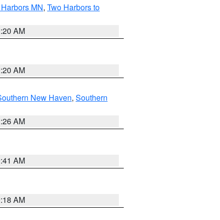
o Harbors MN
,
Two Harbors to
0:20 AM
0:20 AM
Southern New Haven
,
Southern
1:26 AM
9:41 AM
9:18 AM