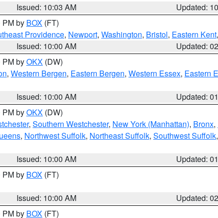
Issued: 10:03 AM
Updated: 1
00 PM by
BOX
(FT)
theast Providence
,
Newport
,
Washington
,
Bristol
,
Eastern Kent
Issued: 10:00 AM
Updated: 0
00 PM by
OKX
(DW)
on
,
Western Bergen
,
Eastern Bergen
,
Western Essex
,
Eastern 
Issued: 10:00 AM
Updated: 0
00 PM by
OKX
(DW)
tchester
,
Southern Westchester
,
New York (Manhattan)
,
Bronx
,
Queens
,
Northwest Suffolk
,
Northeast Suffolk
,
Southwest Suffolk
Issued: 10:00 AM
Updated: 0
00 PM by
BOX
(FT)
Issued: 10:00 AM
Updated: 0
00 PM by
BOX
(FT)