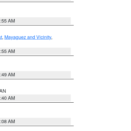
8:55 AM
t
,
Mayaguez and Vicinity
,
8:55 AM
1:49 AM
n AN
8:40 AM
8:08 AM