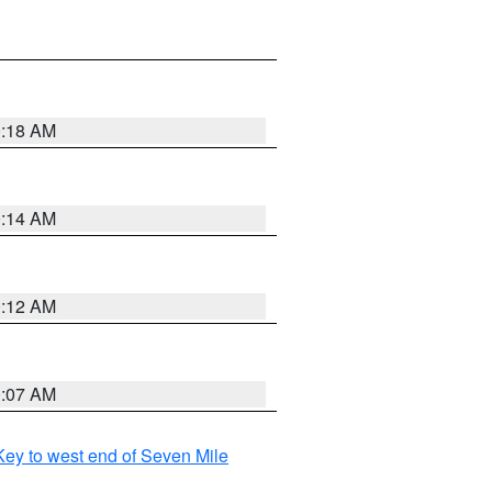
0:18 AM
0:14 AM
0:12 AM
0:07 AM
ey to west end of Seven Mile