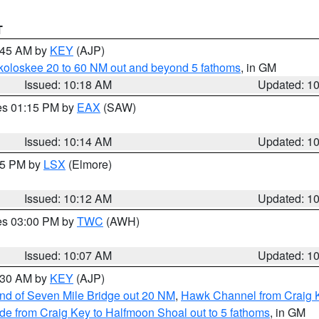
T
0:45 AM by
KEY
(AJP)
koloskee 20 to 60 NM out and beyond 5 fathoms
, in GM
Issued: 10:18 AM
Updated: 1
res 01:15 PM by
EAX
(SAW)
Issued: 10:14 AM
Updated: 1
:15 PM by
LSX
(Elmore)
Issued: 10:12 AM
Updated: 1
res 03:00 PM by
TWC
(AWH)
Issued: 10:07 AM
Updated: 1
0:30 AM by
KEY
(AJP)
 end of Seven Mile Bridge out 20 NM
,
Hawk Channel from Craig K
de from Craig Key to Halfmoon Shoal out to 5 fathoms
, in GM