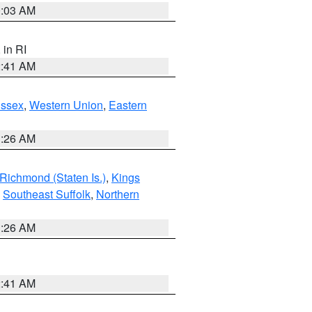
0:03 AM
, in RI
2:41 AM
Essex
,
Western Union
,
Eastern
1:26 AM
Richmond (Staten Is.)
,
Kings
,
Southeast Suffolk
,
Northern
1:26 AM
2:41 AM