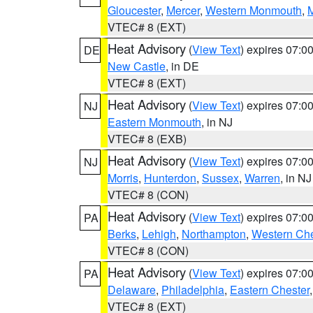
Gloucester
,
Mercer
,
Western Monmouth
,
VTEC# 8 (EXT)
Heat Advisory
(
View Text
) expires 07:
DE
New Castle
, in DE
VTEC# 8 (EXT)
Heat Advisory
(
View Text
) expires 07:
NJ
Eastern Monmouth
, in NJ
VTEC# 8 (EXB)
Heat Advisory
(
View Text
) expires 07:
NJ
Morris
,
Hunterdon
,
Sussex
,
Warren
, in NJ
VTEC# 8 (CON)
Heat Advisory
(
View Text
) expires 07:
PA
Berks
,
Lehigh
,
Northampton
,
Western Che
VTEC# 8 (CON)
Heat Advisory
(
View Text
) expires 07:
PA
Delaware
,
Philadelphia
,
Eastern Chester
VTEC# 8 (EXT)