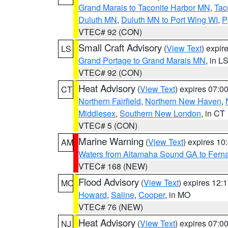
Grand Marais to Taconite Harbor MN
,
Tac
Duluth MN
,
Duluth MN to Port Wing WI
,
P
VTEC# 92 (CON)
Small Craft Advisory
(
View Text
) expi
LS
Grand Portage to Grand Marais MN
, in L
VTEC# 92 (CON)
Heat Advisory
(
View Text
) expires 07:
CT
Northern Fairfield
,
Northern New Haven
,
Middlesex
,
Southern New London
, in CT
VTEC# 5 (CON)
Marine Warning
(
View Text
) expires 1
AM
Waters from Altamaha Sound GA to Fern
VTEC# 168 (NEW)
Flood Advisory
(
View Text
) expires 12
MO
Howard
,
Saline
,
Cooper
, in MO
VTEC# 76 (NEW)
Heat Advisory
(
View Text
) expires 07:
NJ