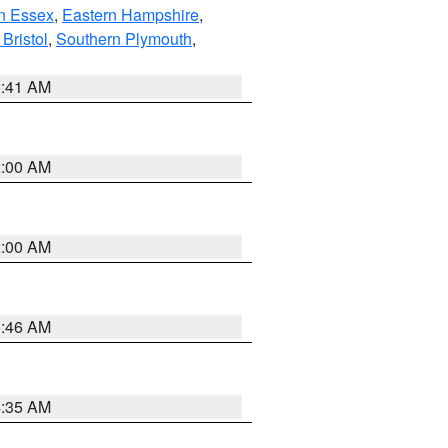
n Essex
,
Eastern Hampshire
,
Bristol
,
Southern Plymouth
,
2:41 AM
2:00 AM
2:00 AM
1:46 AM
4:35 AM