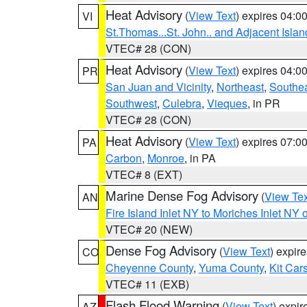
Heat Advisory
(
View Text
) expires 04:
VI
St.Thomas...St. John.. and Adjacent Islan
VTEC# 28 (CON)
Heat Advisory
(
View Text
) expires 04:
PR
San Juan and Vicinity
,
Northeast
,
Southe
Southwest
,
Culebra
,
Vieques
, in PR
VTEC# 28 (CON)
Heat Advisory
(
View Text
) expires 07:
PA
Carbon
,
Monroe
, in PA
VTEC# 8 (EXT)
Marine Dense Fog Advisory
(
View Tex
AN
Fire Island Inlet NY to Moriches Inlet NY 
VTEC# 20 (NEW)
Dense Fog Advisory
(
View Text
) expir
CO
Cheyenne County
,
Yuma County
,
Kit Car
VTEC# 11 (EXB)
Flash Flood Warning
(
View Text
) expi
AZ