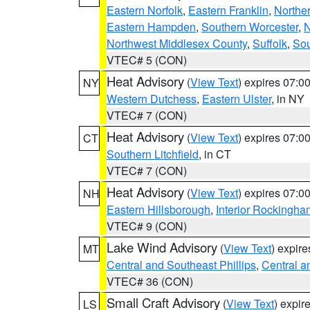
Eastern Norfolk
,
Eastern Franklin
,
Northe
Eastern Hampden
,
Southern Worcester
,
N
Northwest Middlesex County
,
Suffolk
,
Sou
VTEC# 5 (CON)
Heat Advisory
(
View Text
) expires 07:
NY
Western Dutchess
,
Eastern Ulster
, in NY
VTEC# 7 (CON)
Heat Advisory
(
View Text
) expires 07:
CT
Southern Litchfield
, in CT
VTEC# 7 (CON)
Heat Advisory
(
View Text
) expires 07:
NH
Eastern Hillsborough
,
Interior Rockingha
VTEC# 9 (CON)
Lake Wind Advisory
(
View Text
) expir
MT
Central and Southeast Phillips
,
Central a
VTEC# 36 (CON)
Small Craft Advisory
(
View Text
) expi
LS