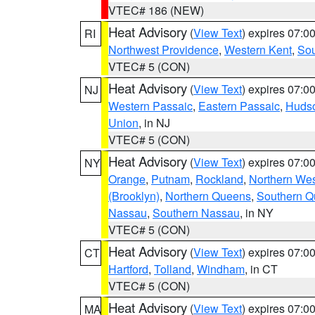
VTEC# 186 (NEW)
Heat Advisory
(
View Text
) expires 07:
RI
Northwest Providence
,
Western Kent
,
Sou
VTEC# 5 (CON)
Heat Advisory
(
View Text
) expires 07:
NJ
Western Passaic
,
Eastern Passaic
,
Huds
Union
, in NJ
VTEC# 5 (CON)
Heat Advisory
(
View Text
) expires 07:
NY
Orange
,
Putnam
,
Rockland
,
Northern Wes
(Brooklyn)
,
Northern Queens
,
Southern 
Nassau
,
Southern Nassau
, in NY
VTEC# 5 (CON)
Heat Advisory
(
View Text
) expires 07:
CT
Hartford
,
Tolland
,
Windham
, in CT
VTEC# 5 (CON)
Heat Advisory
(
View Text
) expires 07:
MA