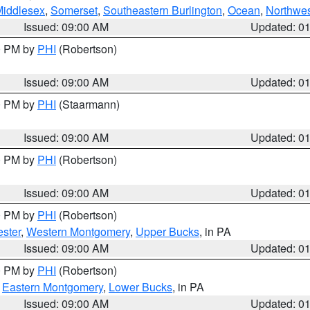
Middlesex
,
Somerset
,
Southeastern Burlington
,
Ocean
,
Northwes
Issued: 09:00 AM
Updated: 0
00 PM by
PHI
(Robertson)
Issued: 09:00 AM
Updated: 0
00 PM by
PHI
(Staarmann)
Issued: 09:00 AM
Updated: 0
00 PM by
PHI
(Robertson)
Issued: 09:00 AM
Updated: 0
00 PM by
PHI
(Robertson)
ster
,
Western Montgomery
,
Upper Bucks
, in PA
Issued: 09:00 AM
Updated: 0
00 PM by
PHI
(Robertson)
,
Eastern Montgomery
,
Lower Bucks
, in PA
Issued: 09:00 AM
Updated: 0