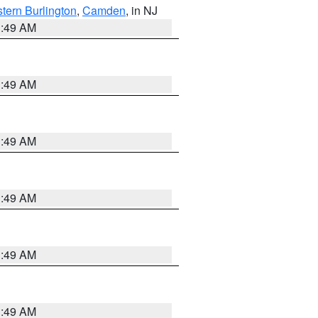
tern Burlington
,
Camden
, in NJ
1:49 AM
1:49 AM
1:49 AM
1:49 AM
1:49 AM
1:49 AM