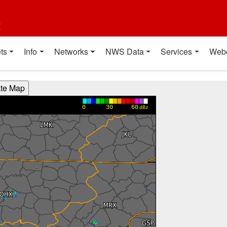
t
ts
Info
Networks
NWS Data
Services
Web