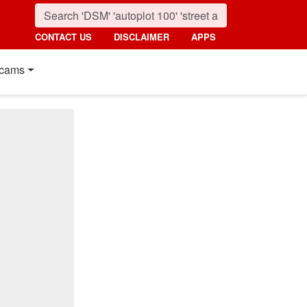
CONTACT US
DISCLAIMER
APPS
cams