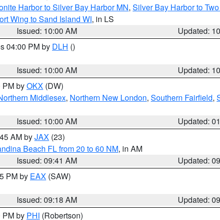
onite Harbor to Silver Bay Harbor MN
,
Silver Bay Harbor to Tw
ort Wing to Sand Island WI
, in LS
Issued: 10:00 AM
Updated: 1
res 04:00 PM by
DLH
()
S
Issued: 10:00 AM
Updated: 1
00 PM by
OKX
(DW)
Northern Middlesex
,
Northern New London
,
Southern Fairfield
,
Issued: 10:00 AM
Updated: 0
0:45 AM by
JAX
(23)
andina Beach FL from 20 to 60 NM
, in AM
Issued: 09:41 AM
Updated: 0
:15 PM by
EAX
(SAW)
Issued: 09:18 AM
Updated: 0
00 PM by
PHI
(Robertson)