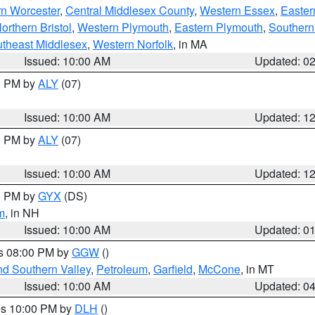
rn Worcester
,
Central Middlesex County
,
Western Essex
,
Easter
orthern Bristol
,
Western Plymouth
,
Eastern Plymouth
,
Southern 
theast Middlesex
,
Western Norfolk
, in MA
Issued: 10:00 AM
Updated: 0
00 PM by
ALY
(07)
Issued: 10:00 AM
Updated: 1
00 PM by
ALY
(07)
Issued: 10:00 AM
Updated: 1
00 PM by
GYX
(DS)
m
, in NH
Issued: 10:00 AM
Updated: 0
es 08:00 PM by
GGW
()
nd Southern Valley
,
Petroleum
,
Garfield
,
McCone
, in MT
Issued: 10:00 AM
Updated: 0
res 10:00 PM by
DLH
()