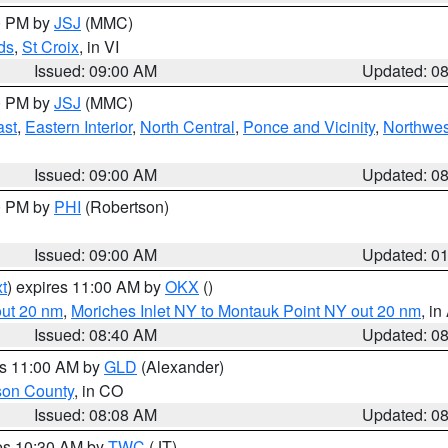
00 PM by
JSJ
(MMC)
ds
,
St Croix
, in VI
Issued: 09:00 AM
Updated: 0
00 PM by
JSJ
(MMC)
ast
,
Eastern Interior
,
North Central
,
Ponce and Vicinity
,
Northwes
Issued: 09:00 AM
Updated: 0
00 PM by
PHI
(Robertson)
Issued: 09:00 AM
Updated: 0
t
) expires 11:00 AM by
OKX
()
out 20 nm
,
Moriches Inlet NY to Montauk Point NY out 20 nm
, i
Issued: 08:40 AM
Updated: 0
es 11:00 AM by
GLD
(Alexander)
son County
, in CO
Issued: 08:08 AM
Updated: 0
res 10:30 AM by
TWC
(JT)