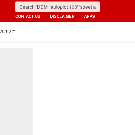
CONTACT US
DISCLAIMER
APPS
cams