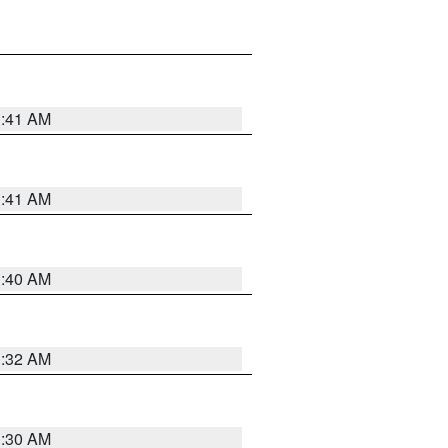
1:41 AM
1:41 AM
1:40 AM
1:32 AM
1:30 AM