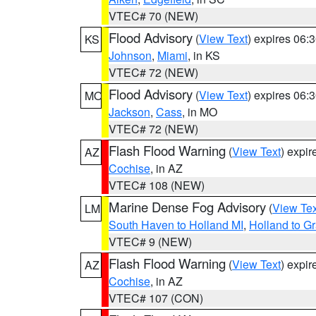
VTEC# 70 (NEW)
Flood Advisory
(
View Text
) expires 06
KS
Johnson
,
Miami
, in KS
VTEC# 72 (NEW)
Flood Advisory
(
View Text
) expires 06
MO
Jackson
,
Cass
, in MO
VTEC# 72 (NEW)
Flash Flood Warning
(
View Text
) expi
AZ
Cochise
, in AZ
VTEC# 108 (NEW)
Marine Dense Fog Advisory
(
View Tex
LM
South Haven to Holland MI
,
Holland to G
VTEC# 9 (NEW)
Flash Flood Warning
(
View Text
) expi
AZ
Cochise
, in AZ
VTEC# 107 (CON)