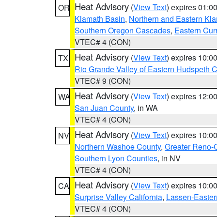
Heat Advisory
(
View Text
) expires 01:
OR
Klamath Basin
,
Northern and Eastern Kl
Southern Oregon Cascades
,
Eastern Cur
VTEC# 4 (CON)
Heat Advisory
(
View Text
) expires 10:
TX
Rio Grande Valley of Eastern Hudspeth 
VTEC# 9 (CON)
Heat Advisory
(
View Text
) expires 12:
WA
San Juan County
, in WA
VTEC# 4 (CON)
Heat Advisory
(
View Text
) expires 10:
NV
Northern Washoe County
,
Greater Reno-
Southern Lyon Counties
, in NV
VTEC# 4 (CON)
Heat Advisory
(
View Text
) expires 10:
CA
Surprise Valley California
,
Lassen-Easter
VTEC# 4 (CON)