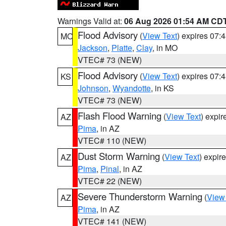
Warnings Valid at:
06 Aug 2026 01:54 AM CD
Flood Advisory
(
View Text
) expires 07
MO
Jackson
,
Platte
,
Clay
, in MO
VTEC# 73 (NEW)
Flood Advisory
(
View Text
) expires 07
KS
Johnson
,
Wyandotte
, in KS
VTEC# 73 (NEW)
Flash Flood Warning
(
View Text
) expi
AZ
Pima
, in AZ
VTEC# 110 (NEW)
Dust Storm Warning
(
View Text
) expir
AZ
Pima
,
Pinal
, in AZ
VTEC# 22 (NEW)
Severe Thunderstorm Warning
(
View
AZ
Pima
, in AZ
VTEC# 141 (NEW)