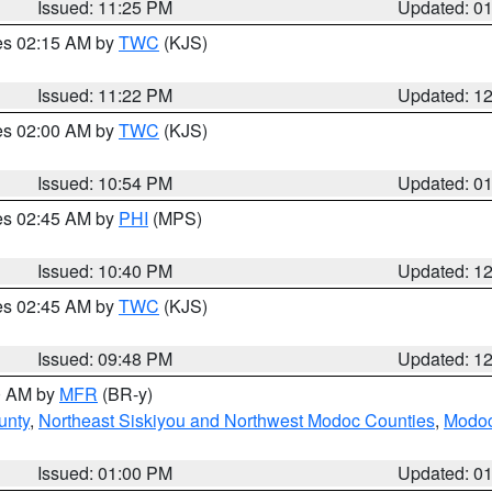
Issued: 11:25 PM
Updated: 0
res 02:15 AM by
TWC
(KJS)
Issued: 11:22 PM
Updated: 1
res 02:00 AM by
TWC
(KJS)
Issued: 10:54 PM
Updated: 0
res 02:45 AM by
PHI
(MPS)
Issued: 10:40 PM
Updated: 1
res 02:45 AM by
TWC
(KJS)
Issued: 09:48 PM
Updated: 1
00 AM by
MFR
(BR-y)
unty
,
Northeast Siskiyou and Northwest Modoc Counties
,
Modoc
Issued: 01:00 PM
Updated: 0