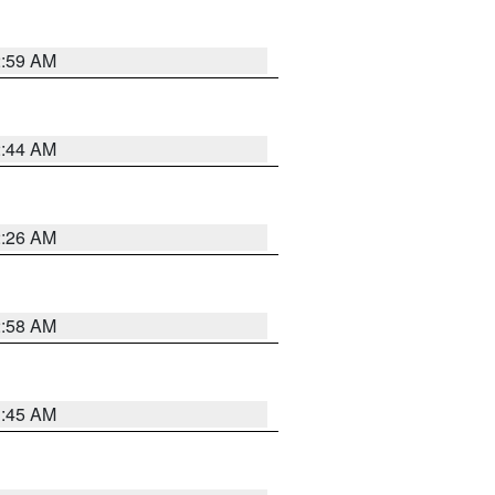
2:59 AM
2:44 AM
2:26 AM
2:58 AM
1:45 AM