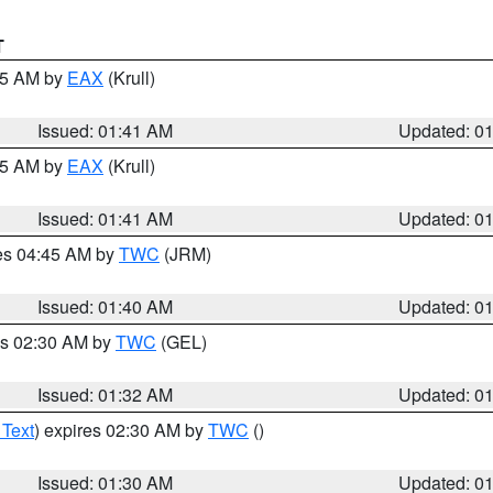
T
:45 AM by
EAX
(Krull)
Issued: 01:41 AM
Updated: 0
:45 AM by
EAX
(Krull)
Issued: 01:41 AM
Updated: 0
res 04:45 AM by
TWC
(JRM)
Issued: 01:40 AM
Updated: 0
es 02:30 AM by
TWC
(GEL)
Issued: 01:32 AM
Updated: 0
 Text
) expires 02:30 AM by
TWC
()
Issued: 01:30 AM
Updated: 0