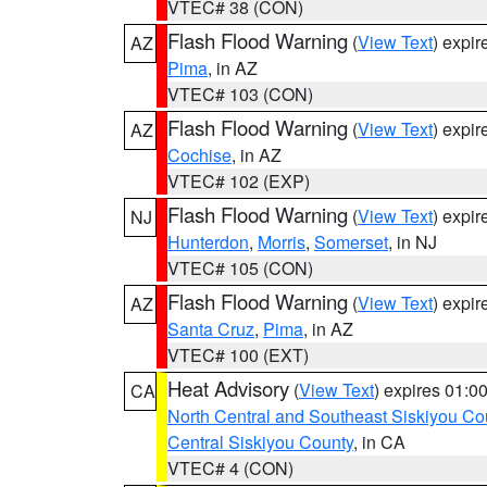
VTEC# 38 (CON)
Flash Flood Warning
(
View Text
) expi
AZ
Pima
, in AZ
VTEC# 103 (CON)
Flash Flood Warning
(
View Text
) expi
AZ
Cochise
, in AZ
VTEC# 102 (EXP)
Flash Flood Warning
(
View Text
) expi
NJ
Hunterdon
,
Morris
,
Somerset
, in NJ
VTEC# 105 (CON)
Flash Flood Warning
(
View Text
) expi
AZ
Santa Cruz
,
Pima
, in AZ
VTEC# 100 (EXT)
Heat Advisory
(
View Text
) expires 01:
CA
North Central and Southeast Siskiyou Co
Central Siskiyou County
, in CA
VTEC# 4 (CON)