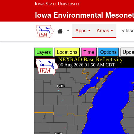
Skip to main content
Iowa Environmental Mesone
Home resources
Apps
Areas
Datase
Layers
Locations
Time
Options