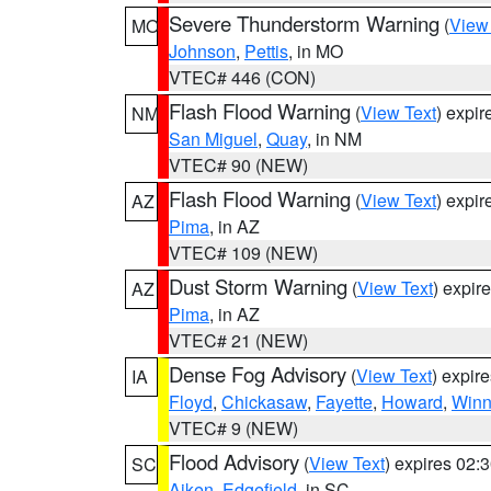
Severe Thunderstorm Warning
(
View
MO
Johnson
,
Pettis
, in MO
VTEC# 446 (CON)
Flash Flood Warning
(
View Text
) expi
NM
San Miguel
,
Quay
, in NM
VTEC# 90 (NEW)
Flash Flood Warning
(
View Text
) expi
AZ
Pima
, in AZ
VTEC# 109 (NEW)
Dust Storm Warning
(
View Text
) expir
AZ
Pima
, in AZ
VTEC# 21 (NEW)
Dense Fog Advisory
(
View Text
) expir
IA
Floyd
,
Chickasaw
,
Fayette
,
Howard
,
Winn
VTEC# 9 (NEW)
Flood Advisory
(
View Text
) expires 02
SC
Aiken
,
Edgefield
, in SC