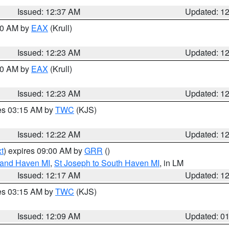
Issued: 12:37 AM
Updated: 1
:30 AM by
EAX
(Krull)
Issued: 12:23 AM
Updated: 1
:30 AM by
EAX
(Krull)
Issued: 12:23 AM
Updated: 1
res 03:15 AM by
TWC
(KJS)
Issued: 12:22 AM
Updated: 1
t
) expires 09:00 AM by
GRR
()
rand Haven MI
,
St Joseph to South Haven MI
, in LM
Issued: 12:17 AM
Updated: 1
res 03:15 AM by
TWC
(KJS)
Issued: 12:09 AM
Updated: 0