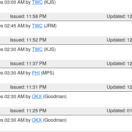
res 03:00 AM by
TWC
(KJS)
Issued: 11:58 PM
Updated: 1
res 02:45 AM by
TWC
(JRM)
Issued: 11:52 PM
Updated: 1
res 02:30 AM by
TWC
(KJS)
Issued: 11:37 PM
Updated: 1
res 03:30 AM by
PHI
(MPS)
Issued: 11:31 PM
Updated: 1
res 02:30 AM by
OKX
(Goodman)
Issued: 11:25 PM
Updated: 0
res 02:30 AM by
OKX
(Goodman)