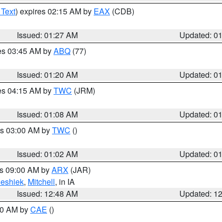
 Text
) expires 02:15 AM by
EAX
(CDB)
Issued: 01:27 AM
Updated: 0
res 03:45 AM by
ABQ
(77)
Issued: 01:20 AM
Updated: 0
res 04:15 AM by
TWC
(JRM)
Issued: 01:08 AM
Updated: 0
es 03:00 AM by
TWC
()
Issued: 01:02 AM
Updated: 0
es 09:00 AM by
ARX
(JAR)
eshiek
,
Mitchell
, in IA
Issued: 12:48 AM
Updated: 1
:30 AM by
CAE
()