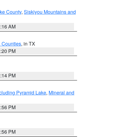
ake County
,
Siskiyou Mountains and
1:16 AM
h Counties
, in TX
1:20 PM
0:14 PM
cluding Pyramid Lake
,
Mineral and
2:56 PM
2:56 PM