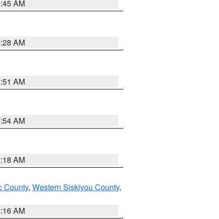
1:45 AM
2:28 AM
1:51 AM
2:54 AM
2:18 AM
 County
,
Western Siskiyou County
,
1:16 AM