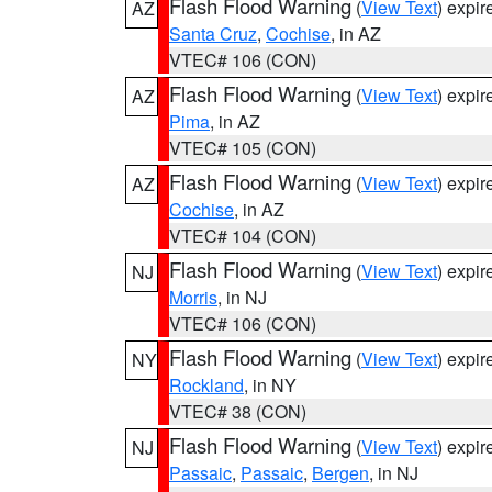
Flash Flood Warning
(
View Text
) expi
AZ
Santa Cruz
,
Cochise
, in AZ
VTEC# 106 (CON)
Flash Flood Warning
(
View Text
) expi
AZ
Pima
, in AZ
VTEC# 105 (CON)
Flash Flood Warning
(
View Text
) expi
AZ
Cochise
, in AZ
VTEC# 104 (CON)
Flash Flood Warning
(
View Text
) expi
NJ
Morris
, in NJ
VTEC# 106 (CON)
Flash Flood Warning
(
View Text
) expi
NY
Rockland
, in NY
VTEC# 38 (CON)
Flash Flood Warning
(
View Text
) expi
NJ
Passaic
,
Passaic
,
Bergen
, in NJ