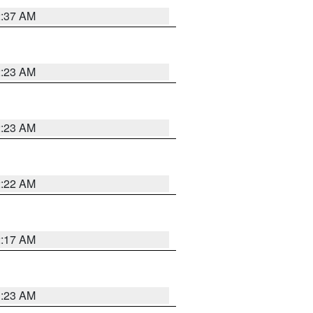
2:37 AM
2:23 AM
2:23 AM
2:22 AM
2:17 AM
1:23 AM