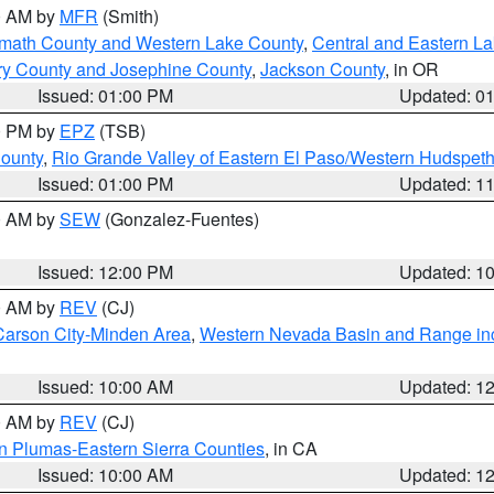
00 AM by
MFR
(Smith)
amath County and Western Lake County
,
Central and Eastern L
ry County and Josephine County
,
Jackson County
, in OR
Issued: 01:00 PM
Updated: 0
00 PM by
EPZ
(TSB)
County
,
Rio Grande Valley of Eastern El Paso/Western Hudspet
Issued: 01:00 PM
Updated: 1
00 AM by
SEW
(Gonzalez-Fuentes)
Issued: 12:00 PM
Updated: 1
00 AM by
REV
(CJ)
Carson City-Minden Area
,
Western Nevada Basin and Range in
Issued: 10:00 AM
Updated: 1
00 AM by
REV
(CJ)
n Plumas-Eastern Sierra Counties
, in CA
Issued: 10:00 AM
Updated: 1