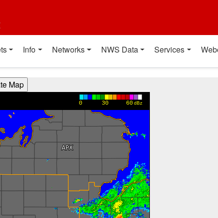
t
ts
Info
Networks
NWS Data
Services
Web