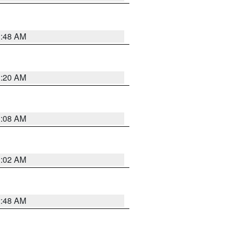
1:48 AM
1:20 AM
1:08 AM
1:02 AM
2:48 AM