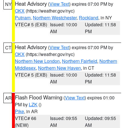
Heat Advisory
(
View Text
) expires 07:00 PM by
NY
OKX
(https://weather.gov/nyc)
Putnam
,
Northern Westchester
,
Rockland
, in NY
VTEC# 5 (EXB)
Issued: 10:00
Updated: 11:58
AM
PM
Heat Advisory
(
View Text
) expires 07:00 PM by
CT
OKX
(https://weather.gov/nyc)
Northern New London
,
Northern Fairfield
,
Northern
Middlesex
,
Northern New Haven
, in CT
VTEC# 5 (EXB)
Issued: 10:00
Updated: 11:58
AM
PM
Flash Flood Warning
(
View Text
) expires 01:00
AR
PM by
LZK
()
Pike
, in AR
VTEC# 66
Issued: 09:55
Updated: 09:55
(NEW)
AM
AM