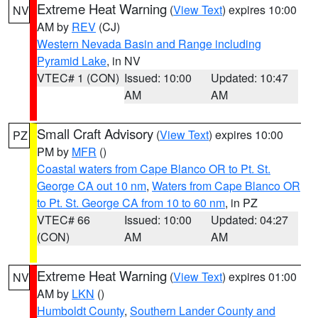
Extreme Heat Warning
(
View Text
) expires 10:00
NV
AM by
REV
(CJ)
Western Nevada Basin and Range including
Pyramid Lake
, in NV
VTEC# 1 (CON)
Issued: 10:00
Updated: 10:47
AM
AM
Small Craft Advisory
(
View Text
) expires 10:00
PZ
PM by
MFR
()
Coastal waters from Cape Blanco OR to Pt. St.
George CA out 10 nm
,
Waters from Cape Blanco OR
to Pt. St. George CA from 10 to 60 nm
, in PZ
VTEC# 66
Issued: 10:00
Updated: 04:27
(CON)
AM
AM
Extreme Heat Warning
(
View Text
) expires 01:00
NV
AM by
LKN
()
Humboldt County
,
Southern Lander County and