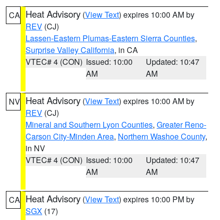
Heat Advisory
(
View Text
) expires 10:00 AM by
CA
REV
(CJ)
Lassen-Eastern Plumas-Eastern Sierra Counties
,
Surprise Valley California
, in CA
VTEC# 4 (CON)
Issued: 10:00
Updated: 10:47
AM
AM
Heat Advisory
(
View Text
) expires 10:00 AM by
NV
REV
(CJ)
Mineral and Southern Lyon Counties
,
Greater Reno-
Carson City-Minden Area
,
Northern Washoe County
,
in NV
VTEC# 4 (CON)
Issued: 10:00
Updated: 10:47
AM
AM
Heat Advisory
(
View Text
) expires 10:00 PM by
CA
SGX
(17)