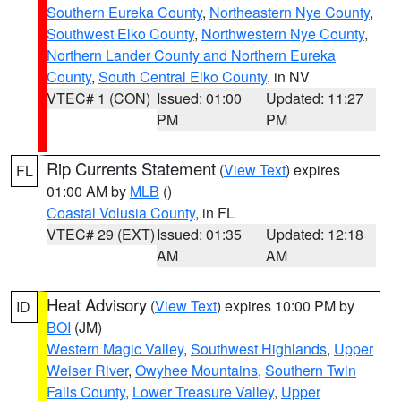
Southern Eureka County
,
Northeastern Nye County
,
Southwest Elko County
,
Northwestern Nye County
,
Northern Lander County and Northern Eureka
County
,
South Central Elko County
, in NV
VTEC# 1 (CON)
Issued: 01:00
Updated: 11:27
PM
PM
Rip Currents Statement
(
View Text
) expires
FL
01:00 AM by
MLB
()
Coastal Volusia County
, in FL
VTEC# 29 (EXT)
Issued: 01:35
Updated: 12:18
AM
AM
Heat Advisory
(
View Text
) expires 10:00 PM by
ID
BOI
(JM)
Western Magic Valley
,
Southwest Highlands
,
Upper
Weiser River
,
Owyhee Mountains
,
Southern Twin
Falls County
,
Lower Treasure Valley
,
Upper