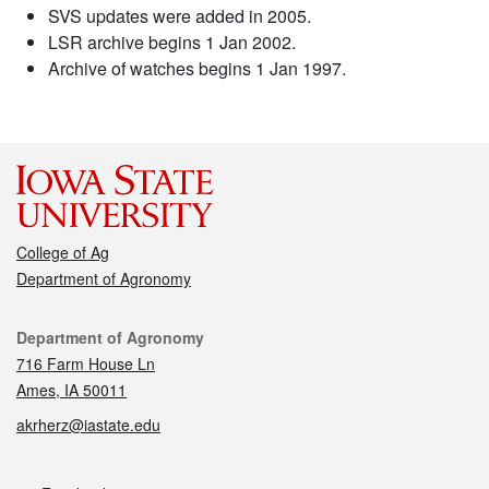
SVS updates were added in 2005.
LSR archive begins 1 Jan 2002.
Archive of watches begins 1 Jan 1997.
College of Ag
Department of Agronomy
Contact
Department of Agronomy
716 Farm House Ln
Ames, IA 50011
akrherz@iastate.edu
Social media