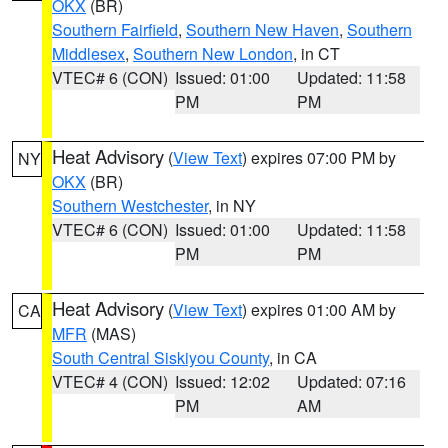
OKX
(BR)
Southern Fairfield
,
Southern New Haven
,
Southern
Middlesex
,
Southern New London
, in CT
VTEC# 6 (CON)
Issued: 01:00
Updated: 11:58
PM
PM
Heat Advisory
(
View Text
) expires 07:00 PM by
NY
OKX
(BR)
Southern Westchester
, in NY
VTEC# 6 (CON)
Issued: 01:00
Updated: 11:58
PM
PM
Heat Advisory
(
View Text
) expires 01:00 AM by
CA
MFR
(MAS)
South Central Siskiyou County
, in CA
VTEC# 4 (CON)
Issued: 12:02
Updated: 07:16
PM
AM