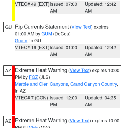
VTEC# 49 (EXT)
Issued: 07:00
Updated: 12:42
AM
AM
Rip Currents Statement
(
View Text
) expires
GU
01:00 AM by
GUM
(DeCou)
Guam
, in GU
VTEC# 19 (EXT)
Issued: 01:00
Updated: 12:42
AM
AM
Extreme Heat Warning
(
View Text
) expires 10:00
AZ
PM by
FGZ
(JLS)
Marble and Glen Canyons
,
Grand Canyon Country
,
in AZ
VTEC# 7 (CON)
Issued: 12:00
Updated: 04:35
PM
AM
Extreme Heat Warning
(
View Text
) expires 10:00
AZ
PM by
VEF
(MW)