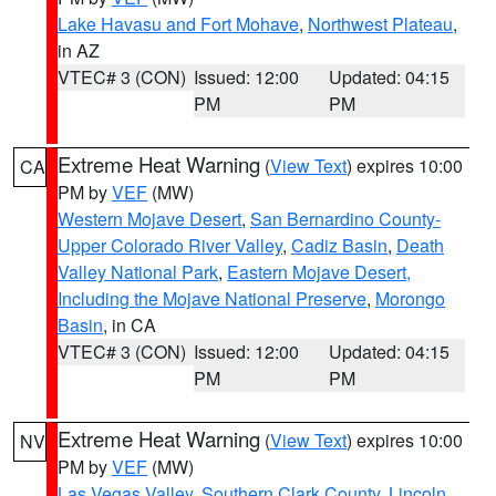
Lake Havasu and Fort Mohave
,
Northwest Plateau
,
in AZ
VTEC# 3 (CON)
Issued: 12:00
Updated: 04:15
PM
PM
Extreme Heat Warning
(
View Text
) expires 10:00
CA
PM by
VEF
(MW)
Western Mojave Desert
,
San Bernardino County-
Upper Colorado River Valley
,
Cadiz Basin
,
Death
Valley National Park
,
Eastern Mojave Desert,
Including the Mojave National Preserve
,
Morongo
Basin
, in CA
VTEC# 3 (CON)
Issued: 12:00
Updated: 04:15
PM
PM
Extreme Heat Warning
(
View Text
) expires 10:00
NV
PM by
VEF
(MW)
Las Vegas Valley
,
Southern Clark County
,
Lincoln