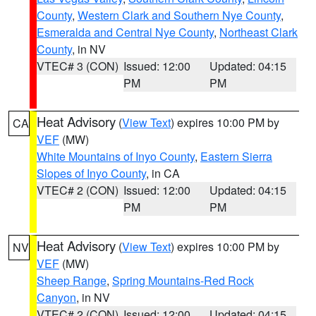
County
,
Western Clark and Southern Nye County
,
Esmeralda and Central Nye County
,
Northeast Clark
County
, in NV
VTEC# 3 (CON)
Issued: 12:00
Updated: 04:15
PM
PM
Heat Advisory
(
View Text
) expires 10:00 PM by
CA
VEF
(MW)
White Mountains of Inyo County
,
Eastern Sierra
Slopes of Inyo County
, in CA
VTEC# 2 (CON)
Issued: 12:00
Updated: 04:15
PM
PM
Heat Advisory
(
View Text
) expires 10:00 PM by
NV
VEF
(MW)
Sheep Range
,
Spring Mountains-Red Rock
Canyon
, in NV
VTEC# 2 (CON)
Issued: 12:00
Updated: 04:15