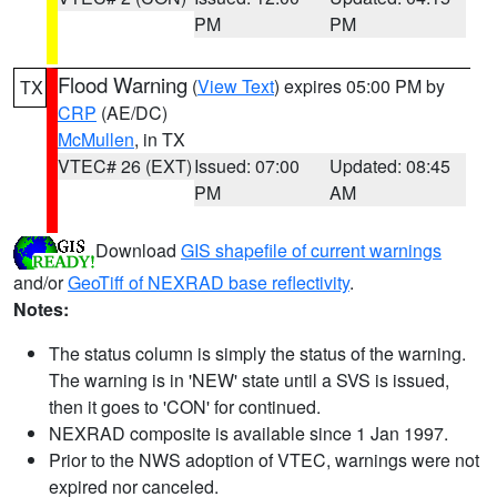
PM
PM
Flood Warning
(
View Text
) expires 05:00 PM by
TX
CRP
(AE/DC)
McMullen
, in TX
VTEC# 26 (EXT)
Issued: 07:00
Updated: 08:45
PM
AM
Download
GIS shapefile of current warnings
and/or
GeoTiff of NEXRAD base reflectivity
.
Notes:
The status column is simply the status of the warning.
The warning is in 'NEW' state until a SVS is issued,
then it goes to 'CON' for continued.
NEXRAD composite is available since 1 Jan 1997.
Prior to the NWS adoption of VTEC, warnings were not
expired nor canceled.