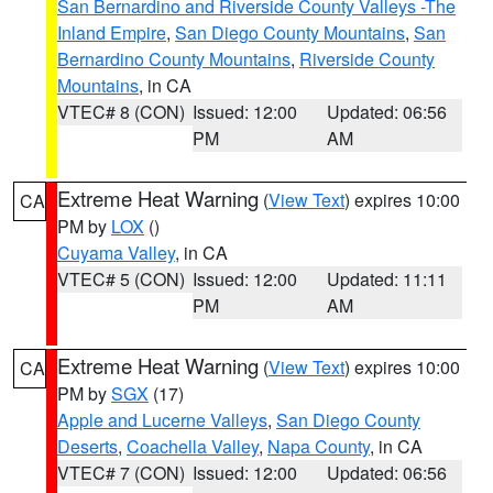
San Bernardino and Riverside County Valleys -The
Inland Empire
,
San Diego County Mountains
,
San
Bernardino County Mountains
,
Riverside County
Mountains
, in CA
VTEC# 8 (CON)
Issued: 12:00
Updated: 06:56
PM
AM
Extreme Heat Warning
(
View Text
) expires 10:00
CA
PM by
LOX
()
Cuyama Valley
, in CA
VTEC# 5 (CON)
Issued: 12:00
Updated: 11:11
PM
AM
Extreme Heat Warning
(
View Text
) expires 10:00
CA
PM by
SGX
(17)
Apple and Lucerne Valleys
,
San Diego County
Deserts
,
Coachella Valley
,
Napa County
, in CA
VTEC# 7 (CON)
Issued: 12:00
Updated: 06:56