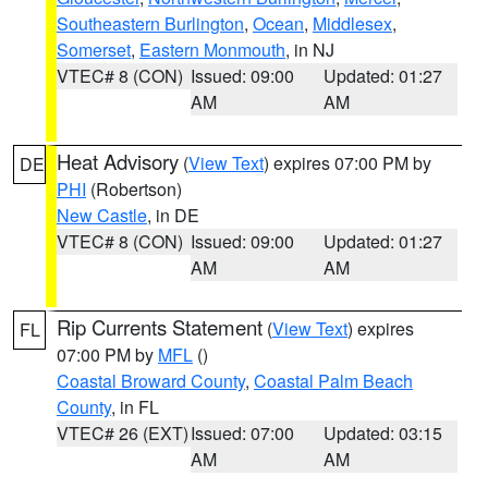
Southeastern Burlington
,
Ocean
,
Middlesex
,
Somerset
,
Eastern Monmouth
, in NJ
VTEC# 8 (CON)
Issued: 09:00
Updated: 01:27
AM
AM
Heat Advisory
(
View Text
) expires 07:00 PM by
DE
PHI
(Robertson)
New Castle
, in DE
VTEC# 8 (CON)
Issued: 09:00
Updated: 01:27
AM
AM
Rip Currents Statement
(
View Text
) expires
FL
07:00 PM by
MFL
()
Coastal Broward County
,
Coastal Palm Beach
County
, in FL
VTEC# 26 (EXT)
Issued: 07:00
Updated: 03:15
AM
AM