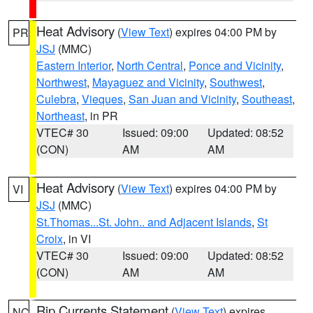
Heat Advisory
(
View Text
) expires 04:00 PM by
PR
JSJ
(MMC)
Eastern Interior
,
North Central
,
Ponce and Vicinity
,
Northwest
,
Mayaguez and Vicinity
,
Southwest
,
Culebra
,
Vieques
,
San Juan and Vicinity
,
Southeast
,
Northeast
, in PR
VTEC# 30
Issued: 09:00
Updated: 08:52
(CON)
AM
AM
Heat Advisory
(
View Text
) expires 04:00 PM by
VI
JSJ
(MMC)
St.Thomas...St. John.. and Adjacent Islands
,
St
Croix
, in VI
VTEC# 30
Issued: 09:00
Updated: 08:52
(CON)
AM
AM
Rip Currents Statement
(
View Text
) expires
NC