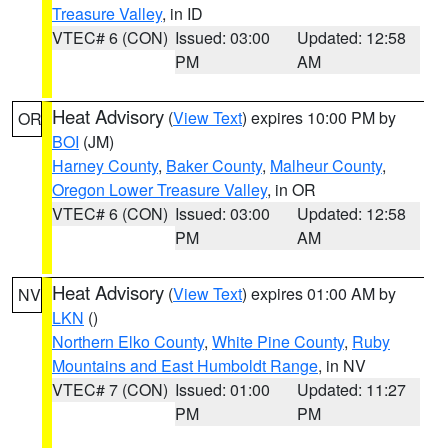
Treasure Valley
, in ID
VTEC# 6 (CON)
Issued: 03:00
Updated: 12:58
PM
AM
Heat Advisory
(
View Text
) expires 10:00 PM by
OR
BOI
(JM)
Harney County
,
Baker County
,
Malheur County
,
Oregon Lower Treasure Valley
, in OR
VTEC# 6 (CON)
Issued: 03:00
Updated: 12:58
PM
AM
Heat Advisory
(
View Text
) expires 01:00 AM by
NV
LKN
()
Northern Elko County
,
White Pine County
,
Ruby
Mountains and East Humboldt Range
, in NV
VTEC# 7 (CON)
Issued: 01:00
Updated: 11:27
PM
PM