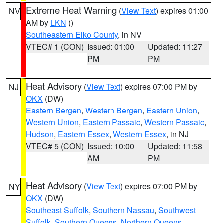
Extreme Heat Warning
(
View Text
) expires 01:00
NV
AM by
LKN
()
Southeastern Elko County
, in NV
VTEC# 1 (CON)
Issued: 01:00
Updated: 11:27
PM
PM
Heat Advisory
(
View Text
) expires 07:00 PM by
NJ
OKX
(DW)
Eastern Bergen
,
Western Bergen
,
Eastern Union
,
Western Union
,
Eastern Passaic
,
Western Passaic
,
Hudson
,
Eastern Essex
,
Western Essex
, in NJ
VTEC# 5 (CON)
Issued: 10:00
Updated: 11:58
AM
PM
Heat Advisory
(
View Text
) expires 07:00 PM by
NY
OKX
(DW)
Southeast Suffolk
,
Southern Nassau
,
Southwest
Suffolk
,
Southern Queens
,
Northern Queens
,