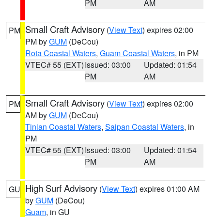
PM
AM
Small Craft Advisory
(
View Text
) expires 02:00
PM
PM by
GUM
(DeCou)
Rota Coastal Waters
,
Guam Coastal Waters
, in PM
VTEC# 55 (EXT)
Issued: 03:00
Updated: 01:54
PM
AM
Small Craft Advisory
(
View Text
) expires 02:00
PM
AM by
GUM
(DeCou)
Tinian Coastal Waters
,
Saipan Coastal Waters
, in
PM
VTEC# 55 (EXT)
Issued: 03:00
Updated: 01:54
PM
AM
High Surf Advisory
(
View Text
) expires 01:00 AM
GU
by
GUM
(DeCou)
Guam
, in GU