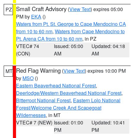
Small Craft Advisory
(
View Text
) expires 05:00
PZ
PM by
EKA
()
Waters from Pt. St. George to Cape Mendocino CA
from 10 to 60 nm
,
Waters from Cape Mendocino to
Pt. Arena CA from 10 to 60 nm
, in PZ
VTEC# 74
Issued: 05:00
Updated: 04:18
(CON)
AM
AM
Red Flag Warning
(
View Text
) expires 10:00 PM
MT
by
MSO
()
Eastern Beaverhead National Forest
,
Deerlodge/Western Beaverhead National Forest
,
Bitterroot National Forest
,
Eastern Lolo National
Forest/Welcome Creek And Scapegoat
Wildernesses
, in MT
VTEC# 7 (NEW)
Issued: 01:00
Updated: 10:41
PM
PM