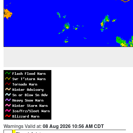
Warnings Valid at:
08 Aug 2026 10:56 AM CDT