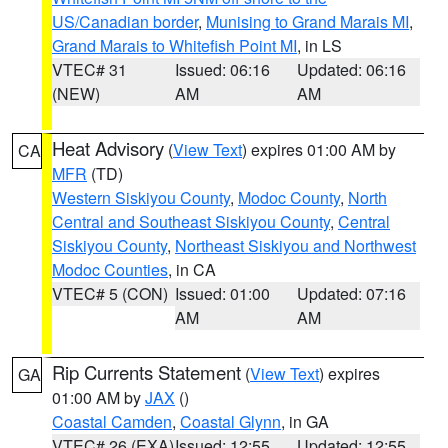
US/Canadian border
,
Munising to Grand Marais MI
,
Grand Marais to Whitefish Point MI
, in LS
VTEC# 31
Issued: 06:16
Updated: 06:16
(NEW)
AM
AM
Heat Advisory
(
View Text
) expires 01:00 AM by
CA
MFR
(TD)
Western Siskiyou County
,
Modoc County
,
North
Central and Southeast Siskiyou County
,
Central
Siskiyou County
,
Northeast Siskiyou and Northwest
Modoc Counties
, in CA
VTEC# 5 (CON)
Issued: 01:00
Updated: 07:16
AM
AM
Rip Currents Statement
(
View Text
) expires
GA
01:00 AM by
JAX
()
Coastal Camden
,
Coastal Glynn
, in GA
VTEC# 26 (EXA)
Issued: 12:55
Updated: 12:55