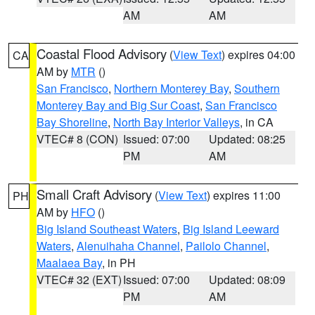
AM
AM
Coastal Flood Advisory
(
View Text
) expires 04:00
CA
AM by
MTR
()
San Francisco
,
Northern Monterey Bay
,
Southern
Monterey Bay and Big Sur Coast
,
San Francisco
Bay Shoreline
,
North Bay Interior Valleys
, in CA
VTEC# 8 (CON)
Issued: 07:00
Updated: 08:25
PM
AM
Small Craft Advisory
(
View Text
) expires 11:00
PH
AM by
HFO
()
Big Island Southeast Waters
,
Big Island Leeward
Waters
,
Alenuihaha Channel
,
Pailolo Channel
,
Maalaea Bay
, in PH
VTEC# 32 (EXT)
Issued: 07:00
Updated: 08:09
PM
AM