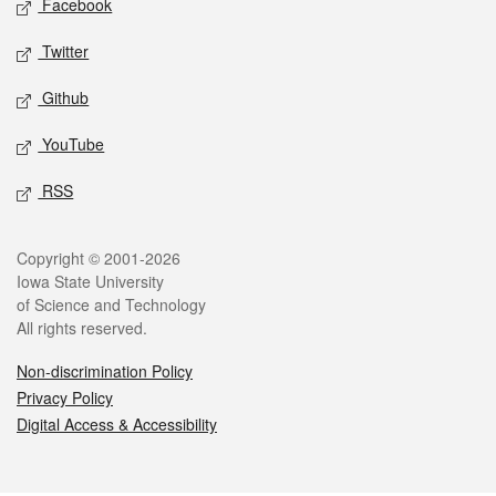
Facebook
Twitter
Github
YouTube
RSS
Legal
Copyright © 2001-2026
Iowa State University
of Science and Technology
All rights reserved.
Non-discrimination Policy
Privacy Policy
Digital Access & Accessibility