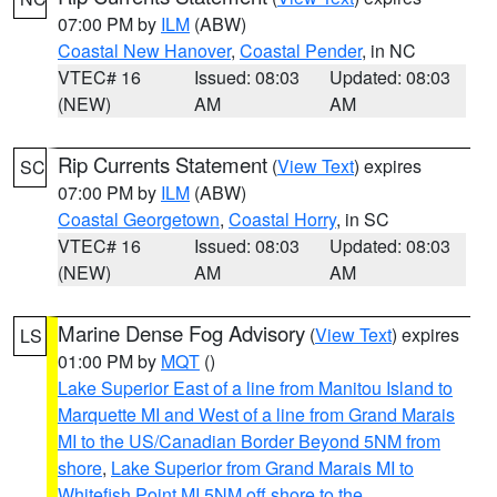
07:00 PM by
ILM
(ABW)
Coastal New Hanover
,
Coastal Pender
, in NC
VTEC# 16
Issued: 08:03
Updated: 08:03
(NEW)
AM
AM
Rip Currents Statement
(
View Text
) expires
SC
07:00 PM by
ILM
(ABW)
Coastal Georgetown
,
Coastal Horry
, in SC
VTEC# 16
Issued: 08:03
Updated: 08:03
(NEW)
AM
AM
Marine Dense Fog Advisory
(
View Text
) expires
LS
01:00 PM by
MQT
()
Lake Superior East of a line from Manitou Island to
Marquette MI and West of a line from Grand Marais
MI to the US/Canadian Border Beyond 5NM from
shore
,
Lake Superior from Grand Marais MI to
Whitefish Point MI 5NM off shore to the