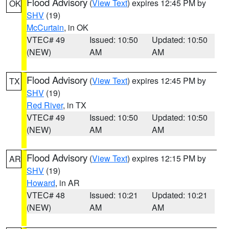
Flood Advisory
(
View Text
) expires 12:45 PM by
OK
SHV
(19)
McCurtain
, in OK
VTEC# 49
Issued: 10:50
Updated: 10:50
(NEW)
AM
AM
Flood Advisory
(
View Text
) expires 12:45 PM by
TX
SHV
(19)
Red River
, in TX
VTEC# 49
Issued: 10:50
Updated: 10:50
(NEW)
AM
AM
Flood Advisory
(
View Text
) expires 12:15 PM by
AR
SHV
(19)
Howard
, in AR
VTEC# 48
Issued: 10:21
Updated: 10:21
(NEW)
AM
AM