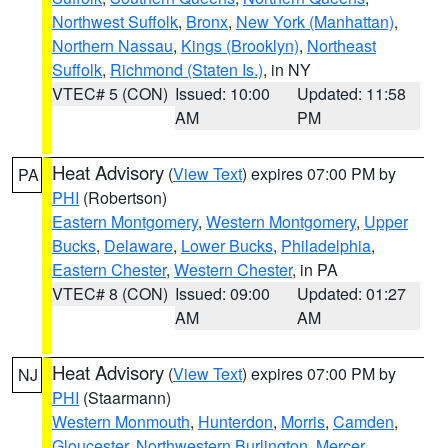
Northwest Suffolk
,
Bronx
,
New York (Manhattan)
,
Northern Nassau
,
Kings (Brooklyn)
,
Northeast
Suffolk
,
Richmond (Staten Is.)
, in NY
VTEC# 5 (CON)
Issued: 10:00
Updated: 11:58
AM
PM
Heat Advisory
(
View Text
) expires 07:00 PM by
PA
PHI
(Robertson)
Eastern Montgomery
,
Western Montgomery
,
Upper
Bucks
,
Delaware
,
Lower Bucks
,
Philadelphia
,
Eastern Chester
,
Western Chester
, in PA
VTEC# 8 (CON)
Issued: 09:00
Updated: 01:27
AM
AM
Heat Advisory
(
View Text
) expires 07:00 PM by
NJ
PHI
(Staarmann)
Western Monmouth
,
Hunterdon
,
Morris
,
Camden
,
Gloucester
,
Northwestern Burlington
,
Mercer
,