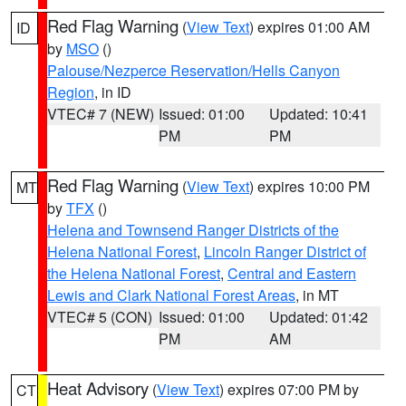
Red Flag Warning
(
View Text
) expires 01:00 AM
ID
by
MSO
()
Palouse/Nezperce Reservation/Hells Canyon
Region
, in ID
VTEC# 7 (NEW)
Issued: 01:00
Updated: 10:41
PM
PM
Red Flag Warning
(
View Text
) expires 10:00 PM
MT
by
TFX
()
Helena and Townsend Ranger Districts of the
Helena National Forest
,
Lincoln Ranger District of
the Helena National Forest
,
Central and Eastern
Lewis and Clark National Forest Areas
, in MT
VTEC# 5 (CON)
Issued: 01:00
Updated: 01:42
PM
AM
Heat Advisory
(
View Text
) expires 07:00 PM by
CT