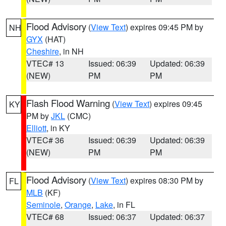
Flood Advisory
(
View Text
) expires 09:45 PM by
NH
GYX
(HAT)
Cheshire
, in NH
VTEC# 13
Issued: 06:39
Updated: 06:39
(NEW)
PM
PM
Flash Flood Warning
(
View Text
) expires 09:45
KY
PM by
JKL
(CMC)
Elliott
, in KY
VTEC# 36
Issued: 06:39
Updated: 06:39
(NEW)
PM
PM
Flood Advisory
(
View Text
) expires 08:30 PM by
FL
MLB
(KF)
Seminole
,
Orange
,
Lake
, in FL
VTEC# 68
Issued: 06:37
Updated: 06:37