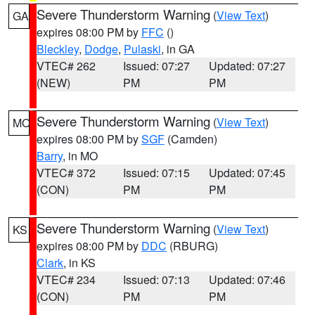
Severe Thunderstorm Warning
(
View Text
)
GA
expires 08:00 PM by
FFC
()
Bleckley
,
Dodge
,
Pulaski
, in GA
VTEC# 262
Issued: 07:27
Updated: 07:27
(NEW)
PM
PM
Severe Thunderstorm Warning
(
View Text
)
MO
expires 08:00 PM by
SGF
(Camden)
Barry
, in MO
VTEC# 372
Issued: 07:15
Updated: 07:45
(CON)
PM
PM
Severe Thunderstorm Warning
(
View Text
)
KS
expires 08:00 PM by
DDC
(RBURG)
Clark
, in KS
VTEC# 234
Issued: 07:13
Updated: 07:46
(CON)
PM
PM