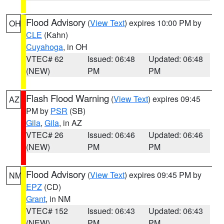
Flood Advisory
(
View Text
) expires 10:00 PM by
OH
CLE
(Kahn)
Cuyahoga
, in OH
VTEC# 62
Issued: 06:48
Updated: 06:48
(NEW)
PM
PM
Flash Flood Warning
(
View Text
) expires 09:45
AZ
PM by
PSR
(SB)
Gila
,
Gila
, in AZ
VTEC# 26
Issued: 06:46
Updated: 06:46
(NEW)
PM
PM
Flood Advisory
(
View Text
) expires 09:45 PM by
NM
EPZ
(CD)
Grant
, in NM
VTEC# 152
Issued: 06:43
Updated: 06:43
(NEW)
PM
PM