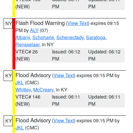
(NEW)
PM
PM
Flash Flood Warning
(
View Text
) expires 09:15
NY
PM by
ALY
(07)
Albany
,
Schoharie
,
Schenectady
,
Saratoga
,
Rensselaer
, in NY
VTEC# 26
Issued: 06:12
Updated: 06:12
(NEW)
PM
PM
Flood Advisory
(
View Text
) expires 09:15 PM by
KY
JKL
(CMC)
Whitley
,
McCreary
, in KY
VTEC# 146
Issued: 06:11
Updated: 06:11
(NEW)
PM
PM
Flood Advisory
(
View Text
) expires 09:15 PM by
KY
JKL
(CMC)