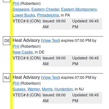
PHI
(Robertson)
Delaware
,
Eastern Chester
,
Eastern Montgomery
,
Lower Bucks
,
Philadelphia
, in PA
VTEC# 8 (CON)
Issued: 09:00
Updated: 06:45
AM
PM
Heat Advisory
(
View Text
) expires 07:00 PM by
DE
PHI
(Robertson)
New Castle
, in DE
VTEC# 8 (CON)
Issued: 09:00
Updated: 06:45
AM
PM
Heat Advisory
(
View Text
) expires 07:00 PM by
NJ
PHI
(Robertson)
Sussex
,
Warren
,
Morris
,
Hunterdon
, in NJ
VTEC# 8 (CON)
Issued: 09:00
Updated: 06:45
AM
PM