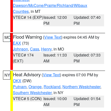
Dawson/McCone/Prairie/Richland/Wibaux
Counties
, in MT
VTEC# 14 (EXP)
Issued: 12:00
Updated: 07:40
PM
PM
Flood Warning
(
View Text
) expires 04:45 AM by
MO
EAX
(73)
Johnson
,
Cass
,
Henry
, in MO
VTEC# 174
Issued: 11:33
Updated: 07:33
(EXT)
AM
PM
Heat Advisory
(
View Text
) expires 07:00 PM by
NY
OKX
(DW)
Putnam
,
Orange
,
Rockland
,
Northern Westchester
,
Southern Westchester
, in NY
VTEC# 5 (CON)
Issued: 10:00
Updated: 01:54
AM
PM