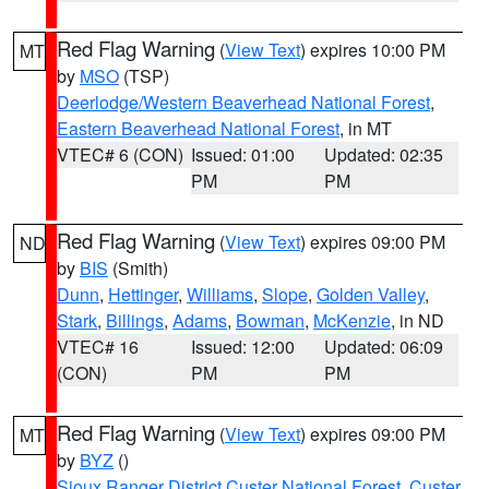
Red Flag Warning
(
View Text
) expires 10:00 PM
MT
by
MSO
(TSP)
Deerlodge/Western Beaverhead National Forest
,
Eastern Beaverhead National Forest
, in MT
VTEC# 6 (CON)
Issued: 01:00
Updated: 02:35
PM
PM
Red Flag Warning
(
View Text
) expires 09:00 PM
ND
by
BIS
(Smith)
Dunn
,
Hettinger
,
Williams
,
Slope
,
Golden Valley
,
Stark
,
Billings
,
Adams
,
Bowman
,
McKenzie
, in ND
VTEC# 16
Issued: 12:00
Updated: 06:09
(CON)
PM
PM
Red Flag Warning
(
View Text
) expires 09:00 PM
MT
by
BYZ
()
Sioux Ranger District Custer National Forest
,
Custer