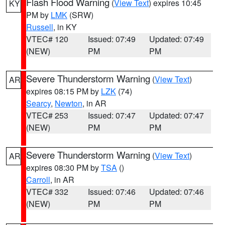
Flash Flood Warning
(
View Text
) expires 10:45
KY
PM by
LMK
(SRW)
Russell
, in KY
VTEC# 120
Issued: 07:49
Updated: 07:49
(NEW)
PM
PM
Severe Thunderstorm Warning
(
View Text
)
AR
expires 08:15 PM by
LZK
(74)
Searcy
,
Newton
, in AR
VTEC# 253
Issued: 07:47
Updated: 07:47
(NEW)
PM
PM
Severe Thunderstorm Warning
(
View Text
)
AR
expires 08:30 PM by
TSA
()
Carroll
, in AR
VTEC# 332
Issued: 07:46
Updated: 07:46
(NEW)
PM
PM