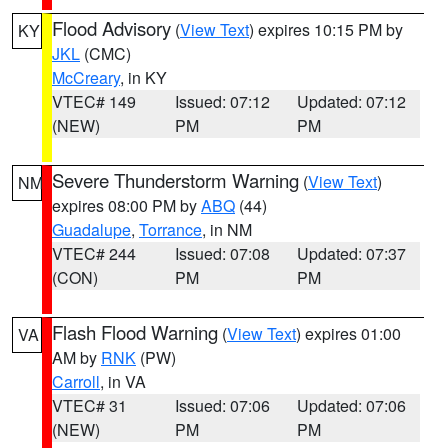
Flood Advisory
(
View Text
) expires 10:15 PM by
KY
JKL
(CMC)
McCreary
, in KY
VTEC# 149
Issued: 07:12
Updated: 07:12
(NEW)
PM
PM
Severe Thunderstorm Warning
(
View Text
)
NM
expires 08:00 PM by
ABQ
(44)
Guadalupe
,
Torrance
, in NM
VTEC# 244
Issued: 07:08
Updated: 07:37
(CON)
PM
PM
Flash Flood Warning
(
View Text
) expires 01:00
VA
AM by
RNK
(PW)
Carroll
, in VA
VTEC# 31
Issued: 07:06
Updated: 07:06
(NEW)
PM
PM