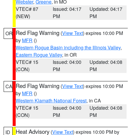
Webster
,
Greene
, in MO
VTEC# 87
Issued: 04:17
Updated: 04:17
(NEW)
PM
PM
Red Flag Warning
(
View Text
) expires 10:00 PM
OR
by
MFR
()
Western Rogue Basin including the Illinois Valley
,
Eastern Rogue Valley
, in OR
VTEC# 15
Issued: 04:00
Updated: 04:08
(CON)
PM
PM
Red Flag Warning
(
View Text
) expires 10:00 PM
CA
by
MFR
()
Western Klamath National Forest
, in CA
VTEC# 15
Issued: 04:00
Updated: 04:08
(CON)
PM
PM
Heat Advisory
(
View Text
) expires 10:00 PM by
ID