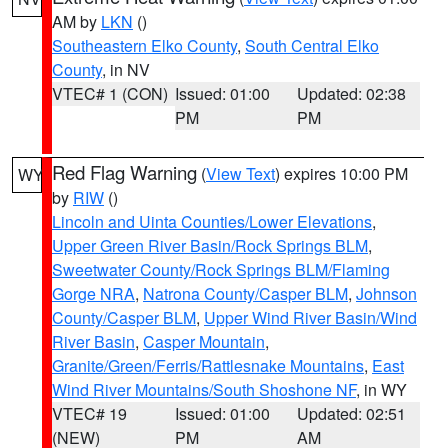
AM by
LKN
()
Southeastern Elko County
,
South Central Elko
County
, in NV
VTEC# 1 (CON)
Issued: 01:00
Updated: 02:38
PM
PM
Red Flag Warning
(
View Text
) expires 10:00 PM
WY
by
RIW
()
Lincoln and Uinta Counties/Lower Elevations
,
Upper Green River Basin/Rock Springs BLM
,
Sweetwater County/Rock Springs BLM/Flaming
Gorge NRA
,
Natrona County/Casper BLM
,
Johnson
County/Casper BLM
,
Upper Wind River Basin/Wind
River Basin
,
Casper Mountain
,
Granite/Green/Ferris/Rattlesnake Mountains
,
East
Wind River Mountains/South Shoshone NF
, in WY
VTEC# 19
Issued: 01:00
Updated: 02:51
(NEW)
PM
AM