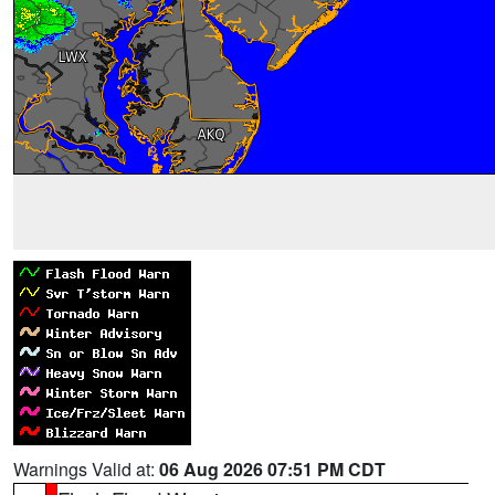
Warnings Valid at:
06 Aug 2026 07:51 PM CDT