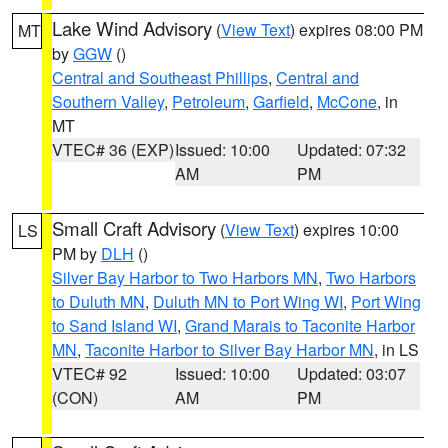
Lake Wind Advisory
(
View Text
) expires 08:00 PM
MT
by
GGW
()
Central and Southeast Phillips
,
Central and
Southern Valley
,
Petroleum
,
Garfield
,
McCone
, in
MT
VTEC# 36 (EXP)
Issued: 10:00
Updated: 07:32
AM
PM
Small Craft Advisory
(
View Text
) expires 10:00
LS
PM by
DLH
()
Silver Bay Harbor to Two Harbors MN
,
Two Harbors
to Duluth MN
,
Duluth MN to Port Wing WI
,
Port Wing
to Sand Island WI
,
Grand Marais to Taconite Harbor
MN
,
Taconite Harbor to Silver Bay Harbor MN
, in LS
VTEC# 92
Issued: 10:00
Updated: 03:07
(CON)
AM
PM