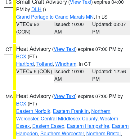
Small Craft Advisory
(
View Text
) expires 04:00
LS
PM by
DLH
()
Grand Portage to Grand Marais MN
, in LS
VTEC# 92
Issued: 10:00
Updated: 03:07
(CON)
AM
PM
Heat Advisory
(
View Text
) expires 07:00 PM by
CT
BOX
(FT)
Hartford
,
Tolland
,
Windham
, in CT
VTEC# 5 (CON)
Issued: 10:00
Updated: 12:56
AM
PM
Heat Advisory
(
View Text
) expires 07:00 PM by
MA
BOX
(FT)
Eastern Norfolk
,
Eastern Franklin
,
Northern
Worcester
,
Central Middlesex County
,
Western
Essex
,
Eastern Essex
,
Eastern Hampshire
,
Eastern
Hampden
,
Southern Worcester
,
Northern Bristol
,