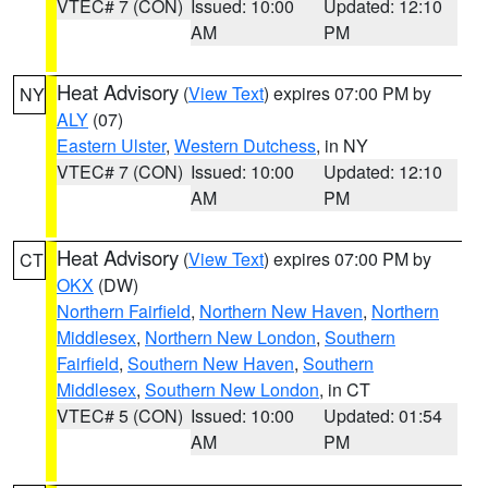
VTEC# 7 (CON)
Issued: 10:00
Updated: 12:10
AM
PM
Heat Advisory
(
View Text
) expires 07:00 PM by
NY
ALY
(07)
Eastern Ulster
,
Western Dutchess
, in NY
VTEC# 7 (CON)
Issued: 10:00
Updated: 12:10
AM
PM
Heat Advisory
(
View Text
) expires 07:00 PM by
CT
OKX
(DW)
Northern Fairfield
,
Northern New Haven
,
Northern
Middlesex
,
Northern New London
,
Southern
Fairfield
,
Southern New Haven
,
Southern
Middlesex
,
Southern New London
, in CT
VTEC# 5 (CON)
Issued: 10:00
Updated: 01:54
AM
PM