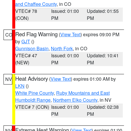
and Chaffee County
, in CO
VTEC# 78
Issued: 01:00
Updated: 01:55
(CON)
PM
PM
Red Flag Warning
(
View Text
) expires 09:00 PM
CO
by
GJT
()
Gunnison Basin
,
North Fork
, in CO
VTEC# 47
Issued: 01:00
Updated: 10:41
(NEW)
PM
PM
Heat Advisory
(
View Text
) expires 01:00 AM by
NV
LKN
()
White Pine County
,
Ruby Mountains and East
Humboldt Range
,
Northern Elko County
, in NV
VTEC# 7 (CON)
Issued: 01:00
Updated: 02:38
PM
PM
Extreme Heat Warning
(
View Text
) expires 01:00
NV