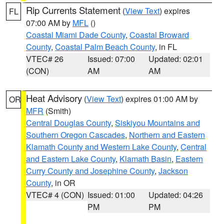
Rip Currents Statement
(
View Text
) expires
FL
07:00 AM by
MFL
()
Coastal Miami Dade County
,
Coastal Broward
County
,
Coastal Palm Beach County
, in FL
VTEC# 26
Issued: 07:00
Updated: 02:01
(CON)
AM
AM
Heat Advisory
(
View Text
) expires 01:00 AM by
OR
MFR
(Smith)
Central Douglas County
,
Siskiyou Mountains and
Southern Oregon Cascades
,
Northern and Eastern
Klamath County and Western Lake County
,
Central
and Eastern Lake County
,
Klamath Basin
,
Eastern
Curry County and Josephine County
,
Jackson
County
, in OR
VTEC# 4 (CON)
Issued: 01:00
Updated: 04:26
PM
PM