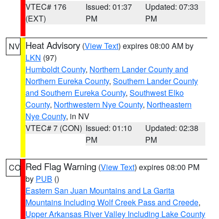
VTEC# 176
Issued: 01:37
Updated: 07:33
(EXT)
PM
PM
Heat Advisory
(
View Text
) expires 08:00 AM by
NV
LKN
(97)
Humboldt County
,
Northern Lander County and
Northern Eureka County
,
Southern Lander County
and Southern Eureka County
,
Southwest Elko
County
,
Northwestern Nye County
,
Northeastern
Nye County
, in NV
VTEC# 7 (CON)
Issued: 01:10
Updated: 02:38
PM
PM
Red Flag Warning
(
View Text
) expires 08:00 PM
CO
by
PUB
()
Eastern San Juan Mountains and La Garita
Mountains Including Wolf Creek Pass and Creede
,
Upper Arkansas River Valley Including Lake County