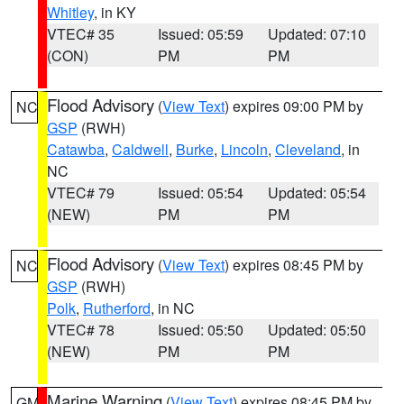
Whitley
, in KY
VTEC# 35
Issued: 05:59
Updated: 07:10
(CON)
PM
PM
Flood Advisory
(
View Text
) expires 09:00 PM by
NC
GSP
(RWH)
Catawba
,
Caldwell
,
Burke
,
Lincoln
,
Cleveland
, in
NC
VTEC# 79
Issued: 05:54
Updated: 05:54
(NEW)
PM
PM
Flood Advisory
(
View Text
) expires 08:45 PM by
NC
GSP
(RWH)
Polk
,
Rutherford
, in NC
VTEC# 78
Issued: 05:50
Updated: 05:50
(NEW)
PM
PM
Marine Warning
(
View Text
) expires 08:45 PM by
GM