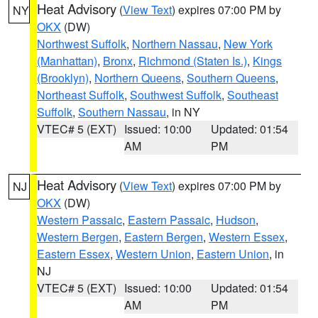
Heat Advisory
(
View Text
) expires 07:00 PM by
NY
OKX
(DW)
Northwest Suffolk
,
Northern Nassau
,
New York
(Manhattan)
,
Bronx
,
Richmond (Staten Is.)
,
Kings
(Brooklyn)
,
Northern Queens
,
Southern Queens
,
Northeast Suffolk
,
Southwest Suffolk
,
Southeast
Suffolk
,
Southern Nassau
, in NY
VTEC# 5 (EXT)
Issued: 10:00
Updated: 01:54
AM
PM
Heat Advisory
(
View Text
) expires 07:00 PM by
NJ
OKX
(DW)
Western Passaic
,
Eastern Passaic
,
Hudson
,
Western Bergen
,
Eastern Bergen
,
Western Essex
,
Eastern Essex
,
Western Union
,
Eastern Union
, in
NJ
VTEC# 5 (EXT)
Issued: 10:00
Updated: 01:54
AM
PM