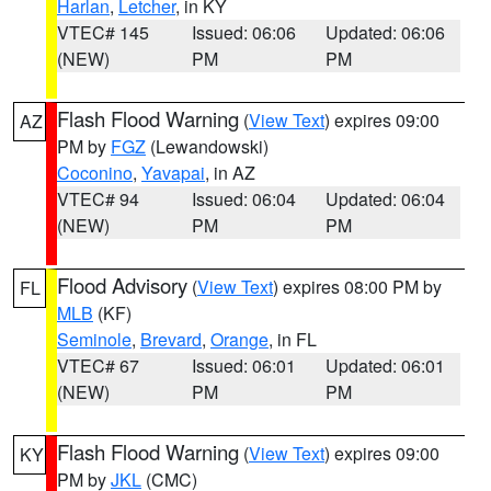
Harlan
,
Letcher
, in KY
VTEC# 145
Issued: 06:06
Updated: 06:06
(NEW)
PM
PM
Flash Flood Warning
(
View Text
) expires 09:00
AZ
PM by
FGZ
(Lewandowski)
Coconino
,
Yavapai
, in AZ
VTEC# 94
Issued: 06:04
Updated: 06:04
(NEW)
PM
PM
Flood Advisory
(
View Text
) expires 08:00 PM by
FL
MLB
(KF)
Seminole
,
Brevard
,
Orange
, in FL
VTEC# 67
Issued: 06:01
Updated: 06:01
(NEW)
PM
PM
Flash Flood Warning
(
View Text
) expires 09:00
KY
PM by
JKL
(CMC)