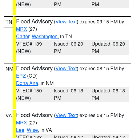
(NEW)
PM
PM
Flood Advisory
(
View Text
) expires 09:15 PM by
TN
MRX
(27)
Carter
,
Washington
, in TN
VTEC# 139
Issued: 06:20
Updated: 06:20
(NEW)
PM
PM
Flood Advisory
(
View Text
) expires 08:15 PM by
NM
EPZ
(CD)
Dona Ana
, in NM
VTEC# 150
Issued: 06:18
Updated: 06:18
(NEW)
PM
PM
Flood Advisory
(
View Text
) expires 09:15 PM by
VA
MRX
(27)
Lee
,
Wise
, in VA
VTEC# 138
Issued: 06:17
Updated: 06:17