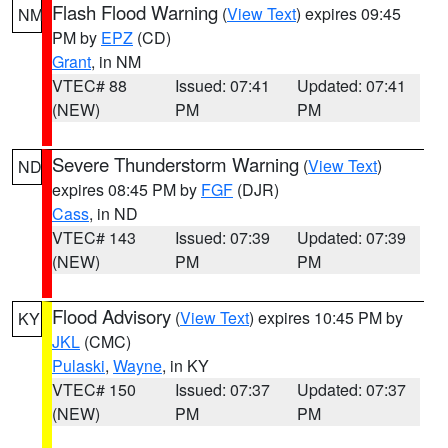
Flash Flood Warning
(
View Text
) expires 09:45
NM
PM by
EPZ
(CD)
Grant
, in NM
VTEC# 88
Issued: 07:41
Updated: 07:41
(NEW)
PM
PM
Severe Thunderstorm Warning
(
View Text
)
ND
expires 08:45 PM by
FGF
(DJR)
Cass
, in ND
VTEC# 143
Issued: 07:39
Updated: 07:39
(NEW)
PM
PM
Flood Advisory
(
View Text
) expires 10:45 PM by
KY
JKL
(CMC)
Pulaski
,
Wayne
, in KY
VTEC# 150
Issued: 07:37
Updated: 07:37
(NEW)
PM
PM