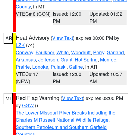
County
, in MT
VTEC# 8 (CON)
Issued: 12:00
Updated: 01:32
PM
PM
Heat Advisory
(
View Text
) expires 08:00 PM by
AR
LZK
(74)
Conway
,
Faulkner
,
White
,
Woodruff
,
Perry
,
Garland
,
Arkansas
,
Jefferson
,
Grant
,
Hot Spring
,
Monroe
,
Prairie
,
Lonoke
,
Pulaski
,
Saline
, in AR
VTEC# 17
Issued: 12:00
Updated: 10:37
(NEW)
PM
AM
Red Flag Warning
(
View Text
) expires 08:00 PM
MT
by
GGW
()
The Lower Missouri River Breaks including the
Charles M Russell National Wildlife Refuge
,
Southern Petroleum and Southern Garfield
Counties
,