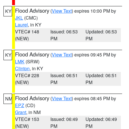
Flood Advisory
(
View Text
) expires 10:00 PM by
KY
JKL
(CMC)
Laurel
, in KY
VTEC# 148
Issued: 06:53
Updated: 06:53
(NEW)
PM
PM
Flood Advisory
(
View Text
) expires 09:45 PM by
KY
LMK
(SRW)
Clinton
, in KY
VTEC# 228
Issued: 06:51
Updated: 06:51
(NEW)
PM
PM
Flood Advisory
(
View Text
) expires 08:45 PM by
NM
EPZ
(CD)
Grant
, in NM
VTEC# 153
Issued: 06:49
Updated: 06:49
(NEW)
PM
PM