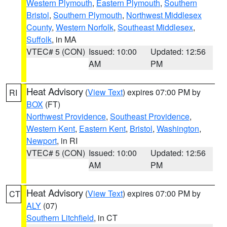
Western Plymouth
,
Eastern Plymouth
,
Southern
Bristol
,
Southern Plymouth
,
Northwest Middlesex
County
,
Western Norfolk
,
Southeast Middlesex
,
Suffolk
, in MA
VTEC# 5 (CON)
Issued: 10:00
Updated: 12:56
AM
PM
Heat Advisory
(
View Text
) expires 07:00 PM by
RI
BOX
(FT)
Northwest Providence
,
Southeast Providence
,
Western Kent
,
Eastern Kent
,
Bristol
,
Washington
,
Newport
, in RI
VTEC# 5 (CON)
Issued: 10:00
Updated: 12:56
AM
PM
Heat Advisory
(
View Text
) expires 07:00 PM by
CT
ALY
(07)
Southern Litchfield
, in CT