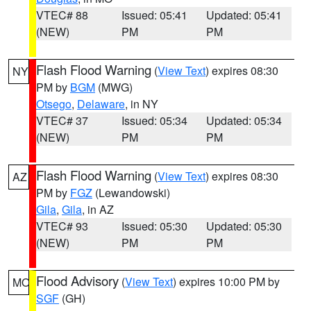
VTEC# 88
Issued: 05:41
Updated: 05:41
(NEW)
PM
PM
Flash Flood Warning
(
View Text
) expires 08:30
NY
PM by
BGM
(MWG)
Otsego
,
Delaware
, in NY
VTEC# 37
Issued: 05:34
Updated: 05:34
(NEW)
PM
PM
Flash Flood Warning
(
View Text
) expires 08:30
AZ
PM by
FGZ
(Lewandowski)
Gila
,
Gila
, in AZ
VTEC# 93
Issued: 05:30
Updated: 05:30
(NEW)
PM
PM
Flood Advisory
(
View Text
) expires 10:00 PM by
MO
SGF
(GH)