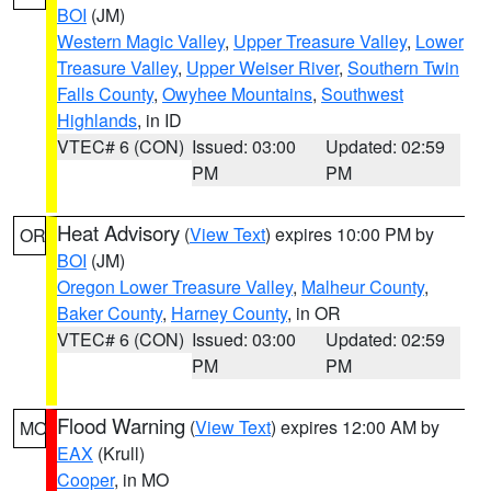
BOI
(JM)
Western Magic Valley
,
Upper Treasure Valley
,
Lower
Treasure Valley
,
Upper Weiser River
,
Southern Twin
Falls County
,
Owyhee Mountains
,
Southwest
Highlands
, in ID
VTEC# 6 (CON)
Issued: 03:00
Updated: 02:59
PM
PM
Heat Advisory
(
View Text
) expires 10:00 PM by
OR
BOI
(JM)
Oregon Lower Treasure Valley
,
Malheur County
,
Baker County
,
Harney County
, in OR
VTEC# 6 (CON)
Issued: 03:00
Updated: 02:59
PM
PM
Flood Warning
(
View Text
) expires 12:00 AM by
MO
EAX
(Krull)
Cooper
, in MO