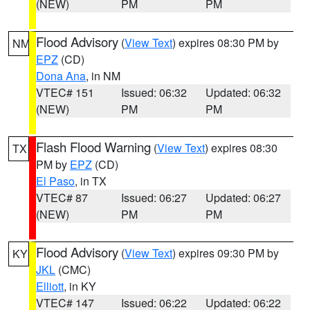
(NEW)
PM
PM
Flood Advisory
(
View Text
) expires 08:30 PM by
NM
EPZ
(CD)
Dona Ana
, in NM
VTEC# 151
Issued: 06:32
Updated: 06:32
(NEW)
PM
PM
Flash Flood Warning
(
View Text
) expires 08:30
TX
PM by
EPZ
(CD)
El Paso
, in TX
VTEC# 87
Issued: 06:27
Updated: 06:27
(NEW)
PM
PM
Flood Advisory
(
View Text
) expires 09:30 PM by
KY
JKL
(CMC)
Elliott
, in KY
VTEC# 147
Issued: 06:22
Updated: 06:22