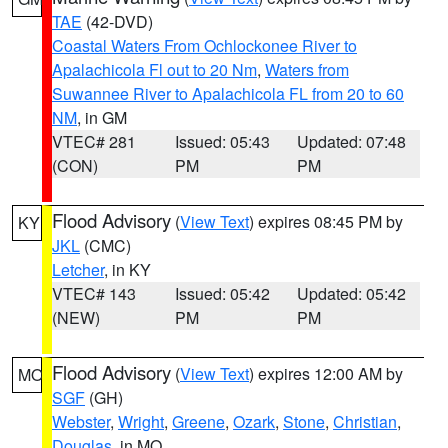
TAE
(42-DVD)
Coastal Waters From Ochlockonee River to
Apalachicola Fl out to 20 Nm
,
Waters from
Suwannee River to Apalachicola FL from 20 to 60
NM
, in GM
VTEC# 281
Issued: 05:43
Updated: 07:48
(CON)
PM
PM
Flood Advisory
(
View Text
) expires 08:45 PM by
KY
JKL
(CMC)
Letcher
, in KY
VTEC# 143
Issued: 05:42
Updated: 05:42
(NEW)
PM
PM
Flood Advisory
(
View Text
) expires 12:00 AM by
MO
SGF
(GH)
Webster
,
Wright
,
Greene
,
Ozark
,
Stone
,
Christian
,
Douglas
, in MO