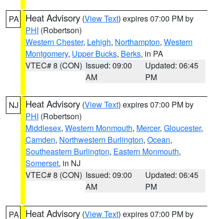
Heat Advisory
(
View Text
) expires 07:00 PM by
PA
PHI
(Robertson)
Western Chester
,
Lehigh
,
Northampton
,
Western
Montgomery
,
Upper Bucks
,
Berks
, in PA
VTEC# 8 (CON)
Issued: 09:00
Updated: 06:45
AM
PM
Heat Advisory
(
View Text
) expires 07:00 PM by
NJ
PHI
(Robertson)
Middlesex
,
Western Monmouth
,
Mercer
,
Gloucester
,
Camden
,
Northwestern Burlington
,
Ocean
,
Southeastern Burlington
,
Eastern Monmouth
,
Somerset
, in NJ
VTEC# 8 (CON)
Issued: 09:00
Updated: 06:45
AM
PM
Heat Advisory
(
View Text
) expires 07:00 PM by
PA