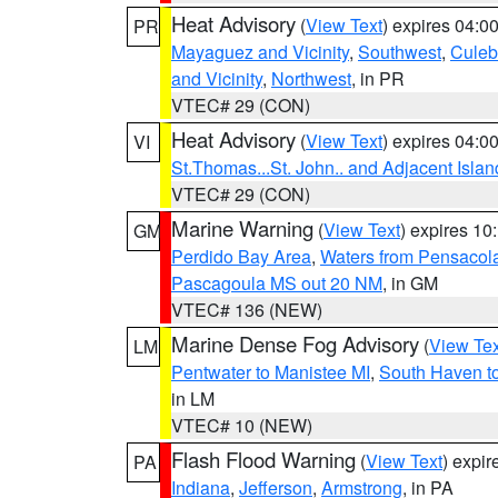
Heat Advisory
(
View Text
) expires 04:
PR
Mayaguez and Vicinity
,
Southwest
,
Culeb
and Vicinity
,
Northwest
, in PR
VTEC# 29 (CON)
Heat Advisory
(
View Text
) expires 04:
VI
St.Thomas...St. John.. and Adjacent Islan
VTEC# 29 (CON)
Marine Warning
(
View Text
) expires 1
GM
Perdido Bay Area
,
Waters from Pensacol
Pascagoula MS out 20 NM
, in GM
VTEC# 136 (NEW)
Marine Dense Fog Advisory
(
View Tex
LM
Pentwater to Manistee MI
,
South Haven to
in LM
VTEC# 10 (NEW)
Flash Flood Warning
(
View Text
) expi
PA
Indiana
,
Jefferson
,
Armstrong
, in PA