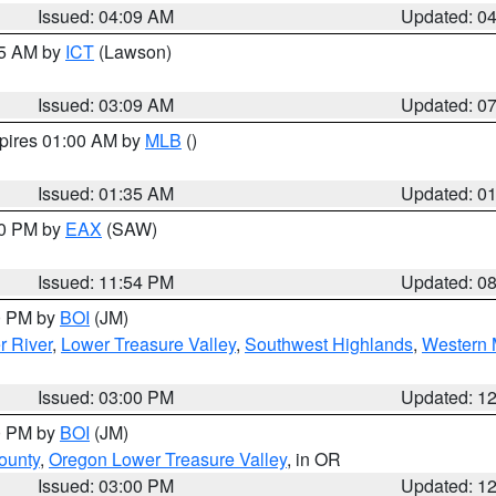
Issued: 04:09 AM
Updated: 0
15 AM by
ICT
(Lawson)
Issued: 03:09 AM
Updated: 0
xpires 01:00 AM by
MLB
()
Issued: 01:35 AM
Updated: 0
00 PM by
EAX
(SAW)
Issued: 11:54 PM
Updated: 0
00 PM by
BOI
(JM)
r River
,
Lower Treasure Valley
,
Southwest Highlands
,
Western 
Issued: 03:00 PM
Updated: 1
00 PM by
BOI
(JM)
ounty
,
Oregon Lower Treasure Valley
, in OR
Issued: 03:00 PM
Updated: 1