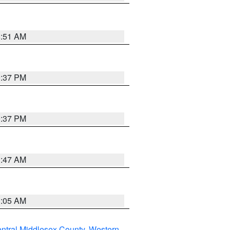
8:51 AM
0:37 PM
0:37 PM
1:47 AM
1:05 AM
ntral Middlesex County
,
Western