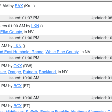
03 AM by
EAX
(Krull)
Issued: 01:37 PM
Updated: 0
pires 01:00 AM by
LKN
()
 Elko County
, in NV
Issued: 01:00 PM
Updated: 1
00 AM by
LKN
()
nd East Humboldt Range
,
White Pine County
, in NV
Issued: 01:00 PM
Updated: 1
00 PM by
OKX
(DW)
ster
,
Orange
,
Putnam
,
Rockland
, in NY
Issued: 10:00 AM
Updated: 0
00 PM by
BOX
(FT)
Issued: 10:00 AM
Updated: 0
00 PM by
BOX
(FT)
ast Middlesex
,
Suffolk
,
Eastern Franklin
,
Northern Worcester
,
Ce