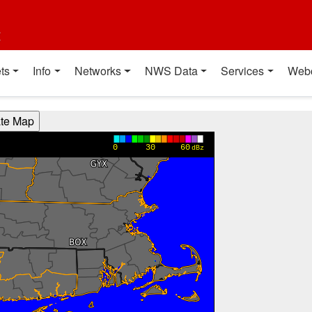
t
ts
Info
Networks
NWS Data
Services
Web