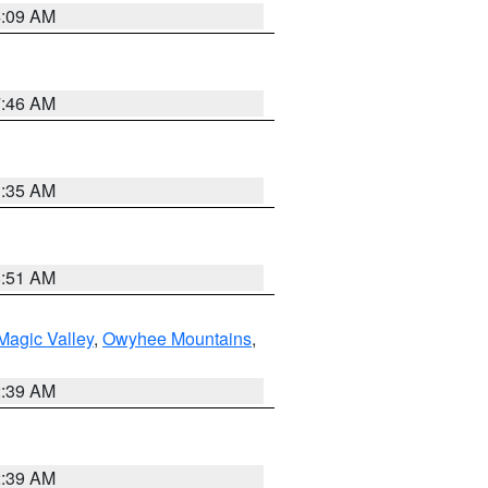
4:09 AM
7:46 AM
1:35 AM
8:51 AM
Magic Valley
,
Owyhee Mountains
,
2:39 AM
2:39 AM