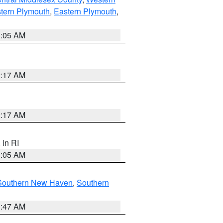
tern Plymouth
,
Eastern Plymouth
,
1:05 AM
2:17 AM
2:17 AM
, in RI
1:05 AM
Southern New Haven
,
Southern
1:47 AM