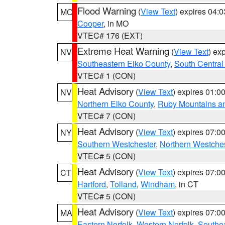
Flood Warning
(
View Text
) expires 04:
MO
Cooper
, in MO
VTEC# 176 (EXT)
Extreme Heat Warning
(
View Text
) ex
NV
Southeastern Elko County
,
South Central
VTEC# 1 (CON)
Heat Advisory
(
View Text
) expires 01:
NV
Northern Elko County
,
Ruby Mountains a
VTEC# 7 (CON)
Heat Advisory
(
View Text
) expires 07:
NY
Southern Westchester
,
Northern Westche
VTEC# 5 (CON)
Heat Advisory
(
View Text
) expires 07:
CT
Hartford
,
Tolland
,
Windham
, in CT
VTEC# 5 (CON)
Heat Advisory
(
View Text
) expires 07:
MA
Eastern Norfolk
,
Western Norfolk
,
Southe