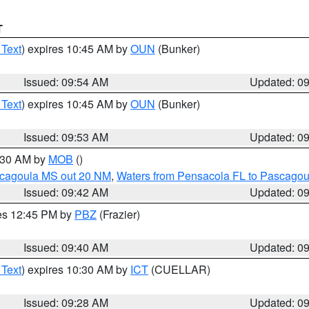
T
 Text
) expires 10:45 AM by
OUN
(Bunker)
Issued: 09:54 AM
Updated: 0
 Text
) expires 10:45 AM by
OUN
(Bunker)
Issued: 09:53 AM
Updated: 0
0:30 AM by
MOB
()
scagoula MS out 20 NM
,
Waters from Pensacola FL to Pascagou
Issued: 09:42 AM
Updated: 0
res 12:45 PM by
PBZ
(Frazier)
Issued: 09:40 AM
Updated: 0
 Text
) expires 10:30 AM by
ICT
(CUELLAR)
Issued: 09:28 AM
Updated: 0