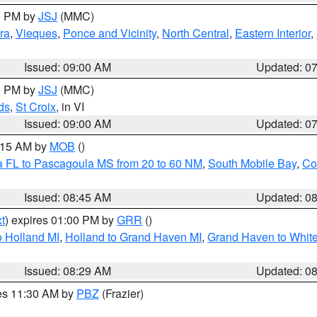
00 PM by
JSJ
(MMC)
ra
,
Vieques
,
Ponce and Vicinity
,
North Central
,
Eastern Interior
,
Issued: 09:00 AM
Updated: 0
00 PM by
JSJ
(MMC)
ds
,
St Croix
, in VI
Issued: 09:00 AM
Updated: 0
0:15 AM by
MOB
()
a FL to Pascagoula MS from 20 to 60 NM
,
South Mobile Bay
,
Co
Issued: 08:45 AM
Updated: 0
t
) expires 01:00 PM by
GRR
()
 Holland MI
,
Holland to Grand Haven MI
,
Grand Haven to White
Issued: 08:29 AM
Updated: 0
res 11:30 AM by
PBZ
(Frazier)