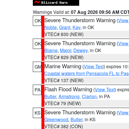
Warnings Valid at:
07 Aug 2026 09:56 AM CD
Severe Thunderstorm Warning
(
View
OK
Noble
,
Grant
,
Kay
, in OK
VTEC# 830 (NEW)
Severe Thunderstorm Warning
(
View
OK
Blaine
,
Major
,
Dewey
, in OK
VTEC# 829 (NEW)
Marine Warning
(
View Text
) expires 1
GM
Coastal waters from Pensacola FL to Pa
VTEC# 137 (NEW)
Flash Flood Warning
(
View Text
) expi
PA
Butler
,
Armstrong
,
Clarion
, in PA
VTEC# 79 (NEW)
Severe Thunderstorm Warning
(
View
KS
Greenwood
,
Butler
, in KS
VTEC# 382 (CON)