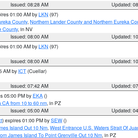
Issued: 08:28 AM
Updated: 0
pires 01:00 AM by
LKN
(97)
ureka County
,
Northern Lander County and Northern Eureka Co
e County
, in NV
Issued: 08:00 AM
Updated: 1
pires 01:00 AM by
LKN
(97)
Issued: 08:00 AM
Updated: 1
45 AM by
ICT
(Cuellar)
Issued: 07:42 AM
Updated: 0
res 05:00 PM by
EKA
()
a CA from 10 to 60 nm
, in PZ
Issued: 05:00 AM
Updated: 0
t
) expires 01:00 PM by
SEW
()
ames Island Out 10 Nm
,
West Entrance U.S. Waters Strait Of Ju
rom James Island To Point Grenville Out 10 Nm
, in PZ