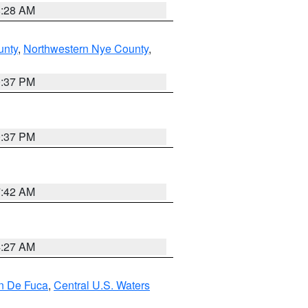
8:28 AM
unty
,
Northwestern Nye County
,
0:37 PM
0:37 PM
7:42 AM
4:27 AM
an De Fuca
,
Central U.S. Waters