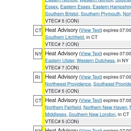
Essex
,
Eastern Essex
,
Eastern Hampshir
Southern Bristol
,
Southern Plymouth
,
Nor
VTEC# 5 (CON)
Heat Advisory
(
View Text
) expires 07:
CT
Southern Litchfield
, in CT
VTEC# 7 (CON)
Heat Advisory
(
View Text
) expires 07:
NY
Eastern Ulster
,
Western Dutchess
, in NY
VTEC# 7 (CON)
Heat Advisory
(
View Text
) expires 07:
RI
Northwest Providence
,
Southeast Provid
VTEC# 5 (CON)
Heat Advisory
(
View Text
) expires 07:
CT
Northern Fairfield
,
Northern New Haven
,
Middlesex
,
Southern New London
, in CT
VTEC# 5 (CON)
Heat Advisory
(
View Text
) expires 07:
NY