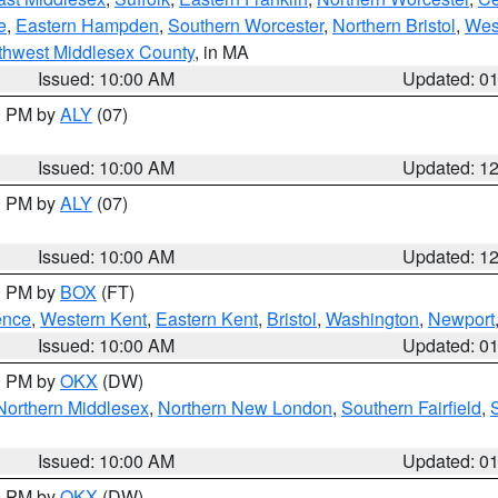
e
,
Eastern Hampden
,
Southern Worcester
,
Northern Bristol
,
Wes
thwest Middlesex County
, in MA
Issued: 10:00 AM
Updated: 0
00 PM by
ALY
(07)
Issued: 10:00 AM
Updated: 1
00 PM by
ALY
(07)
Issued: 10:00 AM
Updated: 1
00 PM by
BOX
(FT)
ence
,
Western Kent
,
Eastern Kent
,
Bristol
,
Washington
,
Newport
Issued: 10:00 AM
Updated: 0
00 PM by
OKX
(DW)
Northern Middlesex
,
Northern New London
,
Southern Fairfield
,
Issued: 10:00 AM
Updated: 0
00 PM by
OKX
(DW)