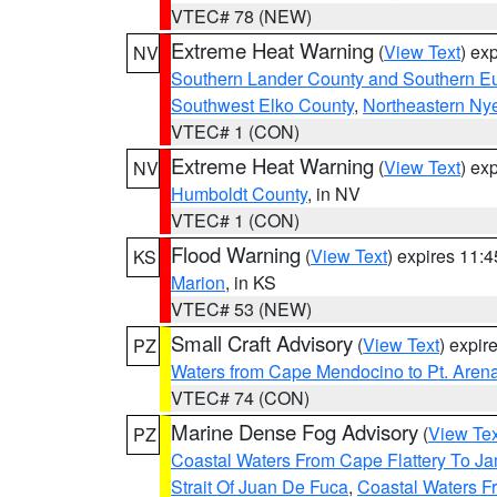
VTEC# 78 (NEW)
Extreme Heat Warning
(
View Text
) ex
NV
Southern Lander County and Southern E
Southwest Elko County
,
Northeastern Ny
VTEC# 1 (CON)
Extreme Heat Warning
(
View Text
) ex
NV
Humboldt County
, in NV
VTEC# 1 (CON)
Flood Warning
(
View Text
) expires 11:
KS
Marion
, in KS
VTEC# 53 (NEW)
Small Craft Advisory
(
View Text
) expi
PZ
Waters from Cape Mendocino to Pt. Aren
VTEC# 74 (CON)
Marine Dense Fog Advisory
(
View Tex
PZ
Coastal Waters From Cape Flattery To J
Strait Of Juan De Fuca
,
Coastal Waters F