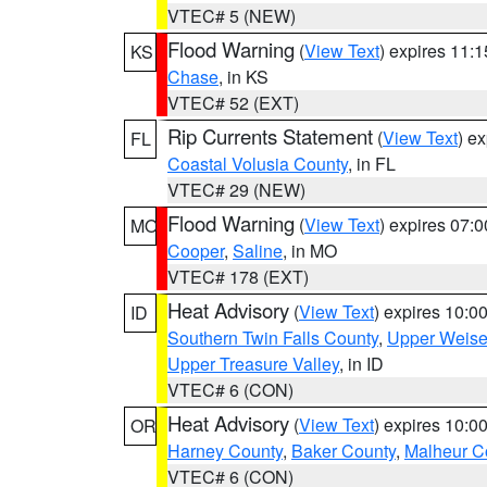
VTEC# 5 (NEW)
Flood Warning
(
View Text
) expires 11:
KS
Chase
, in KS
VTEC# 52 (EXT)
Rip Currents Statement
(
View Text
) e
FL
Coastal Volusia County
, in FL
VTEC# 29 (NEW)
Flood Warning
(
View Text
) expires 07:
MO
Cooper
,
Saline
, in MO
VTEC# 178 (EXT)
Heat Advisory
(
View Text
) expires 10:
ID
Southern Twin Falls County
,
Upper Weise
Upper Treasure Valley
, in ID
VTEC# 6 (CON)
Heat Advisory
(
View Text
) expires 10:
OR
Harney County
,
Baker County
,
Malheur C
VTEC# 6 (CON)