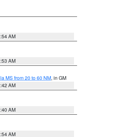
9:54 AM
9:53 AM
la MS from 20 to 60 NM
, in GM
9:42 AM
9:40 AM
9:54 AM