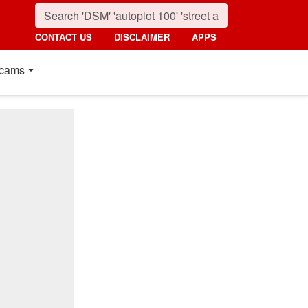
CONTACT US
DISCLAIMER
APPS
cams