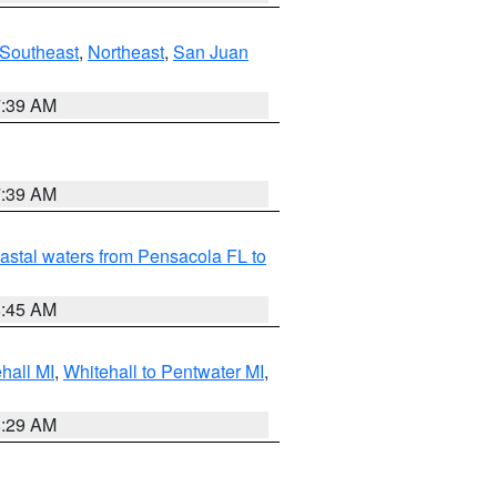
Southeast
,
Northeast
,
San Juan
7:39 AM
7:39 AM
astal waters from Pensacola FL to
8:45 AM
hall MI
,
Whitehall to Pentwater MI
,
8:29 AM