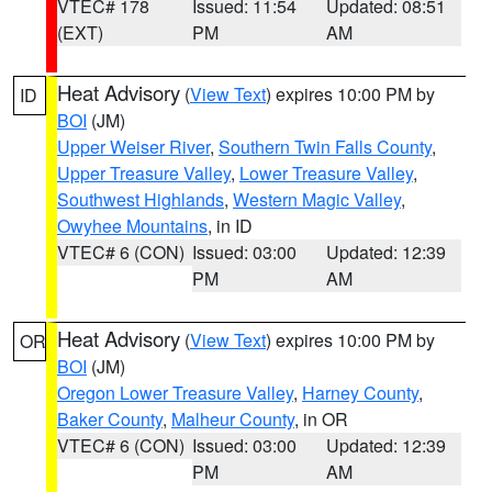
VTEC# 178
Issued: 11:54
Updated: 08:51
(EXT)
PM
AM
Heat Advisory
(
View Text
) expires 10:00 PM by
ID
BOI
(JM)
Upper Weiser River
,
Southern Twin Falls County
,
Upper Treasure Valley
,
Lower Treasure Valley
,
Southwest Highlands
,
Western Magic Valley
,
Owyhee Mountains
, in ID
VTEC# 6 (CON)
Issued: 03:00
Updated: 12:39
PM
AM
Heat Advisory
(
View Text
) expires 10:00 PM by
OR
BOI
(JM)
Oregon Lower Treasure Valley
,
Harney County
,
Baker County
,
Malheur County
, in OR
VTEC# 6 (CON)
Issued: 03:00
Updated: 12:39
PM
AM