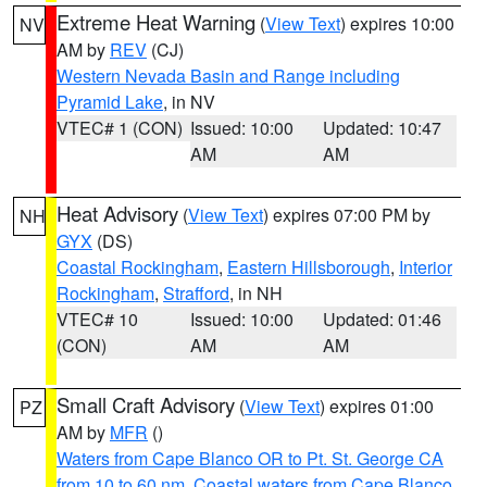
Extreme Heat Warning
(
View Text
) expires 10:00
NV
AM by
REV
(CJ)
Western Nevada Basin and Range including
Pyramid Lake
, in NV
VTEC# 1 (CON)
Issued: 10:00
Updated: 10:47
AM
AM
Heat Advisory
(
View Text
) expires 07:00 PM by
NH
GYX
(DS)
Coastal Rockingham
,
Eastern Hillsborough
,
Interior
Rockingham
,
Strafford
, in NH
VTEC# 10
Issued: 10:00
Updated: 01:46
(CON)
AM
AM
Small Craft Advisory
(
View Text
) expires 01:00
PZ
AM by
MFR
()
Waters from Cape Blanco OR to Pt. St. George CA
from 10 to 60 nm
,
Coastal waters from Cape Blanco