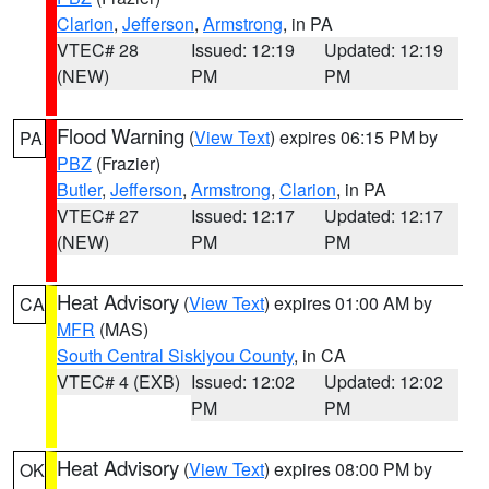
Clarion
,
Jefferson
,
Armstrong
, in PA
VTEC# 28
Issued: 12:19
Updated: 12:19
(NEW)
PM
PM
Flood Warning
(
View Text
) expires 06:15 PM by
PA
PBZ
(Frazier)
Butler
,
Jefferson
,
Armstrong
,
Clarion
, in PA
VTEC# 27
Issued: 12:17
Updated: 12:17
(NEW)
PM
PM
Heat Advisory
(
View Text
) expires 01:00 AM by
CA
MFR
(MAS)
South Central Siskiyou County
, in CA
VTEC# 4 (EXB)
Issued: 12:02
Updated: 12:02
PM
PM
Heat Advisory
(
View Text
) expires 08:00 PM by
OK