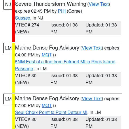
Severe Thunderstorm Warning
(
View Text
)
NJ
expires 02:45 PM by
PHI
(Gorse)
Sussex
, in NJ
VTEC# 274
Issued: 01:38
Updated: 01:38
(NEW)
PM
PM
Marine Dense Fog Advisory
(
View Text
) expires
LM
04:00 PM by
MQT
()
5NM East of a line from Fairport MI to Rock Island
Passage
, in LM
VTEC# 30
Issued: 01:38
Updated: 01:38
(NEW)
PM
PM
Marine Dense Fog Advisory
(
View Text
) expires
LM
07:00 PM by
MQT
()
Seul Choix Point to Point Detour MI
, in LM
VTEC# 30
Issued: 01:38
Updated: 01:38
(NEW)
PM
PM