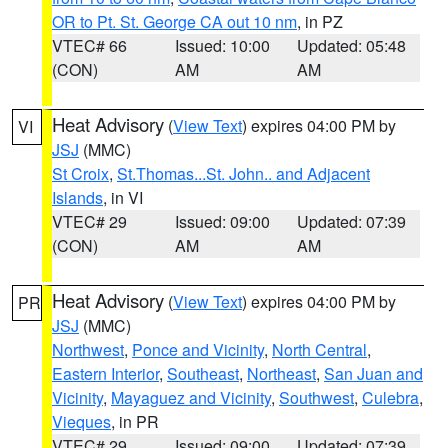
OR to Pt. St. George CA out 10 nm
, in PZ
VTEC# 66
Issued: 10:00
Updated: 05:48
(CON)
AM
AM
Heat Advisory
(
View Text
) expires 04:00 PM by
VI
JSJ
(MMC)
St Croix
,
St.Thomas...St. John.. and Adjacent
Islands
, in VI
VTEC# 29
Issued: 09:00
Updated: 07:39
(CON)
AM
AM
Heat Advisory
(
View Text
) expires 04:00 PM by
PR
JSJ
(MMC)
Northwest
,
Ponce and Vicinity
,
North Central
,
Eastern Interior
,
Southeast
,
Northeast
,
San Juan and
Vicinity
,
Mayaguez and Vicinity
,
Southwest
,
Culebra
,
Vieques
, in PR
VTEC# 29
Issued: 09:00
Updated: 07:39