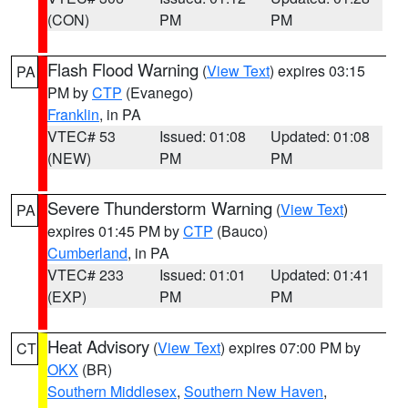
(CON)
PM
PM
Flash Flood Warning
(
View Text
) expires 03:15
PA
PM by
CTP
(Evanego)
Franklin
, in PA
VTEC# 53
Issued: 01:08
Updated: 01:08
(NEW)
PM
PM
Severe Thunderstorm Warning
(
View Text
)
PA
expires 01:45 PM by
CTP
(Bauco)
Cumberland
, in PA
VTEC# 233
Issued: 01:01
Updated: 01:41
(EXP)
PM
PM
Heat Advisory
(
View Text
) expires 07:00 PM by
CT
OKX
(BR)
Southern Middlesex
,
Southern New Haven
,