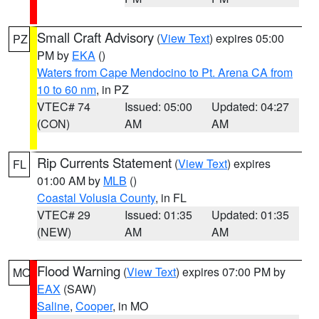
Small Craft Advisory
(
View Text
) expires 05:00
PZ
PM by
EKA
()
Waters from Cape Mendocino to Pt. Arena CA from
10 to 60 nm
, in PZ
VTEC# 74
Issued: 05:00
Updated: 04:27
(CON)
AM
AM
Rip Currents Statement
(
View Text
) expires
FL
01:00 AM by
MLB
()
Coastal Volusia County
, in FL
VTEC# 29
Issued: 01:35
Updated: 01:35
(NEW)
AM
AM
Flood Warning
(
View Text
) expires 07:00 PM by
MO
EAX
(SAW)
Saline
,
Cooper
, in MO