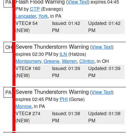
Flash Flood Warning
(
View Text
) expires 04:45
PA
PM by
CTP
(Evanego)
Lancaster
,
York
, in PA
VTEC# 54
Issued: 01:42
Updated: 01:42
(NEW)
PM
PM
Severe Thunderstorm Warning
(
View Text
)
OH
expires 02:30 PM by
ILN
(Hatzos)
Montgomery
,
Greene
,
Warren
,
Clinton
, in OH
VTEC# 160
Issued: 01:39
Updated: 01:39
(NEW)
PM
PM
Severe Thunderstorm Warning
(
View Text
)
PA
expires 02:45 PM by
PHI
(Gorse)
Monroe
, in PA
VTEC# 274
Issued: 01:38
Updated: 01:38
(NEW)
PM
PM