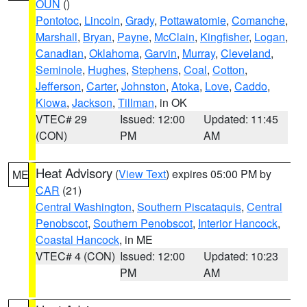
OUN
()
Pontotoc
,
Lincoln
,
Grady
,
Pottawatomie
,
Comanche
,
Marshall
,
Bryan
,
Payne
,
McClain
,
Kingfisher
,
Logan
,
Canadian
,
Oklahoma
,
Garvin
,
Murray
,
Cleveland
,
Seminole
,
Hughes
,
Stephens
,
Coal
,
Cotton
,
Jefferson
,
Carter
,
Johnston
,
Atoka
,
Love
,
Caddo
,
Kiowa
,
Jackson
,
Tillman
, in OK
VTEC# 29
Issued: 12:00
Updated: 11:45
(CON)
PM
AM
Heat Advisory
(
View Text
) expires 05:00 PM by
ME
CAR
(21)
Central Washington
,
Southern Piscataquis
,
Central
Penobscot
,
Southern Penobscot
,
Interior Hancock
,
Coastal Hancock
, in ME
VTEC# 4 (CON)
Issued: 12:00
Updated: 10:23
PM
AM