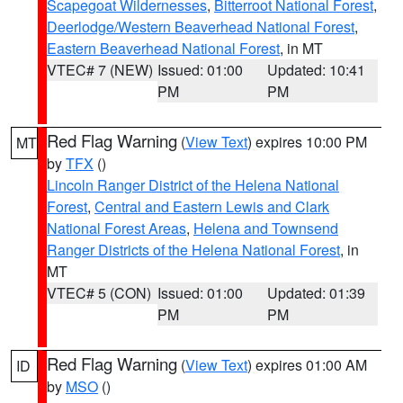
Scapegoat Wildernesses
,
Bitterroot National Forest
,
Deerlodge/Western Beaverhead National Forest
,
Eastern Beaverhead National Forest
, in MT
VTEC# 7 (NEW)
Issued: 01:00
Updated: 10:41
PM
PM
Red Flag Warning
(
View Text
) expires 10:00 PM
MT
by
TFX
()
Lincoln Ranger District of the Helena National
Forest
,
Central and Eastern Lewis and Clark
National Forest Areas
,
Helena and Townsend
Ranger Districts of the Helena National Forest
, in
MT
VTEC# 5 (CON)
Issued: 01:00
Updated: 01:39
PM
PM
Red Flag Warning
(
View Text
) expires 01:00 AM
ID
by
MSO
()