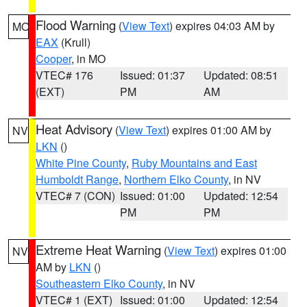
Flood Warning
(
View Text
) expires 04:03 AM by
MO
EAX
(Krull)
Cooper
, in MO
VTEC# 176
Issued: 01:37
Updated: 08:51
(EXT)
PM
AM
Heat Advisory
(
View Text
) expires 01:00 AM by
NV
LKN
()
White Pine County
,
Ruby Mountains and East
Humboldt Range
,
Northern Elko County
, in NV
VTEC# 7 (CON)
Issued: 01:00
Updated: 12:54
PM
PM
Extreme Heat Warning
(
View Text
) expires 01:00
NV
AM by
LKN
()
Southeastern Elko County
, in NV
VTEC# 1 (EXT)
Issued: 01:00
Updated: 12:54