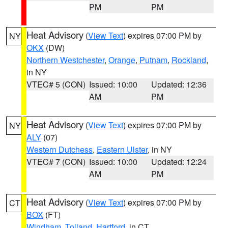
PM
PM
Heat Advisory
(
View Text
) expires 07:00 PM by
NY
OKX
(DW)
Northern Westchester
,
Orange
,
Putnam
,
Rockland
,
in NY
VTEC# 5 (CON)
Issued: 10:00
Updated: 12:36
AM
PM
Heat Advisory
(
View Text
) expires 07:00 PM by
NY
ALY
(07)
Western Dutchess
,
Eastern Ulster
, in NY
VTEC# 7 (CON)
Issued: 10:00
Updated: 12:24
AM
PM
Heat Advisory
(
View Text
) expires 07:00 PM by
CT
BOX
(FT)
Windham
,
Tolland
,
Hartford
, in CT