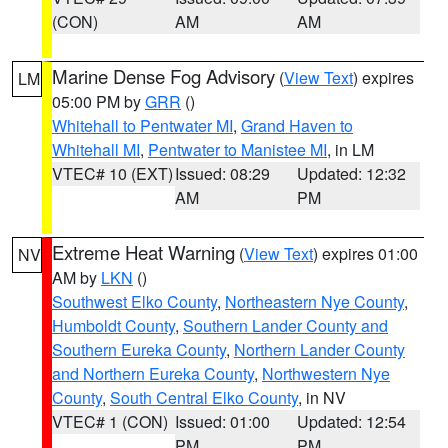
(CON)
AM
AM
Marine Dense Fog Advisory
(
View Text
) expires
LM
05:00 PM by
GRR
()
Whitehall to Pentwater MI
,
Grand Haven to
Whitehall MI
,
Pentwater to Manistee MI
, in LM
VTEC# 10 (EXT)
Issued: 08:29
Updated: 12:32
AM
PM
Extreme Heat Warning
(
View Text
) expires 01:00
NV
AM by
LKN
()
Southwest Elko County
,
Northeastern Nye County
,
Humboldt County
,
Southern Lander County and
Southern Eureka County
,
Northern Lander County
and Northern Eureka County
,
Northwestern Nye
County
,
South Central Elko County
, in NV
VTEC# 1 (CON)
Issued: 01:00
Updated: 12:54
PM
PM