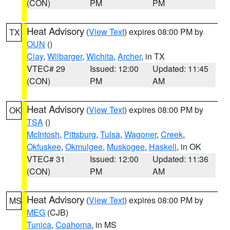
(CON)
PM
PM
Heat Advisory
(
View Text
) expires 08:00 PM by
TX
OUN
()
Clay
,
Wilbarger
,
Wichita
,
Archer
, in TX
VTEC# 29
Issued: 12:00
Updated: 11:45
(CON)
PM
AM
Heat Advisory
(
View Text
) expires 08:00 PM by
OK
TSA
()
McIntosh
,
Pittsburg
,
Tulsa
,
Wagoner
,
Creek
,
Okfuskee
,
Okmulgee
,
Muskogee
,
Haskell
, in OK
VTEC# 31
Issued: 12:00
Updated: 11:36
(CON)
PM
AM
Heat Advisory
(
View Text
) expires 08:00 PM by
MS
MEG
(CJB)
Tunica
,
Coahoma
, in MS