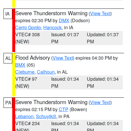
Severe Thunderstorm Warning
(
View Text
)
IA
expires 02:30 PM by
DMX
(Dodson)
Cerro Gordo
,
Hancock
, in IA
VTEC# 308
Issued: 01:37
Updated: 01:37
(NEW)
PM
PM
Flood Advisory
(
View Text
) expires 04:30 PM by
AL
BMX
(05)
Cleburne
,
Calhoun
, in AL
VTEC# 97
Issued: 01:34
Updated: 01:34
(NEW)
PM
PM
Severe Thunderstorm Warning
(
View Text
)
PA
expires 02:15 PM by
CTP
(Bowen)
Lebanon
,
Schuylkill
, in PA
VTEC# 234
Issued: 01:34
Updated: 01:34
(NEW)
PM
PM