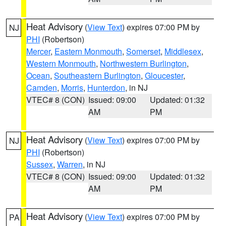
Heat Advisory
(
View Text
) expires 07:00 PM by
NJ
PHI
(Robertson)
Mercer
,
Eastern Monmouth
,
Somerset
,
Middlesex
,
Western Monmouth
,
Northwestern Burlington
,
Ocean
,
Southeastern Burlington
,
Gloucester
,
Camden
,
Morris
,
Hunterdon
, in NJ
VTEC# 8 (CON)
Issued: 09:00
Updated: 01:32
AM
PM
Heat Advisory
(
View Text
) expires 07:00 PM by
NJ
PHI
(Robertson)
Sussex
,
Warren
, in NJ
VTEC# 8 (CON)
Issued: 09:00
Updated: 01:32
AM
PM
Heat Advisory
(
View Text
) expires 07:00 PM by
PA