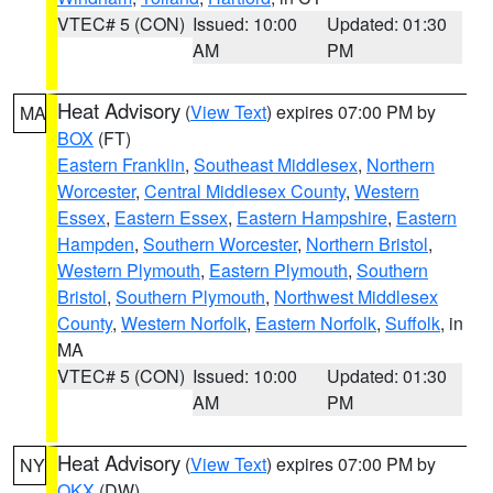
VTEC# 5 (CON)
Issued: 10:00
Updated: 01:30
AM
PM
Heat Advisory
(
View Text
) expires 07:00 PM by
MA
BOX
(FT)
Eastern Franklin
,
Southeast Middlesex
,
Northern
Worcester
,
Central Middlesex County
,
Western
Essex
,
Eastern Essex
,
Eastern Hampshire
,
Eastern
Hampden
,
Southern Worcester
,
Northern Bristol
,
Western Plymouth
,
Eastern Plymouth
,
Southern
Bristol
,
Southern Plymouth
,
Northwest Middlesex
County
,
Western Norfolk
,
Eastern Norfolk
,
Suffolk
, in
MA
VTEC# 5 (CON)
Issued: 10:00
Updated: 01:30
AM
PM
Heat Advisory
(
View Text
) expires 07:00 PM by
NY
OKX
(DW)