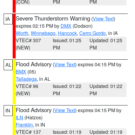
(CON)
PM
PM
Severe Thunderstorm Warning
(
View Text
)
IA
expires 02:15 PM by
DMX
(Dodson)
Worth
,
Winnebago
,
Hancock
,
Cerro Gordo
, in IA
VTEC# 307
Issued: 01:25
Updated: 01:25
(NEW)
PM
PM
Flood Advisory
(
View Text
) expires 04:15 PM by
AL
BMX
(05)
Talladega
, in AL
VTEC# 96
Issued: 01:22
Updated: 01:22
(NEW)
PM
PM
Flood Advisory
(
View Text
) expires 04:15 PM by
IN
ILN
(Hatzos)
Franklin
, in IN
VTEC# 137
Issued: 01:19
Updated: 01:19