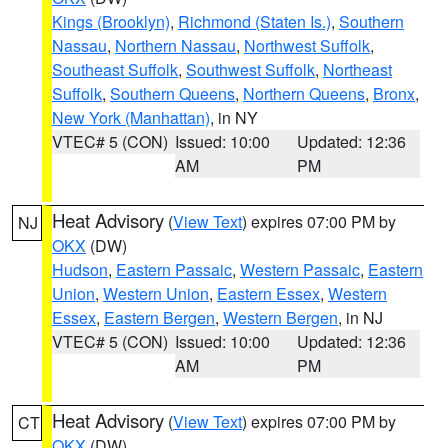
Kings (Brooklyn)
,
Richmond (Staten Is.)
,
Southern
Nassau
,
Northern Nassau
,
Northwest Suffolk
,
Southeast Suffolk
,
Southwest Suffolk
,
Northeast
Suffolk
,
Southern Queens
,
Northern Queens
,
Bronx
,
New York (Manhattan)
, in NY
VTEC# 5 (CON)
Issued: 10:00
Updated: 12:36
AM
PM
Heat Advisory
(
View Text
) expires 07:00 PM by
NJ
OKX
(DW)
Hudson
,
Eastern Passaic
,
Western Passaic
,
Eastern
Union
,
Western Union
,
Eastern Essex
,
Western
Essex
,
Eastern Bergen
,
Western Bergen
, in NJ
VTEC# 5 (CON)
Issued: 10:00
Updated: 12:36
AM
PM
Heat Advisory
(
View Text
) expires 07:00 PM by
CT
OKX
(DW)