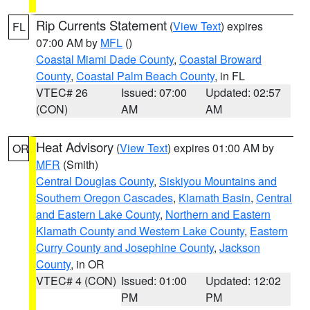
Rip Currents Statement
(
View Text
) expires
FL
07:00 AM by
MFL
()
Coastal Miami Dade County
,
Coastal Broward
County
,
Coastal Palm Beach County
, in FL
VTEC# 26
Issued: 07:00
Updated: 02:57
(CON)
AM
AM
Heat Advisory
(
View Text
) expires 01:00 AM by
OR
MFR
(Smith)
Central Douglas County
,
Siskiyou Mountains and
Southern Oregon Cascades
,
Klamath Basin
,
Central
and Eastern Lake County
,
Northern and Eastern
Klamath County and Western Lake County
,
Eastern
Curry County and Josephine County
,
Jackson
County
, in OR
VTEC# 4 (CON)
Issued: 01:00
Updated: 12:02
PM
PM