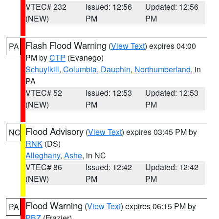
VTEC# 232
Issued: 12:56
Updated: 12:56
(NEW)
PM
PM
Flash Flood Warning
(
View Text
) expires 04:00
PA
PM by
CTP
(Evanego)
Schuylkill
,
Columbia
,
Dauphin
,
Northumberland
, in
PA
VTEC# 52
Issued: 12:53
Updated: 12:53
(NEW)
PM
PM
Flood Advisory
(
View Text
) expires 03:45 PM by
NC
RNK
(DS)
Alleghany
,
Ashe
, in NC
VTEC# 86
Issued: 12:42
Updated: 12:42
(NEW)
PM
PM
Flood Warning
(
View Text
) expires 06:15 PM by
PA
PBZ
(Frazier)