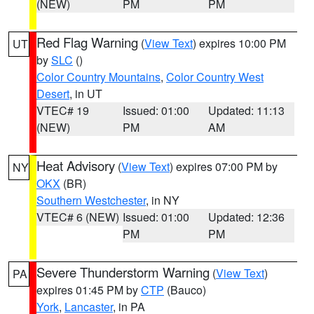
(NEW)
PM
PM
Red Flag Warning
(
View Text
) expires 10:00 PM
UT
by
SLC
()
Color Country Mountains
,
Color Country West
Desert
, in UT
VTEC# 19
Issued: 01:00
Updated: 11:13
(NEW)
PM
AM
Heat Advisory
(
View Text
) expires 07:00 PM by
NY
OKX
(BR)
Southern Westchester
, in NY
VTEC# 6 (NEW)
Issued: 01:00
Updated: 12:36
PM
PM
Severe Thunderstorm Warning
(
View Text
)
PA
expires 01:45 PM by
CTP
(Bauco)
York
,
Lancaster
, in PA