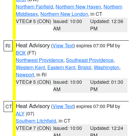
Northern Fairfield
,
Northern New Haven
,
Northern
Middlesex
,
Northern New London
, in CT
VTEC# 5 (CON)
Issued: 10:00
Updated: 12:36
AM
PM
Heat Advisory
(
View Text
) expires 07:00 PM by
RI
BOX
(FT)
Northwest Providence
,
Southeast Providence
,
Western Kent
,
Eastern Kent
,
Bristol
,
Washington
,
Newport
, in RI
VTEC# 5 (CON)
Issued: 10:00
Updated: 01:30
AM
PM
Heat Advisory
(
View Text
) expires 07:00 PM by
CT
ALY
(07)
Southern Litchfield
, in CT
VTEC# 7 (CON)
Issued: 10:00
Updated: 12:24
AM
PM