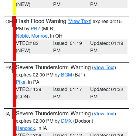
(NEW)
PM
PM
Flash Flood Warning
(
View Text
) expires 04:15
OH
PM by
PBZ
(MLB)
Noble
,
Monroe
, in OH
VTEC# 82
Issued: 01:19
Updated: 01:19
(NEW)
PM
PM
Severe Thunderstorm Warning
(
View Text
)
PA
expires 02:00 PM by
BGM
(BJT)
Pike
, in PA
VTEC# 139
Issued: 01:17
Updated: 01:32
(CON)
PM
PM
Severe Thunderstorm Warning
(
View Text
)
IA
expires 02:00 PM by
DMX
(Dodson)
Hancock
, in IA
VTEC# 306
Issued: 01:12
Updated: 01:28