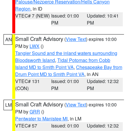
Palouse/Nezperce Reservation/Hells Canyon
Region
, in ID
VTEC# 7 (NEW)
Issued: 01:00
Updated: 10:41
PM
PM
Small Craft Advisory
(
View Text
) expires 10:00
AN
PM by
LWX
()
Tangier Sound and the inland waters surrounding
Bloodsworth Island
,
Tidal Potomac from Cobb
Island MD to Smith Point VA
,
Chesapeake Bay from
Drum Point MD to Smith Point VA
, in AN
VTEC# 131
Issued: 01:00
Updated: 12:32
(CON)
PM
PM
Small Craft Advisory
(
View Text
) expires 10:00
LM
PM by
GRR
()
Pentwater to Manistee MI
, in LM
VTEC# 57
Issued: 01:00
Updated: 12:32