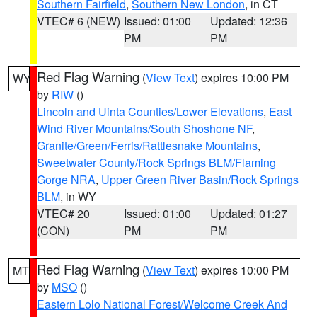
Southern Fairfield
,
Southern New London
, in CT
VTEC# 6 (NEW)
Issued: 01:00
Updated: 12:36
PM
PM
Red Flag Warning
(
View Text
) expires 10:00 PM
WY
by
RIW
()
Lincoln and Uinta Counties/Lower Elevations
,
East
Wind River Mountains/South Shoshone NF
,
Granite/Green/Ferris/Rattlesnake Mountains
,
Sweetwater County/Rock Springs BLM/Flaming
Gorge NRA
,
Upper Green River Basin/Rock Springs
BLM
, in WY
VTEC# 20
Issued: 01:00
Updated: 01:27
(CON)
PM
PM
Red Flag Warning
(
View Text
) expires 10:00 PM
MT
by
MSO
()
Eastern Lolo National Forest/Welcome Creek And