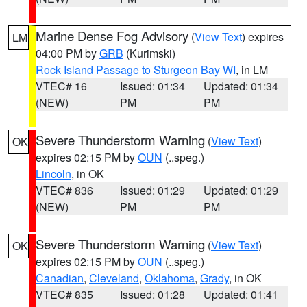
Marine Dense Fog Advisory
(
View Text
) expires
LM
04:00 PM by
GRB
(Kurimski)
Rock Island Passage to Sturgeon Bay WI
, in LM
VTEC# 16
Issued: 01:34
Updated: 01:34
(NEW)
PM
PM
Severe Thunderstorm Warning
(
View Text
)
OK
expires 02:15 PM by
OUN
(..speg.)
Lincoln
, in OK
VTEC# 836
Issued: 01:29
Updated: 01:29
(NEW)
PM
PM
Severe Thunderstorm Warning
(
View Text
)
OK
expires 02:15 PM by
OUN
(..speg.)
Canadian
,
Cleveland
,
Oklahoma
,
Grady
, in OK
VTEC# 835
Issued: 01:28
Updated: 01:41