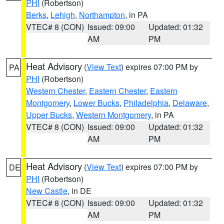
PHI
(Robertson)
Berks
,
Lehigh
,
Northampton
, in PA
VTEC# 8 (CON)
Issued: 09:00
Updated: 01:32
AM
PM
Heat Advisory
(
View Text
) expires 07:00 PM by
PA
PHI
(Robertson)
Western Chester
,
Eastern Chester
,
Eastern
Montgomery
,
Lower Bucks
,
Philadelphia
,
Delaware
,
Upper Bucks
,
Western Montgomery
, in PA
VTEC# 8 (CON)
Issued: 09:00
Updated: 01:32
AM
PM
Heat Advisory
(
View Text
) expires 07:00 PM by
DE
PHI
(Robertson)
New Castle
, in DE
VTEC# 8 (CON)
Issued: 09:00
Updated: 01:32
AM
PM