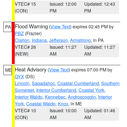
VTEC# 15
Issued: 12:00
Updated: 12:43
(CON)
PM
PM
Flood Warning
(
View Text
) expires 02:45 PM by
PA
PBZ
(Frazier)
Clarion
,
Indiana
,
Jefferson
,
Armstrong
, in PA
VTEC# 26
Issued: 11:27
Updated: 11:27
(NEW)
AM
AM
Heat Advisory
(
View Text
) expires 07:00 PM by
ME
GYX
(DS)
Lincoln
,
Sagadahoc
,
Coastal Cumberland
,
Southern
Somerset
,
Interior Cumberland
,
Coastal York
,
Interior Waldo
,
Kennebec
,
Androscoggin
,
Interior
York
,
Coastal Waldo
,
Knox
, in ME
VTEC# 10
Issued: 10:00
Updated: 01:46
(CON)
AM
AM