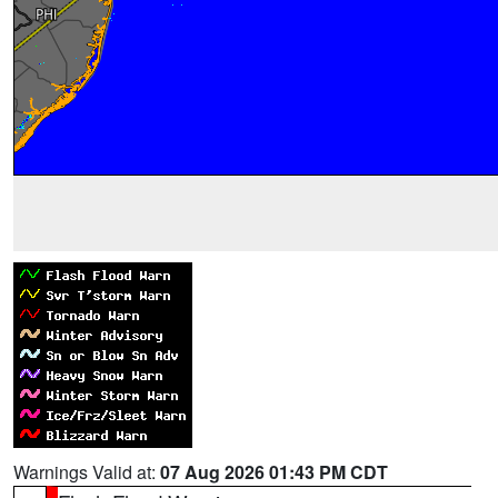
Warnings Valid at:
07 Aug 2026 01:43 PM CDT