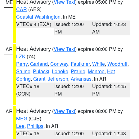
Heat Advisory
(
View Text
) expires 05:00 PM by
ME
CAR
(AES)
Coastal Washington
, in ME
VTEC# 4 (EXA)
Issued: 12:00
Updated: 10:23
PM
AM
Heat Advisory
(
View Text
) expires 08:00 PM by
AR
LZK
(74)
Perry
,
Garland
,
Conway
,
Faulkner
,
White
,
Woodruff
,
Saline
,
Pulaski
,
Lonoke
,
Prairie
,
Monroe
,
Hot
Spring
,
Grant
,
Jefferson
,
Arkansas
, in AR
VTEC# 18
Issued: 12:00
Updated: 12:45
(CON)
PM
PM
Heat Advisory
(
View Text
) expires 08:00 PM by
AR
MEG
(CJB)
Lee
,
Phillips
, in AR
VTEC# 15
Issued: 12:00
Updated: 12:43