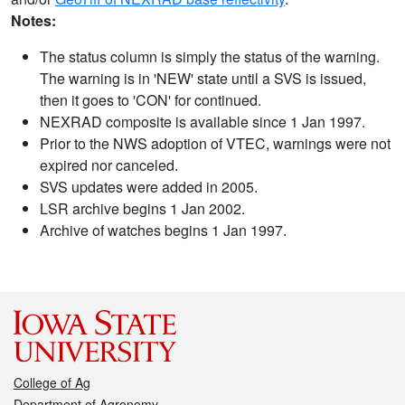
Notes:
The status column is simply the status of the warning.
The warning is in 'NEW' state until a SVS is issued,
then it goes to 'CON' for continued.
NEXRAD composite is available since 1 Jan 1997.
Prior to the NWS adoption of VTEC, warnings were not
expired nor canceled.
SVS updates were added in 2005.
LSR archive begins 1 Jan 2002.
Archive of watches begins 1 Jan 1997.
College of Ag
Department of Agronomy