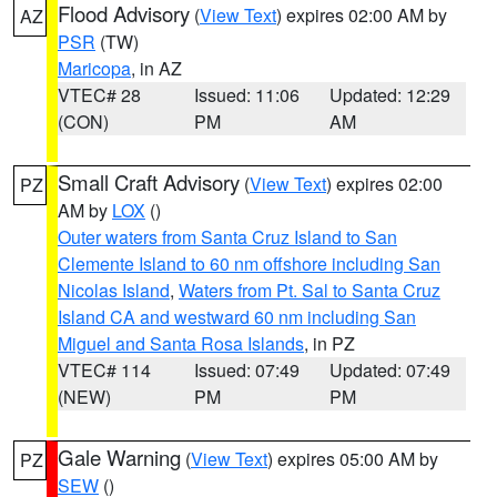
Flood Advisory
(
View Text
) expires 02:00 AM by
AZ
PSR
(TW)
Maricopa
, in AZ
VTEC# 28
Issued: 11:06
Updated: 12:29
(CON)
PM
AM
Small Craft Advisory
(
View Text
) expires 02:00
PZ
AM by
LOX
()
Outer waters from Santa Cruz Island to San
Clemente Island to 60 nm offshore including San
Nicolas Island
,
Waters from Pt. Sal to Santa Cruz
Island CA and westward 60 nm including San
Miguel and Santa Rosa Islands
, in PZ
VTEC# 114
Issued: 07:49
Updated: 07:49
(NEW)
PM
PM
Gale Warning
(
View Text
) expires 05:00 AM by
PZ
SEW
()