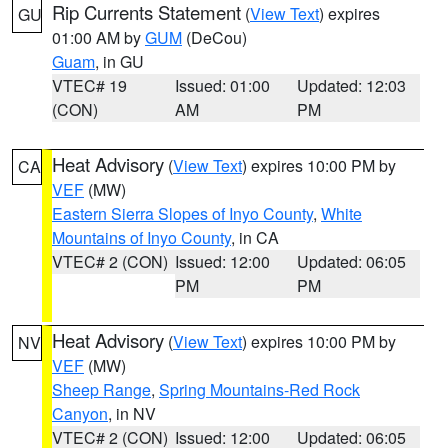
Rip Currents Statement
(
View Text
) expires
GU
01:00 AM by
GUM
(DeCou)
Guam
, in GU
VTEC# 19
Issued: 01:00
Updated: 12:03
(CON)
AM
PM
Heat Advisory
(
View Text
) expires 10:00 PM by
CA
VEF
(MW)
Eastern Sierra Slopes of Inyo County
,
White
Mountains of Inyo County
, in CA
VTEC# 2 (CON)
Issued: 12:00
Updated: 06:05
PM
PM
Heat Advisory
(
View Text
) expires 10:00 PM by
NV
VEF
(MW)
Sheep Range
,
Spring Mountains-Red Rock
Canyon
, in NV
VTEC# 2 (CON)
Issued: 12:00
Updated: 06:05