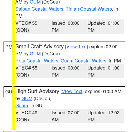
AM by
GUM
(DeCou)
Saipan Coastal Waters
,
Tinian Coastal Waters
, in
PM
VTEC# 55
Issued: 03:00
Updated: 01:00
(CON)
PM
PM
Small Craft Advisory
(
View Text
) expires 02:00
PM
PM by
GUM
(DeCou)
Rota Coastal Waters
,
Guam Coastal Waters
, in PM
VTEC# 55
Issued: 03:00
Updated: 01:00
(CON)
PM
PM
High Surf Advisory
(
View Text
) expires 01:00 AM
GU
by
GUM
(DeCou)
Guam
, in GU
VTEC# 49
Issued: 07:00
Updated: 12:03
(CON)
AM
PM