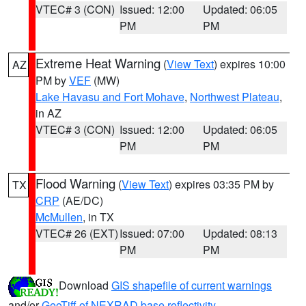
VTEC# 3 (CON)
Issued: 12:00
Updated: 06:05
PM
PM
Extreme Heat Warning
(
View Text
) expires 10:00
AZ
PM by
VEF
(MW)
Lake Havasu and Fort Mohave
,
Northwest Plateau
,
in AZ
VTEC# 3 (CON)
Issued: 12:00
Updated: 06:05
PM
PM
Flood Warning
(
View Text
) expires 03:35 PM by
TX
CRP
(AE/DC)
McMullen
, in TX
VTEC# 26 (EXT)
Issued: 07:00
Updated: 08:13
PM
PM
Download
GIS shapefile of current warnings
and/or
GeoTiff of NEXRAD base reflectivity
.