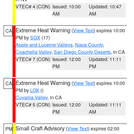
VTEC# 4 (CON)
Issued: 10:00
Updated: 10:47
AM
AM
Extreme Heat Warning
(
View Text
) expires 10:00
CA
PM by
SGX
(17)
Apple and Lucerne Valleys
,
Napa County
,
Coachella Valley
,
San Diego County Deserts
, in CA
VTEC# 7 (CON)
Issued: 12:00
Updated: 11:11
PM
PM
Extreme Heat Warning
(
View Text
) expires 10:00
CA
PM by
LOX
()
Cuyama Valley
, in CA
VTEC# 5 (CON)
Issued: 12:00
Updated: 11:11
PM
AM
Small Craft Advisory
(
View Text
) expires 02:00
PM