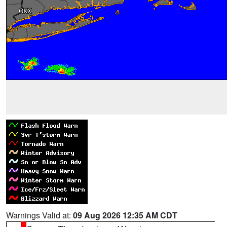
Warnings Valid at:
09 Aug 2026 12:35 AM CDT