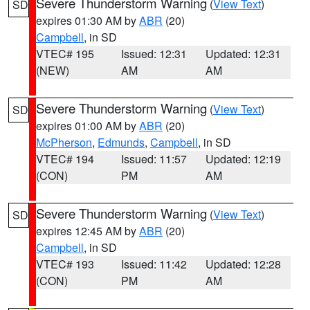
Severe Thunderstorm Warning
(
View Text
)
SD
expires 01:30 AM by
ABR
(20)
Campbell
, in SD
VTEC# 195
Issued: 12:31
Updated: 12:31
(NEW)
AM
AM
Severe Thunderstorm Warning
(
View Text
)
SD
expires 01:00 AM by
ABR
(20)
McPherson
,
Edmunds
,
Campbell
, in SD
VTEC# 194
Issued: 11:57
Updated: 12:19
(CON)
PM
AM
Severe Thunderstorm Warning
(
View Text
)
SD
expires 12:45 AM by
ABR
(20)
Campbell
, in SD
VTEC# 193
Issued: 11:42
Updated: 12:28
(CON)
PM
AM