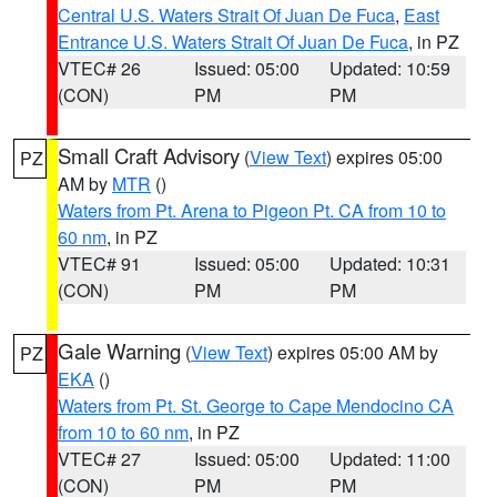
Central U.S. Waters Strait Of Juan De Fuca
,
East
Entrance U.S. Waters Strait Of Juan De Fuca
, in PZ
VTEC# 26
Issued: 05:00
Updated: 10:59
(CON)
PM
PM
Small Craft Advisory
(
View Text
) expires 05:00
PZ
AM by
MTR
()
Waters from Pt. Arena to Pigeon Pt. CA from 10 to
60 nm
, in PZ
VTEC# 91
Issued: 05:00
Updated: 10:31
(CON)
PM
PM
Gale Warning
(
View Text
) expires 05:00 AM by
PZ
EKA
()
Waters from Pt. St. George to Cape Mendocino CA
from 10 to 60 nm
, in PZ
VTEC# 27
Issued: 05:00
Updated: 11:00
(CON)
PM
PM