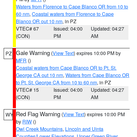
Waters from Florence to Cape Blanco OR from 10 to
60 nm
,
Coastal waters from Florence to Cape
Blanco OR out 10 nm
, in PZ
VTEC# 67
Issued: 04:00
Updated: 04:27
(CON)
PM
AM
Gale Warning
(
View Text
) expires 10:00 PM by
PZ
MFR
()
Coastal waters from Cape Blanco OR to Pt. St.
George CA out 10 nm
,
Waters from Cape Blanco OR
to Pt. St. George CA from 10 to 60 nm
, in PZ
VTEC# 15
Issued: 04:00
Updated: 04:27
(CON)
PM
AM
Red Flag Warning
(
View Text
) expires 10:00 PM
WY
by
RIW
()
Owl Creek Mountains
,
Lincoln and Uinta
Counties/Lower Elevations
,
Upper Green River