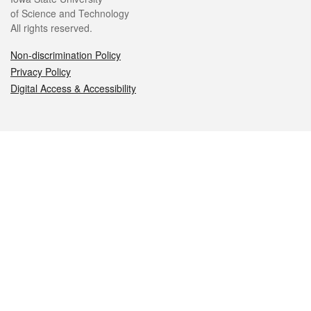
of Science and Technology
All rights reserved.
Non-discrimination Policy
Privacy Policy
Digital Access & Accessibility