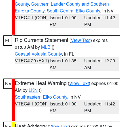
County
,
Southern Lander County and Southern
Eureka County
,
South Central Elko County
, in NV
VTEC# 1 (CON)
Issued: 01:00
Updated: 11:42
PM
PM
Rip Currents Statement
(
View Text
) expires
FL
01:00 AM by
MLB
()
Coastal Volusia County
, in FL
VTEC# 29 (EXT)
Issued: 01:35
Updated: 12:29
AM
AM
Extreme Heat Warning
(
View Text
) expires 01:00
NV
AM by
LKN
()
Southeastern Elko County
, in NV
VTEC# 1 (CON)
Issued: 01:00
Updated: 11:42
PM
PM
Heat Advisory
(
View Text
) expires 01:00 AM by
NV