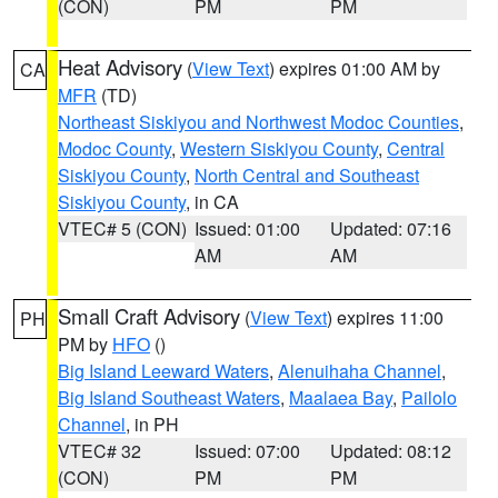
(CON)
PM
PM
Heat Advisory
(
View Text
) expires 01:00 AM by
CA
MFR
(TD)
Northeast Siskiyou and Northwest Modoc Counties
,
Modoc County
,
Western Siskiyou County
,
Central
Siskiyou County
,
North Central and Southeast
Siskiyou County
, in CA
VTEC# 5 (CON)
Issued: 01:00
Updated: 07:16
AM
AM
Small Craft Advisory
(
View Text
) expires 11:00
PH
PM by
HFO
()
Big Island Leeward Waters
,
Alenuihaha Channel
,
Big Island Southeast Waters
,
Maalaea Bay
,
Pailolo
Channel
, in PH
VTEC# 32
Issued: 07:00
Updated: 08:12
(CON)
PM
PM