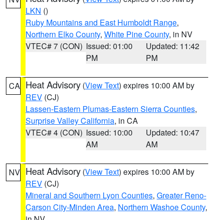
LKN
()
Ruby Mountains and East Humboldt Range
,
Northern Elko County
,
White Pine County
, in NV
VTEC# 7 (CON)
Issued: 01:00
Updated: 11:42
PM
PM
Heat Advisory
(
View Text
) expires 10:00 AM by
CA
REV
(CJ)
Lassen-Eastern Plumas-Eastern Sierra Counties
,
Surprise Valley California
, in CA
VTEC# 4 (CON)
Issued: 10:00
Updated: 10:47
AM
AM
Heat Advisory
(
View Text
) expires 10:00 AM by
NV
REV
(CJ)
Mineral and Southern Lyon Counties
,
Greater Reno-
Carson City-Minden Area
,
Northern Washoe County
,
in NV