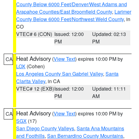
County Below 6000 Feet/Denver/West Adams and
Arapahoe Counties/East Broomfield County
,
Larimer
County Below 6000 Feet/Northwest Weld County
, in
CO
VTEC# 6 (CON)
Issued: 12:00
Updated: 02:13
PM
PM
Heat Advisory
(
View Text
) expires 10:00 PM by
CA
LOX
(Cohen)
Los Angeles County San Gabriel Valley
,
Santa
Clarita Valley
, in CA
VTEC# 12 (EXB)
Issued: 12:00
Updated: 11:11
PM
AM
Heat Advisory
(
View Text
) expires 10:00 PM by
CA
SGX
(17)
San Diego County Valleys
,
Santa Ana Mountains
and Foothills
,
San Bernardino County Mountains
,