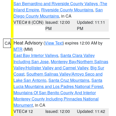
San Bernardino and Riverside County Valleys -The
Inland Empire
,
Riverside County Mountains
,
San
Diego County Mountains
, in CA
VTEC# 8 (CON)
Issued: 12:00
Updated: 11:11
PM
PM
Heat Advisory
(
View Text
) expires 12:00 AM by
CA
MTR
(MM)
East Bay Interior Valleys
,
Santa Clara Valley
Including San Jose
,
Monterey Bay/Northern Salinas
Valley/Hollister Valley and Carmel Valley
,
Big Sur
Coast
,
Southern Salinas Valley/Arroyo Seco and
Lake San Antonio
,
Santa Cruz Mountains
,
Santa
Lucia Mountains and Los Padres National Forest
,
Mountains Of San Benito County And Interior
Monterey County Including Pinnacles National
Monument
, in CA
VTEC# 12
Issued: 12:00
Updated: 11:42