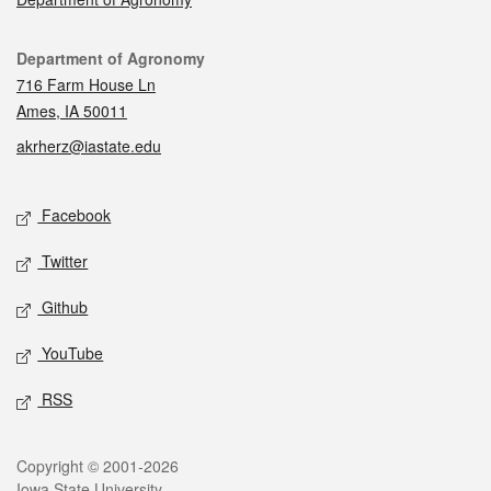
Contact
Department of Agronomy
716 Farm House Ln
Ames, IA 50011
akrherz@iastate.edu
Social media
Facebook
Twitter
Github
YouTube
RSS
Legal
Copyright © 2001-2026
Iowa State University