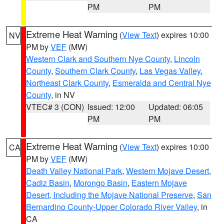
PM
PM
Extreme Heat Warning
(
View Text
) expires 10:00
NV
PM by
VEF
(MW)
Western Clark and Southern Nye County
,
Lincoln
County
,
Southern Clark County
,
Las Vegas Valley
,
Northeast Clark County
,
Esmeralda and Central Nye
County
, in NV
VTEC# 3 (CON)
Issued: 12:00
Updated: 06:05
PM
PM
Extreme Heat Warning
(
View Text
) expires 10:00
CA
PM by
VEF
(MW)
Death Valley National Park
,
Western Mojave Desert
,
Cadiz Basin
,
Morongo Basin
,
Eastern Mojave
Desert, Including the Mojave National Preserve
,
San
Bernardino County-Upper Colorado River Valley
, in
CA