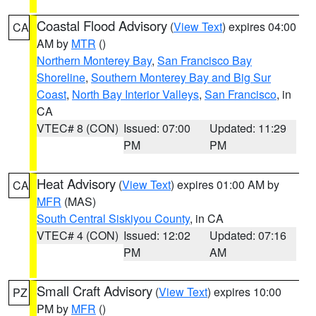
Coastal Flood Advisory
(
View Text
) expires 04:00
CA
AM by
MTR
()
Northern Monterey Bay
,
San Francisco Bay
Shoreline
,
Southern Monterey Bay and Big Sur
Coast
,
North Bay Interior Valleys
,
San Francisco
, in
CA
VTEC# 8 (CON)
Issued: 07:00
Updated: 11:29
PM
PM
Heat Advisory
(
View Text
) expires 01:00 AM by
CA
MFR
(MAS)
South Central Siskiyou County
, in CA
VTEC# 4 (CON)
Issued: 12:02
Updated: 07:16
PM
AM
Small Craft Advisory
(
View Text
) expires 10:00
PZ
PM by
MFR
()