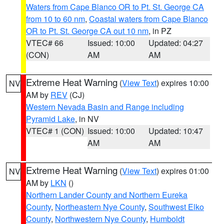
Waters from Cape Blanco OR to Pt. St. George CA
from 10 to 60 nm
,
Coastal waters from Cape Blanco
OR to Pt. St. George CA out 10 nm
, in PZ
VTEC# 66
Issued: 10:00
Updated: 04:27
(CON)
AM
AM
Extreme Heat Warning
(
View Text
) expires 10:00
NV
AM by
REV
(CJ)
Western Nevada Basin and Range including
Pyramid Lake
, in NV
VTEC# 1 (CON)
Issued: 10:00
Updated: 10:47
AM
AM
Extreme Heat Warning
(
View Text
) expires 01:00
NV
AM by
LKN
()
Northern Lander County and Northern Eureka
County
,
Northeastern Nye County
,
Southwest Elko
County
,
Northwestern Nye County
,
Humboldt