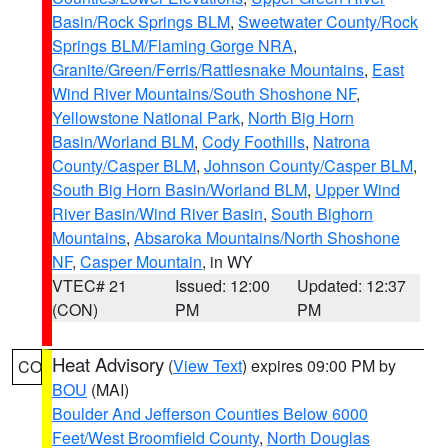
Basin/Rock Springs BLM
,
Sweetwater County/Rock
Springs BLM/Flaming Gorge NRA
,
Granite/Green/Ferris/Rattlesnake Mountains
,
East
Wind River Mountains/South Shoshone NF
,
Yellowstone National Park
,
North Big Horn
Basin/Worland BLM
,
Cody Foothills
,
Natrona
County/Casper BLM
,
Johnson County/Casper BLM
,
South Big Horn Basin/Worland BLM
,
Upper Wind
River Basin/Wind River Basin
,
South Bighorn
Mountains
,
Absaroka Mountains/North Shoshone
NF
,
Casper Mountain
, in WY
VTEC# 21
Issued: 12:00
Updated: 12:37
(CON)
PM
PM
Heat Advisory
(
View Text
) expires 09:00 PM by
CO
BOU
(MAI)
Boulder And Jefferson Counties Below 6000
Feet/West Broomfield County
,
North Douglas