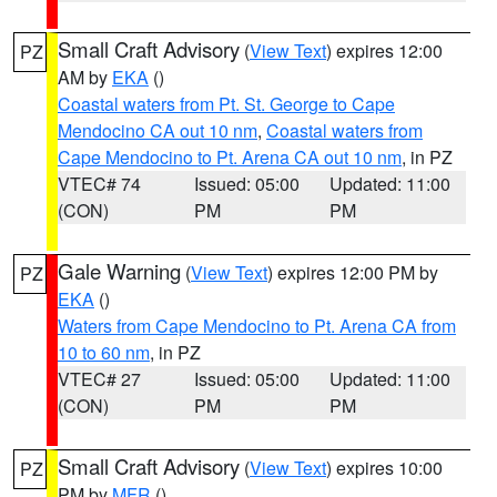
Small Craft Advisory
(
View Text
) expires 12:00
PZ
AM by
EKA
()
Coastal waters from Pt. St. George to Cape
Mendocino CA out 10 nm
,
Coastal waters from
Cape Mendocino to Pt. Arena CA out 10 nm
, in PZ
VTEC# 74
Issued: 05:00
Updated: 11:00
(CON)
PM
PM
Gale Warning
(
View Text
) expires 12:00 PM by
PZ
EKA
()
Waters from Cape Mendocino to Pt. Arena CA from
10 to 60 nm
, in PZ
VTEC# 27
Issued: 05:00
Updated: 11:00
(CON)
PM
PM
Small Craft Advisory
(
View Text
) expires 10:00
PZ
PM by
MFR
()