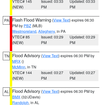
VTEC# 145
Issued: 03:33
Updated: 03:33
(NEW)
PM
PM
Flash Flood Warning
(
View Text
) expires 06:30
PA
PM by
PBZ
(MLB)
Westmoreland
,
Allegheny
, in PA
VTEC# 85
Issued: 03:29
Updated: 03:29
(NEW)
PM
PM
Flood Advisory
(
View Text
) expires 06:30 PM by
TN
MRX
()
McMinn
, in TN
VTEC# 144
Issued: 03:27
Updated: 03:27
(NEW)
PM
PM
Flood Advisory
(
View Text
) expires 06:30 PM by
AL
BMX
(32/JDavis)
Randolph
, in AL