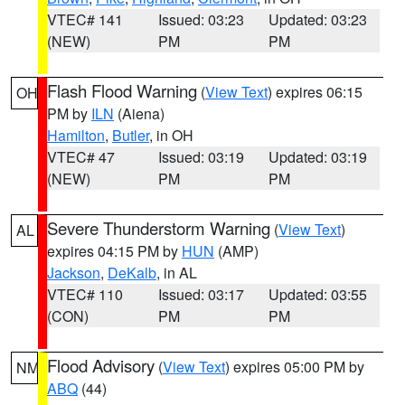
VTEC# 141
Issued: 03:23
Updated: 03:23
(NEW)
PM
PM
Flash Flood Warning
(
View Text
) expires 06:15
OH
PM by
ILN
(Aiena)
Hamilton
,
Butler
, in OH
VTEC# 47
Issued: 03:19
Updated: 03:19
(NEW)
PM
PM
Severe Thunderstorm Warning
(
View Text
)
AL
expires 04:15 PM by
HUN
(AMP)
Jackson
,
DeKalb
, in AL
VTEC# 110
Issued: 03:17
Updated: 03:55
(CON)
PM
PM
Flood Advisory
(
View Text
) expires 05:00 PM by
NM
ABQ
(44)