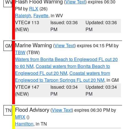
Flash Flood Warning
(
View Text
) expires 06:30
WV
PM by
RLX
(26)
Raleigh
,
Fayette
, in WV
VTEC# 113
Issued: 03:36
Updated: 03:36
(NEW)
PM
PM
Marine Warning
(
View Text
) expires 04:15 PM by
GM
TBW
(TBW)
Waters from Bonita Beach to Englewood FL out 20
to 60 NM
,
Coastal waters from Bonita Beach to
Englewood FL out 20 NM
,
Coastal waters from
Englewood to Tarpon Springs FL out 20 NM
, in GM
VTEC# 147
Issued: 03:34
Updated: 03:34
(NEW)
PM
PM
Flood Advisory
(
View Text
) expires 06:30 PM by
TN
MRX
()
Hamilton
, in TN