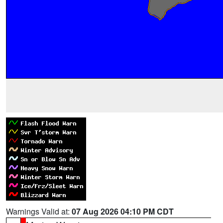
Warnings Valid at:
07 Aug 2026 04:10 PM CDT