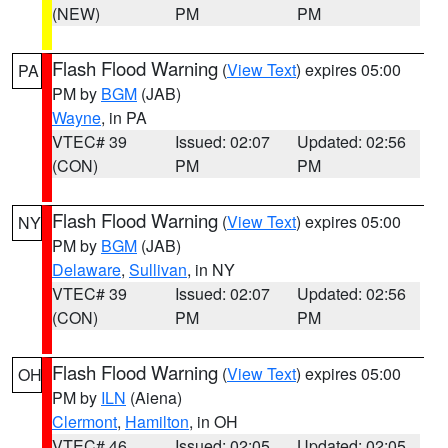
(NEW)
PM
PM
Flash Flood Warning
(
View Text
) expires 05:00
PA
PM by
BGM
(JAB)
Wayne
, in PA
VTEC# 39
Issued: 02:07
Updated: 02:56
(CON)
PM
PM
Flash Flood Warning
(
View Text
) expires 05:00
NY
PM by
BGM
(JAB)
Delaware
,
Sullivan
, in NY
VTEC# 39
Issued: 02:07
Updated: 02:56
(CON)
PM
PM
Flash Flood Warning
(
View Text
) expires 05:00
OH
PM by
ILN
(Aiena)
Clermont
,
Hamilton
, in OH
VTEC# 46
Issued: 02:05
Updated: 02:05