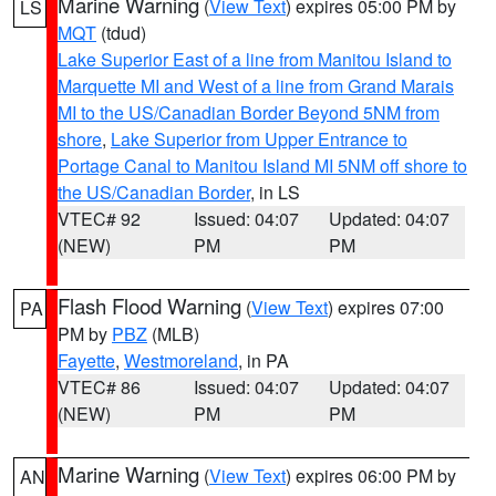
Marine Warning
(
View Text
) expires 05:00 PM by
LS
MQT
(tdud)
Lake Superior East of a line from Manitou Island to
Marquette MI and West of a line from Grand Marais
MI to the US/Canadian Border Beyond 5NM from
shore
,
Lake Superior from Upper Entrance to
Portage Canal to Manitou Island MI 5NM off shore to
the US/Canadian Border
, in LS
VTEC# 92
Issued: 04:07
Updated: 04:07
(NEW)
PM
PM
Flash Flood Warning
(
View Text
) expires 07:00
PA
PM by
PBZ
(MLB)
Fayette
,
Westmoreland
, in PA
VTEC# 86
Issued: 04:07
Updated: 04:07
(NEW)
PM
PM
Marine Warning
(
View Text
) expires 06:00 PM by
AN