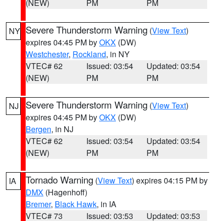
(NEW)
PM
PM
Severe Thunderstorm Warning
(
View Text
)
NY
expires 04:45 PM by
OKX
(DW)
Westchester
,
Rockland
, in NY
VTEC# 62
Issued: 03:54
Updated: 03:54
(NEW)
PM
PM
Severe Thunderstorm Warning
(
View Text
)
NJ
expires 04:45 PM by
OKX
(DW)
Bergen
, in NJ
VTEC# 62
Issued: 03:54
Updated: 03:54
(NEW)
PM
PM
Tornado Warning
(
View Text
) expires 04:15 PM by
IA
DMX
(Hagenhoff)
Bremer
,
Black Hawk
, in IA
VTEC# 73
Issued: 03:53
Updated: 03:53