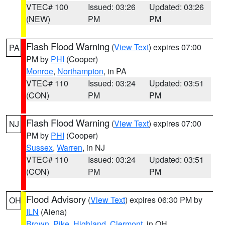
VTEC# 100
Issued: 03:26
Updated: 03:26
(NEW)
PM
PM
Flash Flood Warning
(
View Text
) expires 07:00
PA
PM by
PHI
(Cooper)
Monroe
,
Northampton
, in PA
VTEC# 110
Issued: 03:24
Updated: 03:51
(CON)
PM
PM
Flash Flood Warning
(
View Text
) expires 07:00
NJ
PM by
PHI
(Cooper)
Sussex
,
Warren
, in NJ
VTEC# 110
Issued: 03:24
Updated: 03:51
(CON)
PM
PM
Flood Advisory
(
View Text
) expires 06:30 PM by
OH
ILN
(Aiena)
Brown
,
Pike
,
Highland
,
Clermont
, in OH