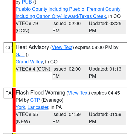
by
PUB
()
Pueblo County Including Pueblo
,
Fremont County
Including Canon City/Howard/Texas Creek
, in CO
VTEC# 79
Issued: 02:00
Updated: 03:25
(CON)
PM
PM
Heat Advisory
(
View Text
) expires 09:00 PM by
CO
GJT
()
Grand Valley
, in CO
VTEC# 4 (CON)
Issued: 02:00
Updated: 01:13
PM
PM
Flash Flood Warning
(
View Text
) expires 04:45
PA
PM by
CTP
(Evanego)
York
,
Lancaster
, in PA
VTEC# 55
Issued: 01:59
Updated: 01:59
(NEW)
PM
PM