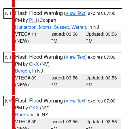
Flash Flood Warning
(
View Text
) expires 07:00
NJ
PM by
PHI
(Cooper)
Hunterdon
,
Morris
,
Sussex
,
Warren
, in NJ
VTEC# 111
Issued: 03:56
Updated: 03:56
(NEW)
PM
PM
Flash Flood Warning
(
View Text
) expires 07:00
NJ
PM by
OKX
(NV)
Bergen
, in NJ
VTEC# 39
Issued: 03:56
Updated: 03:56
(NEW)
PM
PM
Flash Flood Warning
(
View Text
) expires 07:00
NY
PM by
OKX
(NV)
Rockland
, in NY
VTEC# 39
Issued: 03:56
Updated: 03:56
(NEW)
PM
PM