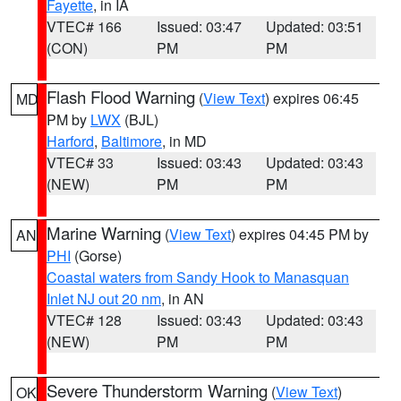
Fayette
, in IA
VTEC# 166
Issued: 03:47
Updated: 03:51
(CON)
PM
PM
Flash Flood Warning
(
View Text
) expires 06:45
MD
PM by
LWX
(BJL)
Harford
,
Baltimore
, in MD
VTEC# 33
Issued: 03:43
Updated: 03:43
(NEW)
PM
PM
Marine Warning
(
View Text
) expires 04:45 PM by
AN
PHI
(Gorse)
Coastal waters from Sandy Hook to Manasquan
Inlet NJ out 20 nm
, in AN
VTEC# 128
Issued: 03:43
Updated: 03:43
(NEW)
PM
PM
Severe Thunderstorm Warning
(
View Text
)
OK