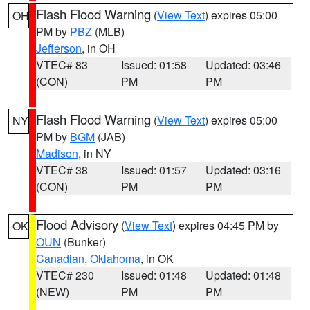
Flash Flood Warning
(
View Text
) expires 05:00
OH
PM by
PBZ
(MLB)
Jefferson
, in OH
VTEC# 83
Issued: 01:58
Updated: 03:46
(CON)
PM
PM
Flash Flood Warning
(
View Text
) expires 05:00
NY
PM by
BGM
(JAB)
Madison
, in NY
VTEC# 38
Issued: 01:57
Updated: 03:16
(CON)
PM
PM
Flood Advisory
(
View Text
) expires 04:45 PM by
OK
OUN
(Bunker)
Canadian
,
Oklahoma
, in OK
VTEC# 230
Issued: 01:48
Updated: 01:48
(NEW)
PM
PM