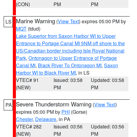
(CON)
PM
PM
Marine Warning
(
View Text
) expires 05:00 PM by
LS
MQT
(tdud)
Lake Superior from Saxon Harbor WI to Upper
Entrance to Portage Canal MI 5NM off shore to the
US/Canadian border including Isle Royal National
Park
,
Ontonagon to Upper Entrance of Portage
Canal MI
,
Black River To Ontonagon MI
,
Saxon
Harbor WI to Black River MI
, in LS
VTEC# 91
Issued: 03:58
Updated: 03:58
(NEW)
PM
PM
Severe Thunderstorm Warning
(
View Text
)
PA
expires 05:00 PM by
PHI
(Gorse)
Chester
,
Delaware
, in PA
VTEC# 282
Issued: 03:56
Updated: 03:56
(NEW)
PM
PM