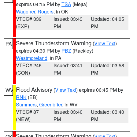
expires 04:15 PM by
TSA
(Mejia)
Wagoner
,
Rogers
, in OK
VTEC# 339
Issued: 03:43
Updated: 04:05
(EXP)
PM
PM
Severe Thunderstorm Warning
(
View Text
)
PA
expires 04:30 PM by
PBZ
(Rackley)
Westmoreland
, in PA
VTEC# 246
Issued: 03:41
Updated: 03:58
(CON)
PM
PM
Flood Advisory
(
View Text
) expires 06:45 PM by
WV
RNK
(EB)
Summers
,
Greenbrier
, in WV
VTEC# 87
Issued: 03:40
Updated: 03:40
(NEW)
PM
PM
Severe Thunderstorm Warning
(
View Text
)
OK