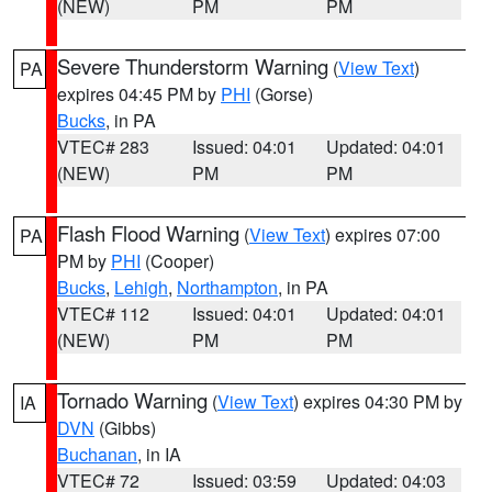
(NEW)
PM
PM
Severe Thunderstorm Warning
(
View Text
)
PA
expires 04:45 PM by
PHI
(Gorse)
Bucks
, in PA
VTEC# 283
Issued: 04:01
Updated: 04:01
(NEW)
PM
PM
Flash Flood Warning
(
View Text
) expires 07:00
PA
PM by
PHI
(Cooper)
Bucks
,
Lehigh
,
Northampton
, in PA
VTEC# 112
Issued: 04:01
Updated: 04:01
(NEW)
PM
PM
Tornado Warning
(
View Text
) expires 04:30 PM by
IA
DVN
(Gibbs)
Buchanan
, in IA
VTEC# 72
Issued: 03:59
Updated: 04:03