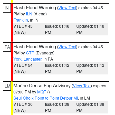
Flash Flood Warning
(
View Text
) expires 04:45
IN
PM by
ILN
(Aiena)
Franklin
, in IN
VTEC# 45
Issued: 01:46
Updated: 01:46
(NEW)
PM
PM
Flash Flood Warning
(
View Text
) expires 04:45
PA
PM by
CTP
(Evanego)
York
,
Lancaster
, in PA
VTEC# 54
Issued: 01:42
Updated: 01:42
(NEW)
PM
PM
Marine Dense Fog Advisory
(
View Text
) expires
LM
07:00 PM by
MQT
()
Seul Choix Point to Point Detour MI
, in LM
VTEC# 30
Issued: 01:38
Updated: 01:38
(NEW)
PM
PM