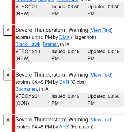
VTEC# 21
Issued: 03:50
Updated: 03:50
(NEW)
PM
PM
Severe Thunderstorm Warning
(
View Text
)
IA
expires 04:15 PM by
DMX
(Hagenhoff)
Black Hawk
,
Bremer
, in IA
VTEC# 310
Issued: 03:49
Updated: 03:49
(NEW)
PM
PM
Severe Thunderstorm Warning
(
View Text
)
IA
expires 04:45 PM by
DVN
(Gibbs)
Buchanan
, in IA
VTEC# 231
Issued: 03:49
Updated: 03:56
(CON)
PM
PM
Severe Thunderstorm Warning
(
View Text
)
IA
expires 04:45 PM by
ARX
(Ferguson)