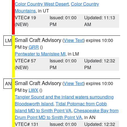
Color Country West Desert
,
Color Country
Mountains
, in UT
VTEC# 19
Issued: 01:00
Updated: 11:13
(NEW)
PM
AM
Small Craft Advisory
(
View Text
) expires 10:00
LM
PM by
GRR
()
Pentwater to Manistee MI
, in LM
VTEC# 57
Issued: 01:00
Updated: 12:32
(NEW)
PM
PM
Small Craft Advisory
(
View Text
) expires 10:00
AN
PM by
LWX
()
Tangier Sound and the inland waters surrounding
Bloodsworth Island
,
Tidal Potomac from Cobb
Island MD to Smith Point VA
,
Chesapeake Bay from
Drum Point MD to Smith Point VA
, in AN
VTEC# 131
Issued: 01:00
Updated: 12:32