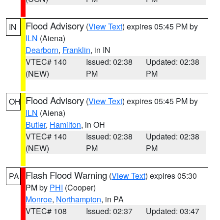
Flood Advisory
(
View Text
) expires 05:45 PM by
IN
ILN
(Aiena)
Dearborn
,
Franklin
, in IN
VTEC# 140
Issued: 02:38
Updated: 02:38
(NEW)
PM
PM
Flood Advisory
(
View Text
) expires 05:45 PM by
OH
ILN
(Aiena)
Butler
,
Hamilton
, in OH
VTEC# 140
Issued: 02:38
Updated: 02:38
(NEW)
PM
PM
Flash Flood Warning
(
View Text
) expires 05:30
PA
PM by
PHI
(Cooper)
Monroe
,
Northampton
, in PA
VTEC# 108
Issued: 02:37
Updated: 03:47