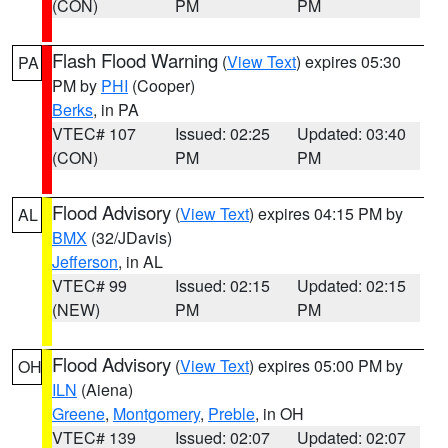
(CON)
PM
PM
Flash Flood Warning
(
View Text
) expires 05:30
PA
PM by
PHI
(Cooper)
Berks
, in PA
VTEC# 107
Issued: 02:25
Updated: 03:40
(CON)
PM
PM
Flood Advisory
(
View Text
) expires 04:15 PM by
AL
BMX
(32/JDavis)
Jefferson
, in AL
VTEC# 99
Issued: 02:15
Updated: 02:15
(NEW)
PM
PM
Flood Advisory
(
View Text
) expires 05:00 PM by
OH
ILN
(Aiena)
Greene
,
Montgomery
,
Preble
, in OH
VTEC# 139
Issued: 02:07
Updated: 02:07