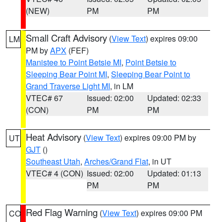
(NEW)
PM
PM
Small Craft Advisory
(
View Text
) expires 09:00
LM
PM by
APX
(FEF)
Manistee to Point Betsie MI
,
Point Betsie to
Sleeping Bear Point MI
,
Sleeping Bear Point to
Grand Traverse Light MI
, in LM
VTEC# 67
Issued: 02:00
Updated: 02:33
(CON)
PM
PM
Heat Advisory
(
View Text
) expires 09:00 PM by
UT
GJT
()
Southeast Utah
,
Arches/Grand Flat
, in UT
VTEC# 4 (CON)
Issued: 02:00
Updated: 01:13
PM
PM
Red Flag Warning
(
View Text
) expires 09:00 PM
CO