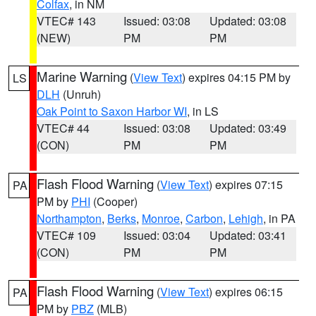
Colfax
, in NM
VTEC# 143
Issued: 03:08
Updated: 03:08
(NEW)
PM
PM
Marine Warning
(
View Text
) expires 04:15 PM by
LS
DLH
(Unruh)
Oak Point to Saxon Harbor WI
, in LS
VTEC# 44
Issued: 03:08
Updated: 03:49
(CON)
PM
PM
Flash Flood Warning
(
View Text
) expires 07:15
PA
PM by
PHI
(Cooper)
Northampton
,
Berks
,
Monroe
,
Carbon
,
Lehigh
, in PA
VTEC# 109
Issued: 03:04
Updated: 03:41
(CON)
PM
PM
Flash Flood Warning
(
View Text
) expires 06:15
PA
PM by
PBZ
(MLB)