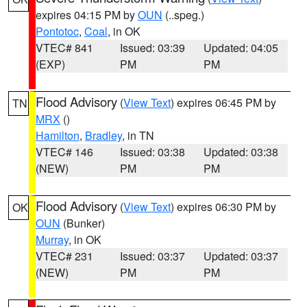
expires 04:15 PM by
OUN
(..speg.)
Pontotoc
,
Coal
, in OK
VTEC# 841
Issued: 03:39
Updated: 04:05
(EXP)
PM
PM
Flood Advisory
(
View Text
) expires 06:45 PM by
TN
MRX
()
Hamilton
,
Bradley
, in TN
VTEC# 146
Issued: 03:38
Updated: 03:38
(NEW)
PM
PM
Flood Advisory
(
View Text
) expires 06:30 PM by
OK
OUN
(Bunker)
Murray
, in OK
VTEC# 231
Issued: 03:37
Updated: 03:37
(NEW)
PM
PM