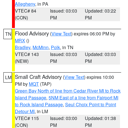
Allegheny
, in PA
VTEC# 84
Issued: 03:03
Updated: 03:22
(CON)
PM
PM
Flood Advisory
(
View Text
) expires 06:00 PM by
TN
MRX
()
Bradley
,
McMinn
,
Polk
, in TN
VTEC# 143
Issued: 03:03
Updated: 03:03
(NEW)
PM
PM
Small Craft Advisory
(
View Text
) expires 10:00
LM
PM by
MQT
(TAP)
Green Bay North of line from Cedar River MI to Rock
Island Passage
,
5NM East of a line from Fairport MI
to Rock Island Passage
,
Seul Choix Point to Point
Detour MI
, in LM
VTEC# 115
Issued: 03:00
Updated: 01:38
(CON)
PM
PM