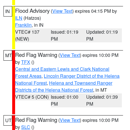
Flood Advisory
(
View Text
) expires 04:15 PM by
IN
ILN
(Hatzos)
Franklin
, in IN
VTEC# 137
Issued: 01:19
Updated: 01:19
(NEW)
PM
PM
Red Flag Warning
(
View Text
) expires 10:00 PM
MT
by
TFX
()
Central and Eastern Lewis and Clark National
Forest Areas
,
Lincoln Ranger District of the Helena
National Forest
,
Helena and Townsend Ranger
Districts of the Helena National Forest
, in MT
VTEC# 5 (CON)
Issued: 01:00
Updated: 01:39
PM
PM
Red Flag Warning
(
View Text
) expires 10:00 PM
UT
by
SLC
()