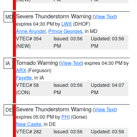
Severe Thunderstorm Warning
(
View Text
)
MD
expires 04:30 PM by
LWX
(DHOF)
Anne Arundel
,
Prince Georges
, in MD
VTEC# 354
Issued: 03:56
Updated: 03:56
(NEW)
PM
PM
Tornado Warning
(
View Text
) expires 04:30 PM by
IA
ARX
(Ferguson)
Fayette
, in IA
VTEC# 58
Issued: 03:56
Updated: 04:07
(CON)
PM
PM
Severe Thunderstorm Warning
(
View Text
)
DE
expires 05:00 PM by
PHI
(Gorse)
New Castle
, in DE
VTEC# 282
Issued: 03:56
Updated: 03:56