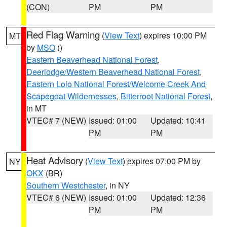
(CON)
PM
PM
Red Flag Warning
(
View Text
) expires 10:00 PM
MT
by
MSO
()
Eastern Beaverhead National Forest
,
Deerlodge/Western Beaverhead National Forest
,
Eastern Lolo National Forest/Welcome Creek And
Scapegoat Wildernesses
,
Bitterroot National Forest
,
in MT
VTEC# 7 (NEW)
Issued: 01:00
Updated: 10:41
PM
PM
Heat Advisory
(
View Text
) expires 07:00 PM by
NY
OKX
(BR)
Southern Westchester
, in NY
VTEC# 6 (NEW)
Issued: 01:00
Updated: 12:36
PM
PM