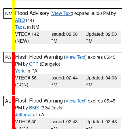
Flood Advisory
(
View Text
) expires 06:00 PM by
NM
ABQ
(44)
Taos
, in NM
VTEC# 142
Issued: 02:58
Updated: 02:58
(NEW)
PM
PM
Flash Flood Warning
(
View Text
) expires 05:45
PA
PM by
CTP
(Dangelo)
York
, in PA
VTEC# 56
Issued: 02:44
Updated: 04:08
(CON)
PM
PM
Flash Flood Warning
(
View Text
) expires 05:45
AL
PM by
BMX
(32/JDavis)
Jefferson
, in AL
VTEC# 30
Issued: 02:43
Updated: 03:48
(CON)
PM
PM