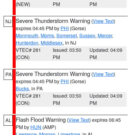
(NEW)
PM
PM
Severe Thunderstorm Warning
(
View Text
)
NJ
expires 04:45 PM by
PHI
(Gorse)
Monmouth
,
Morris
,
Somerset
,
Sussex
,
Mercer
,
Hunterdon
,
Middlesex
, in NJ
VTEC# 281
Issued: 03:50
Updated: 04:09
(CON)
PM
PM
Severe Thunderstorm Warning
(
View Text
)
PA
expires 04:45 PM by
PHI
(Gorse)
Bucks
, in PA
VTEC# 281
Issued: 03:50
Updated: 04:09
(CON)
PM
PM
Flash Flood Warning
(
View Text
) expires 06:45
AL
PM by
HUN
(AMP)
Lawrence
,
Morgan
,
Limestone
, in AL