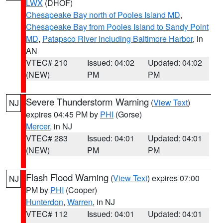
LWX
(DHOF)
Chesapeake Bay north of Pooles Island MD
,
Chesapeake Bay from Pooles Island to Sandy Point
MD
,
Patapsco River including Baltimore Harbor
, in
AN
VTEC# 210
Issued: 04:02
Updated: 04:02
(NEW)
PM
PM
Severe Thunderstorm Warning
(
View Text
)
NJ
expires 04:45 PM by
PHI
(Gorse)
Mercer
, in NJ
VTEC# 283
Issued: 04:01
Updated: 04:01
(NEW)
PM
PM
Flash Flood Warning
(
View Text
) expires 07:00
NJ
PM by
PHI
(Cooper)
Hunterdon
,
Warren
, in NJ
VTEC# 112
Issued: 04:01
Updated: 04:01