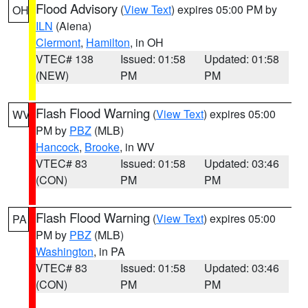
Flood Advisory
(
View Text
) expires 05:00 PM by
OH
ILN
(Aiena)
Clermont
,
Hamilton
, in OH
VTEC# 138
Issued: 01:58
Updated: 01:58
(NEW)
PM
PM
Flash Flood Warning
(
View Text
) expires 05:00
WV
PM by
PBZ
(MLB)
Hancock
,
Brooke
, in WV
VTEC# 83
Issued: 01:58
Updated: 03:46
(CON)
PM
PM
Flash Flood Warning
(
View Text
) expires 05:00
PA
PM by
PBZ
(MLB)
Washington
, in PA
VTEC# 83
Issued: 01:58
Updated: 03:46
(CON)
PM
PM