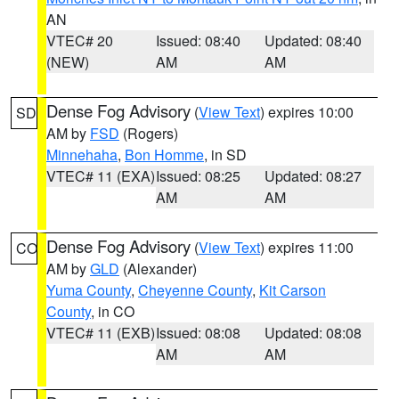
AN
VTEC# 20
Issued: 08:40
Updated: 08:40
(NEW)
AM
AM
Dense Fog Advisory
(
View Text
) expires 10:00
SD
AM by
FSD
(Rogers)
Minnehaha
,
Bon Homme
, in SD
VTEC# 11 (EXA)
Issued: 08:25
Updated: 08:27
AM
AM
Dense Fog Advisory
(
View Text
) expires 11:00
CO
AM by
GLD
(Alexander)
Yuma County
,
Cheyenne County
,
Kit Carson
County
, in CO
VTEC# 11 (EXB)
Issued: 08:08
Updated: 08:08
AM
AM