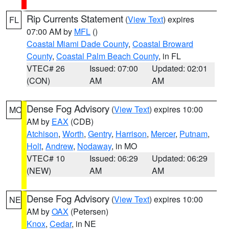
Rip Currents Statement
(
View Text
) expires
FL
07:00 AM by
MFL
()
Coastal Miami Dade County
,
Coastal Broward
County
,
Coastal Palm Beach County
, in FL
VTEC# 26
Issued: 07:00
Updated: 02:01
(CON)
AM
AM
Dense Fog Advisory
(
View Text
) expires 10:00
MO
AM by
EAX
(CDB)
Atchison
,
Worth
,
Gentry
,
Harrison
,
Mercer
,
Putnam
,
Holt
,
Andrew
,
Nodaway
, in MO
VTEC# 10
Issued: 06:29
Updated: 06:29
(NEW)
AM
AM
Dense Fog Advisory
(
View Text
) expires 10:00
NE
AM by
OAX
(Petersen)
Knox
,
Cedar
, in NE