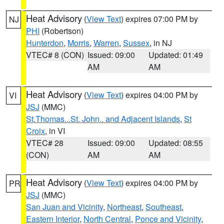
Heat Advisory
(
View Text
) expires 07:00 PM by
NJ
PHI
(Robertson)
Hunterdon
,
Morris
,
Warren
,
Sussex
, in NJ
VTEC# 8 (CON)
Issued: 09:00
Updated: 01:49
AM
AM
Heat Advisory
(
View Text
) expires 04:00 PM by
VI
JSJ
(MMC)
St.Thomas...St. John.. and Adjacent Islands
,
St
Croix
, in VI
VTEC# 28
Issued: 09:00
Updated: 08:55
(CON)
AM
AM
Heat Advisory
(
View Text
) expires 04:00 PM by
PR
JSJ
(MMC)
San Juan and Vicinity
,
Northeast
,
Southeast
,
Eastern Interior
,
North Central
,
Ponce and Vicinity
,