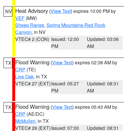
Heat Advisory
(
View Text
) expires 10:00 PM by
NV
VEF
(MW)
Sheep Range
,
Spring Mountains-Red Rock
Canyon
, in NV
VTEC# 2 (CON)
Issued: 12:00
Updated: 03:06
PM
AM
Flood Warning
(
View Text
) expires 02:38 AM by
TX
CRP
(TE)
Live Oak
, in TX
VTEC# 27 (EXT)
Issued: 05:27
Updated: 08:31
PM
AM
Flood Warning
(
View Text
) expires 05:43 AM by
TX
CRP
(AE/DC)
McMullen
, in TX
VTEC# 26 (EXT)
Issued: 07:00
Updated: 08:31