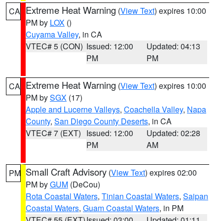
Extreme Heat Warning
(
View Text
) expires 10:00
CA
PM by
LOX
()
Cuyama Valley
, in CA
VTEC# 5 (CON)
Issued: 12:00
Updated: 04:13
PM
PM
Extreme Heat Warning
(
View Text
) expires 10:00
CA
PM by
SGX
(17)
Apple and Lucerne Valleys
,
Coachella Valley
,
Napa
County
,
San Diego County Deserts
, in CA
VTEC# 7 (EXT)
Issued: 12:00
Updated: 02:28
PM
AM
Small Craft Advisory
(
View Text
) expires 02:00
PM
PM by
GUM
(DeCou)
Rota Coastal Waters
,
Tinian Coastal Waters
,
Saipan
Coastal Waters
,
Guam Coastal Waters
, in PM
VTEC# 55 (EXT)
Issued: 03:00
Updated: 01:11