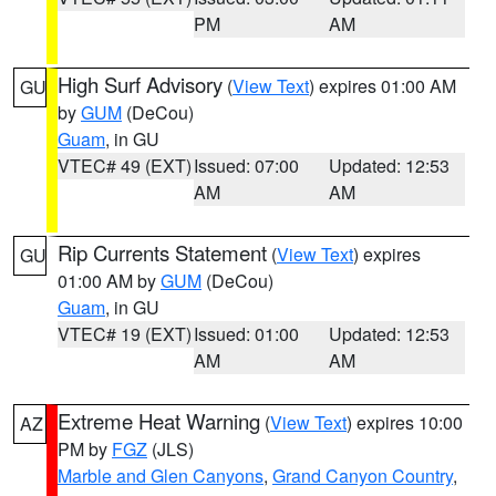
PM
AM
High Surf Advisory
(
View Text
) expires 01:00 AM
GU
by
GUM
(DeCou)
Guam
, in GU
VTEC# 49 (EXT)
Issued: 07:00
Updated: 12:53
AM
AM
Rip Currents Statement
(
View Text
) expires
GU
01:00 AM by
GUM
(DeCou)
Guam
, in GU
VTEC# 19 (EXT)
Issued: 01:00
Updated: 12:53
AM
AM
Extreme Heat Warning
(
View Text
) expires 10:00
AZ
PM by
FGZ
(JLS)
Marble and Glen Canyons
,
Grand Canyon Country
,