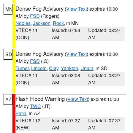
Dense Fog Advisory
(
View Text
) expires 10:00
MN
AM by
FSD
(Rogers)
Nobles
,
Jackson
,
Rock
, in MN
VTEC# 11
Issued: 07:56
Updated: 08:27
(CON)
AM
AM
Dense Fog Advisory
(
View Text
) expires 10:00
SD
AM by
FSD
(IG)
Turner
,
Lincoln
,
Clay
,
Yankton
,
Union
, in SD
VTEC# 11
Issued: 03:08
Updated: 08:27
(CON)
AM
AM
Flash Flood Warning
(
View Text
) expires 10:30
AZ
AM by
TWC
(JT)
Pima
, in AZ
VTEC# 112
Issued: 07:37
Updated: 07:37
(NEW)
AM
AM