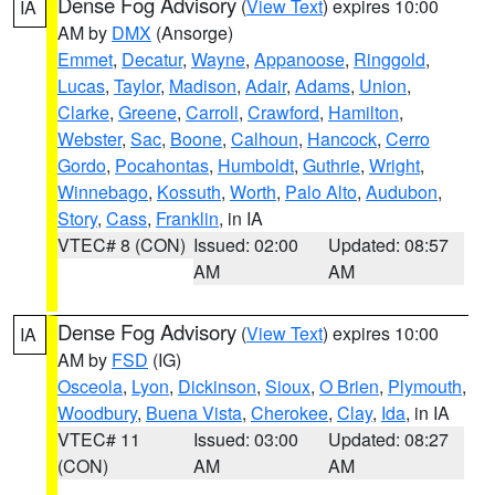
Dense Fog Advisory
(
View Text
) expires 10:00
IA
AM by
DMX
(Ansorge)
Emmet
,
Decatur
,
Wayne
,
Appanoose
,
Ringgold
,
Lucas
,
Taylor
,
Madison
,
Adair
,
Adams
,
Union
,
Clarke
,
Greene
,
Carroll
,
Crawford
,
Hamilton
,
Webster
,
Sac
,
Boone
,
Calhoun
,
Hancock
,
Cerro
Gordo
,
Pocahontas
,
Humboldt
,
Guthrie
,
Wright
,
Winnebago
,
Kossuth
,
Worth
,
Palo Alto
,
Audubon
,
Story
,
Cass
,
Franklin
, in IA
VTEC# 8 (CON)
Issued: 02:00
Updated: 08:57
AM
AM
Dense Fog Advisory
(
View Text
) expires 10:00
IA
AM by
FSD
(IG)
Osceola
,
Lyon
,
Dickinson
,
Sioux
,
O Brien
,
Plymouth
,
Woodbury
,
Buena Vista
,
Cherokee
,
Clay
,
Ida
, in IA
VTEC# 11
Issued: 03:00
Updated: 08:27
(CON)
AM
AM