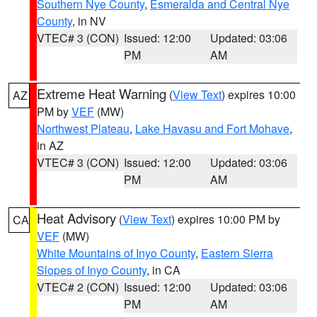
Southern Nye County
,
Esmeralda and Central Nye
County
, in NV
VTEC# 3 (CON)
Issued: 12:00
Updated: 03:06
PM
AM
Extreme Heat Warning
(
View Text
) expires 10:00
AZ
PM by
VEF
(MW)
Northwest Plateau
,
Lake Havasu and Fort Mohave
,
in AZ
VTEC# 3 (CON)
Issued: 12:00
Updated: 03:06
PM
AM
Heat Advisory
(
View Text
) expires 10:00 PM by
CA
VEF
(MW)
White Mountains of Inyo County
,
Eastern Sierra
Slopes of Inyo County
, in CA
VTEC# 2 (CON)
Issued: 12:00
Updated: 03:06
PM
AM