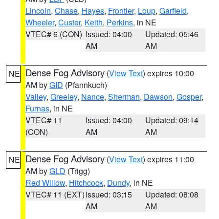
Lincoln
,
Chase
,
Hayes
,
Frontier
,
Loup
,
Garfield
,
Wheeler
,
Custer
,
Keith
,
Perkins
, in NE
VTEC# 6 (CON)
Issued: 04:00
Updated: 05:46
AM
AM
Dense Fog Advisory
(
View Text
) expires 10:00
NE
AM by
GID
(Pfannkuch)
Valley
,
Greeley
,
Nance
,
Sherman
,
Dawson
,
Gosper
,
Furnas
, in NE
VTEC# 11
Issued: 04:00
Updated: 09:14
(CON)
AM
AM
Dense Fog Advisory
(
View Text
) expires 11:00
NE
AM by
GLD
(Trigg)
Red Willow
,
Hitchcock
,
Dundy
, in NE
VTEC# 11 (EXT)
Issued: 03:15
Updated: 08:08
AM
AM