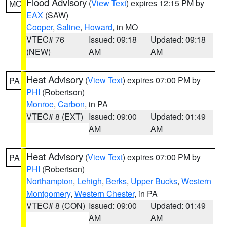
Flood Advisory
(
View Text
) expires 12:15 PM by
MO
EAX
(SAW)
Cooper
,
Saline
,
Howard
, in MO
VTEC# 76
Issued: 09:18
Updated: 09:18
(NEW)
AM
AM
Heat Advisory
(
View Text
) expires 07:00 PM by
PA
PHI
(Robertson)
Monroe
,
Carbon
, in PA
VTEC# 8 (EXT)
Issued: 09:00
Updated: 01:49
AM
AM
Heat Advisory
(
View Text
) expires 07:00 PM by
PA
PHI
(Robertson)
Northampton
,
Lehigh
,
Berks
,
Upper Bucks
,
Western
Montgomery
,
Western Chester
, in PA
VTEC# 8 (CON)
Issued: 09:00
Updated: 01:49
AM
AM