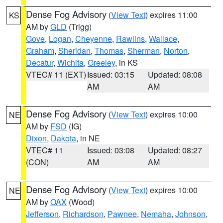
Dense Fog Advisory
(
View Text
) expires 11:00
KS
AM by
GLD
(Trigg)
Gove
,
Logan
,
Cheyenne
,
Rawlins
,
Wallace
,
Graham
,
Sheridan
,
Thomas
,
Sherman
,
Norton
,
Decatur
,
Wichita
,
Greeley
, in KS
VTEC# 11 (EXT)
Issued: 03:15
Updated: 08:08
AM
AM
Dense Fog Advisory
(
View Text
) expires 10:00
NE
AM by
FSD
(IG)
Dixon
,
Dakota
, in NE
VTEC# 11
Issued: 03:08
Updated: 08:27
(CON)
AM
AM
Dense Fog Advisory
(
View Text
) expires 10:00
NE
AM by
OAX
(Wood)
Jefferson
,
Richardson
,
Pawnee
,
Nemaha
,
Johnson
,