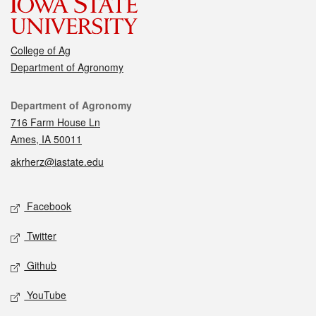
College of Ag
Department of Agronomy
Contact
Department of Agronomy
716 Farm House Ln
Ames, IA 50011
akrherz@iastate.edu
Social media
Facebook
Twitter
Github
YouTube