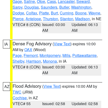
Gage
,
Saline
,
Otoe
,
Cass
,
Lancaster
,
Seward
,
Sarpy
,
Douglas
,
Saunders
,
Butler
,
Washington
,
Dodge
,
Colfax
,
Platte
,
Burt
,
Cuming
,
Boone
,
Wayne
,
Pierce
,
Antelope
,
Thurston
,
Stanton
,
Madison
, in NE
VTEC# 8 (CON)
Issued: 03:00
Updated: 06:13
AM
AM
Dense Fog Advisory
(
View Text
) expires 10:00
IA
AM by
OAX
(Wood)
Page
,
Fremont
,
Montgomery
,
Mills
,
Pottawattamie
,
Shelby
,
Harrison
,
Monona
, in IA
VTEC# 8 (CON)
Issued: 03:00
Updated: 06:13
AM
AM
Flood Advisory
(
View Text
) expires 10:00 AM by
AZ
TWC
(JRM)
Cochise
, in AZ
VTEC# 55
Issued: 02:58
Updated: 02:58