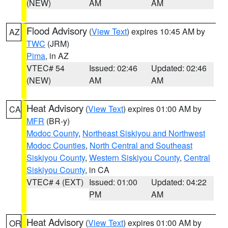
(NEW)
AM
AM
Flood Advisory
(
View Text
) expires 10:45 AM by
AZ
TWC
(JRM)
Pima
, in AZ
VTEC# 54
Issued: 02:46
Updated: 02:46
(NEW)
AM
AM
Heat Advisory
(
View Text
) expires 01:00 AM by
CA
MFR
(BR-y)
Modoc County
,
Northeast Siskiyou and Northwest
Modoc Counties
,
North Central and Southeast
Siskiyou County
,
Western Siskiyou County
,
Central
Siskiyou County
, in CA
VTEC# 4 (EXT)
Issued: 01:00
Updated: 04:22
PM
AM
Heat Advisory
(
View Text
) expires 01:00 AM by
OR