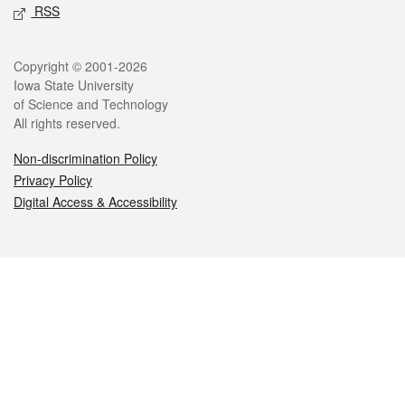
RSS
Legal
Copyright © 2001-2026
Iowa State University
of Science and Technology
All rights reserved.
Non-discrimination Policy
Privacy Policy
Digital Access & Accessibility