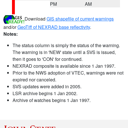
PM
AM
Download
GIS shapefile of current warnings
and/or
GeoTiff of NEXRAD base reflectivity
.
Notes:
The status column is simply the status of the warning.
The warning is in 'NEW' state until a SVS is issued,
then it goes to 'CON' for continued.
NEXRAD composite is available since 1 Jan 1997.
Prior to the NWS adoption of VTEC, warnings were not
expired nor canceled.
SVS updates were added in 2005.
LSR archive begins 1 Jan 2002.
Archive of watches begins 1 Jan 1997.