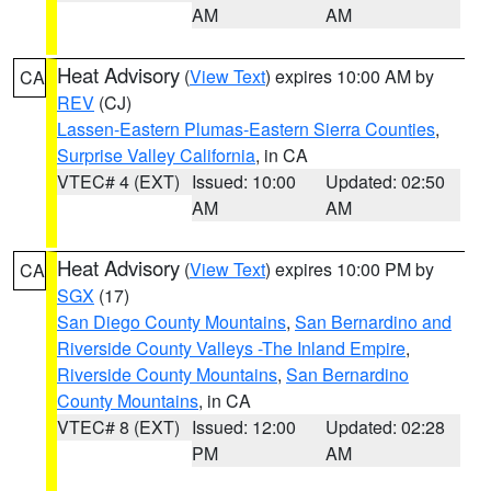
AM
AM
Heat Advisory
(
View Text
) expires 10:00 AM by
CA
REV
(CJ)
Lassen-Eastern Plumas-Eastern Sierra Counties
,
Surprise Valley California
, in CA
VTEC# 4 (EXT)
Issued: 10:00
Updated: 02:50
AM
AM
Heat Advisory
(
View Text
) expires 10:00 PM by
CA
SGX
(17)
San Diego County Mountains
,
San Bernardino and
Riverside County Valleys -The Inland Empire
,
Riverside County Mountains
,
San Bernardino
County Mountains
, in CA
VTEC# 8 (EXT)
Issued: 12:00
Updated: 02:28
PM
AM