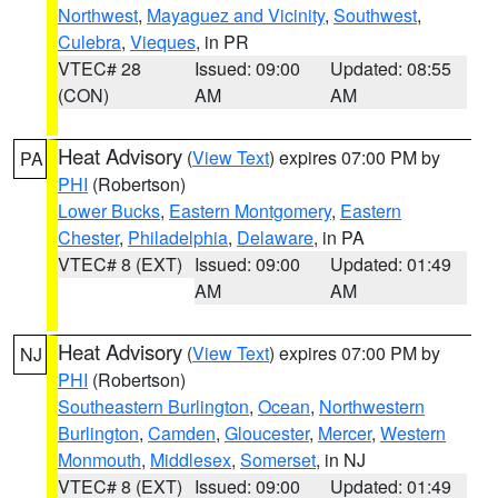
Northwest
,
Mayaguez and Vicinity
,
Southwest
,
Culebra
,
Vieques
, in PR
VTEC# 28
Issued: 09:00
Updated: 08:55
(CON)
AM
AM
Heat Advisory
(
View Text
) expires 07:00 PM by
PA
PHI
(Robertson)
Lower Bucks
,
Eastern Montgomery
,
Eastern
Chester
,
Philadelphia
,
Delaware
, in PA
VTEC# 8 (EXT)
Issued: 09:00
Updated: 01:49
AM
AM
Heat Advisory
(
View Text
) expires 07:00 PM by
NJ
PHI
(Robertson)
Southeastern Burlington
,
Ocean
,
Northwestern
Burlington
,
Camden
,
Gloucester
,
Mercer
,
Western
Monmouth
,
Middlesex
,
Somerset
, in NJ
VTEC# 8 (EXT)
Issued: 09:00
Updated: 01:49