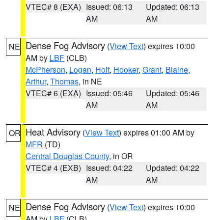
VTEC# 8 (EXA)
Issued: 06:13
Updated: 06:13
AM
AM
Dense Fog Advisory
(
View Text
) expires 10:00
NE
AM by
LBF
(CLB)
McPherson
,
Logan
,
Holt
,
Hooker
,
Grant
,
Blaine
,
Arthur
,
Thomas
, in NE
VTEC# 6 (EXA)
Issued: 05:46
Updated: 05:46
AM
AM
Heat Advisory
(
View Text
) expires 01:00 AM by
OR
MFR
(TD)
Central Douglas County
, in OR
VTEC# 4 (EXB)
Issued: 04:22
Updated: 04:22
AM
AM
Dense Fog Advisory
(
View Text
) expires 10:00
NE
AM by
LBF
(CLB)