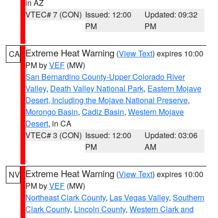
in AZ
VTEC# 7 (CON)
Issued: 12:00
Updated: 09:32
PM
PM
Extreme Heat Warning
(
View Text
) expires 10:00
CA
PM by
VEF
(MW)
San Bernardino County-Upper Colorado River
Valley
,
Death Valley National Park
,
Eastern Mojave
Desert, Including the Mojave National Preserve
,
Morongo Basin
,
Cadiz Basin
,
Western Mojave
Desert
, in CA
VTEC# 3 (CON)
Issued: 12:00
Updated: 03:06
PM
AM
Extreme Heat Warning
(
View Text
) expires 10:00
NV
PM by
VEF
(MW)
Northeast Clark County
,
Las Vegas Valley
,
Southern
Clark County
,
Lincoln County
,
Western Clark and