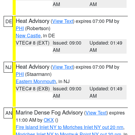
AM
AM
Heat Advisory
(
View Text
) expires 07:00 PM by
DE
PHI
(Robertson)
New Castle
, in DE
VTEC# 8 (EXT)
Issued: 09:00
Updated: 01:49
AM
AM
Heat Advisory
(
View Text
) expires 07:00 PM by
NJ
PHI
(Staarmann)
Eastern Monmouth
, in NJ
VTEC# 8 (EXB)
Issued: 09:00
Updated: 01:49
AM
AM
Marine Dense Fog Advisory
(
View Text
) expires
AN
11:00 AM by
OKX
()
Fire Island Inlet NY to Moriches Inlet NY out 20 nm
,
Moriches Inlet NY to Montauk Point NY out 20 nm
, in