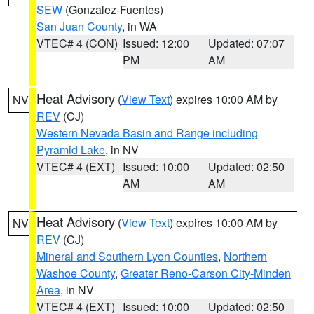
SEW
(Gonzalez-Fuentes)
San Juan County
, in WA
VTEC# 4 (CON)
Issued: 12:00
Updated: 07:07
PM
AM
Heat Advisory
(
View Text
) expires 10:00 AM by
NV
REV
(CJ)
Western Nevada Basin and Range including
Pyramid Lake
, in NV
VTEC# 4 (EXT)
Issued: 10:00
Updated: 02:50
AM
AM
Heat Advisory
(
View Text
) expires 10:00 AM by
NV
REV
(CJ)
Mineral and Southern Lyon Counties
,
Northern
Washoe County
,
Greater Reno-Carson City-Minden
Area
, in NV
VTEC# 4 (EXT)
Issued: 10:00
Updated: 02:50