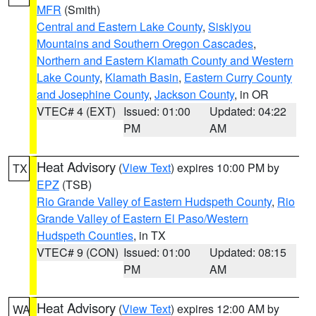
MFR
(Smith)
Central and Eastern Lake County
,
Siskiyou
Mountains and Southern Oregon Cascades
,
Northern and Eastern Klamath County and Western
Lake County
,
Klamath Basin
,
Eastern Curry County
and Josephine County
,
Jackson County
, in OR
VTEC# 4 (EXT)
Issued: 01:00
Updated: 04:22
PM
AM
Heat Advisory
(
View Text
) expires 10:00 PM by
TX
EPZ
(TSB)
Rio Grande Valley of Eastern Hudspeth County
,
Rio
Grande Valley of Eastern El Paso/Western
Hudspeth Counties
, in TX
VTEC# 9 (CON)
Issued: 01:00
Updated: 08:15
PM
AM
Heat Advisory
(
View Text
) expires 12:00 AM by
WA