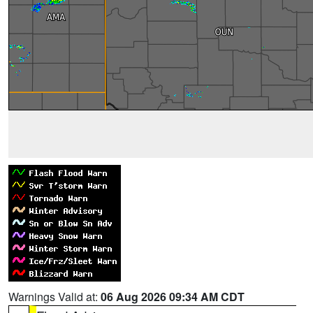
Warnings Valid at:
06 Aug 2026 09:34 AM CDT