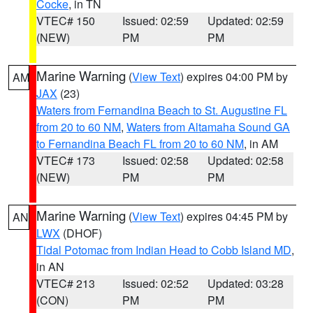
Cocke
, in TN
VTEC# 150
Issued: 02:59
Updated: 02:59
(NEW)
PM
PM
Marine Warning
(
View Text
) expires 04:00 PM by
AM
JAX
(23)
Waters from Fernandina Beach to St. Augustine FL
from 20 to 60 NM
,
Waters from Altamaha Sound GA
to Fernandina Beach FL from 20 to 60 NM
, in AM
VTEC# 173
Issued: 02:58
Updated: 02:58
(NEW)
PM
PM
Marine Warning
(
View Text
) expires 04:45 PM by
AN
LWX
(DHOF)
Tidal Potomac from Indian Head to Cobb Island MD
,
in AN
VTEC# 213
Issued: 02:52
Updated: 03:28
(CON)
PM
PM