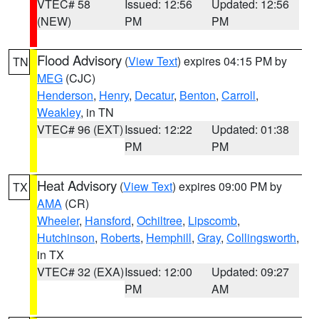
VTEC# 58
Issued: 12:56
Updated: 12:56
(NEW)
PM
PM
Flood Advisory
(
View Text
) expires 04:15 PM by
TN
MEG
(CJC)
Henderson
,
Henry
,
Decatur
,
Benton
,
Carroll
,
Weakley
, in TN
VTEC# 96 (EXT)
Issued: 12:22
Updated: 01:38
PM
PM
Heat Advisory
(
View Text
) expires 09:00 PM by
TX
AMA
(CR)
Wheeler
,
Hansford
,
Ochiltree
,
Lipscomb
,
Hutchinson
,
Roberts
,
Hemphill
,
Gray
,
Collingsworth
,
in TX
VTEC# 32 (EXA)
Issued: 12:00
Updated: 09:27
PM
AM