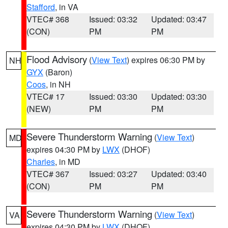
Stafford
, in VA
VTEC# 368
Issued: 03:32
Updated: 03:47
(CON)
PM
PM
Flood Advisory
(
View Text
) expires 06:30 PM by
NH
GYX
(Baron)
Coos
, in NH
VTEC# 17
Issued: 03:30
Updated: 03:30
(NEW)
PM
PM
Severe Thunderstorm Warning
(
View Text
)
MD
expires 04:30 PM by
LWX
(DHOF)
Charles
, in MD
VTEC# 367
Issued: 03:27
Updated: 03:40
(CON)
PM
PM
Severe Thunderstorm Warning
(
View Text
)
VA
expires 04:30 PM by
LWX
(DHOF)