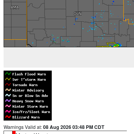
Warnings Valid at:
08 Aug 2026 03:48 PM CDT