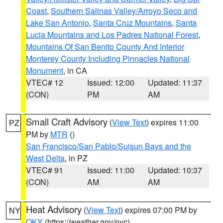
Coast
,
Southern Salinas Valley/Arroyo Seco and
Lake San Antonio
,
Santa Cruz Mountains
,
Santa
Lucia Mountains and Los Padres National Forest
,
Mountains Of San Benito County And Interior
Monterey County Including Pinnacles National
Monument
, in CA
VTEC# 12
Issued: 12:00
Updated: 11:37
(CON)
PM
AM
Small Craft Advisory
(
View Text
) expires 11:00
PZ
PM by
MTR
()
San Francisco/San Pablo/Suisun Bays and the
West Delta
, in PZ
VTEC# 91
Issued: 11:00
Updated: 10:37
(CON)
AM
AM
Heat Advisory
(
View Text
) expires 07:00 PM by
NY
OKX
(https://weather.gov/nyc)