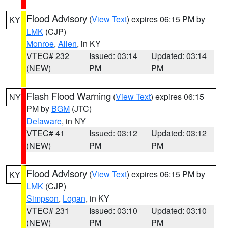
Flood Advisory
(
View Text
) expires 06:15 PM by
KY
LMK
(CJP)
Monroe
,
Allen
, in KY
VTEC# 232
Issued: 03:14
Updated: 03:14
(NEW)
PM
PM
Flash Flood Warning
(
View Text
) expires 06:15
NY
PM by
BGM
(JTC)
Delaware
, in NY
VTEC# 41
Issued: 03:12
Updated: 03:12
(NEW)
PM
PM
Flood Advisory
(
View Text
) expires 06:15 PM by
KY
LMK
(CJP)
Simpson
,
Logan
, in KY
VTEC# 231
Issued: 03:10
Updated: 03:10
(NEW)
PM
PM