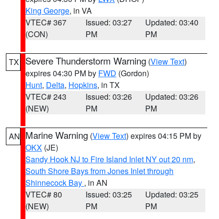
King George
, in VA
VTEC# 367
Issued: 03:27
Updated: 03:40
(CON)
PM
PM
Severe Thunderstorm Warning
(
View Text
)
TX
expires 04:30 PM by
FWD
(Gordon)
Hunt
,
Delta
,
Hopkins
, in TX
VTEC# 243
Issued: 03:26
Updated: 03:26
(NEW)
PM
PM
Marine Warning
(
View Text
) expires 04:15 PM by
AN
OKX
(JE)
Sandy Hook NJ to Fire Island Inlet NY out 20 nm
,
South Shore Bays from Jones Inlet through
Shinnecock Bay
, in AN
VTEC# 80
Issued: 03:25
Updated: 03:25
(NEW)
PM
PM