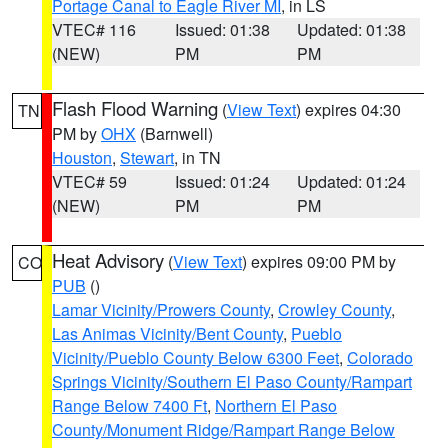
Portage Canal to Eagle River MI
, in LS
VTEC# 116
Issued: 01:38
Updated: 01:38
(NEW)
PM
PM
Flash Flood Warning
(
View Text
) expires 04:30
TN
PM by
OHX
(Barnwell)
Houston
,
Stewart
, in TN
VTEC# 59
Issued: 01:24
Updated: 01:24
(NEW)
PM
PM
Heat Advisory
(
View Text
) expires 09:00 PM by
CO
PUB
()
Lamar Vicinity/Prowers County
,
Crowley County
,
Las Animas Vicinity/Bent County
,
Pueblo
Vicinity/Pueblo County Below 6300 Feet
,
Colorado
Springs Vicinity/Southern El Paso County/Rampart
Range Below 7400 Ft
,
Northern El Paso
County/Monument Ridge/Rampart Range Below