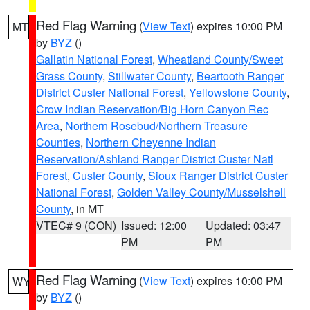
Red Flag Warning
(
View Text
) expires 10:00 PM
MT
by
BYZ
()
Gallatin National Forest
,
Wheatland County/Sweet
Grass County
,
Stillwater County
,
Beartooth Ranger
District Custer National Forest
,
Yellowstone County
,
Crow Indian Reservation/Big Horn Canyon Rec
Area
,
Northern Rosebud/Northern Treasure
Counties
,
Northern Cheyenne Indian
Reservation/Ashland Ranger District Custer Natl
Forest
,
Custer County
,
Sioux Ranger District Custer
National Forest
,
Golden Valley County/Musselshell
County
, in MT
VTEC# 9 (CON)
Issued: 12:00
Updated: 03:47
PM
PM
Red Flag Warning
(
View Text
) expires 10:00 PM
WY
by
BYZ
()