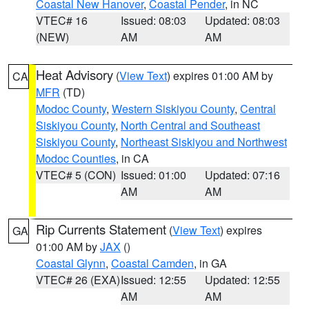
Coastal New Hanover
,
Coastal Pender
, in NC
VTEC# 16
Issued: 08:03
Updated: 08:03
(NEW)
AM
AM
Heat Advisory
(
View Text
) expires 01:00 AM by
CA
MFR
(TD)
Modoc County
,
Western Siskiyou County
,
Central
Siskiyou County
,
North Central and Southeast
Siskiyou County
,
Northeast Siskiyou and Northwest
Modoc Counties
, in CA
VTEC# 5 (CON)
Issued: 01:00
Updated: 07:16
AM
AM
Rip Currents Statement
(
View Text
) expires
GA
01:00 AM by
JAX
()
Coastal Glynn
,
Coastal Camden
, in GA
VTEC# 26 (EXA)
Issued: 12:55
Updated: 12:55
AM
AM