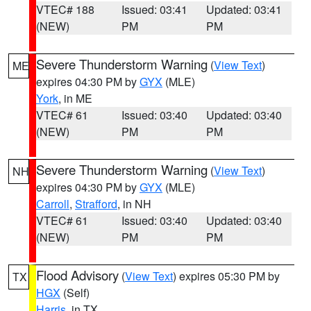
VTEC# 188
Issued: 03:41
Updated: 03:41
(NEW)
PM
PM
Severe Thunderstorm Warning
(
View Text
)
ME
expires 04:30 PM by
GYX
(MLE)
York
, in ME
VTEC# 61
Issued: 03:40
Updated: 03:40
(NEW)
PM
PM
Severe Thunderstorm Warning
(
View Text
)
NH
expires 04:30 PM by
GYX
(MLE)
Carroll
,
Strafford
, in NH
VTEC# 61
Issued: 03:40
Updated: 03:40
(NEW)
PM
PM
Flood Advisory
(
View Text
) expires 05:30 PM by
TX
HGX
(Self)
Harris
, in TX