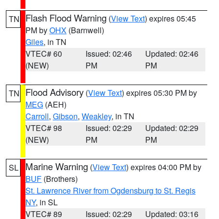
Flash Flood Warning
(
View Text
) expires 05:45
TN
PM by
OHX
(Barnwell)
Giles
, in TN
VTEC# 60
Issued: 02:46
Updated: 02:46
(NEW)
PM
PM
Flood Advisory
(
View Text
) expires 05:30 PM by
TN
MEG
(AEH)
Carroll
,
Gibson
,
Weakley
, in TN
VTEC# 98
Issued: 02:29
Updated: 02:29
(NEW)
PM
PM
Marine Warning
(
View Text
) expires 04:00 PM by
SL
BUF
(Brothers)
St. Lawrence River from Ogdensburg to St. Regis
NY
, in SL
VTEC# 89
Issued: 02:29
Updated: 03:16