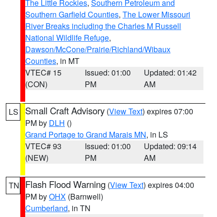
The Little Rockies
,
Southern Petroleum and
Southern Garfield Counties
,
The Lower Missouri
River Breaks including the Charles M Russell
National Wildlife Refuge
,
Dawson/McCone/Prairie/Richland/Wibaux
Counties
, in MT
VTEC# 15
Issued: 01:00
Updated: 01:42
(CON)
PM
AM
Small Craft Advisory
(
View Text
) expires 07:00
LS
PM by
DLH
()
Grand Portage to Grand Marais MN
, in LS
VTEC# 93
Issued: 01:00
Updated: 09:14
(NEW)
PM
AM
Flash Flood Warning
(
View Text
) expires 04:00
TN
PM by
OHX
(Barnwell)
Cumberland
, in TN