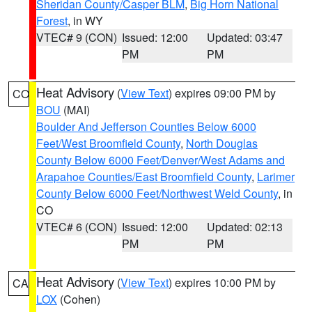
Sheridan County/Casper BLM
,
Big Horn National
Forest
, in WY
VTEC# 9 (CON)
Issued: 12:00
Updated: 03:47
PM
PM
Heat Advisory
(
View Text
) expires 09:00 PM by
CO
BOU
(MAI)
Boulder And Jefferson Counties Below 6000
Feet/West Broomfield County
,
North Douglas
County Below 6000 Feet/Denver/West Adams and
Arapahoe Counties/East Broomfield County
,
Larimer
County Below 6000 Feet/Northwest Weld County
, in
CO
VTEC# 6 (CON)
Issued: 12:00
Updated: 02:13
PM
PM
Heat Advisory
(
View Text
) expires 10:00 PM by
CA
LOX
(Cohen)