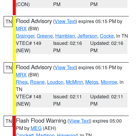
(CON)
PM
PM
Flood Advisory
(
View Text
) expires 05:15 PM by
TN
MRX
(BW)
Grainger
,
Greene
,
Hamblen
,
Jefferson
,
Cocke
, in TN
VTEC# 149
Issued: 02:16
Updated: 02:16
(NEW)
PM
PM
Flood Advisory
(
View Text
) expires 05:15 PM by
TN
MRX
(BW)
Rhea
,
Roane
,
Loudon
,
McMinn
,
Meigs
,
Monroe
, in
TN
VTEC# 148
Issued: 02:11
Updated: 02:11
(NEW)
PM
PM
Flash Flood Warning
(
View Text
) expires 05:00
TN
PM by
MEG
(AEH)
Crockett
,
Madison
,
Haywood
, in TN