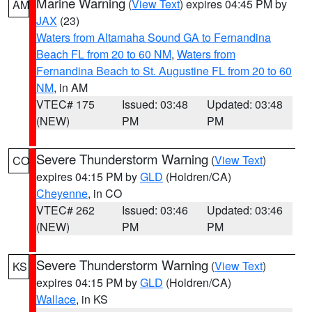
Marine Warning
(
View Text
) expires 04:45 PM by
AM
JAX
(23)
Waters from Altamaha Sound GA to Fernandina
Beach FL from 20 to 60 NM
,
Waters from
Fernandina Beach to St. Augustine FL from 20 to 60
NM
, in AM
VTEC# 175
Issued: 03:48
Updated: 03:48
(NEW)
PM
PM
Severe Thunderstorm Warning
(
View Text
)
CO
expires 04:15 PM by
GLD
(Holdren/CA)
Cheyenne
, in CO
VTEC# 262
Issued: 03:46
Updated: 03:46
(NEW)
PM
PM
Severe Thunderstorm Warning
(
View Text
)
KS
expires 04:15 PM by
GLD
(Holdren/CA)
Wallace
, in KS