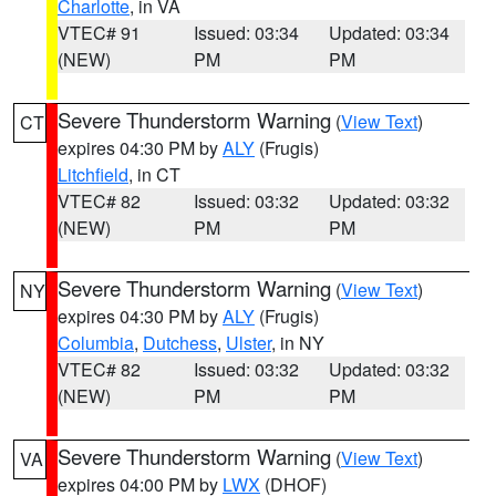
Charlotte
, in VA
VTEC# 91
Issued: 03:34
Updated: 03:34
(NEW)
PM
PM
Severe Thunderstorm Warning
(
View Text
)
CT
expires 04:30 PM by
ALY
(Frugis)
Litchfield
, in CT
VTEC# 82
Issued: 03:32
Updated: 03:32
(NEW)
PM
PM
Severe Thunderstorm Warning
(
View Text
)
NY
expires 04:30 PM by
ALY
(Frugis)
Columbia
,
Dutchess
,
Ulster
, in NY
VTEC# 82
Issued: 03:32
Updated: 03:32
(NEW)
PM
PM
Severe Thunderstorm Warning
(
View Text
)
VA
expires 04:00 PM by
LWX
(DHOF)