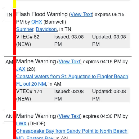
Flash Flood Warning
(
View Text
) expires 06:15
TN
PM by
OHX
(Barnwell)
Sumner
,
Davidson
, in TN
VTEC# 62
Issued: 03:08
Updated: 03:08
(NEW)
PM
PM
Marine Warning
(
View Text
) expires 04:15 PM by
AM
JAX
(23)
Coastal waters from St. Augustine to Flagler Beach
FL out 20 NM
, in AM
VTEC# 174
Issued: 03:08
Updated: 03:08
(NEW)
PM
PM
Marine Warning
(
View Text
) expires 04:30 PM by
AN
LWX
(DHOF)
Chesapeake Bay from Sandy Point to North Beach
MD
,
Eastern Bay
, in AN