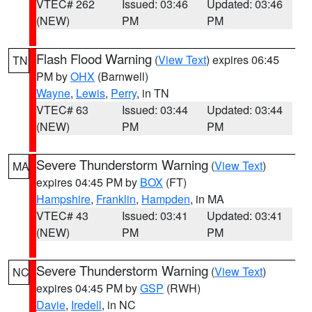
VTEC# 262
Issued: 03:46
Updated: 03:46
(NEW)
PM
PM
Flash Flood Warning
(
View Text
) expires 06:45
TN
PM by
OHX
(Barnwell)
Wayne
,
Lewis
,
Perry
, in TN
VTEC# 63
Issued: 03:44
Updated: 03:44
(NEW)
PM
PM
Severe Thunderstorm Warning
(
View Text
)
MA
expires 04:45 PM by
BOX
(FT)
Hampshire
,
Franklin
,
Hampden
, in MA
VTEC# 43
Issued: 03:41
Updated: 03:41
(NEW)
PM
PM
Severe Thunderstorm Warning
(
View Text
)
NC
expires 04:45 PM by
GSP
(RWH)
Davie
,
Iredell
, in NC