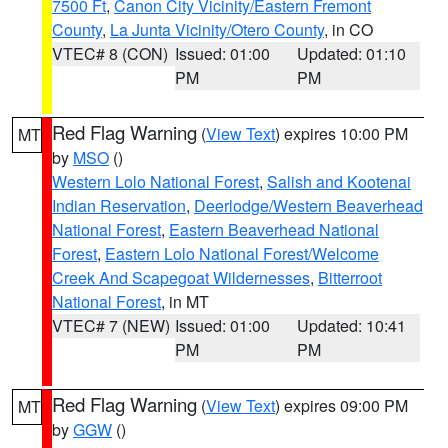
7500 Ft
,
Canon City Vicinity/Eastern Fremont
County
,
La Junta Vicinity/Otero County
, in CO
VTEC# 8 (CON)
Issued: 01:00
Updated: 01:10
PM
PM
Red Flag Warning
(
View Text
) expires 10:00 PM
MT
by
MSO
()
Western Lolo National Forest
,
Salish and Kootenai
Indian Reservation
,
Deerlodge/Western Beaverhead
National Forest
,
Eastern Beaverhead National
Forest
,
Eastern Lolo National Forest/Welcome
Creek And Scapegoat Wildernesses
,
Bitterroot
National Forest
, in MT
VTEC# 7 (NEW)
Issued: 01:00
Updated: 10:41
PM
PM
Red Flag Warning
(
View Text
) expires 09:00 PM
MT
by
GGW
()