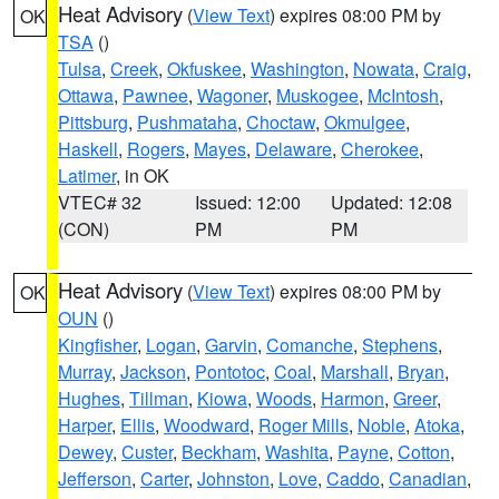
Heat Advisory
(
View Text
) expires 08:00 PM by
OK
TSA
()
Tulsa
,
Creek
,
Okfuskee
,
Washington
,
Nowata
,
Craig
,
Ottawa
,
Pawnee
,
Wagoner
,
Muskogee
,
McIntosh
,
Pittsburg
,
Pushmataha
,
Choctaw
,
Okmulgee
,
Haskell
,
Rogers
,
Mayes
,
Delaware
,
Cherokee
,
Latimer
, in OK
VTEC# 32
Issued: 12:00
Updated: 12:08
(CON)
PM
PM
Heat Advisory
(
View Text
) expires 08:00 PM by
OK
OUN
()
Kingfisher
,
Logan
,
Garvin
,
Comanche
,
Stephens
,
Murray
,
Jackson
,
Pontotoc
,
Coal
,
Marshall
,
Bryan
,
Hughes
,
Tillman
,
Kiowa
,
Woods
,
Harmon
,
Greer
,
Harper
,
Ellis
,
Woodward
,
Roger Mills
,
Noble
,
Atoka
,
Dewey
,
Custer
,
Beckham
,
Washita
,
Payne
,
Cotton
,
Jefferson
,
Carter
,
Johnston
,
Love
,
Caddo
,
Canadian
,