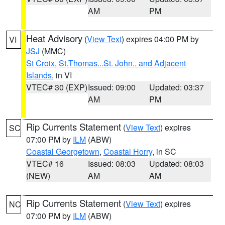
AM
PM
Heat Advisory
(
View Text
) expires 04:00 PM by
VI
JSJ
(MMC)
St Croix
,
St.Thomas...St. John.. and Adjacent
Islands
, in VI
VTEC# 30 (EXP)
Issued: 09:00
Updated: 03:37
AM
PM
Rip Currents Statement
(
View Text
) expires
SC
07:00 PM by
ILM
(ABW)
Coastal Georgetown
,
Coastal Horry
, in SC
VTEC# 16
Issued: 08:03
Updated: 08:03
(NEW)
AM
AM
Rip Currents Statement
(
View Text
) expires
NC
07:00 PM by
ILM
(ABW)