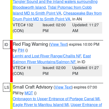
Tangier Sound and the inland waters surrounding
Bloodsworth Island
,
Tidal Potomac from Cobb
Island MD to Smith Point VA
,
Chesapeake Bay from
Drum Point MD to Smith Point VA
, in AN
VTEC# 132
Issued: 02:00
Updated: 11:27
(CON)
PM
AM
Red Flag Warning
(
View Text
) expires 10:00 PM
ID
by
PIH
()
Lemhi and Lost River Range/Challis NF
,
East
Salmon River Mountains/Salmon NF
, in ID
VTEC# 18
Issued: 02:00
Updated: 01:27
(CON)
PM
PM
Small Craft Advisory
(
View Text
) expires 07:00
LS
PM by
MQT
()
Ontonagon to Upper Entrance of Portage Canal MI
,
Eagle River to Manitou Island MI
,
Upper Entrance of