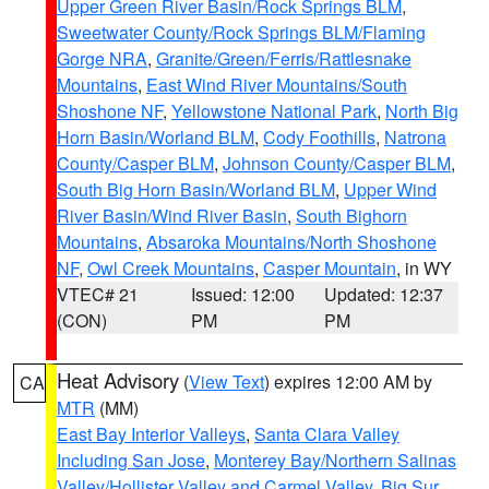
Upper Green River Basin/Rock Springs BLM
,
Sweetwater County/Rock Springs BLM/Flaming
Gorge NRA
,
Granite/Green/Ferris/Rattlesnake
Mountains
,
East Wind River Mountains/South
Shoshone NF
,
Yellowstone National Park
,
North Big
Horn Basin/Worland BLM
,
Cody Foothills
,
Natrona
County/Casper BLM
,
Johnson County/Casper BLM
,
South Big Horn Basin/Worland BLM
,
Upper Wind
River Basin/Wind River Basin
,
South Bighorn
Mountains
,
Absaroka Mountains/North Shoshone
NF
,
Owl Creek Mountains
,
Casper Mountain
, in WY
VTEC# 21
Issued: 12:00
Updated: 12:37
(CON)
PM
PM
Heat Advisory
(
View Text
) expires 12:00 AM by
CA
MTR
(MM)
East Bay Interior Valleys
,
Santa Clara Valley
Including San Jose
,
Monterey Bay/Northern Salinas
Valley/Hollister Valley and Carmel Valley
,
Big Sur