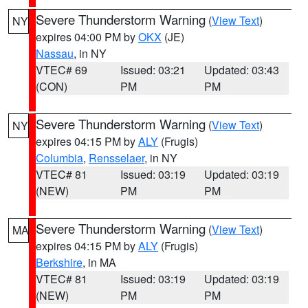
Severe Thunderstorm Warning
(
View Text
)
NY
expires 04:00 PM by
OKX
(JE)
Nassau
, in NY
VTEC# 69
Issued: 03:21
Updated: 03:43
(CON)
PM
PM
Severe Thunderstorm Warning
(
View Text
)
NY
expires 04:15 PM by
ALY
(Frugis)
Columbia
,
Rensselaer
, in NY
VTEC# 81
Issued: 03:19
Updated: 03:19
(NEW)
PM
PM
Severe Thunderstorm Warning
(
View Text
)
MA
expires 04:15 PM by
ALY
(Frugis)
Berkshire
, in MA
VTEC# 81
Issued: 03:19
Updated: 03:19
(NEW)
PM
PM