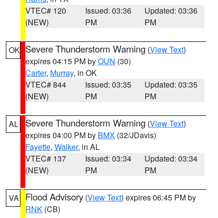
VTEC# 120
Issued: 03:36
Updated: 03:36
(NEW)
PM
PM
Severe Thunderstorm Warning
(
View Text
)
OK
expires 04:15 PM by
OUN
(30)
Carter
,
Murray
, in OK
VTEC# 844
Issued: 03:35
Updated: 03:35
(NEW)
PM
PM
Severe Thunderstorm Warning
(
View Text
)
AL
expires 04:00 PM by
BMX
(32/JDavis)
Fayette
,
Walker
, in AL
VTEC# 137
Issued: 03:34
Updated: 03:34
(NEW)
PM
PM
Flood Advisory
(
View Text
) expires 06:45 PM by
VA
RNK
(CB)