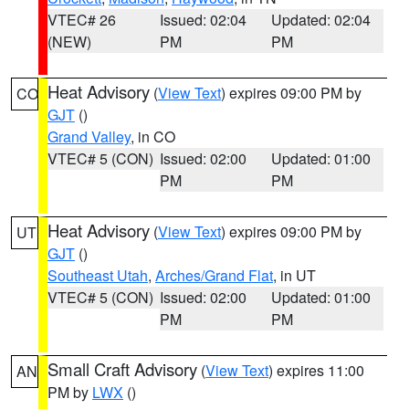
VTEC# 26
Issued: 02:04
Updated: 02:04
(NEW)
PM
PM
Heat Advisory
(
View Text
) expires 09:00 PM by
CO
GJT
()
Grand Valley
, in CO
VTEC# 5 (CON)
Issued: 02:00
Updated: 01:00
PM
PM
Heat Advisory
(
View Text
) expires 09:00 PM by
UT
GJT
()
Southeast Utah
,
Arches/Grand Flat
, in UT
VTEC# 5 (CON)
Issued: 02:00
Updated: 01:00
PM
PM
Small Craft Advisory
(
View Text
) expires 11:00
AN
PM by
LWX
()