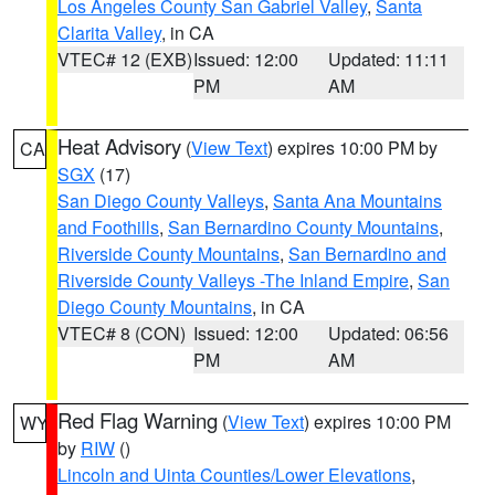
Los Angeles County San Gabriel Valley
,
Santa
Clarita Valley
, in CA
VTEC# 12 (EXB)
Issued: 12:00
Updated: 11:11
PM
AM
Heat Advisory
(
View Text
) expires 10:00 PM by
CA
SGX
(17)
San Diego County Valleys
,
Santa Ana Mountains
and Foothills
,
San Bernardino County Mountains
,
Riverside County Mountains
,
San Bernardino and
Riverside County Valleys -The Inland Empire
,
San
Diego County Mountains
, in CA
VTEC# 8 (CON)
Issued: 12:00
Updated: 06:56
PM
AM
Red Flag Warning
(
View Text
) expires 10:00 PM
WY
by
RIW
()
Lincoln and Uinta Counties/Lower Elevations
,