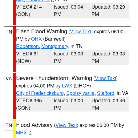
VTEC# 214
Issued: 03:04
Updated: 03:29
(CON)
PM
PM
Flash Flood Warning
(
View Text
) expires 06:00
TN
PM by
OHX
(Barnwell)
Robertson
,
Montgomery
, in TN
VTEC# 61
Issued: 03:03
Updated: 03:03
(NEW)
PM
PM
Severe Thunderstorm Warning
(
View Text
)
VA
expires 04:00 PM by
LWX
(DHOF)
City of Fredericksburg
,
Spotsylvania
,
Stafford
, in VA
VTEC# 365
Issued: 03:00
Updated: 03:46
(CON)
PM
PM
Flood Advisory
(
View Text
) expires 06:00 PM by
TN
MRX
()