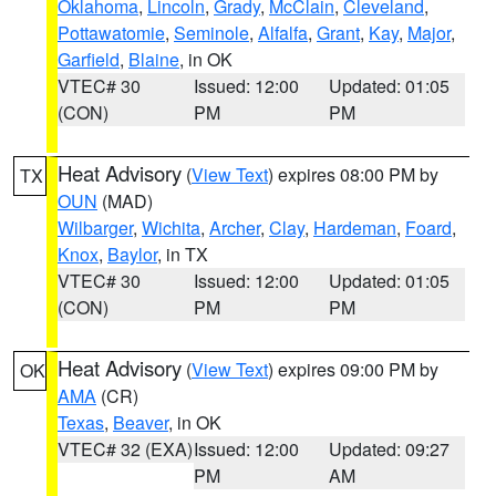
Oklahoma
,
Lincoln
,
Grady
,
McClain
,
Cleveland
,
Pottawatomie
,
Seminole
,
Alfalfa
,
Grant
,
Kay
,
Major
,
Garfield
,
Blaine
, in OK
VTEC# 30
Issued: 12:00
Updated: 01:05
(CON)
PM
PM
Heat Advisory
(
View Text
) expires 08:00 PM by
TX
OUN
(MAD)
Wilbarger
,
Wichita
,
Archer
,
Clay
,
Hardeman
,
Foard
,
Knox
,
Baylor
, in TX
VTEC# 30
Issued: 12:00
Updated: 01:05
(CON)
PM
PM
Heat Advisory
(
View Text
) expires 09:00 PM by
OK
AMA
(CR)
Texas
,
Beaver
, in OK
VTEC# 32 (EXA)
Issued: 12:00
Updated: 09:27
PM
AM