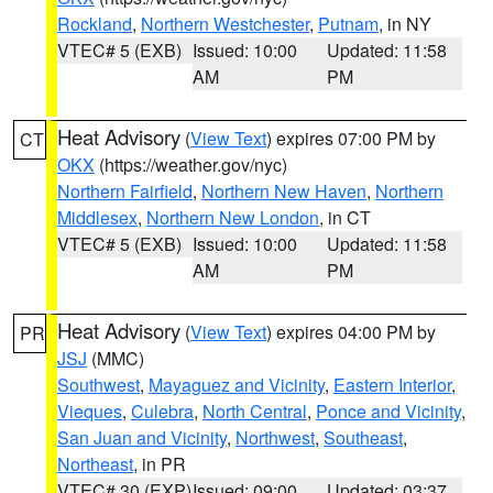
Rockland
,
Northern Westchester
,
Putnam
, in NY
VTEC# 5 (EXB)
Issued: 10:00
Updated: 11:58
AM
PM
Heat Advisory
(
View Text
) expires 07:00 PM by
CT
OKX
(https://weather.gov/nyc)
Northern Fairfield
,
Northern New Haven
,
Northern
Middlesex
,
Northern New London
, in CT
VTEC# 5 (EXB)
Issued: 10:00
Updated: 11:58
AM
PM
Heat Advisory
(
View Text
) expires 04:00 PM by
PR
JSJ
(MMC)
Southwest
,
Mayaguez and Vicinity
,
Eastern Interior
,
Vieques
,
Culebra
,
North Central
,
Ponce and Vicinity
,
San Juan and Vicinity
,
Northwest
,
Southeast
,
Northeast
, in PR
VTEC# 30 (EXP)
Issued: 09:00
Updated: 03:37