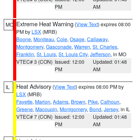
PM
AM
Extreme Heat Warning
(
View Text
) expires 08:00
MO
PM by
LSX
(MRB)
Boone
,
Moniteau
,
Cole
,
Osage
,
Callaway
,
Montgomery
,
Gasconade
,
Warren
,
St. Charles
,
Franklin
,
St. Louis
,
St. Louis City
,
Jefferson
, in MO
VTEC# 3 (CON)
Issued: 12:00
Updated: 01:48
PM
AM
Heat Advisory
(
View Text
) expires 08:00 PM by
IL
LSX
(MRB)
Fayette
,
Marion
,
Adams
,
Brown
,
Pike
,
Calhoun
,
Greene
,
Macoupin
,
Montgomery
,
Bond
,
Jersey
, in IL
VTEC# 7 (CON)
Issued: 12:00
Updated: 01:48
PM
AM