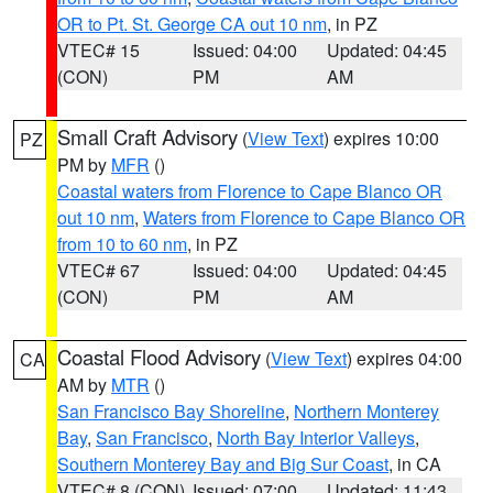
OR to Pt. St. George CA out 10 nm
, in PZ
VTEC# 15
Issued: 04:00
Updated: 04:45
(CON)
PM
AM
Small Craft Advisory
(
View Text
) expires 10:00
PZ
PM by
MFR
()
Coastal waters from Florence to Cape Blanco OR
out 10 nm
,
Waters from Florence to Cape Blanco OR
from 10 to 60 nm
, in PZ
VTEC# 67
Issued: 04:00
Updated: 04:45
(CON)
PM
AM
Coastal Flood Advisory
(
View Text
) expires 04:00
CA
AM by
MTR
()
San Francisco Bay Shoreline
,
Northern Monterey
Bay
,
San Francisco
,
North Bay Interior Valleys
,
Southern Monterey Bay and Big Sur Coast
, in CA
VTEC# 8 (CON)
Issued: 07:00
Updated: 11:43