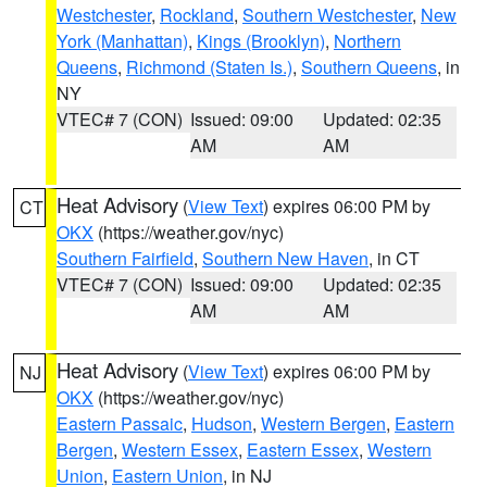
Westchester
,
Rockland
,
Southern Westchester
,
New
York (Manhattan)
,
Kings (Brooklyn)
,
Northern
Queens
,
Richmond (Staten Is.)
,
Southern Queens
, in
NY
VTEC# 7 (CON)
Issued: 09:00
Updated: 02:35
AM
AM
Heat Advisory
(
View Text
) expires 06:00 PM by
CT
OKX
(https://weather.gov/nyc)
Southern Fairfield
,
Southern New Haven
, in CT
VTEC# 7 (CON)
Issued: 09:00
Updated: 02:35
AM
AM
Heat Advisory
(
View Text
) expires 06:00 PM by
NJ
OKX
(https://weather.gov/nyc)
Eastern Passaic
,
Hudson
,
Western Bergen
,
Eastern
Bergen
,
Western Essex
,
Eastern Essex
,
Western
Union
,
Eastern Union
, in NJ