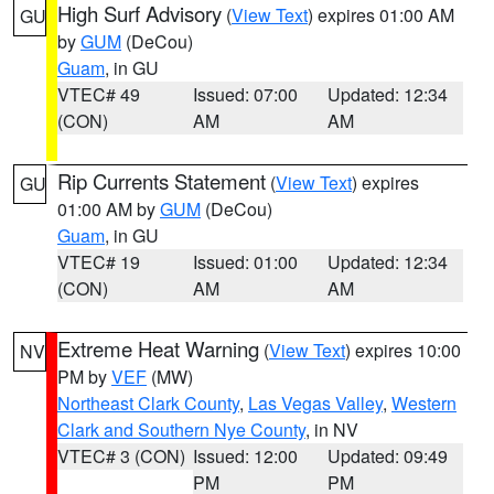
High Surf Advisory
(
View Text
) expires 01:00 AM
GU
by
GUM
(DeCou)
Guam
, in GU
VTEC# 49
Issued: 07:00
Updated: 12:34
(CON)
AM
AM
Rip Currents Statement
(
View Text
) expires
GU
01:00 AM by
GUM
(DeCou)
Guam
, in GU
VTEC# 19
Issued: 01:00
Updated: 12:34
(CON)
AM
AM
Extreme Heat Warning
(
View Text
) expires 10:00
NV
PM by
VEF
(MW)
Northeast Clark County
,
Las Vegas Valley
,
Western
Clark and Southern Nye County
, in NV
VTEC# 3 (CON)
Issued: 12:00
Updated: 09:49
PM
PM