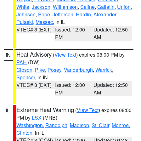
White
,
Jackson
,
Williamson
,
Saline
,
Gallatin
,
Union
,
Johnson
,
Pope
,
Jefferson
,
Hardin
,
Alexander
,
Pulaski
,
Massac
, in IL
VTEC# 8 (EXT)
Issued: 12:00
Updated: 12:50
PM
AM
Heat Advisory
(
View Text
) expires 08:00 PM by
IN
PAH
(DW)
Gibson
,
Pike
,
Posey
,
Vanderburgh
,
Warrick
,
Spencer
, in IN
VTEC# 8 (EXT)
Issued: 12:00
Updated: 12:50
PM
AM
Extreme Heat Warning
(
View Text
) expires 08:00
IL
PM by
LSX
(MRB)
Washington
,
Randolph
,
Madison
,
St. Clair
,
Monroe
,
Clinton
, in IL
VTEC# 3 (CON)
Issued: 12:00
Updated: 01:48