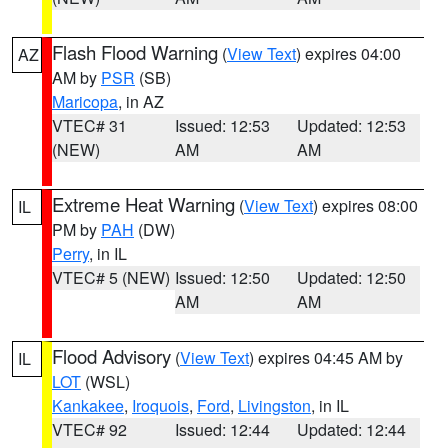
Flash Flood Warning
(
View Text
) expires 04:00
AZ
AM by
PSR
(SB)
Maricopa
, in AZ
VTEC# 31
Issued: 12:53
Updated: 12:53
(NEW)
AM
AM
Extreme Heat Warning
(
View Text
) expires 08:00
IL
PM by
PAH
(DW)
Perry
, in IL
VTEC# 5 (NEW)
Issued: 12:50
Updated: 12:50
AM
AM
Flood Advisory
(
View Text
) expires 04:45 AM by
IL
LOT
(WSL)
Kankakee
,
Iroquois
,
Ford
,
Livingston
, in IL
VTEC# 92
Issued: 12:44
Updated: 12:44