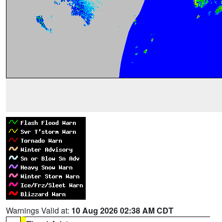
Warnings Valid at:
10 Aug 2026 02:38 AM CDT