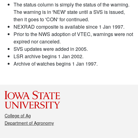
The status column is simply the status of the warning.
The warning is in 'NEW' state until a SVS is issued,
then it goes to 'CON' for continued.
NEXRAD composite is available since 1 Jan 1997.
Prior to the NWS adoption of VTEC, warnings were not
expired nor canceled.
SVS updates were added in 2005.
LSR archive begins 1 Jan 2002.
Archive of watches begins 1 Jan 1997.
College of Ag
Department of Agronomy