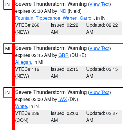
Severe Thunderstorm Warning
(
View Text
)
IN
expires 03:30 AM by
IND
(Nield)
Fountain
,
Tippecanoe
,
Warren
,
Carroll
, in IN
VTEC# 268
Issued: 02:22
Updated: 02:22
(NEW)
AM
AM
Severe Thunderstorm Warning
(
View Text
)
MI
expires 02:45 AM by
GRR
(DUKE)
Allegan
, in MI
VTEC# 119
Issued: 02:15
Updated: 02:15
(NEW)
AM
AM
Severe Thunderstorm Warning
(
View Text
)
IN
expires 03:00 AM by
IWX
(DN)
White
, in IN
VTEC# 238
Issued: 02:03
Updated: 02:27
(CON)
AM
AM