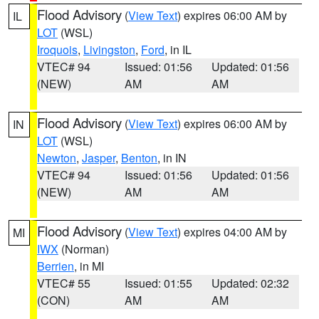
Flood Advisory
(
View Text
) expires 06:00 AM by
IL
LOT
(WSL)
Iroquois
,
Livingston
,
Ford
, in IL
VTEC# 94
Issued: 01:56
Updated: 01:56
(NEW)
AM
AM
Flood Advisory
(
View Text
) expires 06:00 AM by
IN
LOT
(WSL)
Newton
,
Jasper
,
Benton
, in IN
VTEC# 94
Issued: 01:56
Updated: 01:56
(NEW)
AM
AM
Flood Advisory
(
View Text
) expires 04:00 AM by
MI
IWX
(Norman)
Berrien
, in MI
VTEC# 55
Issued: 01:55
Updated: 02:32
(CON)
AM
AM