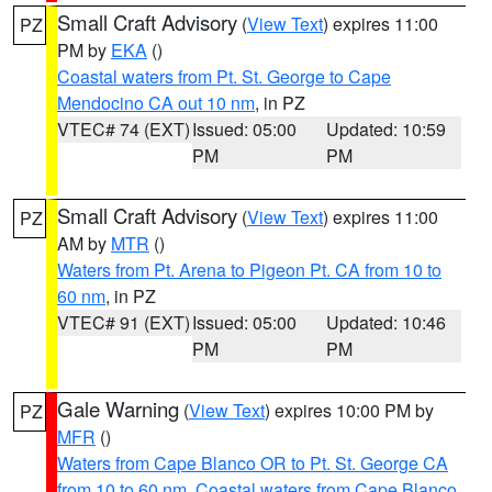
Small Craft Advisory
(
View Text
) expires 11:00
PZ
PM by
EKA
()
Coastal waters from Pt. St. George to Cape
Mendocino CA out 10 nm
, in PZ
VTEC# 74 (EXT)
Issued: 05:00
Updated: 10:59
PM
PM
Small Craft Advisory
(
View Text
) expires 11:00
PZ
AM by
MTR
()
Waters from Pt. Arena to Pigeon Pt. CA from 10 to
60 nm
, in PZ
VTEC# 91 (EXT)
Issued: 05:00
Updated: 10:46
PM
PM
Gale Warning
(
View Text
) expires 10:00 PM by
PZ
MFR
()
Waters from Cape Blanco OR to Pt. St. George CA
from 10 to 60 nm
,
Coastal waters from Cape Blanco