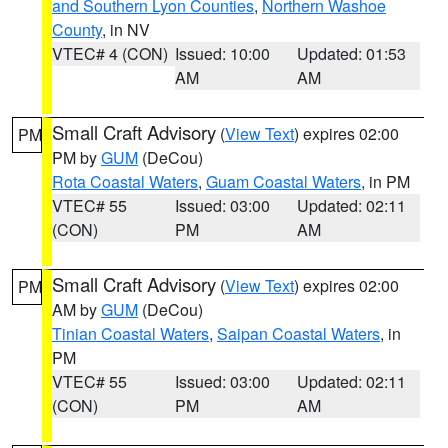
and Southern Lyon Counties
,
Northern Washoe
County
, in NV
VTEC# 4 (CON)
Issued: 10:00
Updated: 01:53
AM
AM
Small Craft Advisory
(
View Text
) expires 02:00
PM
PM by
GUM
(DeCou)
Rota Coastal Waters
,
Guam Coastal Waters
, in PM
VTEC# 55
Issued: 03:00
Updated: 02:11
(CON)
PM
AM
Small Craft Advisory
(
View Text
) expires 02:00
PM
AM by
GUM
(DeCou)
Tinian Coastal Waters
,
Saipan Coastal Waters
, in
PM
VTEC# 55
Issued: 03:00
Updated: 02:11
(CON)
PM
AM