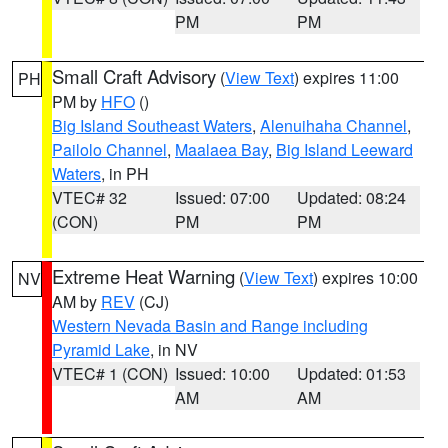
PM
PM
Small Craft Advisory
(
View Text
) expires 11:00
PH
PM by
HFO
()
Big Island Southeast Waters
,
Alenuihaha Channel
,
Pailolo Channel
,
Maalaea Bay
,
Big Island Leeward
Waters
, in PH
VTEC# 32
Issued: 07:00
Updated: 08:24
(CON)
PM
PM
Extreme Heat Warning
(
View Text
) expires 10:00
NV
AM by
REV
(CJ)
Western Nevada Basin and Range including
Pyramid Lake
, in NV
VTEC# 1 (CON)
Issued: 10:00
Updated: 01:53
AM
AM