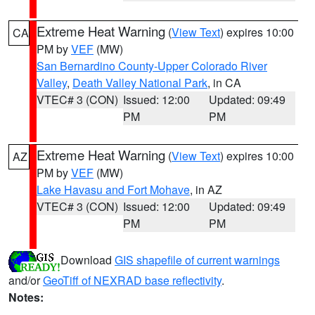
Extreme Heat Warning
(
View Text
) expires 10:00
CA
PM by
VEF
(MW)
San Bernardino County-Upper Colorado River
Valley
,
Death Valley National Park
, in CA
VTEC# 3 (CON)
Issued: 12:00
Updated: 09:49
PM
PM
Extreme Heat Warning
(
View Text
) expires 10:00
AZ
PM by
VEF
(MW)
Lake Havasu and Fort Mohave
, in AZ
VTEC# 3 (CON)
Issued: 12:00
Updated: 09:49
PM
PM
Download
GIS shapefile of current warnings
and/or
GeoTiff of NEXRAD base reflectivity
.
Notes: