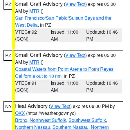
Small Craft Advisory
(
View Text
) expires 05:00
PZ
AM by
MTR
()
San Francisco/San Pablo/Suisun Bays and the
West Delta
, in PZ
VTEC# 92
Issued: 11:00
Updated: 10:46
(CON)
AM
PM
Small Craft Advisory
(
View Text
) expires 05:00
PZ
AM by
MTR
()
Coastal Waters from Point Arena to Point Reyes
California out to 10 nm
, in PZ
VTEC# 91
Issued: 11:00
Updated: 10:46
(CON)
AM
PM
Heat Advisory
(
View Text
) expires 06:00 PM by
NY
OKX
(https://weather.gov/nyc)
Bronx
,
Northwest Suffolk
,
Southwest Suffolk
,
Northern Nassau
,
Southern Nassau
,
Northern