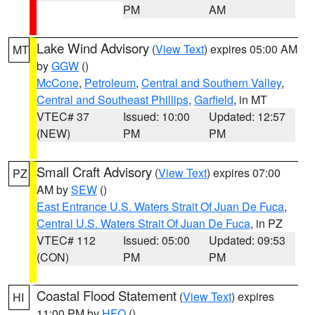
PM
AM
Lake Wind Advisory
(
View Text
) expires 05:00 AM
MT
by
GGW
()
McCone
,
Petroleum
,
Central and Southern Valley
,
Central and Southeast Phillips
,
Garfield
, in MT
VTEC# 37
Issued: 10:00
Updated: 12:57
(NEW)
PM
PM
Small Craft Advisory
(
View Text
) expires 07:00
PZ
AM by
SEW
()
East Entrance U.S. Waters Strait Of Juan De Fuca
,
Central U.S. Waters Strait Of Juan De Fuca
, in PZ
VTEC# 112
Issued: 05:00
Updated: 09:53
(CON)
PM
PM
Coastal Flood Statement
(
View Text
) expires
HI
11:00 PM by
HFO
()