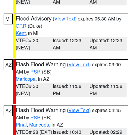
(NEW)
AM
AM
Flood Advisory
(
View Text
) expires 06:30 AM by
MI
GRR
(Duke)
Kent
, in MI
VTEC# 20
Issued: 12:23
Updated: 12:23
(NEW)
AM
AM
Flash Flood Warning
(
View Text
) expires 03:00
AZ
AM by
PSR
(SB)
Maricopa
, in AZ
VTEC# 30
Issued: 11:56
Updated: 11:56
(NEW)
PM
PM
Flash Flood Warning
(
View Text
) expires 04:45
AZ
AM by
PSR
(SB)
Pinal
,
Maricopa
, in AZ
VTEC# 28 (EXT)
Issued: 10:43
Updated: 02:29