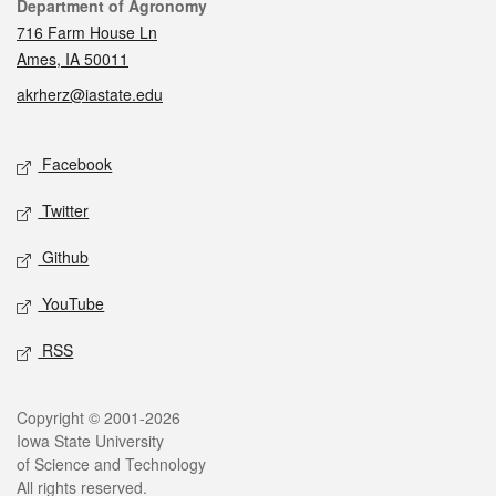
Contact
Department of Agronomy
716 Farm House Ln
Ames, IA 50011
akrherz@iastate.edu
Social media
Facebook
Twitter
Github
YouTube
RSS
Legal
Copyright © 2001-2026
Iowa State University
of Science and Technology
All rights reserved.