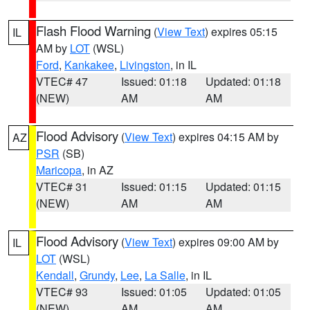
Flash Flood Warning
(
View Text
) expires 05:15
IL
AM by
LOT
(WSL)
Ford
,
Kankakee
,
Livingston
, in IL
VTEC# 47
Issued: 01:18
Updated: 01:18
(NEW)
AM
AM
Flood Advisory
(
View Text
) expires 04:15 AM by
AZ
PSR
(SB)
Maricopa
, in AZ
VTEC# 31
Issued: 01:15
Updated: 01:15
(NEW)
AM
AM
Flood Advisory
(
View Text
) expires 09:00 AM by
IL
LOT
(WSL)
Kendall
,
Grundy
,
Lee
,
La Salle
, in IL
VTEC# 93
Issued: 01:05
Updated: 01:05
(NEW)
AM
AM