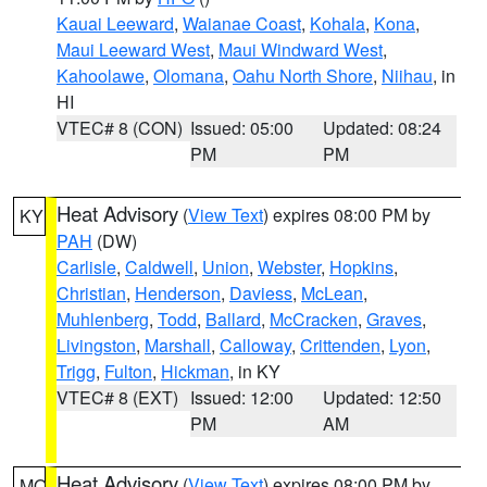
Kauai Leeward
,
Waianae Coast
,
Kohala
,
Kona
,
Maui Leeward West
,
Maui Windward West
,
Kahoolawe
,
Olomana
,
Oahu North Shore
,
Niihau
, in
HI
VTEC# 8 (CON)
Issued: 05:00
Updated: 08:24
PM
PM
Heat Advisory
(
View Text
) expires 08:00 PM by
KY
PAH
(DW)
Carlisle
,
Caldwell
,
Union
,
Webster
,
Hopkins
,
Christian
,
Henderson
,
Daviess
,
McLean
,
Muhlenberg
,
Todd
,
Ballard
,
McCracken
,
Graves
,
Livingston
,
Marshall
,
Calloway
,
Crittenden
,
Lyon
,
Trigg
,
Fulton
,
Hickman
, in KY
VTEC# 8 (EXT)
Issued: 12:00
Updated: 12:50
PM
AM
Heat Advisory
(
View Text
) expires 08:00 PM by
MO