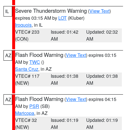
Severe Thunderstorm Warning
(
View Text
)
IL
expires 03:15 AM by
LOT
(Kluber)
Iroquois
, in IL
VTEC# 233
Issued: 01:42
Updated: 02:32
(CON)
AM
AM
Flash Flood Warning
(
View Text
) expires 03:15
AZ
AM by
TWC
()
Santa Cruz
, in AZ
VTEC# 117
Issued: 01:38
Updated: 01:38
(NEW)
AM
AM
Flash Flood Warning
(
View Text
) expires 04:15
AZ
AM by
PSR
(SB)
Maricopa
, in AZ
VTEC# 32
Issued: 01:19
Updated: 01:19
(NEW)
AM
AM