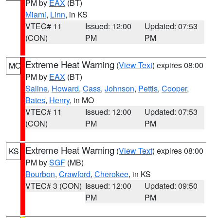
PM by
EAX
(BT)
Miami
,
Linn
, in KS
VTEC# 11
Issued: 12:00
Updated: 07:53
(CON)
PM
PM
Extreme Heat Warning
(
View Text
) expires 08:00
MO
PM by
EAX
(BT)
Saline
,
Howard
,
Cass
,
Johnson
,
Pettis
,
Cooper
,
Bates
,
Henry
, in MO
VTEC# 11
Issued: 12:00
Updated: 07:53
(CON)
PM
PM
Extreme Heat Warning
(
View Text
) expires 08:00
KS
PM by
SGF
(MB)
Bourbon
,
Crawford
,
Cherokee
, in KS
VTEC# 3 (CON)
Issued: 12:00
Updated: 09:50
PM
PM