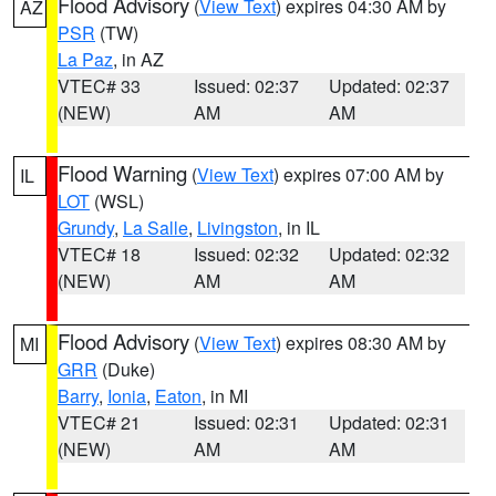
Flood Advisory
(
View Text
) expires 04:30 AM by
AZ
PSR
(TW)
La Paz
, in AZ
VTEC# 33
Issued: 02:37
Updated: 02:37
(NEW)
AM
AM
Flood Warning
(
View Text
) expires 07:00 AM by
IL
LOT
(WSL)
Grundy
,
La Salle
,
Livingston
, in IL
VTEC# 18
Issued: 02:32
Updated: 02:32
(NEW)
AM
AM
Flood Advisory
(
View Text
) expires 08:30 AM by
MI
GRR
(Duke)
Barry
,
Ionia
,
Eaton
, in MI
VTEC# 21
Issued: 02:31
Updated: 02:31
(NEW)
AM
AM