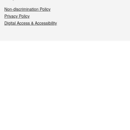
Non-discrimination Policy
Privacy Policy
Digital Access & Accessibility