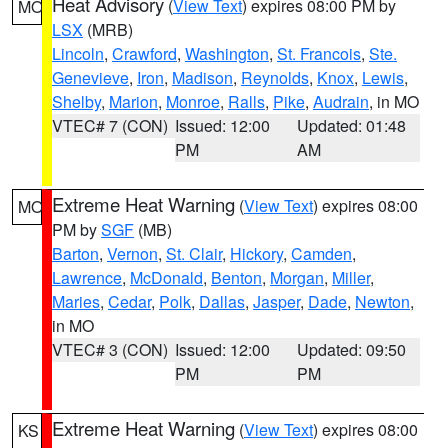
Heat Advisory
(
View Text
) expires 08:00 PM by
MO
LSX
(MRB)
Lincoln
,
Crawford
,
Washington
,
St. Francois
,
Ste.
Genevieve
,
Iron
,
Madison
,
Reynolds
,
Knox
,
Lewis
,
Shelby
,
Marion
,
Monroe
,
Ralls
,
Pike
,
Audrain
, in MO
VTEC# 7 (CON)
Issued: 12:00
Updated: 01:48
PM
AM
Extreme Heat Warning
(
View Text
) expires 08:00
MO
PM by
SGF
(MB)
Barton
,
Vernon
,
St. Clair
,
Hickory
,
Camden
,
Lawrence
,
McDonald
,
Benton
,
Morgan
,
Miller
,
Maries
,
Cedar
,
Polk
,
Dallas
,
Jasper
,
Dade
,
Newton
,
in MO
VTEC# 3 (CON)
Issued: 12:00
Updated: 09:50
PM
PM
Extreme Heat Warning
(
View Text
) expires 08:00
KS