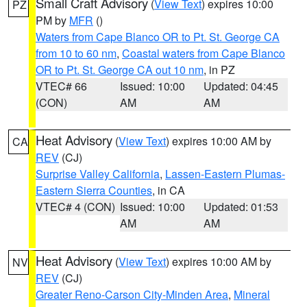
Small Craft Advisory
(
View Text
) expires 10:00
PZ
PM by
MFR
()
Waters from Cape Blanco OR to Pt. St. George CA
from 10 to 60 nm
,
Coastal waters from Cape Blanco
OR to Pt. St. George CA out 10 nm
, in PZ
VTEC# 66
Issued: 10:00
Updated: 04:45
(CON)
AM
AM
Heat Advisory
(
View Text
) expires 10:00 AM by
CA
REV
(CJ)
Surprise Valley California
,
Lassen-Eastern Plumas-
Eastern Sierra Counties
, in CA
VTEC# 4 (CON)
Issued: 10:00
Updated: 01:53
AM
AM
Heat Advisory
(
View Text
) expires 10:00 AM by
NV
REV
(CJ)
Greater Reno-Carson City-Minden Area
,
Mineral