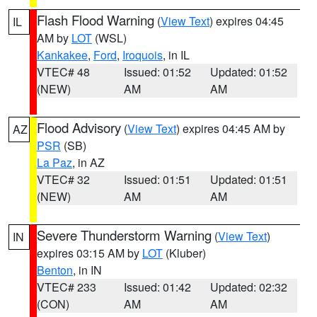
Flash Flood Warning
(
View Text
) expires 04:45
IL
AM by
LOT
(WSL)
Kankakee
,
Ford
,
Iroquois
, in IL
VTEC# 48
Issued: 01:52
Updated: 01:52
(NEW)
AM
AM
Flood Advisory
(
View Text
) expires 04:45 AM by
AZ
PSR
(SB)
La Paz
, in AZ
VTEC# 32
Issued: 01:51
Updated: 01:51
(NEW)
AM
AM
Severe Thunderstorm Warning
(
View Text
)
IN
expires 03:15 AM by
LOT
(Kluber)
Benton
, in IN
VTEC# 233
Issued: 01:42
Updated: 02:32
(CON)
AM
AM