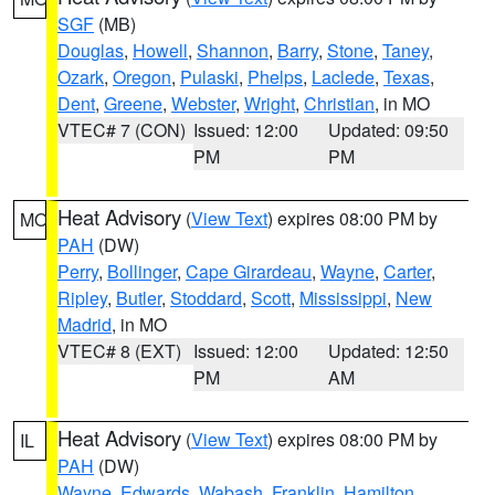
SGF
(MB)
Douglas
,
Howell
,
Shannon
,
Barry
,
Stone
,
Taney
,
Ozark
,
Oregon
,
Pulaski
,
Phelps
,
Laclede
,
Texas
,
Dent
,
Greene
,
Webster
,
Wright
,
Christian
, in MO
VTEC# 7 (CON)
Issued: 12:00
Updated: 09:50
PM
PM
Heat Advisory
(
View Text
) expires 08:00 PM by
MO
PAH
(DW)
Perry
,
Bollinger
,
Cape Girardeau
,
Wayne
,
Carter
,
Ripley
,
Butler
,
Stoddard
,
Scott
,
Mississippi
,
New
Madrid
, in MO
VTEC# 8 (EXT)
Issued: 12:00
Updated: 12:50
PM
AM
Heat Advisory
(
View Text
) expires 08:00 PM by
IL
PAH
(DW)
Wayne
,
Edwards
,
Wabash
,
Franklin
,
Hamilton
,