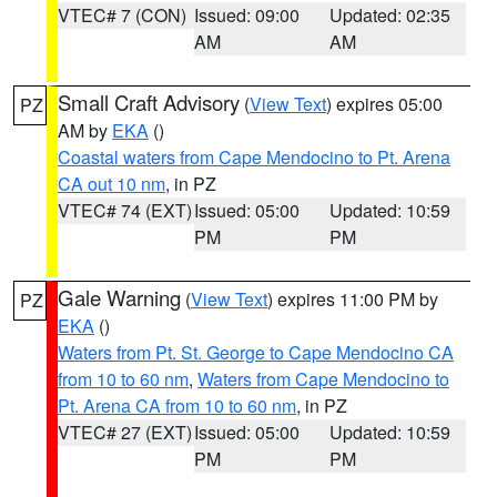
VTEC# 7 (CON)
Issued: 09:00
Updated: 02:35
AM
AM
Small Craft Advisory
(
View Text
) expires 05:00
PZ
AM by
EKA
()
Coastal waters from Cape Mendocino to Pt. Arena
CA out 10 nm
, in PZ
VTEC# 74 (EXT)
Issued: 05:00
Updated: 10:59
PM
PM
Gale Warning
(
View Text
) expires 11:00 PM by
PZ
EKA
()
Waters from Pt. St. George to Cape Mendocino CA
from 10 to 60 nm
,
Waters from Cape Mendocino to
Pt. Arena CA from 10 to 60 nm
, in PZ
VTEC# 27 (EXT)
Issued: 05:00
Updated: 10:59
PM
PM