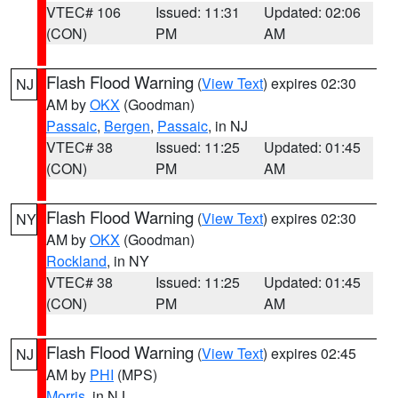
VTEC# 106
Issued: 11:31
Updated: 02:06
(CON)
PM
AM
Flash Flood Warning
(
View Text
) expires 02:30
NJ
AM by
OKX
(Goodman)
Passaic
,
Bergen
,
Passaic
, in NJ
VTEC# 38
Issued: 11:25
Updated: 01:45
(CON)
PM
AM
Flash Flood Warning
(
View Text
) expires 02:30
NY
AM by
OKX
(Goodman)
Rockland
, in NY
VTEC# 38
Issued: 11:25
Updated: 01:45
(CON)
PM
AM
Flash Flood Warning
(
View Text
) expires 02:45
NJ
AM by
PHI
(MPS)
Morris
, in NJ