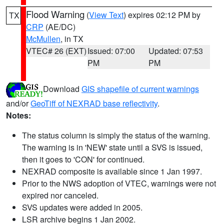
Flood Warning
(
View Text
) expires 02:12 PM by
TX
CRP
(AE/DC)
McMullen
, in TX
VTEC# 26 (EXT)
Issued: 07:00
Updated: 07:53
PM
PM
Download
GIS shapefile of current warnings
and/or
GeoTiff of NEXRAD base reflectivity
.
Notes:
The status column is simply the status of the warning.
The warning is in 'NEW' state until a SVS is issued,
then it goes to 'CON' for continued.
NEXRAD composite is available since 1 Jan 1997.
Prior to the NWS adoption of VTEC, warnings were not
expired nor canceled.
SVS updates were added in 2005.
LSR archive begins 1 Jan 2002.