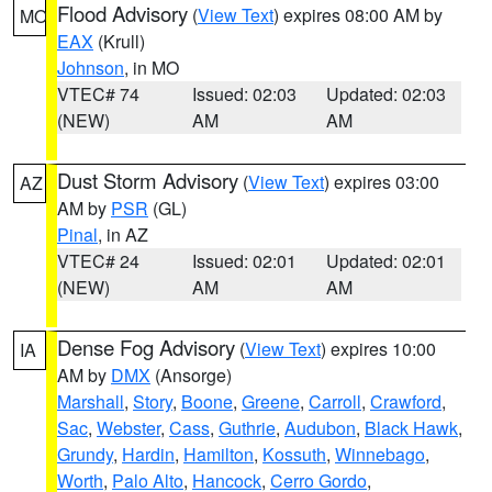
Flood Advisory
(
View Text
) expires 08:00 AM by
MO
EAX
(Krull)
Johnson
, in MO
VTEC# 74
Issued: 02:03
Updated: 02:03
(NEW)
AM
AM
Dust Storm Advisory
(
View Text
) expires 03:00
AZ
AM by
PSR
(GL)
Pinal
, in AZ
VTEC# 24
Issued: 02:01
Updated: 02:01
(NEW)
AM
AM
Dense Fog Advisory
(
View Text
) expires 10:00
IA
AM by
DMX
(Ansorge)
Marshall
,
Story
,
Boone
,
Greene
,
Carroll
,
Crawford
,
Sac
,
Webster
,
Cass
,
Guthrie
,
Audubon
,
Black Hawk
,
Grundy
,
Hardin
,
Hamilton
,
Kossuth
,
Winnebago
,
Worth
,
Palo Alto
,
Hancock
,
Cerro Gordo
,