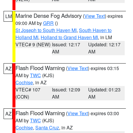
Marine Dense Fog Advisory
(
View Text
) expires
LM
09:00 AM by
GRR
()
St Joseph to South Haven MI
,
South Haven to
Holland MI
,
Holland to Grand Haven MI
, in LM
VTEC# 9 (NEW)
Issued: 12:17
Updated: 12:17
AM
AM
Flash Flood Warning
(
View Text
) expires 03:15
AZ
AM by
TWC
(KJS)
Cochise
, in AZ
VTEC# 107
Issued: 12:09
Updated: 01:23
(CON)
AM
AM
Flash Flood Warning
(
View Text
) expires 03:00
AZ
AM by
TWC
(KJS)
Cochise
,
Santa Cruz
, in AZ