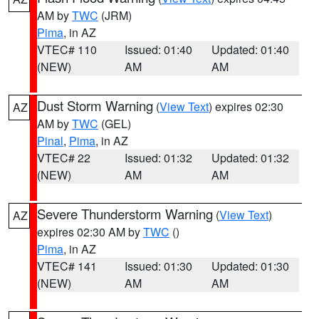
AM by
TWC
(JRM)
Pima
, in AZ
VTEC# 110
Issued: 01:40
Updated: 01:40
(NEW)
AM
AM
Dust Storm Warning
(
View Text
) expires 02:30
AZ
AM by
TWC
(GEL)
Pinal
,
Pima
, in AZ
VTEC# 22
Issued: 01:32
Updated: 01:32
(NEW)
AM
AM
Severe Thunderstorm Warning
(
View Text
)
AZ
expires 02:30 AM by
TWC
()
Pima
, in AZ
VTEC# 141
Issued: 01:30
Updated: 01:30
(NEW)
AM
AM