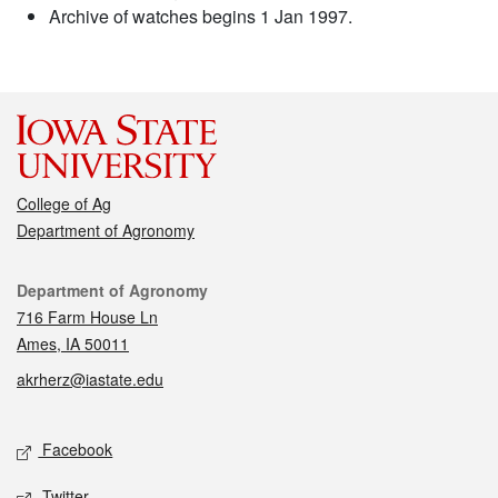
Archive of watches begins 1 Jan 1997.
College of Ag
Department of Agronomy
Contact
Department of Agronomy
716 Farm House Ln
Ames, IA 50011
akrherz@iastate.edu
Social media
Facebook
Twitter