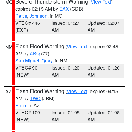
Severe Thunderstorm Warning
(
View Text
)
MO
expires 02:15 AM by
EAX
(CDB)
Pettis
,
Johnson
, in MO
VTEC# 446
Issued: 01:27
Updated: 02:07
(EXP)
AM
AM
Flash Flood Warning
(
View Text
) expires 03:45
NM
AM by
ABQ
(77)
San Miguel
,
Quay
, in NM
VTEC# 90
Issued: 01:20
Updated: 01:20
(NEW)
AM
AM
Flash Flood Warning
(
View Text
) expires 04:15
AZ
AM by
TWC
(JRM)
Pima
, in AZ
VTEC# 109
Issued: 01:08
Updated: 01:08
(NEW)
AM
AM