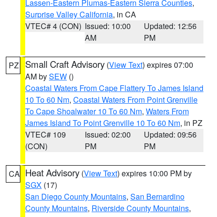
Lassen-Eastern Plumas-Eastern Sierra Counties
,
Surprise Valley California
, in CA
VTEC# 4 (CON)
Issued: 10:00
Updated: 12:56
AM
PM
Small Craft Advisory
(
View Text
) expires 07:00
PZ
AM by
SEW
()
Coastal Waters From Cape Flattery To James Island
10 To 60 Nm
,
Coastal Waters From Point Grenville
To Cape Shoalwater 10 To 60 Nm
,
Waters From
James Island To Point Grenville 10 To 60 Nm
, in PZ
VTEC# 109
Issued: 02:00
Updated: 09:56
(CON)
PM
PM
Heat Advisory
(
View Text
) expires 10:00 PM by
CA
SGX
(17)
San Diego County Mountains
,
San Bernardino
County Mountains
,
Riverside County Mountains
,