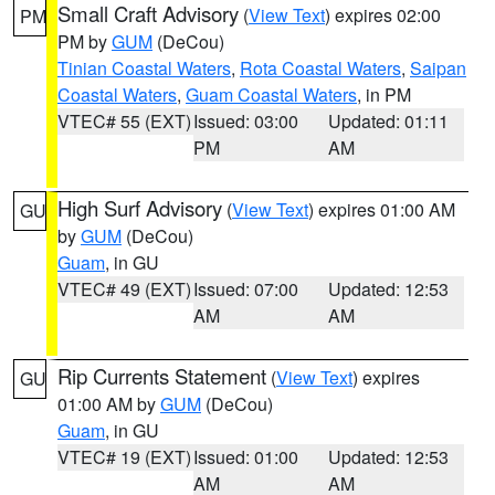
Small Craft Advisory
(
View Text
) expires 02:00
PM
PM by
GUM
(DeCou)
Tinian Coastal Waters
,
Rota Coastal Waters
,
Saipan
Coastal Waters
,
Guam Coastal Waters
, in PM
VTEC# 55 (EXT)
Issued: 03:00
Updated: 01:11
PM
AM
High Surf Advisory
(
View Text
) expires 01:00 AM
GU
by
GUM
(DeCou)
Guam
, in GU
VTEC# 49 (EXT)
Issued: 07:00
Updated: 12:53
AM
AM
Rip Currents Statement
(
View Text
) expires
GU
01:00 AM by
GUM
(DeCou)
Guam
, in GU
VTEC# 19 (EXT)
Issued: 01:00
Updated: 12:53
AM
AM