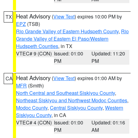
Heat Advisory
(
View Text
) expires 10:00 PM by
TX
EPZ
(TSB)
Rio Grande Valley of Eastern Hudspeth County
,
Rio
Grande Valley of Eastern El Paso/Western
Hudspeth Counties
, in TX
VTEC# 9 (CON)
Issued: 01:00
Updated: 11:20
PM
PM
Heat Advisory
(
View Text
) expires 01:00 AM by
CA
MFR
(Smith)
North Central and Southeast Siskiyou County
,
Northeast Siskiyou and Northwest Modoc Counties
,
Modoc County
,
Central Siskiyou County
,
Western
Siskiyou County
, in CA
VTEC# 4 (CON)
Issued: 01:00
Updated: 01:16
PM
AM