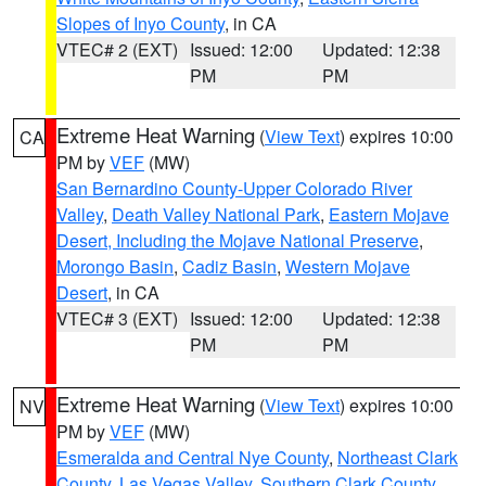
Slopes of Inyo County
, in CA
VTEC# 2 (EXT)
Issued: 12:00
Updated: 12:38
PM
PM
Extreme Heat Warning
(
View Text
) expires 10:00
CA
PM by
VEF
(MW)
San Bernardino County-Upper Colorado River
Valley
,
Death Valley National Park
,
Eastern Mojave
Desert, Including the Mojave National Preserve
,
Morongo Basin
,
Cadiz Basin
,
Western Mojave
Desert
, in CA
VTEC# 3 (EXT)
Issued: 12:00
Updated: 12:38
PM
PM
Extreme Heat Warning
(
View Text
) expires 10:00
NV
PM by
VEF
(MW)
Esmeralda and Central Nye County
,
Northeast Clark
County
,
Las Vegas Valley
,
Southern Clark County
,