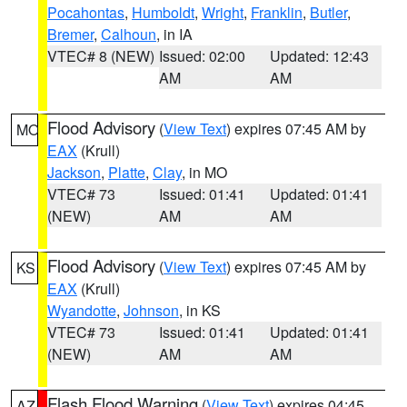
Pocahontas
,
Humboldt
,
Wright
,
Franklin
,
Butler
,
Bremer
,
Calhoun
, in IA
VTEC# 8 (NEW)
Issued: 02:00
Updated: 12:43
AM
AM
Flood Advisory
(
View Text
) expires 07:45 AM by
MO
EAX
(Krull)
Jackson
,
Platte
,
Clay
, in MO
VTEC# 73
Issued: 01:41
Updated: 01:41
(NEW)
AM
AM
Flood Advisory
(
View Text
) expires 07:45 AM by
KS
EAX
(Krull)
Wyandotte
,
Johnson
, in KS
VTEC# 73
Issued: 01:41
Updated: 01:41
(NEW)
AM
AM
Flash Flood Warning
(
View Text
) expires 04:45
AZ