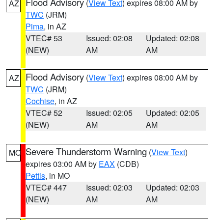
Flood Advisory
(
View Text
) expires 08:00 AM by
AZ
TWC
(JRM)
Pima
, in AZ
VTEC# 53
Issued: 02:08
Updated: 02:08
(NEW)
AM
AM
Flood Advisory
(
View Text
) expires 08:00 AM by
AZ
TWC
(JRM)
Cochise
, in AZ
VTEC# 52
Issued: 02:05
Updated: 02:05
(NEW)
AM
AM
Severe Thunderstorm Warning
(
View Text
)
MO
expires 03:00 AM by
EAX
(CDB)
Pettis
, in MO
VTEC# 447
Issued: 02:03
Updated: 02:03
(NEW)
AM
AM