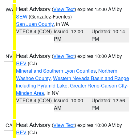
Heat Advisory
(
View Text
) expires 12:00 AM by
WA
SEW
(Gonzalez-Fuentes)
San Juan County
, in WA
VTEC# 4 (CON)
Issued: 12:00
Updated: 10:14
PM
PM
Heat Advisory
(
View Text
) expires 10:00 AM by
NV
REV
(CJ)
Mineral and Southern Lyon Counties
,
Northern
Washoe County
,
Western Nevada Basin and Range
including Pyramid Lake
,
Greater Reno-Carson City-
Minden Area
, in NV
VTEC# 4 (CON)
Issued: 10:00
Updated: 12:56
AM
PM
Heat Advisory
(
View Text
) expires 10:00 AM by
CA
REV
(CJ)