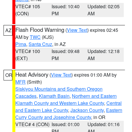
VTEC# 105
Issued: 10:40
Updated: 02:05
(CON)
PM
AM
Flash Flood Warning
(
View Text
) expires 02:45
AZ
AM by
TWC
(KJS)
Pima
,
Santa Cruz
, in AZ
VTEC# 100
Issued: 09:48
Updated: 12:18
(EXT)
PM
AM
Heat Advisory
(
View Text
) expires 01:00 AM by
OR
MFR
(Smith)
Siskiyou Mountains and Southern Oregon
Cascades
,
Klamath Basin
,
Northern and Eastern
Klamath County and Western Lake County
,
Central
and Eastern Lake County
,
Jackson County
,
Eastern
Curry County and Josephine County
, in OR
VTEC# 4 (CON)
Issued: 01:00
Updated: 01:16
PM
AM