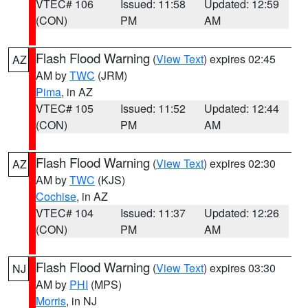
VTEC# 106
Issued: 11:58
Updated: 12:59
(CON)
PM
AM
Flash Flood Warning
(
View Text
) expires 02:45
AZ
AM by
TWC
(JRM)
Pima
, in AZ
VTEC# 105
Issued: 11:52
Updated: 12:44
(CON)
PM
AM
Flash Flood Warning
(
View Text
) expires 02:30
AZ
AM by
TWC
(KJS)
Cochise
, in AZ
VTEC# 104
Issued: 11:37
Updated: 12:26
(CON)
PM
AM
Flash Flood Warning
(
View Text
) expires 03:30
NJ
AM by
PHI
(MPS)
Morris
, in NJ