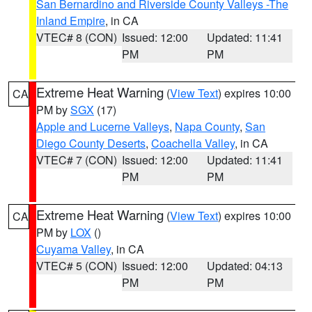
San Bernardino and Riverside County Valleys -The
Inland Empire
, in CA
VTEC# 8 (CON)
Issued: 12:00
Updated: 11:41
PM
PM
Extreme Heat Warning
(
View Text
) expires 10:00
CA
PM by
SGX
(17)
Apple and Lucerne Valleys
,
Napa County
,
San
Diego County Deserts
,
Coachella Valley
, in CA
VTEC# 7 (CON)
Issued: 12:00
Updated: 11:41
PM
PM
Extreme Heat Warning
(
View Text
) expires 10:00
CA
PM by
LOX
()
Cuyama Valley
, in CA
VTEC# 5 (CON)
Issued: 12:00
Updated: 04:13
PM
PM