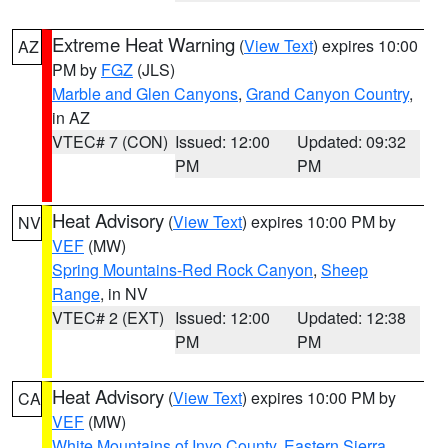
Extreme Heat Warning
(
View Text
) expires 10:00
AZ
PM by
FGZ
(JLS)
Marble and Glen Canyons
,
Grand Canyon Country
,
in AZ
VTEC# 7 (CON)
Issued: 12:00
Updated: 09:32
PM
PM
Heat Advisory
(
View Text
) expires 10:00 PM by
NV
VEF
(MW)
Spring Mountains-Red Rock Canyon
,
Sheep
Range
, in NV
VTEC# 2 (EXT)
Issued: 12:00
Updated: 12:38
PM
PM
Heat Advisory
(
View Text
) expires 10:00 PM by
CA
VEF
(MW)
White Mountains of Inyo County
,
Eastern Sierra