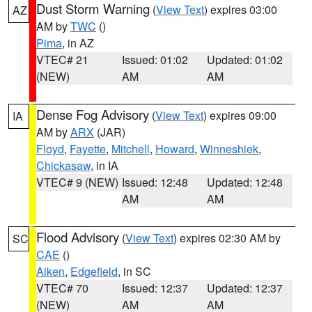
Dust Storm Warning
(
View Text
) expires 03:00
AZ
AM by
TWC
()
Pima
, in AZ
VTEC# 21
Issued: 01:02
Updated: 01:02
(NEW)
AM
AM
Dense Fog Advisory
(
View Text
) expires 09:00
IA
AM by
ARX
(JAR)
Floyd
,
Fayette
,
Mitchell
,
Howard
,
Winneshiek
,
Chickasaw
, in IA
VTEC# 9 (NEW)
Issued: 12:48
Updated: 12:48
AM
AM
Flood Advisory
(
View Text
) expires 02:30 AM by
SC
CAE
()
Aiken
,
Edgefield
, in SC
VTEC# 70
Issued: 12:37
Updated: 12:37
(NEW)
AM
AM