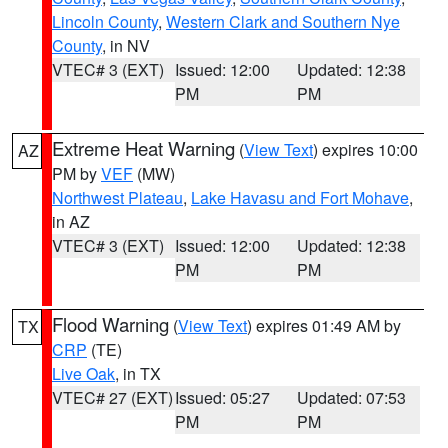
Lincoln County
,
Western Clark and Southern Nye
County
, in NV
VTEC# 3 (EXT)
Issued: 12:00
Updated: 12:38
PM
PM
Extreme Heat Warning
(
View Text
) expires 10:00
AZ
PM by
VEF
(MW)
Northwest Plateau
,
Lake Havasu and Fort Mohave
,
in AZ
VTEC# 3 (EXT)
Issued: 12:00
Updated: 12:38
PM
PM
Flood Warning
(
View Text
) expires 01:49 AM by
TX
CRP
(TE)
Live Oak
, in TX
VTEC# 27 (EXT)
Issued: 05:27
Updated: 07:53
PM
PM