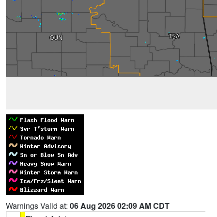
Warnings Valid at:
06 Aug 2026 02:09 AM CDT