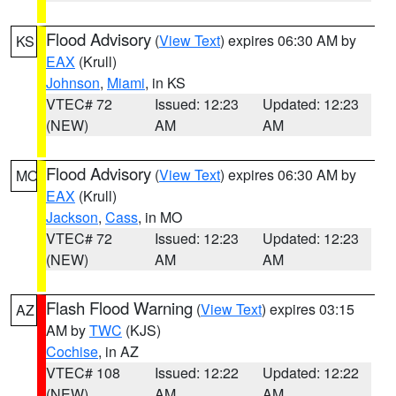
Flood Advisory
(
View Text
) expires 06:30 AM by
KS
EAX
(Krull)
Johnson
,
Miami
, in KS
VTEC# 72
Issued: 12:23
Updated: 12:23
(NEW)
AM
AM
Flood Advisory
(
View Text
) expires 06:30 AM by
MO
EAX
(Krull)
Jackson
,
Cass
, in MO
VTEC# 72
Issued: 12:23
Updated: 12:23
(NEW)
AM
AM
Flash Flood Warning
(
View Text
) expires 03:15
AZ
AM by
TWC
(KJS)
Cochise
, in AZ
VTEC# 108
Issued: 12:22
Updated: 12:22
(NEW)
AM
AM