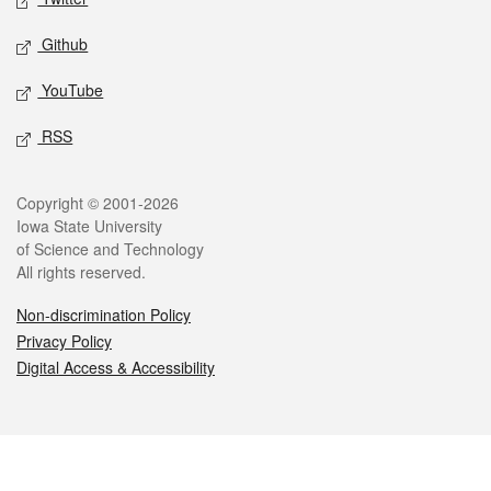
Github
YouTube
RSS
Legal
Copyright © 2001-2026
Iowa State University
of Science and Technology
All rights reserved.
Non-discrimination Policy
Privacy Policy
Digital Access & Accessibility