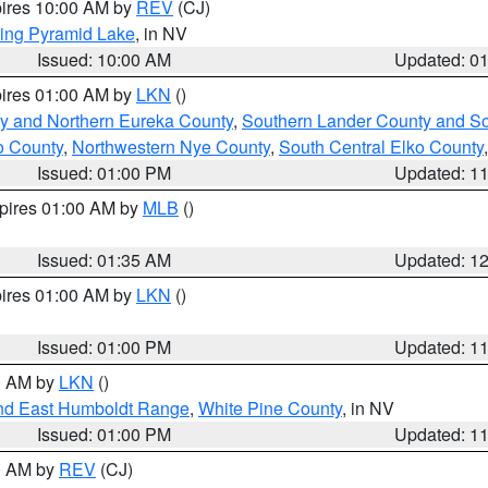
pires 10:00 AM by
REV
(CJ)
ing Pyramid Lake
, in NV
Issued: 10:00 AM
Updated: 0
pires 01:00 AM by
LKN
()
y and Northern Eureka County
,
Southern Lander County and S
o County
,
Northwestern Nye County
,
South Central Elko County
Issued: 01:00 PM
Updated: 1
xpires 01:00 AM by
MLB
()
Issued: 01:35 AM
Updated: 1
pires 01:00 AM by
LKN
()
Issued: 01:00 PM
Updated: 1
00 AM by
LKN
()
nd East Humboldt Range
,
White Pine County
, in NV
Issued: 01:00 PM
Updated: 1
00 AM by
REV
(CJ)