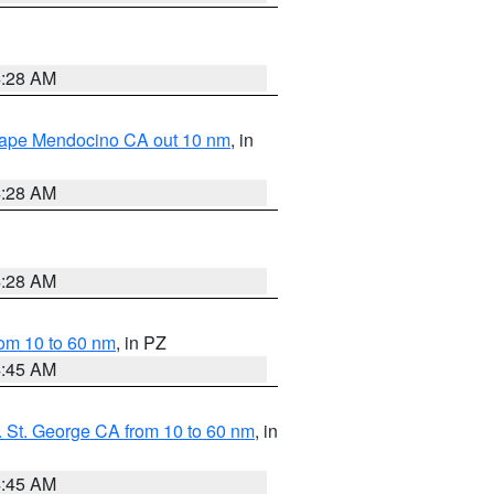
4:28 AM
 Cape Mendocino CA out 10 nm
, in
4:28 AM
4:28 AM
om 10 to 60 nm
, in PZ
4:45 AM
 St. George CA from 10 to 60 nm
, in
4:45 AM