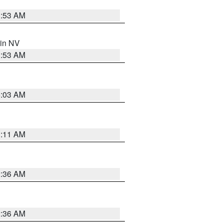
1:53 AM
 in NV
1:53 AM
5:03 AM
1:11 AM
2:36 AM
2:36 AM