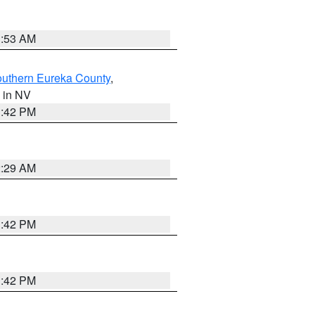
1:53 AM
outhern Eureka County
,
, in NV
1:42 PM
2:29 AM
1:42 PM
1:42 PM