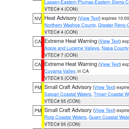
Lassen-Eastern Plumas-Eastern Sierra C
VTEC# 4 (CON)
Heat Advisory
(
View Text
) expires 10:
NV
Northern Washoe County
,
Greater Reno-
VTEC# 4 (CON)
Extreme Heat Warning
(
View Text
) ex
CA
Apple and Lucerne Valleys
,
Napa County
VTEC# 7 (CON)
Extreme Heat Warning
(
View Text
) ex
CA
Cuyama Valley
, in CA
VTEC# 5 (CON)
Small Craft Advisory
(
View Text
) expi
PM
Saipan Coastal Waters
,
Tinian Coastal W
VTEC# 55 (CON)
Small Craft Advisory
(
View Text
) expi
PM
Rota Coastal Waters
,
Guam Coastal Wate
VTEC# 55 (CON)