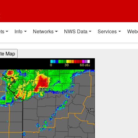
t
ts
Info
Networks
NWS Data
Services
Web