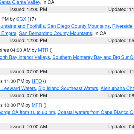
Santa Clarita Valley
, in CA
Issued: 12:00 PM
Updated: 1
00 PM by
SGX
(17)
ntains and Foothills
,
San Diego County Mountains
,
Riverside
d Empire
,
San Bernardino County Mountains
, in CA
Issued: 12:00 PM
Updated: 0
pires 04:00 AM by
MTR
()
orth Bay Interior Valleys
,
Southern Monterey Bay and Big Sur C
Issued: 07:00 PM
Updated: 1
res 11:00 PM by
HFO
()
d Leeward Waters
,
Big Island Southeast Waters
,
Alenuihaha Ch
Issued: 07:00 PM
Updated: 0
res 10:00 PM by
MFR
()
eorge CA from 10 to 60 nm
,
Coastal waters from Cape Blanco OR
Issued: 10:00 AM
Updated: 0