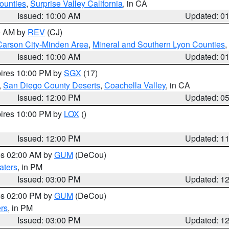
ounties
,
Surprise Valley California
, in CA
Issued: 10:00 AM
Updated: 0
00 AM by
REV
(CJ)
Carson City-Minden Area
,
Mineral and Southern Lyon Counties
,
Issued: 10:00 AM
Updated: 0
pires 10:00 PM by
SGX
(17)
,
San Diego County Deserts
,
Coachella Valley
, in CA
Issued: 12:00 PM
Updated: 0
pires 10:00 PM by
LOX
()
Issued: 12:00 PM
Updated: 1
res 02:00 AM by
GUM
(DeCou)
aters
, in PM
Issued: 03:00 PM
Updated: 1
res 02:00 PM by
GUM
(DeCou)
rs
, in PM
Issued: 03:00 PM
Updated: 1