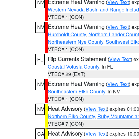
Extreme Heat Warning
(
View Text
) ex
NV
Western Nevada Basin and Range includ
VTEC# 1 (CON)
Extreme Heat Warning
(
View Text
) ex
NV
Humboldt County
,
Northern Lander Count
Northeastern Nye County
,
Southwest Elk
VTEC# 1 (CON)
Rip Currents Statement
(
View Text
) e
FL
Coastal Volusia County
, in FL
VTEC# 29 (EXT)
Extreme Heat Warning
(
View Text
) ex
NV
Southeastern Elko County
, in NV
VTEC# 1 (CON)
Heat Advisory
(
View Text
) expires 01:
NV
Northern Elko County
,
Ruby Mountains a
VTEC# 7 (CON)
Heat Advisory
(
View Text
) expires 10:
CA