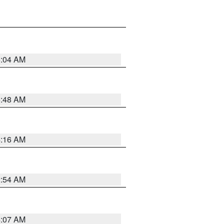
6:04 AM
5:48 AM
4:16 AM
2:54 AM
4:07 AM