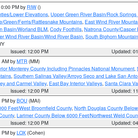
 10:00 PM by
RIW
()
ties/Lower Elevations
,
Upper Green River Basin/Rock Spring
e/Green/Ferris/Rattlesnake Mountains
,
East Wind River Mount
rn Basin/Worland BLM
,
Cody Foothills
,
Natrona County/Casper
r Wind River Basin/Wind River Basin
,
South Bighorn Mountai
 WY
Issued: 12:00 PM
Updated: 0
00 AM by
MTR
(MM)
rior Monterey County Including Pinnacles National Monument
,
tains
,
Southern Salinas Valley/Arroyo Seco and Lake San Anto
lley and Carmel Valley
,
East Bay Interior Valleys
,
Santa Clara Va
Issued: 12:00 PM
Updated: 1
00 PM by
BOU
(MAI)
000 Feet/West Broomfield County
,
North Douglas County Belo
County
,
Larimer County Below 6000 Feet/Northwest Weld Coun
Issued: 12:00 PM
Updated: 0
00 PM by
LOX
(Cohen)