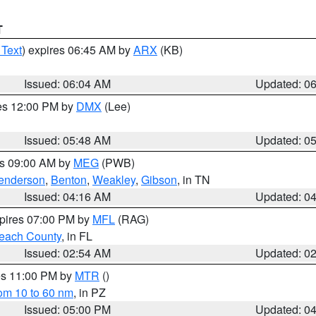
T
 Text
) expires 06:45 AM by
ARX
(KB)
Issued: 06:04 AM
Updated: 0
res 12:00 PM by
DMX
(Lee)
Issued: 05:48 AM
Updated: 0
es 09:00 AM by
MEG
(PWB)
enderson
,
Benton
,
Weakley
,
Gibson
, in TN
Issued: 04:16 AM
Updated: 0
xpires 07:00 PM by
MFL
(RAG)
each County
, in FL
Issued: 02:54 AM
Updated: 0
res 11:00 PM by
MTR
()
rom 10 to 60 nm
, in PZ
Issued: 05:00 PM
Updated: 0