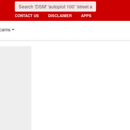
CONTACT US
DISCLAIMER
APPS
cams