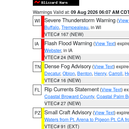
Warnings Valid at:
09 Aug 2026 06:07 AM CD
Severe Thunderstorm Warning
(
View
WI
Buffalo
,
Trempealeau
, in WI
VTEC# 167 (NEW)
Flash Flood Warning
(
View Text
) expi
IA
Webster
, in IA
VTEC# 24 (NEW)
Dense Fog Advisory
(
View Text
) expir
TN
Decatur
,
Obion
,
Benton
,
Henry
,
Carroll
,
H
VTEC# 16 (NEW)
Rip Currents Statement
(
View Text
) e
FL
Coastal Broward County
,
Coastal Palm B
VTEC# 27 (NEW)
Small Craft Advisory
(
View Text
) expi
PZ
Waters from Pt. Arena to Pigeon Pt. CA f
VTEC# 91 (EXT)