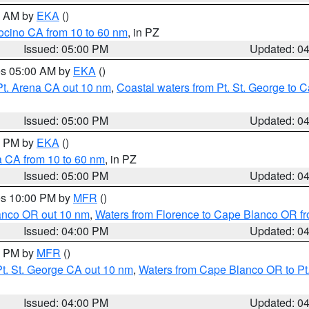
00 AM by
EKA
()
ocino CA from 10 to 60 nm
, in PZ
Issued: 05:00 PM
Updated: 0
res 05:00 AM by
EKA
()
Pt. Arena CA out 10 nm
,
Coastal waters from Pt. St. George to
Issued: 05:00 PM
Updated: 0
00 PM by
EKA
()
a CA from 10 to 60 nm
, in PZ
Issued: 05:00 PM
Updated: 0
res 10:00 PM by
MFR
()
lanco OR out 10 nm
,
Waters from Florence to Cape Blanco OR fr
Issued: 04:00 PM
Updated: 0
00 PM by
MFR
()
t. St. George CA out 10 nm
,
Waters from Cape Blanco OR to Pt.
Issued: 04:00 PM
Updated: 0