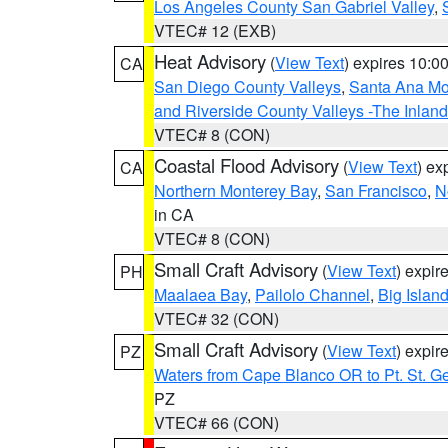
Los Angeles County San Gabriel Valley
,
VTEC# 12 (EXB)
Heat Advisory
(
View Text
) expires 10:
CA
San Diego County Valleys
,
Santa Ana Mou
and Riverside County Valleys -The Inlan
VTEC# 8 (CON)
Coastal Flood Advisory
(
View Text
) ex
CA
Northern Monterey Bay
,
San Francisco
,
N
in CA
VTEC# 8 (CON)
Small Craft Advisory
(
View Text
) expi
PH
Maalaea Bay
,
Pailolo Channel
,
Big Islan
VTEC# 32 (CON)
Small Craft Advisory
(
View Text
) expi
PZ
Waters from Cape Blanco OR to Pt. St. G
PZ
VTEC# 66 (CON)