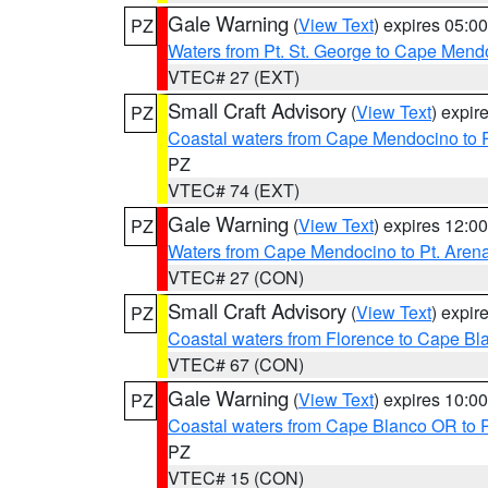
Gale Warning
(
View Text
) expires 05:
PZ
Waters from Pt. St. George to Cape Mend
VTEC# 27 (EXT)
Small Craft Advisory
(
View Text
) expi
PZ
Coastal waters from Cape Mendocino to 
PZ
VTEC# 74 (EXT)
Gale Warning
(
View Text
) expires 12:
PZ
Waters from Cape Mendocino to Pt. Aren
VTEC# 27 (CON)
Small Craft Advisory
(
View Text
) expi
PZ
Coastal waters from Florence to Cape B
VTEC# 67 (CON)
Gale Warning
(
View Text
) expires 10:
PZ
Coastal waters from Cape Blanco OR to P
PZ
VTEC# 15 (CON)