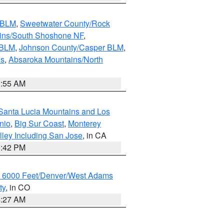
s BLM
,
Sweetwater County/Rock
ains/South Shoshone NF
,
 BLM
,
Johnson County/Casper BLM
,
ns
,
Absaroka Mountains/North
1:55 AM
Santa Lucia Mountains and Los
nio
,
Big Sur Coast
,
Monterey
lley Including San Jose
, in CA
1:42 PM
w 6000 Feet/Denver/West Adams
ty
, in CO
4:27 AM