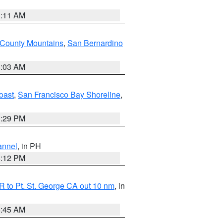
1:11 AM
 County Mountains
,
San Bernardino
5:03 AM
oast
,
San Francisco Bay Shoreline
,
1:29 PM
annel
, in PH
8:12 PM
 to Pt. St. George CA out 10 nm
, in
4:45 AM