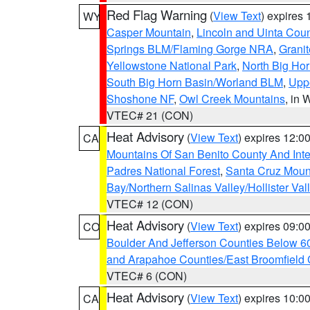
Red Flag Warning
(
View Text
) expires
WY
Casper Mountain
,
Lincoln and Uinta Coun
Springs BLM/Flaming Gorge NRA
,
Granit
Yellowstone National Park
,
North Big Ho
South Big Horn Basin/Worland BLM
,
Uppe
Shoshone NF
,
Owl Creek Mountains
, in
VTEC# 21 (CON)
Heat Advisory
(
View Text
) expires 12:
CA
Mountains Of San Benito County And Inte
Padres National Forest
,
Santa Cruz Moun
Bay/Northern Salinas Valley/Hollister Va
VTEC# 12 (CON)
Heat Advisory
(
View Text
) expires 09:
CO
Boulder And Jefferson Counties Below 6
and Arapahoe Counties/East Broomfield 
VTEC# 6 (CON)
Heat Advisory
(
View Text
) expires 10:
CA