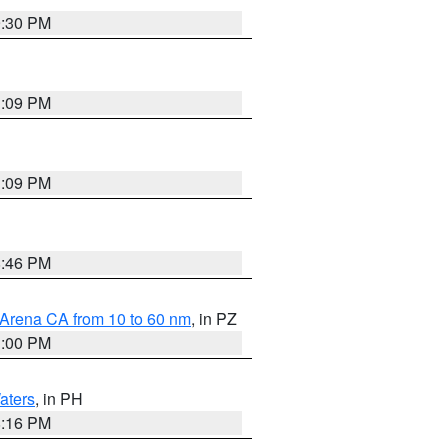
9:30 PM
1:09 PM
1:09 PM
8:46 PM
 Arena CA from 10 to 60 nm
, in PZ
1:00 PM
aters
, in PH
8:16 PM