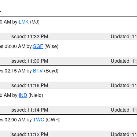
T
:30 AM by
LMK
(MJ)
Issued: 11:32 PM
Updated: 1
res 03:00 AM by
SGF
(Wise)
Issued: 11:30 PM
Updated: 1
res 02:15 AM by
BTV
(Boyd)
Issued: 11:16 PM
Updated: 1
:30 AM by
IND
(Nield)
Issued: 11:14 PM
Updated: 1
res 02:00 AM by
TWC
(CWR)
Issued: 11:12 PM
Updated: 1