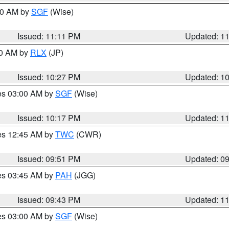
:00 AM by
SGF
(Wise)
Issued: 11:11 PM
Updated: 1
30 AM by
RLX
(JP)
Issued: 10:27 PM
Updated: 1
res 03:00 AM by
SGF
(Wise)
Issued: 10:17 PM
Updated: 1
res 12:45 AM by
TWC
(CWR)
Issued: 09:51 PM
Updated: 0
res 03:45 AM by
PAH
(JGG)
Issued: 09:43 PM
Updated: 1
res 03:00 AM by
SGF
(Wise)