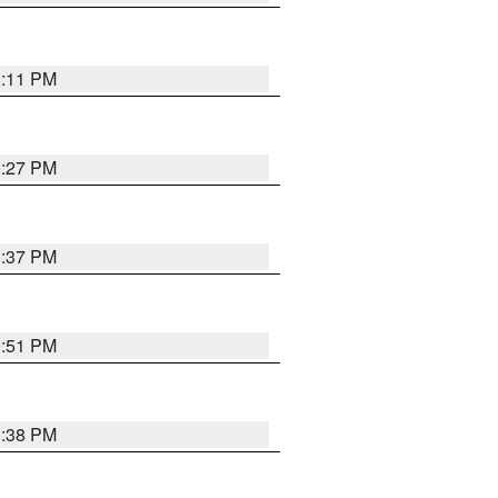
1:11 PM
0:27 PM
1:37 PM
9:51 PM
1:38 PM