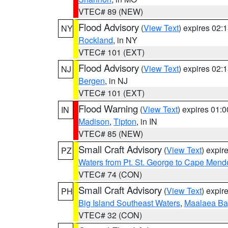
VTEC# 89 (NEW)
Flood Advisory
(
View Text
) expires 02
NY
Rockland
, in NY
VTEC# 101 (EXT)
Flood Advisory
(
View Text
) expires 02
NJ
Bergen
, in NJ
VTEC# 101 (EXT)
Flood Warning
(
View Text
) expires 01:
IN
Madison
,
Tipton
, in IN
VTEC# 85 (NEW)
Small Craft Advisory
(
View Text
) expi
PZ
Waters from Pt. St. George to Cape Mend
VTEC# 74 (CON)
Small Craft Advisory
(
View Text
) expi
PH
Big Island Southeast Waters
,
Maalaea Ba
VTEC# 32 (CON)