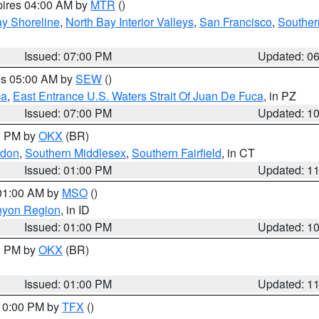
pires 04:00 AM by
MTR
()
y Shoreline
,
North Bay Interior Valleys
,
San Francisco
,
Souther
Issued: 07:00 PM
Updated: 0
res 05:00 AM by
SEW
()
ca
,
East Entrance U.S. Waters Strait Of Juan De Fuca
, in PZ
Issued: 07:00 PM
Updated: 1
00 PM by
OKX
(BR)
ndon
,
Southern Middlesex
,
Southern Fairfield
, in CT
Issued: 01:00 PM
Updated: 1
 01:00 AM by
MSO
()
nyon Region
, in ID
Issued: 01:00 PM
Updated: 1
00 PM by
OKX
(BR)
Issued: 01:00 PM
Updated: 1
 10:00 PM by
TFX
()