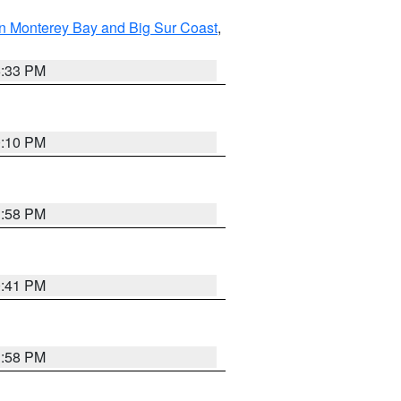
n Monterey Bay and Big Sur Coast
,
6:33 PM
0:10 PM
1:58 PM
0:41 PM
1:58 PM