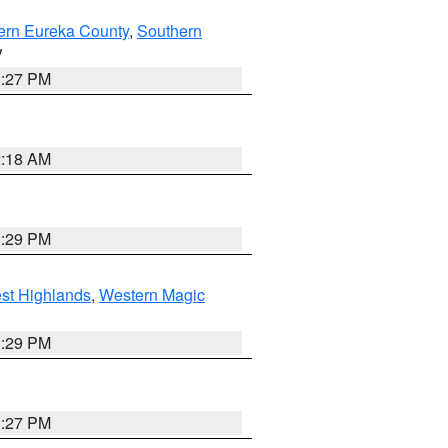
ern Eureka County
,
Southern
V
1:27 PM
2:18 AM
3:29 PM
st Highlands
,
Western Magic
3:29 PM
1:27 PM