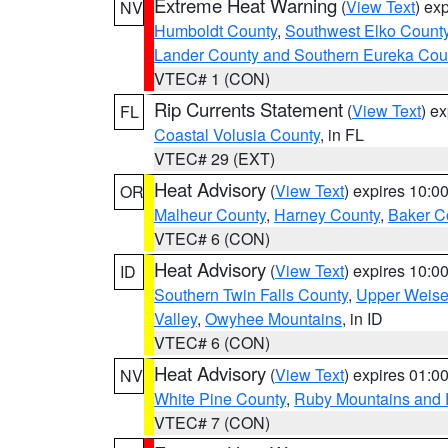
Extreme Heat Warning
(
View Text
) ex
NV
Humboldt County
,
Southwest Elko Count
Lander County and Southern Eureka Cou
VTEC# 1 (CON)
Rip Currents Statement
(
View Text
) e
FL
Coastal Volusia County
, in FL
VTEC# 29 (EXT)
Heat Advisory
(
View Text
) expires 10:
OR
Malheur County
,
Harney County
,
Baker C
VTEC# 6 (CON)
Heat Advisory
(
View Text
) expires 10:
ID
Southern Twin Falls County
,
Upper Weise
Valley
,
Owyhee Mountains
, in ID
VTEC# 6 (CON)
Heat Advisory
(
View Text
) expires 01:
NV
White Pine County
,
Ruby Mountains and 
VTEC# 7 (CON)