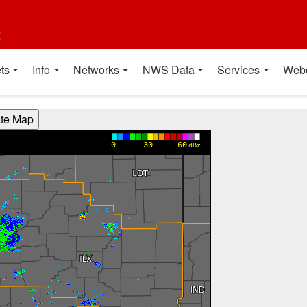
t
ts
Info
Networks
NWS Data
Services
Web