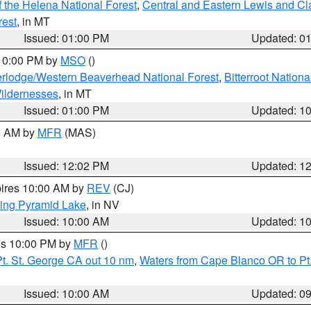
 the Helena National Forest
,
Central and Eastern Lewis and Cl
rest
, in MT
Issued: 01:00 PM
Updated: 0
 10:00 PM by
MSO
()
rlodge/Western Beaverhead National Forest
,
Bitterroot Nationa
ildernesses
, in MT
Issued: 01:00 PM
Updated: 1
00 AM by
MFR
(MAS)
Issued: 12:02 PM
Updated: 1
pires 10:00 AM by
REV
(CJ)
ing Pyramid Lake
, in NV
Issued: 10:00 AM
Updated: 1
res 10:00 PM by
MFR
()
t. St. George CA out 10 nm
,
Waters from Cape Blanco OR to Pt.
Issued: 10:00 AM
Updated: 0