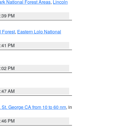
ark National Forest Areas
,
Lincoln
1:39 PM
l Forest
,
Eastern Lolo National
0:41 PM
2:02 PM
0:47 AM
 St. George CA from 10 to 60 nm
, in
9:46 PM