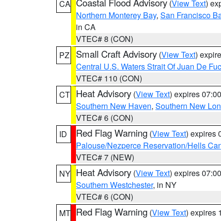
Coastal Flood Advisory
(
View Text
) ex
CA
Northern Monterey Bay
,
San Francisco Ba
in CA
VTEC# 8 (CON)
Small Craft Advisory
(
View Text
) expi
PZ
Central U.S. Waters Strait Of Juan De Fu
VTEC# 110 (CON)
Heat Advisory
(
View Text
) expires 07:
CT
Southern New Haven
,
Southern New Lo
VTEC# 6 (CON)
Red Flag Warning
(
View Text
) expires
ID
Palouse/Nezperce Reservation/Hells Ca
VTEC# 7 (NEW)
Heat Advisory
(
View Text
) expires 07:
NY
Southern Westchester
, in NY
VTEC# 6 (CON)
Red Flag Warning
(
View Text
) expires
MT