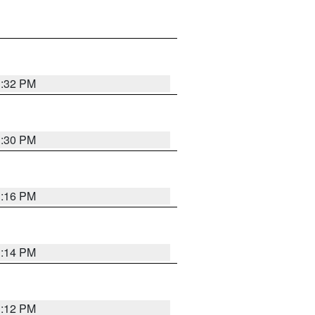
1:32 PM
1:30 PM
1:16 PM
1:14 PM
1:12 PM