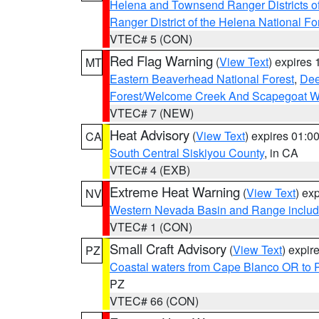
Helena and Townsend Ranger Districts of
Ranger District of the Helena National Fo
VTEC# 5 (CON)
Red Flag Warning
(
View Text
) expires
MT
Eastern Beaverhead National Forest
,
Dee
Forest/Welcome Creek And Scapegoat W
VTEC# 7 (NEW)
Heat Advisory
(
View Text
) expires 01:
CA
South Central Siskiyou County
, in CA
VTEC# 4 (EXB)
Extreme Heat Warning
(
View Text
) ex
NV
Western Nevada Basin and Range includ
VTEC# 1 (CON)
Small Craft Advisory
(
View Text
) expi
PZ
Coastal waters from Cape Blanco OR to P
PZ
VTEC# 66 (CON)