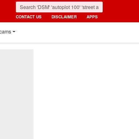
CONTACT US
DISCLAIMER
APPS
cams