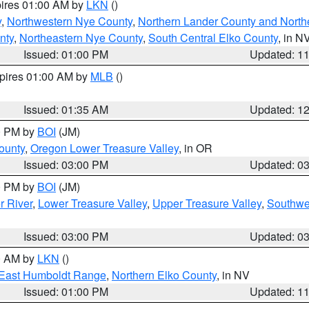
pires 01:00 AM by
LKN
()
y
,
Northwestern Nye County
,
Northern Lander County and North
nty
,
Northeastern Nye County
,
South Central Elko County
, in N
Issued: 01:00 PM
Updated: 1
xpires 01:00 AM by
MLB
()
Issued: 01:35 AM
Updated: 1
00 PM by
BOI
(JM)
ounty
,
Oregon Lower Treasure Valley
, in OR
Issued: 03:00 PM
Updated: 0
00 PM by
BOI
(JM)
r River
,
Lower Treasure Valley
,
Upper Treasure Valley
,
Southwe
Issued: 03:00 PM
Updated: 0
00 AM by
LKN
()
East Humboldt Range
,
Northern Elko County
, in NV
Issued: 01:00 PM
Updated: 1