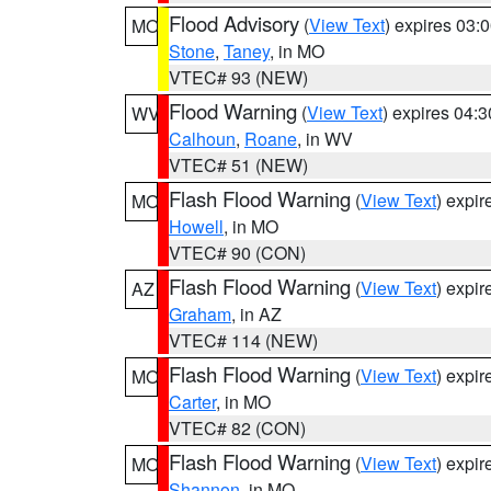
Flood Advisory
(
View Text
) expires 03
MO
Stone
,
Taney
, in MO
VTEC# 93 (NEW)
Flood Warning
(
View Text
) expires 04:
WV
Calhoun
,
Roane
, in WV
VTEC# 51 (NEW)
Flash Flood Warning
(
View Text
) expi
MO
Howell
, in MO
VTEC# 90 (CON)
Flash Flood Warning
(
View Text
) expi
AZ
Graham
, in AZ
VTEC# 114 (NEW)
Flash Flood Warning
(
View Text
) expi
MO
Carter
, in MO
VTEC# 82 (CON)
Flash Flood Warning
(
View Text
) expi
MO
Shannon
, in MO