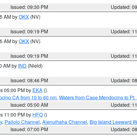
Issued: 09:30 PM
Updated: 0
:15 AM by
OKX
(NV)
Issued: 09:19 PM
Updated: 1
:15 AM by
OKX
(NV)
Issued: 09:19 PM
Updated: 1
00 AM by
IND
(Nield)
Issued: 08:46 PM
Updated: 0
res 05:00 PM by
EKA
()
ocino CA from 10 to 60 nm
,
Waters from Cape Mendocino to Pt.
Issued: 05:00 AM
Updated: 1
res 11:00 PM by
HFO
()
y
,
Pailolo Channel
,
Alenuihaha Channel
,
Big Island Leeward W
Issued: 07:00 PM
Updated: 0