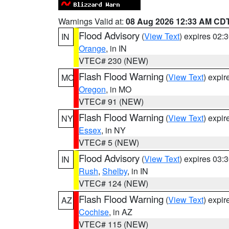
Warnings Valid at:
08 Aug 2026 12:33 AM CD
Flood Advisory
(
View Text
) expires 02
IN
Orange
, in IN
VTEC# 230 (NEW)
Flash Flood Warning
(
View Text
) expi
MO
Oregon
, in MO
VTEC# 91 (NEW)
Flash Flood Warning
(
View Text
) expi
NY
Essex
, in NY
VTEC# 5 (NEW)
Flood Advisory
(
View Text
) expires 03
IN
Rush
,
Shelby
, in IN
VTEC# 124 (NEW)
Flash Flood Warning
(
View Text
) expi
AZ
Cochise
, in AZ
VTEC# 115 (NEW)