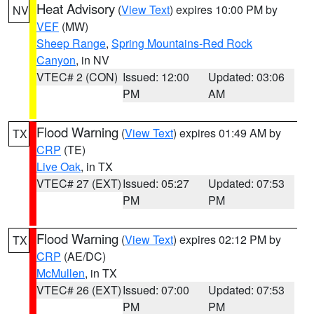
Heat Advisory
(
View Text
) expires 10:00 PM by
NV
VEF
(MW)
Sheep Range
,
Spring Mountains-Red Rock
Canyon
, in NV
VTEC# 2 (CON)
Issued: 12:00
Updated: 03:06
PM
AM
Flood Warning
(
View Text
) expires 01:49 AM by
TX
CRP
(TE)
Live Oak
, in TX
VTEC# 27 (EXT)
Issued: 05:27
Updated: 07:53
PM
PM
Flood Warning
(
View Text
) expires 02:12 PM by
TX
CRP
(AE/DC)
McMullen
, in TX
VTEC# 26 (EXT)
Issued: 07:00
Updated: 07:53
PM
PM