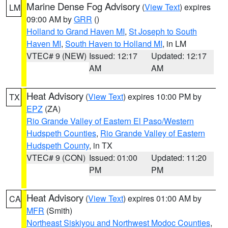
Marine Dense Fog Advisory
(
View Text
) expires
LM
09:00 AM by
GRR
()
Holland to Grand Haven MI
,
St Joseph to South
Haven MI
,
South Haven to Holland MI
, in LM
VTEC# 9 (NEW)
Issued: 12:17
Updated: 12:17
AM
AM
Heat Advisory
(
View Text
) expires 10:00 PM by
TX
EPZ
(ZA)
Rio Grande Valley of Eastern El Paso/Western
Hudspeth Counties
,
Rio Grande Valley of Eastern
Hudspeth County
, in TX
VTEC# 9 (CON)
Issued: 01:00
Updated: 11:20
PM
PM
Heat Advisory
(
View Text
) expires 01:00 AM by
CA
MFR
(Smith)
Northeast Siskiyou and Northwest Modoc Counties
,