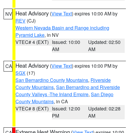
Heat Advisory
(
View Text
) expires 10:00 AM by
NV
REV
(CJ)
Western Nevada Basin and Range including
Pyramid Lake
, in NV
VTEC# 4 (EXT)
Issued: 10:00
Updated: 02:50
AM
AM
Heat Advisory
(
View Text
) expires 10:00 PM by
CA
SGX
(17)
San Bernardino County Mountains
,
Riverside
County Mountains
,
San Bernardino and Riverside
County Valleys -The Inland Empire
,
San Diego
County Mountains
, in CA
VTEC# 8 (EXT)
Issued: 12:00
Updated: 02:28
PM
AM
Extreme Heat Warning
(
View Text
) expires 10:00
CA