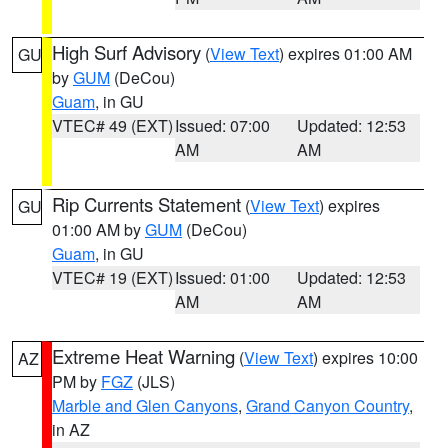
High Surf Advisory
(
View Text
) expires 01:00 AM
GU
by
GUM
(DeCou)
Guam
, in GU
VTEC# 49 (EXT)
Issued: 07:00
Updated: 12:53
AM
AM
Rip Currents Statement
(
View Text
) expires
GU
01:00 AM by
GUM
(DeCou)
Guam
, in GU
VTEC# 19 (EXT)
Issued: 01:00
Updated: 12:53
AM
AM
Extreme Heat Warning
(
View Text
) expires 10:00
AZ
PM by
FGZ
(JLS)
Marble and Glen Canyons
,
Grand Canyon Country
,
in AZ