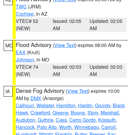
TWC
(JRM)
Cochise
, in AZ
VTEC# 52
Issued: 02:05
Updated: 02:05
(NEW)
AM
AM
Flood Advisory
(
View Text
) expires 08:00 AM by
MO
EAX
(Krull)
Johnson
, in MO
VTEC# 74
Issued: 02:03
Updated: 02:03
(NEW)
AM
AM
Dense Fog Advisory
(
View Text
) expires 10:00
IA
AM by
DMX
(Ansorge)
Calhoun
,
Webster
,
Hamilton
,
Hardin
,
Grundy
,
Black
Hawk
,
Crawford
,
Greene
,
Boone
,
Story
,
Marshall
,
Audubon
,
Guthrie
,
Cass
,
Cerro Gordo
,
Kossuth
,
Hancock
,
Palo Alto
,
Worth
,
Winnebago
,
Carroll
,
Humboldt
,
Wright
,
Franklin
,
Butler
,
Bremer
,
Sac
,