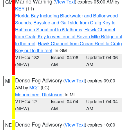
Marine Warning
(
View Text
) expires 05:00 AM by
GM
KEY
(11)
Florida Bay including Blackwater and Buttonwood
Sounds
,
Bayside and Gulf side from Craig Key to
Halfmoon Shoal out to 5 fathoms
,
Hawk Channel
from Craig Key to west end of Seven Mile Bridge out
to the reef
,
Hawk Channel from Ocean Reef to Craig
Key out to the reef
, in GM
VTEC# 182
Issued: 04:06
Updated: 04:06
(NEW)
AM
AM
Dense Fog Advisory
(
View Text
) expires 09:00
MI
AM by
MQT
(LC)
Menominee
,
Dickinson
, in MI
VTEC# 12
Issued: 04:04
Updated: 04:04
(NEW)
AM
AM
Dense Fog Advisory
(
View Text
) expires 10:00
NE