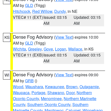
AM by
GLD
(Trigg)
Hitchcock
,
Red Willow
,
Dundy
, in NE
VTEC# 11 (EXT)
Issued: 03:15
Updated: 03:15
AM
AM
Dense Fog Advisory
(
View Text
) expires 10:00
KS
AM by
GLD
(Trigg)
Wichita
,
Greeley
,
Gove
,
Logan
,
Wallace
, in KS
VTEC# 11 (EXB)
Issued: 03:15
Updated: 03:15
AM
AM
Dense Fog Advisory
(
View Text
) expires 09:00
WI
AM by
GRB
()
Wood
,
Waushara
,
Kewaunee
,
Brown
,
Outagamie
,
Waupaca
,
Portage
,
Shawano
,
Door
,
Northern
Oconto County
,
Menominee
,
Northern Marinette
County
,
Southern Oconto County
,
Southern
Marinette County
,
Manitowoc
,
Calumet
,
Winnebago
,