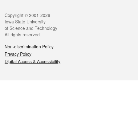
Legal
Copyright © 2001-2026
Iowa State University
of Science and Technology
All rights reserved.
Non-discrimination Policy
Privacy Policy
Digital Access & Accessibility