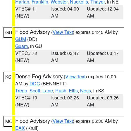
Harlan
,
Franklin
,
Webster
,
Nuckolls
,
Thayer
, in NE
VTEC# 11
Issued: 04:00
Updated: 12:04
(NEW)
AM
AM
Flood Advisory
(
View Text
) expires 04:45 AM by
GU
GUM
(DD)
Guam
, in GU
VTEC# 72
Issued: 03:47
Updated: 03:47
(NEW)
AM
AM
Dense Fog Advisory
(
View Text
) expires 10:00
KS
AM by
DDC
(BENNETT)
Trego
,
Scott
,
Lane
,
Rush
,
Ellis
,
Ness
, in KS
VTEC# 10
Issued: 03:26
Updated: 03:26
(NEW)
AM
AM
Flood Advisory
(
View Text
) expires 06:30 AM by
MO
EAX
(Krull)