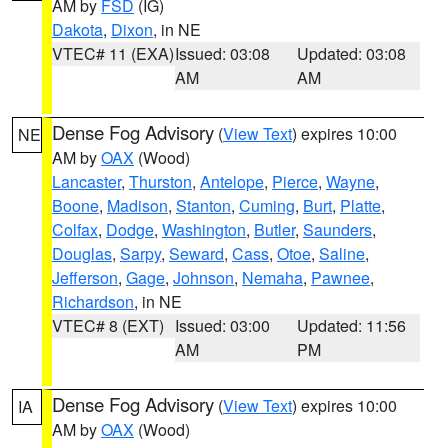
AM by
FSD
(IG)
Dakota
,
Dixon
, in NE
VTEC# 11 (EXA)
Issued: 03:08
Updated: 03:08
AM
AM
Dense Fog Advisory
(
View Text
) expires 10:00
NE
AM by
OAX
(Wood)
Lancaster
,
Thurston
,
Antelope
,
Pierce
,
Wayne
,
Boone
,
Madison
,
Stanton
,
Cuming
,
Burt
,
Platte
,
Colfax
,
Dodge
,
Washington
,
Butler
,
Saunders
,
Douglas
,
Sarpy
,
Seward
,
Cass
,
Otoe
,
Saline
,
Jefferson
,
Gage
,
Johnson
,
Nemaha
,
Pawnee
,
Richardson
, in NE
VTEC# 8 (EXT)
Issued: 03:00
Updated: 11:56
AM
PM
Dense Fog Advisory
(
View Text
) expires 10:00
IA
AM by
OAX
(Wood)