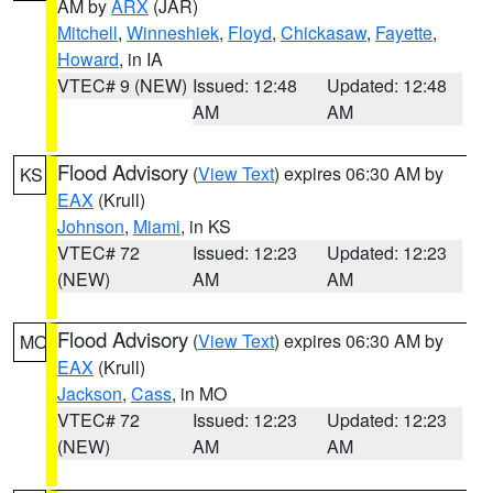
AM by
ARX
(JAR)
Mitchell
,
Winneshiek
,
Floyd
,
Chickasaw
,
Fayette
,
Howard
, in IA
VTEC# 9 (NEW)
Issued: 12:48
Updated: 12:48
AM
AM
Flood Advisory
(
View Text
) expires 06:30 AM by
KS
EAX
(Krull)
Johnson
,
Miami
, in KS
VTEC# 72
Issued: 12:23
Updated: 12:23
(NEW)
AM
AM
Flood Advisory
(
View Text
) expires 06:30 AM by
MO
EAX
(Krull)
Jackson
,
Cass
, in MO
VTEC# 72
Issued: 12:23
Updated: 12:23
(NEW)
AM
AM