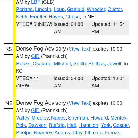
AM by
LBF
(CLB)
Perkins
,
Lincoln
,
Loup
,
Garfield
,
Wheeler
,
Custer
,
Keith
,
Frontier
,
Hayes
,
Chase
, in NE
VTEC# 6 (NEW)
Issued: 04:00
Updated: 11:54
AM
PM
Dense Fog Advisory
(
View Text
) expires 10:00
KS
AM by
GID
(Pfannkuch)
Rooks
,
Osborne
,
Mitchell
,
Smith
,
Phillips
,
Jewell
, in
KS
VTEC# 11
Issued: 04:00
Updated: 12:04
(NEW)
AM
AM
Dense Fog Advisory
(
View Text
) expires 10:00
NE
AM by
GID
(Pfannkuch)
Valley
,
Greeley
,
Nance
,
Sherman
,
Howard
,
Merrick
,
Polk
,
Dawson
,
Buffalo
,
Hall
,
Hamilton
,
York
,
Gosper
,
Phelps
,
Kearney
,
Adams
,
Clay
,
Fillmore
,
Furnas
,