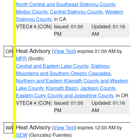
North Central and Southeast Siskiyou County
,
Modoc County
,
Central Siskiyou County
,
Western
Siskiyou County
, in CA
VTEC# 4 (CON)
Issued: 01:00
Updated: 01:16
PM
AM
Heat Advisory
(
View Text
) expires 01:00 AM by
OR
MFR
(Smith)
Central and Eastern Lake County
,
Siskiyou
Mountains and Southern Oregon Cascades
,
Northern and Eastern Klamath County and Western
Lake County
,
Klamath Basin
,
Jackson County
,
Eastern Curry County and Josephine County
, in OR
VTEC# 4 (CON)
Issued: 01:00
Updated: 01:16
PM
AM
Heat Advisory
(
View Text
) expires 12:00 AM by
WA
SEW
(Gonzalez-Fuentes)