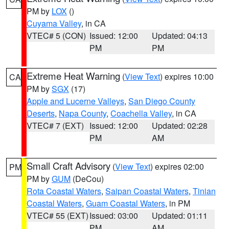
PM by
LOX
()
Cuyama Valley
, in CA
VTEC# 5 (CON)
Issued: 12:00
Updated: 04:13
PM
PM
Extreme Heat Warning
(
View Text
) expires 10:00
CA
PM by
SGX
(17)
Apple and Lucerne Valleys
,
San Diego County
Deserts
,
Napa County
,
Coachella Valley
, in CA
VTEC# 7 (EXT)
Issued: 12:00
Updated: 02:28
PM
AM
Small Craft Advisory
(
View Text
) expires 02:00
PM
PM by
GUM
(DeCou)
Rota Coastal Waters
,
Saipan Coastal Waters
,
Tinian
Coastal Waters
,
Guam Coastal Waters
, in PM
VTEC# 55 (EXT)
Issued: 03:00
Updated: 01:11
PM
AM