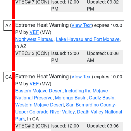
VTEC# 7 (CON)
Issued: 12:00
Updated: 09:32
PM
PM
Extreme Heat Warning
(
View Text
) expires 10:00
AZ
PM by
VEF
(MW)
Northwest Plateau
,
Lake Havasu and Fort Mohave
,
in AZ
VTEC# 3 (CON)
Issued: 12:00
Updated: 03:06
PM
AM
Extreme Heat Warning
(
View Text
) expires 10:00
CA
PM by
VEF
(MW)
Eastern Mojave Desert, Including the Mojave
National Preserve
,
Morongo Basin
,
Cadiz Basin
,
Western Mojave Desert
,
San Bernardino County-
Upper Colorado River Valley
,
Death Valley National
Park
, in CA
VTEC# 3 (CON)
Issued: 12:00
Updated: 03:06