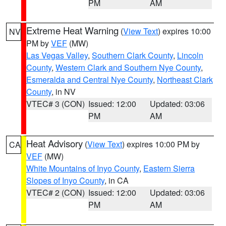
PM
AM
Extreme Heat Warning
(
View Text
) expires 10:00
NV
PM by
VEF
(MW)
Las Vegas Valley
,
Southern Clark County
,
Lincoln
County
,
Western Clark and Southern Nye County
,
Esmeralda and Central Nye County
,
Northeast Clark
County
, in NV
VTEC# 3 (CON)
Issued: 12:00
Updated: 03:06
PM
AM
Heat Advisory
(
View Text
) expires 10:00 PM by
CA
VEF
(MW)
White Mountains of Inyo County
,
Eastern Sierra
Slopes of Inyo County
, in CA
VTEC# 2 (CON)
Issued: 12:00
Updated: 03:06
PM
AM