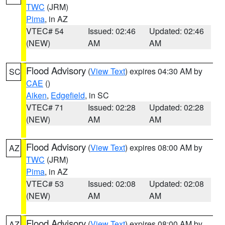
TWC
(JRM)
Pima
, in AZ
VTEC# 54
Issued: 02:46
Updated: 02:46
(NEW)
AM
AM
Flood Advisory
(
View Text
) expires 04:30 AM by
SC
CAE
()
Aiken
,
Edgefield
, in SC
VTEC# 71
Issued: 02:28
Updated: 02:28
(NEW)
AM
AM
Flood Advisory
(
View Text
) expires 08:00 AM by
AZ
TWC
(JRM)
Pima
, in AZ
VTEC# 53
Issued: 02:08
Updated: 02:08
(NEW)
AM
AM
Flood Advisory
(
View Text
) expires 08:00 AM by
AZ