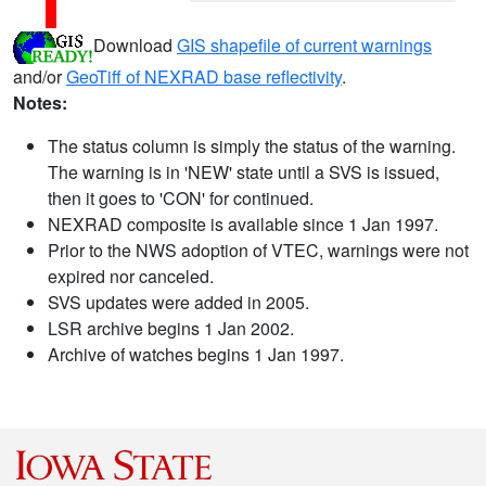
Download
GIS shapefile of current warnings
and/or
GeoTiff of NEXRAD base reflectivity
.
Notes:
The status column is simply the status of the warning.
The warning is in 'NEW' state until a SVS is issued,
then it goes to 'CON' for continued.
NEXRAD composite is available since 1 Jan 1997.
Prior to the NWS adoption of VTEC, warnings were not
expired nor canceled.
SVS updates were added in 2005.
LSR archive begins 1 Jan 2002.
Archive of watches begins 1 Jan 1997.