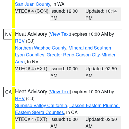
San Juan County
, in WA
VTEC# 4 (CON)
Issued: 12:00
Updated: 10:14
PM
PM
Heat Advisory
(
View Text
) expires 10:00 AM by
NV
REV
(CJ)
Northern Washoe County
,
Mineral and Southern
Lyon Counties
,
Greater Reno-Carson City-Minden
Area
, in NV
VTEC# 4 (EXT)
Issued: 10:00
Updated: 02:50
AM
AM
Heat Advisory
(
View Text
) expires 10:00 AM by
CA
REV
(CJ)
Surprise Valley California
,
Lassen-Eastern Plumas-
Eastern Sierra Counties
, in CA
VTEC# 4 (EXT)
Issued: 10:00
Updated: 02:50
AM
AM