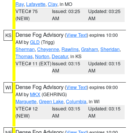
Ray
,
Lafayette
,
Clay
, in MO
VTEC# 75
Issued: 03:25
Updated: 03:25
(NEW)
AM
AM
Dense Fog Advisory
(
View Text
) expires 10:00
KS
AM by
GLD
(Trigg)
Sherman
,
Cheyenne
,
Rawlins
,
Graham
,
Sheridan
,
Thomas
,
Norton
,
Decatur
, in KS
VTEC# 11 (EXT)
Issued: 03:15
Updated: 03:15
AM
AM
Dense Fog Advisory
(
View Text
) expires 09:00
WI
AM by
MKX
(GEHRING)
Marquette
,
Green Lake
,
Columbia
, in WI
VTEC# 12
Issued: 03:15
Updated: 03:15
(NEW)
AM
AM
Dense Fog Advisory
(
View Text
) expires 10:00
NE