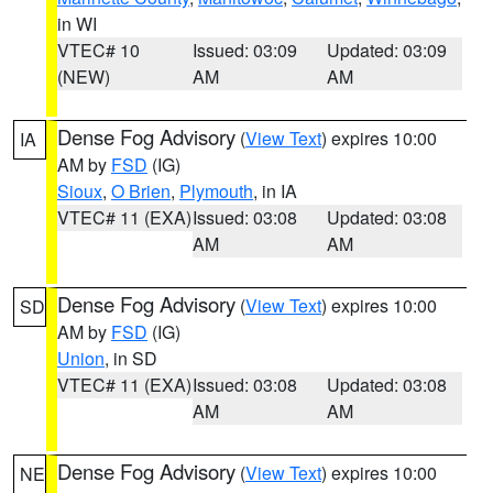
in WI
VTEC# 10
Issued: 03:09
Updated: 03:09
(NEW)
AM
AM
Dense Fog Advisory
(
View Text
) expires 10:00
IA
AM by
FSD
(IG)
Sioux
,
O Brien
,
Plymouth
, in IA
VTEC# 11 (EXA)
Issued: 03:08
Updated: 03:08
AM
AM
Dense Fog Advisory
(
View Text
) expires 10:00
SD
AM by
FSD
(IG)
Union
, in SD
VTEC# 11 (EXA)
Issued: 03:08
Updated: 03:08
AM
AM
Dense Fog Advisory
(
View Text
) expires 10:00
NE