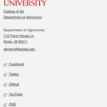
College of Ag
Department of Agronomy
Contact
Department of Agronomy
716 Farm House Ln
Ames, IA 50011
akrherz@iastate.edu
Social media
Facebook
Twitter
Github
YouTube
RSS