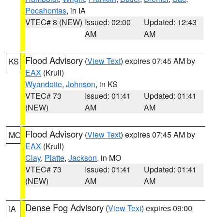
Pocahontas
, in IA
VTEC# 8 (NEW)
Issued: 02:00
Updated: 12:43
AM
AM
Flood Advisory
(
View Text
) expires 07:45 AM by
KS
EAX
(Krull)
Wyandotte
,
Johnson
, in KS
VTEC# 73
Issued: 01:41
Updated: 01:41
(NEW)
AM
AM
Flood Advisory
(
View Text
) expires 07:45 AM by
MO
EAX
(Krull)
Clay
,
Platte
,
Jackson
, in MO
VTEC# 73
Issued: 01:41
Updated: 01:41
(NEW)
AM
AM
Dense Fog Advisory
(
View Text
) expires 09:00
IA