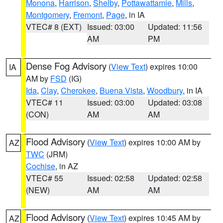
Monona
,
Harrison
,
Shelby
,
Pottawattamie
,
Mills
,
Montgomery
,
Fremont
,
Page
, in IA
VTEC# 8 (EXT)
Issued: 03:00
Updated: 11:56
AM
PM
Dense Fog Advisory
(
View Text
) expires 10:00
IA
AM by
FSD
(IG)
Ida
,
Clay
,
Cherokee
,
Buena Vista
,
Woodbury
, in IA
VTEC# 11
Issued: 03:00
Updated: 03:08
(CON)
AM
AM
Flood Advisory
(
View Text
) expires 10:00 AM by
AZ
TWC
(JRM)
Cochise
, in AZ
VTEC# 55
Issued: 02:58
Updated: 02:58
(NEW)
AM
AM
Flood Advisory
(
View Text
) expires 10:45 AM by
AZ