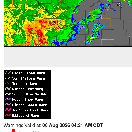
Warnings Valid at:
06 Aug 2026 04:21 AM CDT