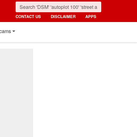
CONTACT US
DISCLAIMER
APPS
cams