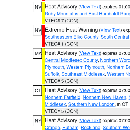
Heat Advisory
(
View Text
) expires 01:
NV
Ruby Mountains and East Humboldt Ran
VTEC# 7 (CON)
Extreme Heat Warning
(
View Text
) ex
NV
Southeastern Elko County
,
South Central
VTEC# 1 (CON)
Heat Advisory
(
View Text
) expires 07:
MA
Central Middlesex County
,
Northern Worc
Plymouth
,
Western Plymouth
,
Northern Br
Suffolk
,
Southeast Middlesex
,
Western No
VTEC# 5 (CON)
Heat Advisory
(
View Text
) expires 07:
CT
Northern Fairfield
,
Northern New Haven
,
Middlesex
,
Southern New London
, in CT
VTEC# 5 (CON)
Heat Advisory
(
View Text
) expires 07:
NY
Orange
,
Putnam
,
Rockland
,
Southern Wes