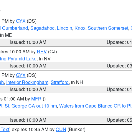
T
00 PM by
GYX
(DS)
l Cumberland
,
Sagadahoc
,
Lincoln
,
Knox
,
Southern Somerset
,
 in ME
Issued: 10:00 AM
Updated: 0
pires 10:00 AM by
REV
(CJ)
ing Pyramid Lake
, in NV
Issued: 10:00 AM
Updated: 0
00 PM by
GYX
(DS)
gh
,
Interior Rockingham
,
Strafford
, in NH
Issued: 10:00 AM
Updated: 0
res 01:00 AM by
MFR
()
t. St. George CA out 10 nm
,
Waters from Cape Blanco OR to Pt.
Issued: 10:00 AM
Updated: 0
 Text
) expires 10:45 AM by
OUN
(Bunker)