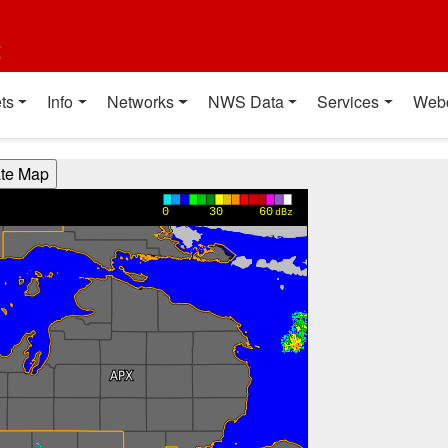
t
ts
Info
Networks
NWS Data
Services
Web