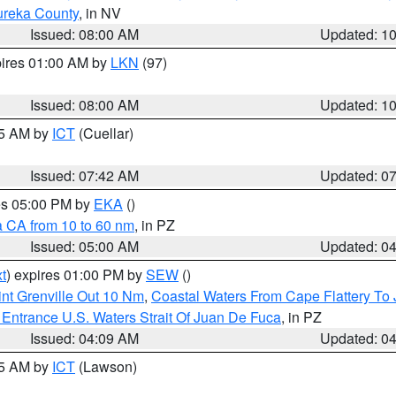
ureka County
, in NV
Issued: 08:00 AM
Updated: 1
pires 01:00 AM by
LKN
(97)
Issued: 08:00 AM
Updated: 1
45 AM by
ICT
(Cuellar)
Issued: 07:42 AM
Updated: 0
res 05:00 PM by
EKA
()
a CA from 10 to 60 nm
, in PZ
Issued: 05:00 AM
Updated: 0
t
) expires 01:00 PM by
SEW
()
nt Grenville Out 10 Nm
,
Coastal Waters From Cape Flattery To
Entrance U.S. Waters Strait Of Juan De Fuca
, in PZ
Issued: 04:09 AM
Updated: 0
15 AM by
ICT
(Lawson)