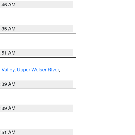
7:46 AM
1:35 AM
8:51 AM
 Valley
,
Upper Weiser River
,
2:39 AM
2:39 AM
8:51 AM