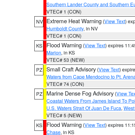
Southern Lander County and Southern E
VTEC# 1 (CON)
Extreme Heat Warning
(
View Text
) ex
NV
Humboldt County
, in NV
VTEC# 1 (CON)
Flood Warning
(
View Text
) expires 11:
KS
Marion
, in KS
VTEC# 53 (NEW)
Small Craft Advisory
(
View Text
) expi
PZ
Waters from Cape Mendocino to Pt. Aren
VTEC# 74 (CON)
Marine Dense Fog Advisory
(
View Tex
PZ
Coastal Waters From James Island To Poi
U.S. Waters Strait Of Juan De Fuca
,
West 
VTEC# 5 (NEW)
Flood Warning
(
View Text
) expires 11:
KS
Chase
, in KS