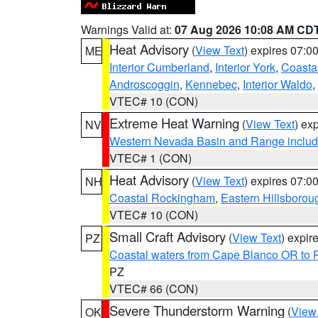
Warnings Valid at:
07 Aug 2026 10:08 AM CD
Heat Advisory
(
View Text
) expires 07:
ME
Interior Cumberland
,
Interior York
,
Coasta
Androscoggin
,
Kennebec
,
Interior Waldo
,
VTEC# 10 (CON)
Extreme Heat Warning
(
View Text
) ex
NV
Western Nevada Basin and Range includ
VTEC# 1 (CON)
Heat Advisory
(
View Text
) expires 07:
NH
Coastal Rockingham
,
Eastern Hillsborou
VTEC# 10 (CON)
Small Craft Advisory
(
View Text
) expi
PZ
Coastal waters from Cape Blanco OR to P
PZ
VTEC# 66 (CON)
Severe Thunderstorm Warning
(
View
OK