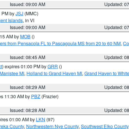
Issued: 09:00 AM
Updated: 0
00 PM by
JSJ
(MMC)
cent Islands
, in VI
Issued: 09:00 AM
Updated: 0
0:15 AM by
MOB
()
ers from Pensacola FL to Pascagoula MS from 20 to 60 NM
,
Co
Issued: 08:45 AM
Updated: 0
t
) expires 01:00 PM by
GRR
()
 Manistee MI
,
Holland to Grand Haven MI
,
Grand Haven to White
Issued: 08:29 AM
Updated: 0
res 11:30 AM by
PBZ
(Frazier)
Issued: 08:28 AM
Updated: 0
pires 01:00 AM by
LKN
(97)
reka County
,
Northwestern Nye County
,
Southwest Elko County