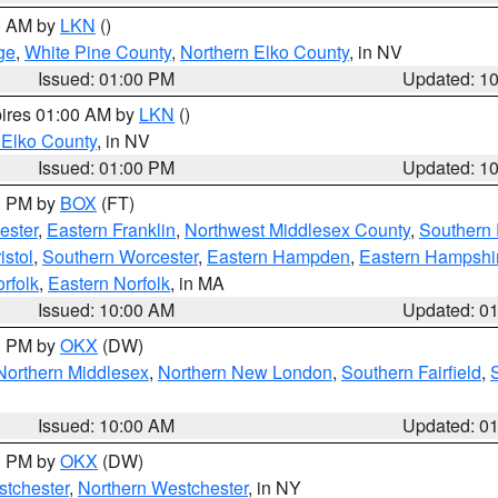
00 AM by
LKN
()
ge
,
White Pine County
,
Northern Elko County
, in NV
Issued: 01:00 PM
Updated: 1
pires 01:00 AM by
LKN
()
 Elko County
, in NV
Issued: 01:00 PM
Updated: 1
00 PM by
BOX
(FT)
ester
,
Eastern Franklin
,
Northwest Middlesex County
,
Southern
istol
,
Southern Worcester
,
Eastern Hampden
,
Eastern Hampshi
rfolk
,
Eastern Norfolk
, in MA
Issued: 10:00 AM
Updated: 0
00 PM by
OKX
(DW)
Northern Middlesex
,
Northern New London
,
Southern Fairfield
,
Issued: 10:00 AM
Updated: 0
00 PM by
OKX
(DW)
tchester
,
Northern Westchester
, in NY