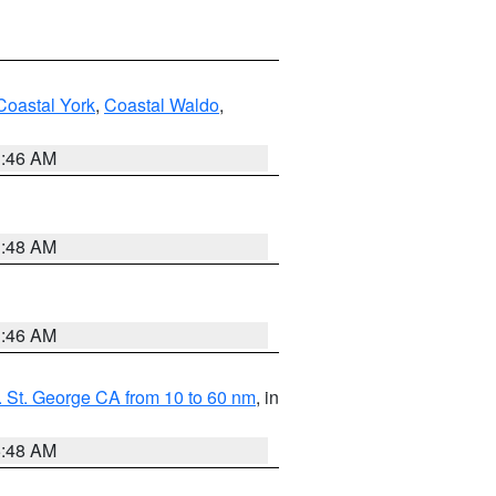
Coastal York
,
Coastal Waldo
,
1:46 AM
3:48 AM
1:46 AM
 St. George CA from 10 to 60 nm
, in
5:48 AM