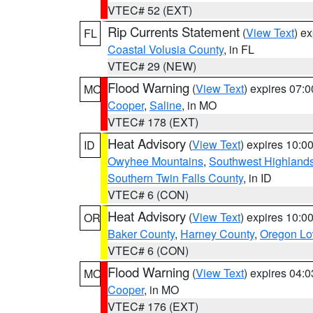
VTEC# 52 (EXT)
Rip Currents Statement
(
View Text
) e
FL
Coastal Volusia County
, in FL
VTEC# 29 (NEW)
Flood Warning
(
View Text
) expires 07:
MO
Cooper
,
Saline
, in MO
VTEC# 178 (EXT)
Heat Advisory
(
View Text
) expires 10:
ID
Owyhee Mountains
,
Southwest Highland
Southern Twin Falls County
, in ID
VTEC# 6 (CON)
Heat Advisory
(
View Text
) expires 10:
OR
Baker County
,
Harney County
,
Oregon Lo
VTEC# 6 (CON)
Flood Warning
(
View Text
) expires 04:
MO
Cooper
, in MO
VTEC# 176 (EXT)