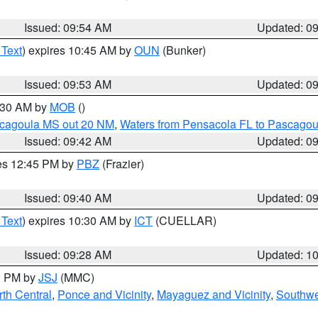
Issued: 09:54 AM
Updated: 0
 Text
) expires 10:45 AM by
OUN
(Bunker)
Issued: 09:53 AM
Updated: 0
0:30 AM by
MOB
()
scagoula MS out 20 NM
,
Waters from Pensacola FL to Pascagou
Issued: 09:42 AM
Updated: 0
res 12:45 PM by
PBZ
(Frazier)
Issued: 09:40 AM
Updated: 0
 Text
) expires 10:30 AM by
ICT
(CUELLAR)
Issued: 09:28 AM
Updated: 1
00 PM by
JSJ
(MMC)
th Central
,
Ponce and Vicinity
,
Mayaguez and Vicinity
,
Southwe