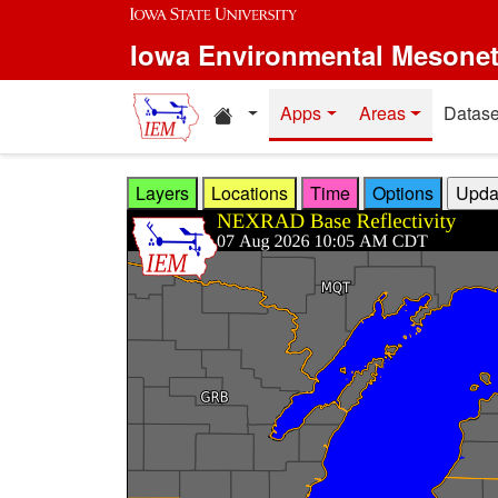
Skip to main content
Iowa Environmental Mesone
Home resources
Apps
Areas
Datase
Layers
Locations
Time
Options