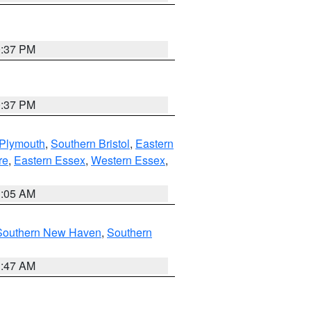
0:37 PM
0:37 PM
 Plymouth
,
Southern Bristol
,
Eastern
re
,
Eastern Essex
,
Western Essex
,
1:05 AM
Southern New Haven
,
Southern
1:47 AM