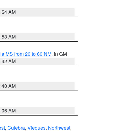
9:54 AM
9:53 AM
la MS from 20 to 60 NM
, in GM
9:42 AM
9:40 AM
0:06 AM
st
,
Culebra
,
Vieques
,
Northwest
,