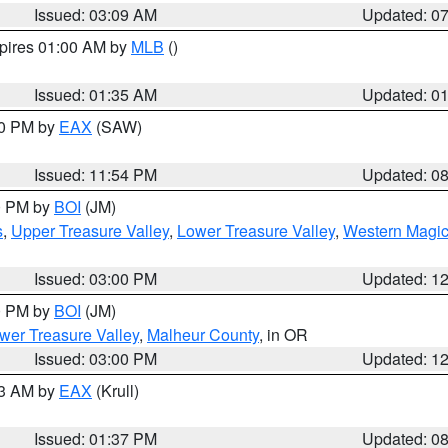
Issued: 03:09 AM
Updated: 0
xpires 01:00 AM by
MLB
()
Issued: 01:35 AM
Updated: 0
00 PM by
EAX
(SAW)
Issued: 11:54 PM
Updated: 0
00 PM by
BOI
(JM)
s
,
Upper Treasure Valley
,
Lower Treasure Valley
,
Western Magic
Issued: 03:00 PM
Updated: 1
00 PM by
BOI
(JM)
wer Treasure Valley
,
Malheur County
, in OR
Issued: 03:00 PM
Updated: 1
03 AM by
EAX
(Krull)
Issued: 01:37 PM
Updated: 0