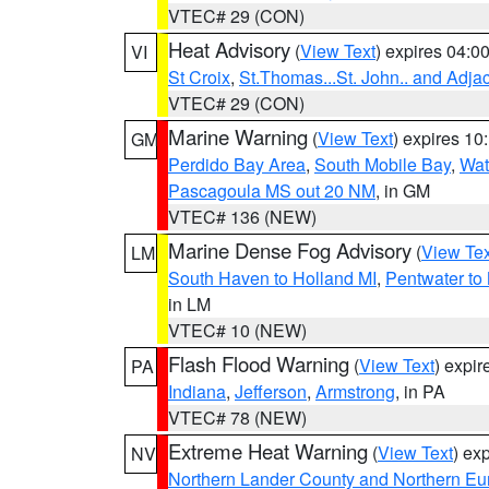
VTEC# 29 (CON)
Heat Advisory
(
View Text
) expires 04:
VI
St Croix
,
St.Thomas...St. John.. and Adja
VTEC# 29 (CON)
Marine Warning
(
View Text
) expires 1
GM
Perdido Bay Area
,
South Mobile Bay
,
Wat
Pascagoula MS out 20 NM
, in GM
VTEC# 136 (NEW)
Marine Dense Fog Advisory
(
View Tex
LM
South Haven to Holland MI
,
Pentwater to
in LM
VTEC# 10 (NEW)
Flash Flood Warning
(
View Text
) expi
PA
Indiana
,
Jefferson
,
Armstrong
, in PA
VTEC# 78 (NEW)
Extreme Heat Warning
(
View Text
) ex
NV
Northern Lander County and Northern Eu