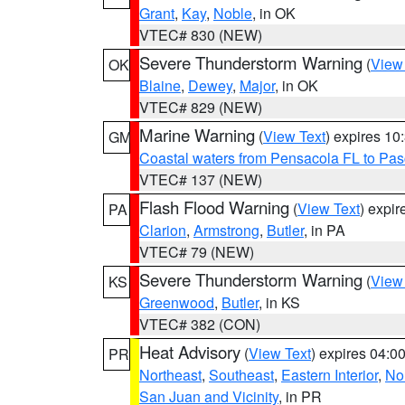
Grant
,
Kay
,
Noble
, in OK
VTEC# 830 (NEW)
Severe Thunderstorm Warning
(
View
OK
Blaine
,
Dewey
,
Major
, in OK
VTEC# 829 (NEW)
Marine Warning
(
View Text
) expires 1
GM
Coastal waters from Pensacola FL to Pa
VTEC# 137 (NEW)
Flash Flood Warning
(
View Text
) expi
PA
Clarion
,
Armstrong
,
Butler
, in PA
VTEC# 79 (NEW)
Severe Thunderstorm Warning
(
View
KS
Greenwood
,
Butler
, in KS
VTEC# 382 (CON)
Heat Advisory
(
View Text
) expires 04:
PR
Northeast
,
Southeast
,
Eastern Interior
,
Nor
San Juan and Vicinity
, in PR