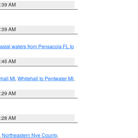
7:39 AM
7:39 AM
astal waters from Pensacola FL to
8:45 AM
hall MI
,
Whitehall to Pentwater MI
,
8:29 AM
8:28 AM
,
Northeastern Nye County
,