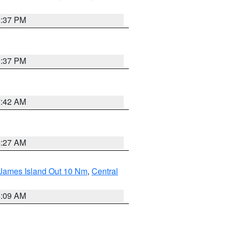
0:37 PM
0:37 PM
7:42 AM
4:27 AM
 James Island Out 10 Nm
,
Central
4:09 AM