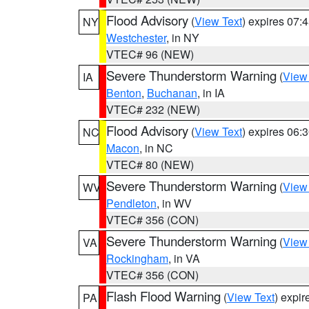
Flood Advisory
(
View Text
) expires 07
NY
Westchester
, in NY
VTEC# 96 (NEW)
Severe Thunderstorm Warning
(
View
IA
Benton
,
Buchanan
, in IA
VTEC# 232 (NEW)
Flood Advisory
(
View Text
) expires 06
NC
Macon
, in NC
VTEC# 80 (NEW)
Severe Thunderstorm Warning
(
View
WV
Pendleton
, in WV
VTEC# 356 (CON)
Severe Thunderstorm Warning
(
View
VA
Rockingham
, in VA
VTEC# 356 (CON)
Flash Flood Warning
(
View Text
) expi
PA