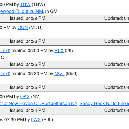
5:00 PM by
TBW
(TBW)
glewood FL out 20 NM
, in GM
Issued: 04:29 PM
Updated: 0
:30 PM by
OUN
(MDU)
Issued: 04:26 PM
Updated: 0
 Text
) expires 05:00 PM by
RLX
(26)
n OH
Issued: 04:25 PM
Updated: 0
 Text
) expires 05:30 PM by
MQT
(tdud)
Issued: 04:25 PM
Updated: 0
6:00 PM by
OKX
(NV)
t of New Haven CT/Port Jefferson NY
,
Sandy Hook NJ to Fire I
Issued: 04:24 PM
Updated: 0
res 07:30 PM by
LWX
(BJL)