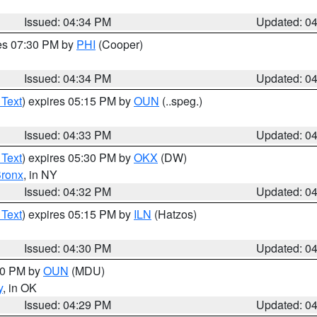
Issued: 04:34 PM
Updated: 0
res 07:30 PM by
PHI
(Cooper)
Issued: 04:34 PM
Updated: 0
 Text
) expires 05:15 PM by
OUN
(..speg.)
Issued: 04:33 PM
Updated: 0
 Text
) expires 05:30 PM by
OKX
(DW)
ronx
, in NY
Issued: 04:32 PM
Updated: 0
 Text
) expires 05:15 PM by
ILN
(Hatzos)
Issued: 04:30 PM
Updated: 0
:30 PM by
OUN
(MDU)
y
, in OK
Issued: 04:29 PM
Updated: 0