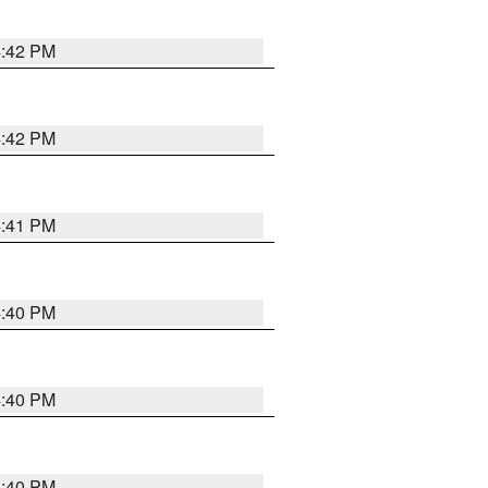
4:42 PM
4:42 PM
4:41 PM
4:40 PM
4:40 PM
4:40 PM