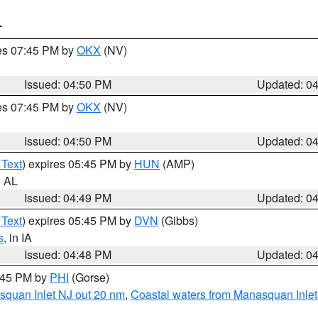
T
res 07:45 PM by
OKX
(NV)
Issued: 04:50 PM
Updated: 0
res 07:45 PM by
OKX
(NV)
Issued: 04:50 PM
Updated: 0
 Text
) expires 05:45 PM by
HUN
(AMP)
n AL
Issued: 04:49 PM
Updated: 0
 Text
) expires 05:45 PM by
DVN
(Gibbs)
s
, in IA
Issued: 04:48 PM
Updated: 0
5:45 PM by
PHI
(Gorse)
squan Inlet NJ out 20 nm
,
Coastal waters from Manasquan Inlet t