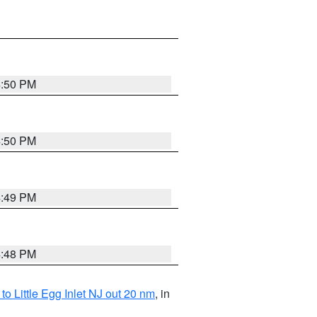
4:50 PM
4:50 PM
4:49 PM
4:48 PM
o Little Egg Inlet NJ out 20 nm
, in