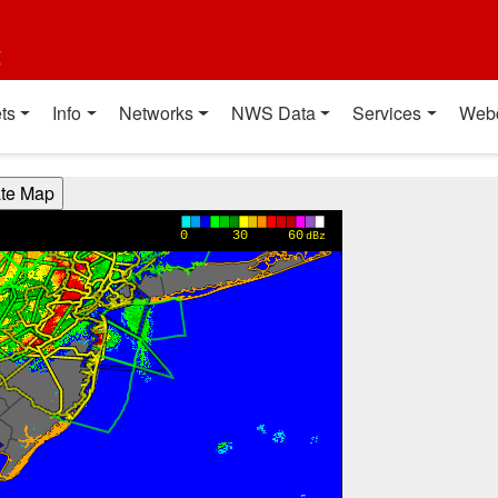
t
ts
Info
Networks
NWS Data
Services
Web