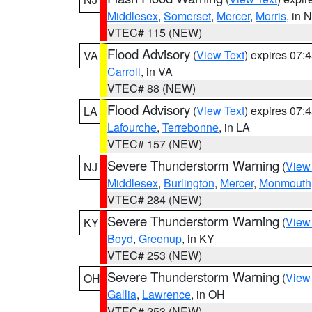
Middlesex
,
Somerset
,
Mercer
,
Morris
, in 
VTEC# 115 (NEW)
Flood Advisory
(
View Text
) expires 07
VA
Carroll
, in VA
VTEC# 88 (NEW)
Flood Advisory
(
View Text
) expires 07
LA
Lafourche
,
Terrebonne
, in LA
VTEC# 157 (NEW)
Severe Thunderstorm Warning
(
View
NJ
Middlesex
,
Burlington
,
Mercer
,
Monmouth
VTEC# 284 (NEW)
Severe Thunderstorm Warning
(
View
KY
Boyd
,
Greenup
, in KY
VTEC# 253 (NEW)
Severe Thunderstorm Warning
(
View
OH
Gallia
,
Lawrence
, in OH
VTEC# 253 (NEW)