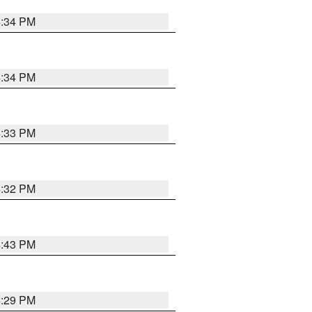
4:34 PM
4:34 PM
4:33 PM
4:32 PM
4:43 PM
4:29 PM