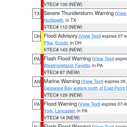
VTEC# 130 (NEW)
Severe Thunderstorm Warning
(
View
TX
Hudspeth
, in TX
VTEC# 112 (NEW)
Flood Advisory
(
View Text
) expires 07
OH
Pike
,
Scioto
, in OH
VTEC# 143 (NEW)
Flash Flood Warning
(
View Text
) expi
PA
Westmoreland
,
Fayette
, in PA
VTEC# 87 (NEW)
Marine Warning
(
View Text
) expires 0
AN
Delaware Bay waters north of East Point
VTEC# 129 (NEW)
Flood Warning
(
View Text
) expires 07:
PA
York
,
Lancaster
, in PA
VTEC# 14 (NEW)
Flash Flood Warning
(
View Text
) expi
NJ