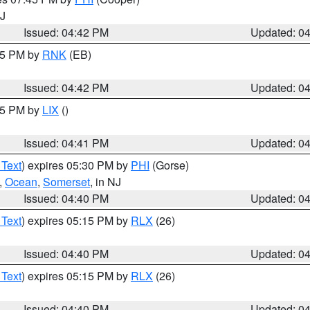
NJ
Issued: 04:42 PM
Updated: 0
:45 PM by
RNK
(EB)
Issued: 04:42 PM
Updated: 0
:45 PM by
LIX
()
Issued: 04:41 PM
Updated: 0
 Text
) expires 05:30 PM by
PHI
(Gorse)
,
Ocean
,
Somerset
, in NJ
Issued: 04:40 PM
Updated: 0
 Text
) expires 05:15 PM by
RLX
(26)
Issued: 04:40 PM
Updated: 0
 Text
) expires 05:15 PM by
RLX
(26)
Issued: 04:40 PM
Updated: 0