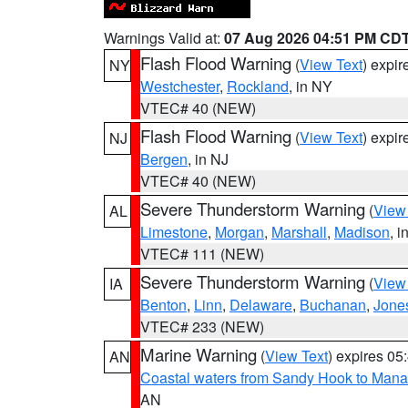
Warnings Valid at:
07 Aug 2026 04:51 PM CD
Flash Flood Warning
(
View Text
) expi
NY
Westchester
,
Rockland
, in NY
VTEC# 40 (NEW)
Flash Flood Warning
(
View Text
) expi
NJ
Bergen
, in NJ
VTEC# 40 (NEW)
Severe Thunderstorm Warning
(
View
AL
Limestone
,
Morgan
,
Marshall
,
Madison
, i
VTEC# 111 (NEW)
Severe Thunderstorm Warning
(
View
IA
Benton
,
Linn
,
Delaware
,
Buchanan
,
Jone
VTEC# 233 (NEW)
Marine Warning
(
View Text
) expires 0
AN
Coastal waters from Sandy Hook to Mana
AN