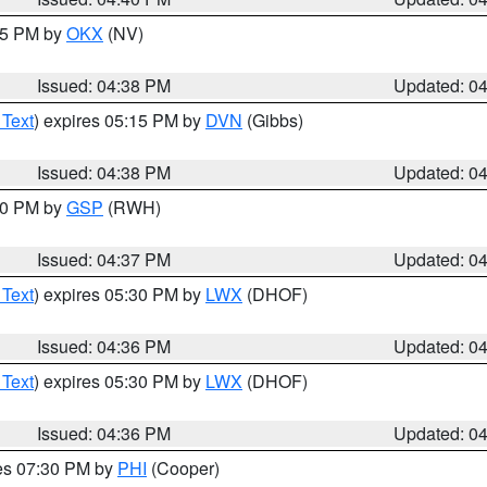
:45 PM by
OKX
(NV)
Issued: 04:38 PM
Updated: 0
 Text
) expires 05:15 PM by
DVN
(Gibbs)
Issued: 04:38 PM
Updated: 0
:30 PM by
GSP
(RWH)
Issued: 04:37 PM
Updated: 0
 Text
) expires 05:30 PM by
LWX
(DHOF)
Issued: 04:36 PM
Updated: 0
 Text
) expires 05:30 PM by
LWX
(DHOF)
Issued: 04:36 PM
Updated: 0
res 07:30 PM by
PHI
(Cooper)