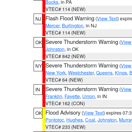
Bucks
, in PA
VTEC# 114 (NEW)
Flash Flood Warning
(
View Text
) expi
NJ
Mercer
,
Burlington
, in NJ
VTEC# 114 (NEW)
Severe Thunderstorm Warning
(
View
OK
Johnston
, in OK
VTEC# 842 (NEW)
Severe Thunderstorm Warning
(
View
NY
New York
,
Westchester
,
Queens
,
Kings
,
B
VTEC# 64 (NEW)
Severe Thunderstorm Warning
(
View
IN
Franklin
,
Fayette
,
Union
, in IN
VTEC# 162 (CON)
Flood Advisory
(
View Text
) expires 07
OK
Pontotoc
,
Hughes
,
Coal
,
Johnston
,
Murra
VTEC# 233 (NEW)