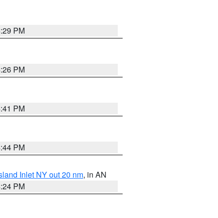
4:29 PM
4:26 PM
4:41 PM
4:44 PM
sland Inlet NY out 20 nm
, in AN
4:24 PM