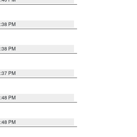
4:38 PM
4:38 PM
4:37 PM
4:48 PM
4:48 PM