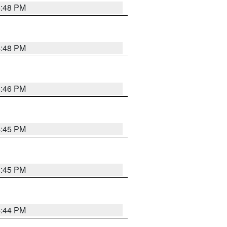
4:48 PM
4:48 PM
4:46 PM
4:45 PM
4:45 PM
4:44 PM