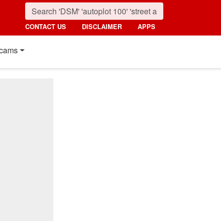
CONTACT US
DISCLAIMER
APPS
cams