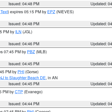
Issued: 04:48 PM
Updated: 0
 Text
) expires 05:15 PM by
EPZ
(NIEVES)
Issued: 04:48 PM
Updated: 0
:45 PM by
ILN
(JGL)
Issued: 04:46 PM
Updated: 0
res 07:45 PM by
PBZ
(MLB)
Issued: 04:45 PM
Updated: 0
5:45 PM by
PHI
(Gorse)
 NJ to Slaughter Beach DE
, in AN
Issued: 04:45 PM
Updated: 0
45 PM by
CTP
(Evanego)
Issued: 04:44 PM
Updated: 0
res 07:45 PM by
PHI
(Cooper)