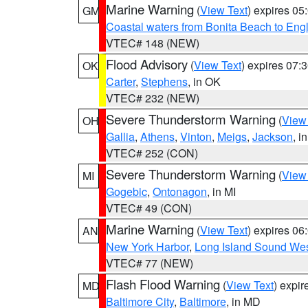
Marine Warning
(
View Text
) expires 0
GM
Coastal waters from Bonita Beach to En
VTEC# 148 (NEW)
Flood Advisory
(
View Text
) expires 07
OK
Carter
,
Stephens
, in OK
VTEC# 232 (NEW)
Severe Thunderstorm Warning
(
View
OH
Gallia
,
Athens
,
Vinton
,
Meigs
,
Jackson
, i
VTEC# 252 (CON)
Severe Thunderstorm Warning
(
View
MI
Gogebic
,
Ontonagon
, in MI
VTEC# 49 (CON)
Marine Warning
(
View Text
) expires 0
AN
New York Harbor
,
Long Island Sound Wes
VTEC# 77 (NEW)
Flash Flood Warning
(
View Text
) expi
MD
Baltimore City
,
Baltimore
, in MD