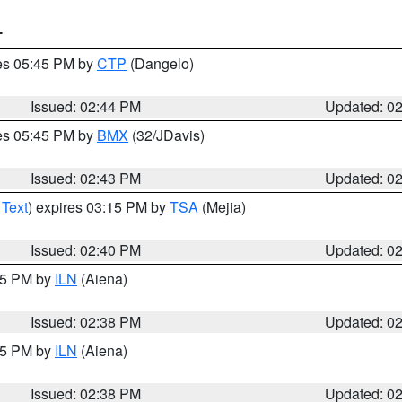
T
res 05:45 PM by
CTP
(Dangelo)
Issued: 02:44 PM
Updated: 0
res 05:45 PM by
BMX
(32/JDavis)
Issued: 02:43 PM
Updated: 0
 Text
) expires 03:15 PM by
TSA
(Mejia)
Issued: 02:40 PM
Updated: 0
:45 PM by
ILN
(Aiena)
Issued: 02:38 PM
Updated: 0
:45 PM by
ILN
(Aiena)
Issued: 02:38 PM
Updated: 0