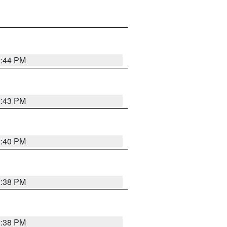
2:44 PM
2:43 PM
2:40 PM
2:38 PM
2:38 PM