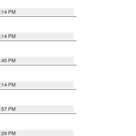
2:14 PM
2:14 PM
2:45 PM
2:14 PM
1:57 PM
2:29 PM