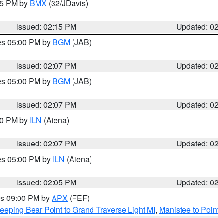
:15 PM by
BMX
(32/JDavis)
Issued: 02:15 PM
Updated: 0
res 05:00 PM by
BGM
(JAB)
Issued: 02:07 PM
Updated: 0
res 05:00 PM by
BGM
(JAB)
Issued: 02:07 PM
Updated: 0
:00 PM by
ILN
(Aiena)
Issued: 02:07 PM
Updated: 0
res 05:00 PM by
ILN
(Aiena)
Issued: 02:05 PM
Updated: 0
res 09:00 PM by
APX
(FEF)
eeping Bear Point to Grand Traverse Light MI
,
Manistee to Poin