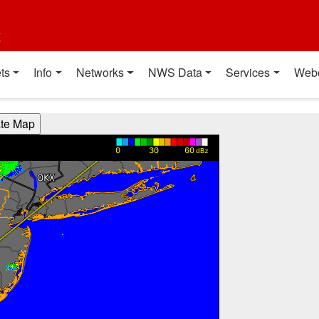
t
ts
Info
Networks
NWS Data
Services
Web