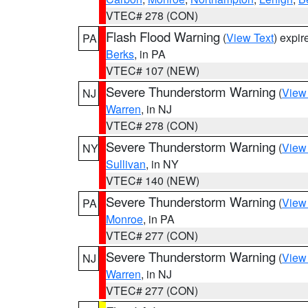
VTEC# 278 (CON)
Flash Flood Warning
(
View Text
) expi
PA
Berks
, in PA
VTEC# 107 (NEW)
Severe Thunderstorm Warning
(
View
NJ
Warren
, in NJ
VTEC# 278 (CON)
Severe Thunderstorm Warning
(
View
NY
Sullivan
, in NY
VTEC# 140 (NEW)
Severe Thunderstorm Warning
(
View
PA
Monroe
, in PA
VTEC# 277 (CON)
Severe Thunderstorm Warning
(
View
NJ
Warren
, in NJ
VTEC# 277 (CON)