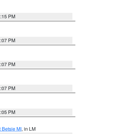
2:15 PM
2:07 PM
2:07 PM
2:07 PM
2:05 PM
t Betsie MI
, in LM