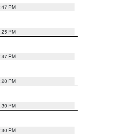
2:47 PM
2:25 PM
2:47 PM
2:20 PM
2:30 PM
2:30 PM