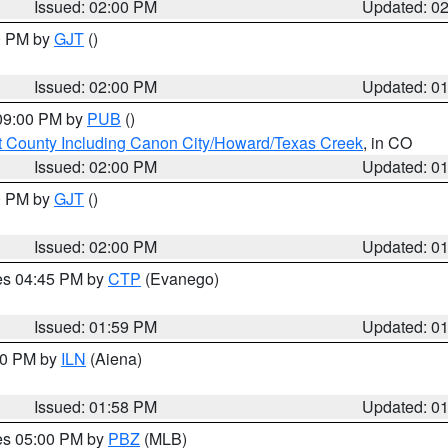
Issued: 02:00 PM
Updated: 0
00 PM by
GJT
()
Issued: 02:00 PM
Updated: 0
 09:00 PM by
PUB
()
 County Including Canon City/Howard/Texas Creek
, in CO
Issued: 02:00 PM
Updated: 0
00 PM by
GJT
()
Issued: 02:00 PM
Updated: 0
res 04:45 PM by
CTP
(Evanego)
Issued: 01:59 PM
Updated: 0
:00 PM by
ILN
(Aiena)
Issued: 01:58 PM
Updated: 0
res 05:00 PM by
PBZ
(MLB)