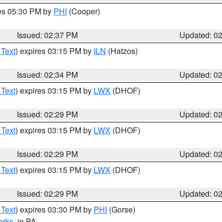
res 05:30 PM by
PHI
(Cooper)
Issued: 02:37 PM
Updated: 0
 Text
) expires 03:15 PM by
ILN
(Hatzos)
Issued: 02:34 PM
Updated: 0
 Text
) expires 03:15 PM by
LWX
(DHOF)
Issued: 02:29 PM
Updated: 0
 Text
) expires 03:15 PM by
LWX
(DHOF)
Issued: 02:29 PM
Updated: 0
 Text
) expires 03:15 PM by
LWX
(DHOF)
Issued: 02:29 PM
Updated: 0
 Text
) expires 03:30 PM by
PHI
(Gorse)
erks
, in PA