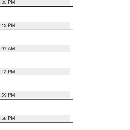
2:33 PM
1:13 PM
1:07 AM
1:13 PM
1:59 PM
1:58 PM