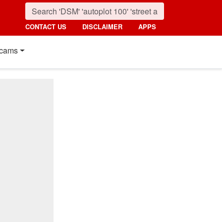
CONTACT US
DISCLAIMER
APPS
cams