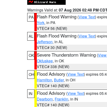
Warnings Valid at:
07 Aug 2026 02:48 PM CD
Flash Flood Warning
(
View Text
) expi
PA
York
, in PA
VTEC# 56 (NEW)
Flash Flood Warning
(
View Text
) expi
AL
Jefferson
, in AL
VTEC# 30 (NEW)
Severe Thunderstorm Warning
(
View
OK
Okfuskee
, in OK
VTEC# 338 (NEW)
Flood Advisory
(
View Text
) expires 05
OH
Hamilton
,
Butler
, in OH
VTEC# 140 (NEW)
Flood Advisory
(
View Text
) expires 05
IN
Dearborn
,
Franklin
, in IN
VTEC# 140 (NEW)