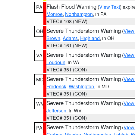
Flash Flood Warning
(
View Text
) expi
PA
Monroe
,
Northampton
, in PA
VTEC# 108 (NEW)
Severe Thunderstorm Warning
(
View
OH
Brown
,
Adams
,
Highland
, in OH
VTEC# 161 (NEW)
Severe Thunderstorm Warning
(
View
VA
Loudoun
, in VA
VTEC# 351 (CON)
Severe Thunderstorm Warning
(
View
MD
Frederick
,
Washington
, in MD
VTEC# 351 (CON)
Severe Thunderstorm Warning
(
View
WV
Jefferson
, in WV
VTEC# 351 (CON)
Severe Thunderstorm Warning
(
View
PA
Carbon
,
Monroe
,
Northampton
,
Lehigh
,
B