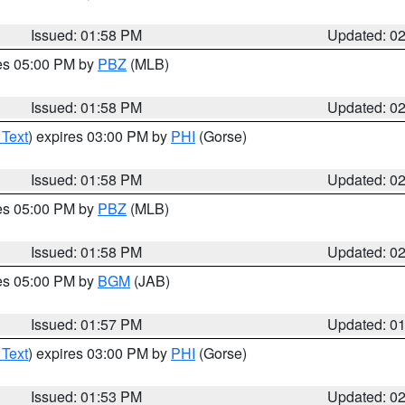
Issued: 01:58 PM
Updated: 0
res 05:00 PM by
PBZ
(MLB)
Issued: 01:58 PM
Updated: 0
 Text
) expires 03:00 PM by
PHI
(Gorse)
Issued: 01:58 PM
Updated: 0
res 05:00 PM by
PBZ
(MLB)
Issued: 01:58 PM
Updated: 0
res 05:00 PM by
BGM
(JAB)
Issued: 01:57 PM
Updated: 0
 Text
) expires 03:00 PM by
PHI
(Gorse)
Issued: 01:53 PM
Updated: 0