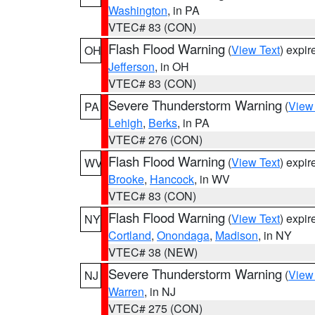
Washington
, in PA
VTEC# 83 (CON)
Flash Flood Warning
(
View Text
) expi
OH
Jefferson
, in OH
VTEC# 83 (CON)
Severe Thunderstorm Warning
(
View
PA
Lehigh
,
Berks
, in PA
VTEC# 276 (CON)
Flash Flood Warning
(
View Text
) expi
WV
Brooke
,
Hancock
, in WV
VTEC# 83 (CON)
Flash Flood Warning
(
View Text
) expi
NY
Cortland
,
Onondaga
,
Madison
, in NY
VTEC# 38 (NEW)
Severe Thunderstorm Warning
(
View
NJ
Warren
, in NJ
VTEC# 275 (CON)