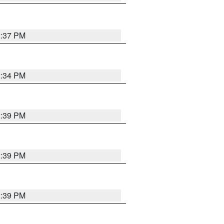
2:37 PM
2:34 PM
2:39 PM
2:39 PM
2:39 PM