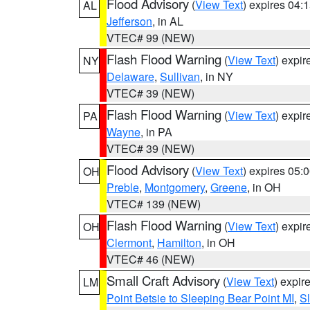
Flood Advisory
(
View Text
) expires 04
AL
Jefferson
, in AL
VTEC# 99 (NEW)
Flash Flood Warning
(
View Text
) expi
NY
Delaware
,
Sullivan
, in NY
VTEC# 39 (NEW)
Flash Flood Warning
(
View Text
) expi
PA
Wayne
, in PA
VTEC# 39 (NEW)
Flood Advisory
(
View Text
) expires 05
OH
Preble
,
Montgomery
,
Greene
, in OH
VTEC# 139 (NEW)
Flash Flood Warning
(
View Text
) expi
OH
Clermont
,
Hamilton
, in OH
VTEC# 46 (NEW)
Small Craft Advisory
(
View Text
) expi
LM
Point Betsie to Sleeping Bear Point MI
,
Sl