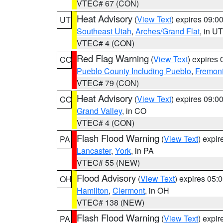
VTEC# 67 (CON)
Heat Advisory
(
View Text
) expires 09:
UT
Southeast Utah
,
Arches/Grand Flat
, in UT
VTEC# 4 (CON)
Red Flag Warning
(
View Text
) expires
CO
Pueblo County Including Pueblo
,
Fremont
VTEC# 79 (CON)
Heat Advisory
(
View Text
) expires 09:
CO
Grand Valley
, in CO
VTEC# 4 (CON)
Flash Flood Warning
(
View Text
) expi
PA
Lancaster
,
York
, in PA
VTEC# 55 (NEW)
Flood Advisory
(
View Text
) expires 05
OH
Hamilton
,
Clermont
, in OH
VTEC# 138 (NEW)
Flash Flood Warning
(
View Text
) expi
PA