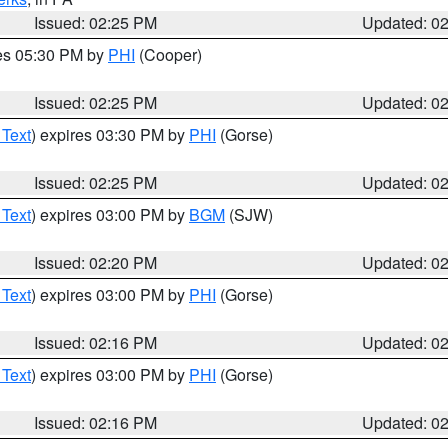
Issued: 02:25 PM
Updated: 0
res 05:30 PM by
PHI
(Cooper)
Issued: 02:25 PM
Updated: 0
 Text
) expires 03:30 PM by
PHI
(Gorse)
Issued: 02:25 PM
Updated: 0
 Text
) expires 03:00 PM by
BGM
(SJW)
Issued: 02:20 PM
Updated: 0
 Text
) expires 03:00 PM by
PHI
(Gorse)
Issued: 02:16 PM
Updated: 0
 Text
) expires 03:00 PM by
PHI
(Gorse)
Issued: 02:16 PM
Updated: 0