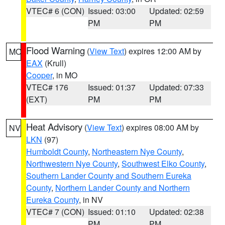
VTEC# 6 (CON)
Issued: 03:00
Updated: 02:59
PM
PM
Flood Warning
(
View Text
) expires 12:00 AM by
MO
EAX
(Krull)
Cooper
, in MO
VTEC# 176
Issued: 01:37
Updated: 07:33
(EXT)
PM
PM
Heat Advisory
(
View Text
) expires 08:00 AM by
NV
LKN
(97)
Humboldt County
,
Northeastern Nye County
,
Northwestern Nye County
,
Southwest Elko County
,
Southern Lander County and Southern Eureka
County
,
Northern Lander County and Northern
Eureka County
, in NV
VTEC# 7 (CON)
Issued: 01:10
Updated: 02:38
PM
PM