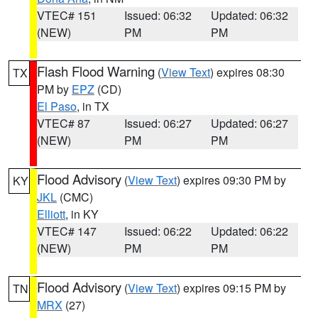
VTEC# 151
Issued: 06:32
Updated: 06:32
(NEW)
PM
PM
Flash Flood Warning
(
View Text
) expires 08:30
TX
PM by
EPZ
(CD)
El Paso
, in TX
VTEC# 87
Issued: 06:27
Updated: 06:27
(NEW)
PM
PM
Flood Advisory
(
View Text
) expires 09:30 PM by
KY
JKL
(CMC)
Elliott
, in KY
VTEC# 147
Issued: 06:22
Updated: 06:22
(NEW)
PM
PM
Flood Advisory
(
View Text
) expires 09:15 PM by
TN
MRX
(27)