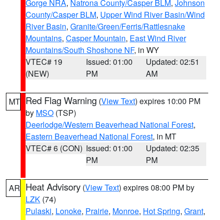
Gorge NRA
,
Natrona County/Casper BLM
,
Johnson
County/Casper BLM
,
Upper Wind River Basin/Wind
River Basin
,
Granite/Green/Ferris/Rattlesnake
Mountains
,
Casper Mountain
,
East Wind River
Mountains/South Shoshone NF
, in WY
VTEC# 19
Issued: 01:00
Updated: 02:51
(NEW)
PM
AM
Red Flag Warning
(
View Text
) expires 10:00 PM
MT
by
MSO
(TSP)
Deerlodge/Western Beaverhead National Forest
,
Eastern Beaverhead National Forest
, in MT
VTEC# 6 (CON)
Issued: 01:00
Updated: 02:35
PM
PM
Heat Advisory
(
View Text
) expires 08:00 PM by
AR
LZK
(74)
Pulaski
,
Lonoke
,
Prairie
,
Monroe
,
Hot Spring
,
Grant
,