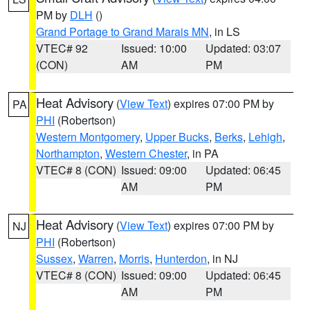
PM by
DLH
()
Grand Portage to Grand Marais MN
, in LS
VTEC# 92
Issued: 10:00
Updated: 03:07
(CON)
AM
PM
Heat Advisory
(
View Text
) expires 07:00 PM by
PA
PHI
(Robertson)
Western Montgomery
,
Upper Bucks
,
Berks
,
Lehigh
,
Northampton
,
Western Chester
, in PA
VTEC# 8 (CON)
Issued: 09:00
Updated: 06:45
AM
PM
Heat Advisory
(
View Text
) expires 07:00 PM by
NJ
PHI
(Robertson)
Sussex
,
Warren
,
Morris
,
Hunterdon
, in NJ
VTEC# 8 (CON)
Issued: 09:00
Updated: 06:45
AM
PM