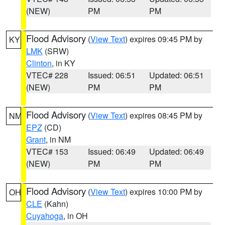
(NEW)
PM
PM
Flood Advisory
(
View Text
) expires 09:45 PM by
KY
LMK
(SRW)
Clinton
, in KY
VTEC# 228
Issued: 06:51
Updated: 06:51
(NEW)
PM
PM
Flood Advisory
(
View Text
) expires 08:45 PM by
NM
EPZ
(CD)
Grant
, in NM
VTEC# 153
Issued: 06:49
Updated: 06:49
(NEW)
PM
PM
Flood Advisory
(
View Text
) expires 10:00 PM by
OH
CLE
(Kahn)
Cuyahoga
, in OH