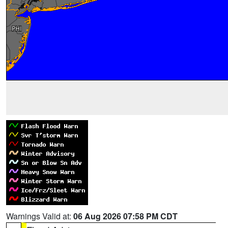
Warnings Valid at:
06 Aug 2026 07:58 PM CDT