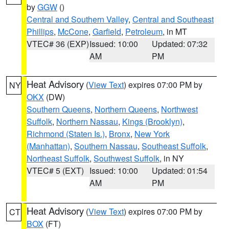
by
GGW
()
Central and Southern Valley
,
Central and Southeast
Phillips
,
McCone
,
Garfield
,
Petroleum
, in MT
VTEC# 36 (EXP)
Issued: 10:00
Updated: 07:32
AM
PM
Heat Advisory
(
View Text
) expires 07:00 PM by
NY
OKX
(DW)
Southern Queens
,
Northern Queens
,
Northwest
Suffolk
,
Northern Nassau
,
Kings (Brooklyn)
,
Richmond (Staten Is.)
,
Bronx
,
New York
(Manhattan)
,
Southern Nassau
,
Southeast Suffolk
,
Northeast Suffolk
,
Southwest Suffolk
, in NY
VTEC# 5 (EXT)
Issued: 10:00
Updated: 01:54
AM
PM
Heat Advisory
(
View Text
) expires 07:00 PM by
CT
BOX
(FT)