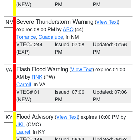
(NEW)
PM
PM
Severe Thunderstorm Warning
(
View Text
)
NM
expires 08:00 PM by
ABQ
(44)
Torrance
,
Guadalupe
, in NM
VTEC# 244
Issued: 07:08
Updated: 07:56
(EXP)
PM
PM
Flash Flood Warning
(
View Text
) expires 01:00
VA
AM by
RNK
(PW)
Carroll
, in VA
VTEC# 31
Issued: 07:06
Updated: 07:06
(NEW)
PM
PM
Flood Advisory
(
View Text
) expires 10:00 PM by
KY
JKL
(CMC)
Laurel
, in KY
VTEC# 148
Issued: 06:53
Updated: 06:53