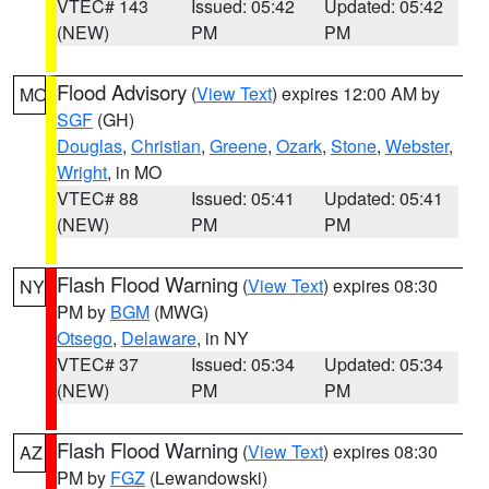
VTEC# 143
Issued: 05:42
Updated: 05:42
(NEW)
PM
PM
Flood Advisory
(
View Text
) expires 12:00 AM by
MO
SGF
(GH)
Douglas
,
Christian
,
Greene
,
Ozark
,
Stone
,
Webster
,
Wright
, in MO
VTEC# 88
Issued: 05:41
Updated: 05:41
(NEW)
PM
PM
Flash Flood Warning
(
View Text
) expires 08:30
NY
PM by
BGM
(MWG)
Otsego
,
Delaware
, in NY
VTEC# 37
Issued: 05:34
Updated: 05:34
(NEW)
PM
PM
Flash Flood Warning
(
View Text
) expires 08:30
AZ
PM by
FGZ
(Lewandowski)