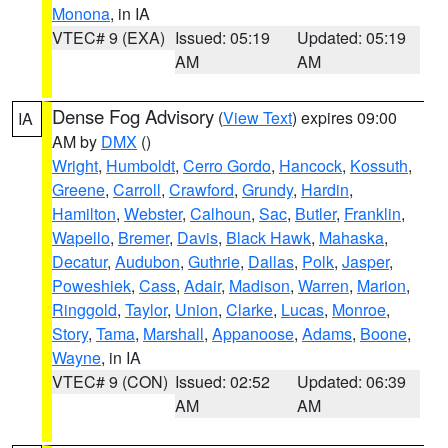
Monona
, in IA
VTEC# 9 (EXA)
Issued: 05:19
Updated: 05:19
AM
AM
Dense Fog Advisory
(
View Text
) expires 09:00
IA
AM by
DMX
()
Wright
,
Humboldt
,
Cerro Gordo
,
Hancock
,
Kossuth
,
Greene
,
Carroll
,
Crawford
,
Grundy
,
Hardin
,
Hamilton
,
Webster
,
Calhoun
,
Sac
,
Butler
,
Franklin
,
Wapello
,
Bremer
,
Davis
,
Black Hawk
,
Mahaska
,
Decatur
,
Audubon
,
Guthrie
,
Dallas
,
Polk
,
Jasper
,
Poweshiek
,
Cass
,
Adair
,
Madison
,
Warren
,
Marion
,
Ringgold
,
Taylor
,
Union
,
Clarke
,
Lucas
,
Monroe
,
Story
,
Tama
,
Marshall
,
Appanoose
,
Adams
,
Boone
,
Wayne
, in IA
VTEC# 9 (CON)
Issued: 02:52
Updated: 06:39
AM
AM