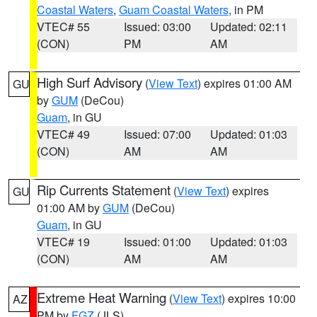
Coastal Waters
,
Guam Coastal Waters
, in PM
VTEC# 55
Issued: 03:00
Updated: 02:11
(CON)
PM
AM
High Surf Advisory
(
View Text
) expires 01:00 AM
GU
by
GUM
(DeCou)
Guam
, in GU
VTEC# 49
Issued: 07:00
Updated: 01:03
(CON)
AM
AM
Rip Currents Statement
(
View Text
) expires
GU
01:00 AM by
GUM
(DeCou)
Guam
, in GU
VTEC# 19
Issued: 01:00
Updated: 01:03
(CON)
AM
AM
Extreme Heat Warning
(
View Text
) expires 10:00
AZ
PM by
FGZ
(JLS)