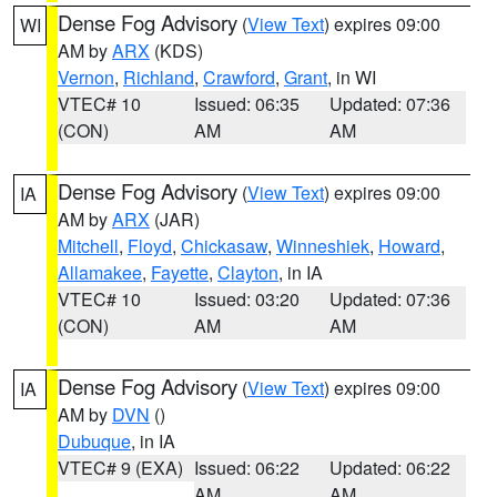
Dense Fog Advisory
(
View Text
) expires 09:00
WI
AM by
ARX
(KDS)
Vernon
,
Richland
,
Crawford
,
Grant
, in WI
VTEC# 10
Issued: 06:35
Updated: 07:36
(CON)
AM
AM
Dense Fog Advisory
(
View Text
) expires 09:00
IA
AM by
ARX
(JAR)
Mitchell
,
Floyd
,
Chickasaw
,
Winneshiek
,
Howard
,
Allamakee
,
Fayette
,
Clayton
, in IA
VTEC# 10
Issued: 03:20
Updated: 07:36
(CON)
AM
AM
Dense Fog Advisory
(
View Text
) expires 09:00
IA
AM by
DVN
()
Dubuque
, in IA
VTEC# 9 (EXA)
Issued: 06:22
Updated: 06:22
AM
AM