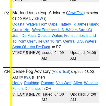
Marine Dense Fog Advisory
(
View Text
) expires
PZ
01:00 PM by
SEW
()
Coastal Waters From Cape Flattery To James Island
Out 10 Nm
,
West Entrance U.S. Waters Strait Of
Juan De Fuca
,
Coastal Waters From James Island
To Point Grenville Out 10 Nm
,
Central U.S. Waters
Strait Of Juan De Fuca
, in PZ
VTEC# 5 (NEW)
Issued: 04:09
Updated: 04:09
AM
AM
Dense Fog Advisory
(
View Text
) expires 08:00
OH
AM by
IWX
(Fisher)
Henry
,
Paulding
,
Putnam
,
Van Wert
,
Allen
,
Williams
,
Fulton
,
Defiance
, in OH
VTEC# 8 (NEW)
Issued: 04:06
Updated: 04:06
AM
AM