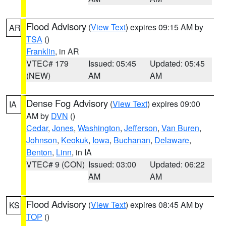
Flood Advisory
(
View Text
) expires 09:15 AM by
AR
TSA
()
Franklin
, in AR
VTEC# 179
Issued: 05:45
Updated: 05:45
(NEW)
AM
AM
Dense Fog Advisory
(
View Text
) expires 09:00
IA
AM by
DVN
()
Cedar
,
Jones
,
Washington
,
Jefferson
,
Van Buren
,
Johnson
,
Keokuk
,
Iowa
,
Buchanan
,
Delaware
,
Benton
,
Linn
, in IA
VTEC# 9 (CON)
Issued: 03:00
Updated: 06:22
AM
AM
Flood Advisory
(
View Text
) expires 08:45 AM by
KS
TOP
()