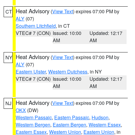
Heat Advisory
(
View Text
) expires 07:00 PM by
CT
ALY
(07)
Southern Litchfield
, in CT
VTEC# 7 (CON)
Issued: 10:00
Updated: 12:17
AM
AM
Heat Advisory
(
View Text
) expires 07:00 PM by
NY
ALY
(07)
Eastern Ulster
,
Western Dutchess
, in NY
VTEC# 7 (CON)
Issued: 10:00
Updated: 12:17
AM
AM
Heat Advisory
(
View Text
) expires 07:00 PM by
NJ
OKX
(DW)
Western Passaic
,
Eastern Passaic
,
Hudson
,
Western Bergen
,
Eastern Bergen
,
Western Essex
,
Eastern Essex
,
Western Union
,
Eastern Union
, in