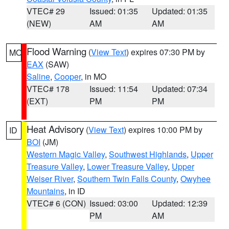
VTEC# 29
Issued: 01:35
Updated: 01:35
(NEW)
AM
AM
Flood Warning
(
View Text
) expires 07:30 PM by
MO
EAX
(SAW)
Saline
,
Cooper
, in MO
VTEC# 178
Issued: 11:54
Updated: 07:34
(EXT)
PM
PM
Heat Advisory
(
View Text
) expires 10:00 PM by
ID
BOI
(JM)
Western Magic Valley
,
Southwest Highlands
,
Upper
Treasure Valley
,
Lower Treasure Valley
,
Upper
Weiser River
,
Southern Twin Falls County
,
Owyhee
Mountains
, in ID
VTEC# 6 (CON)
Issued: 03:00
Updated: 12:39
PM
AM