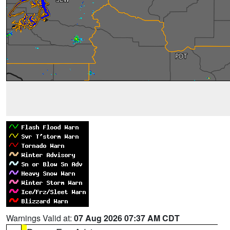
Warnings Valid at:
07 Aug 2026 07:37 AM CDT