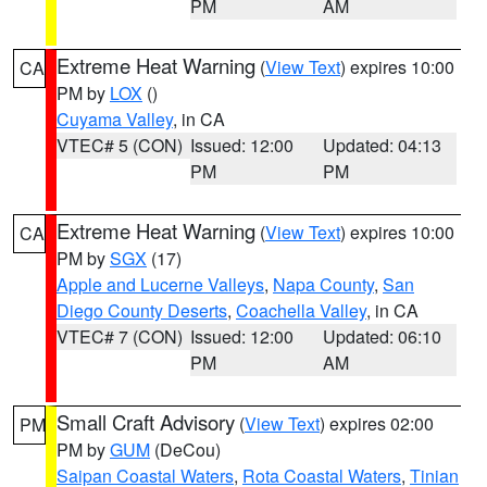
PM
AM
Extreme Heat Warning
(
View Text
) expires 10:00
CA
PM by
LOX
()
Cuyama Valley
, in CA
VTEC# 5 (CON)
Issued: 12:00
Updated: 04:13
PM
PM
Extreme Heat Warning
(
View Text
) expires 10:00
CA
PM by
SGX
(17)
Apple and Lucerne Valleys
,
Napa County
,
San
Diego County Deserts
,
Coachella Valley
, in CA
VTEC# 7 (CON)
Issued: 12:00
Updated: 06:10
PM
AM
Small Craft Advisory
(
View Text
) expires 02:00
PM
PM by
GUM
(DeCou)
Saipan Coastal Waters
,
Rota Coastal Waters
,
Tinian