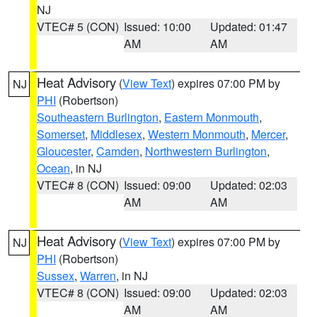
NJ
VTEC# 5 (CON)
Issued: 10:00
Updated: 01:47
AM
AM
Heat Advisory
(
View Text
) expires 07:00 PM by
NJ
PHI
(Robertson)
Southeastern Burlington
,
Eastern Monmouth
,
Somerset
,
Middlesex
,
Western Monmouth
,
Mercer
,
Gloucester
,
Camden
,
Northwestern Burlington
,
Ocean
, in NJ
VTEC# 8 (CON)
Issued: 09:00
Updated: 02:03
AM
AM
Heat Advisory
(
View Text
) expires 07:00 PM by
NJ
PHI
(Robertson)
Sussex
,
Warren
, in NJ
VTEC# 8 (CON)
Issued: 09:00
Updated: 02:03
AM
AM