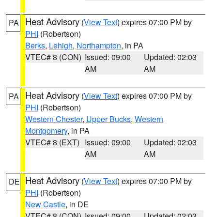
Heat Advisory
(
View Text
) expires 07:00 PM by
PA
PHI
(Robertson)
Berks
,
Lehigh
,
Northampton
, in PA
VTEC# 8 (CON)
Issued: 09:00
Updated: 02:03
AM
AM
Heat Advisory
(
View Text
) expires 07:00 PM by
PA
PHI
(Robertson)
Western Chester
,
Upper Bucks
,
Western
Montgomery
, in PA
VTEC# 8 (EXT)
Issued: 09:00
Updated: 02:03
AM
AM
Heat Advisory
(
View Text
) expires 07:00 PM by
DE
PHI
(Robertson)
New Castle
, in DE
VTEC# 8 (CON)
Issued: 09:00
Updated: 02:03