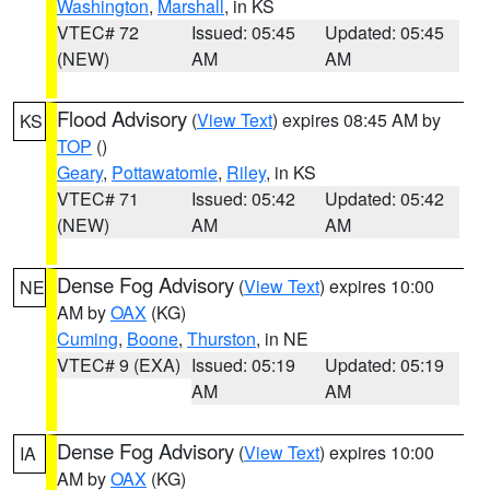
Washington
,
Marshall
, in KS
VTEC# 72
Issued: 05:45
Updated: 05:45
(NEW)
AM
AM
Flood Advisory
(
View Text
) expires 08:45 AM by
KS
TOP
()
Geary
,
Pottawatomie
,
Riley
, in KS
VTEC# 71
Issued: 05:42
Updated: 05:42
(NEW)
AM
AM
Dense Fog Advisory
(
View Text
) expires 10:00
NE
AM by
OAX
(KG)
Cuming
,
Boone
,
Thurston
, in NE
VTEC# 9 (EXA)
Issued: 05:19
Updated: 05:19
AM
AM
Dense Fog Advisory
(
View Text
) expires 10:00
IA
AM by
OAX
(KG)