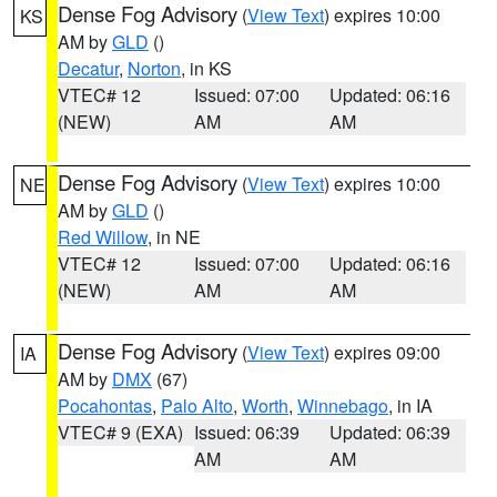
Dense Fog Advisory
(
View Text
) expires 10:00
KS
AM by
GLD
()
Decatur
,
Norton
, in KS
VTEC# 12
Issued: 07:00
Updated: 06:16
(NEW)
AM
AM
Dense Fog Advisory
(
View Text
) expires 10:00
NE
AM by
GLD
()
Red Willow
, in NE
VTEC# 12
Issued: 07:00
Updated: 06:16
(NEW)
AM
AM
Dense Fog Advisory
(
View Text
) expires 09:00
IA
AM by
DMX
(67)
Pocahontas
,
Palo Alto
,
Worth
,
Winnebago
, in IA
VTEC# 9 (EXA)
Issued: 06:39
Updated: 06:39
AM
AM