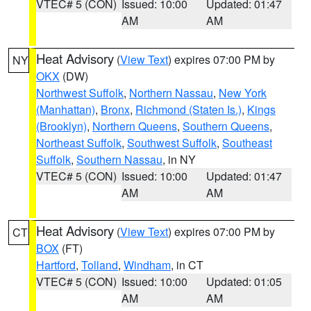
VTEC# 5 (CON)
Issued: 10:00
Updated: 01:47
AM
AM
Heat Advisory
(
View Text
) expires 07:00 PM by
NY
OKX
(DW)
Northwest Suffolk
,
Northern Nassau
,
New York
(Manhattan)
,
Bronx
,
Richmond (Staten Is.)
,
Kings
(Brooklyn)
,
Northern Queens
,
Southern Queens
,
Northeast Suffolk
,
Southwest Suffolk
,
Southeast
Suffolk
,
Southern Nassau
, in NY
VTEC# 5 (CON)
Issued: 10:00
Updated: 01:47
AM
AM
Heat Advisory
(
View Text
) expires 07:00 PM by
CT
BOX
(FT)
Hartford
,
Tolland
,
Windham
, in CT
VTEC# 5 (CON)
Issued: 10:00
Updated: 01:05
AM
AM