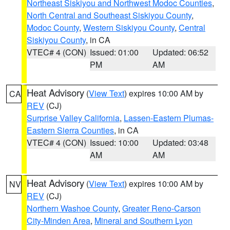
Northeast Siskiyou and Northwest Modoc Counties
,
North Central and Southeast Siskiyou County
,
Modoc County
,
Western Siskiyou County
,
Central
Siskiyou County
, in CA
VTEC# 4 (CON)
Issued: 01:00
Updated: 06:52
PM
AM
Heat Advisory
(
View Text
) expires 10:00 AM by
CA
REV
(CJ)
Surprise Valley California
,
Lassen-Eastern Plumas-
Eastern Sierra Counties
, in CA
VTEC# 4 (CON)
Issued: 10:00
Updated: 03:48
AM
AM
Heat Advisory
(
View Text
) expires 10:00 AM by
NV
REV
(CJ)
Northern Washoe County
,
Greater Reno-Carson
City-Minden Area
,
Mineral and Southern Lyon