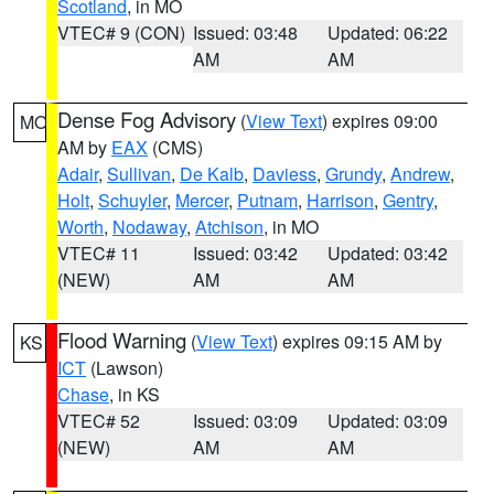
Scotland
, in MO
VTEC# 9 (CON)
Issued: 03:48
Updated: 06:22
AM
AM
Dense Fog Advisory
(
View Text
) expires 09:00
MO
AM by
EAX
(CMS)
Adair
,
Sullivan
,
De Kalb
,
Daviess
,
Grundy
,
Andrew
,
Holt
,
Schuyler
,
Mercer
,
Putnam
,
Harrison
,
Gentry
,
Worth
,
Nodaway
,
Atchison
, in MO
VTEC# 11
Issued: 03:42
Updated: 03:42
(NEW)
AM
AM
Flood Warning
(
View Text
) expires 09:15 AM by
KS
ICT
(Lawson)
Chase
, in KS
VTEC# 52
Issued: 03:09
Updated: 03:09
(NEW)
AM
AM