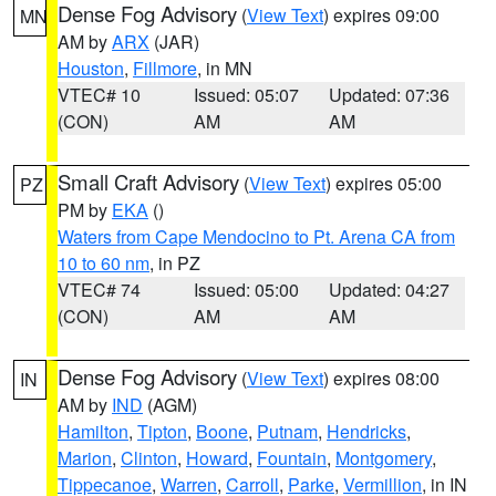
Dense Fog Advisory
(
View Text
) expires 09:00
MN
AM by
ARX
(JAR)
Houston
,
Fillmore
, in MN
VTEC# 10
Issued: 05:07
Updated: 07:36
(CON)
AM
AM
Small Craft Advisory
(
View Text
) expires 05:00
PZ
PM by
EKA
()
Waters from Cape Mendocino to Pt. Arena CA from
10 to 60 nm
, in PZ
VTEC# 74
Issued: 05:00
Updated: 04:27
(CON)
AM
AM
Dense Fog Advisory
(
View Text
) expires 08:00
IN
AM by
IND
(AGM)
Hamilton
,
Tipton
,
Boone
,
Putnam
,
Hendricks
,
Marion
,
Clinton
,
Howard
,
Fountain
,
Montgomery
,
Tippecanoe
,
Warren
,
Carroll
,
Parke
,
Vermillion
, in IN