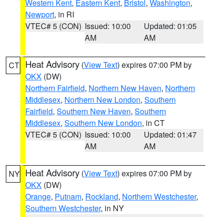
Western Kent
,
Eastern Kent
,
Bristol
,
Washington
,
Newport
, in RI
VTEC# 5 (CON)
Issued: 10:00
Updated: 01:05
AM
AM
Heat Advisory
(
View Text
) expires 07:00 PM by
CT
OKX
(DW)
Northern Fairfield
,
Northern New Haven
,
Northern
Middlesex
,
Northern New London
,
Southern
Fairfield
,
Southern New Haven
,
Southern
Middlesex
,
Southern New London
, in CT
VTEC# 5 (CON)
Issued: 10:00
Updated: 01:47
AM
AM
Heat Advisory
(
View Text
) expires 07:00 PM by
NY
OKX
(DW)
Orange
,
Putnam
,
Rockland
,
Northern Westchester
,
Southern Westchester
, in NY