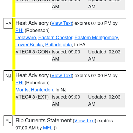
AM
AM
Heat Advisory
(
View Text
) expires 07:00 PM by
PA
PHI
(Robertson)
Delaware
,
Eastern Chester
,
Eastern Montgomery
,
Lower Bucks
,
Philadelphia
, in PA
VTEC# 8 (CON)
Issued: 09:00
Updated: 02:03
AM
AM
Heat Advisory
(
View Text
) expires 07:00 PM by
NJ
PHI
(Robertson)
Morris
,
Hunterdon
, in NJ
VTEC# 8 (EXT)
Issued: 09:00
Updated: 02:03
AM
AM
Rip Currents Statement
(
View Text
) expires
FL
07:00 AM by
MFL
()