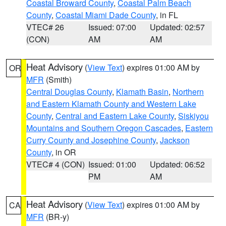
Coastal Broward County
,
Coastal Palm Beach
County
,
Coastal Miami Dade County
, in FL
VTEC# 26
Issued: 07:00
Updated: 02:57
(CON)
AM
AM
Heat Advisory
(
View Text
) expires 01:00 AM by
OR
MFR
(Smith)
Central Douglas County
,
Klamath Basin
,
Northern
and Eastern Klamath County and Western Lake
County
,
Central and Eastern Lake County
,
Siskiyou
Mountains and Southern Oregon Cascades
,
Eastern
Curry County and Josephine County
,
Jackson
County
, in OR
VTEC# 4 (CON)
Issued: 01:00
Updated: 06:52
PM
AM
Heat Advisory
(
View Text
) expires 01:00 AM by
CA
MFR
(BR-y)