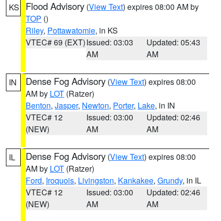
Flood Advisory
(
View Text
) expires 08:00 AM by
KS
TOP
()
Riley
,
Pottawatomie
, in KS
VTEC# 69 (EXT)
Issued: 03:03
Updated: 05:43
AM
AM
Dense Fog Advisory
(
View Text
) expires 08:00
IN
AM by
LOT
(Ratzer)
Benton
,
Jasper
,
Newton
,
Porter
,
Lake
, in IN
VTEC# 12
Issued: 03:00
Updated: 02:46
(NEW)
AM
AM
Dense Fog Advisory
(
View Text
) expires 08:00
IL
AM by
LOT
(Ratzer)
Ford
,
Iroquois
,
Livingston
,
Kankakee
,
Grundy
, in IL
VTEC# 12
Issued: 03:00
Updated: 02:46
(NEW)
AM
AM