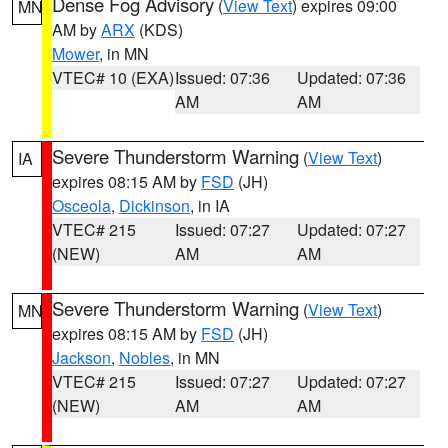
Dense Fog Advisory
(
View Text
) expires 09:00
MN
AM by
ARX
(KDS)
Mower
, in MN
VTEC# 10 (EXA)
Issued: 07:36
Updated: 07:36
AM
AM
Severe Thunderstorm Warning
(
View Text
)
IA
expires 08:15 AM by
FSD
(JH)
Osceola
,
Dickinson
, in IA
VTEC# 215
Issued: 07:27
Updated: 07:27
(NEW)
AM
AM
Severe Thunderstorm Warning
(
View Text
)
MN
expires 08:15 AM by
FSD
(JH)
Jackson
,
Nobles
, in MN
VTEC# 215
Issued: 07:27
Updated: 07:27
(NEW)
AM
AM