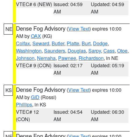
VTEC# 6 (NEW)
Issued: 04:59
Updated: 04:59
AM
AM
Dense Fog Advisory
(
View Text
) expires 10:00
NE
AM by
OAX
(KG)
Colfax
,
Seward
,
Butler
,
Platte
,
Burt
,
Dodge
,
Washington
,
Saunders
,
Douglas
,
Sarpy
,
Cass
,
Otoe
,
Johnson
,
Nemaha
,
Pawnee
,
Richardson
, in NE
VTEC# 9 (CON)
Issued: 02:17
Updated: 05:19
AM
AM
Dense Fog Advisory
(
View Text
) expires 10:00
KS
AM by
GID
(Rossi)
Phillips
, in KS
VTEC# 12
Issued: 04:54
Updated: 06:30
(CON)
AM
AM
Dense Fog Advisory
(
View Text
) expires 10:00
NE