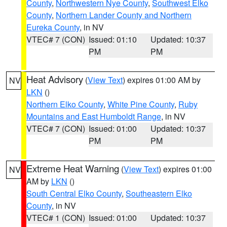
County
,
Northwestern Nye County
,
Southwest Elko
County
,
Northern Lander County and Northern
Eureka County
, in NV
VTEC# 7 (CON)
Issued: 01:10
Updated: 10:37
PM
PM
Heat Advisory
(
View Text
) expires 01:00 AM by
NV
LKN
()
Northern Elko County
,
White Pine County
,
Ruby
Mountains and East Humboldt Range
, in NV
VTEC# 7 (CON)
Issued: 01:00
Updated: 10:37
PM
PM
Extreme Heat Warning
(
View Text
) expires 01:00
NV
AM by
LKN
()
South Central Elko County
,
Southeastern Elko
County
, in NV
VTEC# 1 (CON)
Issued: 01:00
Updated: 10:37