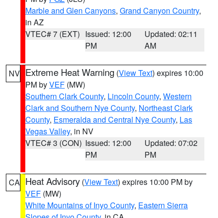
Marble and Glen Canyons
,
Grand Canyon Country
,
in AZ
VTEC# 7 (EXT)
Issued: 12:00
Updated: 02:11
PM
AM
Extreme Heat Warning
(
View Text
) expires 10:00
NV
PM by
VEF
(MW)
Southern Clark County
,
Lincoln County
,
Western
Clark and Southern Nye County
,
Northeast Clark
County
,
Esmeralda and Central Nye County
,
Las
Vegas Valley
, in NV
VTEC# 3 (CON)
Issued: 12:00
Updated: 07:02
PM
PM
Heat Advisory
(
View Text
) expires 10:00 PM by
CA
VEF
(MW)
White Mountains of Inyo County
,
Eastern Sierra
Slopes of Inyo County
, in CA