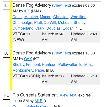
Dense Fog Advisory
(
View Text
) expires 08:00
IL
AM by
ILX
(MJA)
Coles
,
Moultrie
,
Macon
,
Christian
,
Vermilion
,
Champaign
,
Piatt
,
De Witt
,
McLean
,
Shelby
,
Cumberland
,
Clark
,
Douglas
,
Edgar
, in IL
VTEC# 11
Issued: 02:48
Updated: 02:48
(NEW)
AM
AM
Dense Fog Advisory
(
View Text
) expires 10:00
IA
AM by
OAX
(KG)
Shelby
,
Fremont
,
Harrison
,
Pottawattamie
,
Mills
,
Montgomery
,
Page
, in IA
VTEC# 9 (CON)
Issued: 02:17
Updated: 05:19
AM
AM
Rip Currents Statement
(
View Text
) expires
FL
01:00 AM by
MLB
()
Coastal Volusia County
, in FL