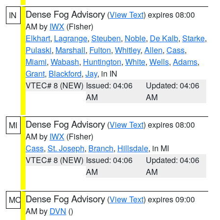
Dense Fog Advisory
(
View Text
) expires 08:00
IN
AM by
IWX
(Fisher)
Elkhart
,
Lagrange
,
Steuben
,
Noble
,
De Kalb
,
Starke
,
Pulaski
,
Marshall
,
Fulton
,
Whitley
,
Allen
,
Cass
,
Miami
,
Wabash
,
Huntington
,
White
,
Wells
,
Adams
,
Grant
,
Blackford
,
Jay
, in IN
VTEC# 8 (NEW)
Issued: 04:06
Updated: 04:06
AM
AM
Dense Fog Advisory
(
View Text
) expires 08:00
MI
AM by
IWX
(Fisher)
Cass
,
St. Joseph
,
Branch
,
Hillsdale
, in MI
VTEC# 8 (NEW)
Issued: 04:06
Updated: 04:06
AM
AM
Dense Fog Advisory
(
View Text
) expires 09:00
MO
AM by
DVN
()