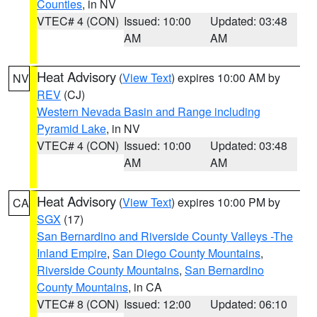
Counties
, in NV
VTEC# 4 (CON)
Issued: 10:00
Updated: 03:48
AM
AM
Heat Advisory
(
View Text
) expires 10:00 AM by
NV
REV
(CJ)
Western Nevada Basin and Range including
Pyramid Lake
, in NV
VTEC# 4 (CON)
Issued: 10:00
Updated: 03:48
AM
AM
Heat Advisory
(
View Text
) expires 10:00 PM by
CA
SGX
(17)
San Bernardino and Riverside County Valleys -The
Inland Empire
,
San Diego County Mountains
,
Riverside County Mountains
,
San Bernardino
County Mountains
, in CA
VTEC# 8 (CON)
Issued: 12:00
Updated: 06:10