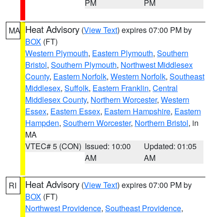
PM
PM
Heat Advisory
(
View Text
) expires 07:00 PM by
MA
BOX
(FT)
Western Plymouth
,
Eastern Plymouth
,
Southern
Bristol
,
Southern Plymouth
,
Northwest Middlesex
County
,
Eastern Norfolk
,
Western Norfolk
,
Southeast
Middlesex
,
Suffolk
,
Eastern Franklin
,
Central
Middlesex County
,
Northern Worcester
,
Western
Essex
,
Eastern Essex
,
Eastern Hampshire
,
Eastern
Hampden
,
Southern Worcester
,
Northern Bristol
, in
MA
VTEC# 5 (CON)
Issued: 10:00
Updated: 01:05
AM
AM
Heat Advisory
(
View Text
) expires 07:00 PM by
RI
BOX
(FT)
Northwest Providence
,
Southeast Providence
,