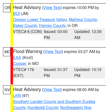
Heat Advisory
(
View Text
) expires 10:00 PM by
OR
BOI
(JM)
Oregon Lower Treasure Valley
,
Malheur County
,
Baker County
,
Harney County
, in OR
VTEC# 6 (CON)
Issued: 03:00
Updated: 12:39
PM
AM
Flood Warning
(
View Text
) expires 03:27 AM by
MO
EAX
(Krull)
Cooper
, in MO
VTEC# 176
Issued: 01:37
Updated: 10:15
(EXT)
PM
PM
Heat Advisory
(
View Text
) expires 08:00 AM by
NV
LKN
(97)
Southern Lander County and Southern Eureka
County
,
Humboldt County
,
Northeastern Nye