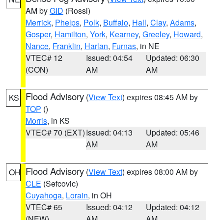
AM by
GID
(Rossi)
Merrick
,
Phelps
,
Polk
,
Buffalo
,
Hall
,
Clay
,
Adams
,
Gosper
,
Hamilton
,
York
,
Kearney
,
Greeley
,
Howard
,
Nance
,
Franklin
,
Harlan
,
Furnas
, in NE
VTEC# 12
Issued: 04:54
Updated: 06:30
(CON)
AM
AM
Flood Advisory
(
View Text
) expires 08:45 AM by
KS
TOP
()
Morris
, in KS
VTEC# 70 (EXT)
Issued: 04:13
Updated: 05:46
AM
AM
Flood Advisory
(
View Text
) expires 08:00 AM by
OH
CLE
(Sefcovic)
Cuyahoga
,
Lorain
, in OH
VTEC# 65
Issued: 04:12
Updated: 04:12
(NEW)
AM
AM