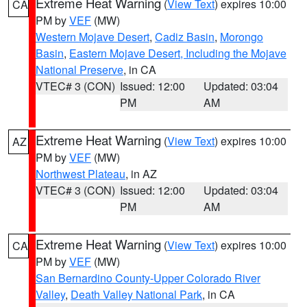
Extreme Heat Warning
(
View Text
) expires 10:00
CA
PM by
VEF
(MW)
Western Mojave Desert
,
Cadiz Basin
,
Morongo
Basin
,
Eastern Mojave Desert, Including the Mojave
National Preserve
, in CA
VTEC# 3 (CON)
Issued: 12:00
Updated: 03:04
PM
AM
Extreme Heat Warning
(
View Text
) expires 10:00
AZ
PM by
VEF
(MW)
Northwest Plateau
, in AZ
VTEC# 3 (CON)
Issued: 12:00
Updated: 03:04
PM
AM
Extreme Heat Warning
(
View Text
) expires 10:00
CA
PM by
VEF
(MW)
San Bernardino County-Upper Colorado River
Valley
,
Death Valley National Park
, in CA