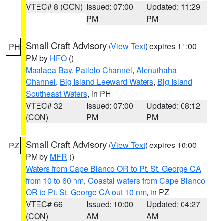
VTEC# 8 (CON)
Issued: 07:00
Updated: 11:29
PM
PM
Small Craft Advisory
(
View Text
) expires 11:00
PH
PM by
HFO
()
Maalaea Bay
,
Pailolo Channel
,
Alenuihaha
Channel
,
Big Island Leeward Waters
,
Big Island
Southeast Waters
, in PH
VTEC# 32
Issued: 07:00
Updated: 08:12
(CON)
PM
PM
Small Craft Advisory
(
View Text
) expires 10:00
PZ
PM by
MFR
()
Waters from Cape Blanco OR to Pt. St. George CA
from 10 to 60 nm
,
Coastal waters from Cape Blanco
OR to Pt. St. George CA out 10 nm
, in PZ
VTEC# 66
Issued: 10:00
Updated: 04:27
(CON)
AM
AM