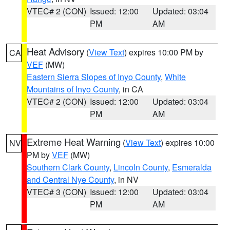
VTEC# 2 (CON)
Issued: 12:00
Updated: 03:04
PM
AM
Heat Advisory
(
View Text
) expires 10:00 PM by
CA
VEF
(MW)
Eastern Sierra Slopes of Inyo County
,
White
Mountains of Inyo County
, in CA
VTEC# 2 (CON)
Issued: 12:00
Updated: 03:04
PM
AM
Extreme Heat Warning
(
View Text
) expires 10:00
NV
PM by
VEF
(MW)
Southern Clark County
,
Lincoln County
,
Esmeralda
and Central Nye County
, in NV
VTEC# 3 (CON)
Issued: 12:00
Updated: 03:04
PM
AM