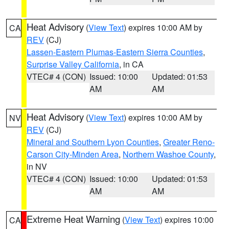
Heat Advisory
(
View Text
) expires 10:00 AM by
CA
REV
(CJ)
Lassen-Eastern Plumas-Eastern Sierra Counties
,
Surprise Valley California
, in CA
VTEC# 4 (CON)
Issued: 10:00
Updated: 01:53
AM
AM
Heat Advisory
(
View Text
) expires 10:00 AM by
NV
REV
(CJ)
Mineral and Southern Lyon Counties
,
Greater Reno-
Carson City-Minden Area
,
Northern Washoe County
,
in NV
VTEC# 4 (CON)
Issued: 10:00
Updated: 01:53
AM
AM
Extreme Heat Warning
(
View Text
) expires 10:00
CA