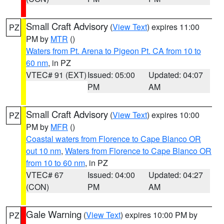
Small Craft Advisory
(
View Text
) expires 11:00
PZ
PM by
MTR
()
Waters from Pt. Arena to Pigeon Pt. CA from 10 to
60 nm
, in PZ
VTEC# 91 (EXT)
Issued: 05:00
Updated: 04:07
PM
AM
Small Craft Advisory
(
View Text
) expires 10:00
PZ
PM by
MFR
()
Coastal waters from Florence to Cape Blanco OR
out 10 nm
,
Waters from Florence to Cape Blanco OR
from 10 to 60 nm
, in PZ
VTEC# 67
Issued: 04:00
Updated: 04:27
(CON)
PM
AM
Gale Warning
(
View Text
) expires 10:00 PM by
PZ