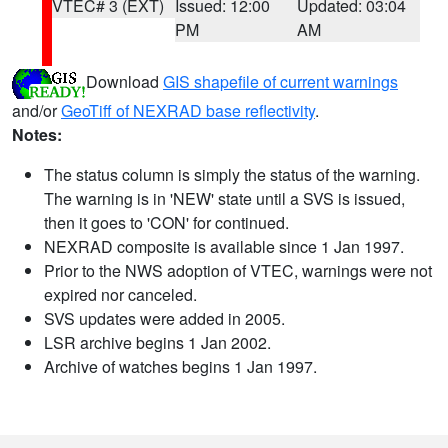
VTEC# 3 (EXT)
Issued: 12:00
Updated: 03:04
PM
AM
Download
GIS shapefile of current warnings
and/or
GeoTiff of NEXRAD base reflectivity
.
Notes:
The status column is simply the status of the warning.
The warning is in 'NEW' state until a SVS is issued,
then it goes to 'CON' for continued.
NEXRAD composite is available since 1 Jan 1997.
Prior to the NWS adoption of VTEC, warnings were not
expired nor canceled.
SVS updates were added in 2005.
LSR archive begins 1 Jan 2002.
Archive of watches begins 1 Jan 1997.