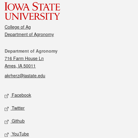
College of Ag
Department of Agronomy
Contact
Department of Agronomy
716 Farm House Ln
Ames, IA 50011
akrherz@iastate.edu
Social media
Facebook
Twitter
Github
YouTube