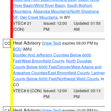
River Basin/Wind River Basin
,
South Bighorn
Mountains
,
Absaroka Mountains/North Shoshone
NF
,
Owl Creek Mountains
, in WY
VTEC# 21
Issued: 12:00
Updated: 01:55
(CON)
PM
AM
Heat Advisory
(
View Text
) expires 09:00 PM by
CO
BOU
(MAI)
Boulder And Jefferson Counties Below 6000
Feet/West Broomfield County
,
North Douglas
County Below 6000 Feet/Denver/West Adams and
Arapahoe Counties/East Broomfield County
,
Larimer
County Below 6000 Feet/Northwest Weld County
, in
CO
VTEC# 6 (CON)
Issued: 12:00
Updated: 02:13
PM
PM
Heat Advisory
(
View Text
) expires 10:00 PM by
CA