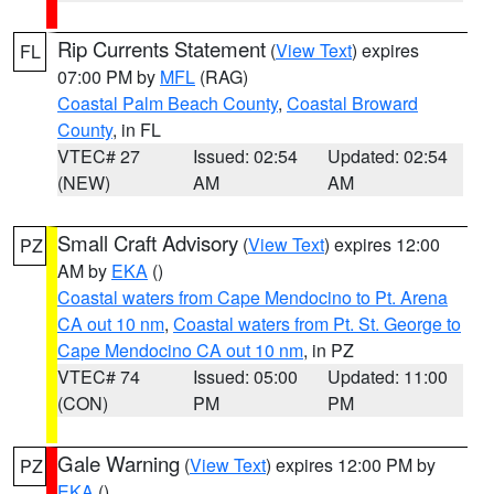
Rip Currents Statement
(
View Text
) expires
FL
07:00 PM by
MFL
(RAG)
Coastal Palm Beach County
,
Coastal Broward
County
, in FL
VTEC# 27
Issued: 02:54
Updated: 02:54
(NEW)
AM
AM
Small Craft Advisory
(
View Text
) expires 12:00
PZ
AM by
EKA
()
Coastal waters from Cape Mendocino to Pt. Arena
CA out 10 nm
,
Coastal waters from Pt. St. George to
Cape Mendocino CA out 10 nm
, in PZ
VTEC# 74
Issued: 05:00
Updated: 11:00
(CON)
PM
PM
Gale Warning
(
View Text
) expires 12:00 PM by
PZ
EKA
()