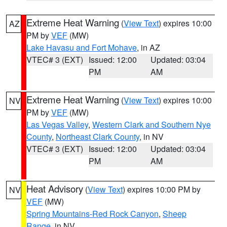
Extreme Heat Warning
(
View Text
) expires 10:00
AZ
PM by
VEF
(MW)
Lake Havasu and Fort Mohave
, in AZ
VTEC# 3 (EXT)
Issued: 12:00
Updated: 03:04
PM
AM
Extreme Heat Warning
(
View Text
) expires 10:00
NV
PM by
VEF
(MW)
Las Vegas Valley
,
Western Clark and Southern Nye
County
,
Northeast Clark County
, in NV
VTEC# 3 (EXT)
Issued: 12:00
Updated: 03:04
PM
AM
Heat Advisory
(
View Text
) expires 10:00 PM by
NV
VEF
(MW)
Spring Mountains-Red Rock Canyon
,
Sheep
Range
, in NV