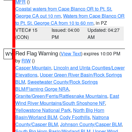
MFR
()
Coastal waters from Cape Blanco OR to Pt. St.
George CA out 10 nm
,
Waters from Cape Blanco OR
to Pt. St. George CA from 10 to 60 nm
, in PZ
VTEC# 15
Issued: 04:00
Updated: 04:27
(CON)
PM
AM
Red Flag Warning
(
View Text
) expires 10:00 PM
WY
by
RIW
()
Casper Mountain
,
Lincoln and Uinta Counties/Lower
Elevations
,
Upper Green River Basin/Rock Springs
BLM
,
Sweetwater County/Rock Springs
BLM/Flaming Gorge NRA
,
Granite/Green/Ferris/Rattlesnake Mountains
,
East
Wind River Mountains/South Shoshone NF
,
Yellowstone National Park
,
North Big Horn
Basin/Worland BLM
,
Cody Foothills
,
Natrona
County/Casper BLM
,
Johnson County/Casper BLM
,
South Big Horn Basin/Worland BLM
,
Upper Wind