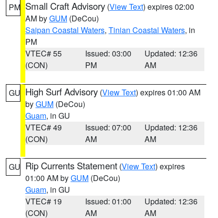
Small Craft Advisory
(
View Text
) expires 02:00
PM
AM by
GUM
(DeCou)
Saipan Coastal Waters
,
Tinian Coastal Waters
, in
PM
VTEC# 55
Issued: 03:00
Updated: 12:36
(CON)
PM
AM
High Surf Advisory
(
View Text
) expires 01:00 AM
GU
by
GUM
(DeCou)
Guam
, in GU
VTEC# 49
Issued: 07:00
Updated: 12:36
(CON)
AM
AM
Rip Currents Statement
(
View Text
) expires
GU
01:00 AM by
GUM
(DeCou)
Guam
, in GU
VTEC# 19
Issued: 01:00
Updated: 12:36
(CON)
AM
AM