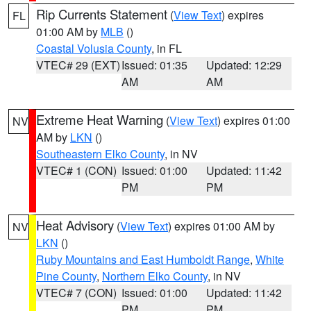
Rip Currents Statement
(
View Text
) expires
FL
01:00 AM by
MLB
()
Coastal Volusia County
, in FL
VTEC# 29 (EXT)
Issued: 01:35
Updated: 12:29
AM
AM
Extreme Heat Warning
(
View Text
) expires 01:00
NV
AM by
LKN
()
Southeastern Elko County
, in NV
VTEC# 1 (CON)
Issued: 01:00
Updated: 11:42
PM
PM
Heat Advisory
(
View Text
) expires 01:00 AM by
NV
LKN
()
Ruby Mountains and East Humboldt Range
,
White
Pine County
,
Northern Elko County
, in NV
VTEC# 7 (CON)
Issued: 01:00
Updated: 11:42
PM
PM