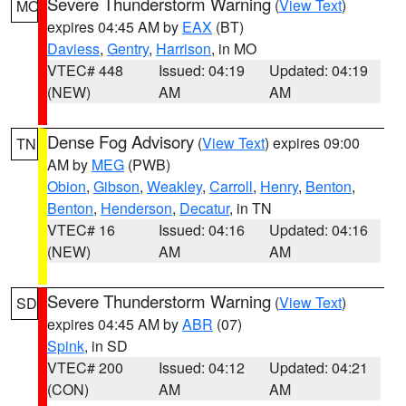
Severe Thunderstorm Warning
(
View Text
)
MO
expires 04:45 AM by
EAX
(BT)
Daviess
,
Gentry
,
Harrison
, in MO
VTEC# 448
Issued: 04:19
Updated: 04:19
(NEW)
AM
AM
Dense Fog Advisory
(
View Text
) expires 09:00
TN
AM by
MEG
(PWB)
Obion
,
Gibson
,
Weakley
,
Carroll
,
Henry
,
Benton
,
Benton
,
Henderson
,
Decatur
, in TN
VTEC# 16
Issued: 04:16
Updated: 04:16
(NEW)
AM
AM
Severe Thunderstorm Warning
(
View Text
)
SD
expires 04:45 AM by
ABR
(07)
Spink
, in SD
VTEC# 200
Issued: 04:12
Updated: 04:21
(CON)
AM
AM