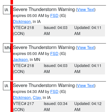
Severe Thunderstorm Warning
(
View Text
)
IA
expires 05:00 AM by
FSD
(IG)
Dickinson
, in IA
VTEC# 218
Issued: 04:03
Updated: 04:11
(CON)
AM
AM
Severe Thunderstorm Warning
(
View Text
)
MN
expires 05:00 AM by
FSD
(IG)
Jackson
, in MN
VTEC# 218
Issued: 04:03
Updated: 04:11
(CON)
AM
AM
Severe Thunderstorm Warning
(
View Text
)
IA
expires 04:30 AM by
FSD
(IG)
Dickinson
,
Clay
, in IA
VTEC# 217
Issued: 03:34
Updated: 04:12
(CON)
AM
AM