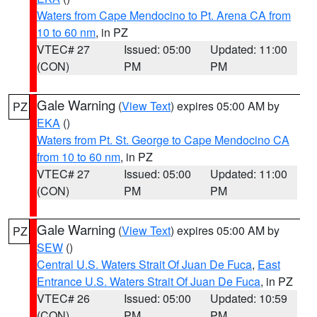
Waters from Cape Mendocino to Pt. Arena CA from
10 to 60 nm
, in PZ
VTEC# 27
Issued: 05:00
Updated: 11:00
(CON)
PM
PM
Gale Warning
(
View Text
) expires 05:00 AM by
PZ
EKA
()
Waters from Pt. St. George to Cape Mendocino CA
from 10 to 60 nm
, in PZ
VTEC# 27
Issued: 05:00
Updated: 11:00
(CON)
PM
PM
Gale Warning
(
View Text
) expires 05:00 AM by
PZ
SEW
()
Central U.S. Waters Strait Of Juan De Fuca
,
East
Entrance U.S. Waters Strait Of Juan De Fuca
, in PZ
VTEC# 26
Issued: 05:00
Updated: 10:59
(CON)
PM
PM