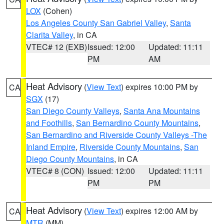
LOX
(Cohen)
Los Angeles County San Gabriel Valley
,
Santa
Clarita Valley
, in CA
VTEC# 12 (EXB)
Issued: 12:00
Updated: 11:11
PM
AM
Heat Advisory
(
View Text
) expires 10:00 PM by
CA
SGX
(17)
San Diego County Valleys
,
Santa Ana Mountains
and Foothills
,
San Bernardino County Mountains
,
San Bernardino and Riverside County Valleys -The
Inland Empire
,
Riverside County Mountains
,
San
Diego County Mountains
, in CA
VTEC# 8 (CON)
Issued: 12:00
Updated: 11:11
PM
PM
Heat Advisory
(
View Text
) expires 12:00 AM by
CA
MTR
(MM)