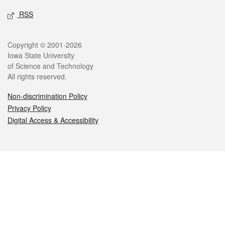
RSS
Legal
Copyright © 2001-2026
Iowa State University
of Science and Technology
All rights reserved.
Non-discrimination Policy
Privacy Policy
Digital Access & Accessibility