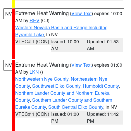
Extreme Heat Warning
(
View Text
) expires 10:00
NV
AM by
REV
(CJ)
Western Nevada Basin and Range including
Pyramid Lake
, in NV
VTEC# 1 (CON)
Issued: 10:00
Updated: 01:53
AM
AM
Extreme Heat Warning
(
View Text
) expires 01:00
NV
AM by
LKN
()
Northwestern Nye County
,
Northeastern Nye
County
,
Southwest Elko County
,
Humboldt County
,
Northern Lander County and Northern Eureka
County
,
Southern Lander County and Southern
Eureka County
,
South Central Elko County
, in NV
VTEC# 1 (CON)
Issued: 01:00
Updated: 11:42
PM
PM