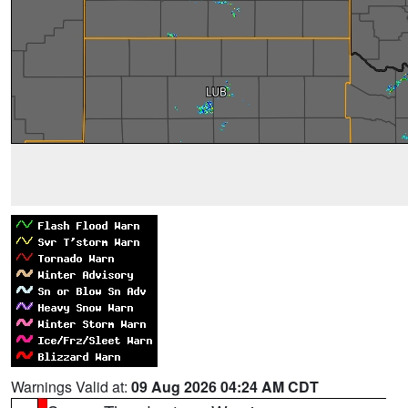
Warnings Valid at:
09 Aug 2026 04:24 AM CDT