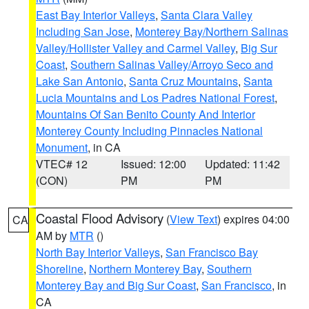
East Bay Interior Valleys
,
Santa Clara Valley
Including San Jose
,
Monterey Bay/Northern Salinas
Valley/Hollister Valley and Carmel Valley
,
Big Sur
Coast
,
Southern Salinas Valley/Arroyo Seco and
Lake San Antonio
,
Santa Cruz Mountains
,
Santa
Lucia Mountains and Los Padres National Forest
,
Mountains Of San Benito County And Interior
Monterey County Including Pinnacles National
Monument
, in CA
VTEC# 12
Issued: 12:00
Updated: 11:42
(CON)
PM
PM
Coastal Flood Advisory
(
View Text
) expires 04:00
CA
AM by
MTR
()
North Bay Interior Valleys
,
San Francisco Bay
Shoreline
,
Northern Monterey Bay
,
Southern
Monterey Bay and Big Sur Coast
,
San Francisco
, in
CA