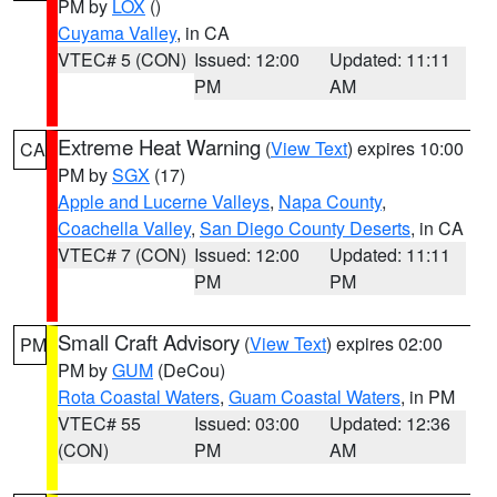
PM by
LOX
()
Cuyama Valley
, in CA
VTEC# 5 (CON)
Issued: 12:00
Updated: 11:11
PM
AM
Extreme Heat Warning
(
View Text
) expires 10:00
CA
PM by
SGX
(17)
Apple and Lucerne Valleys
,
Napa County
,
Coachella Valley
,
San Diego County Deserts
, in CA
VTEC# 7 (CON)
Issued: 12:00
Updated: 11:11
PM
PM
Small Craft Advisory
(
View Text
) expires 02:00
PM
PM by
GUM
(DeCou)
Rota Coastal Waters
,
Guam Coastal Waters
, in PM
VTEC# 55
Issued: 03:00
Updated: 12:36
(CON)
PM
AM