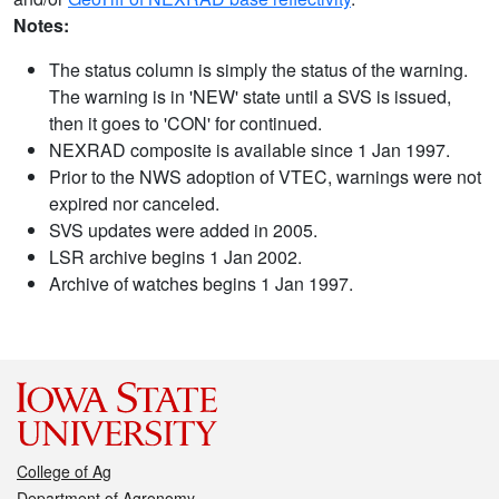
Notes:
The status column is simply the status of the warning.
The warning is in 'NEW' state until a SVS is issued,
then it goes to 'CON' for continued.
NEXRAD composite is available since 1 Jan 1997.
Prior to the NWS adoption of VTEC, warnings were not
expired nor canceled.
SVS updates were added in 2005.
LSR archive begins 1 Jan 2002.
Archive of watches begins 1 Jan 1997.
College of Ag
Department of Agronomy