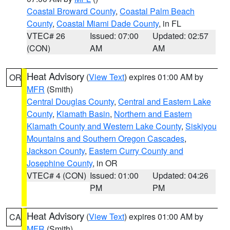
Coastal Broward County
,
Coastal Palm Beach
County
,
Coastal Miami Dade County
, in FL
VTEC# 26
Issued: 07:00
Updated: 02:57
(CON)
AM
AM
Heat Advisory
(
View Text
) expires 01:00 AM by
OR
MFR
(Smith)
Central Douglas County
,
Central and Eastern Lake
County
,
Klamath Basin
,
Northern and Eastern
Klamath County and Western Lake County
,
Siskiyou
Mountains and Southern Oregon Cascades
,
Jackson County
,
Eastern Curry County and
Josephine County
, in OR
VTEC# 4 (CON)
Issued: 01:00
Updated: 04:26
PM
PM
Heat Advisory
(
View Text
) expires 01:00 AM by
CA
MFR
(Smith)