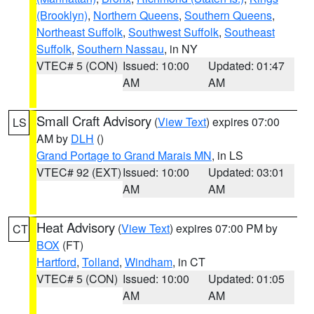
(Brooklyn)
,
Northern Queens
,
Southern Queens
,
Northeast Suffolk
,
Southwest Suffolk
,
Southeast
Suffolk
,
Southern Nassau
, in NY
VTEC# 5 (CON)
Issued: 10:00
Updated: 01:47
AM
AM
Small Craft Advisory
(
View Text
) expires 07:00
LS
AM by
DLH
()
Grand Portage to Grand Marais MN
, in LS
VTEC# 92 (EXT)
Issued: 10:00
Updated: 03:01
AM
AM
Heat Advisory
(
View Text
) expires 07:00 PM by
CT
BOX
(FT)
Hartford
,
Tolland
,
Windham
, in CT
VTEC# 5 (CON)
Issued: 10:00
Updated: 01:05
AM
AM