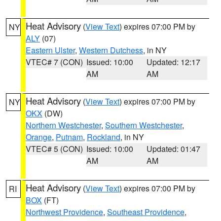
Heat Advisory
(
View Text
) expires 07:00 PM by
NY
ALY
(07)
Eastern Ulster
,
Western Dutchess
, in NY
VTEC# 7 (CON)
Issued: 10:00
Updated: 12:17
AM
AM
Heat Advisory
(
View Text
) expires 07:00 PM by
NY
OKX
(DW)
Northern Westchester
,
Southern Westchester
,
Orange
,
Putnam
,
Rockland
, in NY
VTEC# 5 (CON)
Issued: 10:00
Updated: 01:47
AM
AM
Heat Advisory
(
View Text
) expires 07:00 PM by
RI
BOX
(FT)
Northwest Providence
,
Southeast Providence
,