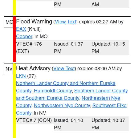
PM
AM
Flood Warning
(
View Text
) expires 03:27 AM by
MO
EAX
(Krull)
Cooper
, in MO
VTEC# 176
Issued: 01:37
Updated: 10:15
(EXT)
PM
PM
Heat Advisory
(
View Text
) expires 08:00 AM by
NV
LKN
(97)
Northern Lander County and Northern Eureka
County
,
Humboldt County
,
Southern Lander County
and Southern Eureka County
,
Northeastern Nye
County
,
Northwestern Nye County
,
Southwest Elko
County
, in NV
VTEC# 7 (CON)
Issued: 01:10
Updated: 10:37
PM
PM