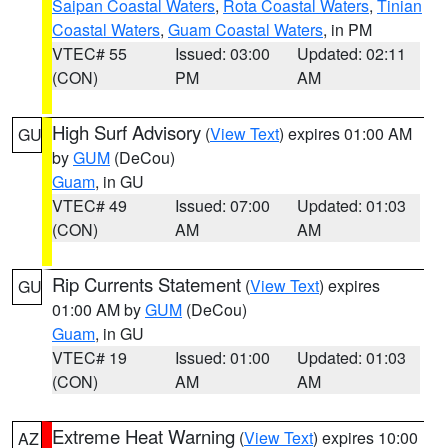
Saipan Coastal Waters
,
Rota Coastal Waters
,
Tinian
Coastal Waters
,
Guam Coastal Waters
, in PM
VTEC# 55
Issued: 03:00
Updated: 02:11
(CON)
PM
AM
High Surf Advisory
(
View Text
) expires 01:00 AM
GU
by
GUM
(DeCou)
Guam
, in GU
VTEC# 49
Issued: 07:00
Updated: 01:03
(CON)
AM
AM
Rip Currents Statement
(
View Text
) expires
GU
01:00 AM by
GUM
(DeCou)
Guam
, in GU
VTEC# 19
Issued: 01:00
Updated: 01:03
(CON)
AM
AM
Extreme Heat Warning
(
View Text
) expires 10:00
AZ