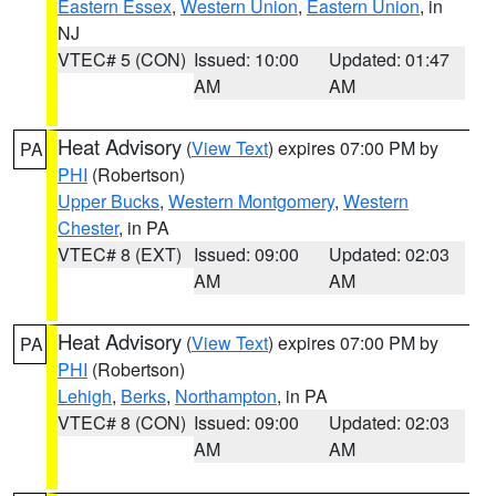
Eastern Essex
,
Western Union
,
Eastern Union
, in
NJ
VTEC# 5 (CON)
Issued: 10:00
Updated: 01:47
AM
AM
Heat Advisory
(
View Text
) expires 07:00 PM by
PA
PHI
(Robertson)
Upper Bucks
,
Western Montgomery
,
Western
Chester
, in PA
VTEC# 8 (EXT)
Issued: 09:00
Updated: 02:03
AM
AM
Heat Advisory
(
View Text
) expires 07:00 PM by
PA
PHI
(Robertson)
Lehigh
,
Berks
,
Northampton
, in PA
VTEC# 8 (CON)
Issued: 09:00
Updated: 02:03
AM
AM