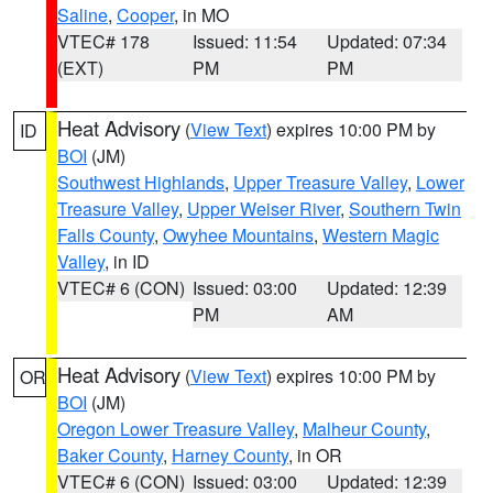
Saline
,
Cooper
, in MO
VTEC# 178
Issued: 11:54
Updated: 07:34
(EXT)
PM
PM
Heat Advisory
(
View Text
) expires 10:00 PM by
ID
BOI
(JM)
Southwest Highlands
,
Upper Treasure Valley
,
Lower
Treasure Valley
,
Upper Weiser River
,
Southern Twin
Falls County
,
Owyhee Mountains
,
Western Magic
Valley
, in ID
VTEC# 6 (CON)
Issued: 03:00
Updated: 12:39
PM
AM
Heat Advisory
(
View Text
) expires 10:00 PM by
OR
BOI
(JM)
Oregon Lower Treasure Valley
,
Malheur County
,
Baker County
,
Harney County
, in OR
VTEC# 6 (CON)
Issued: 03:00
Updated: 12:39