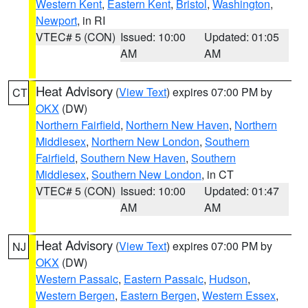
Western Kent
,
Eastern Kent
,
Bristol
,
Washington
,
Newport
, in RI
VTEC# 5 (CON)
Issued: 10:00
Updated: 01:05
AM
AM
Heat Advisory
(
View Text
) expires 07:00 PM by
CT
OKX
(DW)
Northern Fairfield
,
Northern New Haven
,
Northern
Middlesex
,
Northern New London
,
Southern
Fairfield
,
Southern New Haven
,
Southern
Middlesex
,
Southern New London
, in CT
VTEC# 5 (CON)
Issued: 10:00
Updated: 01:47
AM
AM
Heat Advisory
(
View Text
) expires 07:00 PM by
NJ
OKX
(DW)
Western Passaic
,
Eastern Passaic
,
Hudson
,
Western Bergen
,
Eastern Bergen
,
Western Essex
,