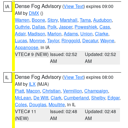
Dense Fog Advisory
(
View Text
) expires 09:00
IA
AM by
DMX
()
Warren
,
Boone
,
Story
,
Marshall
,
Tama
,
Audubon
,
Guthrie
,
Dallas
,
Polk
,
Jasper
,
Poweshiek
,
Cass
,
Adair
,
Madison
,
Marion
,
Adams
,
Union
,
Clarke
,
Lucas
,
Monroe
,
Taylor
,
Ringgold
,
Decatur
,
Wayne
,
Appanoose
, in IA
VTEC# 9 (NEW)
Issued: 02:52
Updated: 02:52
AM
AM
Dense Fog Advisory
(
View Text
) expires 08:00
IL
AM by
ILX
(MJA)
Piatt
,
Macon
,
Christian
,
Vermilion
,
Champaign
,
McLean
,
De Witt
,
Clark
,
Cumberland
,
Shelby
,
Edgar
,
Coles
,
Douglas
,
Moultrie
, in IL
VTEC# 11
Issued: 02:48
Updated: 02:48
(NEW)
AM
AM