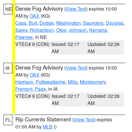
Dense Fog Advisory
(
View Text
) expires 10:00
NE
AM by
OAX
(KG)
Cass
,
Burt
,
Dodge
,
Washington
,
Saunders
,
Douglas
,
Sarpy
,
Richardson
,
Otoe
,
Johnson
,
Nemaha
,
Pawnee
, in NE
VTEC# 9 (CON)
Issued: 02:17
Updated: 02:26
AM
AM
Dense Fog Advisory
(
View Text
) expires 10:00
IA
AM by
OAX
(KG)
Harrison
,
Pottawattamie
,
Mills
,
Montgomery
,
Fremont
,
Page
, in IA
VTEC# 9 (CON)
Issued: 02:17
Updated: 02:26
AM
AM
Rip Currents Statement
(
View Text
) expires
FL
01:00 AM by
MLB
()