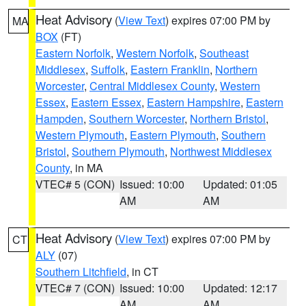
Heat Advisory
(
View Text
) expires 07:00 PM by
MA
BOX
(FT)
Eastern Norfolk
,
Western Norfolk
,
Southeast
Middlesex
,
Suffolk
,
Eastern Franklin
,
Northern
Worcester
,
Central Middlesex County
,
Western
Essex
,
Eastern Essex
,
Eastern Hampshire
,
Eastern
Hampden
,
Southern Worcester
,
Northern Bristol
,
Western Plymouth
,
Eastern Plymouth
,
Southern
Bristol
,
Southern Plymouth
,
Northwest Middlesex
County
, in MA
VTEC# 5 (CON)
Issued: 10:00
Updated: 01:05
AM
AM
Heat Advisory
(
View Text
) expires 07:00 PM by
CT
ALY
(07)
Southern Litchfield
, in CT
VTEC# 7 (CON)
Issued: 10:00
Updated: 12:17
AM
AM