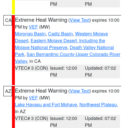
PM
PM
Extreme Heat Warning
(
View Text
) expires 10:00
CA
PM by
VEF
(MW)
Morongo Basin
,
Cadiz Basin
,
Western Mojave
Desert
,
Eastern Mojave Desert, Including the
Mojave National Preserve
,
Death Valley National
Park
,
San Bernardino County-Upper Colorado River
Valley
, in CA
VTEC# 3 (CON)
Issued: 12:00
Updated: 07:02
PM
PM
Extreme Heat Warning
(
View Text
) expires 10:00
AZ
PM by
VEF
(MW)
Lake Havasu and Fort Mohave
,
Northwest Plateau
,
in AZ
VTEC# 3 (CON)
Issued: 12:00
Updated: 07:02
PM
PM