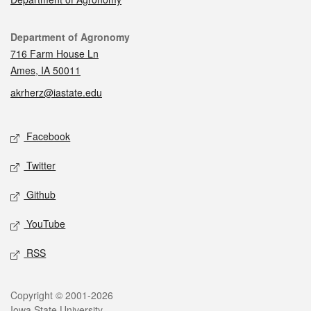
Contact
Department of Agronomy
716 Farm House Ln
Ames, IA 50011
akrherz@iastate.edu
Social media
Facebook
Twitter
Github
YouTube
RSS
Legal
Copyright © 2001-2026
Iowa State University