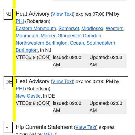
Heat Advisory
(
View Text
) expires 07:00 PM by
NJ
PHI
(Robertson)
Eastern Monmouth
,
Somerset
,
Middlesex
,
Western
Monmouth
,
Mercer
,
Gloucester
,
Camden
,
Northwestern Burlington
,
Ocean
,
Southeastern
Burlington
, in NJ
VTEC# 8 (CON)
Issued: 09:00
Updated: 02:03
AM
AM
Heat Advisory
(
View Text
) expires 07:00 PM by
DE
PHI
(Robertson)
New Castle
, in DE
VTEC# 8 (CON)
Issued: 09:00
Updated: 02:03
AM
AM
Rip Currents Statement
(
View Text
) expires
FL
07:00 AM by
MFL
()