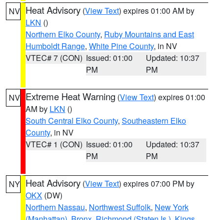
Heat Advisory
(
View Text
) expires 01:00 AM by
NV
LKN
()
Northern Elko County
,
Ruby Mountains and East
Humboldt Range
,
White Pine County
, in NV
VTEC# 7 (CON)
Issued: 01:00
Updated: 10:37
PM
PM
Extreme Heat Warning
(
View Text
) expires 01:00
NV
AM by
LKN
()
South Central Elko County
,
Southeastern Elko
County
, in NV
VTEC# 1 (CON)
Issued: 01:00
Updated: 10:37
PM
PM
Heat Advisory
(
View Text
) expires 07:00 PM by
NY
OKX
(DW)
Northern Nassau
,
Northwest Suffolk
,
New York
(Manhattan)
,
Bronx
,
Richmond (Staten Is.)
,
Kings