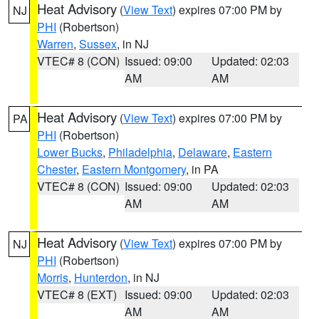
Heat Advisory
(
View Text
) expires 07:00 PM by
NJ
PHI
(Robertson)
Warren
,
Sussex
, in NJ
VTEC# 8 (CON)
Issued: 09:00
Updated: 02:03
AM
AM
Heat Advisory
(
View Text
) expires 07:00 PM by
PA
PHI
(Robertson)
Lower Bucks
,
Philadelphia
,
Delaware
,
Eastern
Chester
,
Eastern Montgomery
, in PA
VTEC# 8 (CON)
Issued: 09:00
Updated: 02:03
AM
AM
Heat Advisory
(
View Text
) expires 07:00 PM by
NJ
PHI
(Robertson)
Morris
,
Hunterdon
, in NJ
VTEC# 8 (EXT)
Issued: 09:00
Updated: 02:03
AM
AM