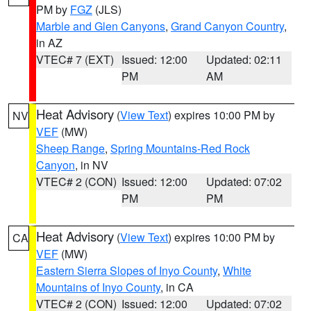
PM by
FGZ
(JLS)
Marble and Glen Canyons
,
Grand Canyon Country
,
in AZ
VTEC# 7 (EXT)
Issued: 12:00
Updated: 02:11
PM
AM
Heat Advisory
(
View Text
) expires 10:00 PM by
NV
VEF
(MW)
Sheep Range
,
Spring Mountains-Red Rock
Canyon
, in NV
VTEC# 2 (CON)
Issued: 12:00
Updated: 07:02
PM
PM
Heat Advisory
(
View Text
) expires 10:00 PM by
CA
VEF
(MW)
Eastern Sierra Slopes of Inyo County
,
White
Mountains of Inyo County
, in CA
VTEC# 2 (CON)
Issued: 12:00
Updated: 07:02