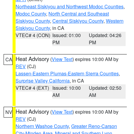
Northeast Siskiyou and Northwest Modoc Counties
,
Modoc County
,
North Central and Southeast
Siskiyou County
,
Central Siskiyou County
,
Western
Siskiyou County
, in CA
VTEC# 4 (CON)
Issued: 01:00
Updated: 04:26
PM
PM
Heat Advisory
(
View Text
) expires 10:00 AM by
CA
REV
(CJ)
Lassen-Eastern Plumas-Eastern Sierra Counties
,
Surprise Valley California
, in CA
VTEC# 4 (EXT)
Issued: 10:00
Updated: 02:50
AM
AM
Heat Advisory
(
View Text
) expires 10:00 AM by
NV
REV
(CJ)
Northern Washoe County
,
Greater Reno-Carson
City-Minden Area
,
Mineral and Southern Lyon