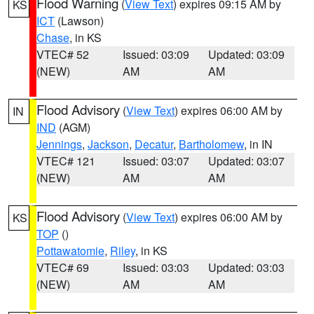
Flood Warning
(
View Text
) expires 09:15 AM by
KS
ICT
(Lawson)
Chase
, in KS
VTEC# 52
Issued: 03:09
Updated: 03:09
(NEW)
AM
AM
Flood Advisory
(
View Text
) expires 06:00 AM by
IN
IND
(AGM)
Jennings
,
Jackson
,
Decatur
,
Bartholomew
, in IN
VTEC# 121
Issued: 03:07
Updated: 03:07
(NEW)
AM
AM
Flood Advisory
(
View Text
) expires 06:00 AM by
KS
TOP
()
Pottawatomie
,
Riley
, in KS
VTEC# 69
Issued: 03:03
Updated: 03:03
(NEW)
AM
AM