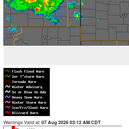
Warnings Valid at:
07 Aug 2026 03:12 AM CDT