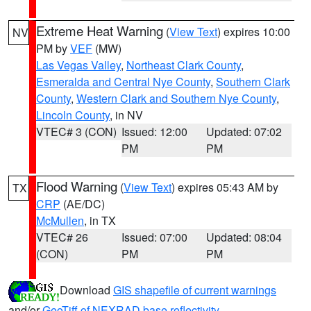
Extreme Heat Warning
(
View Text
) expires 10:00
NV
PM by
VEF
(MW)
Las Vegas Valley
,
Northeast Clark County
,
Esmeralda and Central Nye County
,
Southern Clark
County
,
Western Clark and Southern Nye County
,
Lincoln County
, in NV
VTEC# 3 (CON)
Issued: 12:00
Updated: 07:02
PM
PM
Flood Warning
(
View Text
) expires 05:43 AM by
TX
CRP
(AE/DC)
McMullen
, in TX
VTEC# 26
Issued: 07:00
Updated: 08:04
(CON)
PM
PM
Download
GIS shapefile of current warnings
and/or
GeoTiff of NEXRAD base reflectivity
.