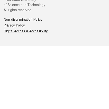
of Science and Technology
All rights reserved.
Non-discrimination Policy
Privacy Policy
Digital Access & Accessibility