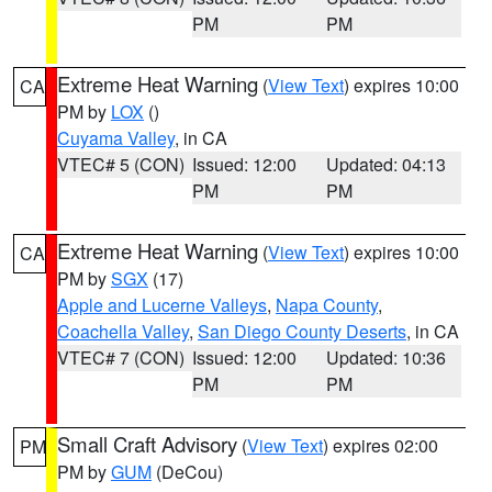
PM
PM
Extreme Heat Warning
(
View Text
) expires 10:00
CA
PM by
LOX
()
Cuyama Valley
, in CA
VTEC# 5 (CON)
Issued: 12:00
Updated: 04:13
PM
PM
Extreme Heat Warning
(
View Text
) expires 10:00
CA
PM by
SGX
(17)
Apple and Lucerne Valleys
,
Napa County
,
Coachella Valley
,
San Diego County Deserts
, in CA
VTEC# 7 (CON)
Issued: 12:00
Updated: 10:36
PM
PM
Small Craft Advisory
(
View Text
) expires 02:00
PM
PM by
GUM
(DeCou)