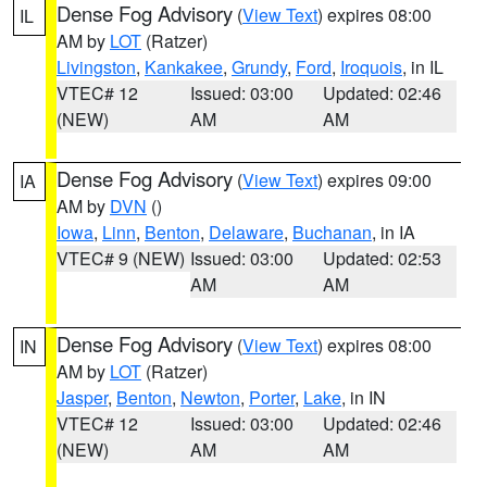
Dense Fog Advisory
(
View Text
) expires 08:00
IL
AM by
LOT
(Ratzer)
Livingston
,
Kankakee
,
Grundy
,
Ford
,
Iroquois
, in IL
VTEC# 12
Issued: 03:00
Updated: 02:46
(NEW)
AM
AM
Dense Fog Advisory
(
View Text
) expires 09:00
IA
AM by
DVN
()
Iowa
,
Linn
,
Benton
,
Delaware
,
Buchanan
, in IA
VTEC# 9 (NEW)
Issued: 03:00
Updated: 02:53
AM
AM
Dense Fog Advisory
(
View Text
) expires 08:00
IN
AM by
LOT
(Ratzer)
Jasper
,
Benton
,
Newton
,
Porter
,
Lake
, in IN
VTEC# 12
Issued: 03:00
Updated: 02:46
(NEW)
AM
AM