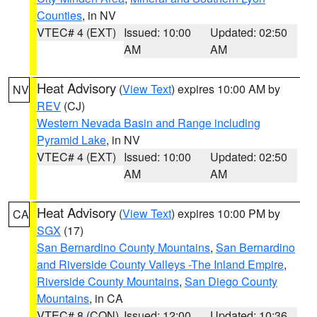
Counties
, in NV
VTEC# 4 (EXT)
Issued: 10:00
Updated: 02:50
AM
AM
Heat Advisory
(
View Text
) expires 10:00 AM by
NV
REV
(CJ)
Western Nevada Basin and Range including
Pyramid Lake
, in NV
VTEC# 4 (EXT)
Issued: 10:00
Updated: 02:50
AM
AM
Heat Advisory
(
View Text
) expires 10:00 PM by
CA
SGX
(17)
San Bernardino County Mountains
,
San Bernardino
and Riverside County Valleys -The Inland Empire
,
Riverside County Mountains
,
San Diego County
Mountains
, in CA
VTEC# 8 (CON)
Issued: 12:00
Updated: 10:36