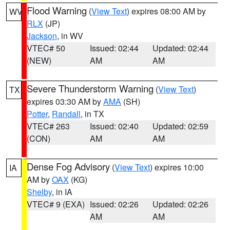
Flood Warning
(
View Text
) expires 08:00 AM by
WV
RLX
(JP)
Jackson
, in WV
VTEC# 50
Issued: 02:44
Updated: 02:44
(NEW)
AM
AM
Severe Thunderstorm Warning
(
View Text
)
TX
expires 03:30 AM by
AMA
(SH)
Potter
,
Randall
, in TX
VTEC# 263
Issued: 02:40
Updated: 02:59
(CON)
AM
AM
Dense Fog Advisory
(
View Text
) expires 10:00
IA
AM by
OAX
(KG)
Shelby
, in IA
VTEC# 9 (EXA)
Issued: 02:26
Updated: 02:26
AM
AM