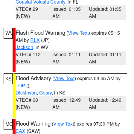
Coastal Volusia County
, in FL
VTEC# 29
Issued: 01:35
Updated: 01:35
(NEW)
AM
AM
Flash Flood Warning
(
View Text
) expires 05:15
WV
AM by
RLX
(JP)
Jackson
, in WV
VTEC# 112
Issued: 01:11
Updated: 01:11
(NEW)
AM
AM
Flood Advisory
(
View Text
) expires 03:45 AM by
KS
TOP
()
Dickinson
,
Geary
, in KS
VTEC# 68
Issued: 12:49
Updated: 12:49
(NEW)
AM
AM
Flood Warning
(
View Text
) expires 07:30 PM by
MO
EAX
(SAW)