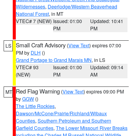
Wildernesses
,
Deerlodge/Western Beaverhead
National Forest
, in MT
VTEC# 7 (NEW)
Issued: 01:00
Updated: 10:41
PM
PM
Small Craft Advisory
(
View Text
) expires 07:00
LS
PM by
DLH
()
Grand Portage to Grand Marais MN
, in LS
VTEC# 93
Issued: 01:00
Updated: 09:14
(NEW)
PM
AM
Red Flag Warning
(
View Text
) expires 09:00 PM
MT
by
GGW
()
The Little Rockies
,
Dawson/McCone/Prairie/Richland/Wibaux
Counties
,
Southern Petroleum and Southern
Garfield Counties
,
The Lower Missouri River Breaks
including the Charles M Russell National Wildlife