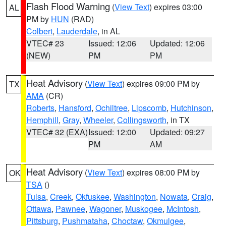
Flash Flood Warning
(
View Text
) expires 03:00
AL
PM by
HUN
(RAD)
Colbert
,
Lauderdale
, in AL
VTEC# 23
Issued: 12:06
Updated: 12:06
(NEW)
PM
PM
Heat Advisory
(
View Text
) expires 09:00 PM by
TX
AMA
(CR)
Roberts
,
Hansford
,
Ochiltree
,
Lipscomb
,
Hutchinson
,
Hemphill
,
Gray
,
Wheeler
,
Collingsworth
, in TX
VTEC# 32 (EXA)
Issued: 12:00
Updated: 09:27
PM
AM
Heat Advisory
(
View Text
) expires 08:00 PM by
OK
TSA
()
Tulsa
,
Creek
,
Okfuskee
,
Washington
,
Nowata
,
Craig
,
Ottawa
,
Pawnee
,
Wagoner
,
Muskogee
,
McIntosh
,
Pittsburg
,
Pushmataha
,
Choctaw
,
Okmulgee
,