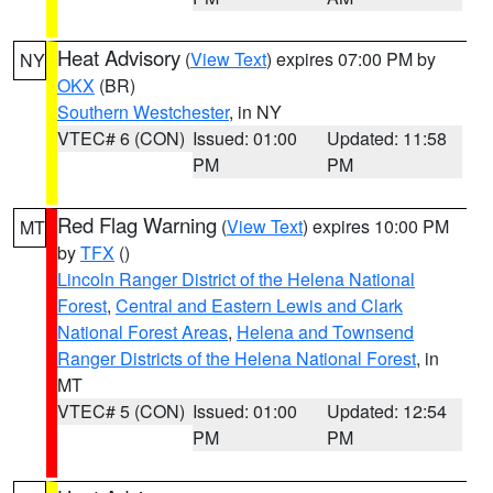
Heat Advisory
(
View Text
) expires 07:00 PM by
NY
OKX
(BR)
Southern Westchester
, in NY
VTEC# 6 (CON)
Issued: 01:00
Updated: 11:58
PM
PM
Red Flag Warning
(
View Text
) expires 10:00 PM
MT
by
TFX
()
Lincoln Ranger District of the Helena National
Forest
,
Central and Eastern Lewis and Clark
National Forest Areas
,
Helena and Townsend
Ranger Districts of the Helena National Forest
, in
MT
VTEC# 5 (CON)
Issued: 01:00
Updated: 12:54
PM
PM