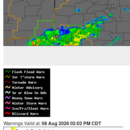
Warnings Valid at:
08 Aug 2026 02:02 PM CDT