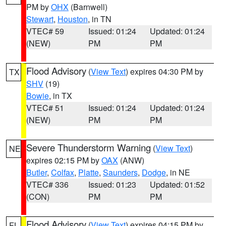
PM by
OHX
(Barnwell)
Stewart
,
Houston
, in TN
VTEC# 59
Issued: 01:24
Updated: 01:24
(NEW)
PM
PM
Flood Advisory
(
View Text
) expires 04:30 PM by
TX
SHV
(19)
Bowie
, in TX
VTEC# 51
Issued: 01:24
Updated: 01:24
(NEW)
PM
PM
Severe Thunderstorm Warning
(
View Text
)
NE
expires 02:15 PM by
OAX
(ANW)
Butler
,
Colfax
,
Platte
,
Saunders
,
Dodge
, in NE
VTEC# 336
Issued: 01:23
Updated: 01:52
(CON)
PM
PM
Flood Advisory
(
View Text
) expires 04:15 PM by
FL