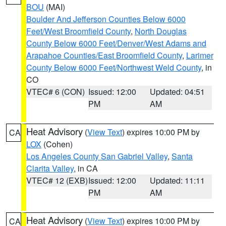
BOU
(MAI)
Boulder And Jefferson Counties Below 6000
Feet/West Broomfield County
,
North Douglas
County Below 6000 Feet/Denver/West Adams and
Arapahoe Counties/East Broomfield County
,
Larimer
County Below 6000 Feet/Northwest Weld County
, in
CO
VTEC# 6 (CON)
Issued: 12:00
Updated: 04:51
PM
AM
Heat Advisory
(
View Text
) expires 10:00 PM by
CA
LOX
(Cohen)
Los Angeles County San Gabriel Valley
,
Santa
Clarita Valley
, in CA
VTEC# 12 (EXB)
Issued: 12:00
Updated: 11:11
PM
AM
Heat Advisory
(
View Text
) expires 10:00 PM by
CA