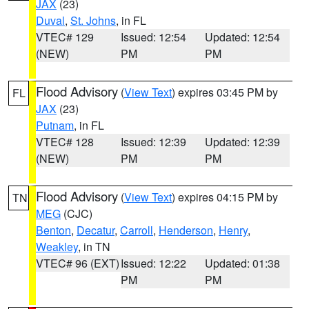
JAX
(23)
Duval
,
St. Johns
, in FL
VTEC# 129
Issued: 12:54
Updated: 12:54
(NEW)
PM
PM
Flood Advisory
(
View Text
) expires 03:45 PM by
FL
JAX
(23)
Putnam
, in FL
VTEC# 128
Issued: 12:39
Updated: 12:39
(NEW)
PM
PM
Flood Advisory
(
View Text
) expires 04:15 PM by
TN
MEG
(CJC)
Benton
,
Decatur
,
Carroll
,
Henderson
,
Henry
,
Weakley
, in TN
VTEC# 96 (EXT)
Issued: 12:22
Updated: 01:38
PM
PM