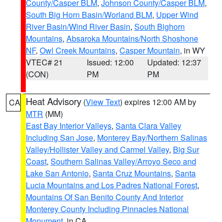
County/Casper BLM
,
Johnson County/Casper BLM
,
South Big Horn Basin/Worland BLM
,
Upper Wind
River Basin/Wind River Basin
,
South Bighorn
Mountains
,
Absaroka Mountains/North Shoshone
NF
,
Owl Creek Mountains
,
Casper Mountain
, in WY
VTEC# 21
Issued: 12:00
Updated: 12:37
(CON)
PM
PM
Heat Advisory
(
View Text
) expires 12:00 AM by
CA
MTR
(MM)
East Bay Interior Valleys
,
Santa Clara Valley
Including San Jose
,
Monterey Bay/Northern Salinas
Valley/Hollister Valley and Carmel Valley
,
Big Sur
Coast
,
Southern Salinas Valley/Arroyo Seco and
Lake San Antonio
,
Santa Cruz Mountains
,
Santa
Lucia Mountains and Los Padres National Forest
,
Mountains Of San Benito County And Interior
Monterey County Including Pinnacles National
Monument
, in CA