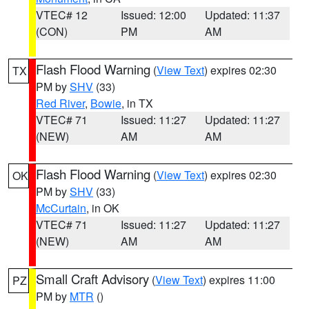
VTEC# 12
Issued: 12:00
Updated: 11:37
(CON)
PM
AM
Flash Flood Warning
(
View Text
) expires 02:30
TX
PM by
SHV
(33)
Red River
,
Bowie
, in TX
VTEC# 71
Issued: 11:27
Updated: 11:27
(NEW)
AM
AM
Flash Flood Warning
(
View Text
) expires 02:30
OK
PM by
SHV
(33)
McCurtain
, in OK
VTEC# 71
Issued: 11:27
Updated: 11:27
(NEW)
AM
AM
Small Craft Advisory
(
View Text
) expires 11:00
PZ
PM by
MTR
()