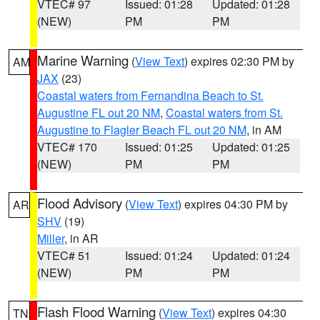
VTEC# 97
Issued: 01:28
Updated: 01:28
(NEW)
PM
PM
Marine Warning
(
View Text
) expires 02:30 PM by
AM
JAX
(23)
Coastal waters from Fernandina Beach to St.
Augustine FL out 20 NM
,
Coastal waters from St.
Augustine to Flagler Beach FL out 20 NM
, in AM
VTEC# 170
Issued: 01:25
Updated: 01:25
(NEW)
PM
PM
Flood Advisory
(
View Text
) expires 04:30 PM by
AR
SHV
(19)
Miller
, in AR
VTEC# 51
Issued: 01:24
Updated: 01:24
(NEW)
PM
PM
Flash Flood Warning
(
View Text
) expires 04:30
TN