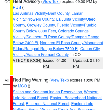
Heat Advisory
(
View Text
) expires 09:00 PM by
CO
PUB
()
Las Animas Vicinity/Bent County
,
Lamar
Vicinity/Prowers County
,
La Junta Vicinity/Otero
County
,
Crowley County
,
Pueblo Vicinity/Pueblo
County Below 6300 Feet
,
Colorado Springs
Vicinity/Southern El Paso County/Rampart Range
Below 7400 Ft
,
Northern El Paso County/Monument
Ridge/Rampart Range Below 7500 Ft
,
Canon City
Vicinity/Eastern Fremont County
, in CO
VTEC# 8 (CON)
Issued: 01:00
Updated: 01:10
PM
PM
Red Flag Warning
(
View Text
) expires 10:00 PM
MT
by
MSO
()
Salish and Kootenai Indian Reservation
,
Western
Lolo National Forest
,
Eastern Beaverhead National
Forest
,
Bitterroot National Forest
,
Eastern Lolo
National Forest/Welcome Creek And Scapegoat