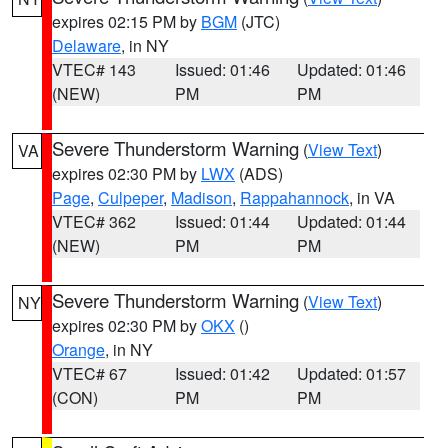
expires 02:15 PM by
BGM
(JTC)
Delaware
, in NY
VTEC# 143
Issued: 01:46
Updated: 01:46
(NEW)
PM
PM
Severe Thunderstorm Warning
(
View Text
)
VA
expires 02:30 PM by
LWX
(ADS)
Page
,
Culpeper
,
Madison
,
Rappahannock
, in VA
VTEC# 362
Issued: 01:44
Updated: 01:44
(NEW)
PM
PM
Severe Thunderstorm Warning
(
View Text
)
NY
expires 02:30 PM by
OKX
()
Orange
, in NY
VTEC# 67
Issued: 01:42
Updated: 01:57
(CON)
PM
PM