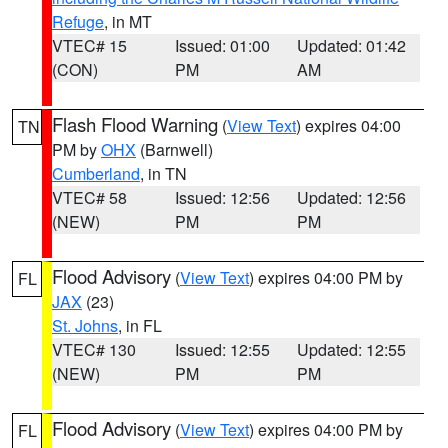
Refuge
, in MT
VTEC# 15
Issued: 01:00
Updated: 01:42
(CON)
PM
AM
Flash Flood Warning
(
View Text
) expires 04:00
TN
PM by
OHX
(Barnwell)
Cumberland
, in TN
VTEC# 58
Issued: 12:56
Updated: 12:56
(NEW)
PM
PM
Flood Advisory
(
View Text
) expires 04:00 PM by
FL
JAX
(23)
St. Johns
, in FL
VTEC# 130
Issued: 12:55
Updated: 12:55
(NEW)
PM
PM
Flood Advisory
(
View Text
) expires 04:00 PM by
FL