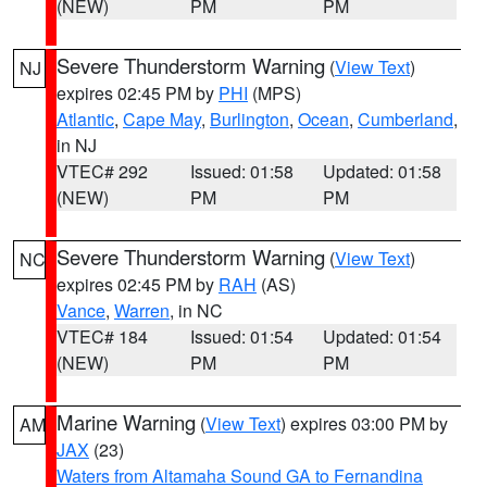
(NEW)
PM
PM
Severe Thunderstorm Warning
(
View Text
)
NJ
expires 02:45 PM by
PHI
(MPS)
Atlantic
,
Cape May
,
Burlington
,
Ocean
,
Cumberland
,
in NJ
VTEC# 292
Issued: 01:58
Updated: 01:58
(NEW)
PM
PM
Severe Thunderstorm Warning
(
View Text
)
NC
expires 02:45 PM by
RAH
(AS)
Vance
,
Warren
, in NC
VTEC# 184
Issued: 01:54
Updated: 01:54
(NEW)
PM
PM
Marine Warning
(
View Text
) expires 03:00 PM by
AM
JAX
(23)
Waters from Altamaha Sound GA to Fernandina