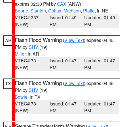
expires 02:30 PM by
OAX
(ANW)
Boone
,
Stanton
,
Colfax
,
Madison
,
Platte
, in NE
VTEC# 337
Issued: 01:49
Updated: 01:49
(NEW)
PM
PM
Flash Flood Warning
(
View Text
) expires 04:45
AR
PM by
SHV
(19)
Miller
, in AR
VTEC# 73
Issued: 01:47
Updated: 01:47
(NEW)
PM
PM
Flash Flood Warning
(
View Text
) expires 04:45
TX
PM by
SHV
(19)
Bowie
, in TX
VTEC# 73
Issued: 01:47
Updated: 01:47
(NEW)
PM
PM
Severe Thunderstorm Warning
(
View Text
)
NY