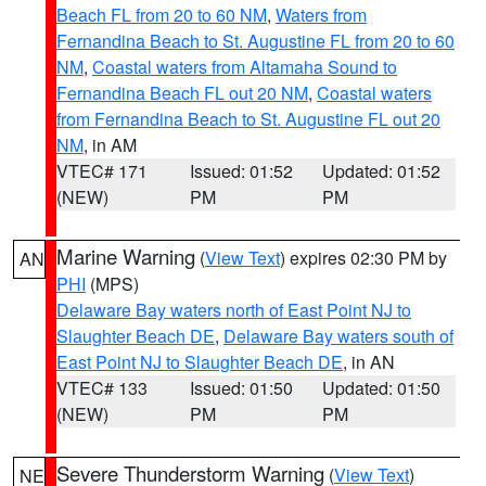
Beach FL from 20 to 60 NM
,
Waters from
Fernandina Beach to St. Augustine FL from 20 to 60
NM
,
Coastal waters from Altamaha Sound to
Fernandina Beach FL out 20 NM
,
Coastal waters
from Fernandina Beach to St. Augustine FL out 20
NM
, in AM
VTEC# 171
Issued: 01:52
Updated: 01:52
(NEW)
PM
PM
Marine Warning
(
View Text
) expires 02:30 PM by
AN
PHI
(MPS)
Delaware Bay waters north of East Point NJ to
Slaughter Beach DE
,
Delaware Bay waters south of
East Point NJ to Slaughter Beach DE
, in AN
VTEC# 133
Issued: 01:50
Updated: 01:50
(NEW)
PM
PM
Severe Thunderstorm Warning
(
View Text
)
NE