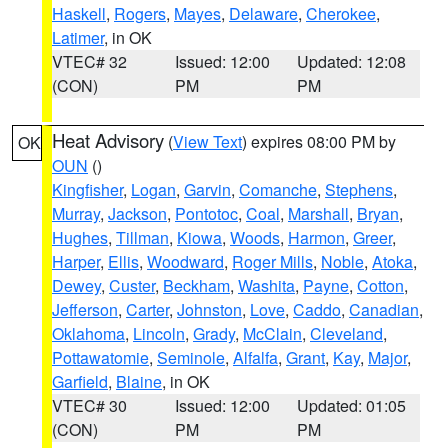
Haskell
,
Rogers
,
Mayes
,
Delaware
,
Cherokee
,
Latimer
, in OK
VTEC# 32
Issued: 12:00
Updated: 12:08
(CON)
PM
PM
Heat Advisory
(
View Text
) expires 08:00 PM by
OK
OUN
()
Kingfisher
,
Logan
,
Garvin
,
Comanche
,
Stephens
,
Murray
,
Jackson
,
Pontotoc
,
Coal
,
Marshall
,
Bryan
,
Hughes
,
Tillman
,
Kiowa
,
Woods
,
Harmon
,
Greer
,
Harper
,
Ellis
,
Woodward
,
Roger Mills
,
Noble
,
Atoka
,
Dewey
,
Custer
,
Beckham
,
Washita
,
Payne
,
Cotton
,
Jefferson
,
Carter
,
Johnston
,
Love
,
Caddo
,
Canadian
,
Oklahoma
,
Lincoln
,
Grady
,
McClain
,
Cleveland
,
Pottawatomie
,
Seminole
,
Alfalfa
,
Grant
,
Kay
,
Major
,
Garfield
,
Blaine
, in OK
VTEC# 30
Issued: 12:00
Updated: 01:05
(CON)
PM
PM