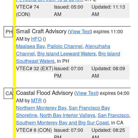
VTEC# 74
Issued: 05:00
Updated: 11:13
(CON)
AM
AM
Small Craft Advisory
(
View Text
) expires 11:00
PH
AM by
HFO
()
Maalaea Bay
,
Pailolo Channel
,
Alenuihaha
Channel
,
Big Island Leeward Waters
,
Big Island
Southeast Waters
, in PH
VTEC# 32 (EXT)
Issued: 07:00
Updated: 08:09
PM
AM
Coastal Flood Advisory
(
View Text
) expires 04:00
CA
AM by
MTR
()
Northern Monterey Bay
,
San Francisco Bay
Shoreline
,
North Bay Interior Valleys
,
San Francisco
,
Southern Monterey Bay and Big Sur Coast
, in CA
VTEC# 8 (CON)
Issued: 07:00
Updated: 08:25
PM
AM