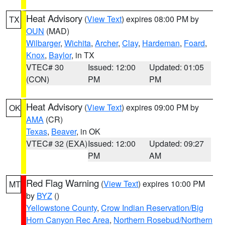
Heat Advisory
(
View Text
) expires 08:00 PM by
TX
OUN
(MAD)
Wilbarger
,
Wichita
,
Archer
,
Clay
,
Hardeman
,
Foard
,
Knox
,
Baylor
, in TX
VTEC# 30
Issued: 12:00
Updated: 01:05
(CON)
PM
PM
Heat Advisory
(
View Text
) expires 09:00 PM by
OK
AMA
(CR)
Texas
,
Beaver
, in OK
VTEC# 32 (EXA)
Issued: 12:00
Updated: 09:27
PM
AM
Red Flag Warning
(
View Text
) expires 10:00 PM
MT
by
BYZ
()
Yellowstone County
,
Crow Indian Reservation/Big
Horn Canyon Rec Area
,
Northern Rosebud/Northern