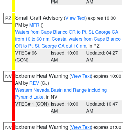
PM
AM
Small Craft Advisory
(
View Text
) expires 10:00
PZ
PM by
MFR
()
Waters from Cape Blanco OR to Pt. St. George CA
from 10 to 60 nm
,
Coastal waters from Cape Blanco
OR to Pt. St. George CA out 10 nm
, in PZ
VTEC# 66
Issued: 10:00
Updated: 04:27
(CON)
AM
AM
Extreme Heat Warning
(
View Text
) expires 10:00
NV
AM by
REV
(CJ)
Western Nevada Basin and Range including
Pyramid Lake
, in NV
VTEC# 1 (CON)
Issued: 10:00
Updated: 10:47
AM
AM
Extreme Heat Warning
(
View Text
) expires 01:00
NV