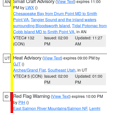
Small Craft Advisory
(
View Text
) expires 11:00
AN
PM by
LWX
()
Chesapeake Bay from Drum Point MD to Smith
Point VA
,
Tangier Sound and the inland waters
surrounding Bloodsworth Island
,
Tidal Potomac from
Cobb Island MD to Smith Point VA
, in AN
VTEC# 132
Issued: 02:00
Updated: 11:27
(CON)
PM
AM
Heat Advisory
(
View Text
) expires 09:00 PM by
UT
GJT
()
Arches/Grand Flat
,
Southeast Utah
, in UT
VTEC# 5 (CON)
Issued: 02:00
Updated: 01:00
PM
PM
Red Flag Warning
(
View Text
) expires 10:00 PM
ID
by
PIH
()
East Salmon River Mountains/Salmon NF
,
Lemhi