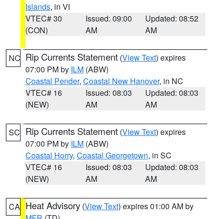
Islands
, in VI
VTEC# 30
Issued: 09:00
Updated: 08:52
(CON)
AM
AM
Rip Currents Statement
(
View Text
) expires
NC
07:00 PM by
ILM
(ABW)
Coastal Pender
,
Coastal New Hanover
, in NC
VTEC# 16
Issued: 08:03
Updated: 08:03
(NEW)
AM
AM
Rip Currents Statement
(
View Text
) expires
SC
07:00 PM by
ILM
(ABW)
Coastal Horry
,
Coastal Georgetown
, in SC
VTEC# 16
Issued: 08:03
Updated: 08:03
(NEW)
AM
AM
Heat Advisory
(
View Text
) expires 01:00 AM by
CA
MFR
(TD)