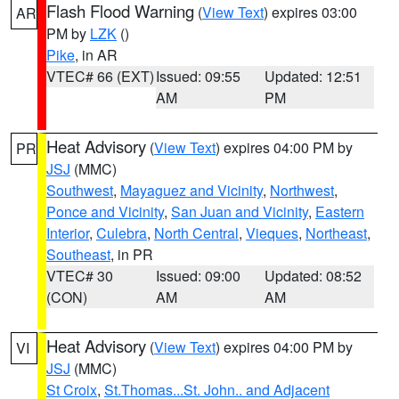
Flash Flood Warning
(
View Text
) expires 03:00
AR
PM by
LZK
()
Pike
, in AR
VTEC# 66 (EXT)
Issued: 09:55
Updated: 12:51
AM
PM
Heat Advisory
(
View Text
) expires 04:00 PM by
PR
JSJ
(MMC)
Southwest
,
Mayaguez and Vicinity
,
Northwest
,
Ponce and Vicinity
,
San Juan and Vicinity
,
Eastern
Interior
,
Culebra
,
North Central
,
Vieques
,
Northeast
,
Southeast
, in PR
VTEC# 30
Issued: 09:00
Updated: 08:52
(CON)
AM
AM
Heat Advisory
(
View Text
) expires 04:00 PM by
VI
JSJ
(MMC)
St Croix
,
St.Thomas...St. John.. and Adjacent