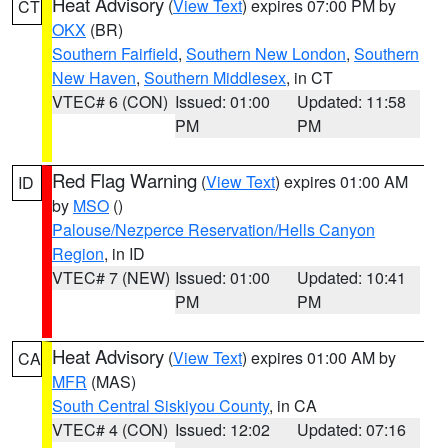
Heat Advisory
(
View Text
) expires 07:00 PM by
CT
OKX
(BR)
Southern Fairfield
,
Southern New London
,
Southern
New Haven
,
Southern Middlesex
, in CT
VTEC# 6 (CON)
Issued: 01:00
Updated: 11:58
PM
PM
Red Flag Warning
(
View Text
) expires 01:00 AM
ID
by
MSO
()
Palouse/Nezperce Reservation/Hells Canyon
Region
, in ID
VTEC# 7 (NEW)
Issued: 01:00
Updated: 10:41
PM
PM
Heat Advisory
(
View Text
) expires 01:00 AM by
CA
MFR
(MAS)
South Central Siskiyou County
, in CA
VTEC# 4 (CON)
Issued: 12:02
Updated: 07:16