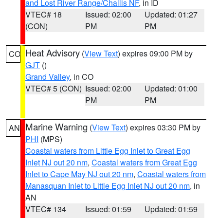
and Lost River Range/Challis NF
, in ID
VTEC# 18
Issued: 02:00
Updated: 01:27
(CON)
PM
PM
Heat Advisory
(
View Text
) expires 09:00 PM by
CO
GJT
()
Grand Valley
, in CO
VTEC# 5 (CON)
Issued: 02:00
Updated: 01:00
PM
PM
Marine Warning
(
View Text
) expires 03:30 PM by
AN
PHI
(MPS)
Coastal waters from Little Egg Inlet to Great Egg
Inlet NJ out 20 nm
,
Coastal waters from Great Egg
Inlet to Cape May NJ out 20 nm
,
Coastal waters from
Manasquan Inlet to Little Egg Inlet NJ out 20 nm
, in
AN
VTEC# 134
Issued: 01:59
Updated: 01:59