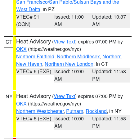
San Francisco/San Pablo/Suisun Bays and the
West Delta
, in PZ
VTEC# 91
Issued: 11:00
Updated: 10:37
(CON)
AM
AM
Heat Advisory
(
View Text
) expires 07:00 PM by
CT
OKX
(https://weather.gov/nyc)
Northern Fairfield
,
Northern Middlesex
,
Northern
New Haven
,
Northern New London
, in CT
VTEC# 5 (EXB)
Issued: 10:00
Updated: 11:58
AM
PM
Heat Advisory
(
View Text
) expires 07:00 PM by
NY
OKX
(https://weather.gov/nyc)
Northern Westchester
,
Putnam
,
Rockland
, in NY
VTEC# 5 (EXB)
Issued: 10:00
Updated: 11:58
AM
PM