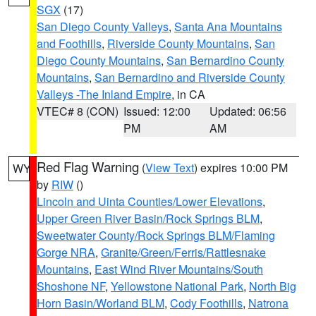
SGX
(17)
San Diego County Valleys
,
Santa Ana Mountains
and Foothills
,
Riverside County Mountains
,
San
Diego County Mountains
,
San Bernardino County
Mountains
,
San Bernardino and Riverside County
Valleys -The Inland Empire
, in CA
VTEC# 8 (CON)
Issued: 12:00
Updated: 06:56
PM
AM
Red Flag Warning
(
View Text
) expires 10:00 PM
WY
by
RIW
()
Lincoln and Uinta Counties/Lower Elevations
,
Upper Green River Basin/Rock Springs BLM
,
Sweetwater County/Rock Springs BLM/Flaming
Gorge NRA
,
Granite/Green/Ferris/Rattlesnake
Mountains
,
East Wind River Mountains/South
Shoshone NF
,
Yellowstone National Park
,
North Big
Horn Basin/Worland BLM
,
Cody Foothills
,
Natrona