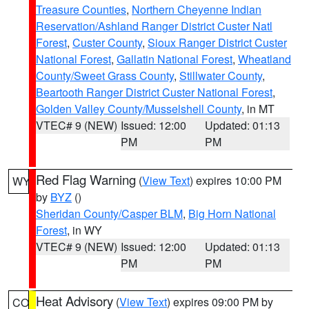
Treasure Counties
,
Northern Cheyenne Indian
Reservation/Ashland Ranger District Custer Natl
Forest
,
Custer County
,
Sioux Ranger District Custer
National Forest
,
Gallatin National Forest
,
Wheatland
County/Sweet Grass County
,
Stillwater County
,
Beartooth Ranger District Custer National Forest
,
Golden Valley County/Musselshell County
, in MT
VTEC# 9 (NEW)
Issued: 12:00
Updated: 01:13
PM
PM
Red Flag Warning
(
View Text
) expires 10:00 PM
WY
by
BYZ
()
Sheridan County/Casper BLM
,
Big Horn National
Forest
, in WY
VTEC# 9 (NEW)
Issued: 12:00
Updated: 01:13
PM
PM
Heat Advisory
(
View Text
) expires 09:00 PM by
CO