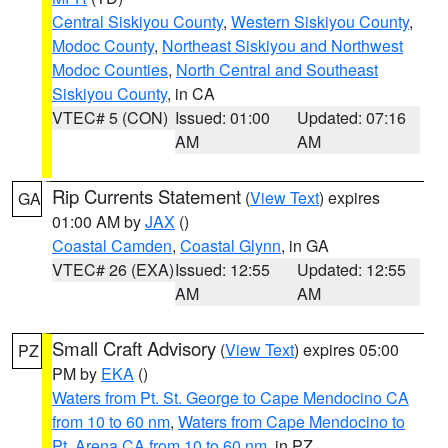
Central Siskiyou County
,
Western Siskiyou County
,
Modoc County
,
Northeast Siskiyou and Northwest
Modoc Counties
,
North Central and Southeast
Siskiyou County
, in CA
VTEC# 5 (CON)
Issued: 01:00
Updated: 07:16
AM
AM
Rip Currents Statement
(
View Text
) expires
GA
01:00 AM by
JAX
()
Coastal Camden
,
Coastal Glynn
, in GA
VTEC# 26 (EXA)
Issued: 12:55
Updated: 12:55
AM
AM
Small Craft Advisory
(
View Text
) expires 05:00
PZ
PM by
EKA
()
Waters from Pt. St. George to Cape Mendocino CA
from 10 to 60 nm
,
Waters from Cape Mendocino to
Pt. Arena CA from 10 to 60 nm
, in PZ