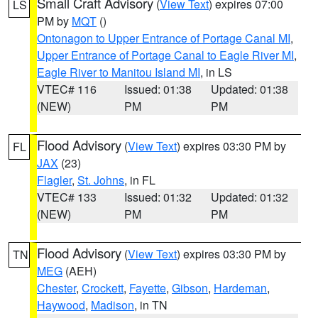
Small Craft Advisory
(
View Text
) expires 07:00
LS
PM by
MQT
()
Ontonagon to Upper Entrance of Portage Canal MI
,
Upper Entrance of Portage Canal to Eagle River MI
,
Eagle River to Manitou Island MI
, in LS
VTEC# 116
Issued: 01:38
Updated: 01:38
(NEW)
PM
PM
Flood Advisory
(
View Text
) expires 03:30 PM by
FL
JAX
(23)
Flagler
,
St. Johns
, in FL
VTEC# 133
Issued: 01:32
Updated: 01:32
(NEW)
PM
PM
Flood Advisory
(
View Text
) expires 03:30 PM by
TN
MEG
(AEH)
Chester
,
Crockett
,
Fayette
,
Gibson
,
Hardeman
,
Haywood
,
Madison
, in TN