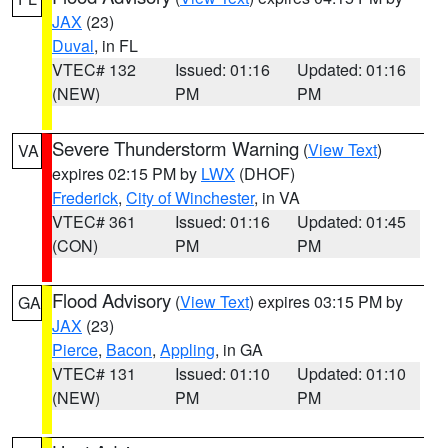
JAX
(23)
Duval
, in FL
VTEC# 132
Issued: 01:16
Updated: 01:16
(NEW)
PM
PM
Severe Thunderstorm Warning
(
View Text
)
VA
expires 02:15 PM by
LWX
(DHOF)
Frederick
,
City of Winchester
, in VA
VTEC# 361
Issued: 01:16
Updated: 01:45
(CON)
PM
PM
Flood Advisory
(
View Text
) expires 03:15 PM by
GA
JAX
(23)
Pierce
,
Bacon
,
Appling
, in GA
VTEC# 131
Issued: 01:10
Updated: 01:10
(NEW)
PM
PM