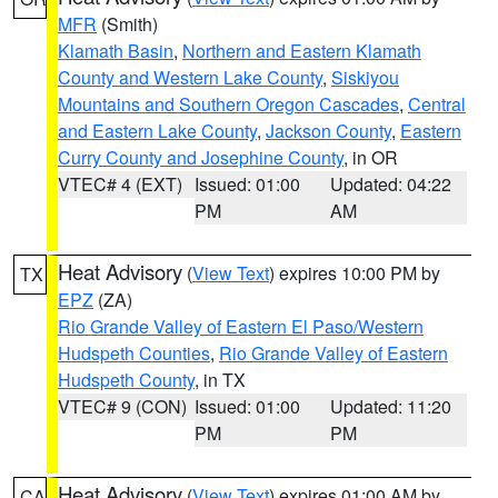
MFR
(Smith)
Klamath Basin
,
Northern and Eastern Klamath
County and Western Lake County
,
Siskiyou
Mountains and Southern Oregon Cascades
,
Central
and Eastern Lake County
,
Jackson County
,
Eastern
Curry County and Josephine County
, in OR
VTEC# 4 (EXT)
Issued: 01:00
Updated: 04:22
PM
AM
Heat Advisory
(
View Text
) expires 10:00 PM by
TX
EPZ
(ZA)
Rio Grande Valley of Eastern El Paso/Western
Hudspeth Counties
,
Rio Grande Valley of Eastern
Hudspeth County
, in TX
VTEC# 9 (CON)
Issued: 01:00
Updated: 11:20
PM
PM
Heat Advisory
(
View Text
) expires 01:00 AM by
CA