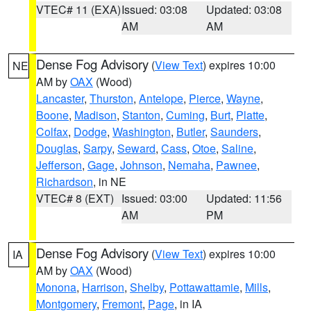
VTEC# 11 (EXA)
Issued: 03:08
Updated: 03:08
AM
AM
Dense Fog Advisory
(
View Text
) expires 10:00
NE
AM by
OAX
(Wood)
Lancaster
,
Thurston
,
Antelope
,
Pierce
,
Wayne
,
Boone
,
Madison
,
Stanton
,
Cuming
,
Burt
,
Platte
,
Colfax
,
Dodge
,
Washington
,
Butler
,
Saunders
,
Douglas
,
Sarpy
,
Seward
,
Cass
,
Otoe
,
Saline
,
Jefferson
,
Gage
,
Johnson
,
Nemaha
,
Pawnee
,
Richardson
, in NE
VTEC# 8 (EXT)
Issued: 03:00
Updated: 11:56
AM
PM
Dense Fog Advisory
(
View Text
) expires 10:00
IA
AM by
OAX
(Wood)
Monona
,
Harrison
,
Shelby
,
Pottawattamie
,
Mills
,
Montgomery
,
Fremont
,
Page
, in IA