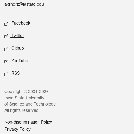
akrherz@iastate.edu
Social media
Facebook
Twitter
Github
YouTube
RSS
Legal
Copyright © 2001-2026
Iowa State University
of Science and Technology
All rights reserved.
Non-discrimination Policy
Privacy Policy