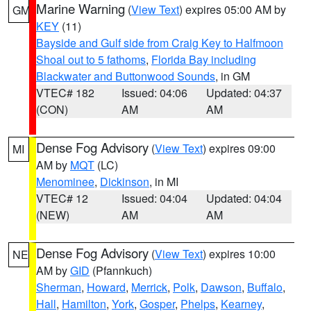
Marine Warning
(
View Text
) expires 05:00 AM by
GM
KEY
(11)
Bayside and Gulf side from Craig Key to Halfmoon
Shoal out to 5 fathoms
,
Florida Bay including
Blackwater and Buttonwood Sounds
, in GM
VTEC# 182
Issued: 04:06
Updated: 04:37
(CON)
AM
AM
Dense Fog Advisory
(
View Text
) expires 09:00
MI
AM by
MQT
(LC)
Menominee
,
Dickinson
, in MI
VTEC# 12
Issued: 04:04
Updated: 04:04
(NEW)
AM
AM
Dense Fog Advisory
(
View Text
) expires 10:00
NE
AM by
GID
(Pfannkuch)
Sherman
,
Howard
,
Merrick
,
Polk
,
Dawson
,
Buffalo
,
Hall
,
Hamilton
,
York
,
Gosper
,
Phelps
,
Kearney
,