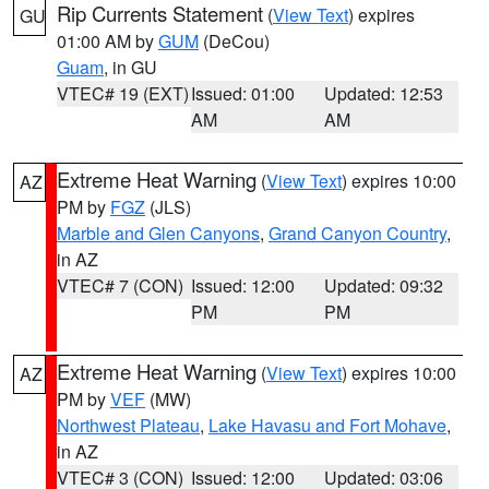
Rip Currents Statement
(
View Text
) expires
GU
01:00 AM by
GUM
(DeCou)
Guam
, in GU
VTEC# 19 (EXT)
Issued: 01:00
Updated: 12:53
AM
AM
Extreme Heat Warning
(
View Text
) expires 10:00
AZ
PM by
FGZ
(JLS)
Marble and Glen Canyons
,
Grand Canyon Country
,
in AZ
VTEC# 7 (CON)
Issued: 12:00
Updated: 09:32
PM
PM
Extreme Heat Warning
(
View Text
) expires 10:00
AZ
PM by
VEF
(MW)
Northwest Plateau
,
Lake Havasu and Fort Mohave
,
in AZ
VTEC# 3 (CON)
Issued: 12:00
Updated: 03:06