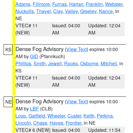
Adams
,
Fillmore
,
Furnas
,
Harlan
,
Franklin
,
Webster
,
Nuckolls
,
Thayer
,
Clay
,
Valley
,
Greeley
,
Nance
, in
NE
VTEC# 11
Issued: 04:00
Updated: 12:04
(NEW)
AM
AM
Dense Fog Advisory
(
View Text
) expires 10:00
KS
AM by
GID
(Pfannkuch)
Phillips
,
Smith
,
Jewell
,
Rooks
,
Osborne
,
Mitchell
, in
KS
VTEC# 11
Issued: 04:00
Updated: 12:04
(NEW)
AM
AM
Dense Fog Advisory
(
View Text
) expires 10:00
NE
AM by
LBF
(CLB)
Loup
,
Garfield
,
Wheeler
,
Custer
,
Keith
,
Perkins
,
Lincoln
,
Chase
,
Hayes
,
Frontier
, in NE
VTEC# 6 (NEW)
Issued: 04:00
Updated: 11:54