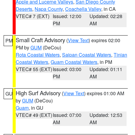
Apple and Lucerne Valleys
,
San Diego County
Deserts
,
Napa County
,
Coachella Valley
, in CA
VTEC# 7 (EXT)
Issued: 12:00
Updated: 02:28
PM
AM
Small Craft Advisory
(
View Text
) expires 02:00
PM
PM by
GUM
(DeCou)
Rota Coastal Waters
,
Saipan Coastal Waters
,
Tinian
Coastal Waters
,
Guam Coastal Waters
, in PM
VTEC# 55 (EXT)
Issued: 03:00
Updated: 01:11
PM
AM
High Surf Advisory
(
View Text
) expires 01:00 AM
GU
by
GUM
(DeCou)
Guam
, in GU
VTEC# 49 (EXT)
Issued: 07:00
Updated: 12:53
AM
AM