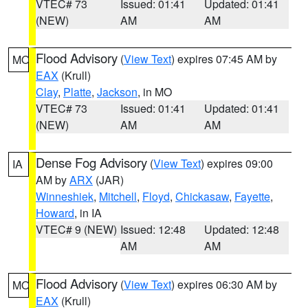
VTEC# 73
Issued: 01:41
Updated: 01:41
(NEW)
AM
AM
Flood Advisory
(
View Text
) expires 07:45 AM by
MO
EAX
(Krull)
Clay
,
Platte
,
Jackson
, in MO
VTEC# 73
Issued: 01:41
Updated: 01:41
(NEW)
AM
AM
Dense Fog Advisory
(
View Text
) expires 09:00
IA
AM by
ARX
(JAR)
Winneshiek
,
Mitchell
,
Floyd
,
Chickasaw
,
Fayette
,
Howard
, in IA
VTEC# 9 (NEW)
Issued: 12:48
Updated: 12:48
AM
AM
Flood Advisory
(
View Text
) expires 06:30 AM by
MO
EAX
(Krull)