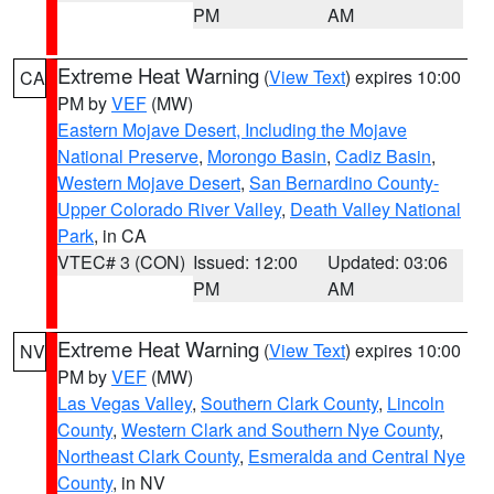
PM
AM
Extreme Heat Warning
(
View Text
) expires 10:00
CA
PM by
VEF
(MW)
Eastern Mojave Desert, Including the Mojave
National Preserve
,
Morongo Basin
,
Cadiz Basin
,
Western Mojave Desert
,
San Bernardino County-
Upper Colorado River Valley
,
Death Valley National
Park
, in CA
VTEC# 3 (CON)
Issued: 12:00
Updated: 03:06
PM
AM
Extreme Heat Warning
(
View Text
) expires 10:00
NV
PM by
VEF
(MW)
Las Vegas Valley
,
Southern Clark County
,
Lincoln
County
,
Western Clark and Southern Nye County
,
Northeast Clark County
,
Esmeralda and Central Nye
County
, in NV