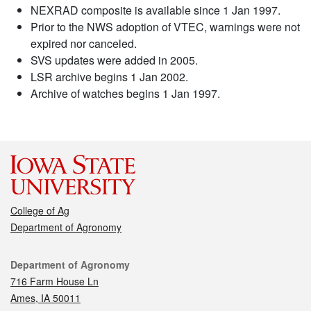
NEXRAD composite is available since 1 Jan 1997.
Prior to the NWS adoption of VTEC, warnings were not
expired nor canceled.
SVS updates were added in 2005.
LSR archive begins 1 Jan 2002.
Archive of watches begins 1 Jan 1997.
College of Ag
Department of Agronomy
Contact
Department of Agronomy
716 Farm House Ln
Ames, IA 50011