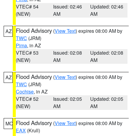
VTEC# 54
Issued: 02:46
Updated: 02:46
(NEW)
AM
AM
Flood Advisory
(
View Text
) expires 08:00 AM by
AZ
TWC
(JRM)
Pima
, in AZ
VTEC# 53
Issued: 02:08
Updated: 02:08
(NEW)
AM
AM
Flood Advisory
(
View Text
) expires 08:00 AM by
AZ
TWC
(JRM)
Cochise
, in AZ
VTEC# 52
Issued: 02:05
Updated: 02:05
(NEW)
AM
AM
Flood Advisory
(
View Text
) expires 08:00 AM by
MO
EAX
(Krull)