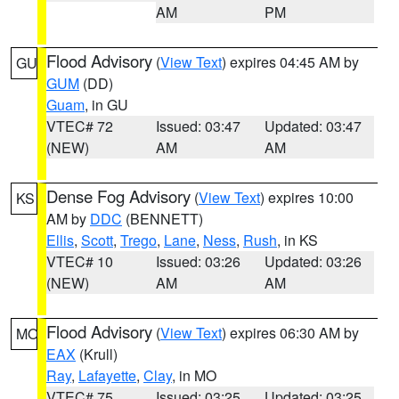
AM
PM
Flood Advisory
(
View Text
) expires 04:45 AM by
GU
GUM
(DD)
Guam
, in GU
VTEC# 72
Issued: 03:47
Updated: 03:47
(NEW)
AM
AM
Dense Fog Advisory
(
View Text
) expires 10:00
KS
AM by
DDC
(BENNETT)
Ellis
,
Scott
,
Trego
,
Lane
,
Ness
,
Rush
, in KS
VTEC# 10
Issued: 03:26
Updated: 03:26
(NEW)
AM
AM
Flood Advisory
(
View Text
) expires 06:30 AM by
MO
EAX
(Krull)
Ray
,
Lafayette
,
Clay
, in MO
VTEC# 75
Issued: 03:25
Updated: 03:25