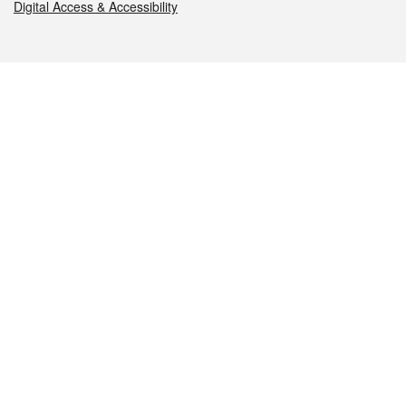
Digital Access & Accessibility