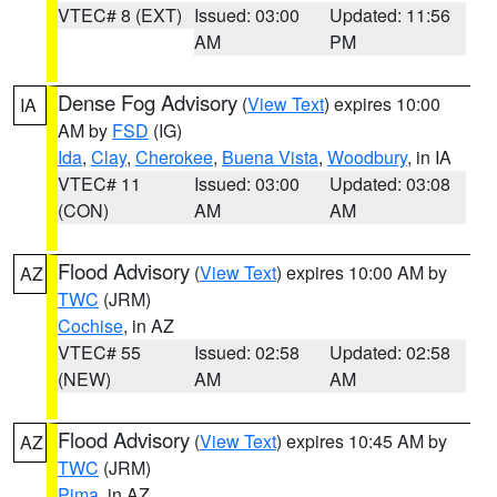
VTEC# 8 (EXT)
Issued: 03:00
Updated: 11:56
AM
PM
Dense Fog Advisory
(
View Text
) expires 10:00
IA
AM by
FSD
(IG)
Ida
,
Clay
,
Cherokee
,
Buena Vista
,
Woodbury
, in IA
VTEC# 11
Issued: 03:00
Updated: 03:08
(CON)
AM
AM
Flood Advisory
(
View Text
) expires 10:00 AM by
AZ
TWC
(JRM)
Cochise
, in AZ
VTEC# 55
Issued: 02:58
Updated: 02:58
(NEW)
AM
AM
Flood Advisory
(
View Text
) expires 10:45 AM by
AZ
TWC
(JRM)
Pima
, in AZ