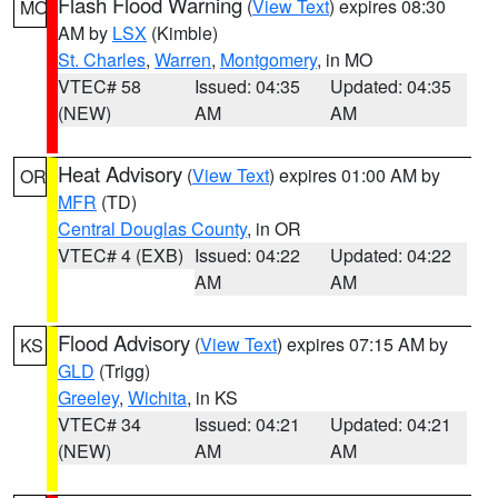
Flash Flood Warning
(
View Text
) expires 08:30
MO
AM by
LSX
(Kimble)
St. Charles
,
Warren
,
Montgomery
, in MO
VTEC# 58
Issued: 04:35
Updated: 04:35
(NEW)
AM
AM
Heat Advisory
(
View Text
) expires 01:00 AM by
OR
MFR
(TD)
Central Douglas County
, in OR
VTEC# 4 (EXB)
Issued: 04:22
Updated: 04:22
AM
AM
Flood Advisory
(
View Text
) expires 07:15 AM by
KS
GLD
(Trigg)
Greeley
,
Wichita
, in KS
VTEC# 34
Issued: 04:21
Updated: 04:21
(NEW)
AM
AM