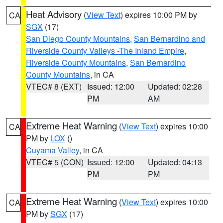
Heat Advisory
(
View Text
) expires 10:00 PM by
CA
SGX
(17)
San Diego County Mountains
,
San Bernardino and
Riverside County Valleys -The Inland Empire
,
Riverside County Mountains
,
San Bernardino
County Mountains
, in CA
VTEC# 8 (EXT)
Issued: 12:00
Updated: 02:28
PM
AM
Extreme Heat Warning
(
View Text
) expires 10:00
CA
PM by
LOX
()
Cuyama Valley
, in CA
VTEC# 5 (CON)
Issued: 12:00
Updated: 04:13
PM
PM
Extreme Heat Warning
(
View Text
) expires 10:00
CA
PM by
SGX
(17)