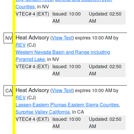
Counties
, in NV
VTEC# 4 (EXT)
Issued: 10:00
Updated: 02:50
AM
AM
Heat Advisory
(
View Text
) expires 10:00 AM by
NV
REV
(CJ)
Western Nevada Basin and Range including
Pyramid Lake
, in NV
VTEC# 4 (EXT)
Issued: 10:00
Updated: 02:50
AM
AM
Heat Advisory
(
View Text
) expires 10:00 AM by
CA
REV
(CJ)
Lassen-Eastern Plumas-Eastern Sierra Counties
,
Surprise Valley California
, in CA
VTEC# 4 (EXT)
Issued: 10:00
Updated: 02:50
AM
AM