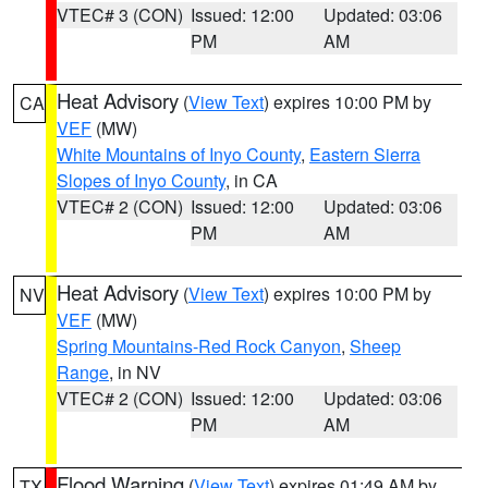
VTEC# 3 (CON)
Issued: 12:00
Updated: 03:06
PM
AM
Heat Advisory
(
View Text
) expires 10:00 PM by
CA
VEF
(MW)
White Mountains of Inyo County
,
Eastern Sierra
Slopes of Inyo County
, in CA
VTEC# 2 (CON)
Issued: 12:00
Updated: 03:06
PM
AM
Heat Advisory
(
View Text
) expires 10:00 PM by
NV
VEF
(MW)
Spring Mountains-Red Rock Canyon
,
Sheep
Range
, in NV
VTEC# 2 (CON)
Issued: 12:00
Updated: 03:06
PM
AM
Flood Warning
(
View Text
) expires 01:49 AM by
TX