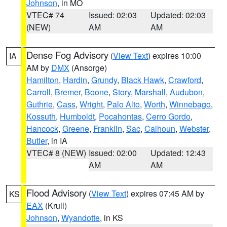
Johnson
, in MO
VTEC# 74
Issued: 02:03
Updated: 02:03
(NEW)
AM
AM
Dense Fog Advisory
(
View Text
) expires 10:00
IA
AM by
DMX
(Ansorge)
Hamilton
,
Hardin
,
Grundy
,
Black Hawk
,
Crawford
,
Carroll
,
Bremer
,
Boone
,
Story
,
Marshall
,
Audubon
,
Guthrie
,
Cass
,
Wright
,
Palo Alto
,
Worth
,
Winnebago
,
Kossuth
,
Humboldt
,
Pocahontas
,
Cerro Gordo
,
Hancock
,
Greene
,
Franklin
,
Sac
,
Calhoun
,
Webster
,
Butler
, in IA
VTEC# 8 (NEW)
Issued: 02:00
Updated: 12:43
AM
AM
Flood Advisory
(
View Text
) expires 07:45 AM by
KS
EAX
(Krull)
Johnson
,
Wyandotte
, in KS