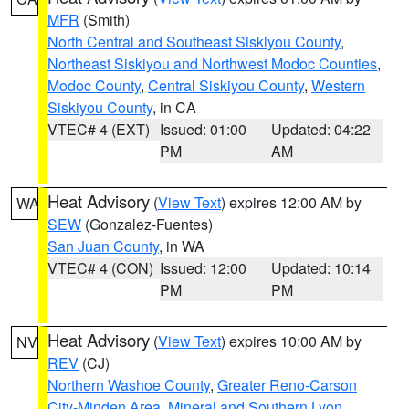
MFR
(Smith)
North Central and Southeast Siskiyou County
,
Northeast Siskiyou and Northwest Modoc Counties
,
Modoc County
,
Central Siskiyou County
,
Western
Siskiyou County
, in CA
VTEC# 4 (EXT)
Issued: 01:00
Updated: 04:22
PM
AM
Heat Advisory
(
View Text
) expires 12:00 AM by
WA
SEW
(Gonzalez-Fuentes)
San Juan County
, in WA
VTEC# 4 (CON)
Issued: 12:00
Updated: 10:14
PM
PM
Heat Advisory
(
View Text
) expires 10:00 AM by
NV
REV
(CJ)
Northern Washoe County
,
Greater Reno-Carson
City-Minden Area
,
Mineral and Southern Lyon