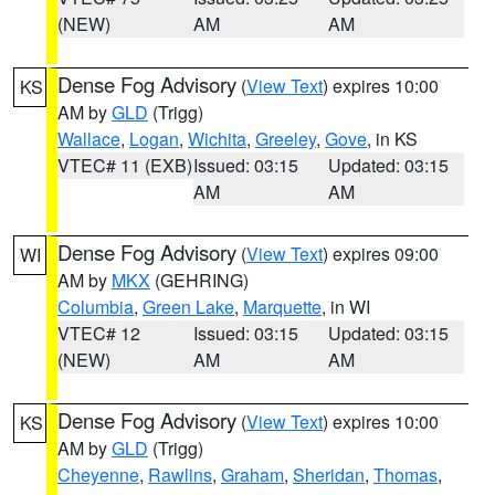
(NEW)
AM
AM
Dense Fog Advisory
(
View Text
) expires 10:00
KS
AM by
GLD
(Trigg)
Wallace
,
Logan
,
Wichita
,
Greeley
,
Gove
, in KS
VTEC# 11 (EXB)
Issued: 03:15
Updated: 03:15
AM
AM
Dense Fog Advisory
(
View Text
) expires 09:00
WI
AM by
MKX
(GEHRING)
Columbia
,
Green Lake
,
Marquette
, in WI
VTEC# 12
Issued: 03:15
Updated: 03:15
(NEW)
AM
AM
Dense Fog Advisory
(
View Text
) expires 10:00
KS
AM by
GLD
(Trigg)
Cheyenne
,
Rawlins
,
Graham
,
Sheridan
,
Thomas
,