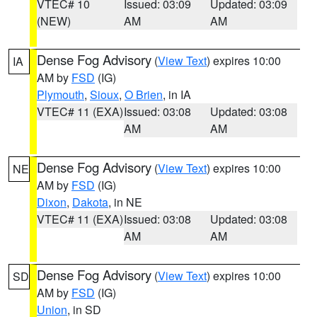
VTEC# 10
Issued: 03:09
Updated: 03:09
(NEW)
AM
AM
Dense Fog Advisory
(
View Text
) expires 10:00
IA
AM by
FSD
(IG)
Plymouth
,
Sioux
,
O Brien
, in IA
VTEC# 11 (EXA)
Issued: 03:08
Updated: 03:08
AM
AM
Dense Fog Advisory
(
View Text
) expires 10:00
NE
AM by
FSD
(IG)
Dixon
,
Dakota
, in NE
VTEC# 11 (EXA)
Issued: 03:08
Updated: 03:08
AM
AM
Dense Fog Advisory
(
View Text
) expires 10:00
SD
AM by
FSD
(IG)
Union
, in SD