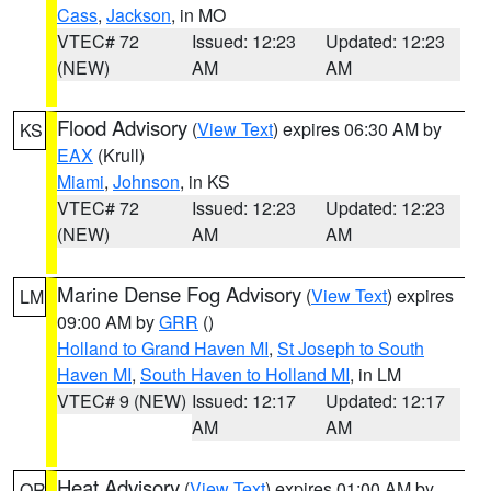
Cass
,
Jackson
, in MO
VTEC# 72
Issued: 12:23
Updated: 12:23
(NEW)
AM
AM
Flood Advisory
(
View Text
) expires 06:30 AM by
KS
EAX
(Krull)
Miami
,
Johnson
, in KS
VTEC# 72
Issued: 12:23
Updated: 12:23
(NEW)
AM
AM
Marine Dense Fog Advisory
(
View Text
) expires
LM
09:00 AM by
GRR
()
Holland to Grand Haven MI
,
St Joseph to South
Haven MI
,
South Haven to Holland MI
, in LM
VTEC# 9 (NEW)
Issued: 12:17
Updated: 12:17
AM
AM
Heat Advisory
(
View Text
) expires 01:00 AM by
OR