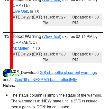
CRP
(TE)
Live Oak
, in TX
VTEC# 27 (EXT)
Issued: 05:27
Updated: 07:53
PM
PM
Flood Warning
(
View Text
) expires 02:12 PM by
TX
CRP
(AE/DC)
McMullen
, in TX
VTEC# 26 (EXT)
Issued: 07:00
Updated: 07:53
PM
PM
Download
GIS shapefile of current warnings
and/or
GeoTiff of NEXRAD base reflectivity
.
Notes:
The status column is simply the status of the warning.
The warning is in 'NEW' state until a SVS is issued,
then it goes to 'CON' for continued.