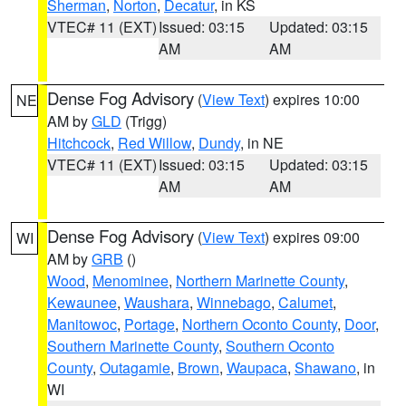
Sherman
,
Norton
,
Decatur
, in KS
VTEC# 11 (EXT)
Issued: 03:15
Updated: 03:15
AM
AM
Dense Fog Advisory
(
View Text
) expires 10:00
NE
AM by
GLD
(Trigg)
Hitchcock
,
Red Willow
,
Dundy
, in NE
VTEC# 11 (EXT)
Issued: 03:15
Updated: 03:15
AM
AM
Dense Fog Advisory
(
View Text
) expires 09:00
WI
AM by
GRB
()
Wood
,
Menominee
,
Northern Marinette County
,
Kewaunee
,
Waushara
,
Winnebago
,
Calumet
,
Manitowoc
,
Portage
,
Northern Oconto County
,
Door
,
Southern Marinette County
,
Southern Oconto
County
,
Outagamie
,
Brown
,
Waupaca
,
Shawano
, in
WI