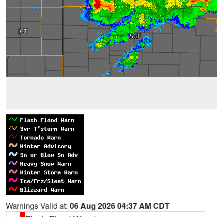
Warnings Valid at:
06 Aug 2026 04:37 AM CDT