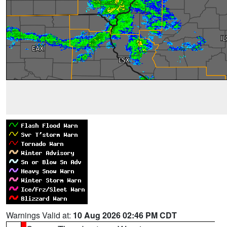
Warnings Valid at:
10 Aug 2026 02:46 PM CDT