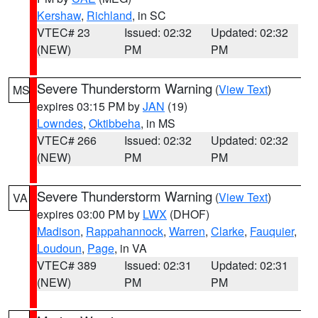
Kershaw
,
Richland
, in SC
VTEC# 23
Issued: 02:32
Updated: 02:32
(NEW)
PM
PM
Severe Thunderstorm Warning
(
View Text
)
MS
expires 03:15 PM by
JAN
(19)
Lowndes
,
Oktibbeha
, in MS
VTEC# 266
Issued: 02:32
Updated: 02:32
(NEW)
PM
PM
Severe Thunderstorm Warning
(
View Text
)
VA
expires 03:00 PM by
LWX
(DHOF)
Madison
,
Rappahannock
,
Warren
,
Clarke
,
Fauquier
,
Loudoun
,
Page
, in VA
VTEC# 389
Issued: 02:31
Updated: 02:31
(NEW)
PM
PM