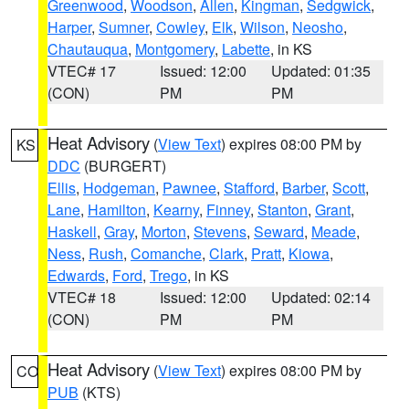
Greenwood
,
Woodson
,
Allen
,
Kingman
,
Sedgwick
,
Harper
,
Sumner
,
Cowley
,
Elk
,
Wilson
,
Neosho
,
Chautauqua
,
Montgomery
,
Labette
, in KS
VTEC# 17
Issued: 12:00
Updated: 01:35
(CON)
PM
PM
Heat Advisory
(
View Text
) expires 08:00 PM by
KS
DDC
(BURGERT)
Ellis
,
Hodgeman
,
Pawnee
,
Stafford
,
Barber
,
Scott
,
Lane
,
Hamilton
,
Kearny
,
Finney
,
Stanton
,
Grant
,
Haskell
,
Gray
,
Morton
,
Stevens
,
Seward
,
Meade
,
Ness
,
Rush
,
Comanche
,
Clark
,
Pratt
,
Kiowa
,
Edwards
,
Ford
,
Trego
, in KS
VTEC# 18
Issued: 12:00
Updated: 02:14
(CON)
PM
PM
Heat Advisory
(
View Text
) expires 08:00 PM by
CO
PUB
(KTS)