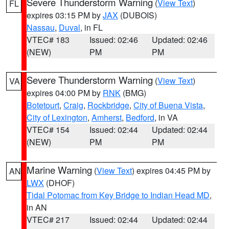
Severe Thunderstorm Warning
(
View Text
)
FL
expires 03:15 PM by
JAX
(DUBOIS)
Nassau
,
Duval
, in FL
VTEC# 183
Issued: 02:46
Updated: 02:46
(NEW)
PM
PM
Severe Thunderstorm Warning
(
View Text
)
VA
expires 04:00 PM by
RNK
(BMG)
Botetourt
,
Craig
,
Rockbridge
,
City of Buena Vista
,
City of Lexington
,
Amherst
,
Bedford
, in VA
VTEC# 154
Issued: 02:44
Updated: 02:44
(NEW)
PM
PM
Marine Warning
(
View Text
) expires 04:45 PM by
AN
LWX
(DHOF)
Tidal Potomac from Key Bridge to Indian Head MD
,
in AN
VTEC# 217
Issued: 02:44
Updated: 02:44