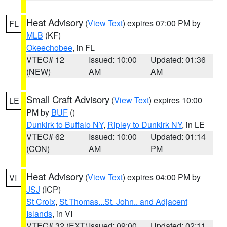
Heat Advisory
(
View Text
) expires 07:00 PM by
FL
MLB
(KF)
Okeechobee
, in FL
VTEC# 12
Issued: 10:00
Updated: 01:36
(NEW)
AM
AM
Small Craft Advisory
(
View Text
) expires 10:00
LE
PM by
BUF
()
Dunkirk to Buffalo NY
,
Ripley to Dunkirk NY
, in LE
VTEC# 62
Issued: 10:00
Updated: 01:14
(CON)
AM
PM
Heat Advisory
(
View Text
) expires 04:00 PM by
VI
JSJ
(ICP)
St Croix
,
St.Thomas...St. John.. and Adjacent
Islands
, in VI
VTEC# 32 (EXT)
Issued: 09:00
Updated: 02:11