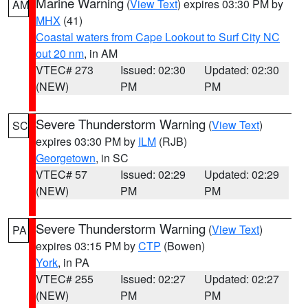
Marine Warning
(
View Text
) expires 03:30 PM by
AM
MHX
(41)
Coastal waters from Cape Lookout to Surf City NC
out 20 nm
, in AM
VTEC# 273
Issued: 02:30
Updated: 02:30
(NEW)
PM
PM
Severe Thunderstorm Warning
(
View Text
)
SC
expires 03:30 PM by
ILM
(RJB)
Georgetown
, in SC
VTEC# 57
Issued: 02:29
Updated: 02:29
(NEW)
PM
PM
Severe Thunderstorm Warning
(
View Text
)
PA
expires 03:15 PM by
CTP
(Bowen)
York
, in PA
VTEC# 255
Issued: 02:27
Updated: 02:27
(NEW)
PM
PM