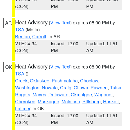
(CON)
PM
PM
Heat Advisory
(
View Text
) expires 08:00 PM by
AR
TSA
(Mejia)
Benton
,
Carroll
, in AR
VTEC# 34
Issued: 12:00
Updated: 11:51
(CON)
PM
AM
Heat Advisory
(
View Text
) expires 08:00 PM by
OK
TSA
()
Creek
,
Okfuskee
,
Pushmataha
,
Choctaw
,
Washington
,
Nowata
,
Craig
,
Ottawa
,
Pawnee
,
Tulsa
,
Rogers
,
Mayes
,
Delaware
,
Okmulgee
,
Wagoner
,
Cherokee
,
Muskogee
,
McIntosh
,
Pittsburg
,
Haskell
,
Latimer
, in OK
VTEC# 34
Issued: 12:00
Updated: 11:51
(CON)
PM
AM