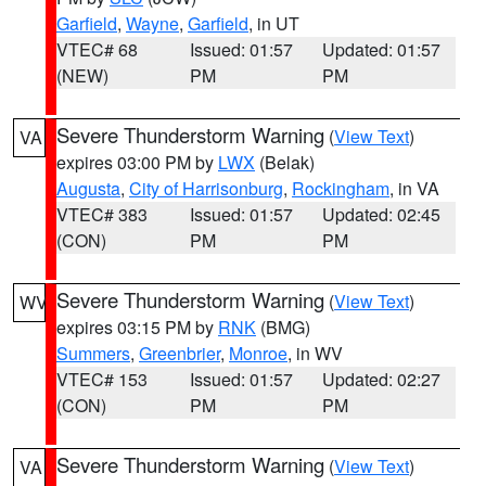
Garfield
,
Wayne
,
Garfield
, in UT
VTEC# 68
Issued: 01:57
Updated: 01:57
(NEW)
PM
PM
Severe Thunderstorm Warning
(
View Text
)
VA
expires 03:00 PM by
LWX
(Belak)
Augusta
,
City of Harrisonburg
,
Rockingham
, in VA
VTEC# 383
Issued: 01:57
Updated: 02:45
(CON)
PM
PM
Severe Thunderstorm Warning
(
View Text
)
WV
expires 03:15 PM by
RNK
(BMG)
Summers
,
Greenbrier
,
Monroe
, in WV
VTEC# 153
Issued: 01:57
Updated: 02:27
(CON)
PM
PM
Severe Thunderstorm Warning
(
View Text
)
VA