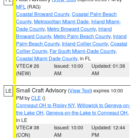
MFL
(RAG)
Coastal Broward County
,
Coastal Palm Beach
County
,
Metropolitan Miami Dade
,
Inland Miami-
Dade County
,
Metro Broward County
,
Inland
Broward County
,
Metro Palm Beach County
,
Inland
Palm Beach County
,
Inland Collier County
,
Coastal
Collier County
,
Far South Miami-Dade County
,
Coastal Miami Dade County
, in FL
VTEC# 26
Issued: 10:00
Updated: 01:38
(NEW)
AM
AM
Small Craft Advisory
(
View Text
) expires 10:00
LE
PM by
CLE
()
Conneaut OH to Ripley NY
,
Willowick to Geneva-on-
the Lake OH
,
Geneva-on-the-Lake to Conneaut OH
,
in LE
VTEC# 38
Issued: 10:00
Updated: 12:44
(CON)
AM
PM