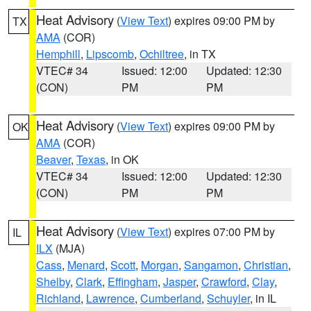
Heat Advisory
(
View Text
) expires 09:00 PM by
TX
AMA
(COR)
Hemphill
,
Lipscomb
,
Ochiltree
, in TX
VTEC# 34
Issued: 12:00
Updated: 12:30
(CON)
PM
PM
Heat Advisory
(
View Text
) expires 09:00 PM by
OK
AMA
(COR)
Beaver
,
Texas
, in OK
VTEC# 34
Issued: 12:00
Updated: 12:30
(CON)
PM
PM
Heat Advisory
(
View Text
) expires 07:00 PM by
IL
ILX
(MJA)
Cass
,
Menard
,
Scott
,
Morgan
,
Sangamon
,
Christian
,
Shelby
,
Clark
,
Effingham
,
Jasper
,
Crawford
,
Clay
,
Richland
,
Lawrence
,
Cumberland
,
Schuyler
, in IL