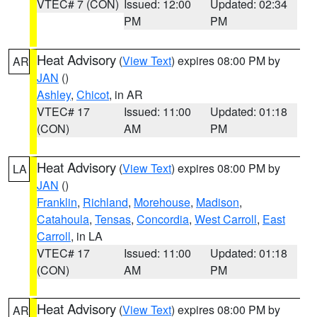
VTEC# 7 (CON)
Issued: 12:00
Updated: 02:34
PM
PM
Heat Advisory
(
View Text
) expires 08:00 PM by
AR
JAN
()
Ashley
,
Chicot
, in AR
VTEC# 17
Issued: 11:00
Updated: 01:18
(CON)
AM
PM
Heat Advisory
(
View Text
) expires 08:00 PM by
LA
JAN
()
Franklin
,
Richland
,
Morehouse
,
Madison
,
Catahoula
,
Tensas
,
Concordia
,
West Carroll
,
East
Carroll
, in LA
VTEC# 17
Issued: 11:00
Updated: 01:18
(CON)
AM
PM
Heat Advisory
(
View Text
) expires 08:00 PM by
AR