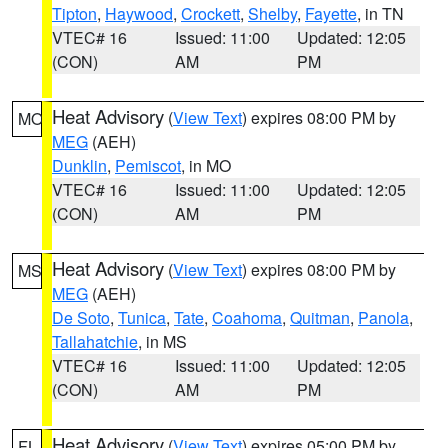
Tipton
,
Haywood
,
Crockett
,
Shelby
,
Fayette
, in TN
VTEC# 16
Issued: 11:00
Updated: 12:05
(CON)
AM
PM
Heat Advisory
(
View Text
) expires 08:00 PM by
MO
MEG
(AEH)
Dunklin
,
Pemiscot
, in MO
VTEC# 16
Issued: 11:00
Updated: 12:05
(CON)
AM
PM
Heat Advisory
(
View Text
) expires 08:00 PM by
MS
MEG
(AEH)
De Soto
,
Tunica
,
Tate
,
Coahoma
,
Quitman
,
Panola
,
Tallahatchie
, in MS
VTEC# 16
Issued: 11:00
Updated: 12:05
(CON)
AM
PM
Heat Advisory
(
View Text
) expires 05:00 PM by
FL