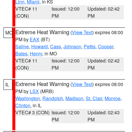
Linn
,
Miami
, in KS
VTEC# 11
Issued: 12:00
Updated: 02:42
(CON)
PM
PM
Extreme Heat Warning
(
View Text
) expires 08:00
MO
PM by
EAX
(BT)
Saline
,
Howard
,
Cass
,
Johnson
,
Pettis
,
Cooper
,
Bates
,
Henry
, in MO
VTEC# 11
Issued: 12:00
Updated: 02:42
(CON)
PM
PM
Extreme Heat Warning
(
View Text
) expires 08:00
IL
PM by
LSX
(MRB)
Washington
,
Randolph
,
Madison
,
St. Clair
,
Monroe
,
Clinton
, in IL
VTEC# 3 (CON)
Issued: 12:00
Updated: 02:43
PM
PM