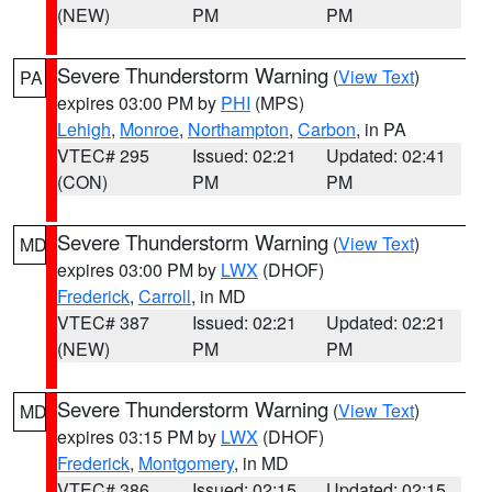
(NEW)
PM
PM
Severe Thunderstorm Warning
(
View Text
)
PA
expires 03:00 PM by
PHI
(MPS)
Lehigh
,
Monroe
,
Northampton
,
Carbon
, in PA
VTEC# 295
Issued: 02:21
Updated: 02:41
(CON)
PM
PM
Severe Thunderstorm Warning
(
View Text
)
MD
expires 03:00 PM by
LWX
(DHOF)
Frederick
,
Carroll
, in MD
VTEC# 387
Issued: 02:21
Updated: 02:21
(NEW)
PM
PM
Severe Thunderstorm Warning
(
View Text
)
MD
expires 03:15 PM by
LWX
(DHOF)
Frederick
,
Montgomery
, in MD
VTEC# 386
Issued: 02:15
Updated: 02:15