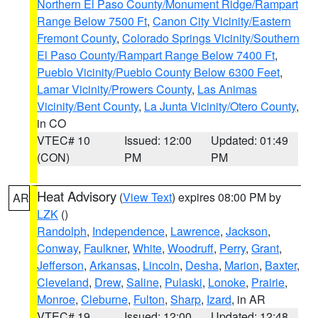
Northern El Paso County/Monument Ridge/Rampart
Range Below 7500 Ft
,
Canon City Vicinity/Eastern
Fremont County
,
Colorado Springs Vicinity/Southern
El Paso County/Rampart Range Below 7400 Ft
,
Pueblo Vicinity/Pueblo County Below 6300 Feet
,
Lamar Vicinity/Prowers County
,
Las Animas
Vicinity/Bent County
,
La Junta Vicinity/Otero County
,
in CO
VTEC# 10
Issued: 12:00
Updated: 01:49
(CON)
PM
PM
Heat Advisory
(
View Text
) expires 08:00 PM by
AR
LZK
()
Randolph
,
Independence
,
Lawrence
,
Jackson
,
Conway
,
Faulkner
,
White
,
Woodruff
,
Perry
,
Grant
,
Jefferson
,
Arkansas
,
Lincoln
,
Desha
,
Marion
,
Baxter
,
Cleveland
,
Drew
,
Saline
,
Pulaski
,
Lonoke
,
Prairie
,
Monroe
,
Cleburne
,
Fulton
,
Sharp
,
Izard
, in AR
VTEC# 19
Issued: 12:00
Updated: 12:48