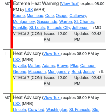
Extreme Heat Warning
(
View Text
) expires 08:00
MO
PM by
LSX
(MRB)
Boone
,
Moniteau
,
Cole
,
Osage
,
Callaway
,
Montgomery
,
Gasconade
,
Warren
,
St. Charles
,
Franklin
,
St. Louis
,
St. Louis City
,
Jefferson
, in MO
VTEC# 3 (CON)
Issued: 12:00
Updated: 02:43
PM
PM
Heat Advisory
(
View Text
) expires 08:00 PM by
IL
LSX
(MRB)
Fayette
,
Marion
,
Adams
,
Brown
,
Pike
,
Calhoun
,
Greene
,
Macoupin
,
Montgomery
,
Bond
,
Jersey
, in IL
VTEC# 7 (CON)
Issued: 12:00
Updated: 02:43
PM
PM
Heat Advisory
(
View Text
) expires 08:00 PM by
MO
LSX
(MRB)
Lincoln
,
Crawford
,
Washington
,
St. Francois
,
Ste.