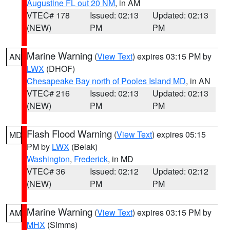
Augustine FL out 20 NM
, in AM
VTEC# 178
Issued: 02:13
Updated: 02:13
(NEW)
PM
PM
Marine Warning
(
View Text
) expires 03:15 PM by
AN
LWX
(DHOF)
Chesapeake Bay north of Pooles Island MD
, in AN
VTEC# 216
Issued: 02:13
Updated: 02:13
(NEW)
PM
PM
Flash Flood Warning
(
View Text
) expires 05:15
MD
PM by
LWX
(Belak)
Washington
,
Frederick
, in MD
VTEC# 36
Issued: 02:12
Updated: 02:12
(NEW)
PM
PM
Marine Warning
(
View Text
) expires 03:15 PM by
AM
MHX
(Simms)