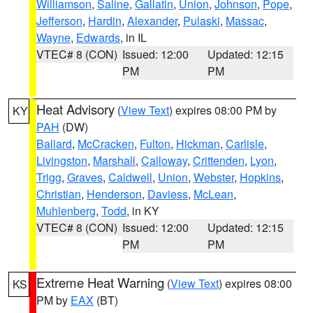
Williamson
,
Saline
,
Gallatin
,
Union
,
Johnson
,
Pope
,
Jefferson
,
Hardin
,
Alexander
,
Pulaski
,
Massac
,
Wayne
,
Edwards
, in IL
VTEC# 8 (CON)
Issued: 12:00
Updated: 12:15
PM
PM
Heat Advisory
(
View Text
) expires 08:00 PM by
KY
PAH
(DW)
Ballard
,
McCracken
,
Fulton
,
Hickman
,
Carlisle
,
Livingston
,
Marshall
,
Calloway
,
Crittenden
,
Lyon
,
Trigg
,
Graves
,
Caldwell
,
Union
,
Webster
,
Hopkins
,
Christian
,
Henderson
,
Daviess
,
McLean
,
Muhlenberg
,
Todd
, in KY
VTEC# 8 (CON)
Issued: 12:00
Updated: 12:15
PM
PM
Extreme Heat Warning
(
View Text
) expires 08:00
KS
PM by
EAX
(BT)