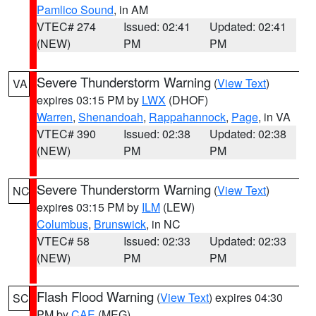
Pamlico Sound
, in AM
VTEC# 274
Issued: 02:41
Updated: 02:41
(NEW)
PM
PM
Severe Thunderstorm Warning
(
View Text
)
VA
expires 03:15 PM by
LWX
(DHOF)
Warren
,
Shenandoah
,
Rappahannock
,
Page
, in VA
VTEC# 390
Issued: 02:38
Updated: 02:38
(NEW)
PM
PM
Severe Thunderstorm Warning
(
View Text
)
NC
expires 03:15 PM by
ILM
(LEW)
Columbus
,
Brunswick
, in NC
VTEC# 58
Issued: 02:33
Updated: 02:33
(NEW)
PM
PM
Flash Flood Warning
(
View Text
) expires 04:30
SC
PM by
CAE
(MEG)