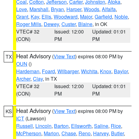
Coal
,
Cotton
,
Jefferson
,
Carter
,
Johnston
,
Atoka
,
Love
,
Marshall
,
Bryan
,
Harper
,
Woods
,
Alfalfa
,
Grant
,
Kay
,
Ellis
,
Woodward
,
Major
,
Garfield
,
Noble
,
Roger Mills
,
Dewey
,
Custer
,
Blaine
, in OK
VTEC# 32
Issued: 12:00
Updated: 01:01
(CON)
PM
PM
Heat Advisory
(
View Text
) expires 08:00 PM by
TX
OUN
()
Hardeman
,
Foard
,
Wilbarger
,
Wichita
,
Knox
,
Baylor
,
Archer
,
Clay
, in TX
VTEC# 32
Issued: 12:00
Updated: 01:01
(CON)
PM
PM
Heat Advisory
(
View Text
) expires 08:00 PM by
KS
ICT
(Lawson)
Russell
,
Lincoln
,
Barton
,
Ellsworth
,
Saline
,
Rice
,
McPherson
,
Marion
,
Chase
,
Reno
,
Harvey
,
Butler
,