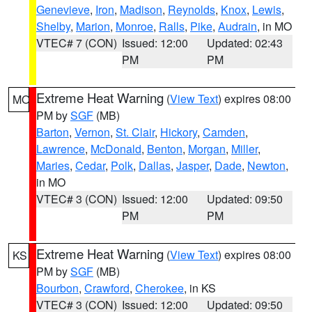
Genevieve
,
Iron
,
Madison
,
Reynolds
,
Knox
,
Lewis
,
Shelby
,
Marion
,
Monroe
,
Ralls
,
Pike
,
Audrain
, in MO
VTEC# 7 (CON)
Issued: 12:00
Updated: 02:43
PM
PM
Extreme Heat Warning
(
View Text
) expires 08:00
MO
PM by
SGF
(MB)
Barton
,
Vernon
,
St. Clair
,
Hickory
,
Camden
,
Lawrence
,
McDonald
,
Benton
,
Morgan
,
Miller
,
Maries
,
Cedar
,
Polk
,
Dallas
,
Jasper
,
Dade
,
Newton
,
in MO
VTEC# 3 (CON)
Issued: 12:00
Updated: 09:50
PM
PM
Extreme Heat Warning
(
View Text
) expires 08:00
KS
PM by
SGF
(MB)
Bourbon
,
Crawford
,
Cherokee
, in KS
VTEC# 3 (CON)
Issued: 12:00
Updated: 09:50