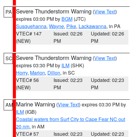
Severe Thunderstorm Warning
(
View Text
)
PA
expires 03:00 PM by
BGM
(JTC)
Susquehanna
,
Wayne
,
Pike
,
Lackawanna
, in PA
VTEC# 147
Issued: 02:26
Updated: 02:26
(NEW)
PM
PM
Severe Thunderstorm Warning
(
View Text
)
SC
expires 03:30 PM by
ILM
(SHK)
Horry
,
Marion
,
Dillon
, in SC
VTEC# 56
Issued: 02:23
Updated: 02:23
(NEW)
PM
PM
Marine Warning
(
View Text
) expires 03:30 PM by
AM
ILM
(IGB)
Coastal waters from Surf City to Cape Fear NC out
20 nm
, in AM
VTEC# 57
Issued: 02:23
Updated: 02:23