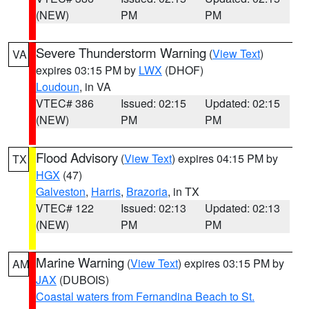
(NEW)
PM
PM
Severe Thunderstorm Warning
(
View Text
)
VA
expires 03:15 PM by
LWX
(DHOF)
Loudoun
, in VA
VTEC# 386
Issued: 02:15
Updated: 02:15
(NEW)
PM
PM
Flood Advisory
(
View Text
) expires 04:15 PM by
TX
HGX
(47)
Galveston
,
Harris
,
Brazoria
, in TX
VTEC# 122
Issued: 02:13
Updated: 02:13
(NEW)
PM
PM
Marine Warning
(
View Text
) expires 03:15 PM by
AM
JAX
(DUBOIS)
Coastal waters from Fernandina Beach to St.