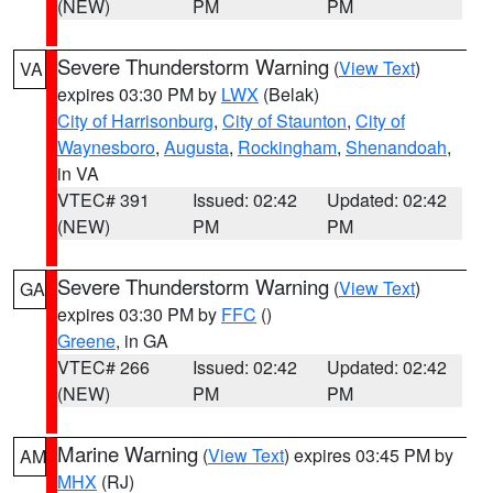
(NEW)
PM
PM
Severe Thunderstorm Warning
(
View Text
)
VA
expires 03:30 PM by
LWX
(Belak)
City of Harrisonburg
,
City of Staunton
,
City of
Waynesboro
,
Augusta
,
Rockingham
,
Shenandoah
,
in VA
VTEC# 391
Issued: 02:42
Updated: 02:42
(NEW)
PM
PM
Severe Thunderstorm Warning
(
View Text
)
GA
expires 03:30 PM by
FFC
()
Greene
, in GA
VTEC# 266
Issued: 02:42
Updated: 02:42
(NEW)
PM
PM
Marine Warning
(
View Text
) expires 03:45 PM by
AM
MHX
(RJ)