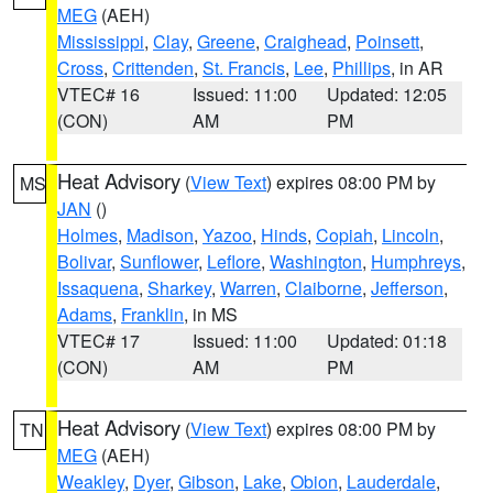
MEG
(AEH)
Mississippi
,
Clay
,
Greene
,
Craighead
,
Poinsett
,
Cross
,
Crittenden
,
St. Francis
,
Lee
,
Phillips
, in AR
VTEC# 16
Issued: 11:00
Updated: 12:05
(CON)
AM
PM
Heat Advisory
(
View Text
) expires 08:00 PM by
MS
JAN
()
Holmes
,
Madison
,
Yazoo
,
Hinds
,
Copiah
,
Lincoln
,
Bolivar
,
Sunflower
,
Leflore
,
Washington
,
Humphreys
,
Issaquena
,
Sharkey
,
Warren
,
Claiborne
,
Jefferson
,
Adams
,
Franklin
, in MS
VTEC# 17
Issued: 11:00
Updated: 01:18
(CON)
AM
PM
Heat Advisory
(
View Text
) expires 08:00 PM by
TN
MEG
(AEH)
Weakley
,
Dyer
,
Gibson
,
Lake
,
Obion
,
Lauderdale
,