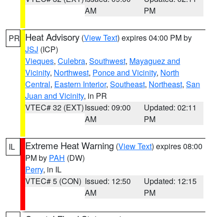
AM
PM
Heat Advisory
(
View Text
) expires 04:00 PM by
PR
JSJ
(ICP)
Vieques
,
Culebra
,
Southwest
,
Mayaguez and
Vicinity
,
Northwest
,
Ponce and Vicinity
,
North
Central
,
Eastern Interior
,
Southeast
,
Northeast
,
San
Juan and Vicinity
, in PR
VTEC# 32 (EXT)
Issued: 09:00
Updated: 02:11
AM
PM
Extreme Heat Warning
(
View Text
) expires 08:00
IL
PM by
PAH
(DW)
Perry
, in IL
VTEC# 5 (CON)
Issued: 12:50
Updated: 12:15
AM
PM