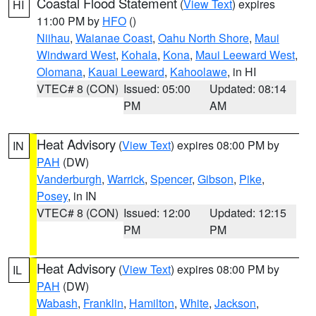
Coastal Flood Statement
(
View Text
) expires
HI
11:00 PM by
HFO
()
Niihau
,
Waianae Coast
,
Oahu North Shore
,
Maui
Windward West
,
Kohala
,
Kona
,
Maui Leeward West
,
Olomana
,
Kauai Leeward
,
Kahoolawe
, in HI
VTEC# 8 (CON)
Issued: 05:00
Updated: 08:14
PM
AM
Heat Advisory
(
View Text
) expires 08:00 PM by
IN
PAH
(DW)
Vanderburgh
,
Warrick
,
Spencer
,
Gibson
,
Pike
,
Posey
, in IN
VTEC# 8 (CON)
Issued: 12:00
Updated: 12:15
PM
PM
Heat Advisory
(
View Text
) expires 08:00 PM by
IL
PAH
(DW)
Wabash
,
Franklin
,
Hamilton
,
White
,
Jackson
,