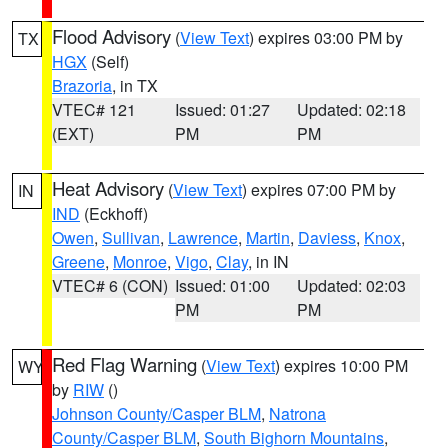
Flood Advisory
(
View Text
) expires 03:00 PM by
TX
HGX
(Self)
Brazoria
, in TX
VTEC# 121
Issued: 01:27
Updated: 02:18
(EXT)
PM
PM
Heat Advisory
(
View Text
) expires 07:00 PM by
IN
IND
(Eckhoff)
Owen
,
Sullivan
,
Lawrence
,
Martin
,
Daviess
,
Knox
,
Greene
,
Monroe
,
Vigo
,
Clay
, in IN
VTEC# 6 (CON)
Issued: 01:00
Updated: 02:03
PM
PM
Red Flag Warning
(
View Text
) expires 10:00 PM
WY
by
RIW
()
Johnson County/Casper BLM
,
Natrona
County/Casper BLM
,
South Bighorn Mountains
,