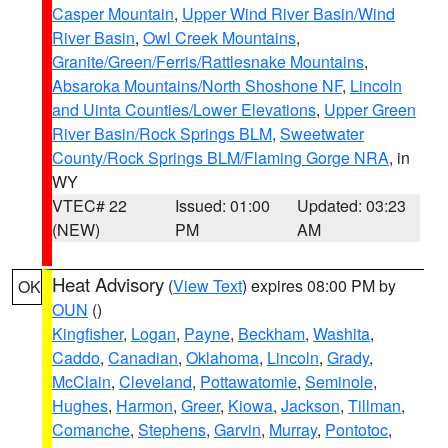
Casper Mountain
,
Upper Wind River Basin/Wind
River Basin
,
Owl Creek Mountains
,
Granite/Green/Ferris/Rattlesnake Mountains
,
Absaroka Mountains/North Shoshone NF
,
Lincoln
and Uinta Counties/Lower Elevations
,
Upper Green
River Basin/Rock Springs BLM
,
Sweetwater
County/Rock Springs BLM/Flaming Gorge NRA
, in
WY
VTEC# 22
Issued: 01:00
Updated: 03:23
(NEW)
PM
AM
Heat Advisory
(
View Text
) expires 08:00 PM by
OK
OUN
()
Kingfisher
,
Logan
,
Payne
,
Beckham
,
Washita
,
Caddo
,
Canadian
,
Oklahoma
,
Lincoln
,
Grady
,
McClain
,
Cleveland
,
Pottawatomie
,
Seminole
,
Hughes
,
Harmon
,
Greer
,
Kiowa
,
Jackson
,
Tillman
,
Comanche
,
Stephens
,
Garvin
,
Murray
,
Pontotoc
,