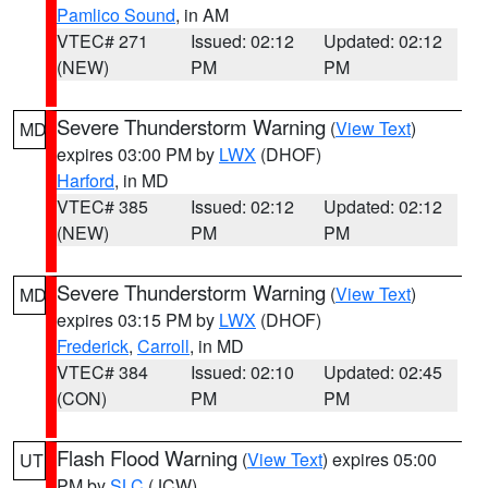
Pamlico Sound
, in AM
VTEC# 271
Issued: 02:12
Updated: 02:12
(NEW)
PM
PM
Severe Thunderstorm Warning
(
View Text
)
MD
expires 03:00 PM by
LWX
(DHOF)
Harford
, in MD
VTEC# 385
Issued: 02:12
Updated: 02:12
(NEW)
PM
PM
Severe Thunderstorm Warning
(
View Text
)
MD
expires 03:15 PM by
LWX
(DHOF)
Frederick
,
Carroll
, in MD
VTEC# 384
Issued: 02:10
Updated: 02:45
(CON)
PM
PM
Flash Flood Warning
(
View Text
) expires 05:00
UT
PM by
SLC
(JCW)