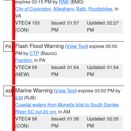
expires 03:15 PM by
RNK
(BMG)
City of Covington
,
Alleghany
,
Bath
,
Rockbridge
, in
VA
VTEC# 153
Issued: 01:57
Updated: 02:27
(CON)
PM
PM
Flash Flood Warning
(
View Text
) expires 05:00
PA
PM by
CTP
(Bauco)
Franklin
, in PA
VTEC# 59
Issued: 01:54
Updated: 01:54
(NEW)
PM
PM
Marine Warning
(
View Text
) expires 03:00 PM by
AM
ILM
(RJB)
Coastal waters from Murrells Inlet to South Santee
River SC out 20 nm
, in AM
VTEC# 56
Issued: 01:36
Updated: 02:35
(CON)
PM
PM