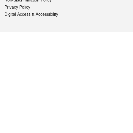
Privacy Policy
Digital Access & Accessibility