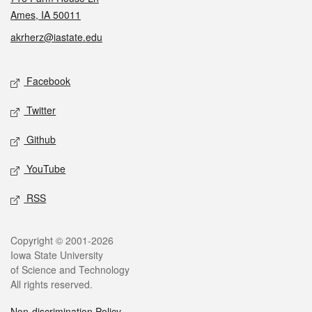
Ames, IA 50011
akrherz@iastate.edu
Social media
Facebook
Twitter
Github
YouTube
RSS
Legal
Copyright © 2001-2026
Iowa State University
of Science and Technology
All rights reserved.
Non-discrimination Policy