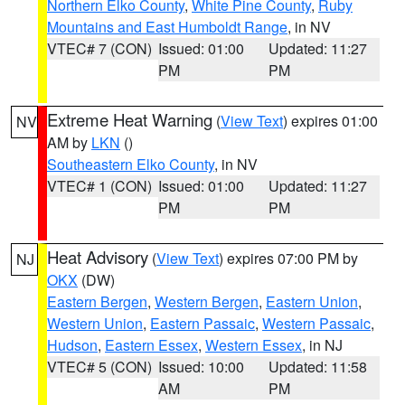
Northern Elko County
,
White Pine County
,
Ruby
Mountains and East Humboldt Range
, in NV
VTEC# 7 (CON)
Issued: 01:00
Updated: 11:27
PM
PM
Extreme Heat Warning
(
View Text
) expires 01:00
NV
AM by
LKN
()
Southeastern Elko County
, in NV
VTEC# 1 (CON)
Issued: 01:00
Updated: 11:27
PM
PM
Heat Advisory
(
View Text
) expires 07:00 PM by
NJ
OKX
(DW)
Eastern Bergen
,
Western Bergen
,
Eastern Union
,
Western Union
,
Eastern Passaic
,
Western Passaic
,
Hudson
,
Eastern Essex
,
Western Essex
, in NJ
VTEC# 5 (CON)
Issued: 10:00
Updated: 11:58
AM
PM