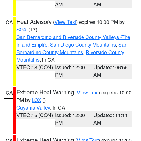
AM
AM
Heat Advisory
(
View Text
) expires 10:00 PM by
CA
SGX
(17)
San Bernardino and Riverside County Valleys -The
Inland Empire
,
San Diego County Mountains
,
San
Bernardino County Mountains
,
Riverside County
Mountains
, in CA
VTEC# 8 (CON)
Issued: 12:00
Updated: 06:56
PM
AM
Extreme Heat Warning
(
View Text
) expires 10:00
CA
PM by
LOX
()
Cuyama Valley
, in CA
VTEC# 5 (CON)
Issued: 12:00
Updated: 11:11
PM
AM
Extreme Heat Warning
(
View Text
) expires 10:00
CA