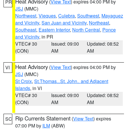
Heat Advisory
(
View Text
) expires 04:00 PM by
PR
JSJ
(MMC)
Northwest
,
Vieques
,
Culebra
,
Southwest
,
Mayaguez
and Vicinity
,
San Juan and Vicinity
,
Northeast
,
Southeast
,
Eastern Interior
,
North Central
,
Ponce
and Vicinity
, in PR
VTEC# 30
Issued: 09:00
Updated: 08:52
(CON)
AM
AM
Heat Advisory
(
View Text
) expires 04:00 PM by
VI
JSJ
(MMC)
St Croix
,
St.Thomas...St. John.. and Adjacent
Islands
, in VI
VTEC# 30
Issued: 09:00
Updated: 08:52
(CON)
AM
AM
Rip Currents Statement
(
View Text
) expires
SC
07:00 PM by
ILM
(ABW)