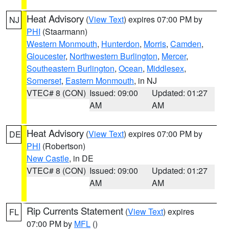
Heat Advisory
(
View Text
) expires 07:00 PM by
NJ
PHI
(Staarmann)
Western Monmouth
,
Hunterdon
,
Morris
,
Camden
,
Gloucester
,
Northwestern Burlington
,
Mercer
,
Southeastern Burlington
,
Ocean
,
Middlesex
,
Somerset
,
Eastern Monmouth
, in NJ
VTEC# 8 (CON)
Issued: 09:00
Updated: 01:27
AM
AM
Heat Advisory
(
View Text
) expires 07:00 PM by
DE
PHI
(Robertson)
New Castle
, in DE
VTEC# 8 (CON)
Issued: 09:00
Updated: 01:27
AM
AM
Rip Currents Statement
(
View Text
) expires
FL
07:00 PM by
MFL
()