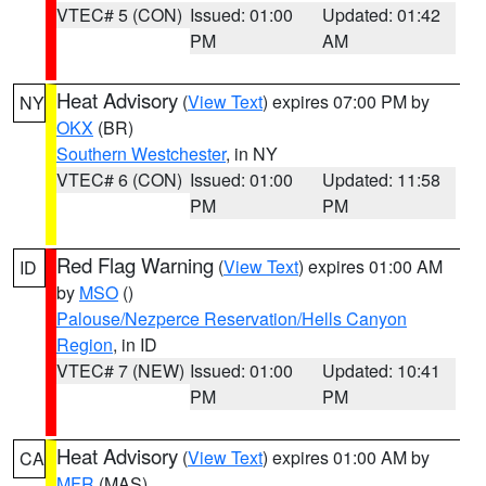
VTEC# 5 (CON)
Issued: 01:00
Updated: 01:42
PM
AM
Heat Advisory
(
View Text
) expires 07:00 PM by
NY
OKX
(BR)
Southern Westchester
, in NY
VTEC# 6 (CON)
Issued: 01:00
Updated: 11:58
PM
PM
Red Flag Warning
(
View Text
) expires 01:00 AM
ID
by
MSO
()
Palouse/Nezperce Reservation/Hells Canyon
Region
, in ID
VTEC# 7 (NEW)
Issued: 01:00
Updated: 10:41
PM
PM
Heat Advisory
(
View Text
) expires 01:00 AM by
CA
MFR
(MAS)