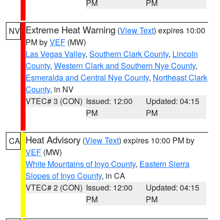
PM
PM
Extreme Heat Warning
(
View Text
) expires 10:00
NV
PM by
VEF
(MW)
Las Vegas Valley
,
Southern Clark County
,
Lincoln
County
,
Western Clark and Southern Nye County
,
Esmeralda and Central Nye County
,
Northeast Clark
County
, in NV
VTEC# 3 (CON)
Issued: 12:00
Updated: 04:15
PM
PM
Heat Advisory
(
View Text
) expires 10:00 PM by
CA
VEF
(MW)
White Mountains of Inyo County
,
Eastern Sierra
Slopes of Inyo County
, in CA
VTEC# 2 (CON)
Issued: 12:00
Updated: 04:15
PM
PM