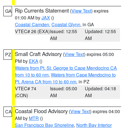
Rip Currents Statement
(
View Text
) expires
GA
01:00 AM by
JAX
()
Coastal Camden
,
Coastal Glynn
, in GA
VTEC# 26 (EXA)
Issued: 12:55
Updated: 12:55
AM
AM
Small Craft Advisory
(
View Text
) expires 05:00
PZ
PM by
EKA
()
Waters from Pt. St. George to Cape Mendocino CA
from 10 to 60 nm
,
Waters from Cape Mendocino to
Pt. Arena CA from 10 to 60 nm
, in PZ
VTEC# 74
Issued: 05:00
Updated: 04:18
(CON)
AM
AM
Coastal Flood Advisory
(
View Text
) expires 04:00
CA
AM by
MTR
()
San Francisco Bay Shoreline
,
North Bay Interior