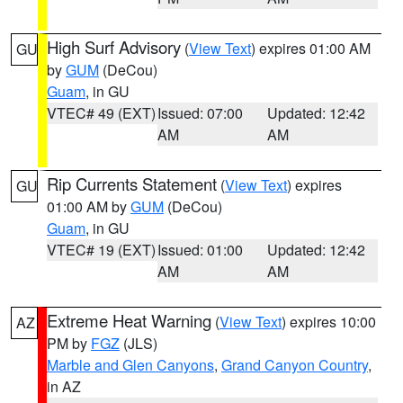
High Surf Advisory
(
View Text
) expires 01:00 AM
GU
by
GUM
(DeCou)
Guam
, in GU
VTEC# 49 (EXT)
Issued: 07:00
Updated: 12:42
AM
AM
Rip Currents Statement
(
View Text
) expires
GU
01:00 AM by
GUM
(DeCou)
Guam
, in GU
VTEC# 19 (EXT)
Issued: 01:00
Updated: 12:42
AM
AM
Extreme Heat Warning
(
View Text
) expires 10:00
AZ
PM by
FGZ
(JLS)
Marble and Glen Canyons
,
Grand Canyon Country
,
in AZ