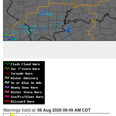
Warnings Valid at:
08 Aug 2026 09:49 AM CDT