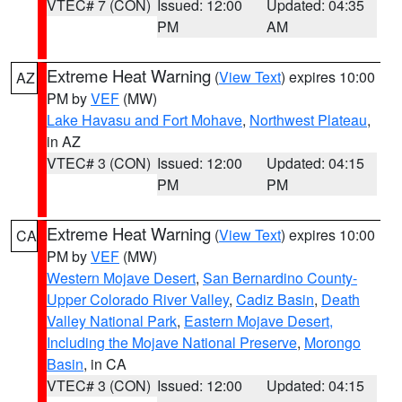
VTEC# 7 (CON)
Issued: 12:00
Updated: 04:35
PM
AM
Extreme Heat Warning
(
View Text
) expires 10:00
AZ
PM by
VEF
(MW)
Lake Havasu and Fort Mohave
,
Northwest Plateau
,
in AZ
VTEC# 3 (CON)
Issued: 12:00
Updated: 04:15
PM
PM
Extreme Heat Warning
(
View Text
) expires 10:00
CA
PM by
VEF
(MW)
Western Mojave Desert
,
San Bernardino County-
Upper Colorado River Valley
,
Cadiz Basin
,
Death
Valley National Park
,
Eastern Mojave Desert,
Including the Mojave National Preserve
,
Morongo
Basin
, in CA
VTEC# 3 (CON)
Issued: 12:00
Updated: 04:15