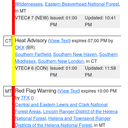
Wildernesses
,
Eastern Beaverhead National Forest
,
in MT
VTEC# 7 (NEW)
Issued: 01:00
Updated: 10:41
PM
PM
Heat Advisory
(
View Text
) expires 07:00 PM by
CT
OKX
(BR)
Southern Fairfield
,
Southern New Haven
,
Southern
Middlesex
,
Southern New London
, in CT
VTEC# 6 (CON)
Issued: 01:00
Updated: 11:58
PM
PM
Red Flag Warning
(
View Text
) expires 10:00 PM
MT
by
TFX
()
Central and Eastern Lewis and Clark National
Forest Areas
,
Lincoln Ranger District of the Helena
National Forest
,
Helena and Townsend Ranger
Districts of the Helena National Forest
, in MT