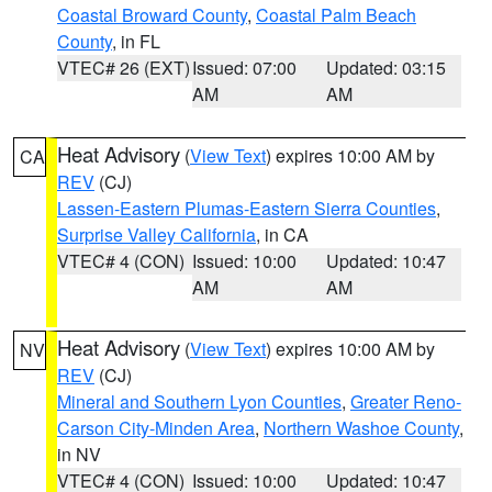
Coastal Broward County
,
Coastal Palm Beach
County
, in FL
VTEC# 26 (EXT)
Issued: 07:00
Updated: 03:15
AM
AM
Heat Advisory
(
View Text
) expires 10:00 AM by
CA
REV
(CJ)
Lassen-Eastern Plumas-Eastern Sierra Counties
,
Surprise Valley California
, in CA
VTEC# 4 (CON)
Issued: 10:00
Updated: 10:47
AM
AM
Heat Advisory
(
View Text
) expires 10:00 AM by
NV
REV
(CJ)
Mineral and Southern Lyon Counties
,
Greater Reno-
Carson City-Minden Area
,
Northern Washoe County
,
in NV
VTEC# 4 (CON)
Issued: 10:00
Updated: 10:47