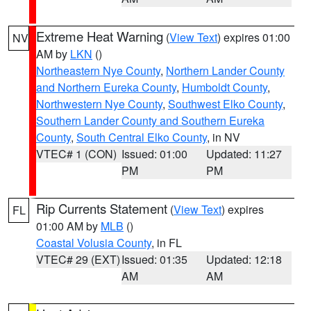
Extreme Heat Warning
(
View Text
) expires 01:00
NV
AM by
LKN
()
Northeastern Nye County
,
Northern Lander County
and Northern Eureka County
,
Humboldt County
,
Northwestern Nye County
,
Southwest Elko County
,
Southern Lander County and Southern Eureka
County
,
South Central Elko County
, in NV
VTEC# 1 (CON)
Issued: 01:00
Updated: 11:27
PM
PM
Rip Currents Statement
(
View Text
) expires
FL
01:00 AM by
MLB
()
Coastal Volusia County
, in FL
VTEC# 29 (EXT)
Issued: 01:35
Updated: 12:18
AM
AM