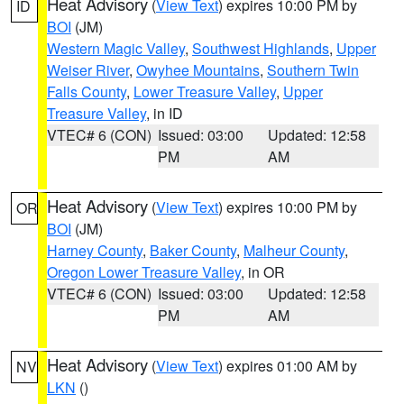
Heat Advisory
(
View Text
) expires 10:00 PM by
ID
BOI
(JM)
Western Magic Valley
,
Southwest Highlands
,
Upper
Weiser River
,
Owyhee Mountains
,
Southern Twin
Falls County
,
Lower Treasure Valley
,
Upper
Treasure Valley
, in ID
VTEC# 6 (CON)
Issued: 03:00
Updated: 12:58
PM
AM
Heat Advisory
(
View Text
) expires 10:00 PM by
OR
BOI
(JM)
Harney County
,
Baker County
,
Malheur County
,
Oregon Lower Treasure Valley
, in OR
VTEC# 6 (CON)
Issued: 03:00
Updated: 12:58
PM
AM
Heat Advisory
(
View Text
) expires 01:00 AM by
NV
LKN
()