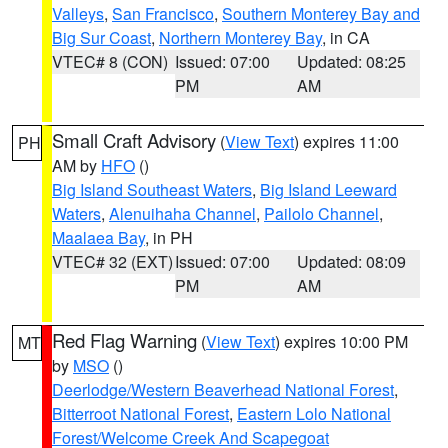
Valleys
,
San Francisco
,
Southern Monterey Bay and
Big Sur Coast
,
Northern Monterey Bay
, in CA
VTEC# 8 (CON)
Issued: 07:00
Updated: 08:25
PM
AM
Small Craft Advisory
(
View Text
) expires 11:00
PH
AM by
HFO
()
Big Island Southeast Waters
,
Big Island Leeward
Waters
,
Alenuihaha Channel
,
Pailolo Channel
,
Maalaea Bay
, in PH
VTEC# 32 (EXT)
Issued: 07:00
Updated: 08:09
PM
AM
Red Flag Warning
(
View Text
) expires 10:00 PM
MT
by
MSO
()
Deerlodge/Western Beaverhead National Forest
,
Bitterroot National Forest
,
Eastern Lolo National
Forest/Welcome Creek And Scapegoat