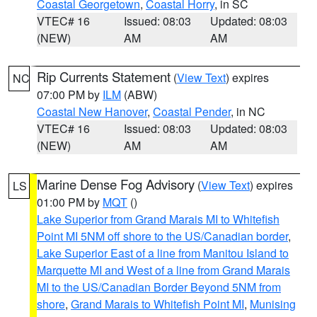
Coastal Georgetown
,
Coastal Horry
, in SC
VTEC# 16
Issued: 08:03
Updated: 08:03
(NEW)
AM
AM
Rip Currents Statement
(
View Text
) expires
NC
07:00 PM by
ILM
(ABW)
Coastal New Hanover
,
Coastal Pender
, in NC
VTEC# 16
Issued: 08:03
Updated: 08:03
(NEW)
AM
AM
Marine Dense Fog Advisory
(
View Text
) expires
LS
01:00 PM by
MQT
()
Lake Superior from Grand Marais MI to Whitefish
Point MI 5NM off shore to the US/Canadian border
,
Lake Superior East of a line from Manitou Island to
Marquette MI and West of a line from Grand Marais
MI to the US/Canadian Border Beyond 5NM from
shore
,
Grand Marais to Whitefish Point MI
,
Munising