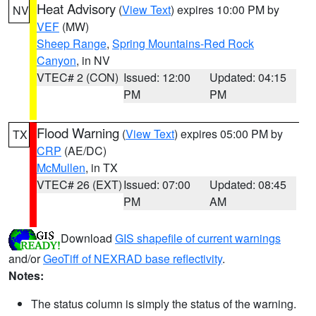
Heat Advisory
(
View Text
) expires 10:00 PM by
NV
VEF
(MW)
Sheep Range
,
Spring Mountains-Red Rock
Canyon
, in NV
VTEC# 2 (CON)
Issued: 12:00
Updated: 04:15
PM
PM
Flood Warning
(
View Text
) expires 05:00 PM by
TX
CRP
(AE/DC)
McMullen
, in TX
VTEC# 26 (EXT)
Issued: 07:00
Updated: 08:45
PM
AM
Download
GIS shapefile of current warnings
and/or
GeoTiff of NEXRAD base reflectivity
.
Notes:
The status column is simply the status of the warning.