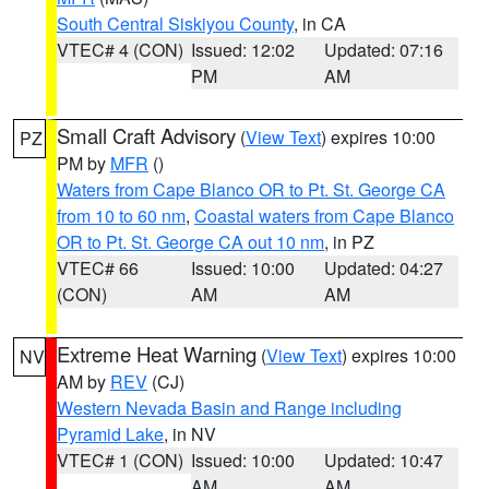
South Central Siskiyou County
, in CA
VTEC# 4 (CON)
Issued: 12:02
Updated: 07:16
PM
AM
Small Craft Advisory
(
View Text
) expires 10:00
PZ
PM by
MFR
()
Waters from Cape Blanco OR to Pt. St. George CA
from 10 to 60 nm
,
Coastal waters from Cape Blanco
OR to Pt. St. George CA out 10 nm
, in PZ
VTEC# 66
Issued: 10:00
Updated: 04:27
(CON)
AM
AM
Extreme Heat Warning
(
View Text
) expires 10:00
NV
AM by
REV
(CJ)
Western Nevada Basin and Range including
Pyramid Lake
, in NV
VTEC# 1 (CON)
Issued: 10:00
Updated: 10:47
AM
AM