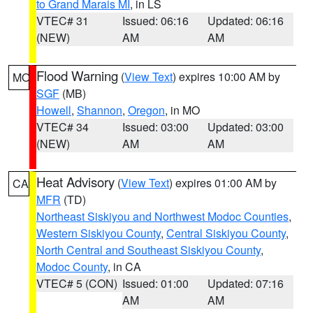
to Grand Marais MI
, in LS
VTEC# 31
Issued: 06:16
Updated: 06:16
(NEW)
AM
AM
Flood Warning
(
View Text
) expires 10:00 AM by
MO
SGF
(MB)
Howell
,
Shannon
,
Oregon
, in MO
VTEC# 34
Issued: 03:00
Updated: 03:00
(NEW)
AM
AM
Heat Advisory
(
View Text
) expires 01:00 AM by
CA
MFR
(TD)
Northeast Siskiyou and Northwest Modoc Counties
,
Western Siskiyou County
,
Central Siskiyou County
,
North Central and Southeast Siskiyou County
,
Modoc County
, in CA
VTEC# 5 (CON)
Issued: 01:00
Updated: 07:16
AM
AM