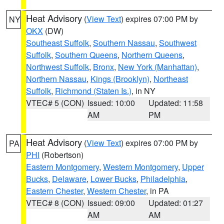
Heat Advisory
(
View Text
) expires 07:00 PM by
NY
OKX
(DW)
Southeast Suffolk
,
Southern Nassau
,
Southwest
Suffolk
,
Southern Queens
,
Northern Queens
,
Northwest Suffolk
,
Bronx
,
New York (Manhattan)
,
Northern Nassau
,
Kings (Brooklyn)
,
Northeast
Suffolk
,
Richmond (Staten Is.)
, in NY
VTEC# 5 (CON)
Issued: 10:00
Updated: 11:58
AM
PM
Heat Advisory
(
View Text
) expires 07:00 PM by
PA
PHI
(Robertson)
Eastern Montgomery
,
Western Montgomery
,
Upper
Bucks
,
Delaware
,
Lower Bucks
,
Philadelphia
,
Eastern Chester
,
Western Chester
, in PA
VTEC# 8 (CON)
Issued: 09:00
Updated: 01:27
AM
AM