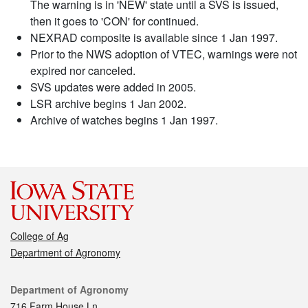
The warning is in 'NEW' state until a SVS is issued,
then it goes to 'CON' for continued.
NEXRAD composite is available since 1 Jan 1997.
Prior to the NWS adoption of VTEC, warnings were not
expired nor canceled.
SVS updates were added in 2005.
LSR archive begins 1 Jan 2002.
Archive of watches begins 1 Jan 1997.
College of Ag
Department of Agronomy
Contact
Department of Agronomy
716 Farm House Ln