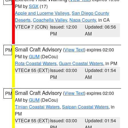
PM by
SGX
(17)
Apple and Lucerne Valleys
,
San Diego County
Deserts
,
Coachella Valley
,
Napa County
, in CA
VTEC# 7 (CON)
Issued: 12:00
Updated: 06:56
PM
AM
Small Craft Advisory
(
View Text
) expires 02:00
PM
PM by
GUM
(DeCou)
Rota Coastal Waters
,
Guam Coastal Waters
, in PM
VTEC# 55 (EXT)
Issued: 03:00
Updated: 01:54
PM
AM
Small Craft Advisory
(
View Text
) expires 02:00
PM
AM by
GUM
(DeCou)
Tinian Coastal Waters
,
Saipan Coastal Waters
, in
PM
VTEC# 55 (EXT)
Issued: 03:00
Updated: 01:54
PM
AM