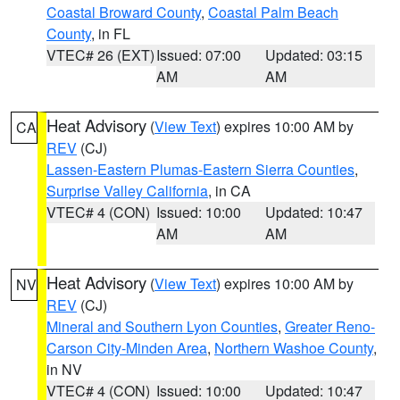
Coastal Broward County
,
Coastal Palm Beach
County
, in FL
VTEC# 26 (EXT)
Issued: 07:00
Updated: 03:15
AM
AM
Heat Advisory
(
View Text
) expires 10:00 AM by
CA
REV
(CJ)
Lassen-Eastern Plumas-Eastern Sierra Counties
,
Surprise Valley California
, in CA
VTEC# 4 (CON)
Issued: 10:00
Updated: 10:47
AM
AM
Heat Advisory
(
View Text
) expires 10:00 AM by
NV
REV
(CJ)
Mineral and Southern Lyon Counties
,
Greater Reno-
Carson City-Minden Area
,
Northern Washoe County
,
in NV
VTEC# 4 (CON)
Issued: 10:00
Updated: 10:47