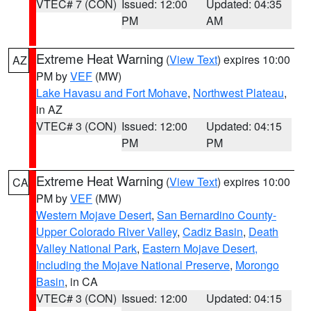
VTEC# 7 (CON)
Issued: 12:00
Updated: 04:35
PM
AM
Extreme Heat Warning
(
View Text
) expires 10:00
AZ
PM by
VEF
(MW)
Lake Havasu and Fort Mohave
,
Northwest Plateau
,
in AZ
VTEC# 3 (CON)
Issued: 12:00
Updated: 04:15
PM
PM
Extreme Heat Warning
(
View Text
) expires 10:00
CA
PM by
VEF
(MW)
Western Mojave Desert
,
San Bernardino County-
Upper Colorado River Valley
,
Cadiz Basin
,
Death
Valley National Park
,
Eastern Mojave Desert,
Including the Mojave National Preserve
,
Morongo
Basin
, in CA
VTEC# 3 (CON)
Issued: 12:00
Updated: 04:15