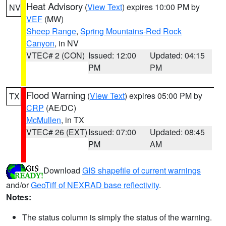
Heat Advisory
(
View Text
) expires 10:00 PM by
NV
VEF
(MW)
Sheep Range
,
Spring Mountains-Red Rock
Canyon
, in NV
VTEC# 2 (CON)
Issued: 12:00
Updated: 04:15
PM
PM
Flood Warning
(
View Text
) expires 05:00 PM by
TX
CRP
(AE/DC)
McMullen
, in TX
VTEC# 26 (EXT)
Issued: 07:00
Updated: 08:45
PM
AM
Download
GIS shapefile of current warnings
and/or
GeoTiff of NEXRAD base reflectivity
.
Notes:
The status column is simply the status of the warning.