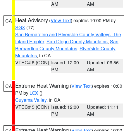
AM
AM
Heat Advisory
(
View Text
) expires 10:00 PM by
CA
SGX
(17)
San Bernardino and Riverside County Valleys -The
Inland Empire
,
San Diego County Mountains
,
San
Bernardino County Mountains
,
Riverside County
Mountains
, in CA
VTEC# 8 (CON)
Issued: 12:00
Updated: 06:56
PM
AM
Extreme Heat Warning
(
View Text
) expires 10:00
CA
PM by
LOX
()
Cuyama Valley
, in CA
VTEC# 5 (CON)
Issued: 12:00
Updated: 11:11
PM
AM
Extreme Heat Warning
(
View Text
) expires 10:00
CA