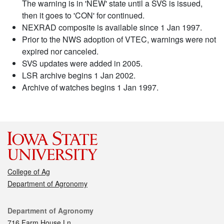
The warning is in 'NEW' state until a SVS is issued,
then it goes to 'CON' for continued.
NEXRAD composite is available since 1 Jan 1997.
Prior to the NWS adoption of VTEC, warnings were not
expired nor canceled.
SVS updates were added in 2005.
LSR archive begins 1 Jan 2002.
Archive of watches begins 1 Jan 1997.
College of Ag
Department of Agronomy
Contact
Department of Agronomy
716 Farm House Ln