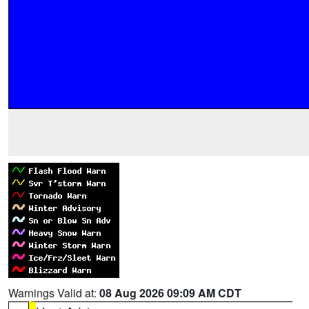
Warnings Valid at:
08 Aug 2026 09:09 AM CDT