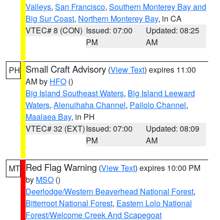
Valleys
,
San Francisco
,
Southern Monterey Bay and
Big Sur Coast
,
Northern Monterey Bay
, in CA
VTEC# 8 (CON)
Issued: 07:00
Updated: 08:25
PM
AM
Small Craft Advisory
(
View Text
) expires 11:00
PH
AM by
HFO
()
Big Island Southeast Waters
,
Big Island Leeward
Waters
,
Alenuihaha Channel
,
Pailolo Channel
,
Maalaea Bay
, in PH
VTEC# 32 (EXT)
Issued: 07:00
Updated: 08:09
PM
AM
Red Flag Warning
(
View Text
) expires 10:00 PM
MT
by
MSO
()
Deerlodge/Western Beaverhead National Forest
,
Bitterroot National Forest
,
Eastern Lolo National
Forest/Welcome Creek And Scapegoat