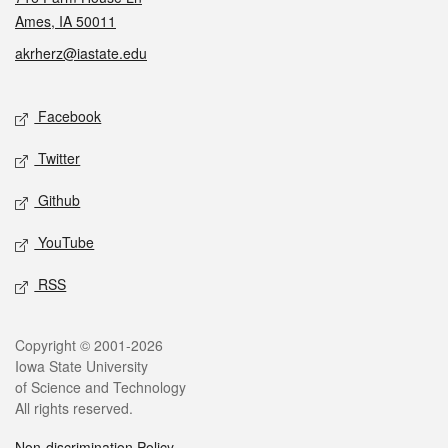
Ames, IA 50011
akrherz@iastate.edu
Social media
Facebook
Twitter
Github
YouTube
RSS
Legal
Copyright © 2001-2026
Iowa State University
of Science and Technology
All rights reserved.
Non-discrimination Policy