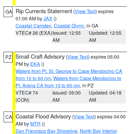
Rip Currents Statement
(
View Text
) expires
GA
01:00 AM by
JAX
()
Coastal Camden
,
Coastal Glynn
, in GA
VTEC# 26 (EXA)
Issued: 12:55
Updated: 12:55
AM
AM
Small Craft Advisory
(
View Text
) expires 05:00
PZ
PM by
EKA
()
Waters from Pt. St. George to Cape Mendocino CA
from 10 to 60 nm
,
Waters from Cape Mendocino to
Pt. Arena CA from 10 to 60 nm
, in PZ
VTEC# 74
Issued: 05:00
Updated: 04:18
(CON)
AM
AM
Coastal Flood Advisory
(
View Text
) expires 04:00
CA
AM by
MTR
()
San Francisco Bay Shoreline
,
North Bay Interior