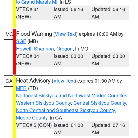
to Grand Marais MI
, in LS
VTEC# 31
Issued: 06:16
Updated: 06:16
(NEW)
AM
AM
Flood Warning
(
View Text
) expires 10:00 AM by
MO
SGF
(MB)
Howell
,
Shannon
,
Oregon
, in MO
VTEC# 34
Issued: 03:00
Updated: 03:00
(NEW)
AM
AM
Heat Advisory
(
View Text
) expires 01:00 AM by
CA
MFR
(TD)
Northeast Siskiyou and Northwest Modoc Counties
,
Western Siskiyou County
,
Central Siskiyou County
,
North Central and Southeast Siskiyou County
,
Modoc County
, in CA
VTEC# 5 (CON)
Issued: 01:00
Updated: 07:16
AM
AM