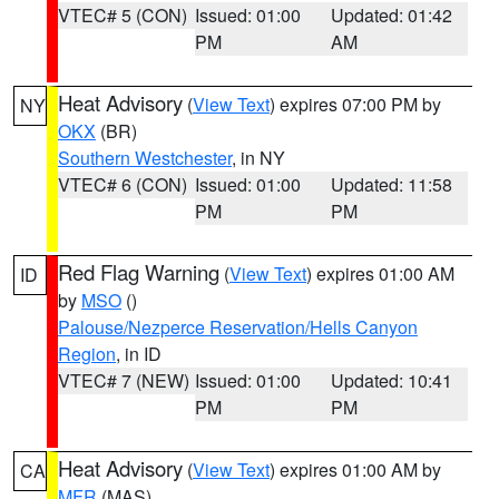
VTEC# 5 (CON)
Issued: 01:00
Updated: 01:42
PM
AM
Heat Advisory
(
View Text
) expires 07:00 PM by
NY
OKX
(BR)
Southern Westchester
, in NY
VTEC# 6 (CON)
Issued: 01:00
Updated: 11:58
PM
PM
Red Flag Warning
(
View Text
) expires 01:00 AM
ID
by
MSO
()
Palouse/Nezperce Reservation/Hells Canyon
Region
, in ID
VTEC# 7 (NEW)
Issued: 01:00
Updated: 10:41
PM
PM
Heat Advisory
(
View Text
) expires 01:00 AM by
CA
MFR
(MAS)