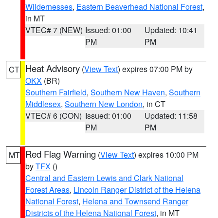
Wildernesses
,
Eastern Beaverhead National Forest
,
in MT
VTEC# 7 (NEW)
Issued: 01:00
Updated: 10:41
PM
PM
Heat Advisory
(
View Text
) expires 07:00 PM by
CT
OKX
(BR)
Southern Fairfield
,
Southern New Haven
,
Southern
Middlesex
,
Southern New London
, in CT
VTEC# 6 (CON)
Issued: 01:00
Updated: 11:58
PM
PM
Red Flag Warning
(
View Text
) expires 10:00 PM
MT
by
TFX
()
Central and Eastern Lewis and Clark National
Forest Areas
,
Lincoln Ranger District of the Helena
National Forest
,
Helena and Townsend Ranger
Districts of the Helena National Forest
, in MT