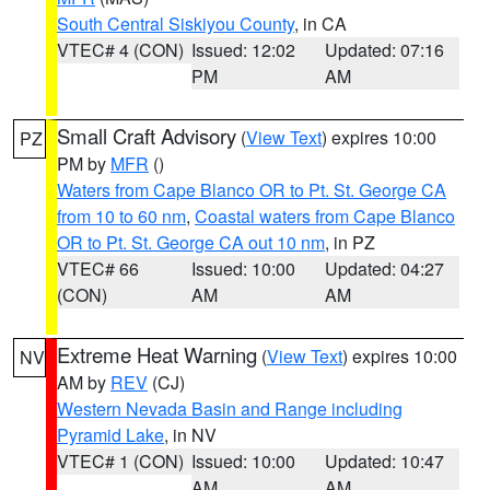
South Central Siskiyou County
, in CA
VTEC# 4 (CON)
Issued: 12:02
Updated: 07:16
PM
AM
Small Craft Advisory
(
View Text
) expires 10:00
PZ
PM by
MFR
()
Waters from Cape Blanco OR to Pt. St. George CA
from 10 to 60 nm
,
Coastal waters from Cape Blanco
OR to Pt. St. George CA out 10 nm
, in PZ
VTEC# 66
Issued: 10:00
Updated: 04:27
(CON)
AM
AM
Extreme Heat Warning
(
View Text
) expires 10:00
NV
AM by
REV
(CJ)
Western Nevada Basin and Range including
Pyramid Lake
, in NV
VTEC# 1 (CON)
Issued: 10:00
Updated: 10:47
AM
AM