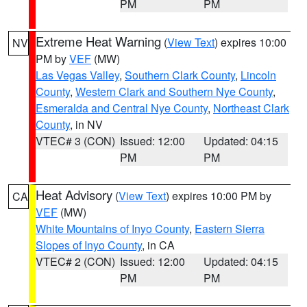
PM
PM
Extreme Heat Warning
(
View Text
) expires 10:00
NV
PM by
VEF
(MW)
Las Vegas Valley
,
Southern Clark County
,
Lincoln
County
,
Western Clark and Southern Nye County
,
Esmeralda and Central Nye County
,
Northeast Clark
County
, in NV
VTEC# 3 (CON)
Issued: 12:00
Updated: 04:15
PM
PM
Heat Advisory
(
View Text
) expires 10:00 PM by
CA
VEF
(MW)
White Mountains of Inyo County
,
Eastern Sierra
Slopes of Inyo County
, in CA
VTEC# 2 (CON)
Issued: 12:00
Updated: 04:15
PM
PM