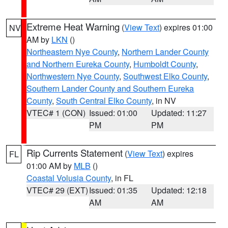
Extreme Heat Warning
(
View Text
) expires 01:00
NV
AM by
LKN
()
Northeastern Nye County
,
Northern Lander County
and Northern Eureka County
,
Humboldt County
,
Northwestern Nye County
,
Southwest Elko County
,
Southern Lander County and Southern Eureka
County
,
South Central Elko County
, in NV
VTEC# 1 (CON)
Issued: 01:00
Updated: 11:27
PM
PM
Rip Currents Statement
(
View Text
) expires
FL
01:00 AM by
MLB
()
Coastal Volusia County
, in FL
VTEC# 29 (EXT)
Issued: 01:35
Updated: 12:18
AM
AM