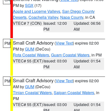
PM by
SGX
(17)
Apple and Lucerne Valleys
,
San Diego County
Deserts
,
Coachella Valley
,
Napa County
, in CA
VTEC# 7 (CON)
Issued: 12:00
Updated: 06:56
PM
AM
Small Craft Advisory
(
View Text
) expires 02:00
PM
PM by
GUM
(DeCou)
Rota Coastal Waters
,
Guam Coastal Waters
, in PM
VTEC# 55 (EXT)
Issued: 03:00
Updated: 01:54
PM
AM
Small Craft Advisory
(
View Text
) expires 02:00
PM
AM by
GUM
(DeCou)
Tinian Coastal Waters
,
Saipan Coastal Waters
, in
PM
VTEC# 55 (EXT)
Issued: 03:00
Updated: 01:54
PM
AM