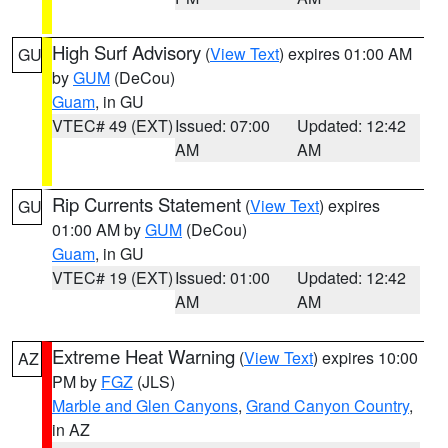
High Surf Advisory
(
View Text
) expires 01:00 AM
GU
by
GUM
(DeCou)
Guam
, in GU
VTEC# 49 (EXT)
Issued: 07:00
Updated: 12:42
AM
AM
Rip Currents Statement
(
View Text
) expires
GU
01:00 AM by
GUM
(DeCou)
Guam
, in GU
VTEC# 19 (EXT)
Issued: 01:00
Updated: 12:42
AM
AM
Extreme Heat Warning
(
View Text
) expires 10:00
AZ
PM by
FGZ
(JLS)
Marble and Glen Canyons
,
Grand Canyon Country
,
in AZ