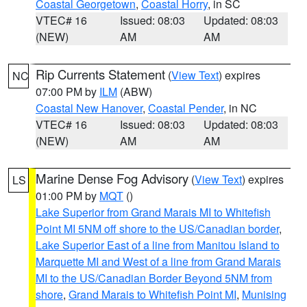
Coastal Georgetown
,
Coastal Horry
, in SC
VTEC# 16
Issued: 08:03
Updated: 08:03
(NEW)
AM
AM
Rip Currents Statement
(
View Text
) expires
NC
07:00 PM by
ILM
(ABW)
Coastal New Hanover
,
Coastal Pender
, in NC
VTEC# 16
Issued: 08:03
Updated: 08:03
(NEW)
AM
AM
Marine Dense Fog Advisory
(
View Text
) expires
LS
01:00 PM by
MQT
()
Lake Superior from Grand Marais MI to Whitefish
Point MI 5NM off shore to the US/Canadian border
,
Lake Superior East of a line from Manitou Island to
Marquette MI and West of a line from Grand Marais
MI to the US/Canadian Border Beyond 5NM from
shore
,
Grand Marais to Whitefish Point MI
,
Munising