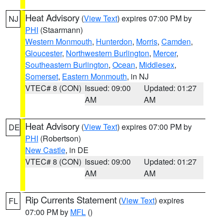
Heat Advisory
(
View Text
) expires 07:00 PM by
NJ
PHI
(Staarmann)
Western Monmouth
,
Hunterdon
,
Morris
,
Camden
,
Gloucester
,
Northwestern Burlington
,
Mercer
,
Southeastern Burlington
,
Ocean
,
Middlesex
,
Somerset
,
Eastern Monmouth
, in NJ
VTEC# 8 (CON)
Issued: 09:00
Updated: 01:27
AM
AM
Heat Advisory
(
View Text
) expires 07:00 PM by
DE
PHI
(Robertson)
New Castle
, in DE
VTEC# 8 (CON)
Issued: 09:00
Updated: 01:27
AM
AM
Rip Currents Statement
(
View Text
) expires
FL
07:00 PM by
MFL
()