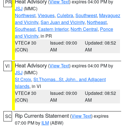
Heat Advisory
(
View Text
) expires 04:00 PM by
PR
JSJ
(MMC)
Northwest
,
Vieques
,
Culebra
,
Southwest
,
Mayaguez
and Vicinity
,
San Juan and Vicinity
,
Northeast
,
Southeast
,
Eastern Interior
,
North Central
,
Ponce
and Vicinity
, in PR
VTEC# 30
Issued: 09:00
Updated: 08:52
(CON)
AM
AM
Heat Advisory
(
View Text
) expires 04:00 PM by
VI
JSJ
(MMC)
St Croix
,
St.Thomas...St. John.. and Adjacent
Islands
, in VI
VTEC# 30
Issued: 09:00
Updated: 08:52
(CON)
AM
AM
Rip Currents Statement
(
View Text
) expires
SC
07:00 PM by
ILM
(ABW)