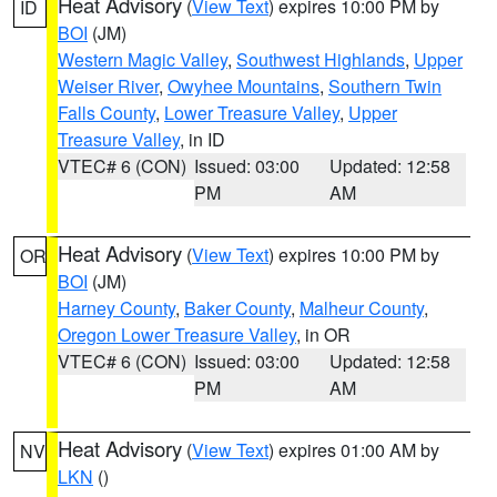
Heat Advisory
(
View Text
) expires 10:00 PM by
ID
BOI
(JM)
Western Magic Valley
,
Southwest Highlands
,
Upper
Weiser River
,
Owyhee Mountains
,
Southern Twin
Falls County
,
Lower Treasure Valley
,
Upper
Treasure Valley
, in ID
VTEC# 6 (CON)
Issued: 03:00
Updated: 12:58
PM
AM
Heat Advisory
(
View Text
) expires 10:00 PM by
OR
BOI
(JM)
Harney County
,
Baker County
,
Malheur County
,
Oregon Lower Treasure Valley
, in OR
VTEC# 6 (CON)
Issued: 03:00
Updated: 12:58
PM
AM
Heat Advisory
(
View Text
) expires 01:00 AM by
NV
LKN
()