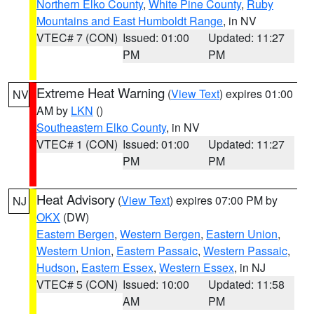
Northern Elko County
,
White Pine County
,
Ruby
Mountains and East Humboldt Range
, in NV
VTEC# 7 (CON)
Issued: 01:00
Updated: 11:27
PM
PM
Extreme Heat Warning
(
View Text
) expires 01:00
NV
AM by
LKN
()
Southeastern Elko County
, in NV
VTEC# 1 (CON)
Issued: 01:00
Updated: 11:27
PM
PM
Heat Advisory
(
View Text
) expires 07:00 PM by
NJ
OKX
(DW)
Eastern Bergen
,
Western Bergen
,
Eastern Union
,
Western Union
,
Eastern Passaic
,
Western Passaic
,
Hudson
,
Eastern Essex
,
Western Essex
, in NJ
VTEC# 5 (CON)
Issued: 10:00
Updated: 11:58
AM
PM