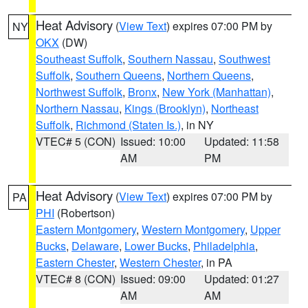
Heat Advisory
(
View Text
) expires 07:00 PM by
NY
OKX
(DW)
Southeast Suffolk
,
Southern Nassau
,
Southwest
Suffolk
,
Southern Queens
,
Northern Queens
,
Northwest Suffolk
,
Bronx
,
New York (Manhattan)
,
Northern Nassau
,
Kings (Brooklyn)
,
Northeast
Suffolk
,
Richmond (Staten Is.)
, in NY
VTEC# 5 (CON)
Issued: 10:00
Updated: 11:58
AM
PM
Heat Advisory
(
View Text
) expires 07:00 PM by
PA
PHI
(Robertson)
Eastern Montgomery
,
Western Montgomery
,
Upper
Bucks
,
Delaware
,
Lower Bucks
,
Philadelphia
,
Eastern Chester
,
Western Chester
, in PA
VTEC# 8 (CON)
Issued: 09:00
Updated: 01:27
AM
AM