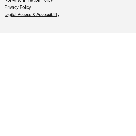
Privacy Policy
Digital Access & Accessibility