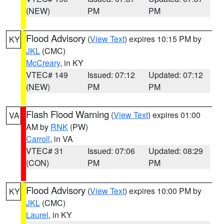
(NEW)
PM
PM
Flood Advisory
(
View Text
) expires 10:15 PM by
KY
JKL
(CMC)
McCreary
, in KY
VTEC# 149
Issued: 07:12
Updated: 07:12
(NEW)
PM
PM
Flash Flood Warning
(
View Text
) expires 01:00
VA
AM by
RNK
(PW)
Carroll
, in VA
VTEC# 31
Issued: 07:06
Updated: 08:29
(CON)
PM
PM
Flood Advisory
(
View Text
) expires 10:00 PM by
KY
JKL
(CMC)
Laurel
, in KY