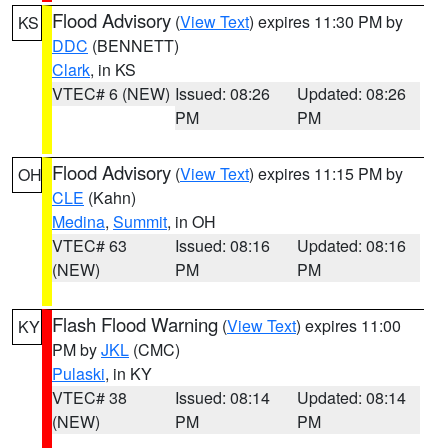
Flood Advisory
(
View Text
) expires 11:30 PM by
KS
DDC
(BENNETT)
Clark
, in KS
VTEC# 6 (NEW)
Issued: 08:26
Updated: 08:26
PM
PM
Flood Advisory
(
View Text
) expires 11:15 PM by
OH
CLE
(Kahn)
Medina
,
Summit
, in OH
VTEC# 63
Issued: 08:16
Updated: 08:16
(NEW)
PM
PM
Flash Flood Warning
(
View Text
) expires 11:00
KY
PM by
JKL
(CMC)
Pulaski
, in KY
VTEC# 38
Issued: 08:14
Updated: 08:14
(NEW)
PM
PM