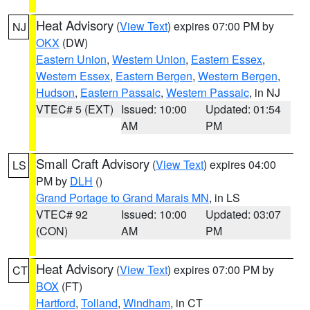
Heat Advisory
(
View Text
) expires 07:00 PM by
NJ
OKX
(DW)
Eastern Union
,
Western Union
,
Eastern Essex
,
Western Essex
,
Eastern Bergen
,
Western Bergen
,
Hudson
,
Eastern Passaic
,
Western Passaic
, in NJ
VTEC# 5 (EXT)
Issued: 10:00
Updated: 01:54
AM
PM
Small Craft Advisory
(
View Text
) expires 04:00
LS
PM by
DLH
()
Grand Portage to Grand Marais MN
, in LS
VTEC# 92
Issued: 10:00
Updated: 03:07
(CON)
AM
PM
Heat Advisory
(
View Text
) expires 07:00 PM by
CT
BOX
(FT)
Hartford
,
Tolland
,
Windham
, in CT