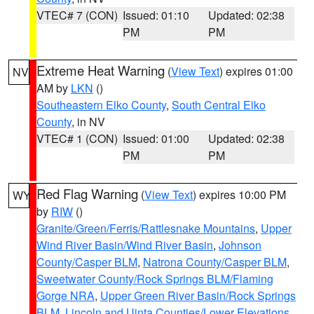
VTEC# 7 (CON)
Issued: 01:10
Updated: 02:38
PM
PM
Extreme Heat Warning
(
View Text
) expires 01:00
NV
AM by
LKN
()
Southeastern Elko County
,
South Central Elko
County
, in NV
VTEC# 1 (CON)
Issued: 01:00
Updated: 02:38
PM
PM
Red Flag Warning
(
View Text
) expires 10:00 PM
WY
by
RIW
()
Granite/Green/Ferris/Rattlesnake Mountains
,
Upper
Wind River Basin/Wind River Basin
,
Johnson
County/Casper BLM
,
Natrona County/Casper BLM
,
Sweetwater County/Rock Springs BLM/Flaming
Gorge NRA
,
Upper Green River Basin/Rock Springs
BLM
,
Lincoln and Uinta Counties/Lower Elevations
,