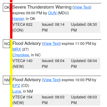
Severe Thunderstorm Warning
(
View Text
)
OK
expires 09:00 PM by
OUN
(MDU)
Harper
, in OK
VTEC# 822
Issued: 08:14
Updated: 08:30
(CON)
PM
PM
Flood Advisory
(
View Text
) expires 11:00 PM by
NC
MRX
(27)
Cherokee
, in NC
VTEC# 140
Issued: 08:04
Updated: 08:04
(NEW)
PM
PM
Flood Advisory
(
View Text
) expires 10:00 PM by
NM
EPZ
(CD)
Luna
, in NM
VTEC# 154
Issued: 08:03
Updated: 08:03
(NEW)
PM
PM