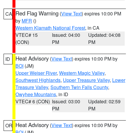
Red Flag Warning
(
View Text
) expires 10:00 PM
CA
by
MFR
()
Western Klamath National Forest
, in CA
VTEC# 15
Issued: 04:00
Updated: 04:08
(CON)
PM
PM
Heat Advisory
(
View Text
) expires 10:00 PM by
ID
BOI
(JM)
Upper Weiser River
,
Western Magic Valley
,
Southwest Highlands
,
Upper Treasure Valley
,
Lower
Treasure Valley
,
Southern Twin Falls County
,
Owyhee Mountains
, in ID
VTEC# 6 (CON)
Issued: 03:00
Updated: 02:59
PM
PM
Heat Advisory
(
View Text
) expires 10:00 PM by
OR
BOI
(JM)