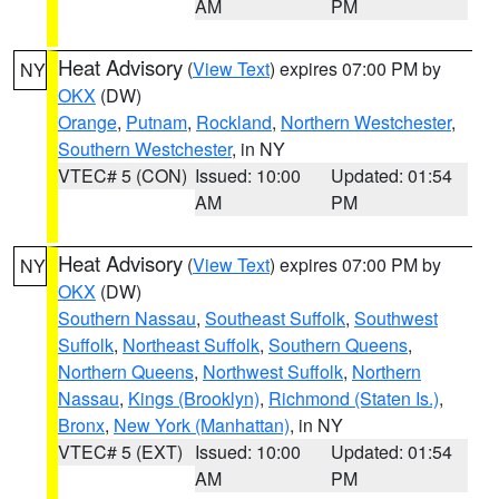
AM
PM
Heat Advisory
(
View Text
) expires 07:00 PM by
NY
OKX
(DW)
Orange
,
Putnam
,
Rockland
,
Northern Westchester
,
Southern Westchester
, in NY
VTEC# 5 (CON)
Issued: 10:00
Updated: 01:54
AM
PM
Heat Advisory
(
View Text
) expires 07:00 PM by
NY
OKX
(DW)
Southern Nassau
,
Southeast Suffolk
,
Southwest
Suffolk
,
Northeast Suffolk
,
Southern Queens
,
Northern Queens
,
Northwest Suffolk
,
Northern
Nassau
,
Kings (Brooklyn)
,
Richmond (Staten Is.)
,
Bronx
,
New York (Manhattan)
, in NY
VTEC# 5 (EXT)
Issued: 10:00
Updated: 01:54
AM
PM