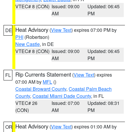
VTEC# 8 (CON)
Issued: 09:00
Updated: 06:45
AM
PM
Heat Advisory
(
View Text
) expires 07:00 PM by
DE
PHI
(Robertson)
New Castle
, in DE
VTEC# 8 (CON)
Issued: 09:00
Updated: 06:45
AM
PM
Rip Currents Statement
(
View Text
) expires
FL
07:00 AM by
MFL
()
Coastal Broward County
,
Coastal Palm Beach
County
,
Coastal Miami Dade County
, in FL
VTEC# 26
Issued: 07:00
Updated: 08:31
(CON)
AM
PM
Heat Advisory
(
View Text
) expires 01:00 AM by
OR