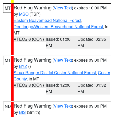
Red Flag Warning
(
View Text
) expires 10:00 PM
MT
by
MSO
(TSP)
Eastern Beaverhead National Forest
,
Deerlodge/Western Beaverhead National Forest
, in
MT
VTEC# 6 (CON)
Issued: 01:00
Updated: 02:35
PM
PM
Red Flag Warning
(
View Text
) expires 09:00 PM
MT
by
BYZ
()
Sioux Ranger District Custer National Forest
,
Custer
County
, in MT
VTEC# 8 (CON)
Issued: 12:00
Updated: 01:32
PM
PM
Red Flag Warning
(
View Text
) expires 09:00 PM
ND
by
BIS
(Smith)