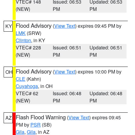
VTEC# 148
Issued: 06:53
Updated: 06:53
(NEW)
PM
PM
Flood Advisory
(
View Text
) expires 09:45 PM by
KY
LMK
(SRW)
Clinton
, in KY
VTEC# 228
Issued: 06:51
Updated: 06:51
(NEW)
PM
PM
Flood Advisory
(
View Text
) expires 10:00 PM by
OH
CLE
(Kahn)
Cuyahoga
, in OH
VTEC# 62
Issued: 06:48
Updated: 06:48
(NEW)
PM
PM
Flash Flood Warning
(
View Text
) expires 09:45
AZ
PM by
PSR
(SB)
Gila
,
Gila
, in AZ