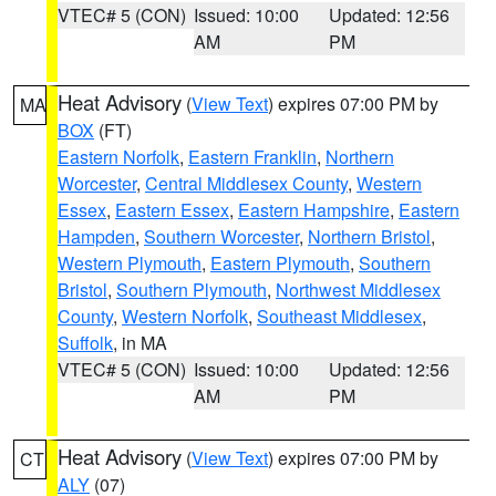
VTEC# 5 (CON)
Issued: 10:00
Updated: 12:56
AM
PM
Heat Advisory
(
View Text
) expires 07:00 PM by
MA
BOX
(FT)
Eastern Norfolk
,
Eastern Franklin
,
Northern
Worcester
,
Central Middlesex County
,
Western
Essex
,
Eastern Essex
,
Eastern Hampshire
,
Eastern
Hampden
,
Southern Worcester
,
Northern Bristol
,
Western Plymouth
,
Eastern Plymouth
,
Southern
Bristol
,
Southern Plymouth
,
Northwest Middlesex
County
,
Western Norfolk
,
Southeast Middlesex
,
Suffolk
, in MA
VTEC# 5 (CON)
Issued: 10:00
Updated: 12:56
AM
PM
Heat Advisory
(
View Text
) expires 07:00 PM by
CT
ALY
(07)