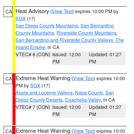
Heat Advisory
(
View Text
) expires 10:00 PM by
CA
SGX
(17)
San Diego County Mountains
,
San Bernardino
County Mountains
,
Riverside County Mountains
,
San Bernardino and Riverside County Valleys -The
Inland Empire
, in CA
VTEC# 8 (CON)
Issued: 12:00
Updated: 01:27
PM
PM
Extreme Heat Warning
(
View Text
) expires 10:00
CA
PM by
SGX
(17)
Apple and Lucerne Valleys
,
Napa County
,
San
Diego County Deserts
,
Coachella Valley
, in CA
VTEC# 7 (CON)
Issued: 12:00
Updated: 01:27
PM
PM
Extreme Heat Warning
(
View Text
) expires 10:00
CA