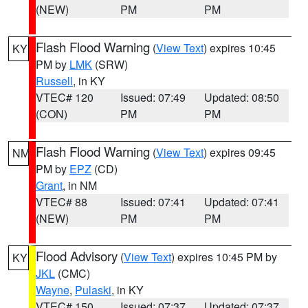
(NEW)
PM
PM
Flash Flood Warning
(
View Text
) expires 10:45
KY
PM by
LMK
(SRW)
Russell
, in KY
VTEC# 120
Issued: 07:49
Updated: 08:50
(CON)
PM
PM
Flash Flood Warning
(
View Text
) expires 09:45
NM
PM by
EPZ
(CD)
Grant
, in NM
VTEC# 88
Issued: 07:41
Updated: 07:41
(NEW)
PM
PM
Flood Advisory
(
View Text
) expires 10:45 PM by
KY
JKL
(CMC)
Wayne
,
Pulaski
, in KY
VTEC# 150
Issued: 07:37
Updated: 07:37