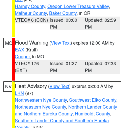
Harney County
,
Oregon Lower Treasure Valley
,
Malheur County
,
Baker County
, in OR
VTEC# 6 (CON)
Issued: 03:00
Updated: 02:59
PM
PM
Flood Warning
(
View Text
) expires 12:00 AM by
MO
EAX
(Krull)
Cooper
, in MO
VTEC# 176
Issued: 01:37
Updated: 07:33
(EXT)
PM
PM
Heat Advisory
(
View Text
) expires 08:00 AM by
NV
LKN
(97)
Northwestern Nye County
,
Southwest Elko County
,
Northeastern Nye County
,
Northern Lander County
and Northern Eureka County
,
Humboldt County
,
Southern Lander County and Southern Eureka
County
, in NV