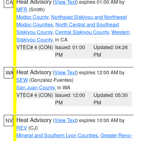
Heat Advisory
(
View Text
) expires 01:00 AM by
CA
MFR
(Smith)
Modoc County
,
Northeast Siskiyou and Northwest
Modoc Counties
,
North Central and Southeast
Siskiyou County
,
Central Siskiyou County
,
Western
Siskiyou County
, in CA
VTEC# 4 (CON)
Issued: 01:00
Updated: 04:26
PM
PM
Heat Advisory
(
View Text
) expires 12:00 AM by
WA
SEW
(Gonzalez-Fuentes)
San Juan County
, in WA
VTEC# 4 (CON)
Issued: 12:00
Updated: 05:30
PM
PM
Heat Advisory
(
View Text
) expires 10:00 AM by
NV
REV
(CJ)
Mineral and Southern Lyon Counties
,
Greater Reno-