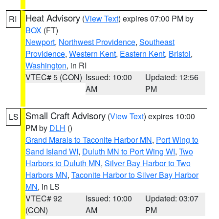
Heat Advisory
(
View Text
) expires 07:00 PM by
RI
BOX
(FT)
Newport
,
Northwest Providence
,
Southeast
Providence
,
Western Kent
,
Eastern Kent
,
Bristol
,
Washington
, in RI
VTEC# 5 (CON)
Issued: 10:00
Updated: 12:56
AM
PM
Small Craft Advisory
(
View Text
) expires 10:00
LS
PM by
DLH
()
Grand Marais to Taconite Harbor MN
,
Port Wing to
Sand Island WI
,
Duluth MN to Port Wing WI
,
Two
Harbors to Duluth MN
,
Silver Bay Harbor to Two
Harbors MN
,
Taconite Harbor to Silver Bay Harbor
MN
, in LS
VTEC# 92
Issued: 10:00
Updated: 03:07
(CON)
AM
PM