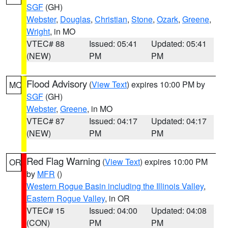
SGF
(GH)
Webster
,
Douglas
,
Christian
,
Stone
,
Ozark
,
Greene
,
Wright
, in MO
VTEC# 88
Issued: 05:41
Updated: 05:41
(NEW)
PM
PM
Flood Advisory
(
View Text
) expires 10:00 PM by
MO
SGF
(GH)
Webster
,
Greene
, in MO
VTEC# 87
Issued: 04:17
Updated: 04:17
(NEW)
PM
PM
Red Flag Warning
(
View Text
) expires 10:00 PM
OR
by
MFR
()
Western Rogue Basin including the Illinois Valley
,
Eastern Rogue Valley
, in OR
VTEC# 15
Issued: 04:00
Updated: 04:08
(CON)
PM
PM