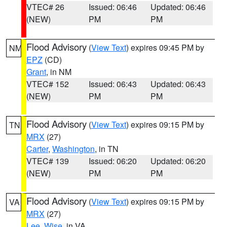
VTEC# 26
Issued: 06:46
Updated: 06:46
(NEW)
PM
PM
Flood Advisory
(
View Text
) expires 09:45 PM by
NM
EPZ
(CD)
Grant
, in NM
VTEC# 152
Issued: 06:43
Updated: 06:43
(NEW)
PM
PM
Flood Advisory
(
View Text
) expires 09:15 PM by
TN
MRX
(27)
Carter
,
Washington
, in TN
VTEC# 139
Issued: 06:20
Updated: 06:20
(NEW)
PM
PM
Flood Advisory
(
View Text
) expires 09:15 PM by
VA
MRX
(27)
Lee
,
Wise
, in VA