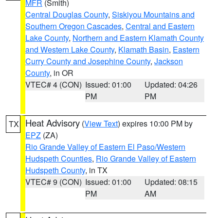
MFR
(Smith)
Central Douglas County
,
Siskiyou Mountains and
Southern Oregon Cascades
,
Central and Eastern
Lake County
,
Northern and Eastern Klamath County
and Western Lake County
,
Klamath Basin
,
Eastern
Curry County and Josephine County
,
Jackson
County
, in OR
VTEC# 4 (CON)
Issued: 01:00
Updated: 04:26
PM
PM
Heat Advisory
(
View Text
) expires 10:00 PM by
TX
EPZ
(ZA)
Rio Grande Valley of Eastern El Paso/Western
Hudspeth Counties
,
Rio Grande Valley of Eastern
Hudspeth County
, in TX
VTEC# 9 (CON)
Issued: 01:00
Updated: 08:15
PM
AM