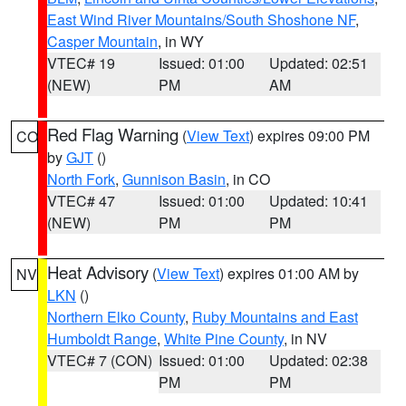
East Wind River Mountains/South Shoshone NF
,
Casper Mountain
, in WY
VTEC# 19
Issued: 01:00
Updated: 02:51
(NEW)
PM
AM
Red Flag Warning
(
View Text
) expires 09:00 PM
CO
by
GJT
()
North Fork
,
Gunnison Basin
, in CO
VTEC# 47
Issued: 01:00
Updated: 10:41
(NEW)
PM
PM
Heat Advisory
(
View Text
) expires 01:00 AM by
NV
LKN
()
Northern Elko County
,
Ruby Mountains and East
Humboldt Range
,
White Pine County
, in NV
VTEC# 7 (CON)
Issued: 01:00
Updated: 02:38
PM
PM