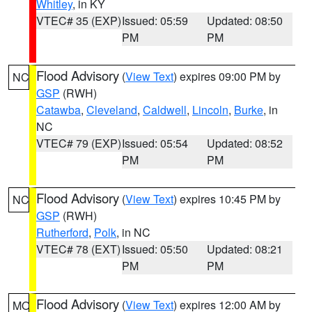
Whitley
, in KY
VTEC# 35 (EXP)
Issued: 05:59
Updated: 08:50
PM
PM
Flood Advisory
(
View Text
) expires 09:00 PM by
NC
GSP
(RWH)
Catawba
,
Cleveland
,
Caldwell
,
Lincoln
,
Burke
, in
NC
VTEC# 79 (EXP)
Issued: 05:54
Updated: 08:52
PM
PM
Flood Advisory
(
View Text
) expires 10:45 PM by
NC
GSP
(RWH)
Rutherford
,
Polk
, in NC
VTEC# 78 (EXT)
Issued: 05:50
Updated: 08:21
PM
PM
Flood Advisory
(
View Text
) expires 12:00 AM by
MO