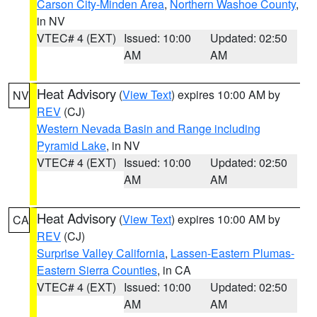
Carson City-Minden Area
,
Northern Washoe County
,
in NV
VTEC# 4 (EXT)
Issued: 10:00
Updated: 02:50
AM
AM
Heat Advisory
(
View Text
) expires 10:00 AM by
NV
REV
(CJ)
Western Nevada Basin and Range including
Pyramid Lake
, in NV
VTEC# 4 (EXT)
Issued: 10:00
Updated: 02:50
AM
AM
Heat Advisory
(
View Text
) expires 10:00 AM by
CA
REV
(CJ)
Surprise Valley California
,
Lassen-Eastern Plumas-
Eastern Sierra Counties
, in CA
VTEC# 4 (EXT)
Issued: 10:00
Updated: 02:50
AM
AM