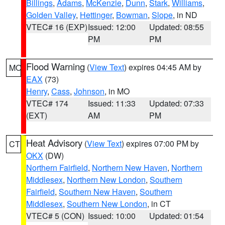
Billings
,
Adams
,
McKenzie
,
Dunn
,
Stark
,
Williams
,
Golden Valley
,
Hettinger
,
Bowman
,
Slope
, in ND
VTEC# 16 (EXP)
Issued: 12:00
Updated: 08:55
PM
PM
Flood Warning
(
View Text
) expires 04:45 AM by
MO
EAX
(73)
Henry
,
Cass
,
Johnson
, in MO
VTEC# 174
Issued: 11:33
Updated: 07:33
(EXT)
AM
PM
Heat Advisory
(
View Text
) expires 07:00 PM by
CT
OKX
(DW)
Northern Fairfield
,
Northern New Haven
,
Northern
Middlesex
,
Northern New London
,
Southern
Fairfield
,
Southern New Haven
,
Southern
Middlesex
,
Southern New London
, in CT
VTEC# 5 (CON)
Issued: 10:00
Updated: 01:54