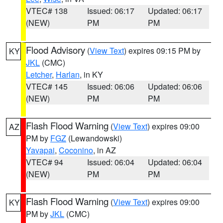
VTEC# 138
Issued: 06:17
Updated: 06:17
(NEW)
PM
PM
Flood Advisory
(
View Text
) expires 09:15 PM by
KY
JKL
(CMC)
Letcher
,
Harlan
, in KY
VTEC# 145
Issued: 06:06
Updated: 06:06
(NEW)
PM
PM
Flash Flood Warning
(
View Text
) expires 09:00
AZ
PM by
FGZ
(Lewandowski)
Yavapai
,
Coconino
, in AZ
VTEC# 94
Issued: 06:04
Updated: 06:04
(NEW)
PM
PM
Flash Flood Warning
(
View Text
) expires 09:00
KY
PM by
JKL
(CMC)