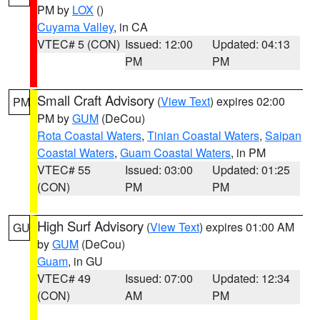
PM by
LOX
()
Cuyama Valley
, in CA
VTEC# 5 (CON)
Issued: 12:00
Updated: 04:13
PM
PM
Small Craft Advisory
(
View Text
) expires 02:00
PM
PM by
GUM
(DeCou)
Rota Coastal Waters
,
Tinian Coastal Waters
,
Saipan
Coastal Waters
,
Guam Coastal Waters
, in PM
VTEC# 55
Issued: 03:00
Updated: 01:25
(CON)
PM
PM
High Surf Advisory
(
View Text
) expires 01:00 AM
GU
by
GUM
(DeCou)
Guam
, in GU
VTEC# 49
Issued: 07:00
Updated: 12:34
(CON)
AM
PM