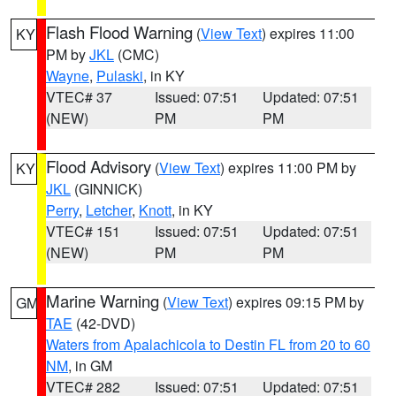
Flash Flood Warning
(
View Text
) expires 11:00
KY
PM by
JKL
(CMC)
Wayne
,
Pulaski
, in KY
VTEC# 37
Issued: 07:51
Updated: 07:51
(NEW)
PM
PM
Flood Advisory
(
View Text
) expires 11:00 PM by
KY
JKL
(GINNICK)
Perry
,
Letcher
,
Knott
, in KY
VTEC# 151
Issued: 07:51
Updated: 07:51
(NEW)
PM
PM
Marine Warning
(
View Text
) expires 09:15 PM by
GM
TAE
(42-DVD)
Waters from Apalachicola to Destin FL from 20 to 60
NM
, in GM
VTEC# 282
Issued: 07:51
Updated: 07:51