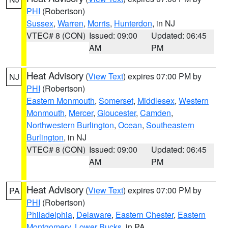
PHI
(Robertson)
Sussex
,
Warren
,
Morris
,
Hunterdon
, in NJ
VTEC# 8 (CON)
Issued: 09:00
Updated: 06:45
AM
PM
Heat Advisory
(
View Text
) expires 07:00 PM by
NJ
PHI
(Robertson)
Eastern Monmouth
,
Somerset
,
Middlesex
,
Western
Monmouth
,
Mercer
,
Gloucester
,
Camden
,
Northwestern Burlington
,
Ocean
,
Southeastern
Burlington
, in NJ
VTEC# 8 (CON)
Issued: 09:00
Updated: 06:45
AM
PM
Heat Advisory
(
View Text
) expires 07:00 PM by
PA
PHI
(Robertson)
Philadelphia
,
Delaware
,
Eastern Chester
,
Eastern
Montgomery
,
Lower Bucks
, in PA