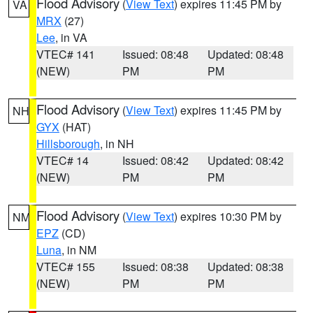
Flood Advisory
(
View Text
) expires 11:45 PM by
VA
MRX
(27)
Lee
, in VA
VTEC# 141
Issued: 08:48
Updated: 08:48
(NEW)
PM
PM
Flood Advisory
(
View Text
) expires 11:45 PM by
NH
GYX
(HAT)
Hillsborough
, in NH
VTEC# 14
Issued: 08:42
Updated: 08:42
(NEW)
PM
PM
Flood Advisory
(
View Text
) expires 10:30 PM by
NM
EPZ
(CD)
Luna
, in NM
VTEC# 155
Issued: 08:38
Updated: 08:38
(NEW)
PM
PM