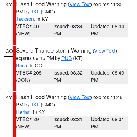
Flash Flood Warning
(
View Text
) expires 11:30
KY
PM by
JKL
(CMC)
Jackson
, in KY
VTEC# 40
Issued: 08:34
Updated: 08:34
(NEW)
PM
PM
Severe Thunderstorm Warning
(
View Text
)
CO
expires 09:15 PM by
PUB
(KT)
Baca
, in CO
VTEC# 208
Issued: 08:32
Updated: 08:49
(CON)
PM
PM
Flash Flood Warning
(
View Text
) expires 11:45
KY
PM by
JKL
(CMC)
Harlan
, in KY
VTEC# 39
Issued: 08:31
Updated: 08:31
(NEW)
PM
PM