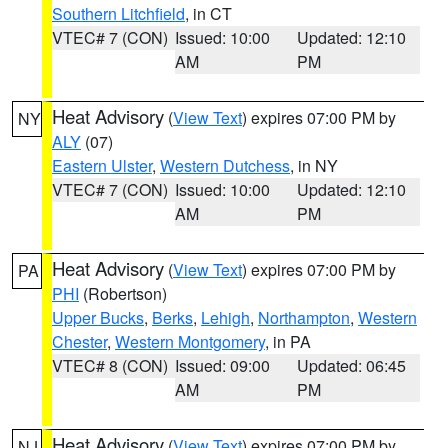
Southern Litchfield
, in CT
VTEC# 7 (CON)
Issued: 10:00
Updated: 12:10
AM
PM
Heat Advisory
(
View Text
) expires 07:00 PM by
NY
ALY
(07)
Eastern Ulster
,
Western Dutchess
, in NY
VTEC# 7 (CON)
Issued: 10:00
Updated: 12:10
AM
PM
Heat Advisory
(
View Text
) expires 07:00 PM by
PA
PHI
(Robertson)
Upper Bucks
,
Berks
,
Lehigh
,
Northampton
,
Western
Chester
,
Western Montgomery
, in PA
VTEC# 8 (CON)
Issued: 09:00
Updated: 06:45
AM
PM
Heat Advisory
(
View Text
) expires 07:00 PM by
NJ