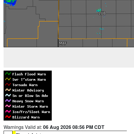
Warnings Valid at:
06 Aug 2026 08:56 PM CDT