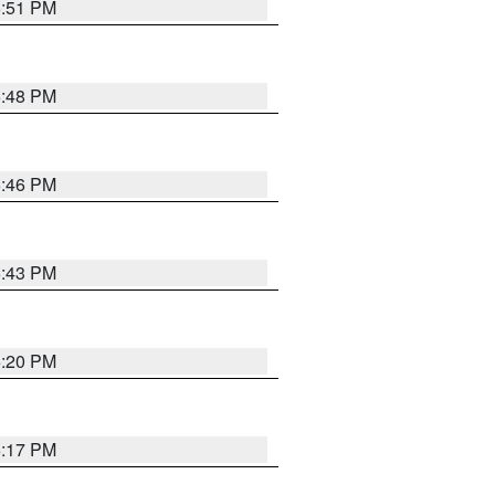
6:51 PM
6:48 PM
6:46 PM
6:43 PM
6:20 PM
6:17 PM