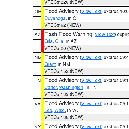
VTEC# 228 (NEW)
Flood Advisory
(
View Text
) expires 10
OH
Cuyahoga
, in OH
VTEC# 62 (NEW)
Flash Flood Warning
(
View Text
) expi
AZ
Gila
,
Gila
, in AZ
VTEC# 26 (NEW)
Flood Advisory
(
View Text
) expires 09
NM
Grant
, in NM
VTEC# 152 (NEW)
Flood Advisory
(
View Text
) expires 09
TN
Carter
,
Washington
, in TN
VTEC# 139 (NEW)
Flood Advisory
(
View Text
) expires 09
VA
Lee
,
Wise
, in VA
VTEC# 138 (NEW)
Flood Advisory
(
View Text
) expires 09
KY