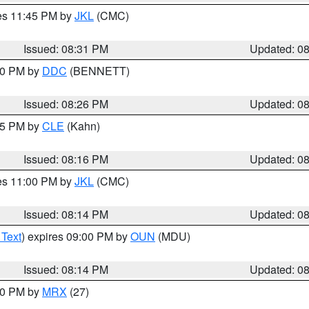
res 11:45 PM by
JKL
(CMC)
Issued: 08:31 PM
Updated: 0
:30 PM by
DDC
(BENNETT)
Issued: 08:26 PM
Updated: 0
:15 PM by
CLE
(Kahn)
Issued: 08:16 PM
Updated: 0
res 11:00 PM by
JKL
(CMC)
Issued: 08:14 PM
Updated: 0
 Text
) expires 09:00 PM by
OUN
(MDU)
Issued: 08:14 PM
Updated: 0
:00 PM by
MRX
(27)