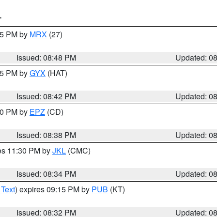
T
:45 PM by
MRX
(27)
Issued: 08:48 PM
Updated: 0
:45 PM by
GYX
(HAT)
Issued: 08:42 PM
Updated: 0
:30 PM by
EPZ
(CD)
Issued: 08:38 PM
Updated: 0
res 11:30 PM by
JKL
(CMC)
Issued: 08:34 PM
Updated: 0
 Text
) expires 09:15 PM by
PUB
(KT)
Issued: 08:32 PM
Updated: 0