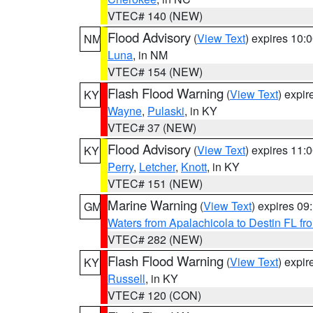
VTEC# 140 (NEW)
Flood Advisory
(
View Text
) expires 10
NM
Luna
, in NM
VTEC# 154 (NEW)
Flash Flood Warning
(
View Text
) expi
KY
Wayne
,
Pulaski
, in KY
VTEC# 37 (NEW)
Flood Advisory
(
View Text
) expires 11
KY
Perry
,
Letcher
,
Knott
, in KY
VTEC# 151 (NEW)
Marine Warning
(
View Text
) expires 0
GM
Waters from Apalachicola to Destin FL fr
VTEC# 282 (NEW)
Flash Flood Warning
(
View Text
) expi
KY
Russell
, in KY
VTEC# 120 (CON)