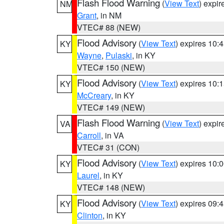
Flash Flood Warning
(
View Text
) expi
NM
Grant
, in NM
VTEC# 88 (NEW)
Flood Advisory
(
View Text
) expires 10
KY
Wayne
,
Pulaski
, in KY
VTEC# 150 (NEW)
Flood Advisory
(
View Text
) expires 10
KY
McCreary
, in KY
VTEC# 149 (NEW)
Flash Flood Warning
(
View Text
) expi
VA
Carroll
, in VA
VTEC# 31 (CON)
Flood Advisory
(
View Text
) expires 10
KY
Laurel
, in KY
VTEC# 148 (NEW)
Flood Advisory
(
View Text
) expires 09
KY
Clinton
, in KY