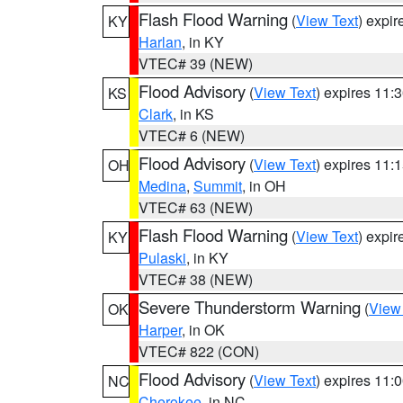
Flash Flood Warning
(
View Text
) expi
KY
Harlan
, in KY
VTEC# 39 (NEW)
Flood Advisory
(
View Text
) expires 11
KS
Clark
, in KS
VTEC# 6 (NEW)
Flood Advisory
(
View Text
) expires 11
OH
Medina
,
Summit
, in OH
VTEC# 63 (NEW)
Flash Flood Warning
(
View Text
) expi
KY
Pulaski
, in KY
VTEC# 38 (NEW)
Severe Thunderstorm Warning
(
View
OK
Harper
, in OK
VTEC# 822 (CON)
Flood Advisory
(
View Text
) expires 11
NC
Cherokee
, in NC