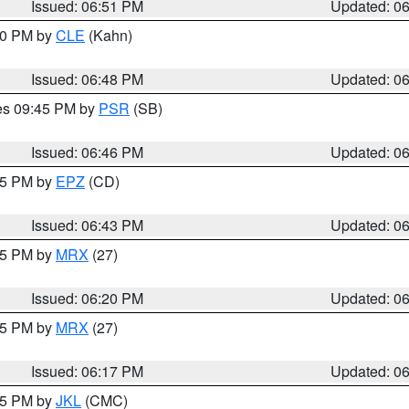
Issued: 06:51 PM
Updated: 0
:00 PM by
CLE
(Kahn)
Issued: 06:48 PM
Updated: 0
res 09:45 PM by
PSR
(SB)
Issued: 06:46 PM
Updated: 0
:45 PM by
EPZ
(CD)
Issued: 06:43 PM
Updated: 0
:15 PM by
MRX
(27)
Issued: 06:20 PM
Updated: 0
:15 PM by
MRX
(27)
Issued: 06:17 PM
Updated: 0
:15 PM by
JKL
(CMC)