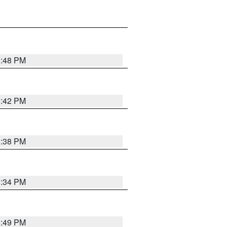
8:48 PM
8:42 PM
8:38 PM
8:34 PM
8:49 PM