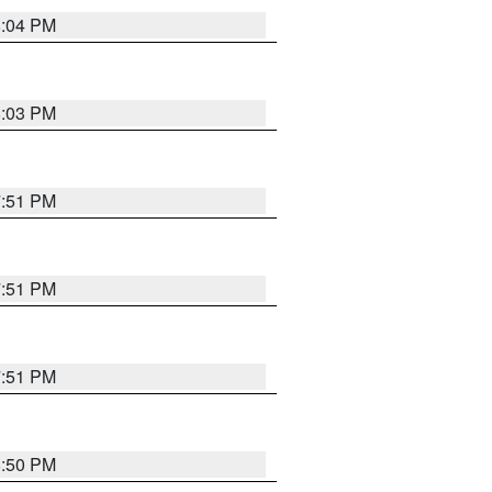
8:04 PM
8:03 PM
7:51 PM
7:51 PM
7:51 PM
8:50 PM