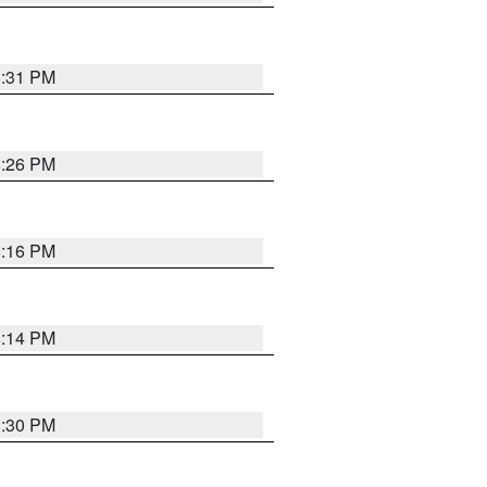
8:31 PM
8:26 PM
8:16 PM
8:14 PM
8:30 PM