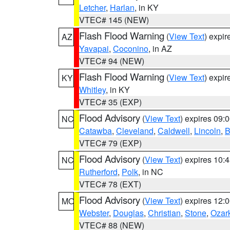
Letcher
,
Harlan
, in KY
VTEC# 145 (NEW)
Flash Flood Warning
(
View Text
) expi
AZ
Yavapai
,
Coconino
, in AZ
VTEC# 94 (NEW)
Flash Flood Warning
(
View Text
) expi
KY
Whitley
, in KY
VTEC# 35 (EXP)
Flood Advisory
(
View Text
) expires 09
NC
Catawba
,
Cleveland
,
Caldwell
,
Lincoln
,
B
VTEC# 79 (EXP)
Flood Advisory
(
View Text
) expires 10
NC
Rutherford
,
Polk
, in NC
VTEC# 78 (EXT)
Flood Advisory
(
View Text
) expires 12
MO
Webster
,
Douglas
,
Christian
,
Stone
,
Ozar
VTEC# 88 (NEW)