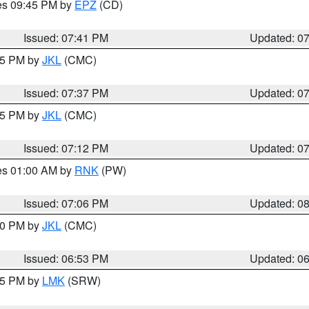
res 09:45 PM by
EPZ
(CD)
Issued: 07:41 PM
Updated: 0
:45 PM by
JKL
(CMC)
Issued: 07:37 PM
Updated: 0
:15 PM by
JKL
(CMC)
Issued: 07:12 PM
Updated: 0
res 01:00 AM by
RNK
(PW)
Issued: 07:06 PM
Updated: 0
:00 PM by
JKL
(CMC)
Issued: 06:53 PM
Updated: 0
:45 PM by
LMK
(SRW)