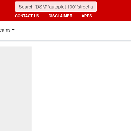
CONTACT US
DISCLAIMER
APPS
cams