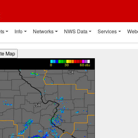
t
ts
Info
Networks
NWS Data
Services
Web