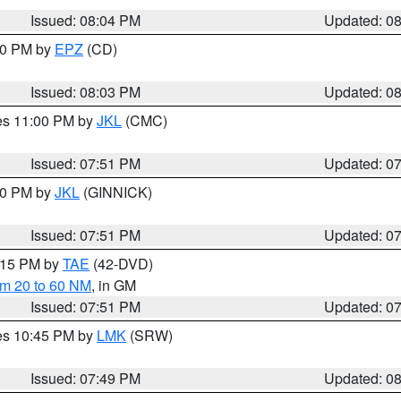
Issued: 08:04 PM
Updated: 0
:00 PM by
EPZ
(CD)
Issued: 08:03 PM
Updated: 0
res 11:00 PM by
JKL
(CMC)
Issued: 07:51 PM
Updated: 0
:00 PM by
JKL
(GINNICK)
Issued: 07:51 PM
Updated: 0
9:15 PM by
TAE
(42-DVD)
om 20 to 60 NM
, in GM
Issued: 07:51 PM
Updated: 0
res 10:45 PM by
LMK
(SRW)
Issued: 07:49 PM
Updated: 0