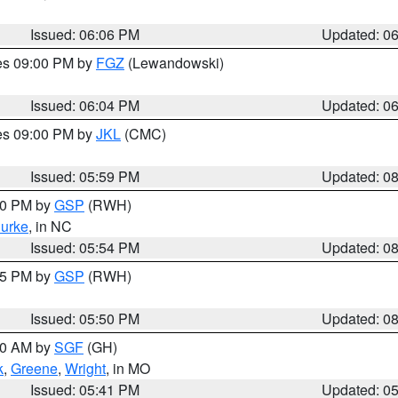
Issued: 06:06 PM
Updated: 0
res 09:00 PM by
FGZ
(Lewandowski)
Issued: 06:04 PM
Updated: 0
res 09:00 PM by
JKL
(CMC)
Issued: 05:59 PM
Updated: 0
:00 PM by
GSP
(RWH)
urke
, in NC
Issued: 05:54 PM
Updated: 0
:45 PM by
GSP
(RWH)
Issued: 05:50 PM
Updated: 0
:00 AM by
SGF
(GH)
k
,
Greene
,
Wright
, in MO
Issued: 05:41 PM
Updated: 0