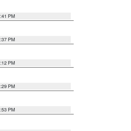
7:41 PM
7:37 PM
7:12 PM
8:29 PM
6:53 PM