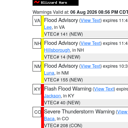
Warnings Valid at:
06 Aug 2026 08:56 PM CD
Flood Advisory
(
View Text
) expires 11
VA
Lee
, in VA
VTEC# 141 (NEW)
Flood Advisory
(
View Text
) expires 11
NH
Hillsborough
, in NH
VTEC# 14 (NEW)
Flood Advisory
(
View Text
) expires 10
NM
Luna
, in NM
VTEC# 155 (NEW)
Flash Flood Warning
(
View Text
) expi
KY
Jackson
, in KY
VTEC# 40 (NEW)
Severe Thunderstorm Warning
(
View
CO
Baca
, in CO
VTEC# 208 (CON)