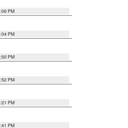
6:06 PM
6:04 PM
8:50 PM
8:52 PM
8:21 PM
5:41 PM