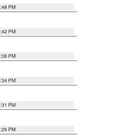
8:48 PM
8:42 PM
8:38 PM
8:34 PM
8:31 PM
8:26 PM