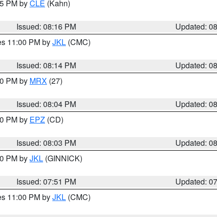
:15 PM by
CLE
(Kahn)
Issued: 08:16 PM
Updated: 0
res 11:00 PM by
JKL
(CMC)
Issued: 08:14 PM
Updated: 0
:00 PM by
MRX
(27)
Issued: 08:04 PM
Updated: 0
:00 PM by
EPZ
(CD)
Issued: 08:03 PM
Updated: 0
:00 PM by
JKL
(GINNICK)
Issued: 07:51 PM
Updated: 0
res 11:00 PM by
JKL
(CMC)