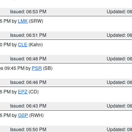
Issued: 06:53 PM
Updated: 0
:45 PM by
LMK
(SRW)
Issued: 06:51 PM
Updated: 0
:00 PM by
CLE
(Kahn)
Issued: 06:48 PM
Updated: 0
res 09:45 PM by
PSR
(SB)
Issued: 06:46 PM
Updated: 0
:45 PM by
EPZ
(CD)
Issued: 06:43 PM
Updated: 0
:45 PM by
GSP
(RWH)
Issued: 05:50 PM
Updated: 0