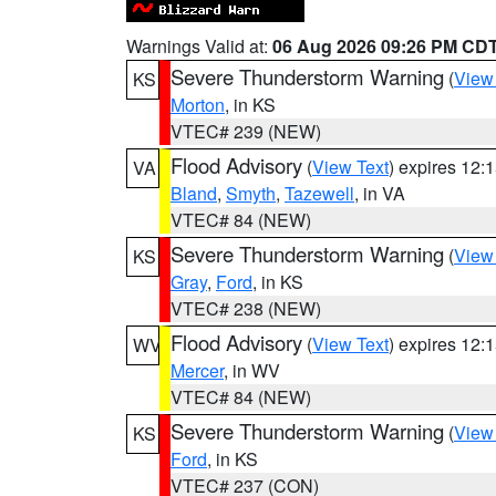
Warnings Valid at:
06 Aug 2026 09:26 PM CD
Severe Thunderstorm Warning
(
View
KS
Morton
, in KS
VTEC# 239 (NEW)
Flood Advisory
(
View Text
) expires 12
VA
Bland
,
Smyth
,
Tazewell
, in VA
VTEC# 84 (NEW)
Severe Thunderstorm Warning
(
View
KS
Gray
,
Ford
, in KS
VTEC# 238 (NEW)
Flood Advisory
(
View Text
) expires 12
WV
Mercer
, in WV
VTEC# 84 (NEW)
Severe Thunderstorm Warning
(
View
KS
Ford
, in KS
VTEC# 237 (CON)