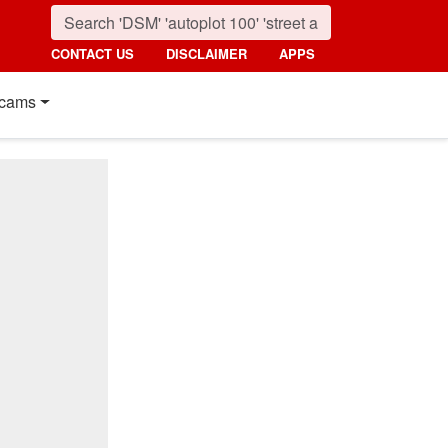
CONTACT US
DISCLAIMER
APPS
cams