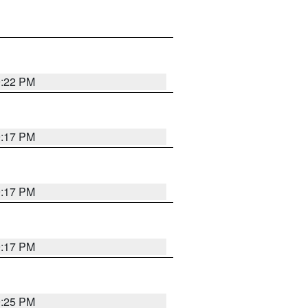
9:22 PM
9:17 PM
9:17 PM
9:17 PM
9:25 PM