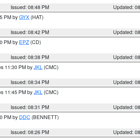
Issued: 08:48 PM
Updated: 0
:45 PM by
GYX
(HAT)
Issued: 08:42 PM
Updated: 0
:30 PM by
EPZ
(CD)
Issued: 08:38 PM
Updated: 0
res 11:30 PM by
JKL
(CMC)
Issued: 08:34 PM
Updated: 0
res 11:45 PM by
JKL
(CMC)
Issued: 08:31 PM
Updated: 0
:30 PM by
DDC
(BENNETT)
Issued: 08:26 PM
Updated: 0