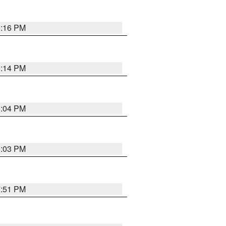
8:16 PM
8:14 PM
8:04 PM
8:03 PM
7:51 PM