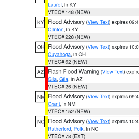
Laurel
, in KY
VTEC# 148 (NEW)
Flood Advisory
(
View Text
) expires 09
KY
Clinton
, in KY
VTEC# 228 (NEW)
Flood Advisory
(
View Text
) expires 10
OH
Cuyahoga
, in OH
VTEC# 62 (NEW)
Flash Flood Warning
(
View Text
) expi
AZ
Gila
,
Gila
, in AZ
VTEC# 26 (NEW)
Flood Advisory
(
View Text
) expires 09
NM
Grant
, in NM
VTEC# 152 (NEW)
Flood Advisory
(
View Text
) expires 10
NC
Rutherford
,
Polk
, in NC
VTEC# 78 (EXT)