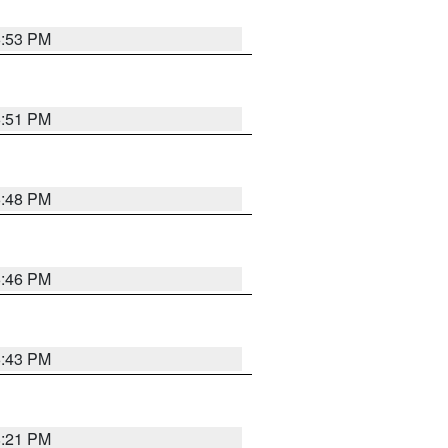
6:53 PM
6:51 PM
6:48 PM
6:46 PM
6:43 PM
8:21 PM