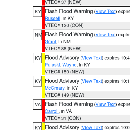
VTEC# 37 (NEW)
Flash Flood Warning
(
View Text
) expi
KY
Russell
, in KY
VTEC# 120 (CON)
Flash Flood Warning
(
View Text
) expi
NM
Grant
, in NM
VTEC# 88 (NEW)
Flood Advisory
(
View Text
) expires 10
KY
Pulaski
,
Wayne
, in KY
VTEC# 150 (NEW)
Flood Advisory
(
View Text
) expires 10
KY
McCreary
, in KY
VTEC# 149 (NEW)
Flash Flood Warning
(
View Text
) expi
VA
Carroll
, in VA
VTEC# 31 (CON)
Flood Advisory
(
View Text
) expires 10
KY