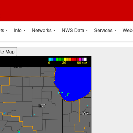
t
ts
Info
Networks
NWS Data
Services
Web