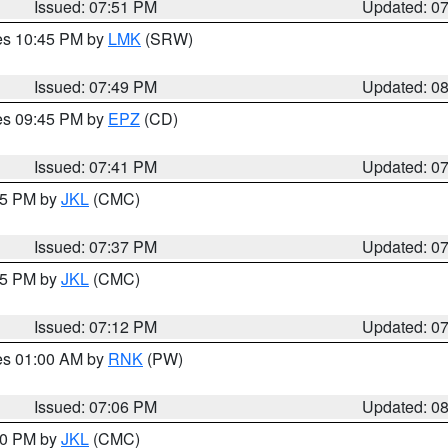
Issued: 07:51 PM
Updated: 0
res 10:45 PM by
LMK
(SRW)
Issued: 07:49 PM
Updated: 0
res 09:45 PM by
EPZ
(CD)
Issued: 07:41 PM
Updated: 0
:45 PM by
JKL
(CMC)
Issued: 07:37 PM
Updated: 0
:15 PM by
JKL
(CMC)
Issued: 07:12 PM
Updated: 0
res 01:00 AM by
RNK
(PW)
Issued: 07:06 PM
Updated: 0
:00 PM by
JKL
(CMC)