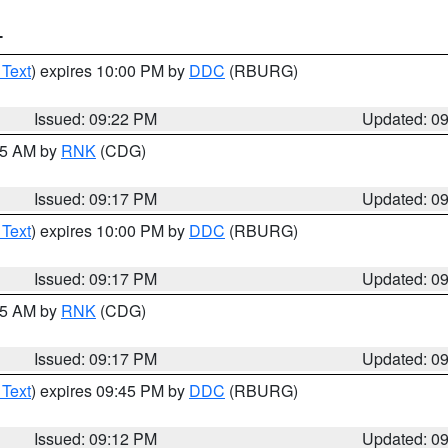
T
 Text
) expires 10:00 PM by
DDC
(RBURG)
Issued: 09:22 PM
Updated: 0
:15 AM by
RNK
(CDG)
Issued: 09:17 PM
Updated: 0
 Text
) expires 10:00 PM by
DDC
(RBURG)
Issued: 09:17 PM
Updated: 0
:15 AM by
RNK
(CDG)
Issued: 09:17 PM
Updated: 0
 Text
) expires 09:45 PM by
DDC
(RBURG)
Issued: 09:12 PM
Updated: 0