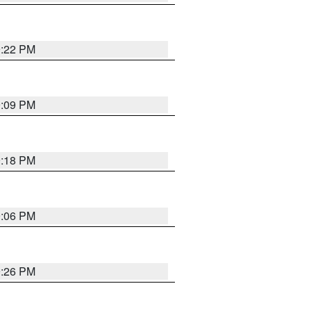
9:22 PM
9:09 PM
9:18 PM
9:06 PM
9:26 PM