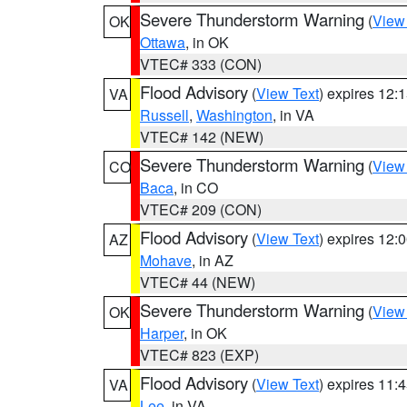
Severe Thunderstorm Warning
(
View
OK
Ottawa
, in OK
VTEC# 333 (CON)
Flood Advisory
(
View Text
) expires 12
VA
Russell
,
Washington
, in VA
VTEC# 142 (NEW)
Severe Thunderstorm Warning
(
View
CO
Baca
, in CO
VTEC# 209 (CON)
Flood Advisory
(
View Text
) expires 12
AZ
Mohave
, in AZ
VTEC# 44 (NEW)
Severe Thunderstorm Warning
(
View
OK
Harper
, in OK
VTEC# 823 (EXP)
Flood Advisory
(
View Text
) expires 11
VA
Lee
, in VA