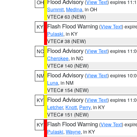
Flood Advisory
(
View Text
) expires 11
OH
Summit
,
Medina
, in OH
VTEC# 63 (NEW)
Flash Flood Warning
(
View Text
) expi
KY
Pulaski
, in KY
VTEC# 38 (NEW)
Flood Advisory
(
View Text
) expires 11
NC
Cherokee
, in NC
VTEC# 140 (NEW)
Flood Advisory
(
View Text
) expires 10
NM
Luna
, in NM
VTEC# 154 (NEW)
Flood Advisory
(
View Text
) expires 11
KY
Letcher
,
Knott
,
Perry
, in KY
VTEC# 151 (NEW)
Flash Flood Warning
(
View Text
) expi
KY
Pulaski
,
Wayne
, in KY