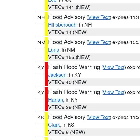
VTEC# 141 (NEW)
Flood Advisory
(
View Text
) expires 11
NH
Hillsborough
, in NH
VTEC# 14 (NEW)
Flood Advisory
(
View Text
) expires 10
NM
Luna
, in NM
VTEC# 155 (NEW)
Flash Flood Warning
(
View Text
) expi
KY
Jackson
, in KY
VTEC# 40 (NEW)
Flash Flood Warning
(
View Text
) expi
KY
Harlan
, in KY
VTEC# 39 (NEW)
Flood Advisory
(
View Text
) expires 11
KS
Clark
, in KS
VTEC# 6 (NEW)