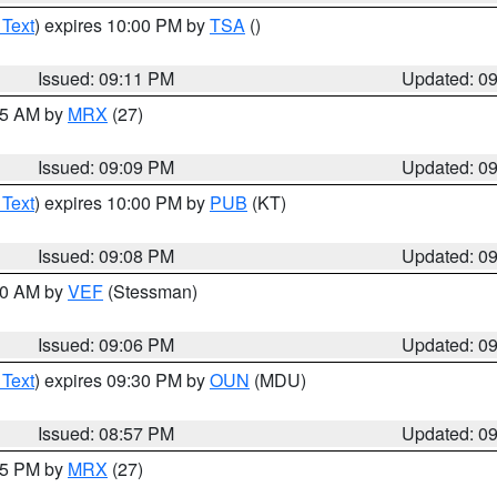
 Text
) expires 10:00 PM by
TSA
()
Issued: 09:11 PM
Updated: 0
:15 AM by
MRX
(27)
Issued: 09:09 PM
Updated: 0
 Text
) expires 10:00 PM by
PUB
(KT)
Issued: 09:08 PM
Updated: 0
:00 AM by
VEF
(Stessman)
Issued: 09:06 PM
Updated: 0
 Text
) expires 09:30 PM by
OUN
(MDU)
Issued: 08:57 PM
Updated: 0
:45 PM by
MRX
(27)