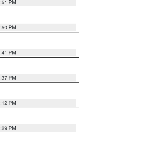
7:51 PM
8:50 PM
7:41 PM
7:37 PM
7:12 PM
8:29 PM