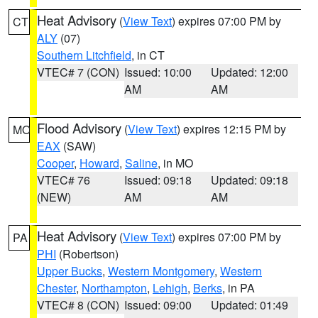
Heat Advisory
(
View Text
) expires 07:00 PM by
CT
ALY
(07)
Southern Litchfield
, in CT
VTEC# 7 (CON)
Issued: 10:00
Updated: 12:00
AM
AM
Flood Advisory
(
View Text
) expires 12:15 PM by
MO
EAX
(SAW)
Cooper
,
Howard
,
Saline
, in MO
VTEC# 76
Issued: 09:18
Updated: 09:18
(NEW)
AM
AM
Heat Advisory
(
View Text
) expires 07:00 PM by
PA
PHI
(Robertson)
Upper Bucks
,
Western Montgomery
,
Western
Chester
,
Northampton
,
Lehigh
,
Berks
, in PA
VTEC# 8 (CON)
Issued: 09:00
Updated: 01:49