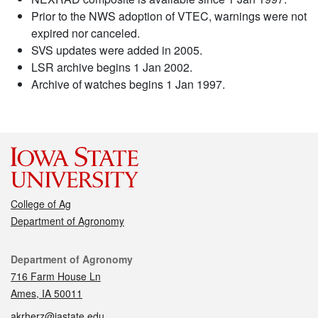
Prior to the NWS adoption of VTEC, warnings were not
expired nor canceled.
SVS updates were added in 2005.
LSR archive begins 1 Jan 2002.
Archive of watches begins 1 Jan 1997.
College of Ag
Department of Agronomy
Contact
Department of Agronomy
716 Farm House Ln
Ames, IA 50011
akrherz@iastate.edu