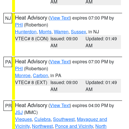
AM
AM
Heat Advisory
(
View Text
) expires 07:00 PM by
NJ
PHI
(Robertson)
Hunterdon
,
Morris
,
Warren
,
Sussex
, in NJ
VTEC# 8 (CON)
Issued: 09:00
Updated: 01:49
AM
AM
Heat Advisory
(
View Text
) expires 07:00 PM by
PA
PHI
(Robertson)
Monroe
,
Carbon
, in PA
VTEC# 8 (EXT)
Issued: 09:00
Updated: 01:49
AM
AM
Heat Advisory
(
View Text
) expires 04:00 PM by
PR
JSJ
(MMC)
Vieques
,
Culebra
,
Southwest
,
Mayaguez and
Vicinity
,
Northwest
,
Ponce and Vicinity
,
North