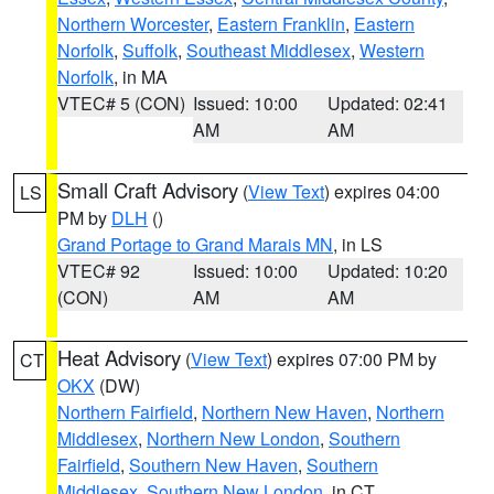
Northern Worcester
,
Eastern Franklin
,
Eastern
Norfolk
,
Suffolk
,
Southeast Middlesex
,
Western
Norfolk
, in MA
VTEC# 5 (CON)
Issued: 10:00
Updated: 02:41
AM
AM
Small Craft Advisory
(
View Text
) expires 04:00
LS
PM by
DLH
()
Grand Portage to Grand Marais MN
, in LS
VTEC# 92
Issued: 10:00
Updated: 10:20
(CON)
AM
AM
Heat Advisory
(
View Text
) expires 07:00 PM by
CT
OKX
(DW)
Northern Fairfield
,
Northern New Haven
,
Northern
Middlesex
,
Northern New London
,
Southern
Fairfield
,
Southern New Haven
,
Southern
Middlesex
,
Southern New London
, in CT