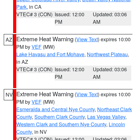
Park
, in CA
VTEC# 3 (CON)
Issued: 12:00
Updated: 03:06
PM
AM
Extreme Heat Warning
(
View Text
) expires 10:00
AZ
PM by
VEF
(MW)
Lake Havasu and Fort Mohave
,
Northwest Plateau
,
in AZ
VTEC# 3 (CON)
Issued: 12:00
Updated: 03:06
PM
AM
Extreme Heat Warning
(
View Text
) expires 10:00
NV
PM by
VEF
(MW)
Esmeralda and Central Nye County
,
Northeast Clark
County
,
Southern Clark County
,
Las Vegas Valley
,
Western Clark and Southern Nye County
,
Lincoln
County
, in NV
VTEC# 3 (CON)
Issued: 12:00
Updated: 03:06