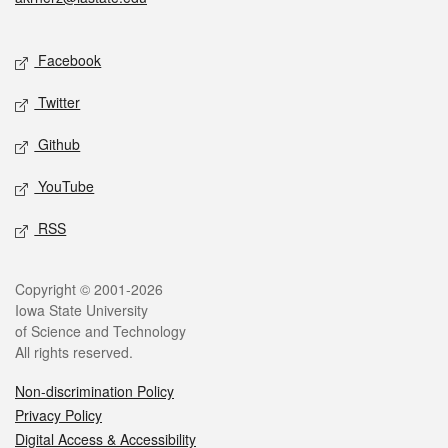
Social media
Facebook
Twitter
Github
YouTube
RSS
Legal
Copyright © 2001-2026
Iowa State University
of Science and Technology
All rights reserved.
Non-discrimination Policy
Privacy Policy
Digital Access & Accessibility