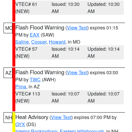
VTEC# 61
Issued: 10:30
Updated: 10:30
(NEW)
AM
AM
Flash Flood Warning
(
View Text
) expires 01:15
MO
PM by
EAX
(SAW)
Saline
,
Cooper
,
Howard
, in MO
VTEC# 57
Issued: 10:14
Updated: 10:14
(NEW)
AM
AM
Flash Flood Warning
(
View Text
) expires 03:00
AZ
PM by
TWC
(AWH)
Pima
, in AZ
VTEC# 113
Issued: 10:07
Updated: 10:07
(NEW)
AM
AM
Heat Advisory
(
View Text
) expires 07:00 PM by
NH
GYX
(DS)
Interior Rockingham
,
Eastern Hillsborough
, in NH