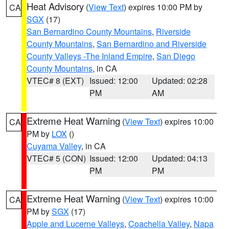
Heat Advisory
(
View Text
) expires 10:00 PM by
CA
SGX
(17)
San Bernardino County Mountains
,
Riverside
County Mountains
,
San Bernardino and Riverside
County Valleys -The Inland Empire
,
San Diego
County Mountains
, in CA
VTEC# 8 (EXT)
Issued: 12:00
Updated: 02:28
PM
AM
Extreme Heat Warning
(
View Text
) expires 10:00
CA
PM by
LOX
()
Cuyama Valley
, in CA
VTEC# 5 (CON)
Issued: 12:00
Updated: 04:13
PM
PM
Extreme Heat Warning
(
View Text
) expires 10:00
CA
PM by
SGX
(17)
Apple and Lucerne Valleys
,
Coachella Valley
,
Napa