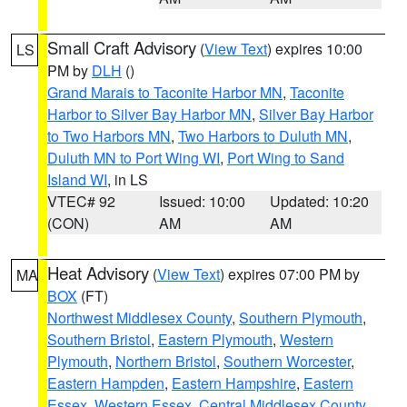
Small Craft Advisory
(
View Text
) expires 10:00
LS
PM by
DLH
()
Grand Marais to Taconite Harbor MN
,
Taconite
Harbor to Silver Bay Harbor MN
,
Silver Bay Harbor
to Two Harbors MN
,
Two Harbors to Duluth MN
,
Duluth MN to Port Wing WI
,
Port Wing to Sand
Island WI
, in LS
VTEC# 92
Issued: 10:00
Updated: 10:20
(CON)
AM
AM
Heat Advisory
(
View Text
) expires 07:00 PM by
MA
BOX
(FT)
Northwest Middlesex County
,
Southern Plymouth
,
Southern Bristol
,
Eastern Plymouth
,
Western
Plymouth
,
Northern Bristol
,
Southern Worcester
,
Eastern Hampden
,
Eastern Hampshire
,
Eastern
Essex
,
Western Essex
,
Central Middlesex County
,