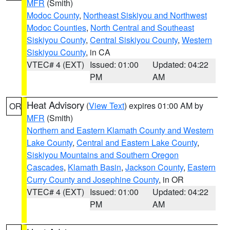
MFR
(Smith)
Modoc County
,
Northeast Siskiyou and Northwest
Modoc Counties
,
North Central and Southeast
Siskiyou County
,
Central Siskiyou County
,
Western
Siskiyou County
, in CA
VTEC# 4 (EXT)
Issued: 01:00
Updated: 04:22
PM
AM
Heat Advisory
(
View Text
) expires 01:00 AM by
OR
MFR
(Smith)
Northern and Eastern Klamath County and Western
Lake County
,
Central and Eastern Lake County
,
Siskiyou Mountains and Southern Oregon
Cascades
,
Klamath Basin
,
Jackson County
,
Eastern
Curry County and Josephine County
, in OR
VTEC# 4 (EXT)
Issued: 01:00
Updated: 04:22
PM
AM