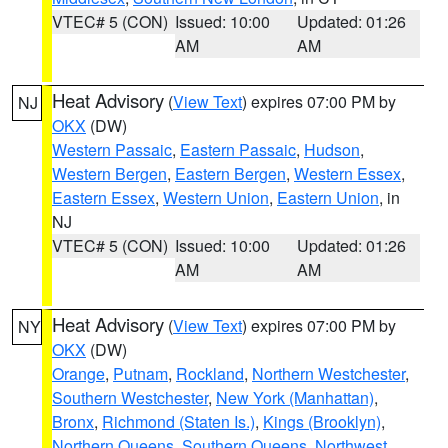
VTEC# 5 (CON)
Issued: 10:00
Updated: 01:26
AM
AM
Heat Advisory
(
View Text
) expires 07:00 PM by
NJ
OKX
(DW)
Western Passaic
,
Eastern Passaic
,
Hudson
,
Western Bergen
,
Eastern Bergen
,
Western Essex
,
Eastern Essex
,
Western Union
,
Eastern Union
, in
NJ
VTEC# 5 (CON)
Issued: 10:00
Updated: 01:26
AM
AM
Heat Advisory
(
View Text
) expires 07:00 PM by
NY
OKX
(DW)
Orange
,
Putnam
,
Rockland
,
Northern Westchester
,
Southern Westchester
,
New York (Manhattan)
,
Bronx
,
Richmond (Staten Is.)
,
Kings (Brooklyn)
,
Northern Queens
,
Southern Queens
,
Northwest