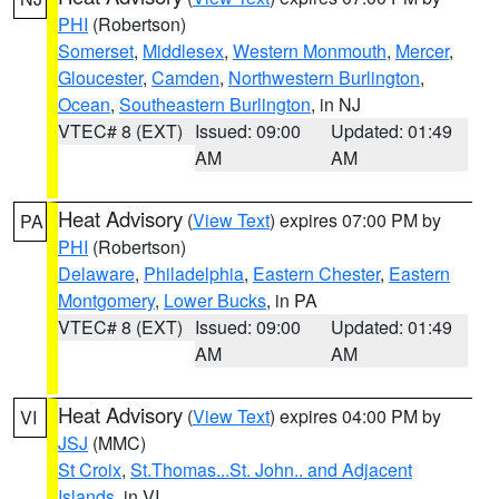
PHI
(Robertson)
Somerset
,
Middlesex
,
Western Monmouth
,
Mercer
,
Gloucester
,
Camden
,
Northwestern Burlington
,
Ocean
,
Southeastern Burlington
, in NJ
VTEC# 8 (EXT)
Issued: 09:00
Updated: 01:49
AM
AM
Heat Advisory
(
View Text
) expires 07:00 PM by
PA
PHI
(Robertson)
Delaware
,
Philadelphia
,
Eastern Chester
,
Eastern
Montgomery
,
Lower Bucks
, in PA
VTEC# 8 (EXT)
Issued: 09:00
Updated: 01:49
AM
AM
Heat Advisory
(
View Text
) expires 04:00 PM by
VI
JSJ
(MMC)
St Croix
,
St.Thomas...St. John.. and Adjacent
Islands
, in VI