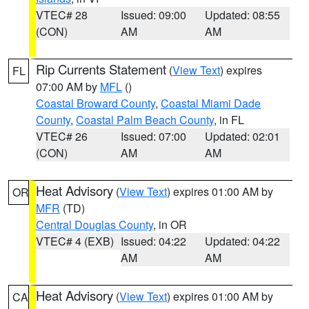
VTEC# 28
Issued: 09:00
Updated: 08:55
(CON)
AM
AM
Rip Currents Statement
(
View Text
) expires
FL
07:00 AM by
MFL
()
Coastal Broward County
,
Coastal Miami Dade
County
,
Coastal Palm Beach County
, in FL
VTEC# 26
Issued: 07:00
Updated: 02:01
(CON)
AM
AM
Heat Advisory
(
View Text
) expires 01:00 AM by
OR
MFR
(TD)
Central Douglas County
, in OR
VTEC# 4 (EXB)
Issued: 04:22
Updated: 04:22
AM
AM
Heat Advisory
(
View Text
) expires 01:00 AM by
CA