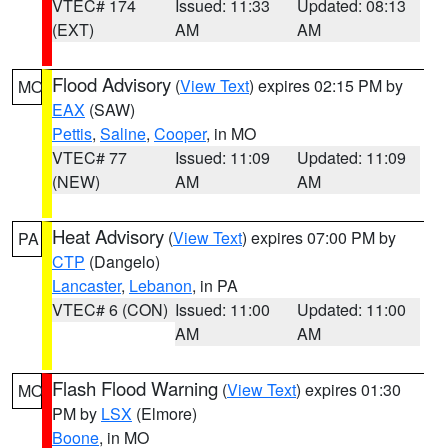
VTEC# 174
Issued: 11:33
Updated: 08:13
(EXT)
AM
AM
Flood Advisory
(
View Text
) expires 02:15 PM by
MO
EAX
(SAW)
Pettis
,
Saline
,
Cooper
, in MO
VTEC# 77
Issued: 11:09
Updated: 11:09
(NEW)
AM
AM
Heat Advisory
(
View Text
) expires 07:00 PM by
PA
CTP
(Dangelo)
Lancaster
,
Lebanon
, in PA
VTEC# 6 (CON)
Issued: 11:00
Updated: 11:00
AM
AM
Flash Flood Warning
(
View Text
) expires 01:30
MO
PM by
LSX
(Elmore)
Boone
, in MO