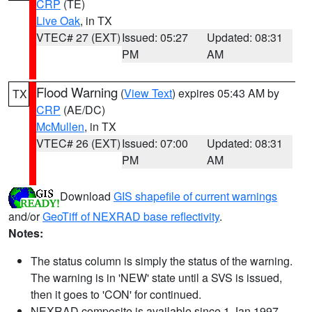
CRP
(TE)
Live Oak
, in TX
VTEC# 27 (EXT)
Issued: 05:27
Updated: 08:31
PM
AM
Flood Warning
(
View Text
) expires 05:43 AM by
TX
CRP
(AE/DC)
McMullen
, in TX
VTEC# 26 (EXT)
Issued: 07:00
Updated: 08:31
PM
AM
Download
GIS shapefile of current warnings
and/or
GeoTiff of NEXRAD base reflectivity
.
Notes:
The status column is simply the status of the warning.
The warning is in 'NEW' state until a SVS is issued,
then it goes to 'CON' for continued.
NEXRAD composite is available since 1 Jan 1997.