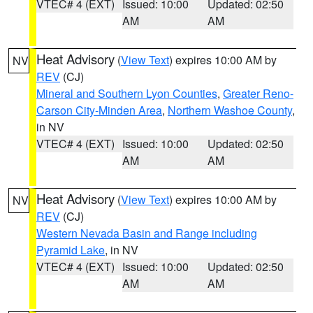
VTEC# 4 (EXT)
Issued: 10:00
Updated: 02:50
AM
AM
Heat Advisory
(
View Text
) expires 10:00 AM by
NV
REV
(CJ)
Mineral and Southern Lyon Counties
,
Greater Reno-
Carson City-Minden Area
,
Northern Washoe County
,
in NV
VTEC# 4 (EXT)
Issued: 10:00
Updated: 02:50
AM
AM
Heat Advisory
(
View Text
) expires 10:00 AM by
NV
REV
(CJ)
Western Nevada Basin and Range including
Pyramid Lake
, in NV
VTEC# 4 (EXT)
Issued: 10:00
Updated: 02:50
AM
AM