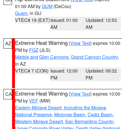
01:00 AM by
GUM
(DeCou)
Guam
, in GU
VTEC# 19 (EXT)
Issued: 01:00
Updated: 12:53
AM
AM
Extreme Heat Warning
(
View Text
) expires 10:00
AZ
PM by
FGZ
(JLS)
Marble and Glen Canyons
,
Grand Canyon Country
,
in AZ
VTEC# 7 (CON)
Issued: 12:00
Updated: 09:32
PM
PM
Extreme Heat Warning
(
View Text
) expires 10:00
CA
PM by
VEF
(MW)
Eastern Mojave Desert, Including the Mojave
National Preserve
,
Morongo Basin
,
Cadiz Basin
,
Western Mojave Desert
,
San Bernardino County-
Upper Colorado River Valley
,
Death Valley National