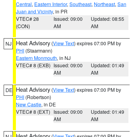
Central
,
Eastern Interior
,
Southeast
,
Northeast
,
San
Juan and Vicinity
, in PR
VTEC# 28
Issued: 09:00
Updated: 08:55
(CON)
AM
AM
Heat Advisory
(
View Text
) expires 07:00 PM by
NJ
PHI
(Staarmann)
Eastern Monmouth
, in NJ
VTEC# 8 (EXB)
Issued: 09:00
Updated: 01:49
AM
AM
Heat Advisory
(
View Text
) expires 07:00 PM by
DE
PHI
(Robertson)
New Castle
, in DE
VTEC# 8 (EXT)
Issued: 09:00
Updated: 01:49
AM
AM
Heat Advisory
(
View Text
) expires 07:00 PM by
NJ