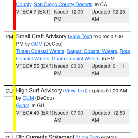
County
,
San Diego County Deserts
, in CA
VTEC# 7 (EXT)
Issued: 12:00
Updated: 02:28
PM
AM
Small Craft Advisory
(
View Text
) expires 02:00
PM
PM by
GUM
(DeCou)
Tinian Coastal Waters
,
Saipan Coastal Waters
,
Rota
Coastal Waters
,
Guam Coastal Waters
, in PM
VTEC# 55 (EXT)
Issued: 03:00
Updated: 01:11
PM
AM
High Surf Advisory
(
View Text
) expires 01:00 AM
GU
by
GUM
(DeCou)
Guam
, in GU
VTEC# 49 (EXT)
Issued: 07:00
Updated: 12:53
AM
AM
Rip Currents Statement
(
View Text
) expires
GU