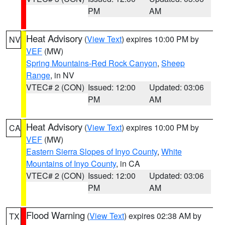
PM
AM
Heat Advisory
(
View Text
) expires 10:00 PM by
NV
VEF
(MW)
Spring Mountains-Red Rock Canyon
,
Sheep
Range
, in NV
VTEC# 2 (CON)
Issued: 12:00
Updated: 03:06
PM
AM
Heat Advisory
(
View Text
) expires 10:00 PM by
CA
VEF
(MW)
Eastern Sierra Slopes of Inyo County
,
White
Mountains of Inyo County
, in CA
VTEC# 2 (CON)
Issued: 12:00
Updated: 03:06
PM
AM
Flood Warning
(
View Text
) expires 02:38 AM by
TX