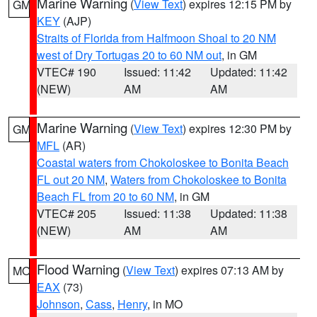
Marine Warning
(
View Text
) expires 12:15 PM by
GM
KEY
(AJP)
Straits of Florida from Halfmoon Shoal to 20 NM
west of Dry Tortugas 20 to 60 NM out
, in GM
VTEC# 190
Issued: 11:42
Updated: 11:42
(NEW)
AM
AM
Marine Warning
(
View Text
) expires 12:30 PM by
GM
MFL
(AR)
Coastal waters from Chokoloskee to Bonita Beach
FL out 20 NM
,
Waters from Chokoloskee to Bonita
Beach FL from 20 to 60 NM
, in GM
VTEC# 205
Issued: 11:38
Updated: 11:38
(NEW)
AM
AM
Flood Warning
(
View Text
) expires 07:13 AM by
MO
EAX
(73)
Johnson
,
Cass
,
Henry
, in MO