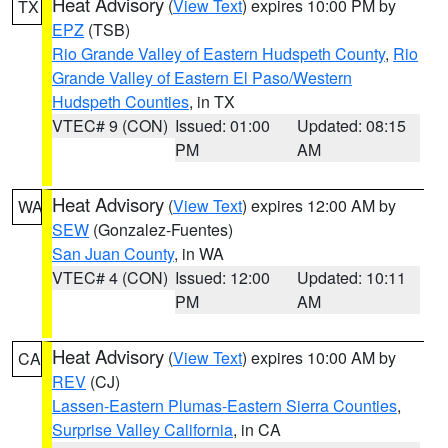
Heat Advisory
(
View Text
) expires 10:00 PM by
TX
EPZ
(TSB)
Rio Grande Valley of Eastern Hudspeth County
,
Rio
Grande Valley of Eastern El Paso/Western
Hudspeth Counties
, in TX
VTEC# 9 (CON)
Issued: 01:00
Updated: 08:15
PM
AM
Heat Advisory
(
View Text
) expires 12:00 AM by
WA
SEW
(Gonzalez-Fuentes)
San Juan County
, in WA
VTEC# 4 (CON)
Issued: 12:00
Updated: 10:11
PM
AM
Heat Advisory
(
View Text
) expires 10:00 AM by
CA
REV
(CJ)
Lassen-Eastern Plumas-Eastern Sierra Counties
,
Surprise Valley California
, in CA