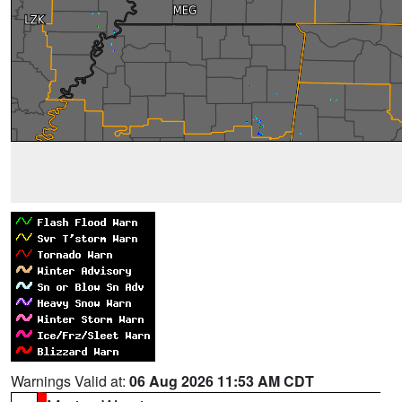
Warnings Valid at:
06 Aug 2026 11:53 AM CDT