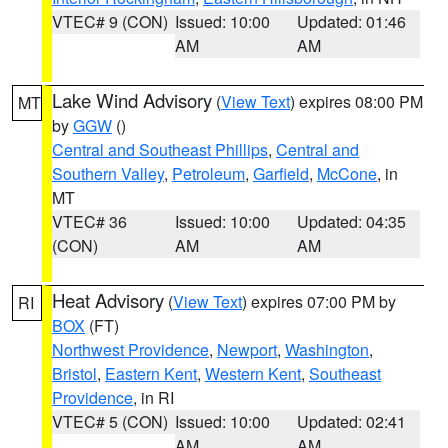
VTEC# 9 (CON)
Issued: 10:00
Updated: 01:46
AM
AM
Lake Wind Advisory
(
View Text
) expires 08:00 PM
MT
by
GGW
()
Central and Southeast Phillips
,
Central and
Southern Valley
,
Petroleum
,
Garfield
,
McCone
, in
MT
VTEC# 36
Issued: 10:00
Updated: 04:35
(CON)
AM
AM
Heat Advisory
(
View Text
) expires 07:00 PM by
RI
BOX
(FT)
Northwest Providence
,
Newport
,
Washington
,
Bristol
,
Eastern Kent
,
Western Kent
,
Southeast
Providence
, in RI
VTEC# 5 (CON)
Issued: 10:00
Updated: 02:41
AM
AM