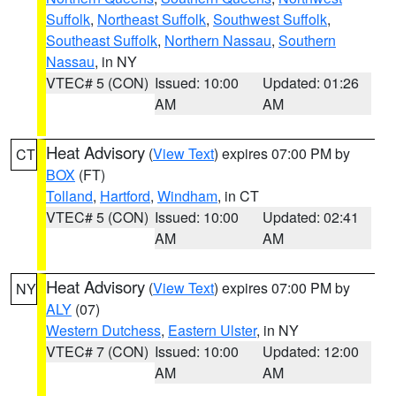
Suffolk
,
Northeast Suffolk
,
Southwest Suffolk
,
Southeast Suffolk
,
Northern Nassau
,
Southern
Nassau
, in NY
VTEC# 5 (CON)
Issued: 10:00
Updated: 01:26
AM
AM
Heat Advisory
(
View Text
) expires 07:00 PM by
CT
BOX
(FT)
Tolland
,
Hartford
,
Windham
, in CT
VTEC# 5 (CON)
Issued: 10:00
Updated: 02:41
AM
AM
Heat Advisory
(
View Text
) expires 07:00 PM by
NY
ALY
(07)
Western Dutchess
,
Eastern Ulster
, in NY
VTEC# 7 (CON)
Issued: 10:00
Updated: 12:00
AM
AM