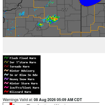
Warnings Valid at:
08 Aug 2026 05:09 AM CDT