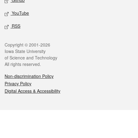
Github
YouTube
RSS
Legal
Copyright © 2001-2026
Iowa State University
of Science and Technology
All rights reserved.
Non-discrimination Policy
Privacy Policy
Digital Access & Accessibility