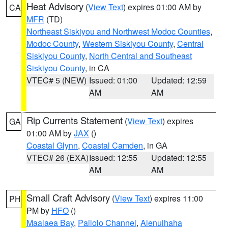
Heat Advisory
(
View Text
) expires 01:00 AM by
CA
MFR
(TD)
Northeast Siskiyou and Northwest Modoc Counties
,
Modoc County
,
Western Siskiyou County
,
Central
Siskiyou County
,
North Central and Southeast
Siskiyou County
, in CA
VTEC# 5 (NEW)
Issued: 01:00
Updated: 12:59
AM
AM
Rip Currents Statement
(
View Text
) expires
GA
01:00 AM by
JAX
()
Coastal Glynn
,
Coastal Camden
, in GA
VTEC# 26 (EXA)
Issued: 12:55
Updated: 12:55
AM
AM
Small Craft Advisory
(
View Text
) expires 11:00
PH
PM by
HFO
()
Maalaea Bay
,
Pailolo Channel
,
Alenuihaha