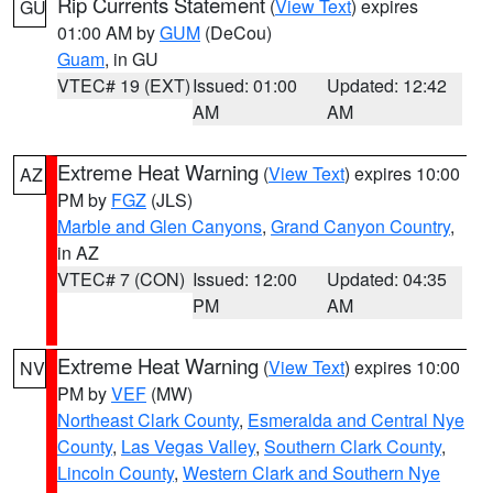
Rip Currents Statement
(
View Text
) expires
GU
01:00 AM by
GUM
(DeCou)
Guam
, in GU
VTEC# 19 (EXT)
Issued: 01:00
Updated: 12:42
AM
AM
Extreme Heat Warning
(
View Text
) expires 10:00
AZ
PM by
FGZ
(JLS)
Marble and Glen Canyons
,
Grand Canyon Country
,
in AZ
VTEC# 7 (CON)
Issued: 12:00
Updated: 04:35
PM
AM
Extreme Heat Warning
(
View Text
) expires 10:00
NV
PM by
VEF
(MW)
Northeast Clark County
,
Esmeralda and Central Nye
County
,
Las Vegas Valley
,
Southern Clark County
,
Lincoln County
,
Western Clark and Southern Nye