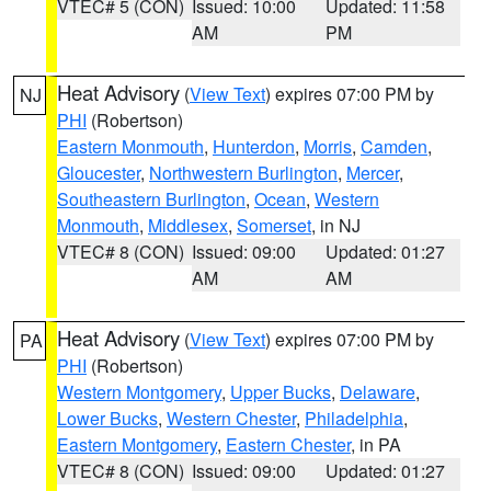
VTEC# 5 (CON)
Issued: 10:00
Updated: 11:58
AM
PM
Heat Advisory
(
View Text
) expires 07:00 PM by
NJ
PHI
(Robertson)
Eastern Monmouth
,
Hunterdon
,
Morris
,
Camden
,
Gloucester
,
Northwestern Burlington
,
Mercer
,
Southeastern Burlington
,
Ocean
,
Western
Monmouth
,
Middlesex
,
Somerset
, in NJ
VTEC# 8 (CON)
Issued: 09:00
Updated: 01:27
AM
AM
Heat Advisory
(
View Text
) expires 07:00 PM by
PA
PHI
(Robertson)
Western Montgomery
,
Upper Bucks
,
Delaware
,
Lower Bucks
,
Western Chester
,
Philadelphia
,
Eastern Montgomery
,
Eastern Chester
, in PA
VTEC# 8 (CON)
Issued: 09:00
Updated: 01:27