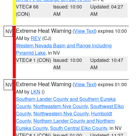
VTEC# 66
Issued: 10:00
Updated: 04:27
(CON)
AM
AM
Extreme Heat Warning
(
View Text
) expires 10:00
NV
AM by
REV
(CJ)
Western Nevada Basin and Range including
Pyramid Lake
, in NV
VTEC# 1 (CON)
Issued: 10:00
Updated: 10:47
AM
AM
Extreme Heat Warning
(
View Text
) expires 01:00
NV
AM by
LKN
()
Southern Lander County and Southern Eureka
County
,
Northeastern Nye County
,
Southwest Elko
County
,
Northwestern Nye County
,
Humboldt
County
,
Northern Lander County and Northern
Eureka County
,
South Central Elko County
, in NV
VTEC# 1 (CON)
Issued: 01:00
Updated: 11:27