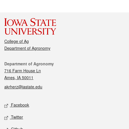
College of Ag
Department of Agronomy
Contact
Department of Agronomy
716 Farm House Ln
Ames, IA 50011
akrherz@iastate.edu
Social media
Facebook
Twitter