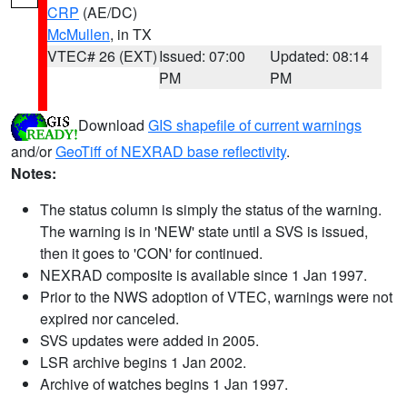
CRP
(AE/DC)
McMullen
, in TX
VTEC# 26 (EXT)
Issued: 07:00
Updated: 08:14
PM
PM
Download
GIS shapefile of current warnings
and/or
GeoTiff of NEXRAD base reflectivity
.
Notes:
The status column is simply the status of the warning.
The warning is in 'NEW' state until a SVS is issued,
then it goes to 'CON' for continued.
NEXRAD composite is available since 1 Jan 1997.
Prior to the NWS adoption of VTEC, warnings were not
expired nor canceled.
SVS updates were added in 2005.
LSR archive begins 1 Jan 2002.
Archive of watches begins 1 Jan 1997.