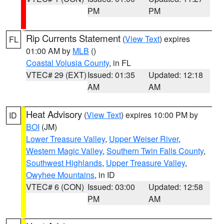
PM
PM
Rip Currents Statement
(
View Text
) expires
FL
01:00 AM by
MLB
()
Coastal Volusia County
, in FL
VTEC# 29 (EXT)
Issued: 01:35
Updated: 12:18
AM
AM
Heat Advisory
(
View Text
) expires 10:00 PM by
ID
BOI
(JM)
Lower Treasure Valley
,
Upper Weiser River
,
Western Magic Valley
,
Southern Twin Falls County
,
Southwest Highlands
,
Upper Treasure Valley
,
Owyhee Mountains
, in ID
VTEC# 6 (CON)
Issued: 03:00
Updated: 12:58
PM
AM