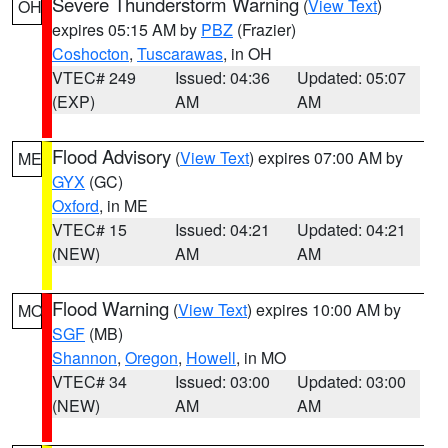
Severe Thunderstorm Warning
(
View Text
)
OH
expires 05:15 AM by
PBZ
(Frazier)
Coshocton
,
Tuscarawas
, in OH
VTEC# 249
Issued: 04:36
Updated: 05:07
(EXP)
AM
AM
Flood Advisory
(
View Text
) expires 07:00 AM by
ME
GYX
(GC)
Oxford
, in ME
VTEC# 15
Issued: 04:21
Updated: 04:21
(NEW)
AM
AM
Flood Warning
(
View Text
) expires 10:00 AM by
MO
SGF
(MB)
Shannon
,
Oregon
,
Howell
, in MO
VTEC# 34
Issued: 03:00
Updated: 03:00
(NEW)
AM
AM