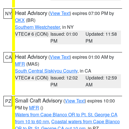
Heat Advisory
(
View Text
) expires 07:00 PM by
NY
OKX
(BR)
Southern Westchester
, in NY
VTEC# 6 (CON)
Issued: 01:00
Updated: 11:58
PM
PM
Heat Advisory
(
View Text
) expires 01:00 AM by
CA
MFR
(MAS)
South Central Siskiyou County
, in CA
VTEC# 4 (CON)
Issued: 12:02
Updated: 12:59
PM
AM
Small Craft Advisory
(
View Text
) expires 10:00
PZ
PM by
MFR
()
Waters from Cape Blanco OR to Pt. St. George CA
from 10 to 60 nm
,
Coastal waters from Cape Blanco
OR to Pt. St. George CA out 10 nm
, in PZ