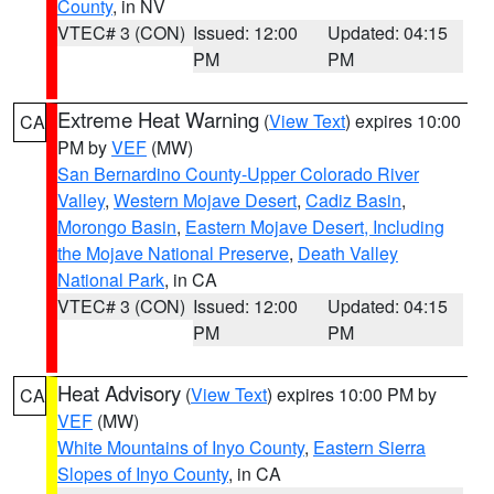
County
, in NV
VTEC# 3 (CON)
Issued: 12:00
Updated: 04:15
PM
PM
Extreme Heat Warning
(
View Text
) expires 10:00
CA
PM by
VEF
(MW)
San Bernardino County-Upper Colorado River
Valley
,
Western Mojave Desert
,
Cadiz Basin
,
Morongo Basin
,
Eastern Mojave Desert, Including
the Mojave National Preserve
,
Death Valley
National Park
, in CA
VTEC# 3 (CON)
Issued: 12:00
Updated: 04:15
PM
PM
Heat Advisory
(
View Text
) expires 10:00 PM by
CA
VEF
(MW)
White Mountains of Inyo County
,
Eastern Sierra
Slopes of Inyo County
, in CA