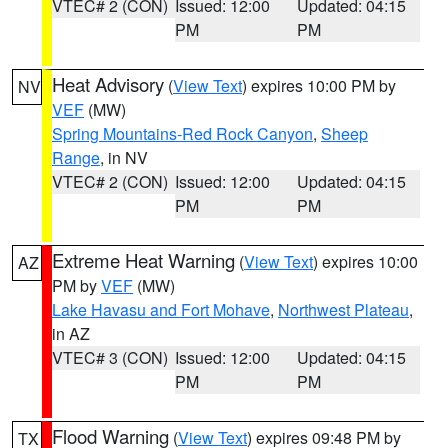
VTEC# 2 (CON)
Issued: 12:00
Updated: 04:15
PM
PM
Heat Advisory
(
View Text
) expires 10:00 PM by
NV
VEF
(MW)
Spring Mountains-Red Rock Canyon
,
Sheep
Range
, in NV
VTEC# 2 (CON)
Issued: 12:00
Updated: 04:15
PM
PM
Extreme Heat Warning
(
View Text
) expires 10:00
AZ
PM by
VEF
(MW)
Lake Havasu and Fort Mohave
,
Northwest Plateau
,
in AZ
VTEC# 3 (CON)
Issued: 12:00
Updated: 04:15
PM
PM
Flood Warning
(
View Text
) expires 09:48 PM by
TX