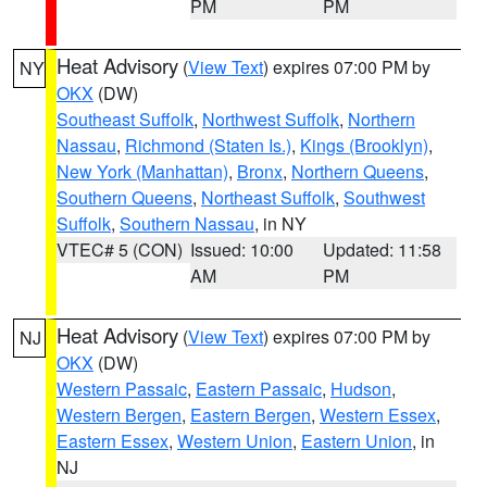
PM
PM
Heat Advisory
(
View Text
) expires 07:00 PM by
NY
OKX
(DW)
Southeast Suffolk
,
Northwest Suffolk
,
Northern
Nassau
,
Richmond (Staten Is.)
,
Kings (Brooklyn)
,
New York (Manhattan)
,
Bronx
,
Northern Queens
,
Southern Queens
,
Northeast Suffolk
,
Southwest
Suffolk
,
Southern Nassau
, in NY
VTEC# 5 (CON)
Issued: 10:00
Updated: 11:58
AM
PM
Heat Advisory
(
View Text
) expires 07:00 PM by
NJ
OKX
(DW)
Western Passaic
,
Eastern Passaic
,
Hudson
,
Western Bergen
,
Eastern Bergen
,
Western Essex
,
Eastern Essex
,
Western Union
,
Eastern Union
, in
NJ