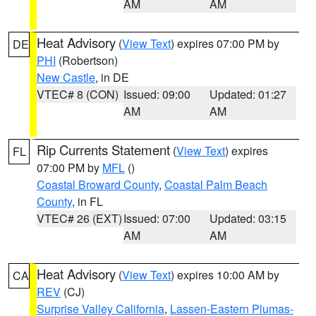
AM
AM
Heat Advisory
(
View Text
) expires 07:00 PM by
DE
PHI
(Robertson)
New Castle
, in DE
VTEC# 8 (CON)
Issued: 09:00
Updated: 01:27
AM
AM
Rip Currents Statement
(
View Text
) expires
FL
07:00 PM by
MFL
()
Coastal Broward County
,
Coastal Palm Beach
County
, in FL
VTEC# 26 (EXT)
Issued: 07:00
Updated: 03:15
AM
AM
Heat Advisory
(
View Text
) expires 10:00 AM by
CA
REV
(CJ)
Surprise Valley California
,
Lassen-Eastern Plumas-