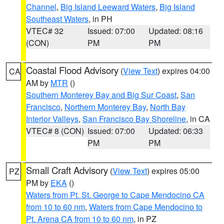
Channel
,
Big Island Leeward Waters
,
Big Island
Southeast Waters
, in PH
VTEC# 32
Issued: 07:00
Updated: 08:16
(CON)
PM
PM
Coastal Flood Advisory
(
View Text
) expires 04:00
CA
AM by
MTR
()
Southern Monterey Bay and Big Sur Coast
,
San
Francisco
,
Northern Monterey Bay
,
North Bay
Interior Valleys
,
San Francisco Bay Shoreline
, in CA
VTEC# 8 (CON)
Issued: 07:00
Updated: 06:33
PM
PM
Small Craft Advisory
(
View Text
) expires 05:00
PZ
PM by
EKA
()
Waters from Pt. St. George to Cape Mendocino CA
from 10 to 60 nm
,
Waters from Cape Mendocino to
Pt. Arena CA from 10 to 60 nm
, in PZ