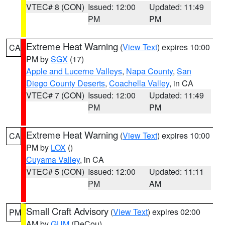
VTEC# 8 (CON)
Issued: 12:00
Updated: 11:49
PM
PM
Extreme Heat Warning
(
View Text
) expires 10:00
CA
PM by
SGX
(17)
Apple and Lucerne Valleys
,
Napa County
,
San
Diego County Deserts
,
Coachella Valley
, in CA
VTEC# 7 (CON)
Issued: 12:00
Updated: 11:49
PM
PM
Extreme Heat Warning
(
View Text
) expires 10:00
CA
PM by
LOX
()
Cuyama Valley
, in CA
VTEC# 5 (CON)
Issued: 12:00
Updated: 11:11
PM
AM
Small Craft Advisory
(
View Text
) expires 02:00
PM
AM by
GUM
(DeCou)