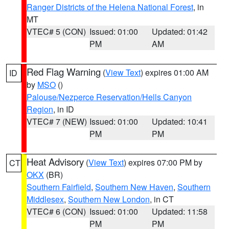
Ranger Districts of the Helena National Forest
, in
MT
VTEC# 5 (CON)
Issued: 01:00
Updated: 01:42
PM
AM
Red Flag Warning
(
View Text
) expires 01:00 AM
ID
by
MSO
()
Palouse/Nezperce Reservation/Hells Canyon
Region
, in ID
VTEC# 7 (NEW)
Issued: 01:00
Updated: 10:41
PM
PM
Heat Advisory
(
View Text
) expires 07:00 PM by
CT
OKX
(BR)
Southern Fairfield
,
Southern New Haven
,
Southern
Middlesex
,
Southern New London
, in CT
VTEC# 6 (CON)
Issued: 01:00
Updated: 11:58
PM
PM