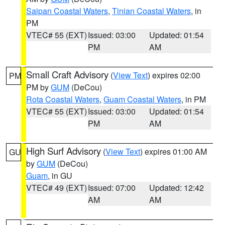
Saipan Coastal Waters
,
Tinian Coastal Waters
, in
PM
VTEC# 55 (EXT)
Issued: 03:00
Updated: 01:54
PM
AM
Small Craft Advisory
(
View Text
) expires 02:00
PM
PM by
GUM
(DeCou)
Rota Coastal Waters
,
Guam Coastal Waters
, in PM
VTEC# 55 (EXT)
Issued: 03:00
Updated: 01:54
PM
AM
High Surf Advisory
(
View Text
) expires 01:00 AM
GU
by
GUM
(DeCou)
Guam
, in GU
VTEC# 49 (EXT)
Issued: 07:00
Updated: 12:42
AM
AM