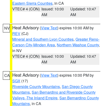
Eastern Sierra Counties
, in CA
VTEC# 4 (CON)
Issued: 10:00
Updated: 10:47
AM
AM
Heat Advisory
(
View Text
) expires 10:00 AM by
NV
REV
(CJ)
Mineral and Southern Lyon Counties
,
Greater Reno-
Carson City-Minden Area
,
Northern Washoe County
,
in NV
VTEC# 4 (CON)
Issued: 10:00
Updated: 10:47
AM
AM
Heat Advisory
(
View Text
) expires 10:00 PM by
CA
SGX
(17)
Riverside County Mountains
,
San Diego County
Mountains
,
San Bernardino and Riverside County
Valleys -The Inland Empire
,
San Bernardino County
Mountains
, in CA