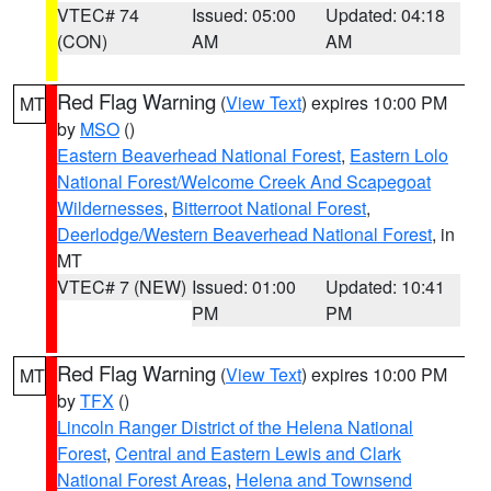
VTEC# 74
Issued: 05:00
Updated: 04:18
(CON)
AM
AM
Red Flag Warning
(
View Text
) expires 10:00 PM
MT
by
MSO
()
Eastern Beaverhead National Forest
,
Eastern Lolo
National Forest/Welcome Creek And Scapegoat
Wildernesses
,
Bitterroot National Forest
,
Deerlodge/Western Beaverhead National Forest
, in
MT
VTEC# 7 (NEW)
Issued: 01:00
Updated: 10:41
PM
PM
Red Flag Warning
(
View Text
) expires 10:00 PM
MT
by
TFX
()
Lincoln Ranger District of the Helena National
Forest
,
Central and Eastern Lewis and Clark
National Forest Areas
,
Helena and Townsend