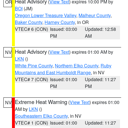
Heat Advisory
(
View Text
) expires 10:00 PM by
OR
BOI
(JM)
Oregon Lower Treasure Valley
,
Malheur County
,
Baker County
,
Harney County
, in OR
VTEC# 6 (CON)
Issued: 03:00
Updated: 12:58
PM
AM
Heat Advisory
(
View Text
) expires 01:00 AM by
NV
LKN
()
White Pine County
,
Northern Elko County
,
Ruby
Mountains and East Humboldt Range
, in NV
VTEC# 7 (CON)
Issued: 01:00
Updated: 11:27
PM
PM
Extreme Heat Warning
(
View Text
) expires 01:00
NV
AM by
LKN
()
Southeastern Elko County
, in NV
VTEC# 1 (CON)
Issued: 01:00
Updated: 11:27