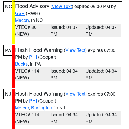
Flood Advisory
(
View Text
) expires 06:30 PM by
NC
GSP
(RWH)
Macon
, in NC
VTEC# 80
Issued: 04:37
Updated: 04:37
(NEW)
PM
PM
Flash Flood Warning
(
View Text
) expires 07:30
PA
PM by
PHI
(Cooper)
Bucks
, in PA
VTEC# 114
Issued: 04:34
Updated: 04:34
(NEW)
PM
PM
Flash Flood Warning
(
View Text
) expires 07:30
NJ
PM by
PHI
(Cooper)
Mercer
,
Burlington
, in NJ
VTEC# 114
Issued: 04:34
Updated: 04:34
(NEW)
PM
PM