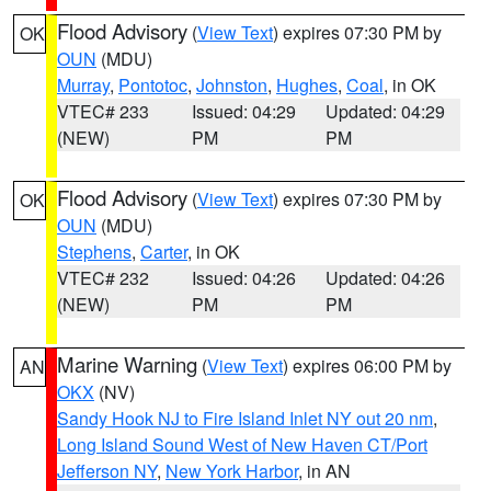
Flood Advisory
(
View Text
) expires 07:30 PM by
OK
OUN
(MDU)
Murray
,
Pontotoc
,
Johnston
,
Hughes
,
Coal
, in OK
VTEC# 233
Issued: 04:29
Updated: 04:29
(NEW)
PM
PM
Flood Advisory
(
View Text
) expires 07:30 PM by
OK
OUN
(MDU)
Stephens
,
Carter
, in OK
VTEC# 232
Issued: 04:26
Updated: 04:26
(NEW)
PM
PM
Marine Warning
(
View Text
) expires 06:00 PM by
AN
OKX
(NV)
Sandy Hook NJ to Fire Island Inlet NY out 20 nm
,
Long Island Sound West of New Haven CT/Port
Jefferson NY
,
New York Harbor
, in AN