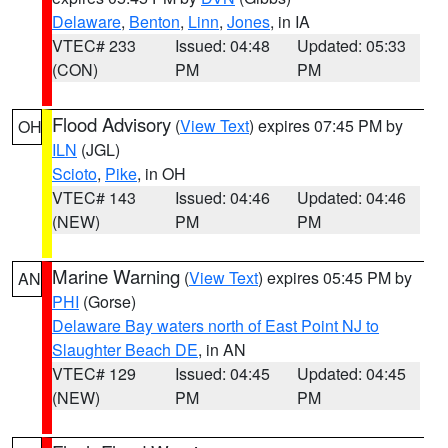
Delaware
,
Benton
,
Linn
,
Jones
, in IA
VTEC# 233
Issued: 04:48
Updated: 05:33
(CON)
PM
PM
Flood Advisory
(
View Text
) expires 07:45 PM by
OH
ILN
(JGL)
Scioto
,
Pike
, in OH
VTEC# 143
Issued: 04:46
Updated: 04:46
(NEW)
PM
PM
Marine Warning
(
View Text
) expires 05:45 PM by
AN
PHI
(Gorse)
Delaware Bay waters north of East Point NJ to
Slaughter Beach DE
, in AN
VTEC# 129
Issued: 04:45
Updated: 04:45
(NEW)
PM
PM