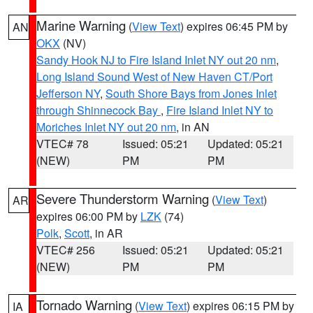
Marine Warning
(
View Text
) expires 06:45 PM by
AN
OKX
(NV)
Sandy Hook NJ to Fire Island Inlet NY out 20 nm
,
Long Island Sound West of New Haven CT/Port
Jefferson NY
,
South Shore Bays from Jones Inlet
through Shinnecock Bay
,
Fire Island Inlet NY to
Moriches Inlet NY out 20 nm
, in AN
VTEC# 78
Issued: 05:21
Updated: 05:21
(NEW)
PM
PM
Severe Thunderstorm Warning
(
View Text
)
AR
expires 06:00 PM by
LZK
(74)
Polk
,
Scott
, in AR
VTEC# 256
Issued: 05:21
Updated: 05:21
(NEW)
PM
PM
Tornado Warning
(
View Text
) expires 06:15 PM by
IA