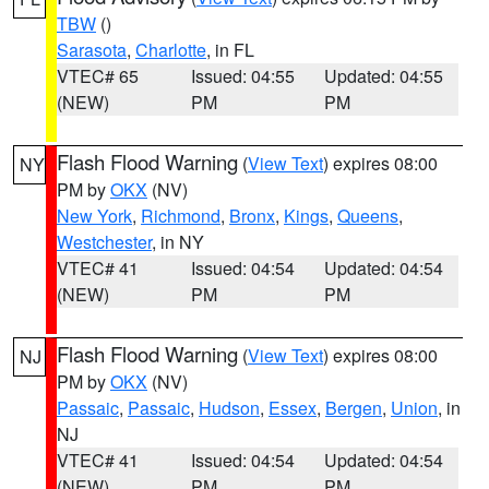
TBW
()
Sarasota
,
Charlotte
, in FL
VTEC# 65
Issued: 04:55
Updated: 04:55
(NEW)
PM
PM
Flash Flood Warning
(
View Text
) expires 08:00
NY
PM by
OKX
(NV)
New York
,
Richmond
,
Bronx
,
Kings
,
Queens
,
Westchester
, in NY
VTEC# 41
Issued: 04:54
Updated: 04:54
(NEW)
PM
PM
Flash Flood Warning
(
View Text
) expires 08:00
NJ
PM by
OKX
(NV)
Passaic
,
Passaic
,
Hudson
,
Essex
,
Bergen
,
Union
, in
NJ
VTEC# 41
Issued: 04:54
Updated: 04:54
(NEW)
PM
PM