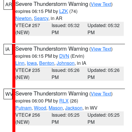
Severe Thunderstorm Warning
(
View Text
)
AR
expires 06:15 PM by
LZK
(74)
Newton
,
Searcy
, in AR
VTEC# 257
Issued: 05:32
Updated: 05:32
(NEW)
PM
PM
Severe Thunderstorm Warning
(
View Text
)
IA
expires 06:15 PM by
DVN
(Ervin)
Linn
,
Iowa
,
Benton
,
Johnson
, in IA
VTEC# 235
Issued: 05:26
Updated: 05:26
(NEW)
PM
PM
Severe Thunderstorm Warning
(
View Text
)
WV
expires 06:00 PM by
RLX
(26)
Putnam
,
Wood
,
Mason
,
Jackson
, in WV
VTEC# 256
Issued: 05:25
Updated: 05:25
(NEW)
PM
PM