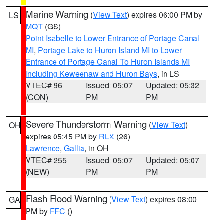
Marine Warning
(
View Text
) expires 06:00 PM by
LS
MQT
(GS)
Point Isabelle to Lower Entrance of Portage Canal
MI
,
Portage Lake to Huron Island MI to Lower
Entrance of Portage Canal To Huron Islands MI
Including Keweenaw and Huron Bays
, in LS
VTEC# 96
Issued: 05:07
Updated: 05:32
(CON)
PM
PM
Severe Thunderstorm Warning
(
View Text
)
OH
expires 05:45 PM by
RLX
(26)
Lawrence
,
Gallia
, in OH
VTEC# 255
Issued: 05:07
Updated: 05:07
(NEW)
PM
PM
Flash Flood Warning
(
View Text
) expires 08:00
GA
PM by
FFC
()