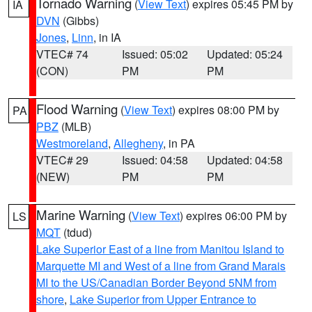
Tornado Warning
(
View Text
) expires 05:45 PM by
IA
DVN
(Gibbs)
Jones
,
Linn
, in IA
VTEC# 74
Issued: 05:02
Updated: 05:24
(CON)
PM
PM
Flood Warning
(
View Text
) expires 08:00 PM by
PA
PBZ
(MLB)
Westmoreland
,
Allegheny
, in PA
VTEC# 29
Issued: 04:58
Updated: 04:58
(NEW)
PM
PM
Marine Warning
(
View Text
) expires 06:00 PM by
LS
MQT
(tdud)
Lake Superior East of a line from Manitou Island to
Marquette MI and West of a line from Grand Marais
MI to the US/Canadian Border Beyond 5NM from
shore
,
Lake Superior from Upper Entrance to