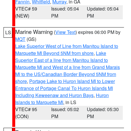
Fannin
,
Whitfield
,
Murray
, in GA
VTEC# 59
Issued: 05:04
Updated: 05:04
(NEW)
PM
PM
Marine Warning
(
View Text
) expires 06:00 PM by
LS
MQT
(GS)
Lake Superior West of Line from Manitou Island to
Marquette MI Beyond 5NM from shore
,
Lake
Superior East of a line from Manitou Island to
Marquette MI and West of a line from Grand Marais
MI to the US/Canadian Border Beyond 5NM from
shore
,
Portage Lake to Huron Island MI to Lower
Entrance of Portage Canal To Huron Islands MI
Including Keweenaw and Huron Bays
,
Huron
Islands to Marquette MI
, in LS
VTEC# 95
Issued: 05:02
Updated: 05:30
(CON)
PM
PM