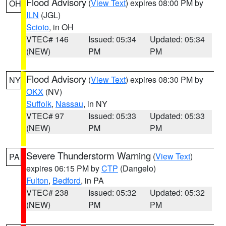
Flood Advisory
(
View Text
) expires 08:00 PM by
OH
ILN
(JGL)
Scioto
, in OH
VTEC# 146
Issued: 05:34
Updated: 05:34
(NEW)
PM
PM
Flood Advisory
(
View Text
) expires 08:30 PM by
NY
OKX
(NV)
Suffolk
,
Nassau
, in NY
VTEC# 97
Issued: 05:33
Updated: 05:33
(NEW)
PM
PM
Severe Thunderstorm Warning
(
View Text
)
PA
expires 06:15 PM by
CTP
(Dangelo)
Fulton
,
Bedford
, in PA
VTEC# 238
Issued: 05:32
Updated: 05:32
(NEW)
PM
PM