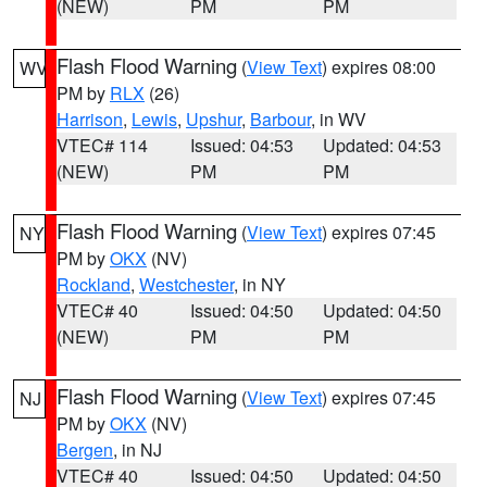
(NEW)
PM
PM
Flash Flood Warning
(
View Text
) expires 08:00
WV
PM by
RLX
(26)
Harrison
,
Lewis
,
Upshur
,
Barbour
, in WV
VTEC# 114
Issued: 04:53
Updated: 04:53
(NEW)
PM
PM
Flash Flood Warning
(
View Text
) expires 07:45
NY
PM by
OKX
(NV)
Rockland
,
Westchester
, in NY
VTEC# 40
Issued: 04:50
Updated: 04:50
(NEW)
PM
PM
Flash Flood Warning
(
View Text
) expires 07:45
NJ
PM by
OKX
(NV)
Bergen
, in NJ
VTEC# 40
Issued: 04:50
Updated: 04:50