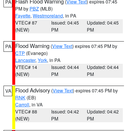
Flash Flood Warning
(
View Text
) expires 07:45
PA
PM by
PBZ
(MLB)
Fayette
,
Westmoreland
, in PA
VTEC# 87
Issued: 04:45
Updated: 04:45
(NEW)
PM
PM
Flood Warning
(
View Text
) expires 07:45 PM by
PA
CTP
(Evanego)
Lancaster
,
York
, in PA
VTEC# 14
Issued: 04:44
Updated: 04:44
(NEW)
PM
PM
Flood Advisory
(
View Text
) expires 07:45 PM by
VA
RNK
(EB)
Carroll
, in VA
VTEC# 88
Issued: 04:42
Updated: 04:42
(NEW)
PM
PM