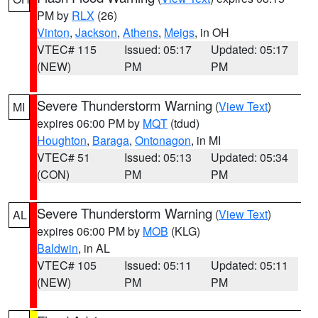
PM by
RLX
(26)
Vinton
,
Jackson
,
Athens
,
Meigs
, in OH
VTEC# 115
Issued: 05:17
Updated: 05:17
(NEW)
PM
PM
Severe Thunderstorm Warning
(
View Text
)
MI
expires 06:00 PM by
MQT
(tdud)
Houghton
,
Baraga
,
Ontonagon
, in MI
VTEC# 51
Issued: 05:13
Updated: 05:34
(CON)
PM
PM
Severe Thunderstorm Warning
(
View Text
)
AL
expires 06:00 PM by
MOB
(KLG)
Baldwin
, in AL
VTEC# 105
Issued: 05:11
Updated: 05:11
(NEW)
PM
PM