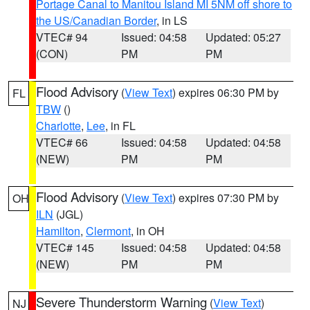
Portage Canal to Manitou Island MI 5NM off shore to
the US/Canadian Border
, in LS
VTEC# 94
Issued: 04:58
Updated: 05:27
(CON)
PM
PM
Flood Advisory
(
View Text
) expires 06:30 PM by
FL
TBW
()
Charlotte
,
Lee
, in FL
VTEC# 66
Issued: 04:58
Updated: 04:58
(NEW)
PM
PM
Flood Advisory
(
View Text
) expires 07:30 PM by
OH
ILN
(JGL)
Hamilton
,
Clermont
, in OH
VTEC# 145
Issued: 04:58
Updated: 04:58
(NEW)
PM
PM
Severe Thunderstorm Warning
(
View Text
)
NJ