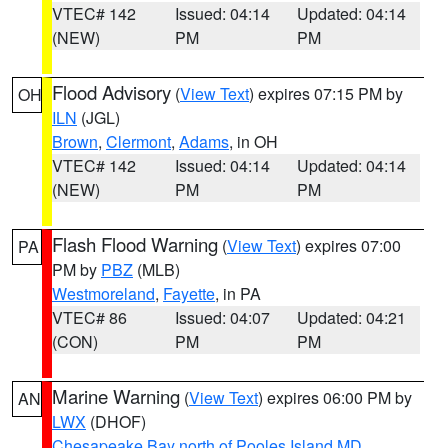
VTEC# 142
Issued: 04:14
Updated: 04:14
(NEW)
PM
PM
Flood Advisory
(
View Text
) expires 07:15 PM by
OH
ILN
(JGL)
Brown
,
Clermont
,
Adams
, in OH
VTEC# 142
Issued: 04:14
Updated: 04:14
(NEW)
PM
PM
Flash Flood Warning
(
View Text
) expires 07:00
PA
PM by
PBZ
(MLB)
Westmoreland
,
Fayette
, in PA
VTEC# 86
Issued: 04:07
Updated: 04:21
(CON)
PM
PM
Marine Warning
(
View Text
) expires 06:00 PM by
AN
LWX
(DHOF)
Chesapeake Bay north of Pooles Island MD
,