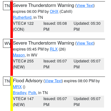
Severe Thunderstorm Warning
(
View Text
)
TN
expires 06:00 PM by
OHX
(Cahill)
Rutherford
, in TN
VTEC# 122
Issued: 05:08
Updated: 05:30
(CON)
PM
PM
Severe Thunderstorm Warning
(
View Text
)
WV
expires 05:45 PM by
RLX
(26)
Mason
, in WV
VTEC# 255
Issued: 05:07
Updated: 05:07
(NEW)
PM
PM
Flood Advisory
(
View Text
) expires 08:00 PM by
TN
MRX
()
Bradley
,
Polk
, in TN
VTEC# 147
Issued: 05:07
Updated: 05:07
(NEW)
PM
PM