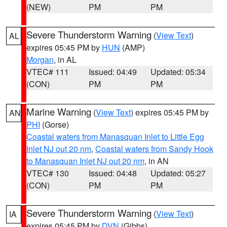
(NEW)
PM
PM
Severe Thunderstorm Warning
(
View Text
)
AL
expires 05:45 PM by
HUN
(AMP)
Morgan
, in AL
VTEC# 111
Issued: 04:49
Updated: 05:34
(CON)
PM
PM
Marine Warning
(
View Text
) expires 05:45 PM by
AN
PHI
(Gorse)
Coastal waters from Manasquan Inlet to Little Egg
Inlet NJ out 20 nm
,
Coastal waters from Sandy Hook
to Manasquan Inlet NJ out 20 nm
, in AN
VTEC# 130
Issued: 04:48
Updated: 05:27
(CON)
PM
PM
Severe Thunderstorm Warning
(
View Text
)
IA
expires 05:45 PM by
DVN
(Gibbs)