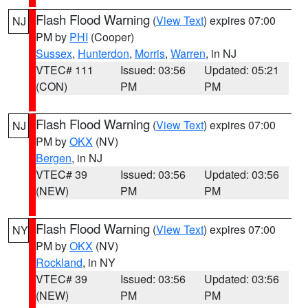
Flash Flood Warning
(
View Text
) expires 07:00
NJ
PM by
PHI
(Cooper)
Sussex
,
Hunterdon
,
Morris
,
Warren
, in NJ
VTEC# 111
Issued: 03:56
Updated: 05:21
(CON)
PM
PM
Flash Flood Warning
(
View Text
) expires 07:00
NJ
PM by
OKX
(NV)
Bergen
, in NJ
VTEC# 39
Issued: 03:56
Updated: 03:56
(NEW)
PM
PM
Flash Flood Warning
(
View Text
) expires 07:00
NY
PM by
OKX
(NV)
Rockland
, in NY
VTEC# 39
Issued: 03:56
Updated: 03:56
(NEW)
PM
PM