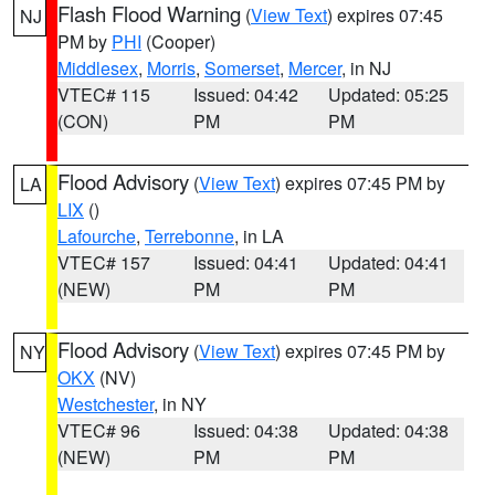
Flash Flood Warning
(
View Text
) expires 07:45
NJ
PM by
PHI
(Cooper)
Middlesex
,
Morris
,
Somerset
,
Mercer
, in NJ
VTEC# 115
Issued: 04:42
Updated: 05:25
(CON)
PM
PM
Flood Advisory
(
View Text
) expires 07:45 PM by
LA
LIX
()
Lafourche
,
Terrebonne
, in LA
VTEC# 157
Issued: 04:41
Updated: 04:41
(NEW)
PM
PM
Flood Advisory
(
View Text
) expires 07:45 PM by
NY
OKX
(NV)
Westchester
, in NY
VTEC# 96
Issued: 04:38
Updated: 04:38
(NEW)
PM
PM