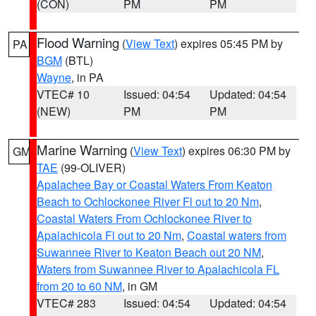
(CON)
PM
PM
Flood Warning
(
View Text
) expires 05:45 PM by
PA
BGM
(BTL)
Wayne
, in PA
VTEC# 10
Issued: 04:54
Updated: 04:54
(NEW)
PM
PM
Marine Warning
(
View Text
) expires 06:30 PM by
GM
TAE
(99-OLIVER)
Apalachee Bay or Coastal Waters From Keaton
Beach to Ochlockonee River Fl out to 20 Nm
,
Coastal Waters From Ochlockonee River to
Apalachicola Fl out to 20 Nm
,
Coastal waters from
Suwannee River to Keaton Beach out 20 NM
,
Waters from Suwannee River to Apalachicola FL
from 20 to 60 NM
, in GM
VTEC# 283
Issued: 04:54
Updated: 04:54