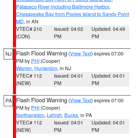
Patapsco River including Baltimore Harbor
,
Chesapeake Bay from Pooles Island to Sandy Point
MD
, in AN
VTEC# 210
Issued: 04:02
Updated: 04:49
(CON)
PM
PM
Flash Flood Warning
(
View Text
) expires 07:00
NJ
PM by
PHI
(Cooper)
Warren
,
Hunterdon
, in NJ
VTEC# 112
Issued: 04:01
Updated: 04:01
(NEW)
PM
PM
Flash Flood Warning
(
View Text
) expires 07:00
PA
PM by
PHI
(Cooper)
Northampton
,
Lehigh
,
Bucks
, in PA
VTEC# 112
Issued: 04:01
Updated: 04:01
(NEW)
PM
PM