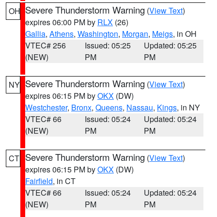
Severe Thunderstorm Warning
(
View Text
)
OH
expires 06:00 PM by
RLX
(26)
Gallia
,
Athens
,
Washington
,
Morgan
,
Meigs
, in OH
VTEC# 256
Issued: 05:25
Updated: 05:25
(NEW)
PM
PM
Severe Thunderstorm Warning
(
View Text
)
NY
expires 06:15 PM by
OKX
(DW)
Westchester
,
Bronx
,
Queens
,
Nassau
,
Kings
, in NY
VTEC# 66
Issued: 05:24
Updated: 05:24
(NEW)
PM
PM
Severe Thunderstorm Warning
(
View Text
)
CT
expires 06:15 PM by
OKX
(DW)
Fairfield
, in CT
VTEC# 66
Issued: 05:24
Updated: 05:24
(NEW)
PM
PM