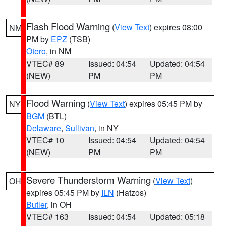
Flash Flood Warning
(
View Text
) expires 08:00
NM
PM by
EPZ
(TSB)
Otero
, in NM
VTEC# 89
Issued: 04:54
Updated: 04:54
(NEW)
PM
PM
Flood Warning
(
View Text
) expires 05:45 PM by
NY
BGM
(BTL)
Delaware
,
Sullivan
, in NY
VTEC# 10
Issued: 04:54
Updated: 04:54
(NEW)
PM
PM
Severe Thunderstorm Warning
(
View Text
)
OH
expires 05:45 PM by
ILN
(Hatzos)
Butler
, in OH
VTEC# 163
Issued: 04:54
Updated: 05:18