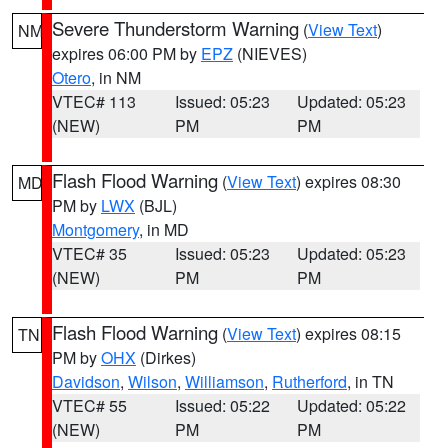
Severe Thunderstorm Warning
(
View Text
)
NM
expires 06:00 PM by
EPZ
(NIEVES)
Otero
, in NM
VTEC# 113
Issued: 05:23
Updated: 05:23
(NEW)
PM
PM
Flash Flood Warning
(
View Text
) expires 08:30
MD
PM by
LWX
(BJL)
Montgomery
, in MD
VTEC# 35
Issued: 05:23
Updated: 05:23
(NEW)
PM
PM
Flash Flood Warning
(
View Text
) expires 08:15
TN
PM by
OHX
(Dirkes)
Davidson
,
Wilson
,
Williamson
,
Rutherford
, in TN
VTEC# 55
Issued: 05:22
Updated: 05:22
(NEW)
PM
PM