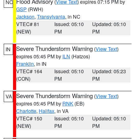
Flood Advisory
(
View Text
) expires 07:15 PM by
NC
GSP
(RWH)
Jackson
,
Transylvania
, in NC
VTEC# 81
Issued: 05:10
Updated: 05:10
(NEW)
PM
PM
Severe Thunderstorm Warning
(
View Text
)
IN
expires 05:45 PM by
ILN
(Hatzos)
Franklin
, in IN
VTEC# 164
Issued: 05:10
Updated: 05:23
(CON)
PM
PM
Severe Thunderstorm Warning
(
View Text
)
VA
expires 05:45 PM by
RNK
(EB)
Charlotte
,
Halifax
, in VA
VTEC# 150
Issued: 05:10
Updated: 05:10
(NEW)
PM
PM