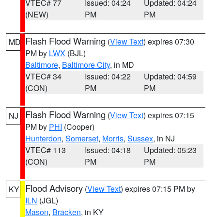
VTEC# 77
Issued: 04:24
Updated: 04:24
(NEW)
PM
PM
Flash Flood Warning
(
View Text
) expires 07:30
MD
PM by
LWX
(BJL)
Baltimore
,
Baltimore City
, in MD
VTEC# 34
Issued: 04:22
Updated: 04:59
(CON)
PM
PM
Flash Flood Warning
(
View Text
) expires 07:15
NJ
PM by
PHI
(Cooper)
Hunterdon
,
Somerset
,
Morris
,
Sussex
, in NJ
VTEC# 113
Issued: 04:18
Updated: 05:23
(CON)
PM
PM
Flood Advisory
(
View Text
) expires 07:15 PM by
KY
ILN
(JGL)
Mason
,
Bracken
, in KY