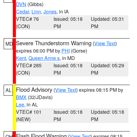
DVN
(Gibbs)
Cedar
,
Linn
,
Jones
, in IA
VTEC# 76
Issued: 05:18
Updated: 05:31
(CON)
PM
PM
Severe Thunderstorm Warning
(
View Text
)
MD
expires 06:00 PM by
PHI
(Gorse)
Kent
,
Queen Anne s
, in MD
VTEC# 285
Issued: 05:18
Updated: 05:29
(CON)
PM
PM
Flood Advisory
(
View Text
) expires 08:15 PM by
AL
BMX
(32/JDavis)
Lee
, in AL
VTEC# 101
Issued: 05:18
Updated: 05:18
(NEW)
PM
PM
Flash Flood Warning
(
View Text
) expires 08:15
OH