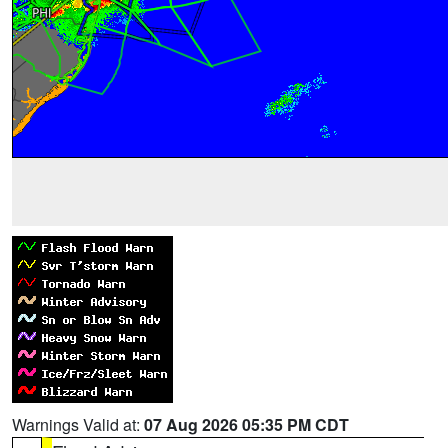
Warnings Valid at:
07 Aug 2026 05:35 PM CDT