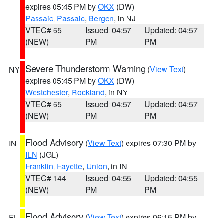
expires 05:45 PM by
OKX
(DW)
Passaic
,
Passaic
,
Bergen
, in NJ
VTEC# 65
Issued: 04:57
Updated: 04:57
(NEW)
PM
PM
Severe Thunderstorm Warning
(
View Text
)
NY
expires 05:45 PM by
OKX
(DW)
Westchester
,
Rockland
, in NY
VTEC# 65
Issued: 04:57
Updated: 04:57
(NEW)
PM
PM
Flood Advisory
(
View Text
) expires 07:30 PM by
IN
ILN
(JGL)
Franklin
,
Fayette
,
Union
, in IN
VTEC# 144
Issued: 04:55
Updated: 04:55
(NEW)
PM
PM
Flood Advisory
(
View Text
) expires 06:15 PM by
FL