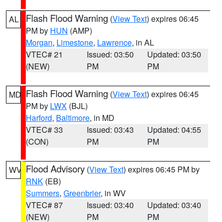
Flash Flood Warning
(
View Text
) expires 06:45
AL
PM by
HUN
(AMP)
Morgan
,
Limestone
,
Lawrence
, in AL
VTEC# 21
Issued: 03:50
Updated: 03:50
(NEW)
PM
PM
Flash Flood Warning
(
View Text
) expires 06:45
MD
PM by
LWX
(BJL)
Harford
,
Baltimore
, in MD
VTEC# 33
Issued: 03:43
Updated: 04:55
(CON)
PM
PM
Flood Advisory
(
View Text
) expires 06:45 PM by
WV
RNK
(EB)
Summers
,
Greenbrier
, in WV
VTEC# 87
Issued: 03:40
Updated: 03:40
(NEW)
PM
PM