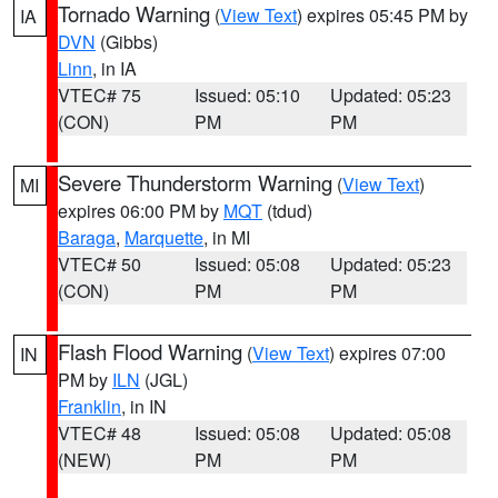
Tornado Warning
(
View Text
) expires 05:45 PM by
IA
DVN
(Gibbs)
Linn
, in IA
VTEC# 75
Issued: 05:10
Updated: 05:23
(CON)
PM
PM
Severe Thunderstorm Warning
(
View Text
)
MI
expires 06:00 PM by
MQT
(tdud)
Baraga
,
Marquette
, in MI
VTEC# 50
Issued: 05:08
Updated: 05:23
(CON)
PM
PM
Flash Flood Warning
(
View Text
) expires 07:00
IN
PM by
ILN
(JGL)
Franklin
, in IN
VTEC# 48
Issued: 05:08
Updated: 05:08
(NEW)
PM
PM