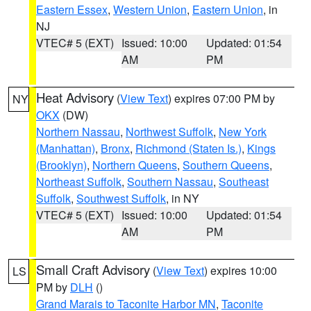
Eastern Essex
,
Western Union
,
Eastern Union
, in
NJ
VTEC# 5 (EXT)
Issued: 10:00
Updated: 01:54
AM
PM
Heat Advisory
(
View Text
) expires 07:00 PM by
NY
OKX
(DW)
Northern Nassau
,
Northwest Suffolk
,
New York
(Manhattan)
,
Bronx
,
Richmond (Staten Is.)
,
Kings
(Brooklyn)
,
Northern Queens
,
Southern Queens
,
Northeast Suffolk
,
Southern Nassau
,
Southeast
Suffolk
,
Southwest Suffolk
, in NY
VTEC# 5 (EXT)
Issued: 10:00
Updated: 01:54
AM
PM
Small Craft Advisory
(
View Text
) expires 10:00
LS
PM by
DLH
()
Grand Marais to Taconite Harbor MN
,
Taconite