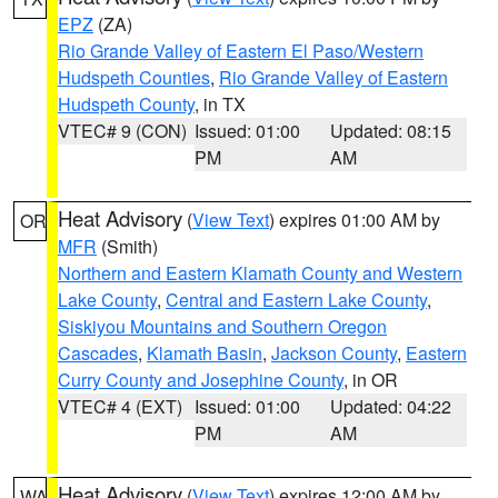
EPZ
(ZA)
Rio Grande Valley of Eastern El Paso/Western
Hudspeth Counties
,
Rio Grande Valley of Eastern
Hudspeth County
, in TX
VTEC# 9 (CON)
Issued: 01:00
Updated: 08:15
PM
AM
Heat Advisory
(
View Text
) expires 01:00 AM by
OR
MFR
(Smith)
Northern and Eastern Klamath County and Western
Lake County
,
Central and Eastern Lake County
,
Siskiyou Mountains and Southern Oregon
Cascades
,
Klamath Basin
,
Jackson County
,
Eastern
Curry County and Josephine County
, in OR
VTEC# 4 (EXT)
Issued: 01:00
Updated: 04:22
PM
AM
Heat Advisory
(
View Text
) expires 12:00 AM by
WA