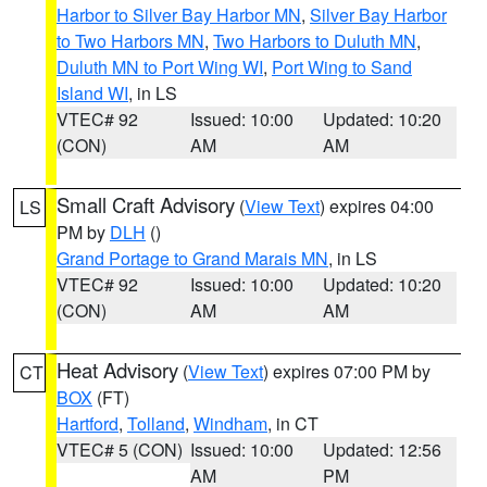
Harbor to Silver Bay Harbor MN
,
Silver Bay Harbor
to Two Harbors MN
,
Two Harbors to Duluth MN
,
Duluth MN to Port Wing WI
,
Port Wing to Sand
Island WI
, in LS
VTEC# 92
Issued: 10:00
Updated: 10:20
(CON)
AM
AM
Small Craft Advisory
(
View Text
) expires 04:00
LS
PM by
DLH
()
Grand Portage to Grand Marais MN
, in LS
VTEC# 92
Issued: 10:00
Updated: 10:20
(CON)
AM
AM
Heat Advisory
(
View Text
) expires 07:00 PM by
CT
BOX
(FT)
Hartford
,
Tolland
,
Windham
, in CT
VTEC# 5 (CON)
Issued: 10:00
Updated: 12:56
AM
PM