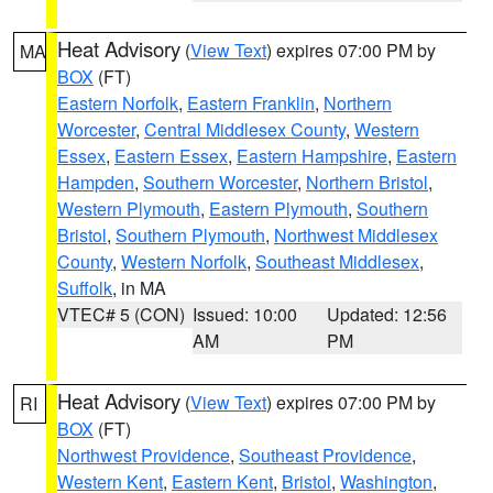
Heat Advisory
(
View Text
) expires 07:00 PM by
MA
BOX
(FT)
Eastern Norfolk
,
Eastern Franklin
,
Northern
Worcester
,
Central Middlesex County
,
Western
Essex
,
Eastern Essex
,
Eastern Hampshire
,
Eastern
Hampden
,
Southern Worcester
,
Northern Bristol
,
Western Plymouth
,
Eastern Plymouth
,
Southern
Bristol
,
Southern Plymouth
,
Northwest Middlesex
County
,
Western Norfolk
,
Southeast Middlesex
,
Suffolk
, in MA
VTEC# 5 (CON)
Issued: 10:00
Updated: 12:56
AM
PM
Heat Advisory
(
View Text
) expires 07:00 PM by
RI
BOX
(FT)
Northwest Providence
,
Southeast Providence
,
Western Kent
,
Eastern Kent
,
Bristol
,
Washington
,