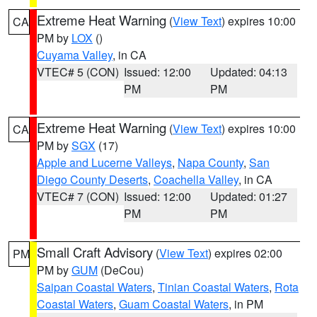
Extreme Heat Warning
(
View Text
) expires 10:00
CA
PM by
LOX
()
Cuyama Valley
, in CA
VTEC# 5 (CON)
Issued: 12:00
Updated: 04:13
PM
PM
Extreme Heat Warning
(
View Text
) expires 10:00
CA
PM by
SGX
(17)
Apple and Lucerne Valleys
,
Napa County
,
San
Diego County Deserts
,
Coachella Valley
, in CA
VTEC# 7 (CON)
Issued: 12:00
Updated: 01:27
PM
PM
Small Craft Advisory
(
View Text
) expires 02:00
PM
PM by
GUM
(DeCou)
Saipan Coastal Waters
,
Tinian Coastal Waters
,
Rota
Coastal Waters
,
Guam Coastal Waters
, in PM