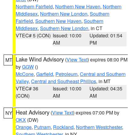
Northern Fairfield
,
Northern New Haven
,
Northern
Middlesex
,
Northern New London
,
Southern
Fairfield
,
Southern New Haven
,
Southern
Middlesex
,
Southern New London
, in CT
VTEC# 5 (CON)
Issued: 10:00
Updated: 01:54
AM
PM
Lake Wind Advisory
(
View Text
) expires 08:00 PM
MT
by
GGW
()
McCone
,
Garfield
,
Petroleum
,
Central and Southern
Valley
,
Central and Southeast Phillips
, in MT
VTEC# 36
Issued: 10:00
Updated: 04:35
(CON)
AM
AM
Heat Advisory
(
View Text
) expires 07:00 PM by
NY
OKX
(DW)
Orange
,
Putnam
,
Rockland
,
Northern Westchester
,
Southern Westchester
, in NY