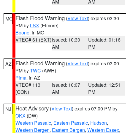
AM
AM
Flash Flood Warning
(
View Text
) expires 03:30
MO
PM by
LSX
(Elmore)
Boone
, in MO
VTEC# 61 (EXT)
Issued: 10:30
Updated: 01:16
AM
PM
Flash Flood Warning
(
View Text
) expires 03:00
AZ
PM by
TWC
(AWH)
Pima
, in AZ
VTEC# 113
Issued: 10:07
Updated: 12:51
(CON)
AM
PM
Heat Advisory
(
View Text
) expires 07:00 PM by
NJ
OKX
(DW)
Western Passaic
,
Eastern Passaic
,
Hudson
,
Western Bergen
,
Eastern Bergen
,
Western Essex
,