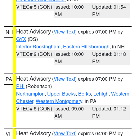
VTEC# 5 (CON)
Issued: 10:00
Updated: 01:54
AM
PM
Heat Advisory
(
View Text
) expires 07:00 PM by
NH
GYX
(DS)
Interior Rockingham
,
Eastern Hillsborough
, in NH
VTEC# 9 (CON)
Issued: 10:00
Updated: 01:18
AM
PM
Heat Advisory
(
View Text
) expires 07:00 PM by
PA
PHI
(Robertson)
Northampton
,
Upper Bucks
,
Berks
,
Lehigh
,
Western
Chester
,
Western Montgomery
, in PA
VTEC# 8 (CON)
Issued: 09:00
Updated: 01:12
AM
PM
Heat Advisory
(
View Text
) expires 04:00 PM by
VI