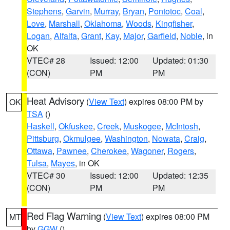
Stephens
,
Garvin
,
Murray
,
Bryan
,
Pontotoc
,
Coal
,
Love
,
Marshall
,
Oklahoma
,
Woods
,
Kingfisher
,
Logan
,
Alfalfa
,
Grant
,
Kay
,
Major
,
Garfield
,
Noble
, in
OK
VTEC# 28
Issued: 12:00
Updated: 01:30
(CON)
PM
PM
Heat Advisory
(
View Text
) expires 08:00 PM by
OK
TSA
()
Haskell
,
Okfuskee
,
Creek
,
Muskogee
,
McIntosh
,
Pittsburg
,
Okmulgee
,
Washington
,
Nowata
,
Craig
,
Ottawa
,
Pawnee
,
Cherokee
,
Wagoner
,
Rogers
,
Tulsa
,
Mayes
, in OK
VTEC# 30
Issued: 12:00
Updated: 12:35
(CON)
PM
PM
Red Flag Warning
(
View Text
) expires 08:00 PM
MT
by
GGW
()