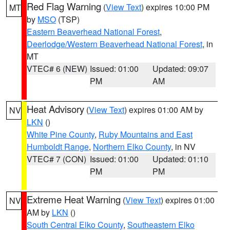
Red Flag Warning
(
View Text
) expires 10:00 PM
MT
by
MSO
(TSP)
Eastern Beaverhead National Forest
,
Deerlodge/Western Beaverhead National Forest
, in
MT
VTEC# 6 (NEW)
Issued: 01:00
Updated: 09:07
PM
AM
Heat Advisory
(
View Text
) expires 01:00 AM by
NV
LKN
()
White Pine County
,
Ruby Mountains and East
Humboldt Range
,
Northern Elko County
, in NV
VTEC# 7 (CON)
Issued: 01:00
Updated: 01:10
PM
PM
Extreme Heat Warning
(
View Text
) expires 01:00
NV
AM by
LKN
()
South Central Elko County
,
Southeastern Elko