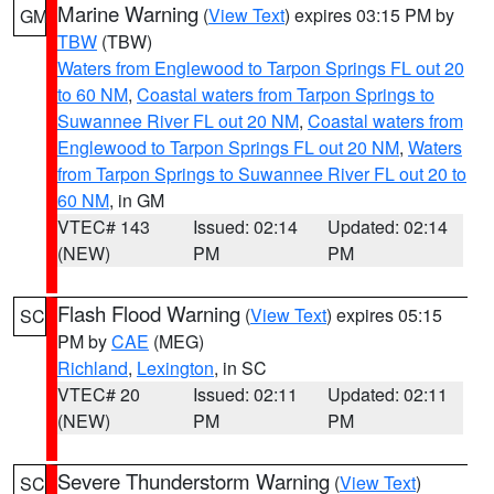
Marine Warning
(
View Text
) expires 03:15 PM by
GM
TBW
(TBW)
Waters from Englewood to Tarpon Springs FL out 20
to 60 NM
,
Coastal waters from Tarpon Springs to
Suwannee River FL out 20 NM
,
Coastal waters from
Englewood to Tarpon Springs FL out 20 NM
,
Waters
from Tarpon Springs to Suwannee River FL out 20 to
60 NM
, in GM
VTEC# 143
Issued: 02:14
Updated: 02:14
(NEW)
PM
PM
Flash Flood Warning
(
View Text
) expires 05:15
SC
PM by
CAE
(MEG)
Richland
,
Lexington
, in SC
VTEC# 20
Issued: 02:11
Updated: 02:11
(NEW)
PM
PM
Severe Thunderstorm Warning
(
View Text
)
SC