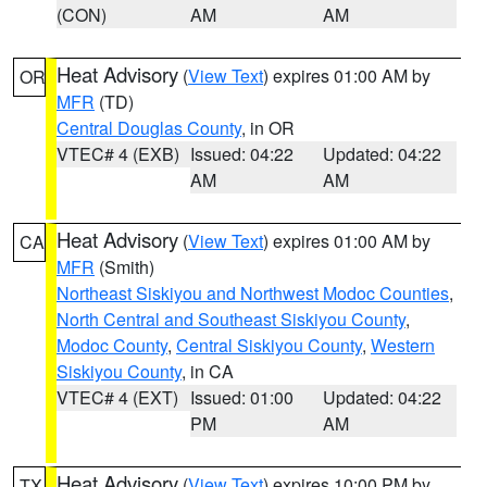
(CON)
AM
AM
Heat Advisory
(
View Text
) expires 01:00 AM by
OR
MFR
(TD)
Central Douglas County
, in OR
VTEC# 4 (EXB)
Issued: 04:22
Updated: 04:22
AM
AM
Heat Advisory
(
View Text
) expires 01:00 AM by
CA
MFR
(Smith)
Northeast Siskiyou and Northwest Modoc Counties
,
North Central and Southeast Siskiyou County
,
Modoc County
,
Central Siskiyou County
,
Western
Siskiyou County
, in CA
VTEC# 4 (EXT)
Issued: 01:00
Updated: 04:22
PM
AM
Heat Advisory
(
View Text
) expires 10:00 PM by
TX