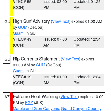
VTEC# 55
Issued: 03:00
Updated: 01:25
(CON)
PM
PM
High Surf Advisory
(
View Text
) expires 01:00 AM
GU
by
GUM
(DeCou)
Guam
, in GU
VTEC# 49
Issued: 07:00
Updated: 12:34
(CON)
AM
PM
Rip Currents Statement
(
View Text
) expires
GU
01:00 AM by
GUM
(DeCou)
Guam
, in GU
VTEC# 19
Issued: 01:00
Updated: 12:34
(CON)
AM
PM
Extreme Heat Warning
(
View Text
) expires 10:00
AZ
PM by
FGZ
(JLS)
Marble and Glen Canyons
,
Grand Canyon Country
,