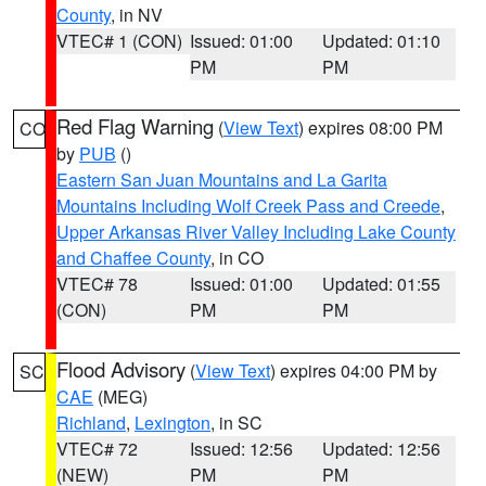
County
, in NV
VTEC# 1 (CON)
Issued: 01:00
Updated: 01:10
PM
PM
Red Flag Warning
(
View Text
) expires 08:00 PM
CO
by
PUB
()
Eastern San Juan Mountains and La Garita
Mountains Including Wolf Creek Pass and Creede
,
Upper Arkansas River Valley Including Lake County
and Chaffee County
, in CO
VTEC# 78
Issued: 01:00
Updated: 01:55
(CON)
PM
PM
Flood Advisory
(
View Text
) expires 04:00 PM by
SC
CAE
(MEG)
Richland
,
Lexington
, in SC
VTEC# 72
Issued: 12:56
Updated: 12:56
(NEW)
PM
PM