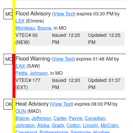
Flood Advisory
(
View Text
) expires 03:30 PM by
MO
LSX
(Elmore)
Moniteau
,
Boone
, in MO
VTEC# 92
Issued: 12:25
Updated: 12:25
(NEW)
PM
PM
Flood Warning
(
View Text
) expires 01:48 AM by
MO
EAX
(SAW)
Pettis
,
Johnson
, in MO
VTEC# 177
Issued: 12:20
Updated: 01:37
(EXT)
PM
PM
Heat Advisory
(
View Text
) expires 08:00 PM by
OK
OUN
(MAD)
Blaine
,
Jefferson
,
Carter
,
Payne
,
Canadian
,
Johnston
,
Atoka
,
Grady
,
Cotton
,
Lincoln
,
McClain
,
Cleveland
,
Pottawatomie
,
Seminole
,
Hughes
,