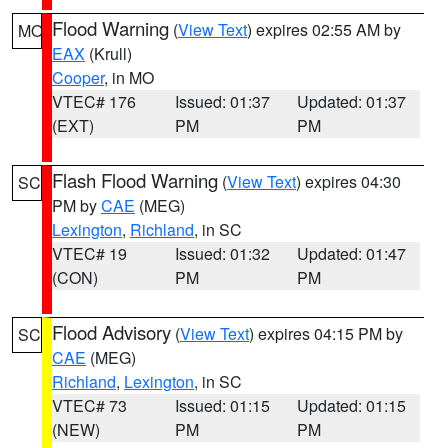
Flood Warning
(
View Text
) expires 02:55 AM by
MO
EAX
(Krull)
Cooper
, in MO
VTEC# 176
Issued: 01:37
Updated: 01:37
(EXT)
PM
PM
Flash Flood Warning
(
View Text
) expires 04:30
SC
PM by
CAE
(MEG)
Lexington
,
Richland
, in SC
VTEC# 19
Issued: 01:32
Updated: 01:47
(CON)
PM
PM
Flood Advisory
(
View Text
) expires 04:15 PM by
SC
CAE
(MEG)
Richland
,
Lexington
, in SC
VTEC# 73
Issued: 01:15
Updated: 01:15
(NEW)
PM
PM