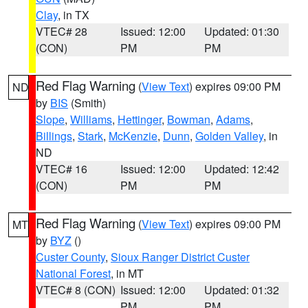
Clay
, in TX
VTEC# 28
Issued: 12:00
Updated: 01:30
(CON)
PM
PM
Red Flag Warning
(
View Text
) expires 09:00 PM
ND
by
BIS
(Smith)
Slope
,
Williams
,
Hettinger
,
Bowman
,
Adams
,
Billings
,
Stark
,
McKenzie
,
Dunn
,
Golden Valley
, in
ND
VTEC# 16
Issued: 12:00
Updated: 12:42
(CON)
PM
PM
Red Flag Warning
(
View Text
) expires 09:00 PM
MT
by
BYZ
()
Custer County
,
Sioux Ranger District Custer
National Forest
, in MT
VTEC# 8 (CON)
Issued: 12:00
Updated: 01:32
PM
PM