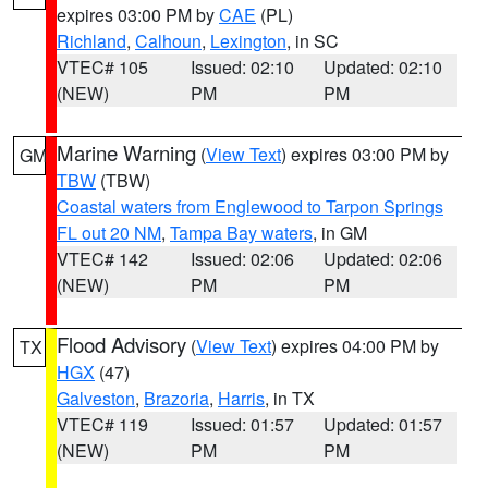
expires 03:00 PM by
CAE
(PL)
Richland
,
Calhoun
,
Lexington
, in SC
VTEC# 105
Issued: 02:10
Updated: 02:10
(NEW)
PM
PM
Marine Warning
(
View Text
) expires 03:00 PM by
GM
TBW
(TBW)
Coastal waters from Englewood to Tarpon Springs
FL out 20 NM
,
Tampa Bay waters
, in GM
VTEC# 142
Issued: 02:06
Updated: 02:06
(NEW)
PM
PM
Flood Advisory
(
View Text
) expires 04:00 PM by
TX
HGX
(47)
Galveston
,
Brazoria
,
Harris
, in TX
VTEC# 119
Issued: 01:57
Updated: 01:57
(NEW)
PM
PM