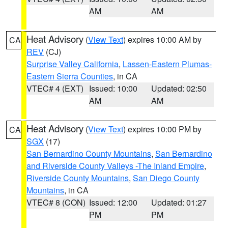
AM
AM
Heat Advisory
(
View Text
) expires 10:00 AM by
CA
REV
(CJ)
Surprise Valley California
,
Lassen-Eastern Plumas-
Eastern Sierra Counties
, in CA
VTEC# 4 (EXT)
Issued: 10:00
Updated: 02:50
AM
AM
Heat Advisory
(
View Text
) expires 10:00 PM by
CA
SGX
(17)
San Bernardino County Mountains
,
San Bernardino
and Riverside County Valleys -The Inland Empire
,
Riverside County Mountains
,
San Diego County
Mountains
, in CA
VTEC# 8 (CON)
Issued: 12:00
Updated: 01:27
PM
PM