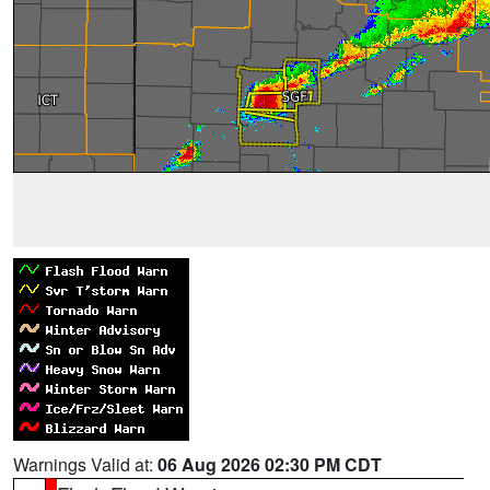
Warnings Valid at:
06 Aug 2026 02:30 PM CDT