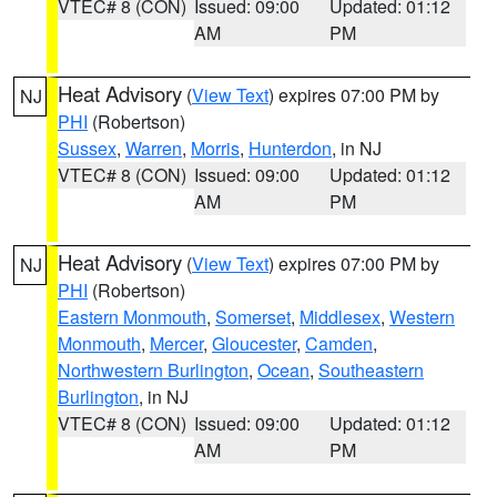
VTEC# 8 (CON)
Issued: 09:00
Updated: 01:12
AM
PM
Heat Advisory
(
View Text
) expires 07:00 PM by
NJ
PHI
(Robertson)
Sussex
,
Warren
,
Morris
,
Hunterdon
, in NJ
VTEC# 8 (CON)
Issued: 09:00
Updated: 01:12
AM
PM
Heat Advisory
(
View Text
) expires 07:00 PM by
NJ
PHI
(Robertson)
Eastern Monmouth
,
Somerset
,
Middlesex
,
Western
Monmouth
,
Mercer
,
Gloucester
,
Camden
,
Northwestern Burlington
,
Ocean
,
Southeastern
Burlington
, in NJ
VTEC# 8 (CON)
Issued: 09:00
Updated: 01:12
AM
PM