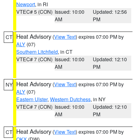
Newport
, in RI
VTEC# 5 (CON)
Issued: 10:00
Updated: 12:56
AM
PM
Heat Advisory
(
View Text
) expires 07:00 PM by
CT
ALY
(07)
Southern Litchfield
, in CT
VTEC# 7 (CON)
Issued: 10:00
Updated: 12:10
AM
PM
Heat Advisory
(
View Text
) expires 07:00 PM by
NY
ALY
(07)
Eastern Ulster
,
Western Dutchess
, in NY
VTEC# 7 (CON)
Issued: 10:00
Updated: 12:10
AM
PM
Heat Advisory
(
View Text
) expires 07:00 PM by
CT
OKX
(DW)