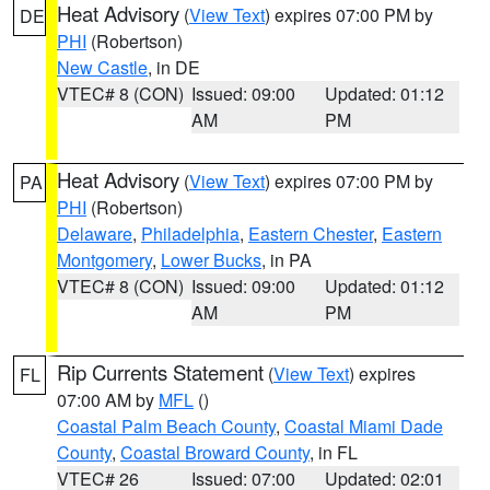
Heat Advisory
(
View Text
) expires 07:00 PM by
DE
PHI
(Robertson)
New Castle
, in DE
VTEC# 8 (CON)
Issued: 09:00
Updated: 01:12
AM
PM
Heat Advisory
(
View Text
) expires 07:00 PM by
PA
PHI
(Robertson)
Delaware
,
Philadelphia
,
Eastern Chester
,
Eastern
Montgomery
,
Lower Bucks
, in PA
VTEC# 8 (CON)
Issued: 09:00
Updated: 01:12
AM
PM
Rip Currents Statement
(
View Text
) expires
FL
07:00 AM by
MFL
()
Coastal Palm Beach County
,
Coastal Miami Dade
County
,
Coastal Broward County
, in FL
VTEC# 26
Issued: 07:00
Updated: 02:01