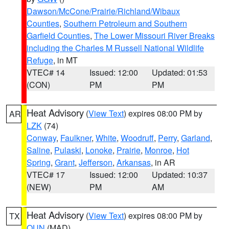
Dawson/McCone/Prairie/Richland/Wibaux
Counties
,
Southern Petroleum and Southern
Garfield Counties
,
The Lower Missouri River Breaks
including the Charles M Russell National Wildlife
Refuge
, in MT
VTEC# 14
Issued: 12:00
Updated: 01:53
(CON)
PM
PM
Heat Advisory
(
View Text
) expires 08:00 PM by
AR
LZK
(74)
Conway
,
Faulkner
,
White
,
Woodruff
,
Perry
,
Garland
,
Saline
,
Pulaski
,
Lonoke
,
Prairie
,
Monroe
,
Hot
Spring
,
Grant
,
Jefferson
,
Arkansas
, in AR
VTEC# 17
Issued: 12:00
Updated: 10:37
(NEW)
PM
AM
Heat Advisory
(
View Text
) expires 08:00 PM by
TX
OUN
(MAD)