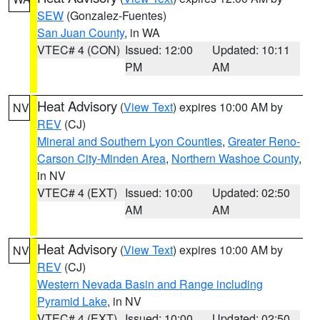
SEW
(Gonzalez-Fuentes)
San Juan County
, in WA
VTEC# 4 (CON)
Issued: 12:00
Updated: 10:11
PM
AM
Heat Advisory
(
View Text
) expires 10:00 AM by
NV
REV
(CJ)
Mineral and Southern Lyon Counties
,
Greater Reno-
Carson City-Minden Area
,
Northern Washoe County
,
in NV
VTEC# 4 (EXT)
Issued: 10:00
Updated: 02:50
AM
AM
Heat Advisory
(
View Text
) expires 10:00 AM by
NV
REV
(CJ)
Western Nevada Basin and Range including
Pyramid Lake
, in NV
VTEC# 4 (EXT)
Issued: 10:00
Updated: 02:50