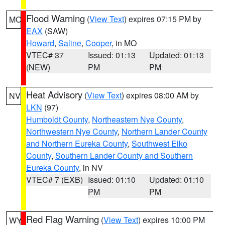
Flood Warning
(
View Text
) expires 07:15 PM by
MO
EAX
(SAW)
Howard
,
Saline
,
Cooper
, in MO
VTEC# 37
Issued: 01:13
Updated: 01:13
(NEW)
PM
PM
Heat Advisory
(
View Text
) expires 08:00 AM by
NV
LKN
(97)
Humboldt County
,
Northeastern Nye County
,
Northwestern Nye County
,
Northern Lander County
and Northern Eureka County
,
Southwest Elko
County
,
Southern Lander County and Southern
Eureka County
, in NV
VTEC# 7 (EXB)
Issued: 01:10
Updated: 01:10
PM
PM
Red Flag Warning
(
View Text
) expires 10:00 PM
WY