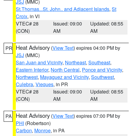
JSJ
(MMC)
St.Thomas...St. John.. and Adjacent Islands
,
St
Croix
, in VI
VTEC# 28
Issued: 09:00
Updated: 08:55
(CON)
AM
AM
Heat Advisory
(
View Text
) expires 04:00 PM by
PR
JSJ
(MMC)
San Juan and Vicinity
,
Northeast
,
Southeast
,
Eastern Interior
,
North Central
,
Ponce and Vicinity
,
Northwest
,
Mayaguez and Vicinity
,
Southwest
,
Culebra
,
Vieques
, in PR
VTEC# 28
Issued: 09:00
Updated: 08:55
(CON)
AM
AM
Heat Advisory
(
View Text
) expires 07:00 PM by
PA
PHI
(Robertson)
Carbon
,
Monroe
, in PA