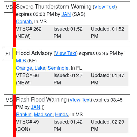
Severe Thunderstorm Warning
(
View Text
)
MS
expires 03:00 PM by
JAN
(SAS)
Copiah
, in MS
VTEC# 262
Issued: 01:52
Updated: 01:52
(NEW)
PM
PM
Flood Advisory
(
View Text
) expires 03:45 PM by
FL
MLB
(KF)
Orange
,
Lake
,
Seminole
, in FL
VTEC# 66
Issued: 01:47
Updated: 01:47
(NEW)
PM
PM
Flash Flood Warning
(
View Text
) expires 03:45
MS
PM by
JAN
()
Rankin
,
Madison
,
Hinds
, in MS
VTEC# 49
Issued: 01:42
Updated: 02:29
(CON)
PM
PM