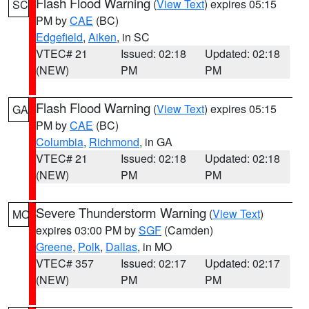
Flash Flood Warning
(
View Text
) expires 05:15
SC
PM by
CAE
(BC)
Edgefield
,
Aiken
, in SC
VTEC# 21
Issued: 02:18
Updated: 02:18
(NEW)
PM
PM
Flash Flood Warning
(
View Text
) expires 05:15
GA
PM by
CAE
(BC)
Columbia
,
Richmond
, in GA
VTEC# 21
Issued: 02:18
Updated: 02:18
(NEW)
PM
PM
Severe Thunderstorm Warning
(
View Text
)
MO
expires 03:00 PM by
SGF
(Camden)
Greene
,
Polk
,
Dallas
, in MO
VTEC# 357
Issued: 02:17
Updated: 02:17
(NEW)
PM
PM