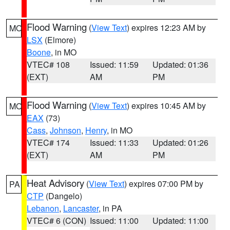
Flood Warning
(
View Text
) expires 12:23 AM by
MO
LSX
(Elmore)
Boone
, in MO
VTEC# 108
Issued: 11:59
Updated: 01:36
(EXT)
AM
PM
Flood Warning
(
View Text
) expires 10:45 AM by
MO
EAX
(73)
Cass
,
Johnson
,
Henry
, in MO
VTEC# 174
Issued: 11:33
Updated: 01:26
(EXT)
AM
PM
Heat Advisory
(
View Text
) expires 07:00 PM by
PA
CTP
(Dangelo)
Lebanon
,
Lancaster
, in PA
VTEC# 6 (CON)
Issued: 11:00
Updated: 11:00