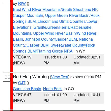
by
RIW
()
East Wind River Mountains/South Shoshone NF
,
Casper Mountain
,
Upper Green River Basin/Rock
Springs BLM
,
Lincoln and Uinta Counties/Lower
Elevations
,
Granite/Green/Ferris/Rattlesnake
Mountains
,
Upper Wind River Basin/Wind River
Basin
,
Johnson County/Casper BLM
,
Natrona
County/Casper BLM
,
Sweetwater County/Rock
Springs BLM/Flaming Gorge NRA
, in WY
VTEC# 19
Issued: 01:00
Updated: 02:51
(NEW)
PM
AM
Red Flag Warning
(
View Text
) expires 09:00 PM
CO
by
GJT
()
Gunnison Basin
,
North Fork
, in CO
VTEC# 47
Issued: 01:00
Updated: 10:41
(NEW)
PM
PM