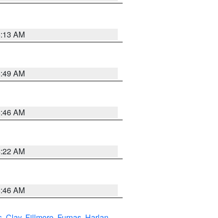
6:13 AM
6:49 AM
5:46 AM
4:22 AM
5:46 AM
s
,
Clay
,
Fillmore
,
Furnas
,
Harlan
,