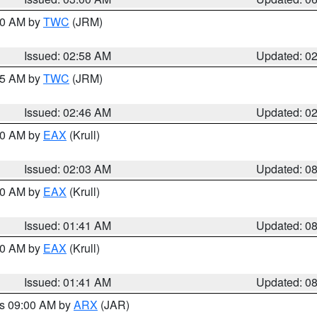
:00 AM by
TWC
(JRM)
Issued: 02:58 AM
Updated: 0
:45 AM by
TWC
(JRM)
Issued: 02:46 AM
Updated: 0
:30 AM by
EAX
(Krull)
Issued: 02:03 AM
Updated: 0
:30 AM by
EAX
(Krull)
Issued: 01:41 AM
Updated: 0
:30 AM by
EAX
(Krull)
Issued: 01:41 AM
Updated: 0
es 09:00 AM by
ARX
(JAR)