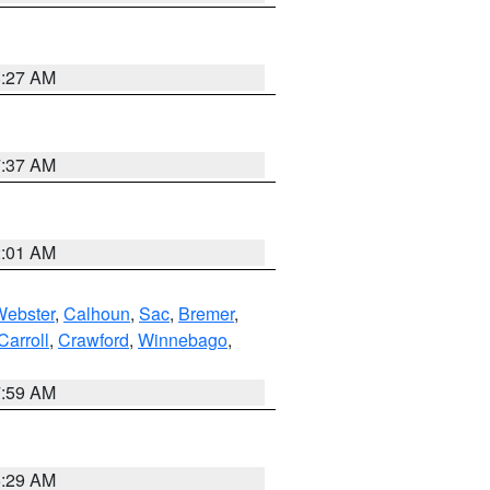
8:27 AM
7:37 AM
2:01 AM
Webster
,
Calhoun
,
Sac
,
Bremer
,
Carroll
,
Crawford
,
Winnebago
,
7:59 AM
6:29 AM