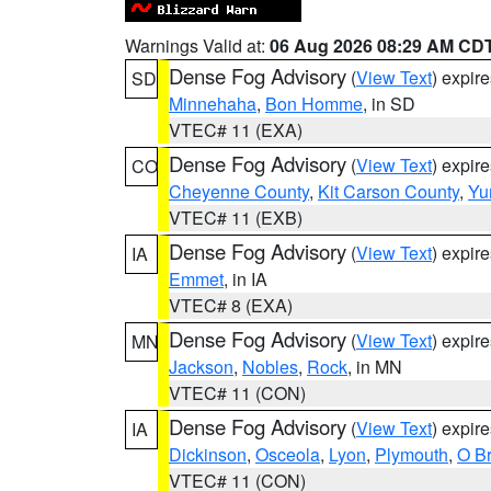
Warnings Valid at:
06 Aug 2026 08:29 AM CD
Dense Fog Advisory
(
View Text
) expir
SD
Minnehaha
,
Bon Homme
, in SD
VTEC# 11 (EXA)
Dense Fog Advisory
(
View Text
) expir
CO
Cheyenne County
,
Kit Carson County
,
Yu
VTEC# 11 (EXB)
Dense Fog Advisory
(
View Text
) expir
IA
Emmet
, in IA
VTEC# 8 (EXA)
Dense Fog Advisory
(
View Text
) expir
MN
Jackson
,
Nobles
,
Rock
, in MN
VTEC# 11 (CON)
Dense Fog Advisory
(
View Text
) expir
IA
Dickinson
,
Osceola
,
Lyon
,
Plymouth
,
O Br
VTEC# 11 (CON)