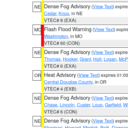
Dense Fog Advisory
(
View Text
) expir
NE
Cedar
,
Knox
, in NE
VTEC# 8 (EXA)
Flash Flood Warning
(
View Text
) expi
MO
Washington
, in MO
VTEC# 60 (CON)
Dense Fog Advisory
(
View Text
) expir
NE
Thomas
,
Hooker
,
Grant
,
Holt
,
Logan
,
McP
VTEC# 6 (EXA)
Heat Advisory
(
View Text
) expires 01:
OR
Central Douglas County
, in OR
VTEC# 4 (EXB)
Dense Fog Advisory
(
View Text
) expir
NE
Chase
,
Lincoln
,
Custer
,
Loup
,
Garfield
,
Wh
VTEC# 6 (CON)
Dense Fog Advisory
(
View Text
) expir
NE
Sherman
,
Howard
,
Merrick
,
Polk
,
Dawso