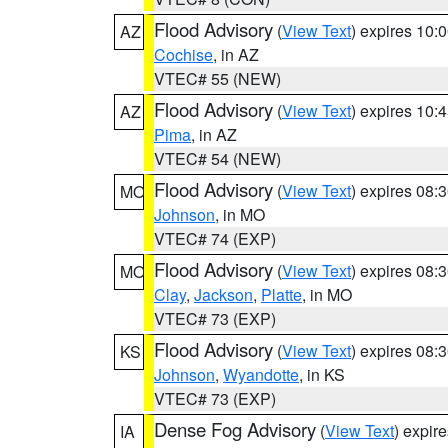
Flood Advisory
(
View Text
) expires 10
AZ
Cochise
, in AZ
VTEC# 55 (NEW)
Flood Advisory
(
View Text
) expires 10
AZ
Pima
, in AZ
VTEC# 54 (NEW)
Flood Advisory
(
View Text
) expires 08
MO
Johnson
, in MO
VTEC# 74 (EXP)
Flood Advisory
(
View Text
) expires 08
MO
Clay
,
Jackson
,
Platte
, in MO
VTEC# 73 (EXP)
Flood Advisory
(
View Text
) expires 08
KS
Johnson
,
Wyandotte
, in KS
VTEC# 73 (EXP)
Dense Fog Advisory
(
View Text
) expir
IA