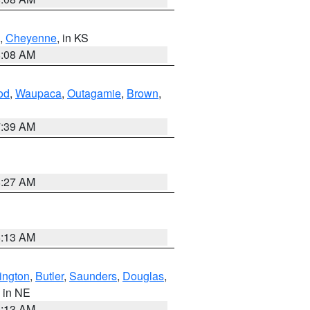
,
Cheyenne
, in KS
8:08 AM
od
,
Waupaca
,
Outagamie
,
Brown
,
7:39 AM
8:27 AM
6:13 AM
ington
,
Butler
,
Saunders
,
Douglas
,
, in NE
6:13 AM