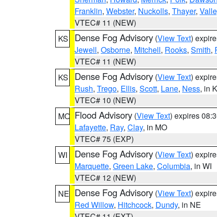
Franklin
,
Webster
,
Nuckolls
,
Thayer
,
Valle
VTEC# 11 (NEW)
Dense Fog Advisory
(
View Text
) expir
KS
Jewell
,
Osborne
,
Mitchell
,
Rooks
,
Smith
,
VTEC# 11 (NEW)
Dense Fog Advisory
(
View Text
) expir
KS
Rush
,
Trego
,
Ellis
,
Scott
,
Lane
,
Ness
, in 
VTEC# 10 (NEW)
Flood Advisory
(
View Text
) expires 08
MO
Lafayette
,
Ray
,
Clay
, in MO
VTEC# 75 (EXP)
Dense Fog Advisory
(
View Text
) expir
WI
Marquette
,
Green Lake
,
Columbia
, in WI
VTEC# 12 (NEW)
Dense Fog Advisory
(
View Text
) expir
NE
Red Willow
,
Hitchcock
,
Dundy
, in NE
VTEC# 11 (EXT)