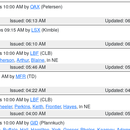
es 10:00 AM by
OAX
(Petersen)
Issued: 06:13 AM
Updated: 0
res 09:15 AM by
LSX
(Kimble)
Issued: 06:10 AM
Updated: 0
es 10:00 AM by
LBF
(CLB)
herson
,
Arthur
,
Blaine
, in NE
Issued: 05:46 AM
Updated: 0
00 AM by
MFR
(TD)
Issued: 04:22 AM
Updated: 0
es 10:00 AM by
LBF
(CLB)
eeler
,
Perkins
,
Keith
,
Frontier
,
Hayes
, in NE
Issued: 04:00 AM
Updated: 0
es 10:00 AM by
GID
(Pfannkuch)
n
,
Buffalo
,
Hall
,
Hamilton
,
York
,
Gosper
,
Phelps
,
Kearney
,
Adam