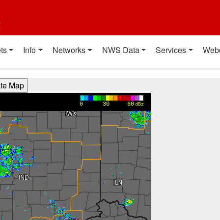
t
ts
Info
Networks
NWS Data
Services
Web