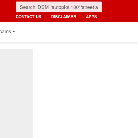
CONTACT US
DISCLAIMER
APPS
cams