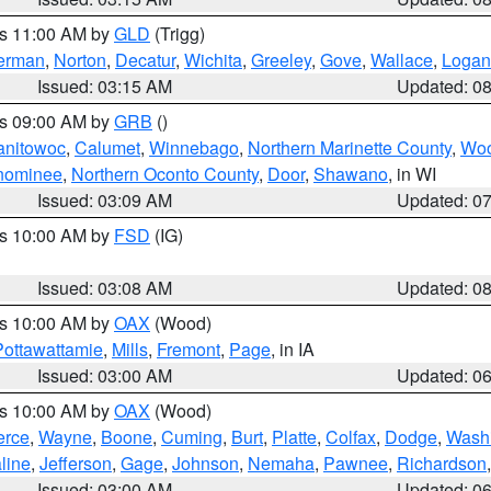
es 11:00 AM by
GLD
(Trigg)
erman
,
Norton
,
Decatur
,
Wichita
,
Greeley
,
Gove
,
Wallace
,
Logan
Issued: 03:15 AM
Updated: 0
es 09:00 AM by
GRB
()
anitowoc
,
Calumet
,
Winnebago
,
Northern Marinette County
,
Wo
nominee
,
Northern Oconto County
,
Door
,
Shawano
, in WI
Issued: 03:09 AM
Updated: 0
es 10:00 AM by
FSD
(IG)
Issued: 03:08 AM
Updated: 0
es 10:00 AM by
OAX
(Wood)
Pottawattamie
,
Mills
,
Fremont
,
Page
, in IA
Issued: 03:00 AM
Updated: 0
es 10:00 AM by
OAX
(Wood)
erce
,
Wayne
,
Boone
,
Cuming
,
Burt
,
Platte
,
Colfax
,
Dodge
,
Wash
line
,
Jefferson
,
Gage
,
Johnson
,
Nemaha
,
Pawnee
,
Richardson
Issued: 03:00 AM
Updated: 0