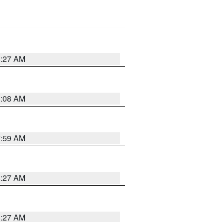
8:27 AM
8:08 AM
7:59 AM
8:27 AM
8:27 AM