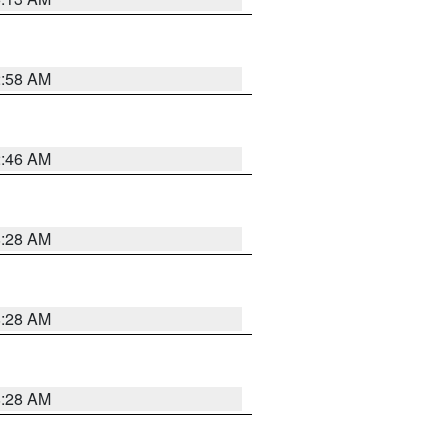
2:58 AM
2:46 AM
8:28 AM
8:28 AM
8:28 AM