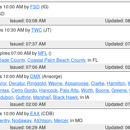
es 10:00 AM by
FSD
(IG)
 SD
Issued: 03:08 AM
Updated: 0
res 10:30 AM by
TWC
(JT)
Issued: 07:37 AM
Updated: 0
xpires 07:00 AM by
MFL
()
Dade County
,
Coastal Palm Beach County
, in FL
Issued: 07:00 AM
Updated: 0
es 10:00 AM by
DMX
(Ansorge)
ylor
,
Decatur
,
Ringgold
,
Wayne
,
Appanoose
,
Clarke
,
Hamilton
,
ntas
,
Cerro Gordo
,
Hancock
,
Palo Alto
,
Worth
,
Boone
,
Greene
,
dubon
,
Guthrie
,
Marshall
,
Black Hawk
, in IA
Issued: 02:00 AM
Updated: 0
es 10:00 AM by
EAX
(CDB)
entry
,
Nodaway
,
Atchison
,
Mercer
, in MO
Issued: 06:29 AM
Updated: 0