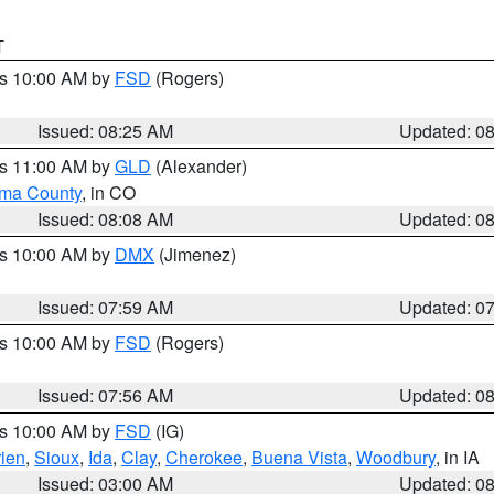
T
es 10:00 AM by
FSD
(Rogers)
Issued: 08:25 AM
Updated: 0
es 11:00 AM by
GLD
(Alexander)
ma County
, in CO
Issued: 08:08 AM
Updated: 0
es 10:00 AM by
DMX
(Jimenez)
Issued: 07:59 AM
Updated: 0
es 10:00 AM by
FSD
(Rogers)
Issued: 07:56 AM
Updated: 0
es 10:00 AM by
FSD
(IG)
ien
,
Sioux
,
Ida
,
Clay
,
Cherokee
,
Buena Vista
,
Woodbury
, in IA
Issued: 03:00 AM
Updated: 0