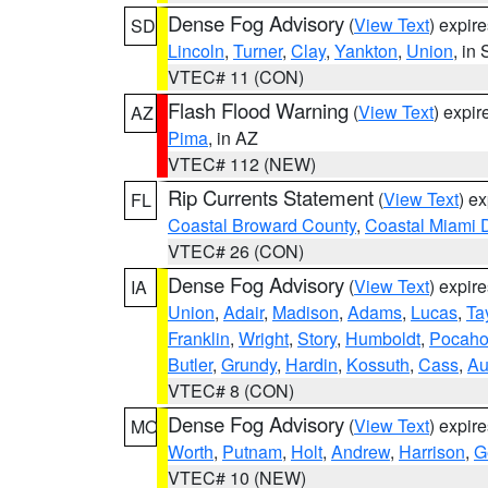
Dense Fog Advisory
(
View Text
) expir
SD
Lincoln
,
Turner
,
Clay
,
Yankton
,
Union
, in
VTEC# 11 (CON)
Flash Flood Warning
(
View Text
) expi
AZ
Pima
, in AZ
VTEC# 112 (NEW)
Rip Currents Statement
(
View Text
) e
FL
Coastal Broward County
,
Coastal Miami 
VTEC# 26 (CON)
Dense Fog Advisory
(
View Text
) expir
IA
Union
,
Adair
,
Madison
,
Adams
,
Lucas
,
Ta
Franklin
,
Wright
,
Story
,
Humboldt
,
Pocaho
Butler
,
Grundy
,
Hardin
,
Kossuth
,
Cass
,
Au
VTEC# 8 (CON)
Dense Fog Advisory
(
View Text
) expir
MO
Worth
,
Putnam
,
Holt
,
Andrew
,
Harrison
,
G
VTEC# 10 (NEW)