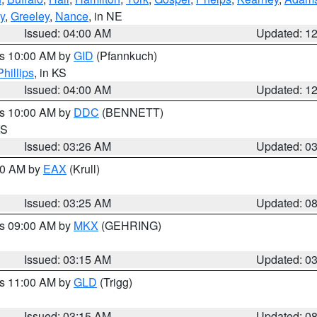
y
,
Greeley
,
Nance
, in NE
Issued: 04:00 AM
Updated: 1
es 10:00 AM by
GID
(Pfannkuch)
Phillips
, in KS
Issued: 04:00 AM
Updated: 1
es 10:00 AM by
DDC
(BENNETT)
KS
Issued: 03:26 AM
Updated: 0
:30 AM by
EAX
(Krull)
Issued: 03:25 AM
Updated: 0
es 09:00 AM by
MKX
(GEHRING)
Issued: 03:15 AM
Updated: 0
es 11:00 AM by
GLD
(Trigg)
Issued: 03:15 AM
Updated: 0