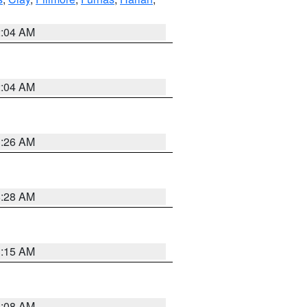
2:04 AM
2:04 AM
3:26 AM
8:28 AM
3:15 AM
8:08 AM