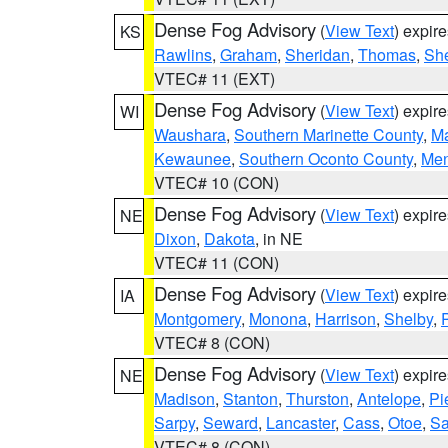
Dense Fog Advisory
(
View Text
) expir
KS
Rawlins
,
Graham
,
Sheridan
,
Thomas
,
Sh
VTEC# 11 (EXT)
Dense Fog Advisory
(
View Text
) expir
WI
Waushara
,
Southern Marinette County
,
M
Kewaunee
,
Southern Oconto County
,
Me
VTEC# 10 (CON)
Dense Fog Advisory
(
View Text
) expir
NE
Dixon
,
Dakota
, in NE
VTEC# 11 (CON)
Dense Fog Advisory
(
View Text
) expir
IA
Montgomery
,
Monona
,
Harrison
,
Shelby
,
VTEC# 8 (CON)
Dense Fog Advisory
(
View Text
) expir
NE
Madison
,
Stanton
,
Thurston
,
Antelope
,
Pi
Sarpy
,
Seward
,
Lancaster
,
Cass
,
Otoe
,
Sa
VTEC# 8 (CON)