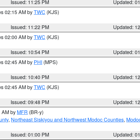
Issued: 11:25 PM
Updated: 0
res 02:15 AM by
TWC
(KJS)
Issued: 11:22 PM
Updated: 1
res 02:00 AM by
TWC
(KJS)
Issued: 10:54 PM
Updated: 0
res 02:45 AM by
PHI
(MPS)
Issued: 10:40 PM
Updated: 1
res 02:45 AM by
TWC
(KJS)
Issued: 09:48 PM
Updated: 1
00 AM by
MFR
(BR-y)
unty
,
Northeast Siskiyou and Northwest Modoc Counties
,
Modoc
Issued: 01:00 PM
Updated: 0