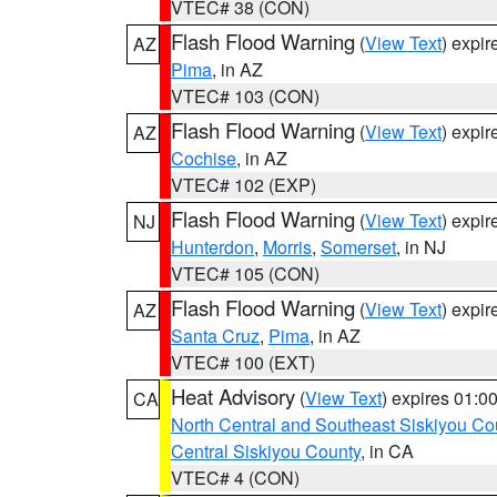
VTEC# 38 (CON)
Flash Flood Warning
(
View Text
) expi
AZ
Pima
, in AZ
VTEC# 103 (CON)
Flash Flood Warning
(
View Text
) expi
AZ
Cochise
, in AZ
VTEC# 102 (EXP)
Flash Flood Warning
(
View Text
) expi
NJ
Hunterdon
,
Morris
,
Somerset
, in NJ
VTEC# 105 (CON)
Flash Flood Warning
(
View Text
) expi
AZ
Santa Cruz
,
Pima
, in AZ
VTEC# 100 (EXT)
Heat Advisory
(
View Text
) expires 01:
CA
North Central and Southeast Siskiyou Co
Central Siskiyou County
, in CA
VTEC# 4 (CON)