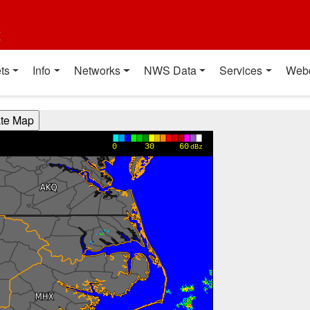
t
ts
Info
Networks
NWS Data
Services
Web