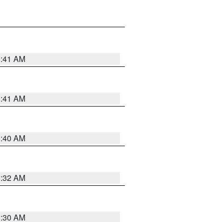
1:41 AM
1:41 AM
1:40 AM
1:32 AM
1:30 AM