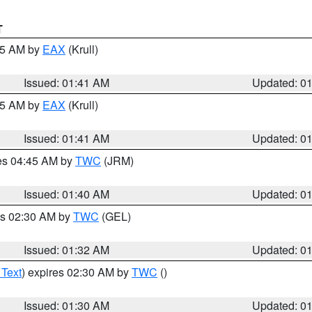
T
:45 AM by
EAX
(Krull)
Issued: 01:41 AM
Updated: 0
:45 AM by
EAX
(Krull)
Issued: 01:41 AM
Updated: 0
res 04:45 AM by
TWC
(JRM)
Issued: 01:40 AM
Updated: 0
es 02:30 AM by
TWC
(GEL)
Issued: 01:32 AM
Updated: 0
 Text
) expires 02:30 AM by
TWC
()
Issued: 01:30 AM
Updated: 0