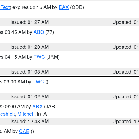
 Text
) expires 02:15 AM by
EAX
(CDB)
Issued: 01:27 AM
Updated: 0
res 03:45 AM by
ABQ
(77)
Issued: 01:20 AM
Updated: 0
res 04:15 AM by
TWC
(JRM)
Issued: 01:08 AM
Updated: 0
es 03:00 AM by
TWC
()
Issued: 01:02 AM
Updated: 0
es 09:00 AM by
ARX
(JAR)
eshiek
,
Mitchell
, in IA
Issued: 12:48 AM
Updated: 1
:30 AM by
CAE
()