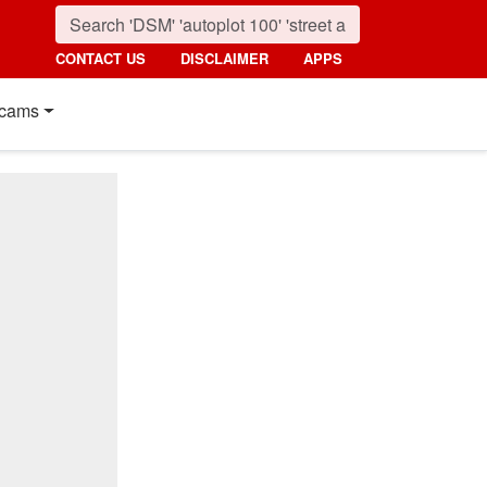
CONTACT US
DISCLAIMER
APPS
cams