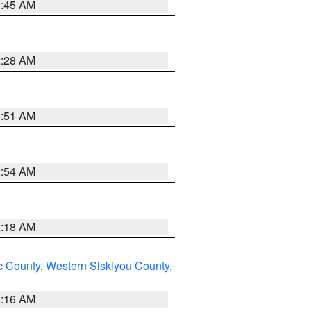
1:45 AM
2:28 AM
1:51 AM
2:54 AM
2:18 AM
 County
,
Western Siskiyou County
,
1:16 AM