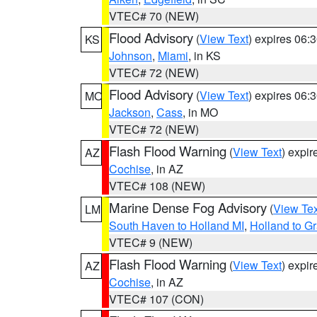
VTEC# 70 (NEW)
Flood Advisory
(
View Text
) expires 06
KS
Johnson
,
Miami
, in KS
VTEC# 72 (NEW)
Flood Advisory
(
View Text
) expires 06
MO
Jackson
,
Cass
, in MO
VTEC# 72 (NEW)
Flash Flood Warning
(
View Text
) expi
AZ
Cochise
, in AZ
VTEC# 108 (NEW)
Marine Dense Fog Advisory
(
View Tex
LM
South Haven to Holland MI
,
Holland to G
VTEC# 9 (NEW)
Flash Flood Warning
(
View Text
) expi
AZ
Cochise
, in AZ
VTEC# 107 (CON)