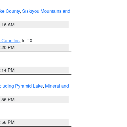
ake County
,
Siskiyou Mountains and
1:16 AM
h Counties
, in TX
1:20 PM
0:14 PM
cluding Pyramid Lake
,
Mineral and
2:56 PM
2:56 PM