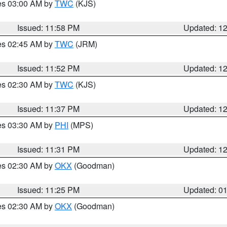
res 03:00 AM by
TWC
(KJS)
Issued: 11:58 PM
Updated: 1
res 02:45 AM by
TWC
(JRM)
Issued: 11:52 PM
Updated: 1
res 02:30 AM by
TWC
(KJS)
Issued: 11:37 PM
Updated: 1
res 03:30 AM by
PHI
(MPS)
Issued: 11:31 PM
Updated: 1
res 02:30 AM by
OKX
(Goodman)
Issued: 11:25 PM
Updated: 0
res 02:30 AM by
OKX
(Goodman)