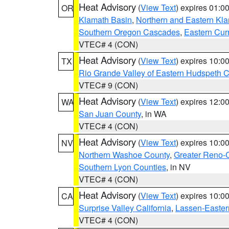
Heat Advisory
(
View Text
) expires 01:
OR
Klamath Basin
,
Northern and Eastern Kl
Southern Oregon Cascades
,
Eastern Cur
VTEC# 4 (CON)
Heat Advisory
(
View Text
) expires 10:
TX
Rio Grande Valley of Eastern Hudspeth 
VTEC# 9 (CON)
Heat Advisory
(
View Text
) expires 12:
WA
San Juan County
, in WA
VTEC# 4 (CON)
Heat Advisory
(
View Text
) expires 10:
NV
Northern Washoe County
,
Greater Reno-
Southern Lyon Counties
, in NV
VTEC# 4 (CON)
Heat Advisory
(
View Text
) expires 10:
CA
Surprise Valley California
,
Lassen-Easter
VTEC# 4 (CON)