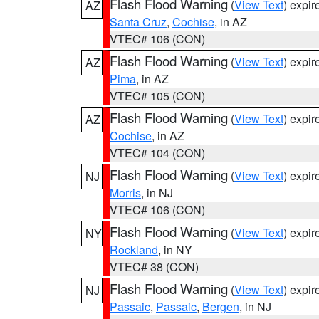
Flash Flood Warning
(
View Text
) expi
AZ
Santa Cruz
,
Cochise
, in AZ
VTEC# 106 (CON)
Flash Flood Warning
(
View Text
) expi
AZ
Pima
, in AZ
VTEC# 105 (CON)
Flash Flood Warning
(
View Text
) expi
AZ
Cochise
, in AZ
VTEC# 104 (CON)
Flash Flood Warning
(
View Text
) expi
NJ
Morris
, in NJ
VTEC# 106 (CON)
Flash Flood Warning
(
View Text
) expi
NY
Rockland
, in NY
VTEC# 38 (CON)
Flash Flood Warning
(
View Text
) expi
NJ
Passaic
,
Passaic
,
Bergen
, in NJ