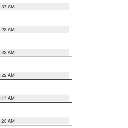
2:37 AM
2:23 AM
2:23 AM
2:22 AM
2:17 AM
1:23 AM