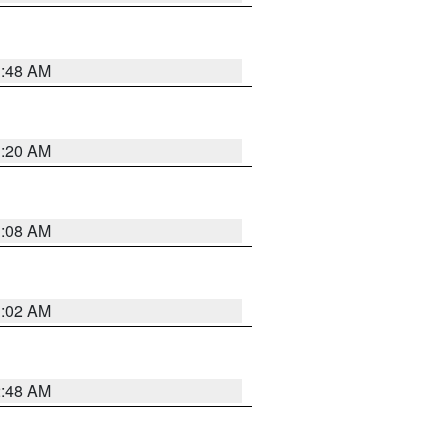
1:48 AM
1:20 AM
1:08 AM
1:02 AM
2:48 AM