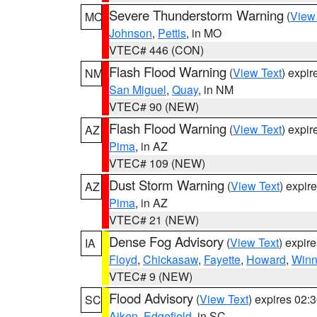
Severe Thunderstorm Warning
(
View
MO
Johnson
,
Pettis
, in MO
VTEC# 446 (CON)
Flash Flood Warning
(
View Text
) expi
NM
San Miguel
,
Quay
, in NM
VTEC# 90 (NEW)
Flash Flood Warning
(
View Text
) expi
AZ
Pima
, in AZ
VTEC# 109 (NEW)
Dust Storm Warning
(
View Text
) expir
AZ
Pima
, in AZ
VTEC# 21 (NEW)
Dense Fog Advisory
(
View Text
) expir
IA
Floyd
,
Chickasaw
,
Fayette
,
Howard
,
Winn
VTEC# 9 (NEW)
Flood Advisory
(
View Text
) expires 02
SC
Aiken
,
Edgefield
, in SC