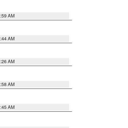
2:59 AM
2:44 AM
2:26 AM
2:58 AM
1:45 AM