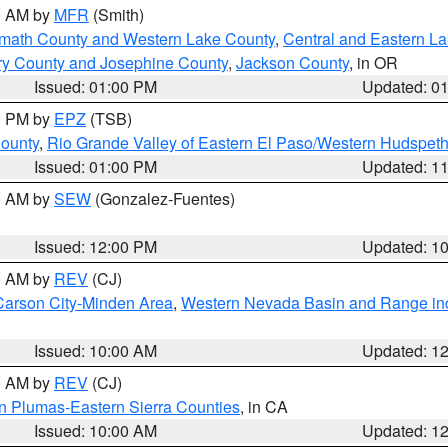
00 AM by
MFR
(Smith)
amath County and Western Lake County
,
Central and Eastern L
ry County and Josephine County
,
Jackson County
, in OR
Issued: 01:00 PM
Updated: 0
00 PM by
EPZ
(TSB)
County
,
Rio Grande Valley of Eastern El Paso/Western Hudspet
Issued: 01:00 PM
Updated: 1
00 AM by
SEW
(Gonzalez-Fuentes)
Issued: 12:00 PM
Updated: 1
00 AM by
REV
(CJ)
Carson City-Minden Area
,
Western Nevada Basin and Range in
Issued: 10:00 AM
Updated: 1
00 AM by
REV
(CJ)
n Plumas-Eastern Sierra Counties
, in CA
Issued: 10:00 AM
Updated: 1