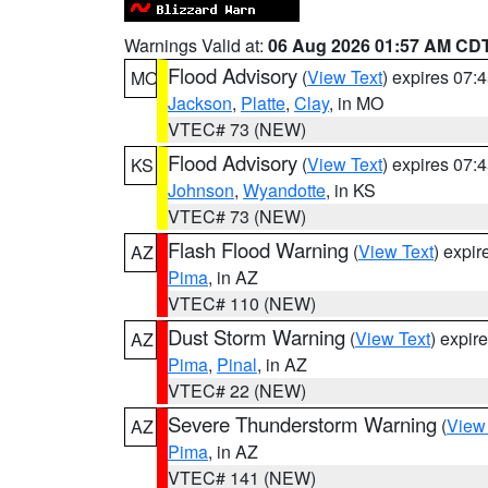
Warnings Valid at:
06 Aug 2026 01:57 AM CD
Flood Advisory
(
View Text
) expires 07
MO
Jackson
,
Platte
,
Clay
, in MO
VTEC# 73 (NEW)
Flood Advisory
(
View Text
) expires 07
KS
Johnson
,
Wyandotte
, in KS
VTEC# 73 (NEW)
Flash Flood Warning
(
View Text
) expi
AZ
Pima
, in AZ
VTEC# 110 (NEW)
Dust Storm Warning
(
View Text
) expir
AZ
Pima
,
Pinal
, in AZ
VTEC# 22 (NEW)
Severe Thunderstorm Warning
(
View
AZ
Pima
, in AZ
VTEC# 141 (NEW)