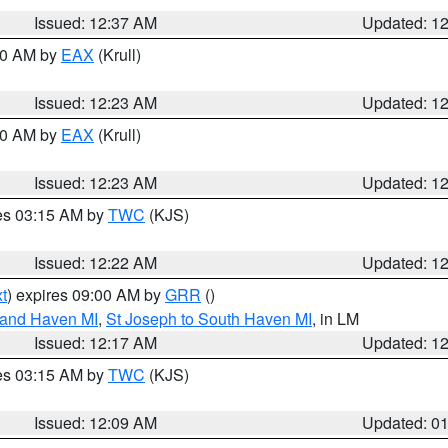
Issued: 12:37 AM
Updated: 1
:30 AM by
EAX
(Krull)
Issued: 12:23 AM
Updated: 1
:30 AM by
EAX
(Krull)
Issued: 12:23 AM
Updated: 1
res 03:15 AM by
TWC
(KJS)
Issued: 12:22 AM
Updated: 1
t
) expires 09:00 AM by
GRR
()
rand Haven MI
,
St Joseph to South Haven MI
, in LM
Issued: 12:17 AM
Updated: 1
res 03:15 AM by
TWC
(KJS)
Issued: 12:09 AM
Updated: 0