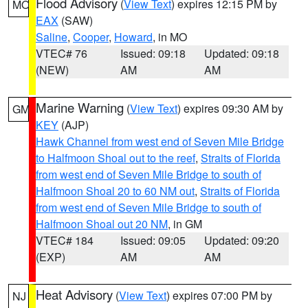
Flood Advisory
(
View Text
) expires 12:15 PM by
MO
EAX
(SAW)
Saline
,
Cooper
,
Howard
, in MO
VTEC# 76
Issued: 09:18
Updated: 09:18
(NEW)
AM
AM
Marine Warning
(
View Text
) expires 09:30 AM by
GM
KEY
(AJP)
Hawk Channel from west end of Seven Mile Bridge
to Halfmoon Shoal out to the reef
,
Straits of Florida
from west end of Seven Mile Bridge to south of
Halfmoon Shoal 20 to 60 NM out
,
Straits of Florida
from west end of Seven Mile Bridge to south of
Halfmoon Shoal out 20 NM
, in GM
VTEC# 184
Issued: 09:05
Updated: 09:20
(EXP)
AM
AM
Heat Advisory
(
View Text
) expires 07:00 PM by
NJ