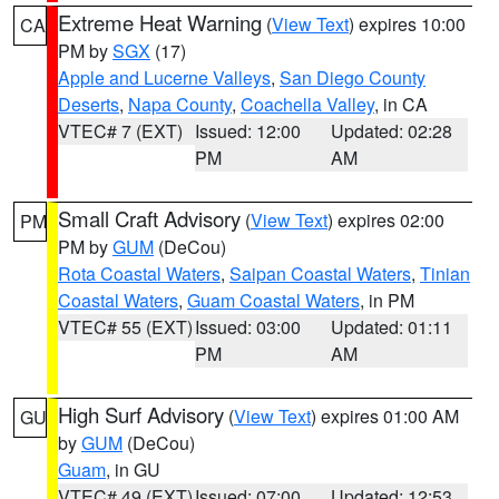
Extreme Heat Warning
(
View Text
) expires 10:00
CA
PM by
SGX
(17)
Apple and Lucerne Valleys
,
San Diego County
Deserts
,
Napa County
,
Coachella Valley
, in CA
VTEC# 7 (EXT)
Issued: 12:00
Updated: 02:28
PM
AM
Small Craft Advisory
(
View Text
) expires 02:00
PM
PM by
GUM
(DeCou)
Rota Coastal Waters
,
Saipan Coastal Waters
,
Tinian
Coastal Waters
,
Guam Coastal Waters
, in PM
VTEC# 55 (EXT)
Issued: 03:00
Updated: 01:11
PM
AM
High Surf Advisory
(
View Text
) expires 01:00 AM
GU
by
GUM
(DeCou)
Guam
, in GU
VTEC# 49 (EXT)
Issued: 07:00
Updated: 12:53