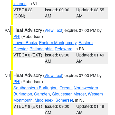
Islands
, in VI
VTEC# 28
Issued: 09:00
Updated: 08:55
(CON)
AM
AM
Heat Advisory
(
View Text
) expires 07:00 PM by
PA
PHI
(Robertson)
Lower Bucks
,
Eastern Montgomery
,
Eastern
Chester
,
Philadelphia
,
Delaware
, in PA
VTEC# 8 (EXT)
Issued: 09:00
Updated: 01:49
AM
AM
Heat Advisory
(
View Text
) expires 07:00 PM by
NJ
PHI
(Robertson)
Southeastern Burlington
,
Ocean
,
Northwestern
Burlington
,
Camden
,
Gloucester
,
Mercer
,
Western
Monmouth
,
Middlesex
,
Somerset
, in NJ
VTEC# 8 (EXT)
Issued: 09:00
Updated: 01:49
AM
AM