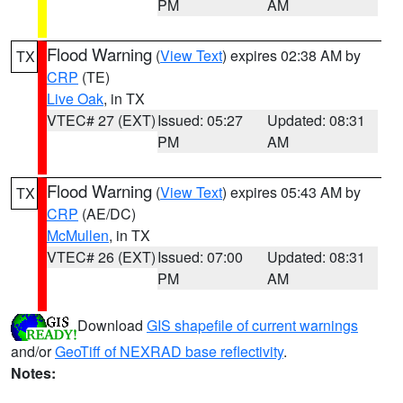
PM
AM
Flood Warning
(
View Text
) expires 02:38 AM by
TX
CRP
(TE)
Live Oak
, in TX
VTEC# 27 (EXT)
Issued: 05:27
Updated: 08:31
PM
AM
Flood Warning
(
View Text
) expires 05:43 AM by
TX
CRP
(AE/DC)
McMullen
, in TX
VTEC# 26 (EXT)
Issued: 07:00
Updated: 08:31
PM
AM
Download
GIS shapefile of current warnings
and/or
GeoTiff of NEXRAD base reflectivity
.
Notes: