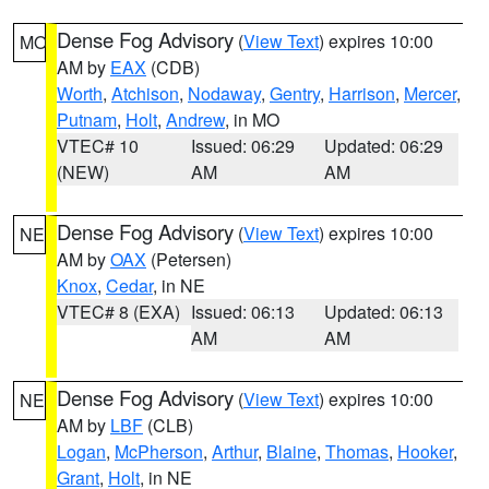
Dense Fog Advisory
(
View Text
) expires 10:00
MO
AM by
EAX
(CDB)
Worth
,
Atchison
,
Nodaway
,
Gentry
,
Harrison
,
Mercer
,
Putnam
,
Holt
,
Andrew
, in MO
VTEC# 10
Issued: 06:29
Updated: 06:29
(NEW)
AM
AM
Dense Fog Advisory
(
View Text
) expires 10:00
NE
AM by
OAX
(Petersen)
Knox
,
Cedar
, in NE
VTEC# 8 (EXA)
Issued: 06:13
Updated: 06:13
AM
AM
Dense Fog Advisory
(
View Text
) expires 10:00
NE
AM by
LBF
(CLB)
Logan
,
McPherson
,
Arthur
,
Blaine
,
Thomas
,
Hooker
,
Grant
,
Holt
, in NE