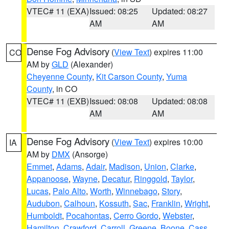
VTEC# 11 (EXA)
Issued: 08:25
Updated: 08:27
AM
AM
Dense Fog Advisory
(
View Text
) expires 11:00
CO
AM by
GLD
(Alexander)
Cheyenne County
,
Kit Carson County
,
Yuma
County
, in CO
VTEC# 11 (EXB)
Issued: 08:08
Updated: 08:08
AM
AM
Dense Fog Advisory
(
View Text
) expires 10:00
IA
AM by
DMX
(Ansorge)
Emmet
,
Adams
,
Adair
,
Madison
,
Union
,
Clarke
,
Appanoose
,
Wayne
,
Decatur
,
Ringgold
,
Taylor
,
Lucas
,
Palo Alto
,
Worth
,
Winnebago
,
Story
,
Audubon
,
Calhoun
,
Kossuth
,
Sac
,
Franklin
,
Wright
,
Humboldt
,
Pocahontas
,
Cerro Gordo
,
Webster
,
Hamilton
,
Crawford
,
Carroll
,
Greene
,
Boone
,
Cass
,