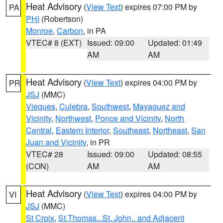
Heat Advisory
(
View Text
) expires 07:00 PM by
PA
PHI
(Robertson)
Monroe
,
Carbon
, in PA
VTEC# 8 (EXT)
Issued: 09:00
Updated: 01:49
AM
AM
Heat Advisory
(
View Text
) expires 04:00 PM by
PR
JSJ
(MMC)
Vieques
,
Culebra
,
Southwest
,
Mayaguez and
Vicinity
,
Northwest
,
Ponce and Vicinity
,
North
Central
,
Eastern Interior
,
Southeast
,
Northeast
,
San
Juan and Vicinity
, in PR
VTEC# 28
Issued: 09:00
Updated: 08:55
(CON)
AM
AM
Heat Advisory
(
View Text
) expires 04:00 PM by
VI
JSJ
(MMC)
St Croix
,
St.Thomas...St. John.. and Adjacent