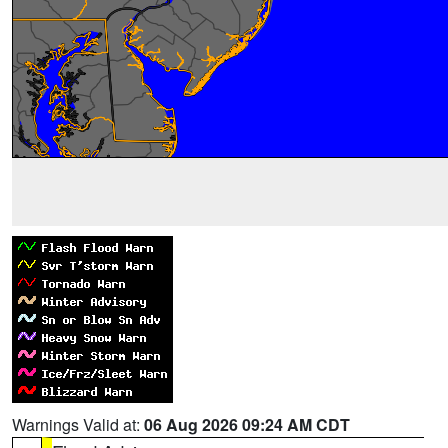
Warnings Valid at:
06 Aug 2026 09:24 AM CDT