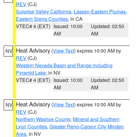
REV
(CJ)
Surprise Valley California
,
Lassen-Eastern Plumas-
Eastern Sierra Counties
, in CA
VTEC# 4 (EXT)
Issued: 10:00
Updated: 02:50
AM
AM
Heat Advisory
(
View Text
) expires 10:00 AM by
NV
REV
(CJ)
Western Nevada Basin and Range including
Pyramid Lake
, in NV
VTEC# 4 (EXT)
Issued: 10:00
Updated: 02:50
AM
AM
Heat Advisory
(
View Text
) expires 10:00 AM by
NV
REV
(CJ)
Northern Washoe County
,
Mineral and Southern
Lyon Counties
,
Greater Reno-Carson City-Minden
Area
, in NV