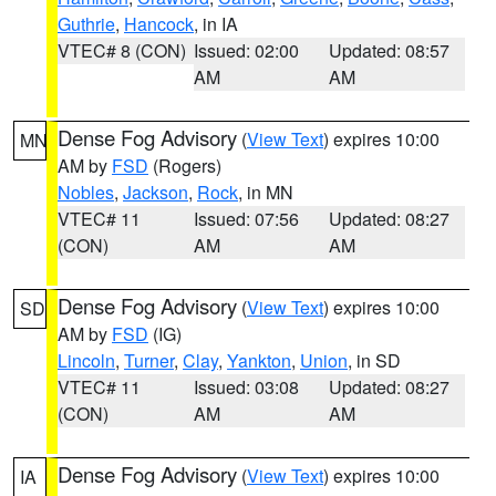
Guthrie
,
Hancock
, in IA
VTEC# 8 (CON)
Issued: 02:00
Updated: 08:57
AM
AM
Dense Fog Advisory
(
View Text
) expires 10:00
MN
AM by
FSD
(Rogers)
Nobles
,
Jackson
,
Rock
, in MN
VTEC# 11
Issued: 07:56
Updated: 08:27
(CON)
AM
AM
Dense Fog Advisory
(
View Text
) expires 10:00
SD
AM by
FSD
(IG)
Lincoln
,
Turner
,
Clay
,
Yankton
,
Union
, in SD
VTEC# 11
Issued: 03:08
Updated: 08:27
(CON)
AM
AM
Dense Fog Advisory
(
View Text
) expires 10:00
IA