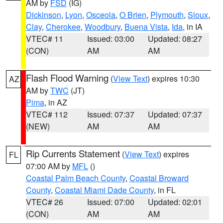
AM by
FSD
(IG)
Dickinson
,
Lyon
,
Osceola
,
O Brien
,
Plymouth
,
Sioux
,
Clay
,
Cherokee
,
Woodbury
,
Buena Vista
,
Ida
, in IA
VTEC# 11
Issued: 03:00
Updated: 08:27
(CON)
AM
AM
Flash Flood Warning
(
View Text
) expires 10:30
AZ
AM by
TWC
(JT)
Pima
, in AZ
VTEC# 112
Issued: 07:37
Updated: 07:37
(NEW)
AM
AM
Rip Currents Statement
(
View Text
) expires
FL
07:00 AM by
MFL
()
Coastal Palm Beach County
,
Coastal Broward
County
,
Coastal Miami Dade County
, in FL
VTEC# 26
Issued: 07:00
Updated: 02:01
(CON)
AM
AM