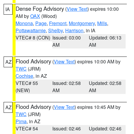
Dense Fog Advisory
(
View Text
) expires 10:00
IA
AM by
OAX
(Wood)
Monona
,
Page
,
Fremont
,
Montgomery
,
Mills
,
Pottawattamie
,
Shelby
,
Harrison
, in IA
VTEC# 8 (CON)
Issued: 03:00
Updated: 06:13
AM
AM
Flood Advisory
(
View Text
) expires 10:00 AM by
AZ
TWC
(JRM)
Cochise
, in AZ
VTEC# 55
Issued: 02:58
Updated: 02:58
(NEW)
AM
AM
Flood Advisory
(
View Text
) expires 10:45 AM by
AZ
TWC
(JRM)
Pima
, in AZ
VTEC# 54
Issued: 02:46
Updated: 02:46