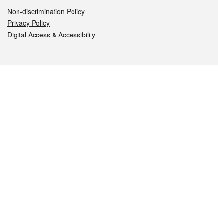
Non-discrimination Policy
Privacy Policy
Digital Access & Accessibility