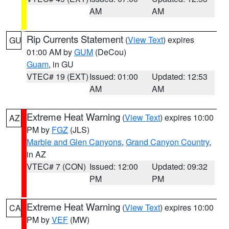
AM
AM
Rip Currents Statement
(
View Text
) expires
GU
01:00 AM by
GUM
(DeCou)
Guam
, in GU
VTEC# 19 (EXT)
Issued: 01:00
Updated: 12:53
AM
AM
Extreme Heat Warning
(
View Text
) expires 10:00
AZ
PM by
FGZ
(JLS)
Marble and Glen Canyons
,
Grand Canyon Country
,
in AZ
VTEC# 7 (CON)
Issued: 12:00
Updated: 09:32
PM
PM
Extreme Heat Warning
(
View Text
) expires 10:00
CA
PM by
VEF
(MW)