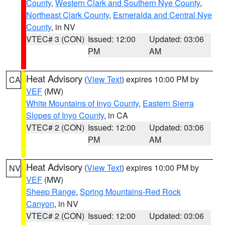
County
,
Western Clark and Southern Nye County
,
Northeast Clark County
,
Esmeralda and Central Nye
County
, in NV
VTEC# 3 (CON)
Issued: 12:00
Updated: 03:06
PM
AM
Heat Advisory
(
View Text
) expires 10:00 PM by
CA
VEF
(MW)
White Mountains of Inyo County
,
Eastern Sierra
Slopes of Inyo County
, in CA
VTEC# 2 (CON)
Issued: 12:00
Updated: 03:06
PM
AM
Heat Advisory
(
View Text
) expires 10:00 PM by
NV
VEF
(MW)
Sheep Range
,
Spring Mountains-Red Rock
Canyon
, in NV
VTEC# 2 (CON)
Issued: 12:00
Updated: 03:06