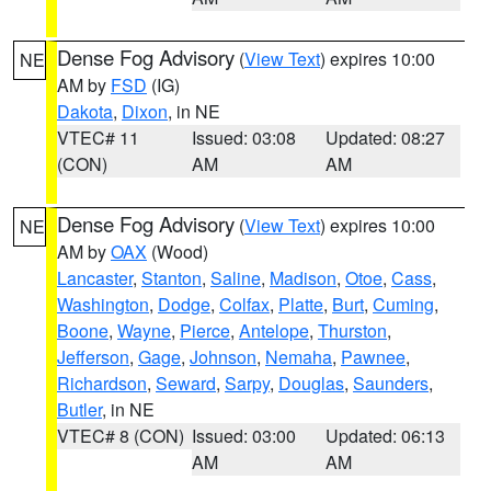
Dense Fog Advisory
(
View Text
) expires 10:00
NE
AM by
FSD
(IG)
Dakota
,
Dixon
, in NE
VTEC# 11
Issued: 03:08
Updated: 08:27
(CON)
AM
AM
Dense Fog Advisory
(
View Text
) expires 10:00
NE
AM by
OAX
(Wood)
Lancaster
,
Stanton
,
Saline
,
Madison
,
Otoe
,
Cass
,
Washington
,
Dodge
,
Colfax
,
Platte
,
Burt
,
Cuming
,
Boone
,
Wayne
,
Pierce
,
Antelope
,
Thurston
,
Jefferson
,
Gage
,
Johnson
,
Nemaha
,
Pawnee
,
Richardson
,
Seward
,
Sarpy
,
Douglas
,
Saunders
,
Butler
, in NE
VTEC# 8 (CON)
Issued: 03:00
Updated: 06:13
AM
AM