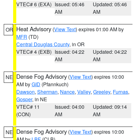
VTEC# 6 (EXA)
Issued: 05:46
Updated: 05:46
AM
AM
Heat Advisory
(
View Text
) expires 01:00 AM by
OR
MFR
(TD)
Central Douglas County
, in OR
VTEC# 4 (EXB)
Issued: 04:22
Updated: 04:22
AM
AM
Dense Fog Advisory
(
View Text
) expires 10:00
NE
AM by
GID
(Pfannkuch)
Dawson
,
Sherman
,
Nance
,
Valley
,
Greeley
,
Furnas
,
Gosper
, in NE
VTEC# 11
Issued: 04:00
Updated: 09:14
(CON)
AM
AM
Dense Fog Advisory
(
View Text
) expires 10:00
NE
AM by
LBF
(CLB)