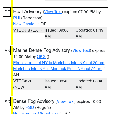
Heat Advisory
(
View Text
) expires 07:00 PM by
DE
PHI
(Robertson)
New Castle
, in DE
VTEC# 8 (EXT)
Issued: 09:00
Updated: 01:49
AM
AM
Marine Dense Fog Advisory
(
View Text
) expires
AN
11:00 AM by
OKX
()
Fire Island Inlet NY to Moriches Inlet NY out 20 nm
,
Moriches Inlet NY to Montauk Point NY out 20 nm
, in
AN
VTEC# 20
Issued: 08:40
Updated: 08:40
(NEW)
AM
AM
Dense Fog Advisory
(
View Text
) expires 10:00
SD
AM by
FSD
(Rogers)
Bon Homme
,
Minnehaha
, in SD