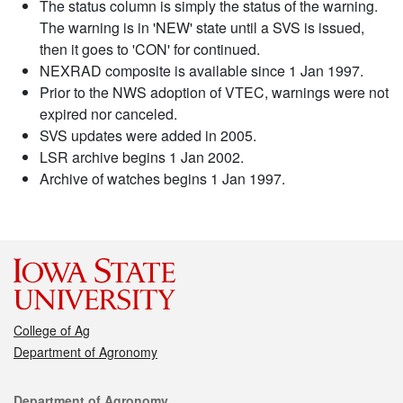
The status column is simply the status of the warning.
The warning is in 'NEW' state until a SVS is issued,
then it goes to 'CON' for continued.
NEXRAD composite is available since 1 Jan 1997.
Prior to the NWS adoption of VTEC, warnings were not
expired nor canceled.
SVS updates were added in 2005.
LSR archive begins 1 Jan 2002.
Archive of watches begins 1 Jan 1997.
College of Ag
Department of Agronomy
Contact
Department of Agronomy