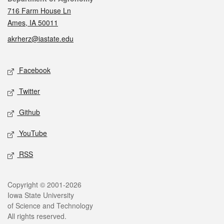
716 Farm House Ln
Ames, IA 50011
akrherz@iastate.edu
Social media
Facebook
Twitter
Github
YouTube
RSS
Legal
Copyright © 2001-2026
Iowa State University
of Science and Technology
All rights reserved.