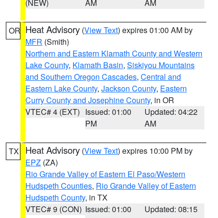
(NEW)
AM
AM
Heat Advisory
(
View Text
) expires 01:00 AM by
OR
MFR
(Smith)
Northern and Eastern Klamath County and Western
Lake County
,
Klamath Basin
,
Siskiyou Mountains
and Southern Oregon Cascades
,
Central and
Eastern Lake County
,
Jackson County
,
Eastern
Curry County and Josephine County
, in OR
VTEC# 4 (EXT)
Issued: 01:00
Updated: 04:22
PM
AM
Heat Advisory
(
View Text
) expires 10:00 PM by
TX
EPZ
(ZA)
Rio Grande Valley of Eastern El Paso/Western
Hudspeth Counties
,
Rio Grande Valley of Eastern
Hudspeth County
, in TX
VTEC# 9 (CON)
Issued: 01:00
Updated: 08:15