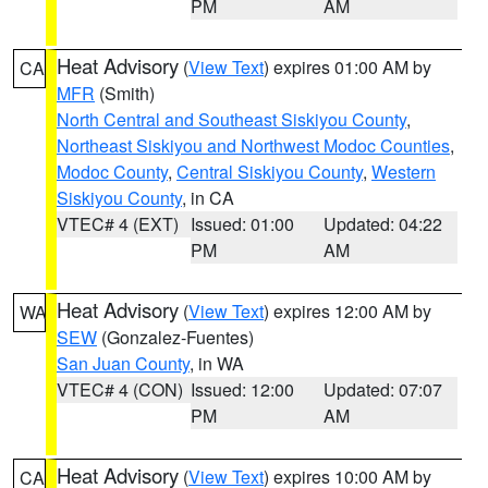
PM
AM
Heat Advisory
(
View Text
) expires 01:00 AM by
CA
MFR
(Smith)
North Central and Southeast Siskiyou County
,
Northeast Siskiyou and Northwest Modoc Counties
,
Modoc County
,
Central Siskiyou County
,
Western
Siskiyou County
, in CA
VTEC# 4 (EXT)
Issued: 01:00
Updated: 04:22
PM
AM
Heat Advisory
(
View Text
) expires 12:00 AM by
WA
SEW
(Gonzalez-Fuentes)
San Juan County
, in WA
VTEC# 4 (CON)
Issued: 12:00
Updated: 07:07
PM
AM
Heat Advisory
(
View Text
) expires 10:00 AM by
CA