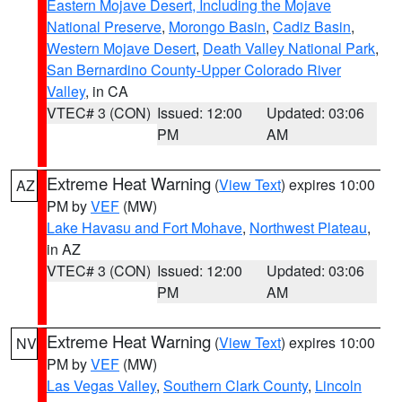
Eastern Mojave Desert, Including the Mojave
National Preserve
,
Morongo Basin
,
Cadiz Basin
,
Western Mojave Desert
,
Death Valley National Park
,
San Bernardino County-Upper Colorado River
Valley
, in CA
VTEC# 3 (CON)
Issued: 12:00
Updated: 03:06
PM
AM
Extreme Heat Warning
(
View Text
) expires 10:00
AZ
PM by
VEF
(MW)
Lake Havasu and Fort Mohave
,
Northwest Plateau
,
in AZ
VTEC# 3 (CON)
Issued: 12:00
Updated: 03:06
PM
AM
Extreme Heat Warning
(
View Text
) expires 10:00
NV
PM by
VEF
(MW)
Las Vegas Valley
,
Southern Clark County
,
Lincoln