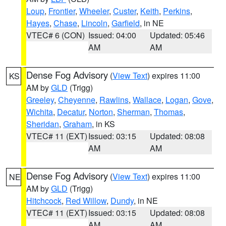
Loup
,
Frontier
,
Wheeler
,
Custer
,
Keith
,
Perkins
,
Hayes
,
Chase
,
Lincoln
,
Garfield
, in NE
VTEC# 6 (CON)
Issued: 04:00
Updated: 05:46
AM
AM
Dense Fog Advisory
(
View Text
) expires 11:00
KS
AM by
GLD
(Trigg)
Greeley
,
Cheyenne
,
Rawlins
,
Wallace
,
Logan
,
Gove
,
Wichita
,
Decatur
,
Norton
,
Sherman
,
Thomas
,
Sheridan
,
Graham
, in KS
VTEC# 11 (EXT)
Issued: 03:15
Updated: 08:08
AM
AM
Dense Fog Advisory
(
View Text
) expires 11:00
NE
AM by
GLD
(Trigg)
Hitchcock
,
Red Willow
,
Dundy
, in NE
VTEC# 11 (EXT)
Issued: 03:15
Updated: 08:08
AM
AM