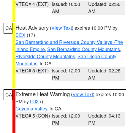
VTEC# 4 (EXT)
Issued: 10:00
Updated: 02:50
AM
AM
Heat Advisory
(
View Text
) expires 10:00 PM by
CA
SGX
(17)
San Bernardino and Riverside County Valleys -The
Inland Empire
,
San Bernardino County Mountains
,
Riverside County Mountains
,
San Diego County
Mountains
, in CA
VTEC# 8 (EXT)
Issued: 12:00
Updated: 02:28
PM
AM
Extreme Heat Warning
(
View Text
) expires 10:00
CA
PM by
LOX
()
Cuyama Valley
, in CA
VTEC# 5 (CON)
Issued: 12:00
Updated: 04:13
PM
PM