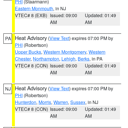
PHI
(Staarmann)
Eastern Monmouth
, in NJ
VTEC# 8 (EXB)
Issued: 09:00
Updated: 01:49
AM
AM
Heat Advisory
(
View Text
) expires 07:00 PM by
PA
PHI
(Robertson)
Upper Bucks
,
Western Montgomery
,
Western
Chester
,
Northampton
,
Lehigh
,
Berks
, in PA
VTEC# 8 (CON)
Issued: 09:00
Updated: 01:49
AM
AM
Heat Advisory
(
View Text
) expires 07:00 PM by
NJ
PHI
(Robertson)
Hunterdon
,
Morris
,
Warren
,
Sussex
, in NJ
VTEC# 8 (CON)
Issued: 09:00
Updated: 01:49
AM
AM