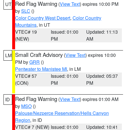
Red Flag Warning
(
View Text
) expires 10:00 PM
UT
by
SLC
()
Color Country West Desert
,
Color Country
Mountains
, in UT
VTEC# 19
Issued: 01:00
Updated: 11:13
(NEW)
PM
AM
Small Craft Advisory
(
View Text
) expires 10:00
LM
PM by
GRR
()
Pentwater to Manistee MI
, in LM
VTEC# 57
Issued: 01:00
Updated: 05:37
(CON)
PM
PM
Red Flag Warning
(
View Text
) expires 01:00 AM
ID
by
MSO
()
Palouse/Nezperce Reservation/Hells Canyon
Region
, in ID
VTEC# 7 (NEW)
Issued: 01:00
Updated: 10:41