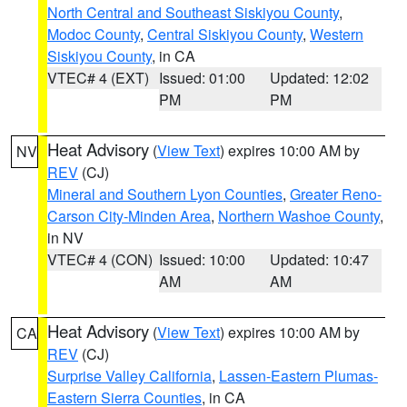
North Central and Southeast Siskiyou County
,
Modoc County
,
Central Siskiyou County
,
Western
Siskiyou County
, in CA
VTEC# 4 (EXT)
Issued: 01:00
Updated: 12:02
PM
PM
Heat Advisory
(
View Text
) expires 10:00 AM by
NV
REV
(CJ)
Mineral and Southern Lyon Counties
,
Greater Reno-
Carson City-Minden Area
,
Northern Washoe County
,
in NV
VTEC# 4 (CON)
Issued: 10:00
Updated: 10:47
AM
AM
Heat Advisory
(
View Text
) expires 10:00 AM by
CA
REV
(CJ)
Surprise Valley California
,
Lassen-Eastern Plumas-
Eastern Sierra Counties
, in CA