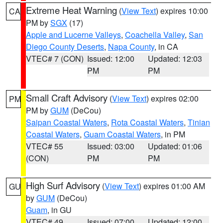
Extreme Heat Warning
(
View Text
) expires 10:00
CA
PM by
SGX
(17)
Apple and Lucerne Valleys
,
Coachella Valley
,
San
Diego County Deserts
,
Napa County
, in CA
VTEC# 7 (CON)
Issued: 12:00
Updated: 12:03
PM
PM
Small Craft Advisory
(
View Text
) expires 02:00
PM
PM by
GUM
(DeCou)
Saipan Coastal Waters
,
Rota Coastal Waters
,
Tinian
Coastal Waters
,
Guam Coastal Waters
, in PM
VTEC# 55
Issued: 03:00
Updated: 01:06
(CON)
PM
PM
High Surf Advisory
(
View Text
) expires 01:00 AM
GU
by
GUM
(DeCou)
Guam
, in GU
VTEC# 49
Issued: 07:00
Updated: 12:00