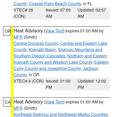
County
,
Coastal Palm Beach County
, in FL
VTEC# 26
Issued: 07:00
Updated: 02:57
(CON)
AM
AM
Heat Advisory
(
View Text
) expires 01:00 AM by
OR
MFR
(Smith)
Central Douglas County
,
Central and Eastern Lake
County
,
Klamath Basin
,
Siskiyou Mountains and
Southern Oregon Cascades
,
Northern and Eastern
Klamath County and Western Lake County
,
Eastern
Curry County and Josephine County
,
Jackson
County
, in OR
VTEC# 4 (CON)
Issued: 01:00
Updated: 12:02
PM
PM
Heat Advisory
(
View Text
) expires 01:00 AM by
CA
MFR
(Smith)
Northeast Siskiyou and Northwest Modoc Counties
,