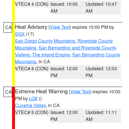
VTEC# 4 (CON)
Issued: 10:00
Updated: 10:47
AM
AM
Heat Advisory
(
View Text
) expires 10:00 PM by
CA
SGX
(17)
San Diego County Mountains
,
Riverside County
Mountains
,
San Bernardino and Riverside County
Valleys -The Inland Empire
,
San Bernardino County
Mountains
, in CA
VTEC# 8 (CON)
Issued: 12:00
Updated: 12:03
PM
PM
Extreme Heat Warning
(
View Text
) expires 10:00
CA
PM by
LOX
()
Cuyama Valley
, in CA
VTEC# 5 (CON)
Issued: 12:00
Updated: 11:11
PM
AM