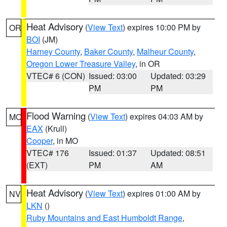
Heat Advisory
(
View Text
) expires 10:00 PM by
OR
BOI
(JM)
Harney County
,
Baker County
,
Malheur County
,
Oregon Lower Treasure Valley
, in OR
VTEC# 6 (CON)
Issued: 03:00
Updated: 03:29
PM
PM
Flood Warning
(
View Text
) expires 04:03 AM by
MO
EAX
(Krull)
Cooper
, in MO
VTEC# 176
Issued: 01:37
Updated: 08:51
(EXT)
PM
AM
Heat Advisory
(
View Text
) expires 01:00 AM by
NV
LKN
()
Ruby Mountains and East Humboldt Range
,