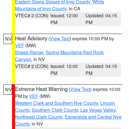
Eastern Sierra Slopes of Inyo County
,
White
Mountains of Inyo County
, in CA
VTEC# 2 (CON)
Issued: 12:00
Updated: 04:15
PM
PM
Heat Advisory
(
View Text
) expires 10:00 PM by
NV
VEF
(MW)
Sheep Range
,
Spring Mountains-Red Rock
Canyon
, in NV
VTEC# 2 (CON)
Issued: 12:00
Updated: 04:15
PM
PM
Extreme Heat Warning
(
View Text
) expires 10:00
NV
PM by
VEF
(MW)
Western Clark and Southern Nye County
,
Lincoln
County
,
Southern Clark County
,
Las Vegas Valley
,
Northeast Clark County
,
Esmeralda and Central Nye
County
, in NV