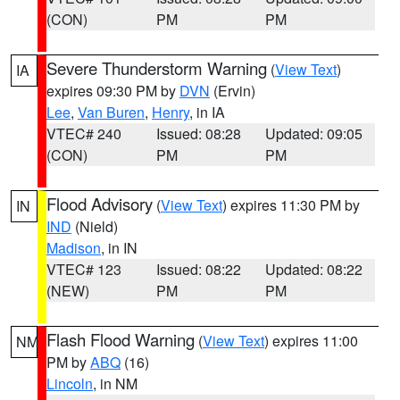
(CON)
PM
PM
Severe Thunderstorm Warning
(
View Text
)
IA
expires 09:30 PM by
DVN
(Ervin)
Lee
,
Van Buren
,
Henry
, in IA
VTEC# 240
Issued: 08:28
Updated: 09:05
(CON)
PM
PM
Flood Advisory
(
View Text
) expires 11:30 PM by
IN
IND
(Nield)
Madison
, in IN
VTEC# 123
Issued: 08:22
Updated: 08:22
(NEW)
PM
PM
Flash Flood Warning
(
View Text
) expires 11:00
NM
PM by
ABQ
(16)
Lincoln
, in NM