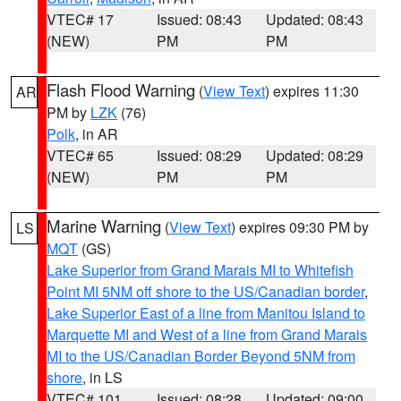
VTEC# 17
Issued: 08:43
Updated: 08:43
(NEW)
PM
PM
Flash Flood Warning
(
View Text
) expires 11:30
AR
PM by
LZK
(76)
Polk
, in AR
VTEC# 65
Issued: 08:29
Updated: 08:29
(NEW)
PM
PM
Marine Warning
(
View Text
) expires 09:30 PM by
LS
MQT
(GS)
Lake Superior from Grand Marais MI to Whitefish
Point MI 5NM off shore to the US/Canadian border
,
Lake Superior East of a line from Manitou Island to
Marquette MI and West of a line from Grand Marais
MI to the US/Canadian Border Beyond 5NM from
shore
, in LS
VTEC# 101
Issued: 08:28
Updated: 09:00