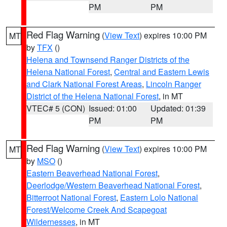
PM
PM
Red Flag Warning
(
View Text
) expires 10:00 PM
MT
by
TFX
()
Helena and Townsend Ranger Districts of the
Helena National Forest
,
Central and Eastern Lewis
and Clark National Forest Areas
,
Lincoln Ranger
District of the Helena National Forest
, in MT
VTEC# 5 (CON)
Issued: 01:00
Updated: 01:39
PM
PM
Red Flag Warning
(
View Text
) expires 10:00 PM
MT
by
MSO
()
Eastern Beaverhead National Forest
,
Deerlodge/Western Beaverhead National Forest
,
Bitterroot National Forest
,
Eastern Lolo National
Forest/Welcome Creek And Scapegoat
Wildernesses
, in MT