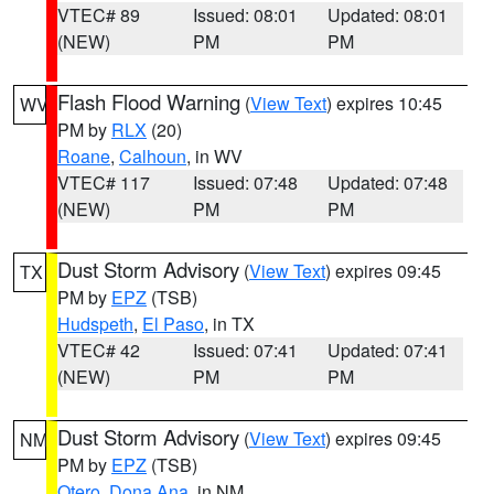
VTEC# 89
Issued: 08:01
Updated: 08:01
(NEW)
PM
PM
Flash Flood Warning
(
View Text
) expires 10:45
WV
PM by
RLX
(20)
Roane
,
Calhoun
, in WV
VTEC# 117
Issued: 07:48
Updated: 07:48
(NEW)
PM
PM
Dust Storm Advisory
(
View Text
) expires 09:45
TX
PM by
EPZ
(TSB)
Hudspeth
,
El Paso
, in TX
VTEC# 42
Issued: 07:41
Updated: 07:41
(NEW)
PM
PM
Dust Storm Advisory
(
View Text
) expires 09:45
NM
PM by
EPZ
(TSB)
Otero
,
Dona Ana
, in NM