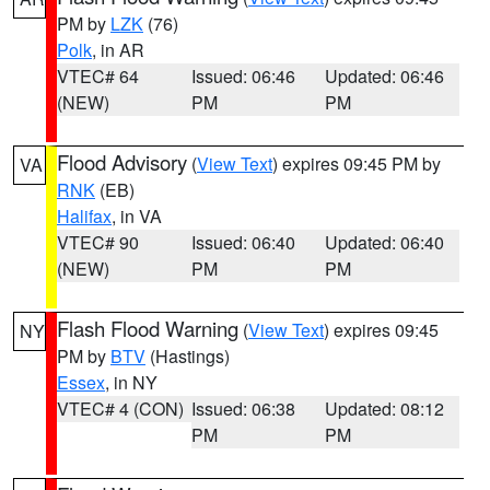
PM by
LZK
(76)
Polk
, in AR
VTEC# 64
Issued: 06:46
Updated: 06:46
(NEW)
PM
PM
Flood Advisory
(
View Text
) expires 09:45 PM by
VA
RNK
(EB)
Halifax
, in VA
VTEC# 90
Issued: 06:40
Updated: 06:40
(NEW)
PM
PM
Flash Flood Warning
(
View Text
) expires 09:45
NY
PM by
BTV
(Hastings)
Essex
, in NY
VTEC# 4 (CON)
Issued: 06:38
Updated: 08:12
PM
PM