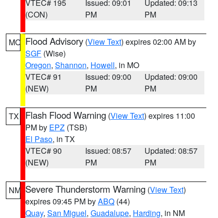
VTEC# 195
Issued: 09:01
Updated: 09:13
(CON)
PM
PM
Flood Advisory
(
View Text
) expires 02:00 AM by
MO
SGF
(Wise)
Oregon
,
Shannon
,
Howell
, in MO
VTEC# 91
Issued: 09:00
Updated: 09:00
(NEW)
PM
PM
Flash Flood Warning
(
View Text
) expires 11:00
TX
PM by
EPZ
(TSB)
El Paso
, in TX
VTEC# 90
Issued: 08:57
Updated: 08:57
(NEW)
PM
PM
Severe Thunderstorm Warning
(
View Text
)
NM
expires 09:45 PM by
ABQ
(44)
Quay
,
San Miguel
,
Guadalupe
,
Harding
, in NM