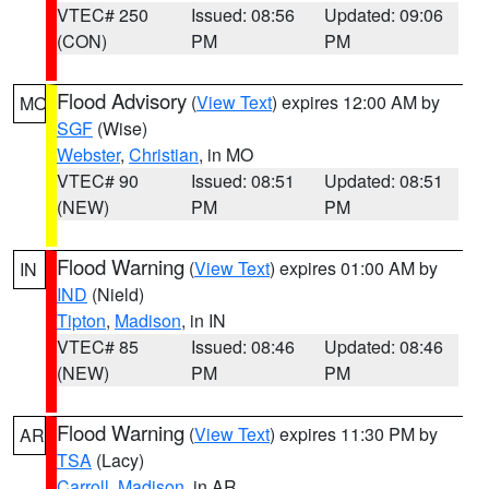
VTEC# 250
Issued: 08:56
Updated: 09:06
(CON)
PM
PM
Flood Advisory
(
View Text
) expires 12:00 AM by
MO
SGF
(Wise)
Webster
,
Christian
, in MO
VTEC# 90
Issued: 08:51
Updated: 08:51
(NEW)
PM
PM
Flood Warning
(
View Text
) expires 01:00 AM by
IN
IND
(Nield)
Tipton
,
Madison
, in IN
VTEC# 85
Issued: 08:46
Updated: 08:46
(NEW)
PM
PM
Flood Warning
(
View Text
) expires 11:30 PM by
AR
TSA
(Lacy)
Carroll
,
Madison
, in AR