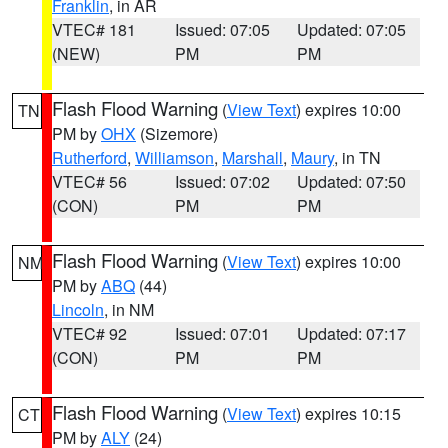
Franklin
, in AR
VTEC# 181
Issued: 07:05
Updated: 07:05
(NEW)
PM
PM
Flash Flood Warning
(
View Text
) expires 10:00
TN
PM by
OHX
(Sizemore)
Rutherford
,
Williamson
,
Marshall
,
Maury
, in TN
VTEC# 56
Issued: 07:02
Updated: 07:50
(CON)
PM
PM
Flash Flood Warning
(
View Text
) expires 10:00
NM
PM by
ABQ
(44)
Lincoln
, in NM
VTEC# 92
Issued: 07:01
Updated: 07:17
(CON)
PM
PM
Flash Flood Warning
(
View Text
) expires 10:15
CT
PM by
ALY
(24)