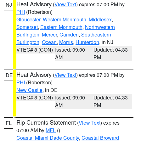
Heat Advisory
(
View Text
) expires 07:00 PM by
NJ
PHI
(Robertson)
Gloucester
,
Western Monmouth
,
Middlesex
,
Somerset
,
Eastern Monmouth
,
Northwestern
Burlington
,
Mercer
,
Camden
,
Southeastern
Burlington
,
Ocean
,
Morris
,
Hunterdon
, in NJ
VTEC# 8 (CON)
Issued: 09:00
Updated: 04:33
AM
PM
Heat Advisory
(
View Text
) expires 07:00 PM by
DE
PHI
(Robertson)
New Castle
, in DE
VTEC# 8 (CON)
Issued: 09:00
Updated: 04:33
AM
PM
Rip Currents Statement
(
View Text
) expires
FL
07:00 AM by
MFL
()
Coastal Miami Dade County
,
Coastal Broward