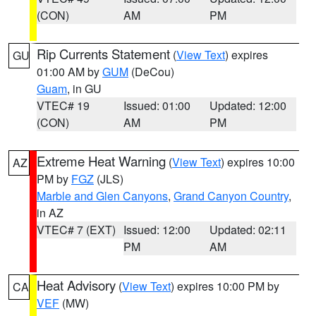
(CON)
AM
PM
Rip Currents Statement
(
View Text
) expires
GU
01:00 AM by
GUM
(DeCou)
Guam
, in GU
VTEC# 19
Issued: 01:00
Updated: 12:00
(CON)
AM
PM
Extreme Heat Warning
(
View Text
) expires 10:00
AZ
PM by
FGZ
(JLS)
Marble and Glen Canyons
,
Grand Canyon Country
,
in AZ
VTEC# 7 (EXT)
Issued: 12:00
Updated: 02:11
PM
AM
Heat Advisory
(
View Text
) expires 10:00 PM by
CA
VEF
(MW)