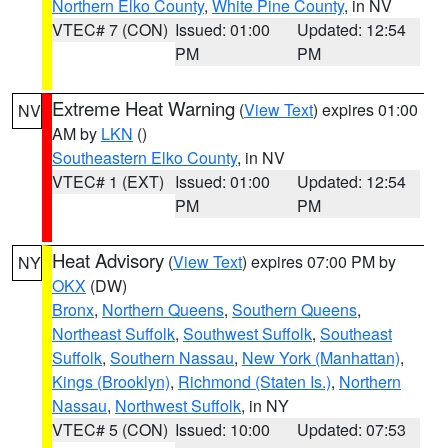
Northern Elko County
,
White Pine County
, in NV
VTEC# 7 (CON)
Issued: 01:00
Updated: 12:54
PM
PM
Extreme Heat Warning
(
View Text
) expires 01:00
NV
AM by
LKN
()
Southeastern Elko County
, in NV
VTEC# 1 (EXT)
Issued: 01:00
Updated: 12:54
PM
PM
Heat Advisory
(
View Text
) expires 07:00 PM by
NY
OKX
(DW)
Bronx
,
Northern Queens
,
Southern Queens
,
Northeast Suffolk
,
Southwest Suffolk
,
Southeast
Suffolk
,
Southern Nassau
,
New York (Manhattan)
,
Kings (Brooklyn)
,
Richmond (Staten Is.)
,
Northern
Nassau
,
Northwest Suffolk
, in NY
VTEC# 5 (CON)
Issued: 10:00
Updated: 07:53