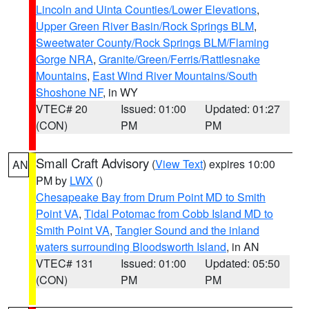
Lincoln and Uinta Counties/Lower Elevations
,
Upper Green River Basin/Rock Springs BLM
,
Sweetwater County/Rock Springs BLM/Flaming
Gorge NRA
,
Granite/Green/Ferris/Rattlesnake
Mountains
,
East Wind River Mountains/South
Shoshone NF
, in WY
VTEC# 20
Issued: 01:00
Updated: 01:27
(CON)
PM
PM
Small Craft Advisory
(
View Text
) expires 10:00
AN
PM by
LWX
()
Chesapeake Bay from Drum Point MD to Smith
Point VA
,
Tidal Potomac from Cobb Island MD to
Smith Point VA
,
Tangier Sound and the inland
waters surrounding Bloodsworth Island
, in AN
VTEC# 131
Issued: 01:00
Updated: 05:50
(CON)
PM
PM