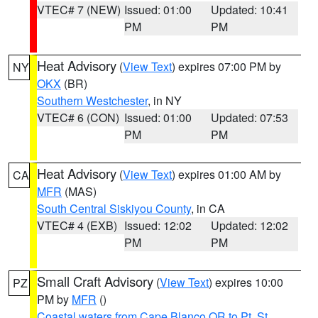
VTEC# 7 (NEW)
Issued: 01:00
Updated: 10:41
PM
PM
Heat Advisory
(
View Text
) expires 07:00 PM by
NY
OKX
(BR)
Southern Westchester
, in NY
VTEC# 6 (CON)
Issued: 01:00
Updated: 07:53
PM
PM
Heat Advisory
(
View Text
) expires 01:00 AM by
CA
MFR
(MAS)
South Central Siskiyou County
, in CA
VTEC# 4 (EXB)
Issued: 12:02
Updated: 12:02
PM
PM
Small Craft Advisory
(
View Text
) expires 10:00
PZ
PM by
MFR
()
Coastal waters from Cape Blanco OR to Pt. St.