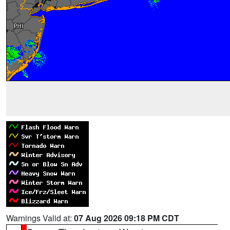
Warnings Valid at:
07 Aug 2026 09:18 PM CDT