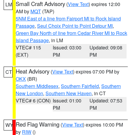
Small Craft Advisory
(
View Text
) expires 12:00
LM
AM by
MQT
(TAP)
5NM East of a line from Fairport MI to Rock Island
Passage
,
Seul Choix Point to Point Detour MI
,
Green Bay North of line from Cedar River MI to Rock
Island Passage
, in LM
VTEC# 115
Issued: 03:00
Updated: 09:08
(EXT)
PM
PM
Heat Advisory
(
View Text
) expires 07:00 PM by
CT
OKX
(BR)
Southern Middlesex
,
Southern Fairfield
,
Southern
New London
,
Southern New Haven
, in CT
VTEC# 6 (CON)
Issued: 01:00
Updated: 07:53
PM
PM
Red Flag Warning
(
View Text
) expires 10:00 PM
WY
by
RIW
()