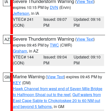
Severe Thunderstorm Warning
(
View Text
)
IA
expires 10:15 PM by
DVN
(Ervin)
Jefferson
, in IA
VTEC# 241
Issued: 09:07
Updated: 09:16
(CON)
PM
PM
Severe Thunderstorm Warning
(
View Text
)
AZ
expires 09:45 PM by
TWC
(CWR)
Graham
, in AZ
VTEC# 144
Issued: 09:04
Updated: 09:10
(CON)
PM
PM
Marine Warning
(
View Text
) expires 09:45 PM by
GM
KEY
(DM)
Hawk Channel from west end of Seven Mile Bridge
to Halfmoon Shoal out to the reef
,
Gulf waters from
East Cape Sable to Chokoloskee 20 to 60 NM out
and beyond 5 fathoms
, in GM