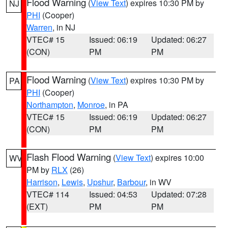
Flood Warning
(
View Text
) expires 10:30 PM by
NJ
PHI
(Cooper)
Warren
, in NJ
VTEC# 15
Issued: 06:19
Updated: 06:27
(CON)
PM
PM
Flood Warning
(
View Text
) expires 10:30 PM by
PA
PHI
(Cooper)
Northampton
,
Monroe
, in PA
VTEC# 15
Issued: 06:19
Updated: 06:27
(CON)
PM
PM
Flash Flood Warning
(
View Text
) expires 10:00
WV
PM by
RLX
(26)
Harrison
,
Lewis
,
Upshur
,
Barbour
, in WV
VTEC# 114
Issued: 04:53
Updated: 07:28
(EXT)
PM
PM