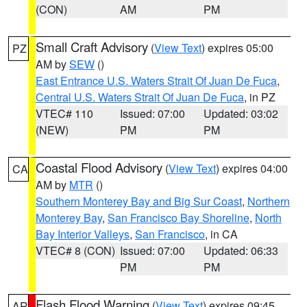
(CON)
AM
PM
Small Craft Advisory
(
View Text
) expires 05:00
PZ
AM by
SEW
()
East Entrance U.S. Waters Strait Of Juan De Fuca
,
Central U.S. Waters Strait Of Juan De Fuca
, in PZ
VTEC# 110
Issued: 07:00
Updated: 03:02
(NEW)
PM
PM
Coastal Flood Advisory
(
View Text
) expires 04:00
CA
AM by
MTR
()
Southern Monterey Bay and Big Sur Coast
,
Northern
Monterey Bay
,
San Francisco Bay Shoreline
,
North
Bay Interior Valleys
,
San Francisco
, in CA
VTEC# 8 (CON)
Issued: 07:00
Updated: 06:33
PM
PM
Flash Flood Warning
(
View Text
) expires 09:45
AR