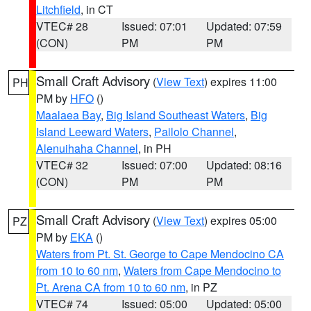
Litchfield
, in CT
VTEC# 28
Issued: 07:01
Updated: 07:59
(CON)
PM
PM
Small Craft Advisory
(
View Text
) expires 11:00
PH
PM by
HFO
()
Maalaea Bay
,
Big Island Southeast Waters
,
Big
Island Leeward Waters
,
Pailolo Channel
,
Alenuihaha Channel
, in PH
VTEC# 32
Issued: 07:00
Updated: 08:16
(CON)
PM
PM
Small Craft Advisory
(
View Text
) expires 05:00
PZ
PM by
EKA
()
Waters from Pt. St. George to Cape Mendocino CA
from 10 to 60 nm
,
Waters from Cape Mendocino to
Pt. Arena CA from 10 to 60 nm
, in PZ
VTEC# 74
Issued: 05:00
Updated: 05:00