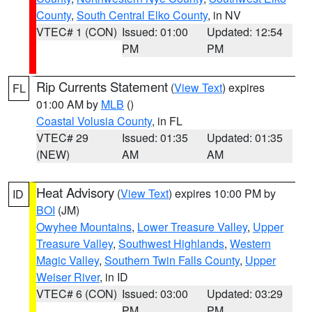
County
,
South Central Elko County
, in NV
VTEC# 1 (CON)
Issued: 01:00
Updated: 12:54
PM
PM
Rip Currents Statement
(
View Text
) expires
FL
01:00 AM by
MLB
()
Coastal Volusia County
, in FL
VTEC# 29
Issued: 01:35
Updated: 01:35
(NEW)
AM
AM
Heat Advisory
(
View Text
) expires 10:00 PM by
ID
BOI
(JM)
Owyhee Mountains
,
Lower Treasure Valley
,
Upper
Treasure Valley
,
Southwest Highlands
,
Western
Magic Valley
,
Southern Twin Falls County
,
Upper
Weiser River
, in ID
VTEC# 6 (CON)
Issued: 03:00
Updated: 03:29
PM
PM