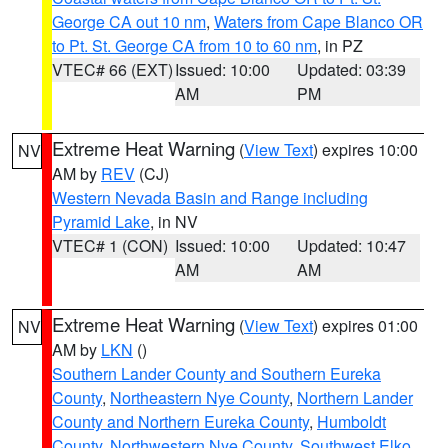
George CA out 10 nm
,
Waters from Cape Blanco OR
to Pt. St. George CA from 10 to 60 nm
, in PZ
VTEC# 66 (EXT)
Issued: 10:00
Updated: 03:39
AM
PM
Extreme Heat Warning
(
View Text
) expires 10:00
NV
AM by
REV
(CJ)
Western Nevada Basin and Range including
Pyramid Lake
, in NV
VTEC# 1 (CON)
Issued: 10:00
Updated: 10:47
AM
AM
Extreme Heat Warning
(
View Text
) expires 01:00
NV
AM by
LKN
()
Southern Lander County and Southern Eureka
County
,
Northeastern Nye County
,
Northern Lander
County and Northern Eureka County
,
Humboldt
County
,
Northwestern Nye County
,
Southwest Elko