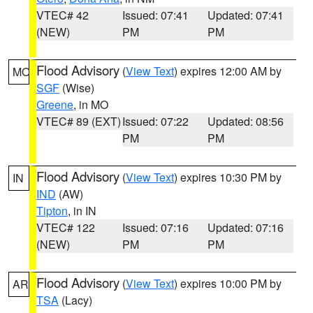
VTEC# 42
Issued: 07:41
Updated: 07:41
(NEW)
PM
PM
Flood Advisory
(
View Text
) expires 12:00 AM by
MO
SGF
(Wise)
Greene
, in MO
VTEC# 89 (EXT)
Issued: 07:22
Updated: 08:56
PM
PM
Flood Advisory
(
View Text
) expires 10:30 PM by
IN
IND
(AW)
Tipton
, in IN
VTEC# 122
Issued: 07:16
Updated: 07:16
(NEW)
PM
PM
Flood Advisory
(
View Text
) expires 10:00 PM by
AR
TSA
(Lacy)