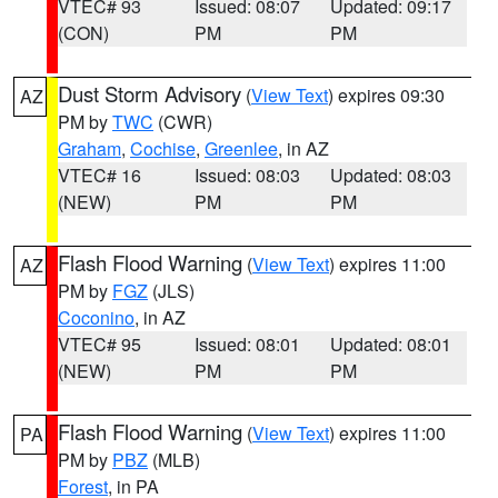
VTEC# 93
Issued: 08:07
Updated: 09:17
(CON)
PM
PM
Dust Storm Advisory
(
View Text
) expires 09:30
AZ
PM by
TWC
(CWR)
Graham
,
Cochise
,
Greenlee
, in AZ
VTEC# 16
Issued: 08:03
Updated: 08:03
(NEW)
PM
PM
Flash Flood Warning
(
View Text
) expires 11:00
AZ
PM by
FGZ
(JLS)
Coconino
, in AZ
VTEC# 95
Issued: 08:01
Updated: 08:01
(NEW)
PM
PM
Flash Flood Warning
(
View Text
) expires 11:00
PA
PM by
PBZ
(MLB)
Forest
, in PA