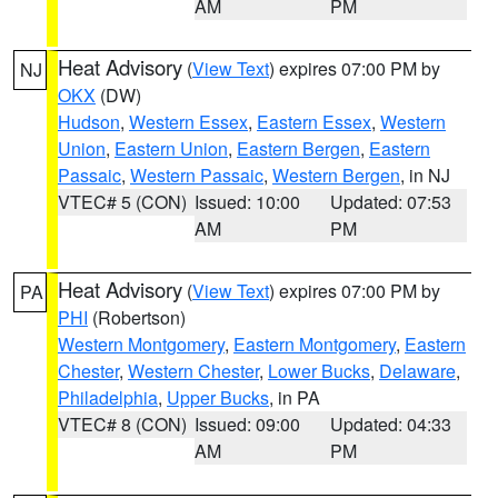
AM
PM
Heat Advisory
(
View Text
) expires 07:00 PM by
NJ
OKX
(DW)
Hudson
,
Western Essex
,
Eastern Essex
,
Western
Union
,
Eastern Union
,
Eastern Bergen
,
Eastern
Passaic
,
Western Passaic
,
Western Bergen
, in NJ
VTEC# 5 (CON)
Issued: 10:00
Updated: 07:53
AM
PM
Heat Advisory
(
View Text
) expires 07:00 PM by
PA
PHI
(Robertson)
Western Montgomery
,
Eastern Montgomery
,
Eastern
Chester
,
Western Chester
,
Lower Bucks
,
Delaware
,
Philadelphia
,
Upper Bucks
, in PA
VTEC# 8 (CON)
Issued: 09:00
Updated: 04:33
AM
PM