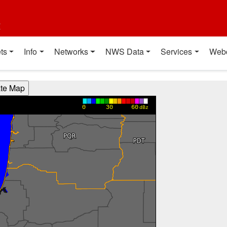
t
ts
Info
Networks
NWS Data
Services
Web