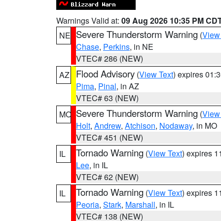
Warnings Valid at:
09 Aug 2026 10:35 PM CD
Severe Thunderstorm Warning
(
View
NE
Chase
,
Perkins
, in NE
VTEC# 286 (NEW)
Flood Advisory
(
View Text
) expires 01
AZ
Pima
,
Pinal
, in AZ
VTEC# 63 (NEW)
Severe Thunderstorm Warning
(
View
MO
Holt
,
Andrew
,
Atchison
,
Nodaway
, in MO
VTEC# 451 (NEW)
Tornado Warning
(
View Text
) expires 
IL
Lee
, in IL
VTEC# 62 (NEW)
Tornado Warning
(
View Text
) expires 
IL
Peoria
,
Stark
,
Marshall
, in IL
VTEC# 138 (NEW)