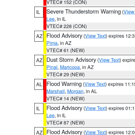
VTEC# 152 (CON)
Severe Thunderstorm Warning
(
View
IL
Lee
, in IL
VTEC# 228 (CON)
Flood Advisory
(
View Text
) expires 12
AZ
Pima
, in AZ
VTEC# 61 (NEW)
Dust Storm Advisory
(
View Text
) expi
AZ
Pinal
,
Maricopa
, in AZ
VTEC# 29 (NEW)
Flood Warning
(
View Text
) expires 11:
AL
Marshall
,
Morgan
, in AL
VTEC# 14 (NEW)
Flood Advisory
(
View Text
) expires 01
IL
Lee
, in IL
VTEC# 87 (NEW)
Flood Advisory
(
View Text
) expires 12
AZ