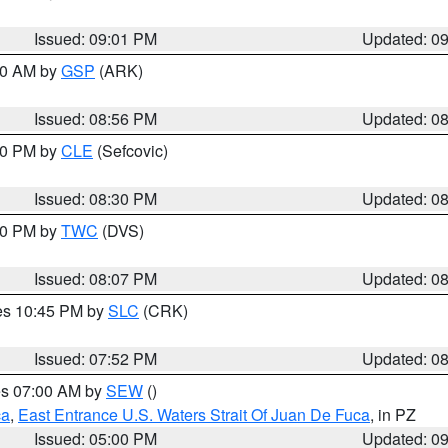
Issued: 09:01 PM
Updated: 0
:00 AM by
GSP
(ARK)
Issued: 08:56 PM
Updated: 0
:30 PM by
CLE
(Sefcovic)
Issued: 08:30 PM
Updated: 0
:00 PM by
TWC
(DVS)
Issued: 08:07 PM
Updated: 0
res 10:45 PM by
SLC
(CRK)
Issued: 07:52 PM
Updated: 0
res 07:00 AM by
SEW
()
ca
,
East Entrance U.S. Waters Strait Of Juan De Fuca
, in PZ
Issued: 05:00 PM
Updated: 0