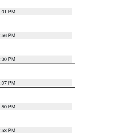
9:01 PM
8:56 PM
8:30 PM
8:07 PM
8:50 PM
9:53 PM