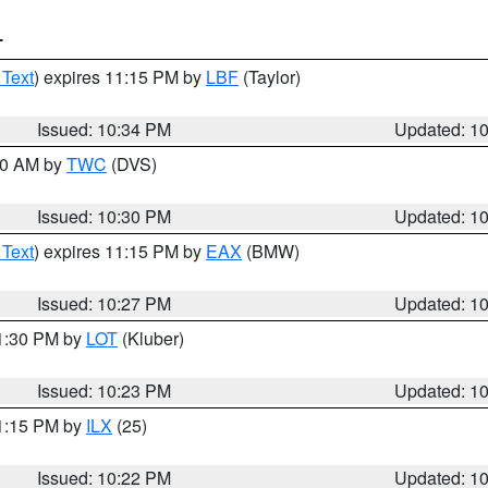
T
 Text
) expires 11:15 PM by
LBF
(Taylor)
Issued: 10:34 PM
Updated: 1
:30 AM by
TWC
(DVS)
Issued: 10:30 PM
Updated: 1
 Text
) expires 11:15 PM by
EAX
(BMW)
Issued: 10:27 PM
Updated: 1
11:30 PM by
LOT
(Kluber)
Issued: 10:23 PM
Updated: 1
11:15 PM by
ILX
(25)
Issued: 10:22 PM
Updated: 1