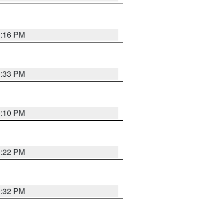
0:16 PM
0:33 PM
0:10 PM
0:22 PM
0:32 PM