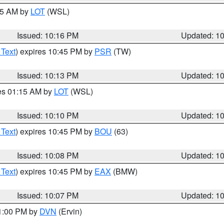
:15 AM by
LOT
(WSL)
Issued: 10:16 PM
Updated: 1
 Text
) expires 10:45 PM by
PSR
(TW)
Issued: 10:13 PM
Updated: 1
res 01:15 AM by
LOT
(WSL)
Issued: 10:10 PM
Updated: 1
 Text
) expires 10:45 PM by
BOU
(63)
Issued: 10:08 PM
Updated: 1
 Text
) expires 10:45 PM by
EAX
(BMW)
Issued: 10:07 PM
Updated: 1
11:00 PM by
DVN
(Ervin)