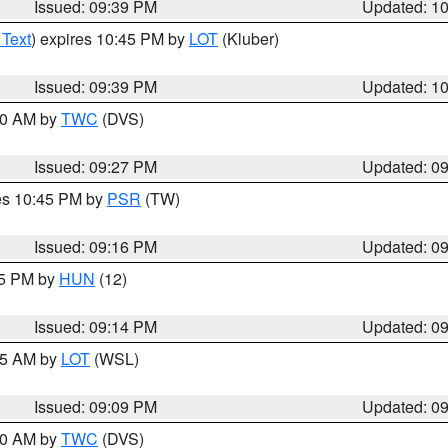
Issued: 09:39 PM
Updated: 1
 Text
) expires 10:45 PM by
LOT
(Kluber)
Issued: 09:39 PM
Updated: 1
:30 AM by
TWC
(DVS)
Issued: 09:27 PM
Updated: 0
res 10:45 PM by
PSR
(TW)
Issued: 09:16 PM
Updated: 0
15 PM by
HUN
(12)
Issued: 09:14 PM
Updated: 0
:15 AM by
LOT
(WSL)
Issued: 09:09 PM
Updated: 0
:00 AM by
TWC
(DVS)