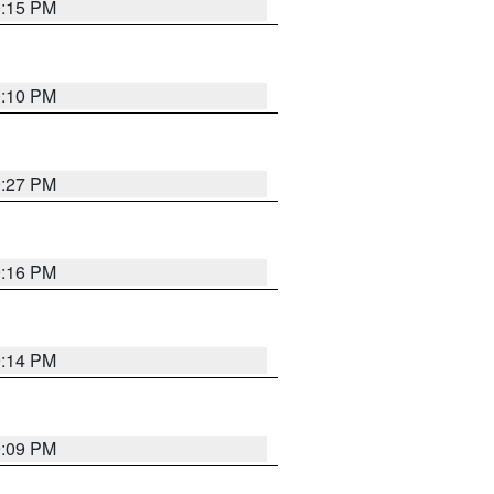
0:15 PM
0:10 PM
9:27 PM
9:16 PM
9:14 PM
9:09 PM