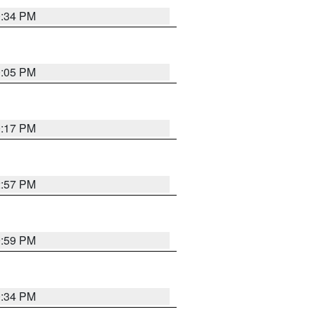
0:34 PM
0:05 PM
0:17 PM
2:57 PM
9:59 PM
0:34 PM