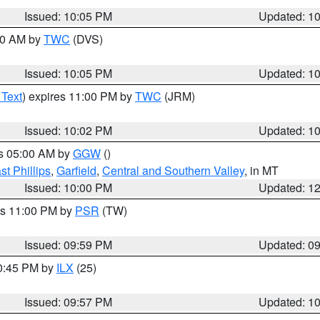
Issued: 10:05 PM
Updated: 1
:00 AM by
TWC
(DVS)
Issued: 10:05 PM
Updated: 1
 Text
) expires 11:00 PM by
TWC
(JRM)
Issued: 10:02 PM
Updated: 1
es 05:00 AM by
GGW
()
t Phillips
,
Garfield
,
Central and Southern Valley
, in MT
Issued: 10:00 PM
Updated: 1
es 11:00 PM by
PSR
(TW)
Issued: 09:59 PM
Updated: 0
10:45 PM by
ILX
(25)
Issued: 09:57 PM
Updated: 1