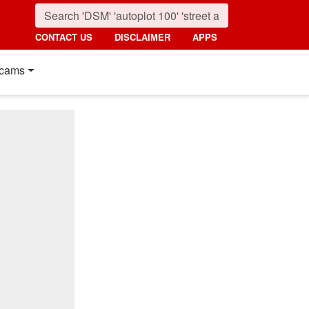
CONTACT US
DISCLAIMER
APPS
cams