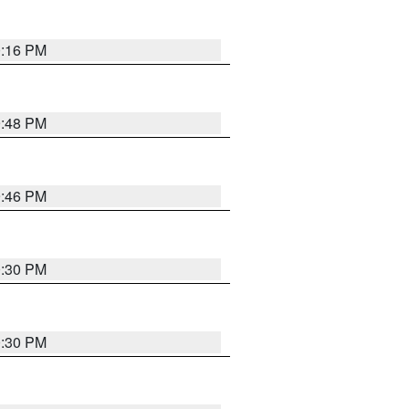
0:16 PM
9:48 PM
9:46 PM
0:30 PM
0:30 PM