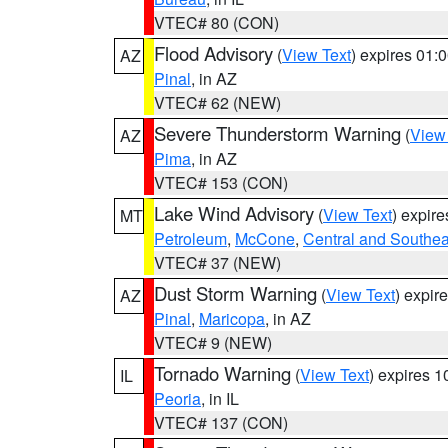
VTEC# 80 (CON)
Flood Advisory
(
View Text
) expires 01
AZ
Pinal
, in AZ
VTEC# 62 (NEW)
Severe Thunderstorm Warning
(
View
AZ
Pima
, in AZ
VTEC# 153 (CON)
Lake Wind Advisory
(
View Text
) expir
MT
Petroleum
,
McCone
,
Central and Southeas
VTEC# 37 (NEW)
Dust Storm Warning
(
View Text
) expir
AZ
Pinal
,
Maricopa
, in AZ
VTEC# 9 (NEW)
Tornado Warning
(
View Text
) expires 
IL
Peoria
, in IL
VTEC# 137 (CON)