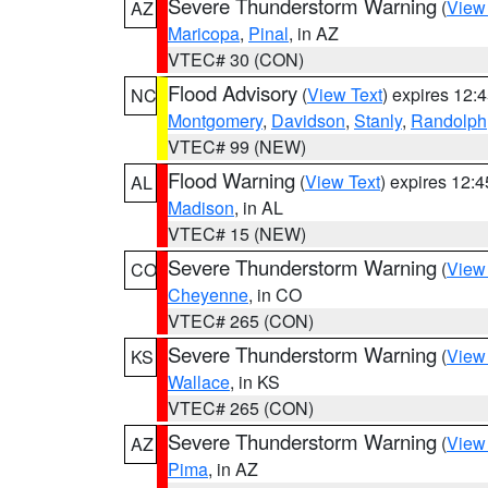
Severe Thunderstorm Warning
(
View
AZ
Maricopa
,
Pinal
, in AZ
VTEC# 30 (CON)
Flood Advisory
(
View Text
) expires 12
NC
Montgomery
,
Davidson
,
Stanly
,
Randolph
VTEC# 99 (NEW)
Flood Warning
(
View Text
) expires 12:
AL
Madison
, in AL
VTEC# 15 (NEW)
Severe Thunderstorm Warning
(
View
CO
Cheyenne
, in CO
VTEC# 265 (CON)
Severe Thunderstorm Warning
(
View
KS
Wallace
, in KS
VTEC# 265 (CON)
Severe Thunderstorm Warning
(
View
AZ
Pima
, in AZ