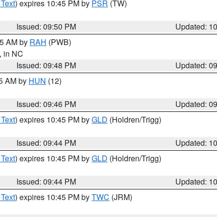
 Text
) expires 10:45 PM by
PSR
(TW)
Issued: 09:50 PM
Updated: 1
:45 AM by
RAH
(PWB)
, in NC
Issued: 09:48 PM
Updated: 0
45 AM by
HUN
(12)
Issued: 09:46 PM
Updated: 0
 Text
) expires 10:45 PM by
GLD
(Holdren/Trigg)
Issued: 09:44 PM
Updated: 1
 Text
) expires 10:45 PM by
GLD
(Holdren/Trigg)
Issued: 09:44 PM
Updated: 1
 Text
) expires 10:45 PM by
TWC
(JRM)