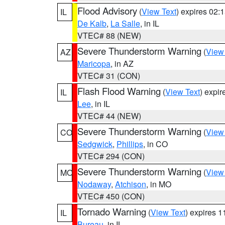
Flood Advisory
(
View Text
) expires 02
IL
De Kalb
,
La Salle
, in IL
VTEC# 88 (NEW)
Severe Thunderstorm Warning
(
View
AZ
Maricopa
, in AZ
VTEC# 31 (CON)
Flash Flood Warning
(
View Text
) expi
IL
Lee
, in IL
VTEC# 44 (NEW)
Severe Thunderstorm Warning
(
View
CO
Sedgwick
,
Phillips
, in CO
VTEC# 294 (CON)
Severe Thunderstorm Warning
(
View
MO
Nodaway
,
Atchison
, in MO
VTEC# 450 (CON)
Tornado Warning
(
View Text
) expires 
IL
Bureau
, in IL