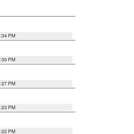
0:34 PM
0:30 PM
0:27 PM
0:23 PM
0:22 PM