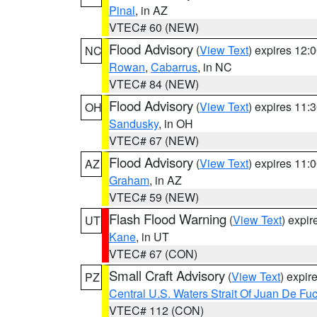
Pinal
, in AZ
VTEC# 60 (NEW)
Flood Advisory
(
View Text
) expires 12
NC
Rowan
,
Cabarrus
, in NC
VTEC# 84 (NEW)
Flood Advisory
(
View Text
) expires 11
OH
Sandusky
, in OH
VTEC# 67 (NEW)
Flood Advisory
(
View Text
) expires 11
AZ
Graham
, in AZ
VTEC# 59 (NEW)
Flash Flood Warning
(
View Text
) expi
UT
Kane
, in UT
VTEC# 67 (CON)
Small Craft Advisory
(
View Text
) expi
PZ
Central U.S. Waters Strait Of Juan De Fu
VTEC# 112 (CON)