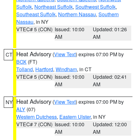
Suffolk
,
Northeast Suffolk
,
Southwest Suffolk
,
Southeast Suffolk
,
Northern Nassau
,
Southern
Nassau
, in NY
VTEC# 5 (CON)
Issued: 10:00
Updated: 01:26
AM
AM
Heat Advisory
(
View Text
) expires 07:00 PM by
CT
BOX
(FT)
Tolland
,
Hartford
,
Windham
, in CT
VTEC# 5 (CON)
Issued: 10:00
Updated: 02:41
AM
AM
Heat Advisory
(
View Text
) expires 07:00 PM by
NY
ALY
(07)
Western Dutchess
,
Eastern Ulster
, in NY
VTEC# 7 (CON)
Issued: 10:00
Updated: 12:00
AM
AM