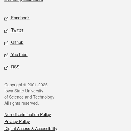
Social media
Facebook
Twitter
Github
YouTube
RSS
Legal
Copyright © 2001-2026
Iowa State University
of Science and Technology
All rights reserved.
Non-discrimination Policy
Privacy Policy
Digital Access & Accessibility