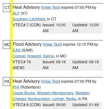
Heat Advisory
(
View Text
) expires 07:00 PM by
CT
ALY
(07)
Southern Litchfield
, in CT
VTEC# 7 (CON)
Issued: 10:00
Updated: 12:00
AM
AM
Flood Advisory
(
View Text
) expires 12:15 PM by
MO
EAX
(SAW)
Cooper
,
Howard
,
Saline
, in MO
VTEC# 76
Issued: 09:18
Updated: 09:18
(NEW)
AM
AM
Heat Advisory
(
View Text
) expires 07:00 PM by
PA
PHI
(Robertson)
Upper Bucks
,
Western Montgomery
,
Western
Chester
,
Northampton
,
Lehigh
,
Berks
, in PA
VTEC# 8 (CON)
Issued: 09:00
Updated: 01:49