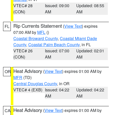
VTEC# 28
Issued: 09:00
Updated: 08:55
(CON)
AM
AM
Rip Currents Statement
(
View Text
) expires
FL
07:00 AM by
MFL
()
Coastal Broward County
,
Coastal Miami Dade
County
,
Coastal Palm Beach County
, in FL
VTEC# 26
Issued: 07:00
Updated: 02:01
(CON)
AM
AM
Heat Advisory
(
View Text
) expires 01:00 AM by
OR
MFR
(TD)
Central Douglas County
, in OR
VTEC# 4 (EXB)
Issued: 04:22
Updated: 04:22
AM
AM
Heat Advisory
(
View Text
) expires 01:00 AM by
CA