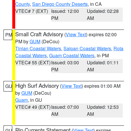
County
,
San Diego County Deserts
, in CA
VTEC# 7 (EXT)
Issued: 12:00
Updated: 02:28
PM
AM
Small Craft Advisory
(
View Text
) expires 02:00
PM
PM by
GUM
(DeCou)
Tinian Coastal Waters
,
Saipan Coastal Waters
,
Rota
Coastal Waters
,
Guam Coastal Waters
, in PM
VTEC# 55 (EXT)
Issued: 03:00
Updated: 01:11
PM
AM
High Surf Advisory
(
View Text
) expires 01:00 AM
GU
by
GUM
(DeCou)
Guam
, in GU
VTEC# 49 (EXT)
Issued: 07:00
Updated: 12:53
AM
AM
Rip Currents Statement
(
View Text
) expires
GU