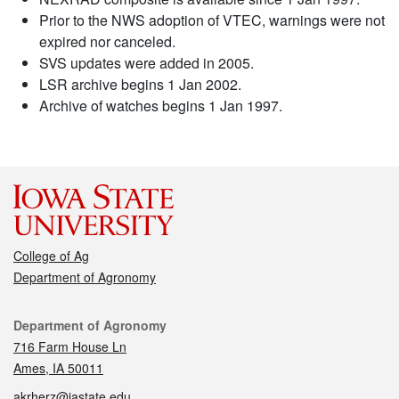
Prior to the NWS adoption of VTEC, warnings were not
expired nor canceled.
SVS updates were added in 2005.
LSR archive begins 1 Jan 2002.
Archive of watches begins 1 Jan 1997.
College of Ag
Department of Agronomy
Contact
Department of Agronomy
716 Farm House Ln
Ames, IA 50011
akrherz@iastate.edu