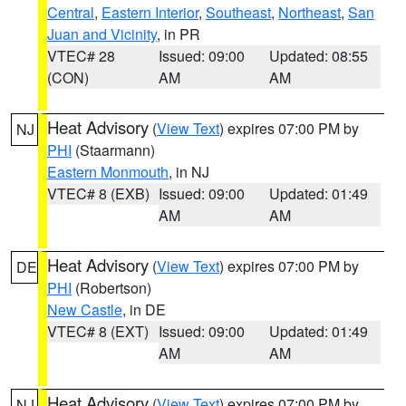
Central
,
Eastern Interior
,
Southeast
,
Northeast
,
San
Juan and Vicinity
, in PR
VTEC# 28
Issued: 09:00
Updated: 08:55
(CON)
AM
AM
Heat Advisory
(
View Text
) expires 07:00 PM by
NJ
PHI
(Staarmann)
Eastern Monmouth
, in NJ
VTEC# 8 (EXB)
Issued: 09:00
Updated: 01:49
AM
AM
Heat Advisory
(
View Text
) expires 07:00 PM by
DE
PHI
(Robertson)
New Castle
, in DE
VTEC# 8 (EXT)
Issued: 09:00
Updated: 01:49
AM
AM
Heat Advisory
(
View Text
) expires 07:00 PM by
NJ