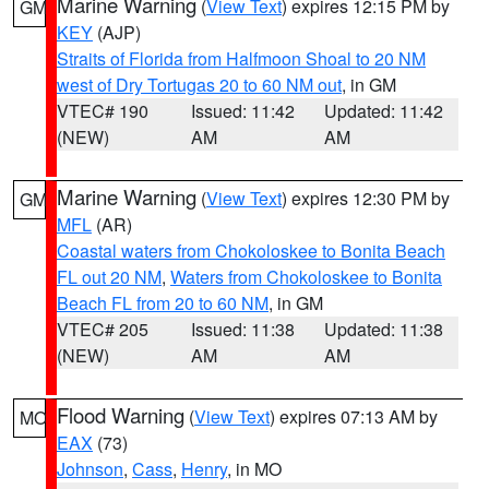
Marine Warning
(
View Text
) expires 12:15 PM by
GM
KEY
(AJP)
Straits of Florida from Halfmoon Shoal to 20 NM
west of Dry Tortugas 20 to 60 NM out
, in GM
VTEC# 190
Issued: 11:42
Updated: 11:42
(NEW)
AM
AM
Marine Warning
(
View Text
) expires 12:30 PM by
GM
MFL
(AR)
Coastal waters from Chokoloskee to Bonita Beach
FL out 20 NM
,
Waters from Chokoloskee to Bonita
Beach FL from 20 to 60 NM
, in GM
VTEC# 205
Issued: 11:38
Updated: 11:38
(NEW)
AM
AM
Flood Warning
(
View Text
) expires 07:13 AM by
MO
EAX
(73)
Johnson
,
Cass
,
Henry
, in MO