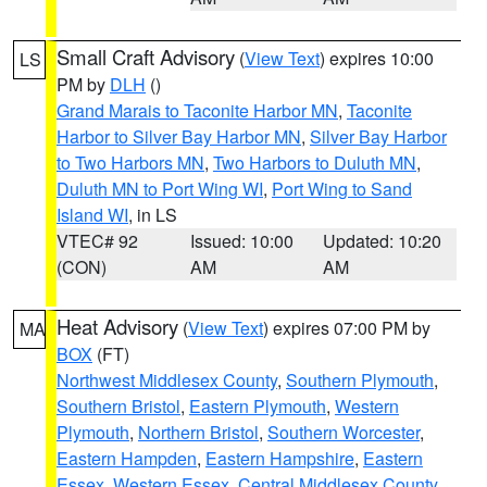
Small Craft Advisory
(
View Text
) expires 10:00
LS
PM by
DLH
()
Grand Marais to Taconite Harbor MN
,
Taconite
Harbor to Silver Bay Harbor MN
,
Silver Bay Harbor
to Two Harbors MN
,
Two Harbors to Duluth MN
,
Duluth MN to Port Wing WI
,
Port Wing to Sand
Island WI
, in LS
VTEC# 92
Issued: 10:00
Updated: 10:20
(CON)
AM
AM
Heat Advisory
(
View Text
) expires 07:00 PM by
MA
BOX
(FT)
Northwest Middlesex County
,
Southern Plymouth
,
Southern Bristol
,
Eastern Plymouth
,
Western
Plymouth
,
Northern Bristol
,
Southern Worcester
,
Eastern Hampden
,
Eastern Hampshire
,
Eastern
Essex
,
Western Essex
,
Central Middlesex County
,