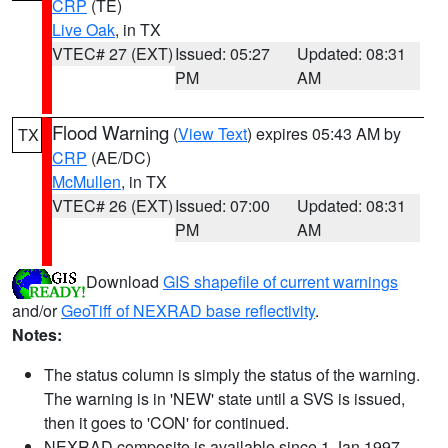
CRP
(TE)
Live Oak
, in TX
VTEC# 27 (EXT)
Issued: 05:27
Updated: 08:31
PM
AM
Flood Warning
(
View Text
) expires 05:43 AM by
TX
CRP
(AE/DC)
McMullen
, in TX
VTEC# 26 (EXT)
Issued: 07:00
Updated: 08:31
PM
AM
Download
GIS shapefile of current warnings
and/or
GeoTiff of NEXRAD base reflectivity
.
Notes:
The status column is simply the status of the warning.
The warning is in 'NEW' state until a SVS is issued,
then it goes to 'CON' for continued.
NEXRAD composite is available since 1 Jan 1997.