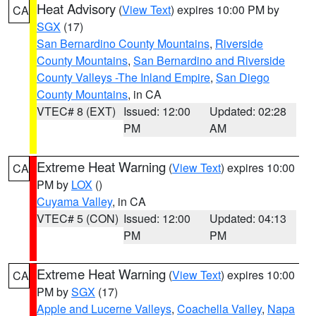
Heat Advisory
(
View Text
) expires 10:00 PM by
CA
SGX
(17)
San Bernardino County Mountains
,
Riverside
County Mountains
,
San Bernardino and Riverside
County Valleys -The Inland Empire
,
San Diego
County Mountains
, in CA
VTEC# 8 (EXT)
Issued: 12:00
Updated: 02:28
PM
AM
Extreme Heat Warning
(
View Text
) expires 10:00
CA
PM by
LOX
()
Cuyama Valley
, in CA
VTEC# 5 (CON)
Issued: 12:00
Updated: 04:13
PM
PM
Extreme Heat Warning
(
View Text
) expires 10:00
CA
PM by
SGX
(17)
Apple and Lucerne Valleys
,
Coachella Valley
,
Napa