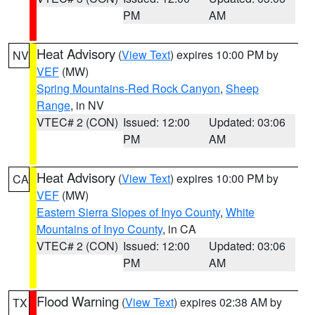
PM
AM
Heat Advisory
(
View Text
) expires 10:00 PM by
NV
VEF
(MW)
Spring Mountains-Red Rock Canyon
,
Sheep
Range
, in NV
VTEC# 2 (CON)
Issued: 12:00
Updated: 03:06
PM
AM
Heat Advisory
(
View Text
) expires 10:00 PM by
CA
VEF
(MW)
Eastern Sierra Slopes of Inyo County
,
White
Mountains of Inyo County
, in CA
VTEC# 2 (CON)
Issued: 12:00
Updated: 03:06
PM
AM
Flood Warning
(
View Text
) expires 02:38 AM by
TX