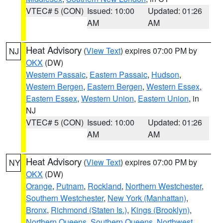
VTEC# 5 (CON)
Issued: 10:00
Updated: 01:26
AM
AM
Heat Advisory
(
View Text
) expires 07:00 PM by
NJ
OKX
(DW)
Western Passaic
,
Eastern Passaic
,
Hudson
,
Western Bergen
,
Eastern Bergen
,
Western Essex
,
Eastern Essex
,
Western Union
,
Eastern Union
, in
NJ
VTEC# 5 (CON)
Issued: 10:00
Updated: 01:26
AM
AM
Heat Advisory
(
View Text
) expires 07:00 PM by
NY
OKX
(DW)
Orange
,
Putnam
,
Rockland
,
Northern Westchester
,
Southern Westchester
,
New York (Manhattan)
,
Bronx
,
Richmond (Staten Is.)
,
Kings (Brooklyn)
,
Northern Queens
,
Southern Queens
,
Northwest