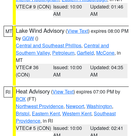
VTEC# 9 (CON)
Issued: 10:00
Updated: 01:46
AM
AM
Lake Wind Advisory
(
View Text
) expires 08:00 PM
MT
by
GGW
()
Central and Southeast Phillips
,
Central and
Southern Valley
,
Petroleum
,
Garfield
,
McCone
, in
MT
VTEC# 36
Issued: 10:00
Updated: 04:35
(CON)
AM
AM
Heat Advisory
(
View Text
) expires 07:00 PM by
RI
BOX
(FT)
Northwest Providence
,
Newport
,
Washington
,
Bristol
,
Eastern Kent
,
Western Kent
,
Southeast
Providence
, in RI
VTEC# 5 (CON)
Issued: 10:00
Updated: 02:41
AM
AM