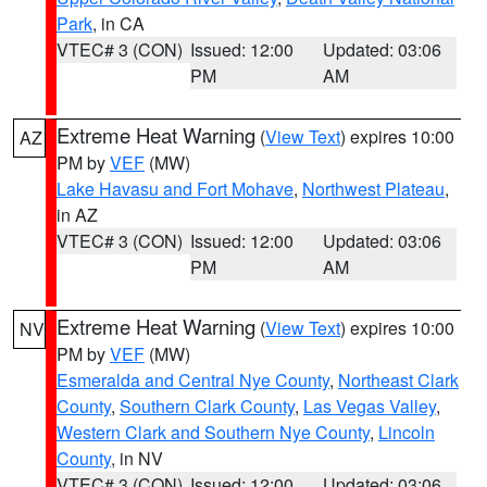
Park
, in CA
VTEC# 3 (CON)
Issued: 12:00
Updated: 03:06
PM
AM
Extreme Heat Warning
(
View Text
) expires 10:00
AZ
PM by
VEF
(MW)
Lake Havasu and Fort Mohave
,
Northwest Plateau
,
in AZ
VTEC# 3 (CON)
Issued: 12:00
Updated: 03:06
PM
AM
Extreme Heat Warning
(
View Text
) expires 10:00
NV
PM by
VEF
(MW)
Esmeralda and Central Nye County
,
Northeast Clark
County
,
Southern Clark County
,
Las Vegas Valley
,
Western Clark and Southern Nye County
,
Lincoln
County
, in NV
VTEC# 3 (CON)
Issued: 12:00
Updated: 03:06