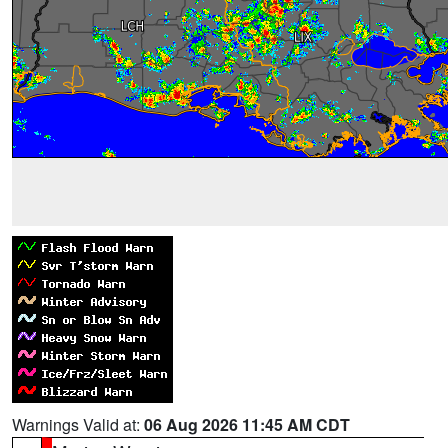
Warnings Valid at:
06 Aug 2026 11:45 AM CDT