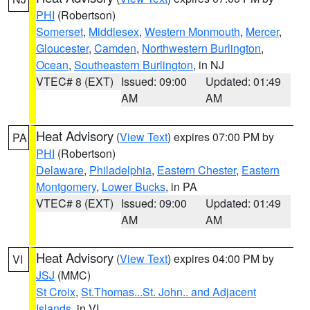
PHI
(Robertson)
Somerset
,
Middlesex
,
Western Monmouth
,
Mercer
,
Gloucester
,
Camden
,
Northwestern Burlington
,
Ocean
,
Southeastern Burlington
, in NJ
VTEC# 8 (EXT)
Issued: 09:00
Updated: 01:49
AM
AM
Heat Advisory
(
View Text
) expires 07:00 PM by
PA
PHI
(Robertson)
Delaware
,
Philadelphia
,
Eastern Chester
,
Eastern
Montgomery
,
Lower Bucks
, in PA
VTEC# 8 (EXT)
Issued: 09:00
Updated: 01:49
AM
AM
Heat Advisory
(
View Text
) expires 04:00 PM by
VI
JSJ
(MMC)
St Croix
,
St.Thomas...St. John.. and Adjacent
Islands
, in VI