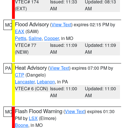
VTEC# 174
Issued: 11:33
Updated: 08:13
(EXT)
AM
AM
Flood Advisory
(
View Text
) expires 02:15 PM by
MO
EAX
(SAW)
Pettis
,
Saline
,
Cooper
, in MO
VTEC# 77
Issued: 11:09
Updated: 11:09
(NEW)
AM
AM
Heat Advisory
(
View Text
) expires 07:00 PM by
PA
CTP
(Dangelo)
Lancaster
,
Lebanon
, in PA
VTEC# 6 (CON)
Issued: 11:00
Updated: 11:00
AM
AM
Flash Flood Warning
(
View Text
) expires 01:30
MO
PM by
LSX
(Elmore)
Boone
, in MO