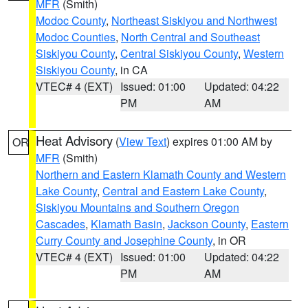
MFR
(Smith)
Modoc County
,
Northeast Siskiyou and Northwest
Modoc Counties
,
North Central and Southeast
Siskiyou County
,
Central Siskiyou County
,
Western
Siskiyou County
, in CA
VTEC# 4 (EXT)
Issued: 01:00
Updated: 04:22
PM
AM
Heat Advisory
(
View Text
) expires 01:00 AM by
OR
MFR
(Smith)
Northern and Eastern Klamath County and Western
Lake County
,
Central and Eastern Lake County
,
Siskiyou Mountains and Southern Oregon
Cascades
,
Klamath Basin
,
Jackson County
,
Eastern
Curry County and Josephine County
, in OR
VTEC# 4 (EXT)
Issued: 01:00
Updated: 04:22
PM
AM