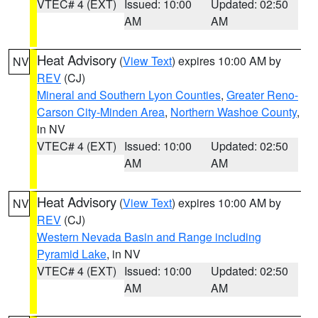
VTEC# 4 (EXT)
Issued: 10:00
Updated: 02:50
AM
AM
Heat Advisory
(
View Text
) expires 10:00 AM by
NV
REV
(CJ)
Mineral and Southern Lyon Counties
,
Greater Reno-
Carson City-Minden Area
,
Northern Washoe County
,
in NV
VTEC# 4 (EXT)
Issued: 10:00
Updated: 02:50
AM
AM
Heat Advisory
(
View Text
) expires 10:00 AM by
NV
REV
(CJ)
Western Nevada Basin and Range including
Pyramid Lake
, in NV
VTEC# 4 (EXT)
Issued: 10:00
Updated: 02:50
AM
AM