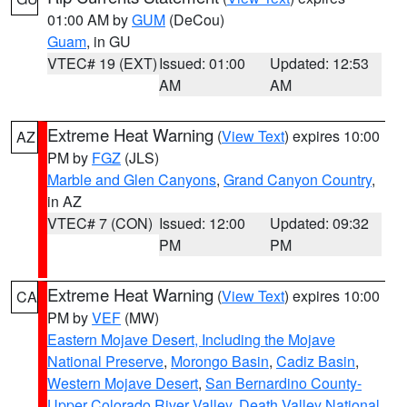
01:00 AM by
GUM
(DeCou)
Guam
, in GU
VTEC# 19 (EXT)
Issued: 01:00
Updated: 12:53
AM
AM
Extreme Heat Warning
(
View Text
) expires 10:00
AZ
PM by
FGZ
(JLS)
Marble and Glen Canyons
,
Grand Canyon Country
,
in AZ
VTEC# 7 (CON)
Issued: 12:00
Updated: 09:32
PM
PM
Extreme Heat Warning
(
View Text
) expires 10:00
CA
PM by
VEF
(MW)
Eastern Mojave Desert, Including the Mojave
National Preserve
,
Morongo Basin
,
Cadiz Basin
,
Western Mojave Desert
,
San Bernardino County-
Upper Colorado River Valley
,
Death Valley National