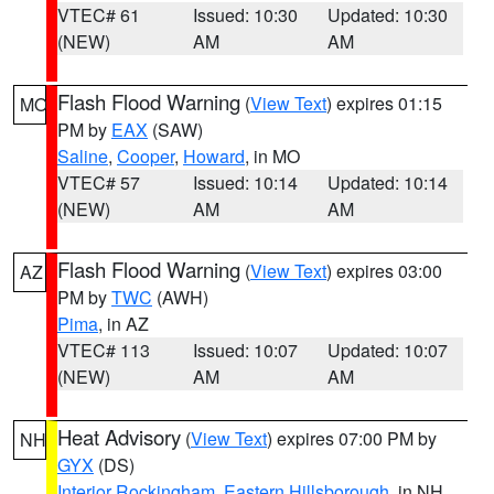
VTEC# 61
Issued: 10:30
Updated: 10:30
(NEW)
AM
AM
Flash Flood Warning
(
View Text
) expires 01:15
MO
PM by
EAX
(SAW)
Saline
,
Cooper
,
Howard
, in MO
VTEC# 57
Issued: 10:14
Updated: 10:14
(NEW)
AM
AM
Flash Flood Warning
(
View Text
) expires 03:00
AZ
PM by
TWC
(AWH)
Pima
, in AZ
VTEC# 113
Issued: 10:07
Updated: 10:07
(NEW)
AM
AM
Heat Advisory
(
View Text
) expires 07:00 PM by
NH
GYX
(DS)
Interior Rockingham
,
Eastern Hillsborough
, in NH