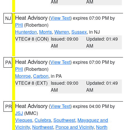
AM
AM
Heat Advisory
(
View Text
) expires 07:00 PM by
NJ
PHI
(Robertson)
Hunterdon
,
Morris
,
Warren
,
Sussex
, in NJ
VTEC# 8 (CON)
Issued: 09:00
Updated: 01:49
AM
AM
Heat Advisory
(
View Text
) expires 07:00 PM by
PA
PHI
(Robertson)
Monroe
,
Carbon
, in PA
VTEC# 8 (EXT)
Issued: 09:00
Updated: 01:49
AM
AM
Heat Advisory
(
View Text
) expires 04:00 PM by
PR
JSJ
(MMC)
Vieques
,
Culebra
,
Southwest
,
Mayaguez and
Vicinity
,
Northwest
,
Ponce and Vicinity
,
North