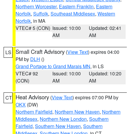
Northern Worcester
,
Eastern Franklin
,
Eastern
Norfolk
,
Suffolk
,
Southeast Middlesex
,
Western
Norfolk
, in MA
VTEC# 5 (CON)
Issued: 10:00
Updated: 02:41
AM
AM
Small Craft Advisory
(
View Text
) expires 04:00
LS
PM by
DLH
()
Grand Portage to Grand Marais MN
, in LS
VTEC# 92
Issued: 10:00
Updated: 10:20
(CON)
AM
AM
Heat Advisory
(
View Text
) expires 07:00 PM by
CT
OKX
(DW)
Northern Fairfield
,
Northern New Haven
,
Northern
Middlesex
,
Northern New London
,
Southern
Fairfield
,
Southern New Haven
,
Southern
Middlesex
,
Southern New London
, in CT