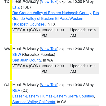
Heat Advisory
(
View Text
) expires 10:00 PM by
TX
EPZ
(TSB)
Rio Grande Valley of Eastern Hudspeth County
,
Rio
Grande Valley of Eastern El Paso/Western
Hudspeth Counties
, in TX
VTEC# 9 (CON)
Issued: 01:00
Updated: 08:15
PM
AM
Heat Advisory
(
View Text
) expires 12:00 AM by
WA
SEW
(Gonzalez-Fuentes)
San Juan County
, in WA
VTEC# 4 (CON)
Issued: 12:00
Updated: 10:11
PM
AM
Heat Advisory
(
View Text
) expires 10:00 AM by
CA
REV
(CJ)
Lassen-Eastern Plumas-Eastern Sierra Counties
,
Surprise Valley California
, in CA