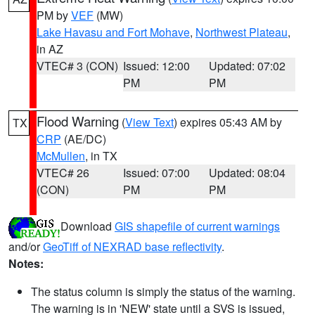
PM by
VEF
(MW)
Lake Havasu and Fort Mohave
,
Northwest Plateau
,
in AZ
VTEC# 3 (CON)
Issued: 12:00
Updated: 07:02
PM
PM
Flood Warning
(
View Text
) expires 05:43 AM by
TX
CRP
(AE/DC)
McMullen
, in TX
VTEC# 26
Issued: 07:00
Updated: 08:04
(CON)
PM
PM
Download
GIS shapefile of current warnings
and/or
GeoTiff of NEXRAD base reflectivity
.
Notes:
The status column is simply the status of the warning.
The warning is in 'NEW' state until a SVS is issued,