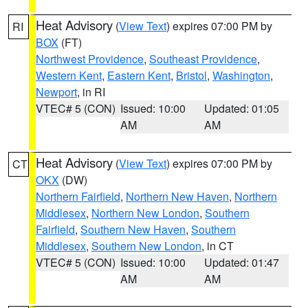
Heat Advisory
(
View Text
) expires 07:00 PM by
RI
BOX
(FT)
Northwest Providence
,
Southeast Providence
,
Western Kent
,
Eastern Kent
,
Bristol
,
Washington
,
Newport
, in RI
VTEC# 5 (CON)
Issued: 10:00
Updated: 01:05
AM
AM
Heat Advisory
(
View Text
) expires 07:00 PM by
CT
OKX
(DW)
Northern Fairfield
,
Northern New Haven
,
Northern
Middlesex
,
Northern New London
,
Southern
Fairfield
,
Southern New Haven
,
Southern
Middlesex
,
Southern New London
, in CT
VTEC# 5 (CON)
Issued: 10:00
Updated: 01:47
AM
AM