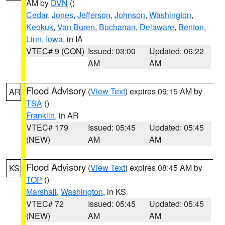
AM by
DVN
()
Cedar
,
Jones
,
Jefferson
,
Johnson
,
Washington
,
Keokuk
,
Van Buren
,
Buchanan
,
Delaware
,
Benton
,
Linn
,
Iowa
, in IA
VTEC# 9 (CON)
Issued: 03:00
Updated: 06:22
AM
AM
Flood Advisory
(
View Text
) expires 09:15 AM by
AR
TSA
()
Franklin
, in AR
VTEC# 179
Issued: 05:45
Updated: 05:45
(NEW)
AM
AM
Flood Advisory
(
View Text
) expires 08:45 AM by
KS
TOP
()
Marshall
,
Washington
, in KS
VTEC# 72
Issued: 05:45
Updated: 05:45
(NEW)
AM
AM