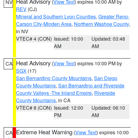
Heat Advisory
(
View Text
) expires 10:00 AM by
NV
REV
(CJ)
Mineral and Southern Lyon Counties
,
Greater Reno-
Carson City-Minden Area
,
Northern Washoe County
,
in NV
VTEC# 4 (CON)
Issued: 10:00
Updated: 03:48
AM
AM
Heat Advisory
(
View Text
) expires 10:00 PM by
CA
SGX
(17)
San Bernardino County Mountains
,
San Diego
County Mountains
,
San Bernardino and Riverside
County Valleys -The Inland Empire
,
Riverside
County Mountains
, in CA
VTEC# 8 (CON)
Issued: 12:00
Updated: 06:10
PM
AM
Extreme Heat Warning
(
View Text
) expires 10:00
CA