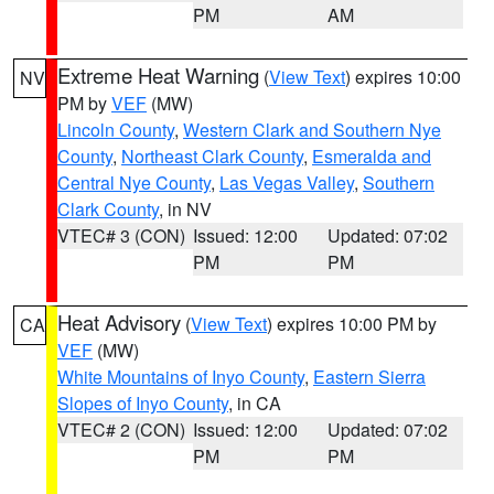
PM
AM
Extreme Heat Warning
(
View Text
) expires 10:00
NV
PM by
VEF
(MW)
Lincoln County
,
Western Clark and Southern Nye
County
,
Northeast Clark County
,
Esmeralda and
Central Nye County
,
Las Vegas Valley
,
Southern
Clark County
, in NV
VTEC# 3 (CON)
Issued: 12:00
Updated: 07:02
PM
PM
Heat Advisory
(
View Text
) expires 10:00 PM by
CA
VEF
(MW)
White Mountains of Inyo County
,
Eastern Sierra
Slopes of Inyo County
, in CA
VTEC# 2 (CON)
Issued: 12:00
Updated: 07:02
PM
PM