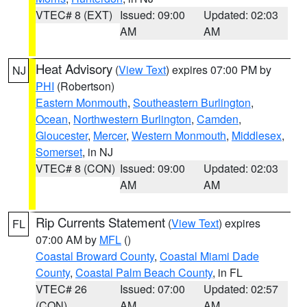
VTEC# 8 (EXT)
Issued: 09:00
Updated: 02:03
AM
AM
Heat Advisory
(
View Text
) expires 07:00 PM by
NJ
PHI
(Robertson)
Eastern Monmouth
,
Southeastern Burlington
,
Ocean
,
Northwestern Burlington
,
Camden
,
Gloucester
,
Mercer
,
Western Monmouth
,
Middlesex
,
Somerset
, in NJ
VTEC# 8 (CON)
Issued: 09:00
Updated: 02:03
AM
AM
Rip Currents Statement
(
View Text
) expires
FL
07:00 AM by
MFL
()
Coastal Broward County
,
Coastal Miami Dade
County
,
Coastal Palm Beach County
, in FL
VTEC# 26
Issued: 07:00
Updated: 02:57
(CON)
AM
AM