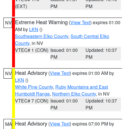
(EXT)
PM
PM
Extreme Heat Warning
(
View Text
) expires 01:00
NV
AM by
LKN
()
Southeastern Elko County
,
South Central Elko
County
, in NV
VTEC# 1 (CON)
Issued: 01:00
Updated: 10:37
PM
PM
Heat Advisory
(
View Text
) expires 01:00 AM by
NV
LKN
()
White Pine County
,
Ruby Mountains and East
Humboldt Range
,
Northern Elko County
, in NV
VTEC# 7 (CON)
Issued: 01:00
Updated: 10:37
PM
PM
Heat Advisory
(
View Text
) expires 07:00 PM by
MA