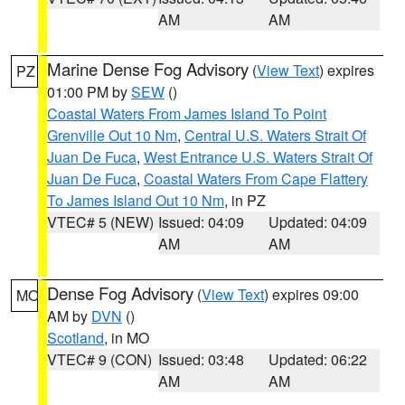
AM
AM
Marine Dense Fog Advisory
(
View Text
) expires
PZ
01:00 PM by
SEW
()
Coastal Waters From James Island To Point
Grenville Out 10 Nm
,
Central U.S. Waters Strait Of
Juan De Fuca
,
West Entrance U.S. Waters Strait Of
Juan De Fuca
,
Coastal Waters From Cape Flattery
To James Island Out 10 Nm
, in PZ
VTEC# 5 (NEW)
Issued: 04:09
Updated: 04:09
AM
AM
Dense Fog Advisory
(
View Text
) expires 09:00
MO
AM by
DVN
()
Scotland
, in MO
VTEC# 9 (CON)
Issued: 03:48
Updated: 06:22
AM
AM