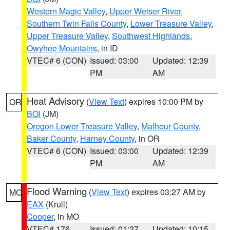
Western Magic Valley
,
Upper Weiser River
,
Southern Twin Falls County
,
Lower Treasure Valley
,
Upper Treasure Valley
,
Southwest Highlands
,
Owyhee Mountains
, in ID
VTEC# 6 (CON)
Issued: 03:00
Updated: 12:39
PM
AM
Heat Advisory
(
View Text
) expires 10:00 PM by
OR
BOI
(JM)
Oregon Lower Treasure Valley
,
Malheur County
,
Baker County
,
Harney County
, in OR
VTEC# 6 (CON)
Issued: 03:00
Updated: 12:39
PM
AM
Flood Warning
(
View Text
) expires 03:27 AM by
MO
EAX
(Krull)
Cooper
, in MO
VTEC# 176
Issued: 01:37
Updated: 10:15