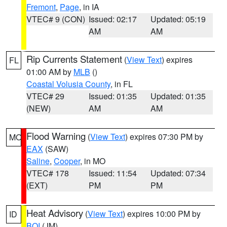
Fremont
,
Page
, in IA
VTEC# 9 (CON)
Issued: 02:17
Updated: 05:19
AM
AM
Rip Currents Statement
(
View Text
) expires
FL
01:00 AM by
MLB
()
Coastal Volusia County
, in FL
VTEC# 29
Issued: 01:35
Updated: 01:35
(NEW)
AM
AM
Flood Warning
(
View Text
) expires 07:30 PM by
MO
EAX
(SAW)
Saline
,
Cooper
, in MO
VTEC# 178
Issued: 11:54
Updated: 07:34
(EXT)
PM
PM
Heat Advisory
(
View Text
) expires 10:00 PM by
ID
BOI
(JM)