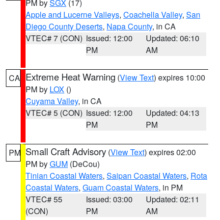
PM by
SGX
(17)
Apple and Lucerne Valleys
,
Coachella Valley
,
San
Diego County Deserts
,
Napa County
, in CA
VTEC# 7 (CON)
Issued: 12:00
Updated: 06:10
PM
AM
Extreme Heat Warning
(
View Text
) expires 10:00
CA
PM by
LOX
()
Cuyama Valley
, in CA
VTEC# 5 (CON)
Issued: 12:00
Updated: 04:13
PM
PM
Small Craft Advisory
(
View Text
) expires 02:00
PM
PM by
GUM
(DeCou)
Tinian Coastal Waters
,
Saipan Coastal Waters
,
Rota
Coastal Waters
,
Guam Coastal Waters
, in PM
VTEC# 55
Issued: 03:00
Updated: 02:11
(CON)
PM
AM