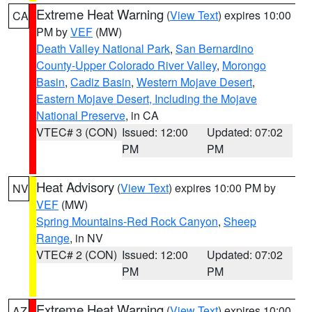
Extreme Heat Warning
(
View Text
) expires 10:00
CA
PM by
VEF
(MW)
Death Valley National Park
,
San Bernardino
County-Upper Colorado River Valley
,
Morongo
Basin
,
Cadiz Basin
,
Western Mojave Desert
,
Eastern Mojave Desert, Including the Mojave
National Preserve
, in CA
VTEC# 3 (CON)
Issued: 12:00
Updated: 07:02
PM
PM
Heat Advisory
(
View Text
) expires 10:00 PM by
NV
VEF
(MW)
Spring Mountains-Red Rock Canyon
,
Sheep
Range
, in NV
VTEC# 2 (CON)
Issued: 12:00
Updated: 07:02
PM
PM
Extreme Heat Warning
(
View Text
) expires 10:00
AZ