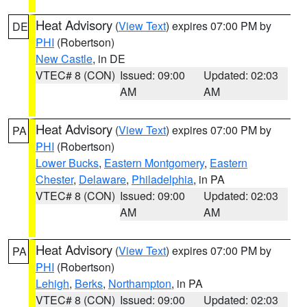
Heat Advisory
(
View Text
) expires 07:00 PM by
DE
PHI
(Robertson)
New Castle
, in DE
VTEC# 8 (CON)
Issued: 09:00
Updated: 02:03
AM
AM
Heat Advisory
(
View Text
) expires 07:00 PM by
PA
PHI
(Robertson)
Lower Bucks
,
Eastern Montgomery
,
Eastern
Chester
,
Delaware
,
Philadelphia
, in PA
VTEC# 8 (CON)
Issued: 09:00
Updated: 02:03
AM
AM
Heat Advisory
(
View Text
) expires 07:00 PM by
PA
PHI
(Robertson)
Lehigh
,
Berks
,
Northampton
, in PA
VTEC# 8 (CON)
Issued: 09:00
Updated: 02:03