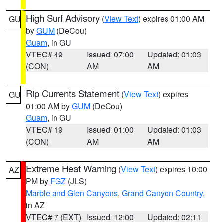
High Surf Advisory
(
View Text
) expires 01:00 AM
GU
by
GUM
(DeCou)
Guam
, in GU
VTEC# 49
Issued: 07:00
Updated: 01:03
(CON)
AM
AM
Rip Currents Statement
(
View Text
) expires
GU
01:00 AM by
GUM
(DeCou)
Guam
, in GU
VTEC# 19
Issued: 01:00
Updated: 01:03
(CON)
AM
AM
Extreme Heat Warning
(
View Text
) expires 10:00
AZ
PM by
FGZ
(JLS)
Marble and Glen Canyons
,
Grand Canyon Country
,
in AZ
VTEC# 7 (EXT)
Issued: 12:00
Updated: 02:11