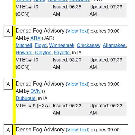
VTEC# 10
Issued: 06:35
Updated: 07:36
(CON)
AM
AM
Dense Fog Advisory
(
View Text
) expires 09:00
IA
AM by
ARX
(JAR)
Mitchell
,
Floyd
,
Winneshiek
,
Chickasaw
,
Allamakee
,
Howard
,
Clayton
,
Fayette
, in IA
VTEC# 10
Issued: 03:20
Updated: 07:36
(CON)
AM
AM
Dense Fog Advisory
(
View Text
) expires 09:00
IA
AM by
DVN
()
Dubuque
, in IA
VTEC# 9 (EXA)
Issued: 06:22
Updated: 06:22
AM
AM
Dense Fog Advisory
(
View Text
) expires 09:00
IA