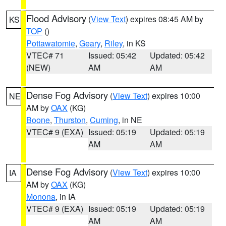
Flood Advisory
(
View Text
) expires 08:45 AM by
KS
TOP
()
Pottawatomie
,
Geary
,
Riley
, in KS
VTEC# 71
Issued: 05:42
Updated: 05:42
(NEW)
AM
AM
Dense Fog Advisory
(
View Text
) expires 10:00
NE
AM by
OAX
(KG)
Boone
,
Thurston
,
Cuming
, in NE
VTEC# 9 (EXA)
Issued: 05:19
Updated: 05:19
AM
AM
Dense Fog Advisory
(
View Text
) expires 10:00
IA
AM by
OAX
(KG)
Monona
, in IA
VTEC# 9 (EXA)
Issued: 05:19
Updated: 05:19
AM
AM