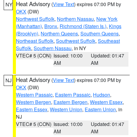
Heat Advisory
(
View Text
) expires 07:00 PM by
NY
OKX
(DW)
Northwest Suffolk
,
Northern Nassau
,
New York
(Manhattan)
,
Bronx
,
Richmond (Staten Is.)
,
Kings
(Brooklyn)
,
Northern Queens
,
Southern Queens
,
Northeast Suffolk
,
Southwest Suffolk
,
Southeast
Suffolk
,
Southern Nassau
, in NY
VTEC# 5 (CON)
Issued: 10:00
Updated: 01:47
AM
AM
Heat Advisory
(
View Text
) expires 07:00 PM by
NJ
OKX
(DW)
Western Passaic
,
Eastern Passaic
,
Hudson
,
Western Bergen
,
Eastern Bergen
,
Western Essex
,
Eastern Essex
,
Western Union
,
Eastern Union
, in
NJ
VTEC# 5 (CON)
Issued: 10:00
Updated: 01:47
AM
AM