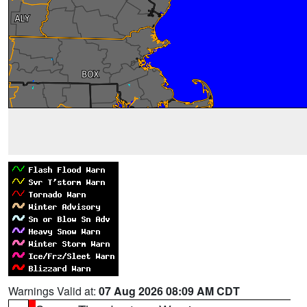
Warnings Valid at:
07 Aug 2026 08:09 AM CDT