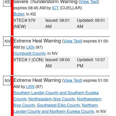
Severe Thunderstorm Warning
(
View Text
)
KS
expires 08:45 AM by
ICT
(CUELLAR)
Butler
, in KS
VTEC# 379
Issued: 08:01
Updated: 08:01
(NEW)
AM
AM
Extreme Heat Warning
(
View Text
) expires 01:00
NV
AM by
LKN
(97)
Humboldt County
, in NV
VTEC# 1 (CON)
Issued: 08:00
Updated: 10:37
AM
PM
Extreme Heat Warning
(
View Text
) expires 01:00
NV
AM by
LKN
(97)
Southern Lander County and Southern Eureka
County
,
Northeastern Nye County
,
Northwestern
Nye County
,
Southwest Elko County
,
Northern
Lander County and Northern Eureka County
, in NV