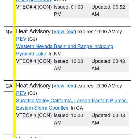
VTEC# 4 (CON)
Issued: 01:00
Updated: 06:52
PM
AM
Heat Advisory
(
View Text
) expires 10:00 AM by
NV
REV
(CJ)
Western Nevada Basin and Range including
Pyramid Lake
, in NV
VTEC# 4 (CON)
Issued: 10:00
Updated: 03:48
AM
AM
Heat Advisory
(
View Text
) expires 10:00 AM by
CA
REV
(CJ)
Surprise Valley California
,
Lassen-Eastern Plumas-
Eastern Sierra Counties
, in CA
VTEC# 4 (CON)
Issued: 10:00
Updated: 03:48
AM
AM