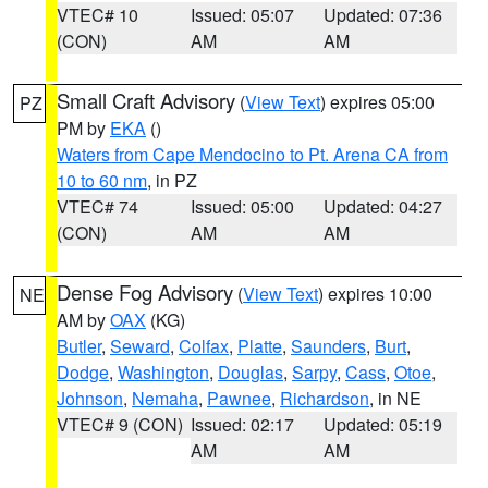
VTEC# 10
Issued: 05:07
Updated: 07:36
(CON)
AM
AM
Small Craft Advisory
(
View Text
) expires 05:00
PZ
PM by
EKA
()
Waters from Cape Mendocino to Pt. Arena CA from
10 to 60 nm
, in PZ
VTEC# 74
Issued: 05:00
Updated: 04:27
(CON)
AM
AM
Dense Fog Advisory
(
View Text
) expires 10:00
NE
AM by
OAX
(KG)
Butler
,
Seward
,
Colfax
,
Platte
,
Saunders
,
Burt
,
Dodge
,
Washington
,
Douglas
,
Sarpy
,
Cass
,
Otoe
,
Johnson
,
Nemaha
,
Pawnee
,
Richardson
, in NE
VTEC# 9 (CON)
Issued: 02:17
Updated: 05:19
AM
AM