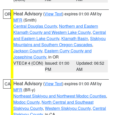
Heat Advisory
(
View Text
) expires 01:00 AM by
OR
MFR
(Smith)
Central Douglas County
,
Northern and Eastern
Klamath County and Western Lake County
,
Central
and Eastern Lake County
,
Klamath Basin
,
Siskiyou
Mountains and Southern Oregon Cascades
,
Jackson County
,
Eastern Curry County and
Josephine County
, in OR
VTEC# 4 (CON)
Issued: 01:00
Updated: 06:52
PM
AM
Heat Advisory
(
View Text
) expires 01:00 AM by
CA
MFR
(BR-y)
Northeast Siskiyou and Northwest Modoc Counties
,
Modoc County
,
North Central and Southeast
Siskiyou County
,
Western Siskiyou County
,
Central
Siskiyou County
, in CA