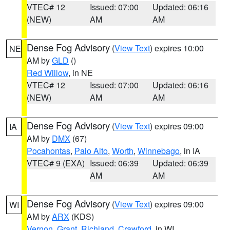
VTEC# 12
Issued: 07:00
Updated: 06:16
(NEW)
AM
AM
Dense Fog Advisory
(
View Text
) expires 10:00
NE
AM by
GLD
()
Red Willow
, in NE
VTEC# 12
Issued: 07:00
Updated: 06:16
(NEW)
AM
AM
Dense Fog Advisory
(
View Text
) expires 09:00
IA
AM by
DMX
(67)
Pocahontas
,
Palo Alto
,
Worth
,
Winnebago
, in IA
VTEC# 9 (EXA)
Issued: 06:39
Updated: 06:39
AM
AM
Dense Fog Advisory
(
View Text
) expires 09:00
WI
AM by
ARX
(KDS)
Vernon
,
Grant
,
Richland
,
Crawford
, in WI