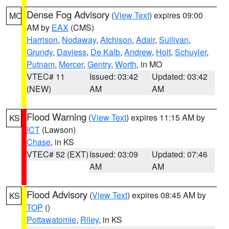
Dense Fog Advisory
(
View Text
) expires 09:00
MO
AM by
EAX
(CMS)
Harrison
,
Nodaway
,
Atchison
,
Adair
,
Sullivan
,
Grundy
,
Daviess
,
De Kalb
,
Andrew
,
Holt
,
Schuyler
,
Putnam
,
Mercer
,
Gentry
,
Worth
, in MO
VTEC# 11
Issued: 03:42
Updated: 03:42
(NEW)
AM
AM
Flood Warning
(
View Text
) expires 11:15 AM by
KS
ICT
(Lawson)
Chase
, in KS
VTEC# 52 (EXT)
Issued: 03:09
Updated: 07:46
AM
AM
Flood Advisory
(
View Text
) expires 08:45 AM by
KS
TOP
()
Pottawatomie
,
Riley
, in KS