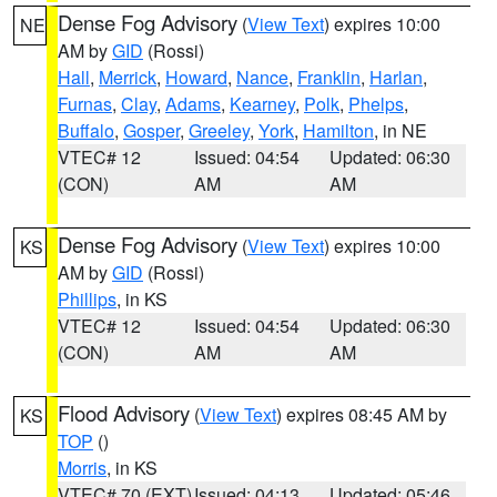
Dense Fog Advisory
(
View Text
) expires 10:00
NE
AM by
GID
(Rossi)
Hall
,
Merrick
,
Howard
,
Nance
,
Franklin
,
Harlan
,
Furnas
,
Clay
,
Adams
,
Kearney
,
Polk
,
Phelps
,
Buffalo
,
Gosper
,
Greeley
,
York
,
Hamilton
, in NE
VTEC# 12
Issued: 04:54
Updated: 06:30
(CON)
AM
AM
Dense Fog Advisory
(
View Text
) expires 10:00
KS
AM by
GID
(Rossi)
Phillips
, in KS
VTEC# 12
Issued: 04:54
Updated: 06:30
(CON)
AM
AM
Flood Advisory
(
View Text
) expires 08:45 AM by
KS
TOP
()
Morris
, in KS
VTEC# 70 (EXT)
Issued: 04:13
Updated: 05:46