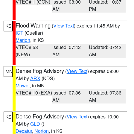
VTEC# 1 (CON)
Issued: 08:00
Updated: 10:37
AM
PM
Flood Warning
(
View Text
) expires 11:45 AM by
KS
ICT
(Cuellar)
Marion
, in KS
VTEC# 53
Issued: 07:42
Updated: 07:42
(NEW)
AM
AM
Dense Fog Advisory
(
View Text
) expires 09:00
MN
AM by
ARX
(KDS)
Mower
, in MN
VTEC# 10 (EXA)
Issued: 07:36
Updated: 07:36
AM
AM
Dense Fog Advisory
(
View Text
) expires 10:00
KS
AM by
GLD
()
Decatur
,
Norton
, in KS