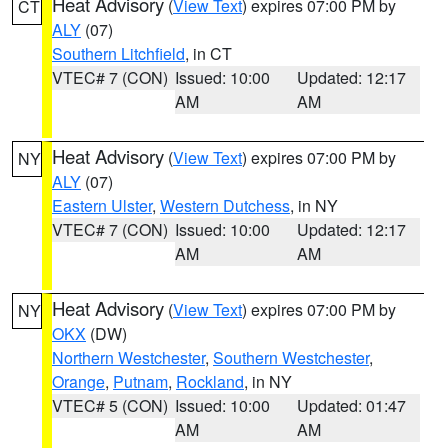
Heat Advisory
(
View Text
) expires 07:00 PM by
CT
ALY
(07)
Southern Litchfield
, in CT
VTEC# 7 (CON)
Issued: 10:00
Updated: 12:17
AM
AM
Heat Advisory
(
View Text
) expires 07:00 PM by
NY
ALY
(07)
Eastern Ulster
,
Western Dutchess
, in NY
VTEC# 7 (CON)
Issued: 10:00
Updated: 12:17
AM
AM
Heat Advisory
(
View Text
) expires 07:00 PM by
NY
OKX
(DW)
Northern Westchester
,
Southern Westchester
,
Orange
,
Putnam
,
Rockland
, in NY
VTEC# 5 (CON)
Issued: 10:00
Updated: 01:47
AM
AM