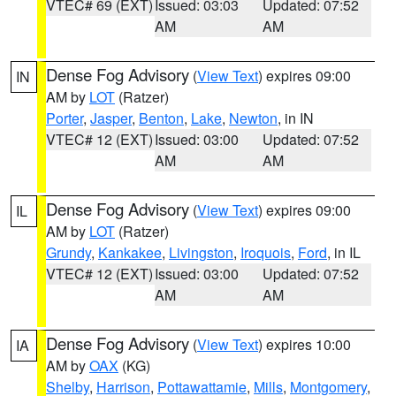
VTEC# 69 (EXT)
Issued: 03:03
Updated: 07:52
AM
AM
Dense Fog Advisory
(
View Text
) expires 09:00
IN
AM by
LOT
(Ratzer)
Porter
,
Jasper
,
Benton
,
Lake
,
Newton
, in IN
VTEC# 12 (EXT)
Issued: 03:00
Updated: 07:52
AM
AM
Dense Fog Advisory
(
View Text
) expires 09:00
IL
AM by
LOT
(Ratzer)
Grundy
,
Kankakee
,
Livingston
,
Iroquois
,
Ford
, in IL
VTEC# 12 (EXT)
Issued: 03:00
Updated: 07:52
AM
AM
Dense Fog Advisory
(
View Text
) expires 10:00
IA
AM by
OAX
(KG)
Shelby
,
Harrison
,
Pottawattamie
,
Mills
,
Montgomery
,