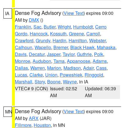
Dense Fog Advisory
(
View Text
) expires 09:00
IA
AM by
DMX
()
Franklin
,
Sac
,
Butler
,
Wright
,
Humboldt
,
Cerro
Gordo
,
Hancock
,
Kossuth
,
Greene
,
Carroll
,
Crawford
,
Grundy
,
Hardin
,
Hamilton
,
Webster
,
Calhoun
,
Wapello
,
Bremer
,
Black Hawk
,
Mahaska
,
Davis
,
Decatur
,
Jasper
,
Taylor
,
Guthrie
,
Polk
,
Monroe
,
Audubon
,
Tama
,
Appanoose
,
Adams
,
Dallas
,
Warren
,
Marion
,
Madison
,
Adair
,
Cass
,
Lucas
,
Clarke
,
Union
,
Poweshiek
,
Ringgold
,
Marshall
,
Story
,
Boone
,
Wayne
, in IA
VTEC# 9 (CON)
Issued: 02:52
Updated: 06:39
AM
AM
Dense Fog Advisory
(
View Text
) expires 09:00
MN
AM by
ARX
(JAR)
Fillmore
,
Houston
, in MN