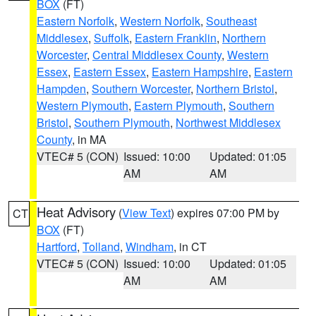
BOX
(FT)
Eastern Norfolk
,
Western Norfolk
,
Southeast
Middlesex
,
Suffolk
,
Eastern Franklin
,
Northern
Worcester
,
Central Middlesex County
,
Western
Essex
,
Eastern Essex
,
Eastern Hampshire
,
Eastern
Hampden
,
Southern Worcester
,
Northern Bristol
,
Western Plymouth
,
Eastern Plymouth
,
Southern
Bristol
,
Southern Plymouth
,
Northwest Middlesex
County
, in MA
VTEC# 5 (CON)
Issued: 10:00
Updated: 01:05
AM
AM
Heat Advisory
(
View Text
) expires 07:00 PM by
CT
BOX
(FT)
Hartford
,
Tolland
,
Windham
, in CT
VTEC# 5 (CON)
Issued: 10:00
Updated: 01:05
AM
AM