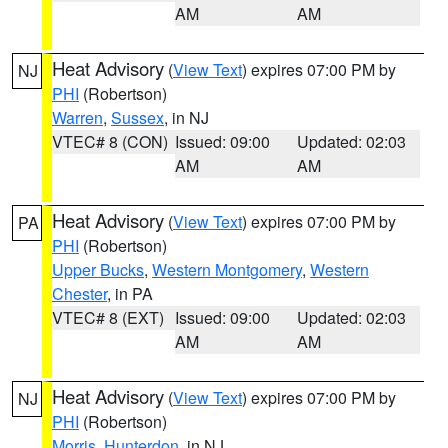
AM
AM
Heat Advisory
(
View Text
) expires 07:00 PM by
NJ
PHI
(Robertson)
Warren
,
Sussex
, in NJ
VTEC# 8 (CON)
Issued: 09:00
Updated: 02:03
AM
AM
Heat Advisory
(
View Text
) expires 07:00 PM by
PA
PHI
(Robertson)
Upper Bucks
,
Western Montgomery
,
Western
Chester
, in PA
VTEC# 8 (EXT)
Issued: 09:00
Updated: 02:03
AM
AM
Heat Advisory
(
View Text
) expires 07:00 PM by
NJ
PHI
(Robertson)
Morris
,
Hunterdon
, in NJ