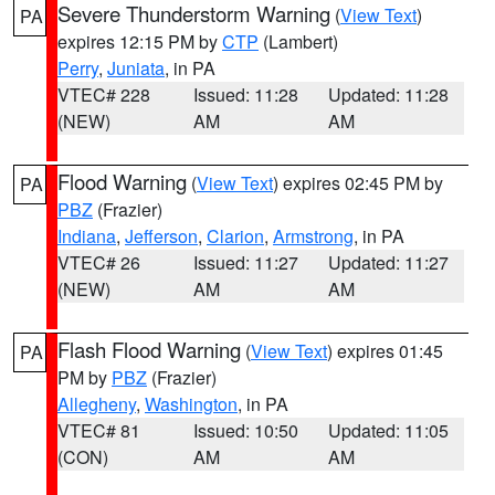
Severe Thunderstorm Warning
(
View Text
)
PA
expires 12:15 PM by
CTP
(Lambert)
Perry
,
Juniata
, in PA
VTEC# 228
Issued: 11:28
Updated: 11:28
(NEW)
AM
AM
Flood Warning
(
View Text
) expires 02:45 PM by
PA
PBZ
(Frazier)
Indiana
,
Jefferson
,
Clarion
,
Armstrong
, in PA
VTEC# 26
Issued: 11:27
Updated: 11:27
(NEW)
AM
AM
Flash Flood Warning
(
View Text
) expires 01:45
PA
PM by
PBZ
(Frazier)
Allegheny
,
Washington
, in PA
VTEC# 81
Issued: 10:50
Updated: 11:05
(CON)
AM
AM