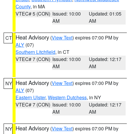
County
, in MA
VTEC# 5 (CON)
Issued: 10:00
Updated: 01:05
AM
AM
Heat Advisory
(
View Text
) expires 07:00 PM by
CT
ALY
(07)
Southern Litchfield
, in CT
VTEC# 7 (CON)
Issued: 10:00
Updated: 12:17
AM
AM
Heat Advisory
(
View Text
) expires 07:00 PM by
NY
ALY
(07)
Eastern Ulster
,
Western Dutchess
, in NY
VTEC# 7 (CON)
Issued: 10:00
Updated: 12:17
AM
AM
Heat Advisory
(
View Text
) expires 07:00 PM by
NY