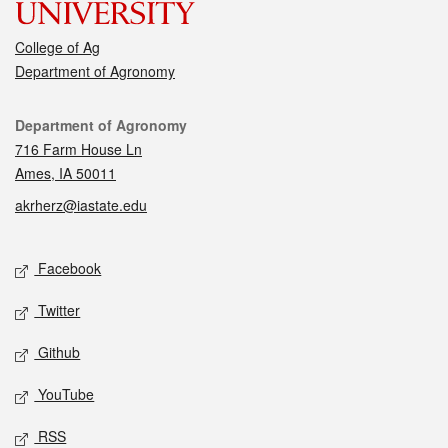
College of Ag
Department of Agronomy
Contact
Department of Agronomy
716 Farm House Ln
Ames, IA 50011
akrherz@iastate.edu
Social media
Facebook
Twitter
Github
YouTube
RSS