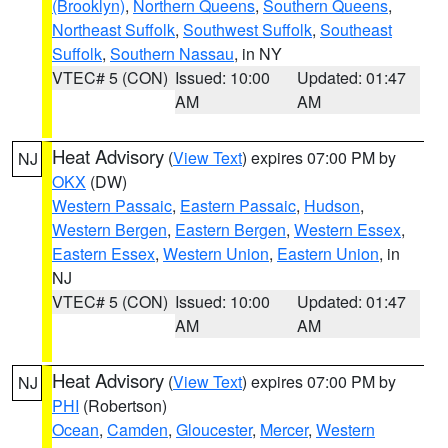
(Brooklyn)
,
Northern Queens
,
Southern Queens
,
Northeast Suffolk
,
Southwest Suffolk
,
Southeast
Suffolk
,
Southern Nassau
, in NY
VTEC# 5 (CON)
Issued: 10:00
Updated: 01:47
AM
AM
Heat Advisory
(
View Text
) expires 07:00 PM by
NJ
OKX
(DW)
Western Passaic
,
Eastern Passaic
,
Hudson
,
Western Bergen
,
Eastern Bergen
,
Western Essex
,
Eastern Essex
,
Western Union
,
Eastern Union
, in
NJ
VTEC# 5 (CON)
Issued: 10:00
Updated: 01:47
AM
AM
Heat Advisory
(
View Text
) expires 07:00 PM by
NJ
PHI
(Robertson)
Ocean
,
Camden
,
Gloucester
,
Mercer
,
Western