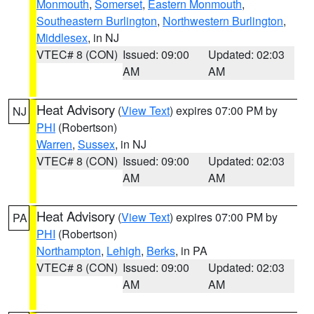
Monmouth
,
Somerset
,
Eastern Monmouth
,
Southeastern Burlington
,
Northwestern Burlington
,
Middlesex
, in NJ
VTEC# 8 (CON)
Issued: 09:00
Updated: 02:03
AM
AM
Heat Advisory
(
View Text
) expires 07:00 PM by
NJ
PHI
(Robertson)
Warren
,
Sussex
, in NJ
VTEC# 8 (CON)
Issued: 09:00
Updated: 02:03
AM
AM
Heat Advisory
(
View Text
) expires 07:00 PM by
PA
PHI
(Robertson)
Northampton
,
Lehigh
,
Berks
, in PA
VTEC# 8 (CON)
Issued: 09:00
Updated: 02:03
AM
AM