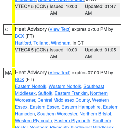
VTEC# 5 (CON)
Issued: 10:00
Updated: 01:47
AM
AM
Heat Advisory
(
View Text
) expires 07:00 PM by
CT
BOX
(FT)
Hartford
,
Tolland
,
Windham
, in CT
VTEC# 5 (CON)
Issued: 10:00
Updated: 01:05
AM
AM
Heat Advisory
(
View Text
) expires 07:00 PM by
MA
BOX
(FT)
Eastern Norfolk
,
Western Norfolk
,
Southeast
Middlesex
,
Suffolk
,
Eastern Franklin
,
Northern
Worcester
,
Central Middlesex County
,
Western
Essex
,
Eastern Essex
,
Eastern Hampshire
,
Eastern
Hampden
,
Southern Worcester
,
Northern Bristol
,
Western Plymouth
,
Eastern Plymouth
,
Southern
Bristol
,
Southern Plymouth
,
Northwest Middlesex