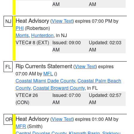
AM
AM
Heat Advisory
(
View Text
) expires 07:00 PM by
NJ
PHI
(Robertson)
Morris
,
Hunterdon
, in NJ
VTEC# 8 (EXT)
Issued: 09:00
Updated: 02:03
AM
AM
Rip Currents Statement
(
View Text
) expires
FL
07:00 AM by
MFL
()
Coastal Miami Dade County
,
Coastal Palm Beach
County
,
Coastal Broward County
, in FL
VTEC# 26
Issued: 07:00
Updated: 02:57
(CON)
AM
AM
Heat Advisory
(
View Text
) expires 01:00 AM by
OR
MFR
(Smith)
Central Douglas County
,
Klamath Basin
,
Siskiyou