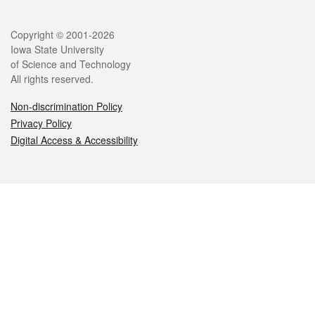
Legal
Copyright © 2001-2026
Iowa State University
of Science and Technology
All rights reserved.
Non-discrimination Policy
Privacy Policy
Digital Access & Accessibility