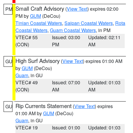
Small Craft Advisory
(
View Text
) expires 02:00
PM
PM by
GUM
(DeCou)
Tinian Coastal Waters
,
Saipan Coastal Waters
,
Rota
Coastal Waters
,
Guam Coastal Waters
, in PM
VTEC# 55
Issued: 03:00
Updated: 02:11
(CON)
PM
AM
High Surf Advisory
(
View Text
) expires 01:00 AM
GU
by
GUM
(DeCou)
Guam
, in GU
VTEC# 49
Issued: 07:00
Updated: 01:03
(CON)
AM
AM
Rip Currents Statement
(
View Text
) expires
GU
01:00 AM by
GUM
(DeCou)
Guam
, in GU
VTEC# 19
Issued: 01:00
Updated: 01:03