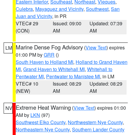
Eastern Interior
,
Southeast
,
Northeast
,
Vieques
,
Culebra
,
Mayaguez and Vicinity
,
Southwest
,
San
Juan and Vicinity
, in PR
VTEC# 29
Issued: 09:00
Updated: 07:39
(CON)
AM
AM
Marine Dense Fog Advisory
(
View Text
) expires
LM
01:00 PM by
GRR
()
South Haven to Holland MI
,
Holland to Grand Haven
MI
,
Grand Haven to Whitehall MI
,
Whitehall to
Pentwater MI
,
Pentwater to Manistee MI
, in LM
VTEC# 10
Issued: 08:29
Updated: 08:29
(NEW)
AM
AM
Extreme Heat Warning
(
View Text
) expires 01:00
NV
AM by
LKN
(97)
Southwest Elko County
,
Northwestern Nye County
,
Northeastern Nye County
,
Southern Lander County