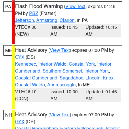
Flash Flood Warning
(
View Text
) expires 01:45
PA
PM by
PBZ
(Frazier)
Jefferson
,
Armstrong
,
Clarion
, in PA
VTEC# 80
Issued: 10:45
Updated: 10:45
(NEW)
AM
AM
Heat Advisory
(
View Text
) expires 07:00 PM by
ME
GYX
(DS)
Kennebec
,
Interior Waldo
,
Coastal York
,
Interior
Cumberland
,
Southern Somerset
,
Interior York
,
Coastal Cumberland
,
Sagadahoc
,
Lincoln
,
Knox
,
Coastal Waldo
,
Androscoggin
, in ME
VTEC# 10
Issued: 10:00
Updated: 01:46
(CON)
AM
AM
Heat Advisory
(
View Text
) expires 07:00 PM by
NH
GYX
(DS)
Coastal Rockingham
,
Eastern Hillsborough
,
Interior