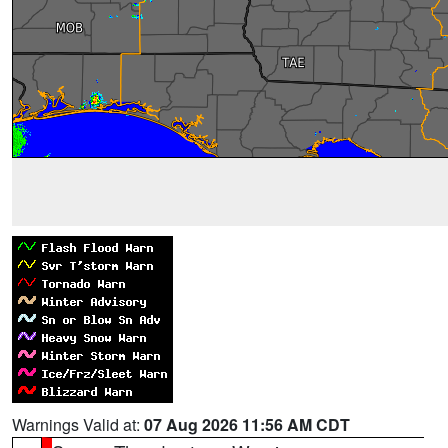
Warnings Valid at:
07 Aug 2026 11:56 AM CDT