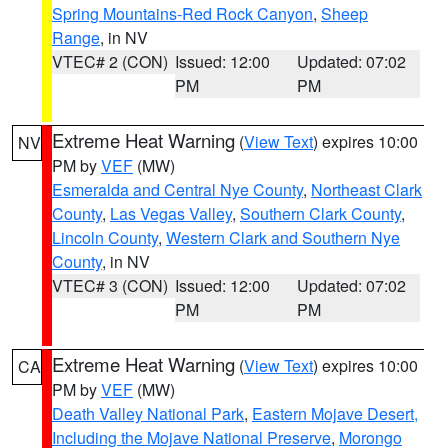
Spring Mountains-Red Rock Canyon
,
Sheep
Range
, in NV
VTEC# 2 (CON)
Issued: 12:00
Updated: 07:02
PM
PM
Extreme Heat Warning
(
View Text
) expires 10:00
NV
PM by
VEF
(MW)
Esmeralda and Central Nye County
,
Northeast Clark
County
,
Las Vegas Valley
,
Southern Clark County
,
Lincoln County
,
Western Clark and Southern Nye
County
, in NV
VTEC# 3 (CON)
Issued: 12:00
Updated: 07:02
PM
PM
Extreme Heat Warning
(
View Text
) expires 10:00
CA
PM by
VEF
(MW)
Death Valley National Park
,
Eastern Mojave Desert,
Including the Mojave National Preserve
,
Morongo