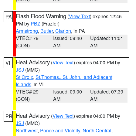
Flash Flood Warning
(
View Text
) expires 12:45
PA
PM by
PBZ
(Frazier)
Armstrong
,
Butler
,
Clarion
, in PA
VTEC# 79
Issued: 09:40
Updated: 11:01
(CON)
AM
AM
Heat Advisory
(
View Text
) expires 04:00 PM by
VI
JSJ
(MMC)
St Croix
,
St.Thomas...St. John.. and Adjacent
Islands
, in VI
VTEC# 29
Issued: 09:00
Updated: 07:39
(CON)
AM
AM
Heat Advisory
(
View Text
) expires 04:00 PM by
PR
JSJ
(MMC)
Northwest
,
Ponce and Vicinity
,
North Central
,