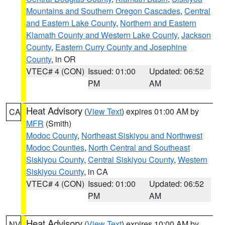
Mountains and Southern Oregon Cascades
,
Central
and Eastern Lake County
,
Northern and Eastern
Klamath County and Western Lake County
,
Jackson
County
,
Eastern Curry County and Josephine
County
, in OR
VTEC# 4 (CON)
Issued: 01:00
Updated: 06:52
PM
AM
Heat Advisory
(
View Text
) expires 01:00 AM by
CA
MFR
(Smith)
Modoc County
,
Northeast Siskiyou and Northwest
Modoc Counties
,
North Central and Southeast
Siskiyou County
,
Central Siskiyou County
,
Western
Siskiyou County
, in CA
VTEC# 4 (CON)
Issued: 01:00
Updated: 06:52
PM
AM
Heat Advisory
(
View Text
) expires 10:00 AM by
NV