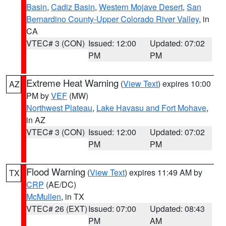
Basin
,
Cadiz Basin
,
Western Mojave Desert
,
San
Bernardino County-Upper Colorado River Valley
, in
CA
VTEC# 3 (CON)
Issued: 12:00
Updated: 07:02
PM
PM
Extreme Heat Warning
(
View Text
) expires 10:00
AZ
PM by
VEF
(MW)
Northwest Plateau
,
Lake Havasu and Fort Mohave
,
in AZ
VTEC# 3 (CON)
Issued: 12:00
Updated: 07:02
PM
PM
Flood Warning
(
View Text
) expires 11:49 AM by
TX
CRP
(AE/DC)
McMullen
, in TX
VTEC# 26 (EXT)
Issued: 07:00
Updated: 08:43
PM
AM