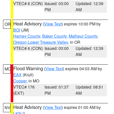
VTEC# 6 (CON)
Issued: 03:00
Updated: 12:39
PM
AM
Heat Advisory
(
View Text
) expires 10:00 PM by
OR
BOI
(JM)
Harney County
,
Baker County
,
Malheur County
,
Oregon Lower Treasure Valley
, in OR
VTEC# 6 (CON)
Issued: 03:00
Updated: 12:39
PM
AM
Flood Warning
(
View Text
) expires 04:03 AM by
MO
EAX
(Krull)
Cooper
, in MO
VTEC# 176
Issued: 01:37
Updated: 08:51
(EXT)
PM
AM
Heat Advisory
(
View Text
) expires 01:00 AM by
NV
LKN
()