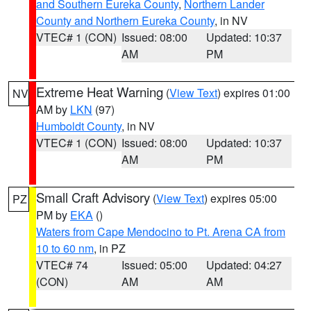
and Southern Eureka County
,
Northern Lander
County and Northern Eureka County
, in NV
VTEC# 1 (CON)
Issued: 08:00
Updated: 10:37
AM
PM
Extreme Heat Warning
(
View Text
) expires 01:00
NV
AM by
LKN
(97)
Humboldt County
, in NV
VTEC# 1 (CON)
Issued: 08:00
Updated: 10:37
AM
PM
Small Craft Advisory
(
View Text
) expires 05:00
PZ
PM by
EKA
()
Waters from Cape Mendocino to Pt. Arena CA from
10 to 60 nm
, in PZ
VTEC# 74
Issued: 05:00
Updated: 04:27
(CON)
AM
AM