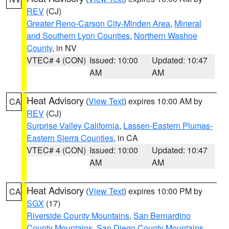
REV
(CJ)
Greater Reno-Carson City-Minden Area
,
Mineral
and Southern Lyon Counties
,
Northern Washoe
County
, in NV
VTEC# 4 (CON)
Issued: 10:00
Updated: 10:47
AM
AM
Heat Advisory
(
View Text
) expires 10:00 AM by
CA
REV
(CJ)
Surprise Valley California
,
Lassen-Eastern Plumas-
Eastern Sierra Counties
, in CA
VTEC# 4 (CON)
Issued: 10:00
Updated: 10:47
AM
AM
Heat Advisory
(
View Text
) expires 10:00 PM by
CA
SGX
(17)
Riverside County Mountains
,
San Bernardino
County Mountains
,
San Diego County Mountains
,