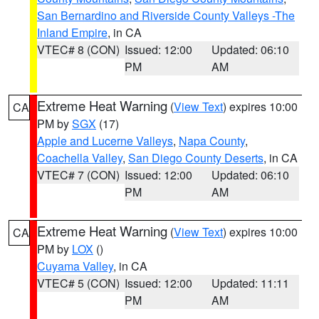
San Bernardino and Riverside County Valleys -The
Inland Empire
, in CA
VTEC# 8 (CON)
Issued: 12:00
Updated: 06:10
PM
AM
Extreme Heat Warning
(
View Text
) expires 10:00
CA
PM by
SGX
(17)
Apple and Lucerne Valleys
,
Napa County
,
Coachella Valley
,
San Diego County Deserts
, in CA
VTEC# 7 (CON)
Issued: 12:00
Updated: 06:10
PM
AM
Extreme Heat Warning
(
View Text
) expires 10:00
CA
PM by
LOX
()
Cuyama Valley
, in CA
VTEC# 5 (CON)
Issued: 12:00
Updated: 11:11
PM
AM