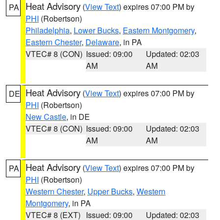
Heat Advisory
(
View Text
) expires 07:00 PM by
PA
PHI
(Robertson)
Philadelphia
,
Lower Bucks
,
Eastern Montgomery
,
Eastern Chester
,
Delaware
, in PA
VTEC# 8 (CON)
Issued: 09:00
Updated: 02:03
AM
AM
Heat Advisory
(
View Text
) expires 07:00 PM by
DE
PHI
(Robertson)
New Castle
, in DE
VTEC# 8 (CON)
Issued: 09:00
Updated: 02:03
AM
AM
Heat Advisory
(
View Text
) expires 07:00 PM by
PA
PHI
(Robertson)
Western Chester
,
Upper Bucks
,
Western
Montgomery
, in PA
VTEC# 8 (EXT)
Issued: 09:00
Updated: 02:03