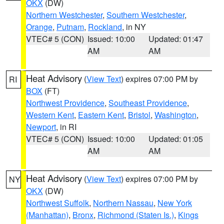
OKX
(DW)
Northern Westchester
,
Southern Westchester
,
Orange
,
Putnam
,
Rockland
, in NY
VTEC# 5 (CON)
Issued: 10:00
Updated: 01:47
AM
AM
Heat Advisory
(
View Text
) expires 07:00 PM by
RI
BOX
(FT)
Northwest Providence
,
Southeast Providence
,
Western Kent
,
Eastern Kent
,
Bristol
,
Washington
,
Newport
, in RI
VTEC# 5 (CON)
Issued: 10:00
Updated: 01:05
AM
AM
Heat Advisory
(
View Text
) expires 07:00 PM by
NY
OKX
(DW)
Northwest Suffolk
,
Northern Nassau
,
New York
(Manhattan)
,
Bronx
,
Richmond (Staten Is.)
,
Kings