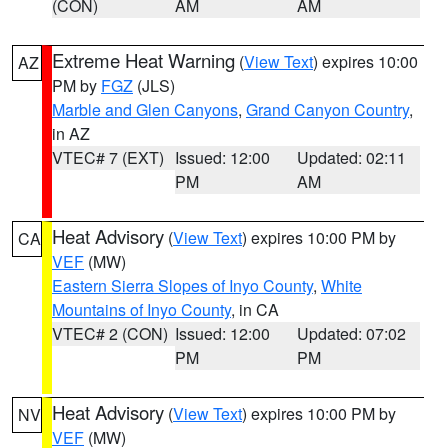
(CON)
AM
AM
Extreme Heat Warning
(
View Text
) expires 10:00
AZ
PM by
FGZ
(JLS)
Marble and Glen Canyons
,
Grand Canyon Country
,
in AZ
VTEC# 7 (EXT)
Issued: 12:00
Updated: 02:11
PM
AM
Heat Advisory
(
View Text
) expires 10:00 PM by
CA
VEF
(MW)
Eastern Sierra Slopes of Inyo County
,
White
Mountains of Inyo County
, in CA
VTEC# 2 (CON)
Issued: 12:00
Updated: 07:02
PM
PM
Heat Advisory
(
View Text
) expires 10:00 PM by
NV
VEF
(MW)