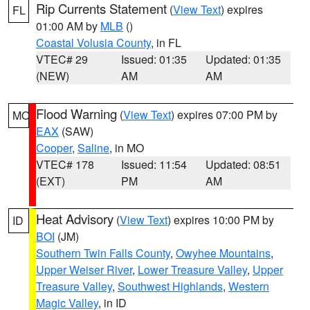
Rip Currents Statement
(
View Text
) expires
FL
01:00 AM by
MLB
()
Coastal Volusia County
, in FL
VTEC# 29
Issued: 01:35
Updated: 01:35
(NEW)
AM
AM
Flood Warning
(
View Text
) expires 07:00 PM by
MO
EAX
(SAW)
Cooper
,
Saline
, in MO
VTEC# 178
Issued: 11:54
Updated: 08:51
(EXT)
PM
AM
Heat Advisory
(
View Text
) expires 10:00 PM by
ID
BOI
(JM)
Southern Twin Falls County
,
Owyhee Mountains
,
Upper Weiser River
,
Lower Treasure Valley
,
Upper
Treasure Valley
,
Southwest Highlands
,
Western
Magic Valley
, in ID