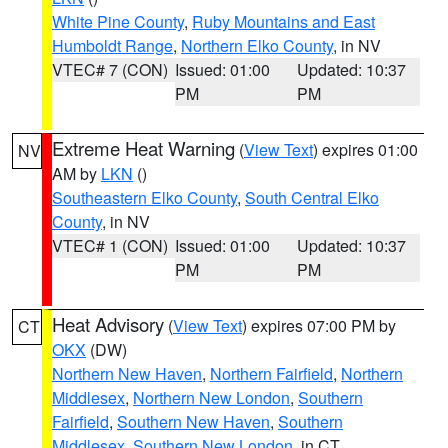
White Pine County
,
Ruby Mountains and East
Humboldt Range
,
Northern Elko County
, in NV
VTEC# 7 (CON)
Issued: 01:00
Updated: 10:37
PM
PM
Extreme Heat Warning
(
View Text
) expires 01:00
NV
AM by
LKN
()
Southeastern Elko County
,
South Central Elko
County
, in NV
VTEC# 1 (CON)
Issued: 01:00
Updated: 10:37
PM
PM
Heat Advisory
(
View Text
) expires 07:00 PM by
CT
OKX
(DW)
Northern New Haven
,
Northern Fairfield
,
Northern
Middlesex
,
Northern New London
,
Southern
Fairfield
,
Southern New Haven
,
Southern
Middlesex
,
Southern New London
, in CT