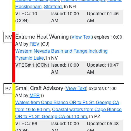
Rockingham
,
Strafford
, in NH
VTEC# 10
Issued: 10:00
Updated: 01:46
(CON)
AM
AM
Extreme Heat Warning
(
View Text
) expires 10:00
NV
AM by
REV
(CJ)
Western Nevada Basin and Range including
Pyramid Lake
, in NV
VTEC# 1 (CON)
Issued: 10:00
Updated: 10:47
AM
AM
Small Craft Advisory
(
View Text
) expires 01:00
PZ
AM by
MFR
()
Waters from Cape Blanco OR to Pt. St. George CA
from 10 to 60 nm
,
Coastal waters from Cape Blanco
OR to Pt. St. George CA out 10 nm
, in PZ
VTEC# 66
Issued: 10:00
Updated: 05:48
(CON)
AM
AM