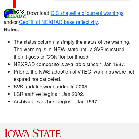
Download
GIS shapefile of current warnings
and/or
GeoTiff of NEXRAD base reflectivity
.
Notes:
The status column is simply the status of the warning.
The warning is in 'NEW' state until a SVS is issued,
then it goes to 'CON' for continued.
NEXRAD composite is available since 1 Jan 1997.
Prior to the NWS adoption of VTEC, warnings were not
expired nor canceled.
SVS updates were added in 2005.
LSR archive begins 1 Jan 2002.
Archive of watches begins 1 Jan 1997.