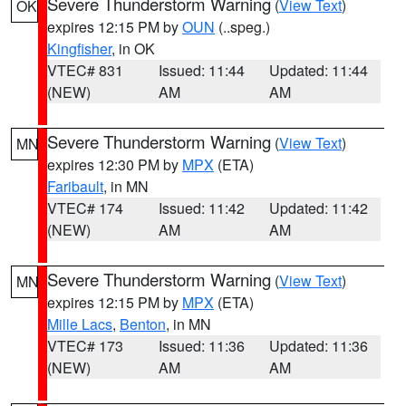
Severe Thunderstorm Warning
(
View Text
)
OK
expires 12:15 PM by
OUN
(..speg.)
Kingfisher
, in OK
VTEC# 831
Issued: 11:44
Updated: 11:44
(NEW)
AM
AM
Severe Thunderstorm Warning
(
View Text
)
MN
expires 12:30 PM by
MPX
(ETA)
Faribault
, in MN
VTEC# 174
Issued: 11:42
Updated: 11:42
(NEW)
AM
AM
Severe Thunderstorm Warning
(
View Text
)
MN
expires 12:15 PM by
MPX
(ETA)
Mille Lacs
,
Benton
, in MN
VTEC# 173
Issued: 11:36
Updated: 11:36
(NEW)
AM
AM