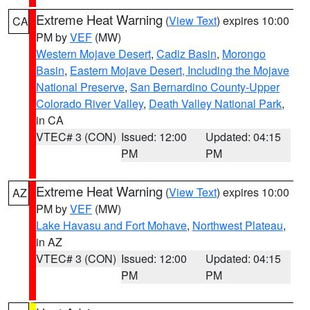
Extreme Heat Warning
(
View Text
) expires 10:00
CA
PM by
VEF
(MW)
Western Mojave Desert
,
Cadiz Basin
,
Morongo
Basin
,
Eastern Mojave Desert, Including the Mojave
National Preserve
,
San Bernardino County-Upper
Colorado River Valley
,
Death Valley National Park
,
in CA
VTEC# 3 (CON)
Issued: 12:00
Updated: 04:15
PM
PM
Extreme Heat Warning
(
View Text
) expires 10:00
AZ
PM by
VEF
(MW)
Lake Havasu and Fort Mohave
,
Northwest Plateau
,
in AZ
VTEC# 3 (CON)
Issued: 12:00
Updated: 04:15
PM
PM