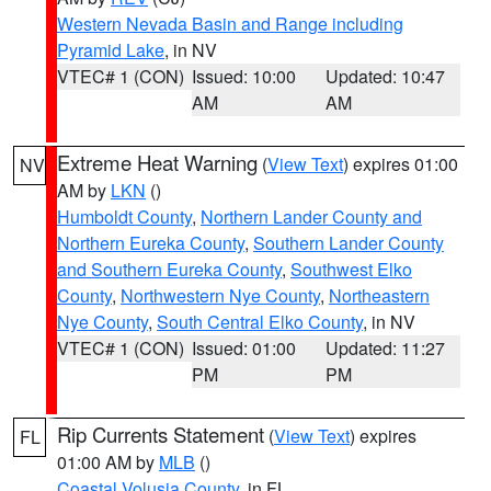
Western Nevada Basin and Range including
Pyramid Lake
, in NV
VTEC# 1 (CON)
Issued: 10:00
Updated: 10:47
AM
AM
Extreme Heat Warning
(
View Text
) expires 01:00
NV
AM by
LKN
()
Humboldt County
,
Northern Lander County and
Northern Eureka County
,
Southern Lander County
and Southern Eureka County
,
Southwest Elko
County
,
Northwestern Nye County
,
Northeastern
Nye County
,
South Central Elko County
, in NV
VTEC# 1 (CON)
Issued: 01:00
Updated: 11:27
PM
PM
Rip Currents Statement
(
View Text
) expires
FL
01:00 AM by
MLB
()
Coastal Volusia County
, in FL