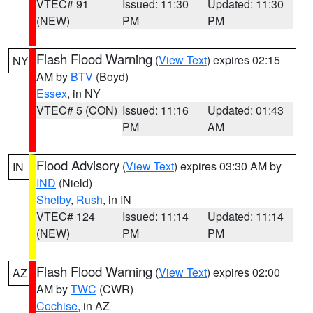
VTEC# 91
Issued: 11:30
Updated: 11:30
(NEW)
PM
PM
Flash Flood Warning
(
View Text
) expires 02:15
NY
AM by
BTV
(Boyd)
Essex
, in NY
VTEC# 5 (CON)
Issued: 11:16
Updated: 01:43
PM
AM
Flood Advisory
(
View Text
) expires 03:30 AM by
IN
IND
(Nield)
Shelby
,
Rush
, in IN
VTEC# 124
Issued: 11:14
Updated: 11:14
(NEW)
PM
PM
Flash Flood Warning
(
View Text
) expires 02:00
AZ
AM by
TWC
(CWR)
Cochise
, in AZ