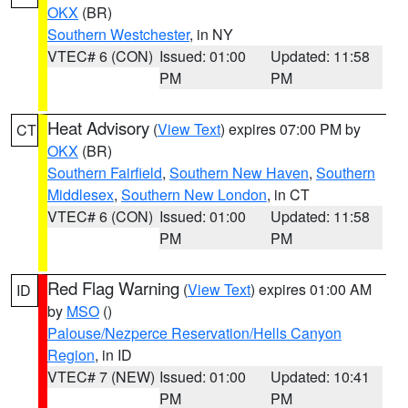
OKX
(BR)
Southern Westchester
, in NY
VTEC# 6 (CON)
Issued: 01:00
Updated: 11:58
PM
PM
Heat Advisory
(
View Text
) expires 07:00 PM by
CT
OKX
(BR)
Southern Fairfield
,
Southern New Haven
,
Southern
Middlesex
,
Southern New London
, in CT
VTEC# 6 (CON)
Issued: 01:00
Updated: 11:58
PM
PM
Red Flag Warning
(
View Text
) expires 01:00 AM
ID
by
MSO
()
Palouse/Nezperce Reservation/Hells Canyon
Region
, in ID
VTEC# 7 (NEW)
Issued: 01:00
Updated: 10:41
PM
PM