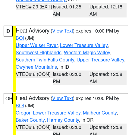
VTEC# 29 (EXT)
Issued: 01:35
Updated: 12:18
AM
AM
Heat Advisory
(
View Text
) expires 10:00 PM by
ID
BOI
(JM)
Upper Weiser River
,
Lower Treasure Valley
,
Southwest Highlands
,
Western Magic Valley
,
Southern Twin Falls County
,
Upper Treasure Valley
,
Owyhee Mountains
, in ID
VTEC# 6 (CON)
Issued: 03:00
Updated: 12:58
PM
AM
Heat Advisory
(
View Text
) expires 10:00 PM by
OR
BOI
(JM)
Oregon Lower Treasure Valley
,
Malheur County
,
Baker County
,
Harney County
, in OR
VTEC# 6 (CON)
Issued: 03:00
Updated: 12:58
PM
AM