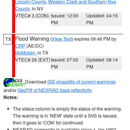
Lincoln County
,
Western Clark and Southern Nye
County
, in NV
VTEC# 3 (CON)
Issued: 12:00
Updated: 04:15
PM
PM
Flood Warning
(
View Text
) expires 09:48 PM by
TX
CRP
(AE/DC)
McMullen
, in TX
VTEC# 26 (EXT)
Issued: 07:00
Updated: 08:14
PM
PM
Download
GIS shapefile of current warnings
and/or
GeoTiff of NEXRAD base reflectivity
.
Notes:
The status column is simply the status of the warning.
The warning is in 'NEW' state until a SVS is issued,
then it goes to 'CON' for continued.
NEXRAD composite is available since 1 Jan 1997.