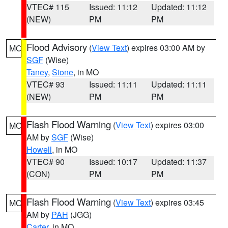
VTEC# 115
Issued: 11:12
Updated: 11:12
(NEW)
PM
PM
Flood Advisory
(
View Text
) expires 03:00 AM by
MO
SGF
(Wise)
Taney
,
Stone
, in MO
VTEC# 93
Issued: 11:11
Updated: 11:11
(NEW)
PM
PM
Flash Flood Warning
(
View Text
) expires 03:00
MO
AM by
SGF
(Wise)
Howell
, in MO
VTEC# 90
Issued: 10:17
Updated: 11:37
(CON)
PM
PM
Flash Flood Warning
(
View Text
) expires 03:45
MO
AM by
PAH
(JGG)
Carter
, in MO