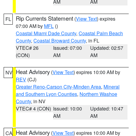
AM
AM
Rip Currents Statement
(
View Text
) expires
FL
07:00 AM by
MFL
()
Coastal Miami Dade County
,
Coastal Palm Beach
County
,
Coastal Broward County
, in FL
VTEC# 26
Issued: 07:00
Updated: 02:57
(CON)
AM
AM
Heat Advisory
(
View Text
) expires 10:00 AM by
NV
REV
(CJ)
Greater Reno-Carson City-Minden Area
,
Mineral
and Southern Lyon Counties
,
Northern Washoe
County
, in NV
VTEC# 4 (CON)
Issued: 10:00
Updated: 10:47
AM
AM
Heat Advisory
(
View Text
) expires 10:00 AM by
CA