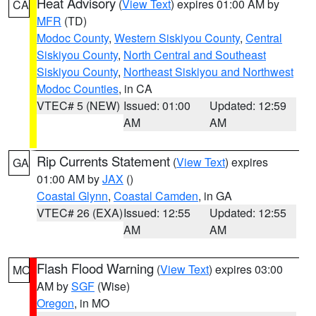
Heat Advisory
(
View Text
) expires 01:00 AM by
CA
MFR
(TD)
Modoc County
,
Western Siskiyou County
,
Central
Siskiyou County
,
North Central and Southeast
Siskiyou County
,
Northeast Siskiyou and Northwest
Modoc Counties
, in CA
VTEC# 5 (NEW)
Issued: 01:00
Updated: 12:59
AM
AM
Rip Currents Statement
(
View Text
) expires
GA
01:00 AM by
JAX
()
Coastal Glynn
,
Coastal Camden
, in GA
VTEC# 26 (EXA)
Issued: 12:55
Updated: 12:55
AM
AM
Flash Flood Warning
(
View Text
) expires 03:00
MO
AM by
SGF
(Wise)
Oregon
, in MO