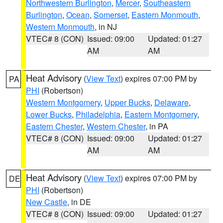
Northwestern Burlington
,
Mercer
,
Southeastern
Burlington
,
Ocean
,
Somerset
,
Eastern Monmouth
,
Western Monmouth
, in NJ
VTEC# 8 (CON)
Issued: 09:00
Updated: 01:27
AM
AM
Heat Advisory
(
View Text
) expires 07:00 PM by
PA
PHI
(Robertson)
Western Montgomery
,
Upper Bucks
,
Delaware
,
Lower Bucks
,
Philadelphia
,
Eastern Montgomery
,
Eastern Chester
,
Western Chester
, in PA
VTEC# 8 (CON)
Issued: 09:00
Updated: 01:27
AM
AM
Heat Advisory
(
View Text
) expires 07:00 PM by
DE
PHI
(Robertson)
New Castle
, in DE
VTEC# 8 (CON)
Issued: 09:00
Updated: 01:27