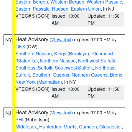
Eastern Bergen
,
Western Bergen
,
Western Passaic
,
Eastern Passaic
,
Hudson
,
Eastern Union
, in NJ
VTEC# 5 (CON)
Issued: 10:00
Updated: 11:58
AM
PM
Heat Advisory
(
View Text
) expires 07:00 PM by
NY
OKX
(DW)
Southern Nassau
,
Kings (Brooklyn)
,
Richmond
(Staten Is.)
,
Northern Nassau
,
Northwest Suffolk
,
Southeast Suffolk
,
Southwest Suffolk
,
Northeast
Suffolk
,
Southern Queens
,
Northern Queens
,
Bronx
,
New York (Manhattan)
, in NY
VTEC# 5 (CON)
Issued: 10:00
Updated: 11:58
AM
PM
Heat Advisory
(
View Text
) expires 07:00 PM by
NJ
PHI
(Robertson)
Middlesex
,
Hunterdon
,
Morris
,
Camden
,
Gloucester
,