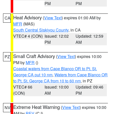
PM
PM
Heat Advisory
(
View Text
) expires 01:00 AM by
CA
MFR
(MAS)
South Central Siskiyou County
, in CA
VTEC# 4 (CON)
Issued: 12:02
Updated: 12:59
PM
AM
Small Craft Advisory
(
View Text
) expires 10:00
PZ
PM by
MFR
()
Coastal waters from Cape Blanco OR to Pt. St.
George CA out 10 nm
,
Waters from Cape Blanco OR
to Pt. St. George CA from 10 to 60 nm
, in PZ
VTEC# 66
Issued: 10:00
Updated: 09:46
(CON)
AM
PM
Extreme Heat Warning
(
View Text
) expires 10:00
NV
AM by
REV
(CJ)