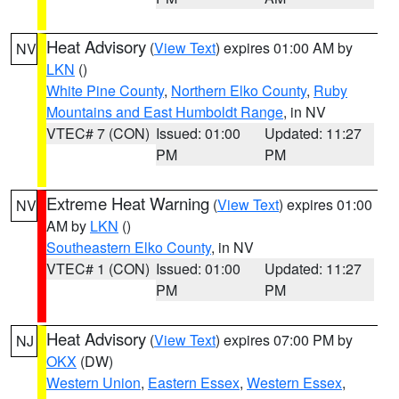
Heat Advisory
(
View Text
) expires 01:00 AM by
NV
LKN
()
White Pine County
,
Northern Elko County
,
Ruby
Mountains and East Humboldt Range
, in NV
VTEC# 7 (CON)
Issued: 01:00
Updated: 11:27
PM
PM
Extreme Heat Warning
(
View Text
) expires 01:00
NV
AM by
LKN
()
Southeastern Elko County
, in NV
VTEC# 1 (CON)
Issued: 01:00
Updated: 11:27
PM
PM
Heat Advisory
(
View Text
) expires 07:00 PM by
NJ
OKX
(DW)
Western Union
,
Eastern Essex
,
Western Essex
,