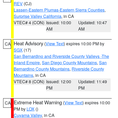
REV
(CJ)
Lassen-Eastern Plumas-Eastern Sierra Counties
,
Surprise Valley California
, in CA
VTEC# 4 (CON)
Issued: 10:00
Updated: 10:47
AM
AM
Heat Advisory
(
View Text
) expires 10:00 PM by
CA
SGX
(17)
San Bernardino and Riverside County Valleys -The
Inland Empire
,
San Diego County Mountains
,
San
Bernardino County Mountains
,
Riverside County
Mountains
, in CA
VTEC# 8 (CON)
Issued: 12:00
Updated: 11:49
PM
PM
Extreme Heat Warning
(
View Text
) expires 10:00
CA
PM by
LOX
()
Cuyama Valley
, in CA