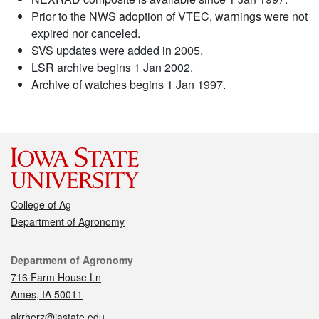
Prior to the NWS adoption of VTEC, warnings were not
expired nor canceled.
SVS updates were added in 2005.
LSR archive begins 1 Jan 2002.
Archive of watches begins 1 Jan 1997.
College of Ag
Department of Agronomy
Contact
Department of Agronomy
716 Farm House Ln
Ames, IA 50011
akrherz@iastate.edu