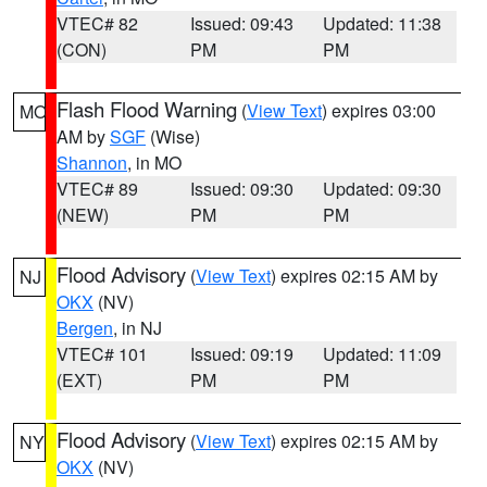
VTEC# 82
Issued: 09:43
Updated: 11:38
(CON)
PM
PM
Flash Flood Warning
(
View Text
) expires 03:00
MO
AM by
SGF
(Wise)
Shannon
, in MO
VTEC# 89
Issued: 09:30
Updated: 09:30
(NEW)
PM
PM
Flood Advisory
(
View Text
) expires 02:15 AM by
NJ
OKX
(NV)
Bergen
, in NJ
VTEC# 101
Issued: 09:19
Updated: 11:09
(EXT)
PM
PM
Flood Advisory
(
View Text
) expires 02:15 AM by
NY
OKX
(NV)