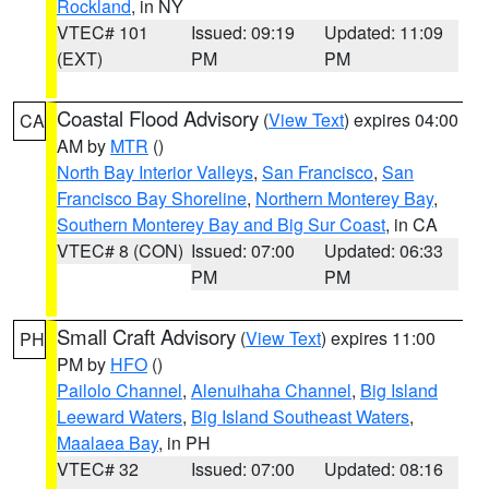
Rockland
, in NY
VTEC# 101
Issued: 09:19
Updated: 11:09
(EXT)
PM
PM
Coastal Flood Advisory
(
View Text
) expires 04:00
CA
AM by
MTR
()
North Bay Interior Valleys
,
San Francisco
,
San
Francisco Bay Shoreline
,
Northern Monterey Bay
,
Southern Monterey Bay and Big Sur Coast
, in CA
VTEC# 8 (CON)
Issued: 07:00
Updated: 06:33
PM
PM
Small Craft Advisory
(
View Text
) expires 11:00
PH
PM by
HFO
()
Pailolo Channel
,
Alenuihaha Channel
,
Big Island
Leeward Waters
,
Big Island Southeast Waters
,
Maalaea Bay
, in PH
VTEC# 32
Issued: 07:00
Updated: 08:16