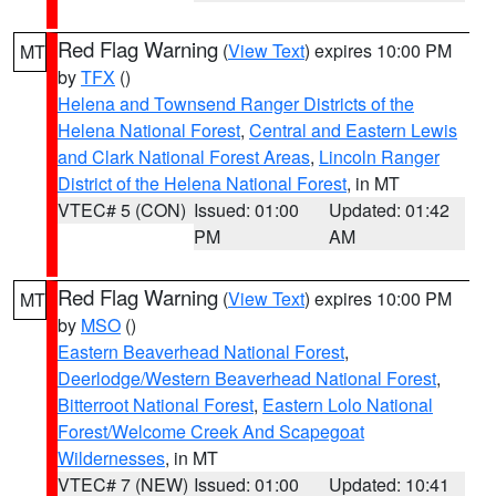
Red Flag Warning
(
View Text
) expires 10:00 PM
MT
by
TFX
()
Helena and Townsend Ranger Districts of the
Helena National Forest
,
Central and Eastern Lewis
and Clark National Forest Areas
,
Lincoln Ranger
District of the Helena National Forest
, in MT
VTEC# 5 (CON)
Issued: 01:00
Updated: 01:42
PM
AM
Red Flag Warning
(
View Text
) expires 10:00 PM
MT
by
MSO
()
Eastern Beaverhead National Forest
,
Deerlodge/Western Beaverhead National Forest
,
Bitterroot National Forest
,
Eastern Lolo National
Forest/Welcome Creek And Scapegoat
Wildernesses
, in MT
VTEC# 7 (NEW)
Issued: 01:00
Updated: 10:41