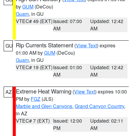
by
GUM
(DeCou)
Guam
, in GU
VTEC# 49 (EXT)
Issued: 07:00
Updated: 12:42
AM
AM
Rip Currents Statement
(
View Text
) expires
GU
01:00 AM by
GUM
(DeCou)
Guam
, in GU
VTEC# 19 (EXT)
Issued: 01:00
Updated: 12:42
AM
AM
Extreme Heat Warning
(
View Text
) expires 10:00
AZ
PM by
FGZ
(JLS)
Marble and Glen Canyons
,
Grand Canyon Country
,
in AZ
VTEC# 7 (EXT)
Issued: 12:00
Updated: 02:11
PM
AM