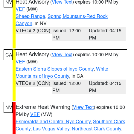
Heat Advisory
(
View Text
) expires 10:00 PM by
NV
VEF
(MW)
Sheep Range
,
Spring Mountains-Red Rock
Canyon
, in NV
VTEC# 2 (CON)
Issued: 12:00
Updated: 04:15
PM
PM
Heat Advisory
(
View Text
) expires 10:00 PM by
CA
VEF
(MW)
Eastern Sierra Slopes of Inyo County
,
White
Mountains of Inyo County
, in CA
VTEC# 2 (CON)
Issued: 12:00
Updated: 04:15
PM
PM
Extreme Heat Warning
(
View Text
) expires 10:00
NV
PM by
VEF
(MW)
Esmeralda and Central Nye County
,
Southern Clark
County
,
Las Vegas Valley
,
Northeast Clark County
,