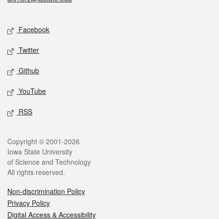
Social media
Facebook
Twitter
Github
YouTube
RSS
Legal
Copyright © 2001-2026
Iowa State University
of Science and Technology
All rights reserved.
Non-discrimination Policy
Privacy Policy
Digital Access & Accessibility