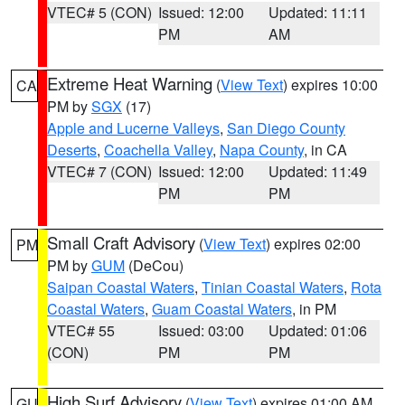
VTEC# 5 (CON)
Issued: 12:00
Updated: 11:11
PM
AM
Extreme Heat Warning
(
View Text
) expires 10:00
CA
PM by
SGX
(17)
Apple and Lucerne Valleys
,
San Diego County
Deserts
,
Coachella Valley
,
Napa County
, in CA
VTEC# 7 (CON)
Issued: 12:00
Updated: 11:49
PM
PM
Small Craft Advisory
(
View Text
) expires 02:00
PM
PM by
GUM
(DeCou)
Saipan Coastal Waters
,
Tinian Coastal Waters
,
Rota
Coastal Waters
,
Guam Coastal Waters
, in PM
VTEC# 55
Issued: 03:00
Updated: 01:06
(CON)
PM
PM
High Surf Advisory
(
View Text
) expires 01:00 AM
GU