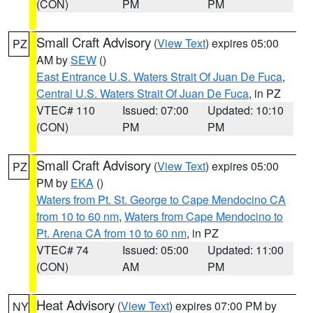
(CON)
PM
PM
Small Craft Advisory
(
View Text
) expires 05:00
PZ
AM by
SEW
()
East Entrance U.S. Waters Strait Of Juan De Fuca
,
Central U.S. Waters Strait Of Juan De Fuca
, in PZ
VTEC# 110
Issued: 07:00
Updated: 10:10
(CON)
PM
PM
Small Craft Advisory
(
View Text
) expires 05:00
PZ
PM by
EKA
()
Waters from Pt. St. George to Cape Mendocino CA
from 10 to 60 nm
,
Waters from Cape Mendocino to
Pt. Arena CA from 10 to 60 nm
, in PZ
VTEC# 74
Issued: 05:00
Updated: 11:00
(CON)
AM
PM
Heat Advisory
(
View Text
) expires 07:00 PM by
NY