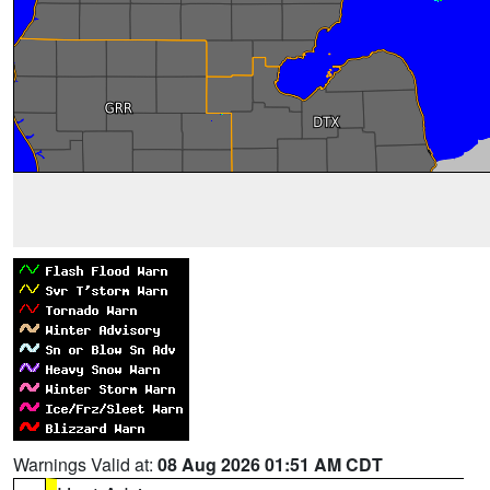
Warnings Valid at:
08 Aug 2026 01:51 AM CDT