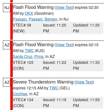
Flash Flood Warning
(
View Text
) expires 02:30
NJ
AM by
OKX
(Goodman)
Passaic
,
Passaic
,
Bergen
, in NJ
VTEC# 38
Issued: 11:25
Updated: 11:25
(NEW)
PM
PM
Flash Flood Warning
(
View Text
) expires 02:15
AZ
AM by
TWC
(KJS)
Santa Cruz
,
Pima
, in AZ
VTEC# 103
Issued: 11:22
Updated: 11:33
(CON)
PM
PM
Severe Thunderstorm Warning
(
View Text
)
AZ
expires 12:15 AM by
TWC
(GEL)
Cochise
, in AZ
VTEC# 134
Issued: 11:19
Updated: 11:55
(CON)
PM
PM