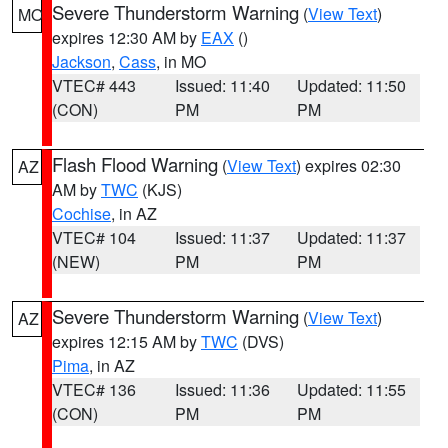
Severe Thunderstorm Warning
(
View Text
)
MO
expires 12:30 AM by
EAX
()
Jackson
,
Cass
, in MO
VTEC# 443
Issued: 11:40
Updated: 11:50
(CON)
PM
PM
Flash Flood Warning
(
View Text
) expires 02:30
AZ
AM by
TWC
(KJS)
Cochise
, in AZ
VTEC# 104
Issued: 11:37
Updated: 11:37
(NEW)
PM
PM
Severe Thunderstorm Warning
(
View Text
)
AZ
expires 12:15 AM by
TWC
(DVS)
Pima
, in AZ
VTEC# 136
Issued: 11:36
Updated: 11:55
(CON)
PM
PM