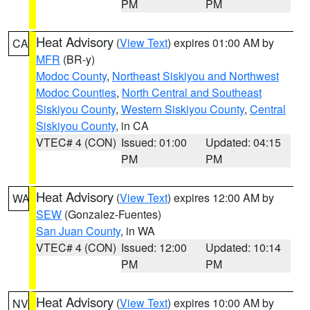
PM
PM
Heat Advisory
(
View Text
) expires 01:00 AM by
CA
MFR
(BR-y)
Modoc County
,
Northeast Siskiyou and Northwest
Modoc Counties
,
North Central and Southeast
Siskiyou County
,
Western Siskiyou County
,
Central
Siskiyou County
, in CA
VTEC# 4 (CON)
Issued: 01:00
Updated: 04:15
PM
PM
Heat Advisory
(
View Text
) expires 12:00 AM by
WA
SEW
(Gonzalez-Fuentes)
San Juan County
, in WA
VTEC# 4 (CON)
Issued: 12:00
Updated: 10:14
PM
PM
Heat Advisory
(
View Text
) expires 10:00 AM by
NV