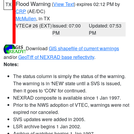
Flood Warning
(
View Text
) expires 02:12 PM by
TX
CRP
(AE/DC)
McMullen
, in TX
VTEC# 26 (EXT)
Issued: 07:00
Updated: 07:53
PM
PM
Download
GIS shapefile of current warnings
and/or
GeoTiff of NEXRAD base reflectivity
.
Notes:
The status column is simply the status of the warning.
The warning is in 'NEW' state until a SVS is issued,
then it goes to 'CON' for continued.
NEXRAD composite is available since 1 Jan 1997.
Prior to the NWS adoption of VTEC, warnings were not
expired nor canceled.
SVS updates were added in 2005.
LSR archive begins 1 Jan 2002.
Archive of watches begins 1 Jan 1997.