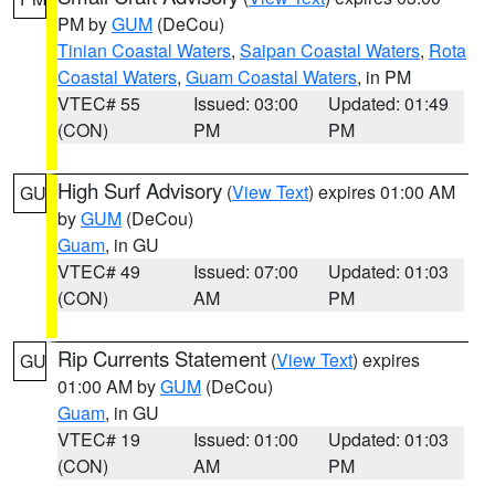
PM by
GUM
(DeCou)
Tinian Coastal Waters
,
Saipan Coastal Waters
,
Rota
Coastal Waters
,
Guam Coastal Waters
, in PM
VTEC# 55
Issued: 03:00
Updated: 01:49
(CON)
PM
PM
High Surf Advisory
(
View Text
) expires 01:00 AM
GU
by
GUM
(DeCou)
Guam
, in GU
VTEC# 49
Issued: 07:00
Updated: 01:03
(CON)
AM
PM
Rip Currents Statement
(
View Text
) expires
GU
01:00 AM by
GUM
(DeCou)
Guam
, in GU
VTEC# 19
Issued: 01:00
Updated: 01:03
(CON)
AM
PM