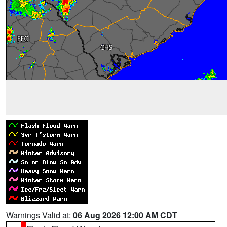
Warnings Valid at:
06 Aug 2026 12:00 AM CDT