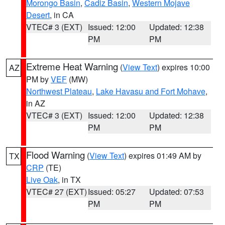
Morongo Basin
,
Cadiz Basin
,
Western Mojave
Desert
, in CA
VTEC# 3 (EXT)
Issued: 12:00
Updated: 12:38
PM
PM
Extreme Heat Warning
(
View Text
) expires 10:00
AZ
PM by
VEF
(MW)
Northwest Plateau
,
Lake Havasu and Fort Mohave
,
in AZ
VTEC# 3 (EXT)
Issued: 12:00
Updated: 12:38
PM
PM
Flood Warning
(
View Text
) expires 01:49 AM by
TX
CRP
(TE)
Live Oak
, in TX
VTEC# 27 (EXT)
Issued: 05:27
Updated: 07:53
PM
PM