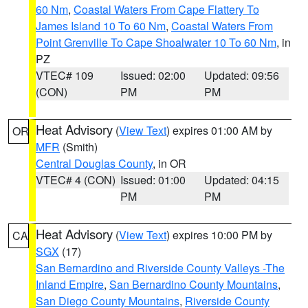
60 Nm
,
Coastal Waters From Cape Flattery To
James Island 10 To 60 Nm
,
Coastal Waters From
Point Grenville To Cape Shoalwater 10 To 60 Nm
, in
PZ
VTEC# 109
Issued: 02:00
Updated: 09:56
(CON)
PM
PM
Heat Advisory
(
View Text
) expires 01:00 AM by
OR
MFR
(Smith)
Central Douglas County
, in OR
VTEC# 4 (CON)
Issued: 01:00
Updated: 04:15
PM
PM
Heat Advisory
(
View Text
) expires 10:00 PM by
CA
SGX
(17)
San Bernardino and Riverside County Valleys -The
Inland Empire
,
San Bernardino County Mountains
,
San Diego County Mountains
,
Riverside County