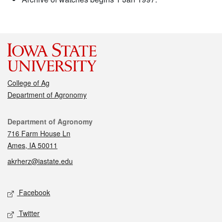
College of Ag
Department of Agronomy
Contact
Department of Agronomy
716 Farm House Ln
Ames, IA 50011
akrherz@iastate.edu
Social media
Facebook
Twitter