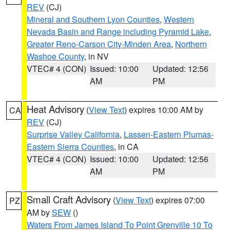
REV
(CJ)
Mineral and Southern Lyon Counties
,
Western
Nevada Basin and Range including Pyramid Lake
,
Greater Reno-Carson City-Minden Area
,
Northern
Washoe County
, in NV
VTEC# 4 (CON)
Issued: 10:00
Updated: 12:56
AM
PM
Heat Advisory
(
View Text
) expires 10:00 AM by
CA
REV
(CJ)
Surprise Valley California
,
Lassen-Eastern Plumas-
Eastern Sierra Counties
, in CA
VTEC# 4 (CON)
Issued: 10:00
Updated: 12:56
AM
PM
Small Craft Advisory
(
View Text
) expires 07:00
PZ
AM by
SEW
()
Waters From James Island To Point Grenville 10 To