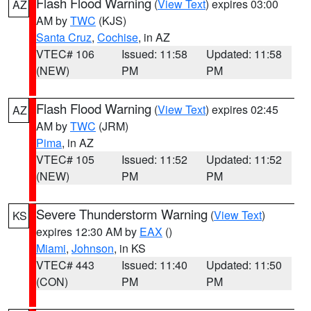
Flash Flood Warning
(
View Text
) expires 03:00
AZ
AM by
TWC
(KJS)
Santa Cruz
,
Cochise
, in AZ
VTEC# 106
Issued: 11:58
Updated: 11:58
(NEW)
PM
PM
Flash Flood Warning
(
View Text
) expires 02:45
AZ
AM by
TWC
(JRM)
Pima
, in AZ
VTEC# 105
Issued: 11:52
Updated: 11:52
(NEW)
PM
PM
Severe Thunderstorm Warning
(
View Text
)
KS
expires 12:30 AM by
EAX
()
Miami
,
Johnson
, in KS
VTEC# 443
Issued: 11:40
Updated: 11:50
(CON)
PM
PM