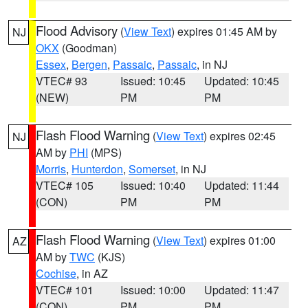
Flood Advisory
(
View Text
) expires 01:45 AM by
NJ
OKX
(Goodman)
Essex
,
Bergen
,
Passaic
,
Passaic
, in NJ
VTEC# 93
Issued: 10:45
Updated: 10:45
(NEW)
PM
PM
Flash Flood Warning
(
View Text
) expires 02:45
NJ
AM by
PHI
(MPS)
Morris
,
Hunterdon
,
Somerset
, in NJ
VTEC# 105
Issued: 10:40
Updated: 11:44
(CON)
PM
PM
Flash Flood Warning
(
View Text
) expires 01:00
AZ
AM by
TWC
(KJS)
Cochise
, in AZ
VTEC# 101
Issued: 10:00
Updated: 11:47
(CON)
PM
PM