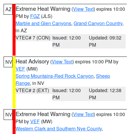
Extreme Heat Warning
(
View Text
) expires 10:00
AZ
PM by
FGZ
(JLS)
Marble and Glen Canyons
,
Grand Canyon Country
,
in AZ
VTEC# 7 (CON)
Issued: 12:00
Updated: 09:32
PM
PM
Heat Advisory
(
View Text
) expires 10:00 PM by
NV
VEF
(MW)
Spring Mountains-Red Rock Canyon
,
Sheep
Range
, in NV
VTEC# 2 (EXT)
Issued: 12:00
Updated: 12:38
PM
PM
Extreme Heat Warning
(
View Text
) expires 10:00
NV
PM by
VEF
(MW)
Western Clark and Southern Nye County
,