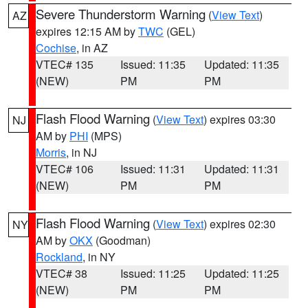
Severe Thunderstorm Warning
(
View Text
)
AZ
expires 12:15 AM by
TWC
(GEL)
Cochise
, in AZ
VTEC# 135
Issued: 11:35
Updated: 11:35
(NEW)
PM
PM
Flash Flood Warning
(
View Text
) expires 03:30
NJ
AM by
PHI
(MPS)
Morris
, in NJ
VTEC# 106
Issued: 11:31
Updated: 11:31
(NEW)
PM
PM
Flash Flood Warning
(
View Text
) expires 02:30
NY
AM by
OKX
(Goodman)
Rockland
, in NY
VTEC# 38
Issued: 11:25
Updated: 11:25
(NEW)
PM
PM