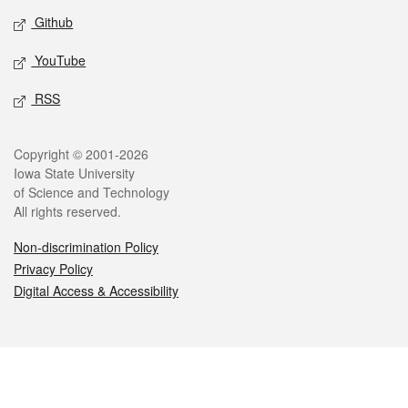
Github
YouTube
RSS
Legal
Copyright © 2001-2026
Iowa State University
of Science and Technology
All rights reserved.
Non-discrimination Policy
Privacy Policy
Digital Access & Accessibility