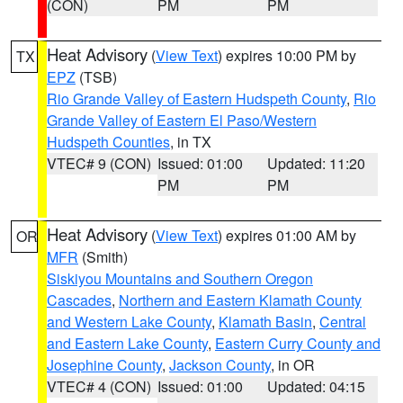
(CON)
PM
PM
Heat Advisory
(
View Text
) expires 10:00 PM by
TX
EPZ
(TSB)
Rio Grande Valley of Eastern Hudspeth County
,
Rio
Grande Valley of Eastern El Paso/Western
Hudspeth Counties
, in TX
VTEC# 9 (CON)
Issued: 01:00
Updated: 11:20
PM
PM
Heat Advisory
(
View Text
) expires 01:00 AM by
OR
MFR
(Smith)
Siskiyou Mountains and Southern Oregon
Cascades
,
Northern and Eastern Klamath County
and Western Lake County
,
Klamath Basin
,
Central
and Eastern Lake County
,
Eastern Curry County and
Josephine County
,
Jackson County
, in OR
VTEC# 4 (CON)
Issued: 01:00
Updated: 04:15