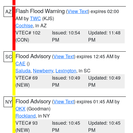
Flash Flood Warning
(
View Text
) expires 02:00
AZ
AM by
TWC
(KJS)
Cochise
, in AZ
VTEC# 102
Issued: 10:54
Updated: 11:48
(CON)
PM
PM
Flood Advisory
(
View Text
) expires 12:45 AM by
SC
CAE
()
Saluda
,
Newberry
,
Lexington
, in SC
VTEC# 69
Issued: 10:49
Updated: 10:49
(NEW)
PM
PM
Flood Advisory
(
View Text
) expires 01:45 AM by
NY
OKX
(Goodman)
Rockland
, in NY
VTEC# 93
Issued: 10:45
Updated: 10:45
(NEW)
PM
PM