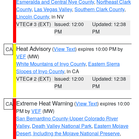
Esmeralda and Central Nye County
,
Northeast Clark
County
,
Las Vegas Valley
,
Southern Clark County
,
Lincoln County
, in NV
VTEC# 3 (EXT)
Issued: 12:00
Updated: 12:38
PM
PM
Heat Advisory
(
View Text
) expires 10:00 PM by
CA
VEF
(MW)
White Mountains of Inyo County
,
Eastern Sierra
Slopes of Inyo County
, in CA
VTEC# 2 (EXT)
Issued: 12:00
Updated: 12:38
PM
PM
Extreme Heat Warning
(
View Text
) expires 10:00
CA
PM by
VEF
(MW)
San Bernardino County-Upper Colorado River
Valley
,
Death Valley National Park
,
Eastern Mojave
Desert, Including the Mojave National Preserve
,