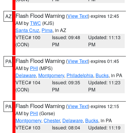
Flash Flood Warning
(
View Text
) expires 12:45
AZ
AM by
TWC
(KJS)
Santa Cruz
,
Pima
, in AZ
VTEC# 100
Issued: 09:48
Updated: 11:13
(CON)
PM
PM
Flash Flood Warning
(
View Text
) expires 01:45
PA
AM by
PHI
(MPS)
Delaware
,
Montgomery
,
Philadelphia
,
Bucks
, in PA
VTEC# 104
Issued: 09:35
Updated: 11:23
(CON)
PM
PM
Flash Flood Warning
(
View Text
) expires 12:15
PA
AM by
PHI
(Gorse)
Montgomery
,
Chester
,
Delaware
,
Bucks
, in PA
VTEC# 103
Issued: 08:04
Updated: 11:19