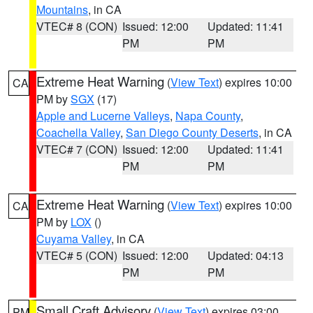
Mountains
, in CA
VTEC# 8 (CON)
Issued: 12:00
Updated: 11:41
PM
PM
Extreme Heat Warning
(
View Text
) expires 10:00
CA
PM by
SGX
(17)
Apple and Lucerne Valleys
,
Napa County
,
Coachella Valley
,
San Diego County Deserts
, in CA
VTEC# 7 (CON)
Issued: 12:00
Updated: 11:41
PM
PM
Extreme Heat Warning
(
View Text
) expires 10:00
CA
PM by
LOX
()
Cuyama Valley
, in CA
VTEC# 5 (CON)
Issued: 12:00
Updated: 04:13
PM
PM
Small Craft Advisory
(
View Text
) expires 03:00
PM