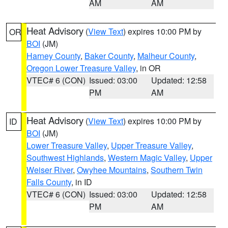
AM
AM
Heat Advisory
(
View Text
) expires 10:00 PM by
OR
BOI
(JM)
Harney County
,
Baker County
,
Malheur County
,
Oregon Lower Treasure Valley
, in OR
VTEC# 6 (CON)
Issued: 03:00
Updated: 12:58
PM
AM
Heat Advisory
(
View Text
) expires 10:00 PM by
ID
BOI
(JM)
Lower Treasure Valley
,
Upper Treasure Valley
,
Southwest Highlands
,
Western Magic Valley
,
Upper
Weiser River
,
Owyhee Mountains
,
Southern Twin
Falls County
, in ID
VTEC# 6 (CON)
Issued: 03:00
Updated: 12:58
PM
AM