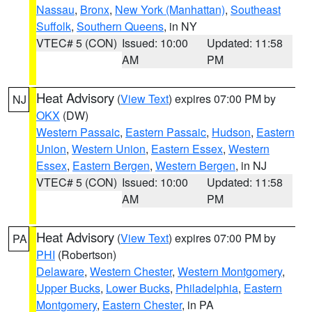
Nassau
,
Bronx
,
New York (Manhattan)
,
Southeast
Suffolk
,
Southern Queens
, in NY
VTEC# 5 (CON)
Issued: 10:00
Updated: 11:58
AM
PM
Heat Advisory
(
View Text
) expires 07:00 PM by
NJ
OKX
(DW)
Western Passaic
,
Eastern Passaic
,
Hudson
,
Eastern
Union
,
Western Union
,
Eastern Essex
,
Western
Essex
,
Eastern Bergen
,
Western Bergen
, in NJ
VTEC# 5 (CON)
Issued: 10:00
Updated: 11:58
AM
PM
Heat Advisory
(
View Text
) expires 07:00 PM by
PA
PHI
(Robertson)
Delaware
,
Western Chester
,
Western Montgomery
,
Upper Bucks
,
Lower Bucks
,
Philadelphia
,
Eastern
Montgomery
,
Eastern Chester
, in PA