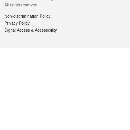
All rights reserved.
Non-discrimination Policy
Privacy Policy
Digital Access & Accessibility