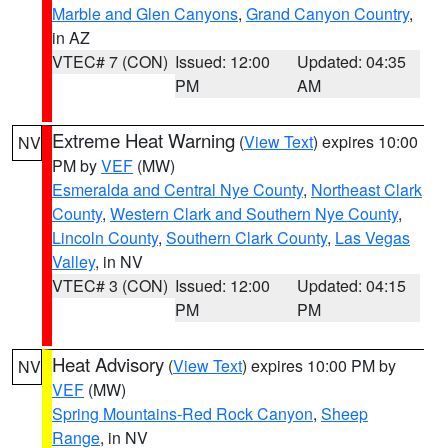
Marble and Glen Canyons
,
Grand Canyon Country
,
in AZ
VTEC# 7 (CON)
Issued: 12:00
Updated: 04:35
PM
AM
Extreme Heat Warning
(
View Text
) expires 10:00
NV
PM by
VEF
(MW)
Esmeralda and Central Nye County
,
Northeast Clark
County
,
Western Clark and Southern Nye County
,
Lincoln County
,
Southern Clark County
,
Las Vegas
Valley
, in NV
VTEC# 3 (CON)
Issued: 12:00
Updated: 04:15
PM
PM
Heat Advisory
(
View Text
) expires 10:00 PM by
NV
VEF
(MW)
Spring Mountains-Red Rock Canyon
,
Sheep
Range
, in NV