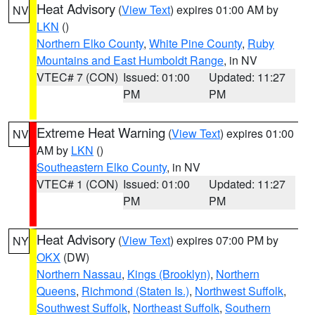
Heat Advisory
(
View Text
) expires 01:00 AM by
NV
LKN
()
Northern Elko County
,
White Pine County
,
Ruby
Mountains and East Humboldt Range
, in NV
VTEC# 7 (CON)
Issued: 01:00
Updated: 11:27
PM
PM
Extreme Heat Warning
(
View Text
) expires 01:00
NV
AM by
LKN
()
Southeastern Elko County
, in NV
VTEC# 1 (CON)
Issued: 01:00
Updated: 11:27
PM
PM
Heat Advisory
(
View Text
) expires 07:00 PM by
NY
OKX
(DW)
Northern Nassau
,
Kings (Brooklyn)
,
Northern
Queens
,
Richmond (Staten Is.)
,
Northwest Suffolk
,
Southwest Suffolk
,
Northeast Suffolk
,
Southern