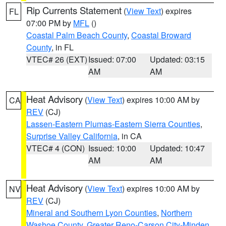
Rip Currents Statement
(
View Text
) expires
FL
07:00 PM by
MFL
()
Coastal Palm Beach County
,
Coastal Broward
County
, in FL
VTEC# 26 (EXT)
Issued: 07:00
Updated: 03:15
AM
AM
Heat Advisory
(
View Text
) expires 10:00 AM by
CA
REV
(CJ)
Lassen-Eastern Plumas-Eastern Sierra Counties
,
Surprise Valley California
, in CA
VTEC# 4 (CON)
Issued: 10:00
Updated: 10:47
AM
AM
Heat Advisory
(
View Text
) expires 10:00 AM by
NV
REV
(CJ)
Mineral and Southern Lyon Counties
,
Northern
Washoe County
,
Greater Reno-Carson City-Minden