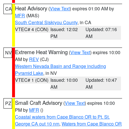
Heat Advisory
(
View Text
) expires 01:00 AM by
CA
MFR
(MAS)
South Central Siskiyou County
, in CA
VTEC# 4 (CON)
Issued: 12:02
Updated: 07:16
PM
AM
Extreme Heat Warning
(
View Text
) expires 10:00
NV
AM by
REV
(CJ)
Western Nevada Basin and Range including
Pyramid Lake
, in NV
VTEC# 1 (CON)
Issued: 10:00
Updated: 10:47
AM
AM
Small Craft Advisory
(
View Text
) expires 10:00
PZ
PM by
MFR
()
Coastal waters from Cape Blanco OR to Pt. St.
George CA out 10 nm
,
Waters from Cape Blanco OR