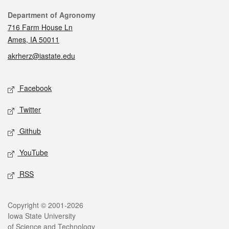
Contact
Department of Agronomy
716 Farm House Ln
Ames, IA 50011
akrherz@iastate.edu
Social media
Facebook
Twitter
Github
YouTube
RSS
Legal
Copyright © 2001-2026
Iowa State University
of Science and Technology