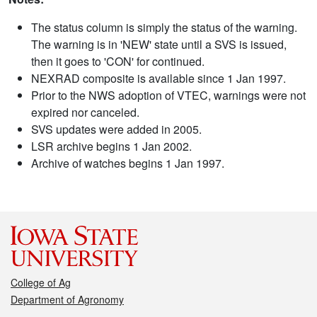
The status column is simply the status of the warning.
The warning is in 'NEW' state until a SVS is issued,
then it goes to 'CON' for continued.
NEXRAD composite is available since 1 Jan 1997.
Prior to the NWS adoption of VTEC, warnings were not
expired nor canceled.
SVS updates were added in 2005.
LSR archive begins 1 Jan 2002.
Archive of watches begins 1 Jan 1997.
College of Ag
Department of Agronomy