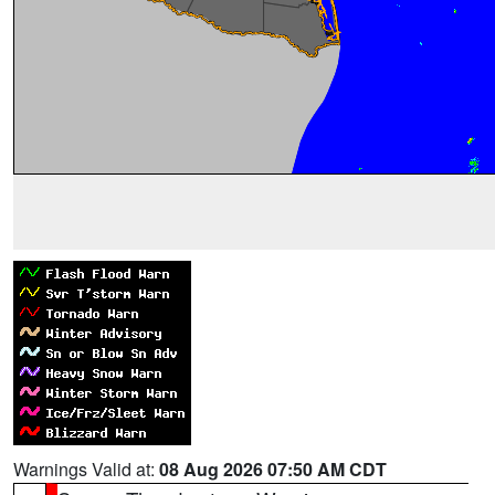
Warnings Valid at:
08 Aug 2026 07:50 AM CDT