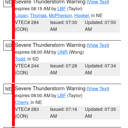
Severe Thunderstorm Warning
(
View Text
)
NE
expires 08:15 AM by
LBF
(Taylor)
Logan
,
Thomas
,
McPherson
,
Hooker
, in NE
VTEC# 284
Issued: 07:30
Updated: 07:50
(CON)
AM
AM
Severe Thunderstorm Warning
(
View Text
)
SD
expires 08:00 AM by
UNR
(Wong)
Todd
, in SD
VTEC# 244
Issued: 07:28
Updated: 07:34
(CON)
AM
AM
Severe Thunderstorm Warning
(
View Text
)
NE
expires 08:00 AM by
LBF
(Taylor)
Cherry
, in NE
VTEC# 283
Issued: 07:16
Updated: 07:35
(CON)
AM
AM