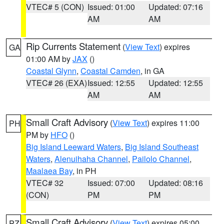
VTEC# 5 (CON)
Issued: 01:00
Updated: 07:16
AM
AM
Rip Currents Statement
(
View Text
) expires
GA
01:00 AM by
JAX
()
Coastal Glynn
,
Coastal Camden
, in GA
VTEC# 26 (EXA)
Issued: 12:55
Updated: 12:55
AM
AM
Small Craft Advisory
(
View Text
) expires 11:00
PH
PM by
HFO
()
Big Island Leeward Waters
,
Big Island Southeast
Waters
,
Alenuihaha Channel
,
Pailolo Channel
,
Maalaea Bay
, in PH
VTEC# 32
Issued: 07:00
Updated: 08:16
(CON)
PM
PM
Small Craft Advisory
(
View Text
) expires 05:00
PZ