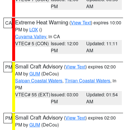
PM
AM
Extreme Heat Warning
(
View Text
) expires 10:00
CA
PM by
LOX
()
Cuyama Valley
, in CA
VTEC# 5 (CON)
Issued: 12:00
Updated: 11:11
PM
AM
Small Craft Advisory
(
View Text
) expires 02:00
PM
AM by
GUM
(DeCou)
Saipan Coastal Waters
,
Tinian Coastal Waters
, in
PM
VTEC# 55 (EXT)
Issued: 03:00
Updated: 01:54
PM
AM
Small Craft Advisory
(
View Text
) expires 02:00
PM
PM by
GUM
(DeCou)