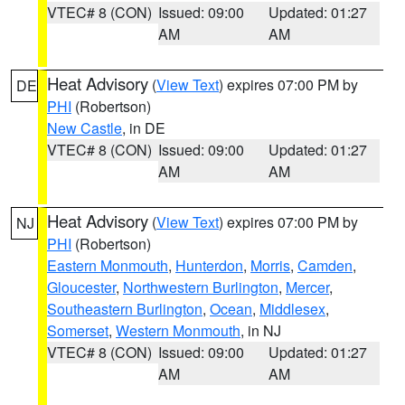
VTEC# 8 (CON)
Issued: 09:00
Updated: 01:27
AM
AM
Heat Advisory
(
View Text
) expires 07:00 PM by
DE
PHI
(Robertson)
New Castle
, in DE
VTEC# 8 (CON)
Issued: 09:00
Updated: 01:27
AM
AM
Heat Advisory
(
View Text
) expires 07:00 PM by
NJ
PHI
(Robertson)
Eastern Monmouth
,
Hunterdon
,
Morris
,
Camden
,
Gloucester
,
Northwestern Burlington
,
Mercer
,
Southeastern Burlington
,
Ocean
,
Middlesex
,
Somerset
,
Western Monmouth
, in NJ
VTEC# 8 (CON)
Issued: 09:00
Updated: 01:27
AM
AM