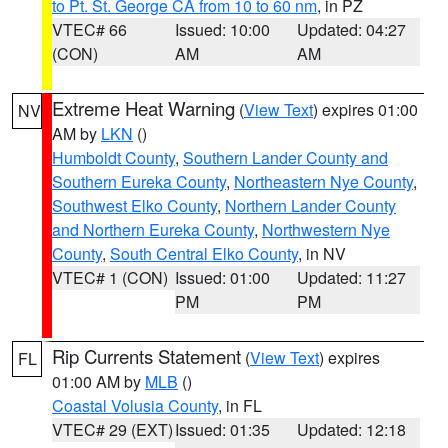
to Pt. St. George CA from 10 to 60 nm
, in PZ
VTEC# 66
Issued: 10:00
Updated: 04:27
(CON)
AM
AM
Extreme Heat Warning
(
View Text
) expires 01:00
NV
AM by
LKN
()
Humboldt County
,
Southern Lander County and
Southern Eureka County
,
Northeastern Nye County
,
Southwest Elko County
,
Northern Lander County
and Northern Eureka County
,
Northwestern Nye
County
,
South Central Elko County
, in NV
VTEC# 1 (CON)
Issued: 01:00
Updated: 11:27
PM
PM
Rip Currents Statement
(
View Text
) expires
FL
01:00 AM by
MLB
()
Coastal Volusia County
, in FL
VTEC# 29 (EXT)
Issued: 01:35
Updated: 12:18