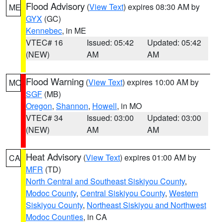
Flood Advisory
(
View Text
) expires 08:30 AM by
ME
GYX
(GC)
Kennebec
, in ME
VTEC# 16
Issued: 05:42
Updated: 05:42
(NEW)
AM
AM
Flood Warning
(
View Text
) expires 10:00 AM by
MO
SGF
(MB)
Oregon
,
Shannon
,
Howell
, in MO
VTEC# 34
Issued: 03:00
Updated: 03:00
(NEW)
AM
AM
Heat Advisory
(
View Text
) expires 01:00 AM by
CA
MFR
(TD)
North Central and Southeast Siskiyou County
,
Modoc County
,
Central Siskiyou County
,
Western
Siskiyou County
,
Northeast Siskiyou and Northwest
Modoc Counties
, in CA