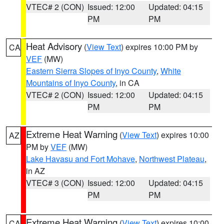
VTEC# 2 (CON)
Issued: 12:00
Updated: 04:15
PM
PM
Heat Advisory
(
View Text
) expires 10:00 PM by
CA
VEF
(MW)
Eastern Sierra Slopes of Inyo County
,
White
Mountains of Inyo County
, in CA
VTEC# 2 (CON)
Issued: 12:00
Updated: 04:15
PM
PM
Extreme Heat Warning
(
View Text
) expires 10:00
AZ
PM by
VEF
(MW)
Lake Havasu and Fort Mohave
,
Northwest Plateau
,
in AZ
VTEC# 3 (CON)
Issued: 12:00
Updated: 04:15
PM
PM
Extreme Heat Warning
(
View Text
) expires 10:00
CA