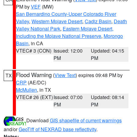
PM by
VEF
(MW)
San Bernardino County-Upper Colorado River
Valley
,
Western Mojave Desert
,
Cadiz Basin
,
Death
Valley National Park
,
Eastern Mojave Desert,
Including the Mojave National Preserve
,
Morongo
Basin
, in CA
VTEC# 3 (CON)
Issued: 12:00
Updated: 04:15
PM
PM
Flood Warning
(
View Text
) expires 09:48 PM by
TX
CRP
(AE/DC)
McMullen
, in TX
VTEC# 26 (EXT)
Issued: 07:00
Updated: 08:14
PM
PM
Download
GIS shapefile of current warnings
and/or
GeoTiff of NEXRAD base reflectivity
.
Notes: