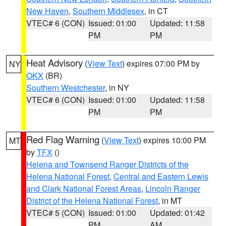
New Haven
,
Southern Middlesex
, in CT
VTEC# 6 (CON)
Issued: 01:00
Updated: 11:58
PM
PM
Heat Advisory
(
View Text
) expires 07:00 PM by
NY
OKX
(BR)
Southern Westchester
, in NY
VTEC# 6 (CON)
Issued: 01:00
Updated: 11:58
PM
PM
Red Flag Warning
(
View Text
) expires 10:00 PM
MT
by
TFX
()
Helena and Townsend Ranger Districts of the
Helena National Forest
,
Central and Eastern Lewis
and Clark National Forest Areas
,
Lincoln Ranger
District of the Helena National Forest
, in MT
VTEC# 5 (CON)
Issued: 01:00
Updated: 01:42
PM
AM