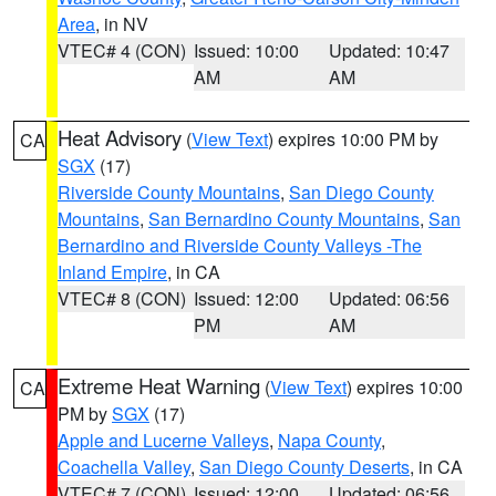
Area
, in NV
VTEC# 4 (CON)
Issued: 10:00
Updated: 10:47
AM
AM
Heat Advisory
(
View Text
) expires 10:00 PM by
CA
SGX
(17)
Riverside County Mountains
,
San Diego County
Mountains
,
San Bernardino County Mountains
,
San
Bernardino and Riverside County Valleys -The
Inland Empire
, in CA
VTEC# 8 (CON)
Issued: 12:00
Updated: 06:56
PM
AM
Extreme Heat Warning
(
View Text
) expires 10:00
CA
PM by
SGX
(17)
Apple and Lucerne Valleys
,
Napa County
,
Coachella Valley
,
San Diego County Deserts
, in CA
VTEC# 7 (CON)
Issued: 12:00
Updated: 06:56