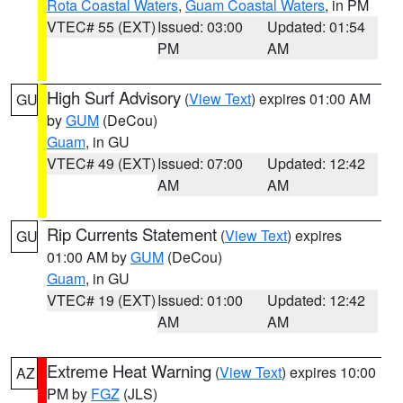
Rota Coastal Waters
,
Guam Coastal Waters
, in PM
VTEC# 55 (EXT)
Issued: 03:00
Updated: 01:54
PM
AM
High Surf Advisory
(
View Text
) expires 01:00 AM
GU
by
GUM
(DeCou)
Guam
, in GU
VTEC# 49 (EXT)
Issued: 07:00
Updated: 12:42
AM
AM
Rip Currents Statement
(
View Text
) expires
GU
01:00 AM by
GUM
(DeCou)
Guam
, in GU
VTEC# 19 (EXT)
Issued: 01:00
Updated: 12:42
AM
AM
Extreme Heat Warning
(
View Text
) expires 10:00
AZ
PM by
FGZ
(JLS)