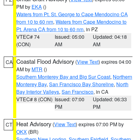
PM by
EKA
()
Waters from Pt. St. George to Cape Mendocino CA
from 10 to 60 nm
,
Waters from Cape Mendocino to
Pt. Arena CA from 10 to 60 nm
, in PZ
VTEC# 74
Issued: 05:00
Updated: 04:18
(CON)
AM
AM
Coastal Flood Advisory
(
View Text
) expires 04:00
CA
AM by
MTR
()
Southern Monterey Bay and Big Sur Coast
,
Northern
Monterey Bay
,
San Francisco Bay Shoreline
,
North
Bay Interior Valleys
,
San Francisco
, in CA
VTEC# 8 (CON)
Issued: 07:00
Updated: 06:33
PM
PM
Heat Advisory
(
View Text
) expires 07:00 PM by
CT
OKX
(BR)
Southern New London
,
Southern Fairfield
,
Southern