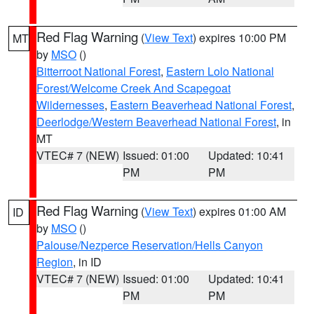
Red Flag Warning
(
View Text
) expires 10:00 PM
MT
by
MSO
()
Bitterroot National Forest
,
Eastern Lolo National
Forest/Welcome Creek And Scapegoat
Wildernesses
,
Eastern Beaverhead National Forest
,
Deerlodge/Western Beaverhead National Forest
, in
MT
VTEC# 7 (NEW)
Issued: 01:00
Updated: 10:41
PM
PM
Red Flag Warning
(
View Text
) expires 01:00 AM
ID
by
MSO
()
Palouse/Nezperce Reservation/Hells Canyon
Region
, in ID
VTEC# 7 (NEW)
Issued: 01:00
Updated: 10:41
PM
PM