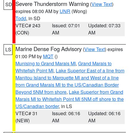
Severe Thunderstorm Warning
(
View Text
)
SD
expires 08:00 AM by
UNR
(Wong)
Todd
, in SD
VTEC# 243
Issued: 07:01
Updated: 07:33
(CON)
AM
AM
Marine Dense Fog Advisory
(
View Text
) expires
LS
01:00 PM by
MQT
()
Munising to Grand Marais MI
,
Grand Marais to
Whitefish Point MI
,
Lake Superior East of a line from
Manitou Island to Marquette MI and West of a line
from Grand Marais MI to the US/Canadian Border
Beyond 5NM from shore
,
Lake Superior from Grand
Marais MI to Whitefish Point MI 5NM off shore to the
US/Canadian border
, in LS
VTEC# 31
Issued: 06:16
Updated: 06:16
(NEW)
AM
AM