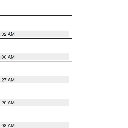
1:32 AM
1:30 AM
1:27 AM
1:20 AM
1:08 AM