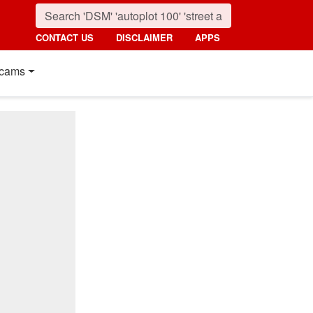
CONTACT US
DISCLAIMER
APPS
cams