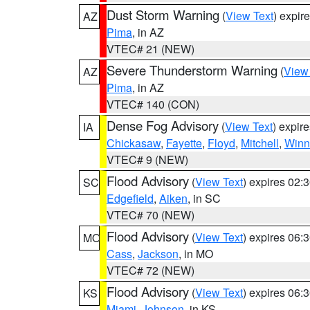
Dust Storm Warning
(
View Text
) expir
AZ
Pima
, in AZ
VTEC# 21 (NEW)
Severe Thunderstorm Warning
(
View
AZ
Pima
, in AZ
VTEC# 140 (CON)
Dense Fog Advisory
(
View Text
) expir
IA
Chickasaw
,
Fayette
,
Floyd
,
Mitchell
,
Winn
VTEC# 9 (NEW)
Flood Advisory
(
View Text
) expires 02
SC
Edgefield
,
Aiken
, in SC
VTEC# 70 (NEW)
Flood Advisory
(
View Text
) expires 06
MO
Cass
,
Jackson
, in MO
VTEC# 72 (NEW)
Flood Advisory
(
View Text
) expires 06
KS
Miami
,
Johnson
, in KS