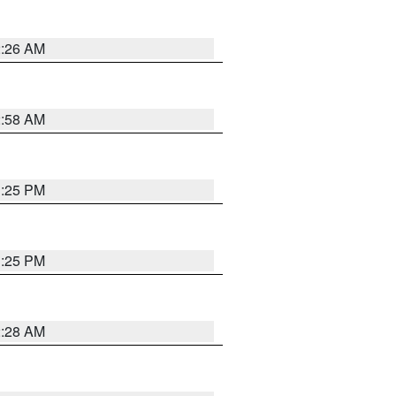
2:26 AM
2:58 AM
1:25 PM
1:25 PM
2:28 AM