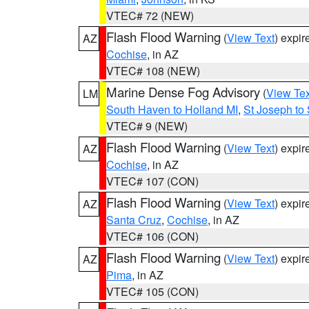
VTEC# 72 (NEW)
Flash Flood Warning
(
View Text
) expi
AZ
Cochise
, in AZ
VTEC# 108 (NEW)
Marine Dense Fog Advisory
(
View Tex
LM
South Haven to Holland MI
,
St Joseph to
VTEC# 9 (NEW)
Flash Flood Warning
(
View Text
) expi
AZ
Cochise
, in AZ
VTEC# 107 (CON)
Flash Flood Warning
(
View Text
) expi
AZ
Santa Cruz
,
Cochise
, in AZ
VTEC# 106 (CON)
Flash Flood Warning
(
View Text
) expi
AZ
Pima
, in AZ
VTEC# 105 (CON)