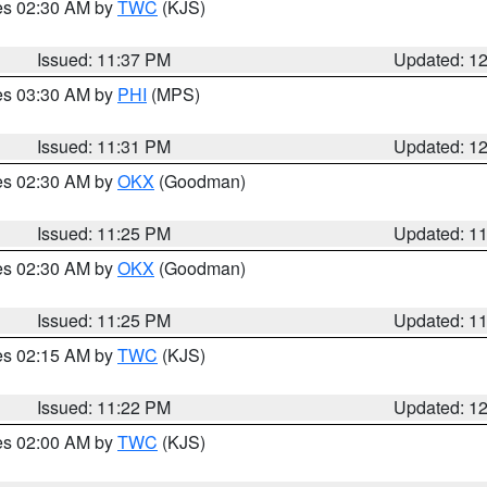
res 02:30 AM by
TWC
(KJS)
Issued: 11:37 PM
Updated: 1
res 03:30 AM by
PHI
(MPS)
Issued: 11:31 PM
Updated: 1
res 02:30 AM by
OKX
(Goodman)
Issued: 11:25 PM
Updated: 1
res 02:30 AM by
OKX
(Goodman)
Issued: 11:25 PM
Updated: 1
res 02:15 AM by
TWC
(KJS)
Issued: 11:22 PM
Updated: 1
res 02:00 AM by
TWC
(KJS)