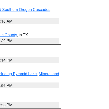
nd Southern Oregon Cascades
,
1:16 AM
eth County
, in TX
1:20 PM
0:14 PM
cluding Pyramid Lake
,
Mineral and
2:56 PM
2:56 PM