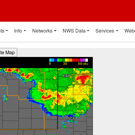
t
ts
Info
Networks
NWS Data
Services
Web