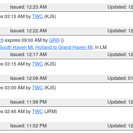
Issued: 12:23 AM
Updated: 1
res 03:15 AM by
TWC
(KJS)
Issued: 12:22 AM
Updated: 1
t
) expires 09:00 AM by
GRR
()
 South Haven MI
,
Holland to Grand Haven MI
, in LM
Issued: 12:17 AM
Updated: 1
res 03:15 AM by
TWC
(KJS)
Issued: 12:09 AM
Updated: 0
res 03:00 AM by
TWC
(KJS)
Issued: 11:58 PM
Updated: 1
res 02:45 AM by
TWC
(JRM)
Issued: 11:52 PM
Updated: 1