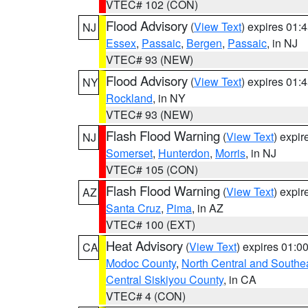
VTEC# 102 (CON)
Flood Advisory
(
View Text
) expires 01
NJ
Essex
,
Passaic
,
Bergen
,
Passaic
, in NJ
VTEC# 93 (NEW)
Flood Advisory
(
View Text
) expires 01
NY
Rockland
, in NY
VTEC# 93 (NEW)
Flash Flood Warning
(
View Text
) expi
NJ
Somerset
,
Hunterdon
,
Morris
, in NJ
VTEC# 105 (CON)
Flash Flood Warning
(
View Text
) expi
AZ
Santa Cruz
,
Pima
, in AZ
VTEC# 100 (EXT)
Heat Advisory
(
View Text
) expires 01:
CA
Modoc County
,
North Central and Southe
Central Siskiyou County
, in CA
VTEC# 4 (CON)