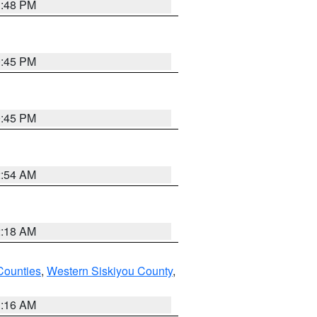
1:48 PM
0:45 PM
0:45 PM
2:54 AM
2:18 AM
Counties
,
Western Siskiyou County
,
1:16 AM