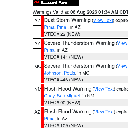
Warnings Valid at:
06 Aug 2026 01:34 AM CD
Dust Storm Warning
(
View Text
) expir
AZ
Pima
,
Pinal
, in AZ
VTEC# 22 (NEW)
Severe Thunderstorm Warning
(
View
AZ
Pima
, in AZ
VTEC# 141 (NEW)
Severe Thunderstorm Warning
(
View
MO
Johnson
,
Pettis
, in MO
VTEC# 446 (NEW)
Flash Flood Warning
(
View Text
) expi
NM
Quay
,
San Miguel
, in NM
VTEC# 90 (NEW)
Flash Flood Warning
(
View Text
) expi
AZ
Pima
, in AZ
VTEC# 109 (NEW)