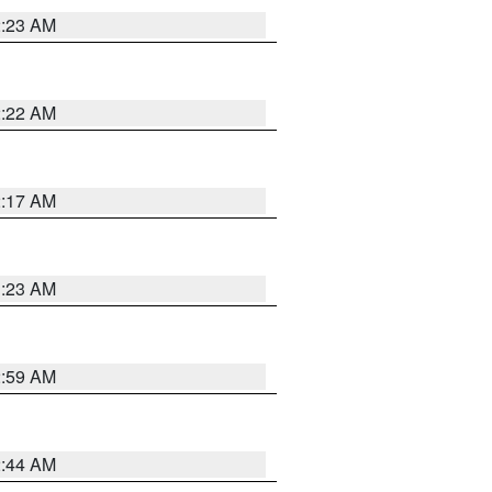
2:23 AM
2:22 AM
2:17 AM
1:23 AM
2:59 AM
2:44 AM