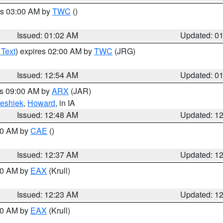
es 03:00 AM by
TWC
()
Issued: 01:02 AM
Updated: 0
 Text
) expires 02:00 AM by
TWC
(JRG)
Issued: 12:54 AM
Updated: 0
es 09:00 AM by
ARX
(JAR)
eshiek
,
Howard
, in IA
Issued: 12:48 AM
Updated: 1
:30 AM by
CAE
()
Issued: 12:37 AM
Updated: 1
:30 AM by
EAX
(Krull)
Issued: 12:23 AM
Updated: 1
:30 AM by
EAX
(Krull)