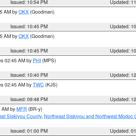
Issued: 10:54 PM
Updated: 1
:45 AM by
OKX
(Goodman)
Issued: 10:45 PM
Updated: 1
:45 AM by
OKX
(Goodman)
Issued: 10:45 PM
Updated: 1
res 02:45 AM by
PHI
(MPS)
Issued: 10:40 PM
Updated: 1
res 02:45 AM by
TWC
(KJS)
Issued: 09:48 PM
Updated: 1
00 AM by
MFR
(BR-y)
ast Siskiyou County
,
Northeast Siskiyou and Northwest Modoc 
Issued: 01:00 PM
Updated: 0