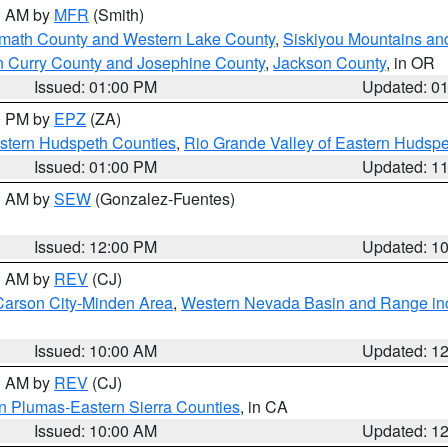
00 AM by
MFR
(Smith)
amath County and Western Lake County
,
Siskiyou Mountains a
n Curry County and Josephine County
,
Jackson County
, in OR
Issued: 01:00 PM
Updated: 0
00 PM by
EPZ
(ZA)
estern Hudspeth Counties
,
Rio Grande Valley of Eastern Hudsp
Issued: 01:00 PM
Updated: 1
00 AM by
SEW
(Gonzalez-Fuentes)
Issued: 12:00 PM
Updated: 1
00 AM by
REV
(CJ)
Carson City-Minden Area
,
Western Nevada Basin and Range in
Issued: 10:00 AM
Updated: 1
00 AM by
REV
(CJ)
n Plumas-Eastern Sierra Counties
, in CA
Issued: 10:00 AM
Updated: 1