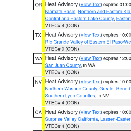
Heat Advisory
(
View Text
) expires 01:
OR
Klamath Basin
,
Northern and Eastern Kl
Central and Eastern Lake County
,
Easter
VTEC# 4 (CON)
Heat Advisory
(
View Text
) expires 10:
TX
Rio Grande Valley of Eastern El Paso/W
VTEC# 9 (CON)
Heat Advisory
(
View Text
) expires 12:
WA
San Juan County
, in WA
VTEC# 4 (CON)
Heat Advisory
(
View Text
) expires 10:
NV
Northern Washoe County
,
Greater Reno-
Southern Lyon Counties
, in NV
VTEC# 4 (CON)
Heat Advisory
(
View Text
) expires 10:
CA
Surprise Valley California
,
Lassen-Easter
VTEC# 4 (CON)