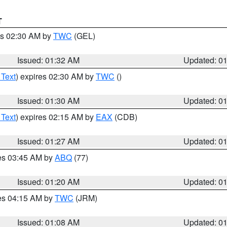
T
es 02:30 AM by
TWC
(GEL)
Issued: 01:32 AM
Updated: 0
 Text
) expires 02:30 AM by
TWC
()
Issued: 01:30 AM
Updated: 0
 Text
) expires 02:15 AM by
EAX
(CDB)
Issued: 01:27 AM
Updated: 0
res 03:45 AM by
ABQ
(77)
Issued: 01:20 AM
Updated: 0
res 04:15 AM by
TWC
(JRM)
Issued: 01:08 AM
Updated: 0