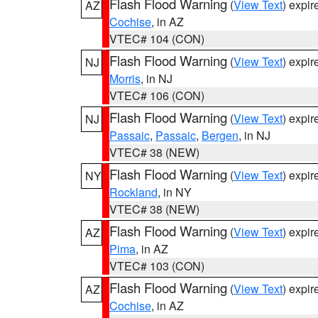
Flash Flood Warning
(
View Text
) expi
AZ
Cochise
, in AZ
VTEC# 104 (CON)
Flash Flood Warning
(
View Text
) expi
NJ
Morris
, in NJ
VTEC# 106 (CON)
Flash Flood Warning
(
View Text
) expi
NJ
Passaic
,
Passaic
,
Bergen
, in NJ
VTEC# 38 (NEW)
Flash Flood Warning
(
View Text
) expi
NY
Rockland
, in NY
VTEC# 38 (NEW)
Flash Flood Warning
(
View Text
) expi
AZ
Pima
, in AZ
VTEC# 103 (CON)
Flash Flood Warning
(
View Text
) expi
AZ
Cochise
, in AZ