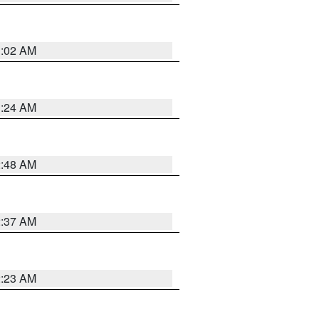
1:02 AM
1:24 AM
2:48 AM
2:37 AM
2:23 AM