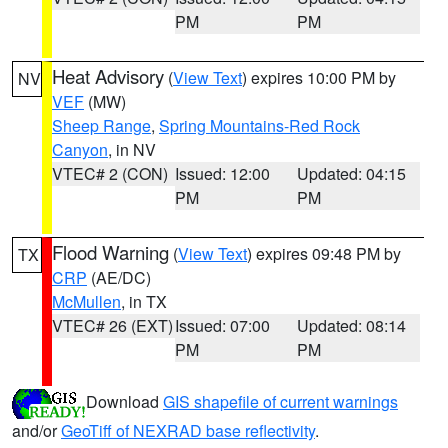
PM
PM
Heat Advisory
(
View Text
) expires 10:00 PM by
NV
VEF
(MW)
Sheep Range
,
Spring Mountains-Red Rock
Canyon
, in NV
VTEC# 2 (CON)
Issued: 12:00
Updated: 04:15
PM
PM
Flood Warning
(
View Text
) expires 09:48 PM by
TX
CRP
(AE/DC)
McMullen
, in TX
VTEC# 26 (EXT)
Issued: 07:00
Updated: 08:14
PM
PM
Download
GIS shapefile of current warnings
and/or
GeoTiff of NEXRAD base reflectivity
.