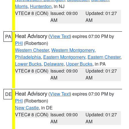
Morris
,
Hunterdon
, in NJ
VTEC# 8 (CON)
Issued: 09:00
Updated: 01:27
AM
AM
Heat Advisory
(
View Text
) expires 07:00 PM by
PA
PHI
(Robertson)
Western Chester
,
Western Montgomery
,
Philadelphia
,
Eastern Montgomery
,
Eastern Chester
,
Lower Bucks
,
Delaware
,
Upper Bucks
, in PA
VTEC# 8 (CON)
Issued: 09:00
Updated: 01:27
AM
AM
Heat Advisory
(
View Text
) expires 07:00 PM by
DE
PHI
(Robertson)
New Castle
, in DE
VTEC# 8 (CON)
Issued: 09:00
Updated: 01:27
AM
AM