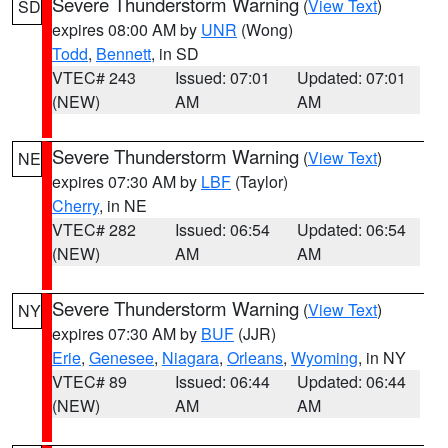
Severe Thunderstorm Warning
(
View Text
)
SD
expires 08:00 AM by
UNR
(Wong)
Todd
,
Bennett
, in SD
VTEC# 243
Issued: 07:01
Updated: 07:01
(NEW)
AM
AM
Severe Thunderstorm Warning
(
View Text
)
NE
expires 07:30 AM by
LBF
(Taylor)
Cherry
, in NE
VTEC# 282
Issued: 06:54
Updated: 06:54
(NEW)
AM
AM
Severe Thunderstorm Warning
(
View Text
)
NY
expires 07:30 AM by
BUF
(JJR)
Erie
,
Genesee
,
Niagara
,
Orleans
,
Wyoming
, in NY
VTEC# 89
Issued: 06:44
Updated: 06:44
(NEW)
AM
AM