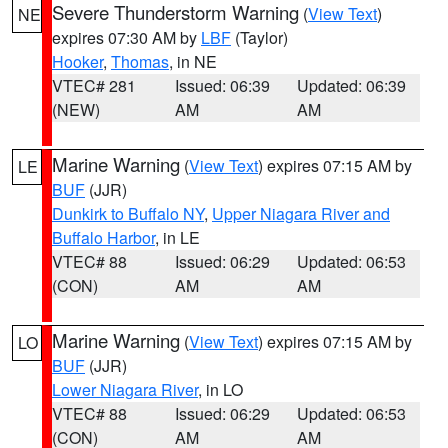
Severe Thunderstorm Warning
(
View Text
)
NE
expires 07:30 AM by
LBF
(Taylor)
Hooker
,
Thomas
, in NE
VTEC# 281
Issued: 06:39
Updated: 06:39
(NEW)
AM
AM
Marine Warning
(
View Text
) expires 07:15 AM by
LE
BUF
(JJR)
Dunkirk to Buffalo NY
,
Upper Niagara River and
Buffalo Harbor
, in LE
VTEC# 88
Issued: 06:29
Updated: 06:53
(CON)
AM
AM
Marine Warning
(
View Text
) expires 07:15 AM by
LO
BUF
(JJR)
Lower Niagara River
, in LO
VTEC# 88
Issued: 06:29
Updated: 06:53
(CON)
AM
AM