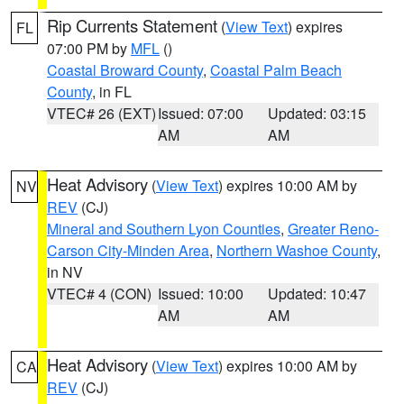
Rip Currents Statement
(
View Text
) expires
FL
07:00 PM by
MFL
()
Coastal Broward County
,
Coastal Palm Beach
County
, in FL
VTEC# 26 (EXT)
Issued: 07:00
Updated: 03:15
AM
AM
Heat Advisory
(
View Text
) expires 10:00 AM by
NV
REV
(CJ)
Mineral and Southern Lyon Counties
,
Greater Reno-
Carson City-Minden Area
,
Northern Washoe County
,
in NV
VTEC# 4 (CON)
Issued: 10:00
Updated: 10:47
AM
AM
Heat Advisory
(
View Text
) expires 10:00 AM by
CA
REV
(CJ)