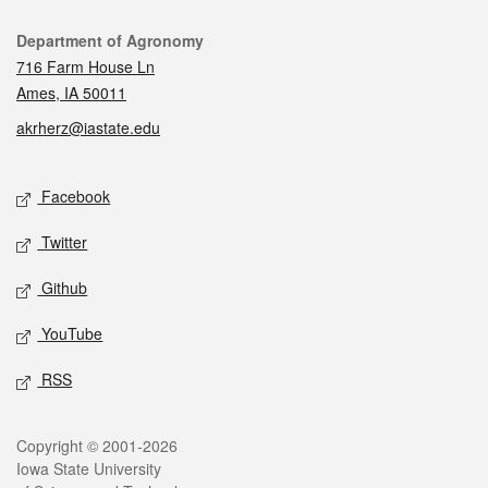
Contact
Department of Agronomy
716 Farm House Ln
Ames, IA 50011
akrherz@iastate.edu
Social media
Facebook
Twitter
Github
YouTube
RSS
Legal
Copyright © 2001-2026
Iowa State University