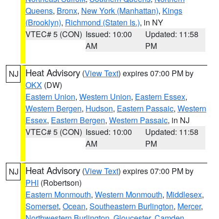
Queens
,
Bronx
,
New York (Manhattan)
,
Kings
(Brooklyn)
,
Richmond (Staten Is.)
, in NY
VTEC# 5 (CON)
Issued: 10:00
Updated: 11:58
AM
PM
Heat Advisory
(
View Text
) expires 07:00 PM by
NJ
OKX
(DW)
Eastern Union
,
Western Union
,
Eastern Essex
,
Western Bergen
,
Hudson
,
Eastern Passaic
,
Western
Essex
,
Eastern Bergen
,
Western Passaic
, in NJ
VTEC# 5 (CON)
Issued: 10:00
Updated: 11:58
AM
PM
Heat Advisory
(
View Text
) expires 07:00 PM by
NJ
PHI
(Robertson)
Eastern Monmouth
,
Western Monmouth
,
Middlesex
,
Somerset
,
Ocean
,
Southeastern Burlington
,
Mercer
,
Northwestern Burlington
,
Gloucester
,
Camden
,