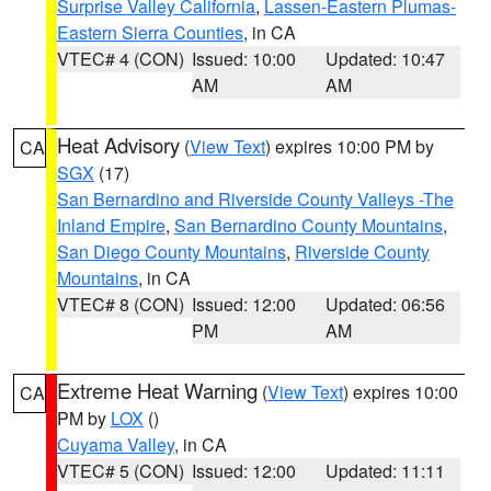
Surprise Valley California
,
Lassen-Eastern Plumas-
Eastern Sierra Counties
, in CA
VTEC# 4 (CON)
Issued: 10:00
Updated: 10:47
AM
AM
Heat Advisory
(
View Text
) expires 10:00 PM by
CA
SGX
(17)
San Bernardino and Riverside County Valleys -The
Inland Empire
,
San Bernardino County Mountains
,
San Diego County Mountains
,
Riverside County
Mountains
, in CA
VTEC# 8 (CON)
Issued: 12:00
Updated: 06:56
PM
AM
Extreme Heat Warning
(
View Text
) expires 10:00
CA
PM by
LOX
()
Cuyama Valley
, in CA
VTEC# 5 (CON)
Issued: 12:00
Updated: 11:11