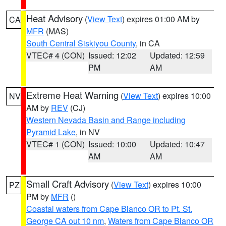
Heat Advisory
(
View Text
) expires 01:00 AM by
CA
MFR
(MAS)
South Central Siskiyou County
, in CA
VTEC# 4 (CON)
Issued: 12:02
Updated: 12:59
PM
AM
Extreme Heat Warning
(
View Text
) expires 10:00
NV
AM by
REV
(CJ)
Western Nevada Basin and Range including
Pyramid Lake
, in NV
VTEC# 1 (CON)
Issued: 10:00
Updated: 10:47
AM
AM
Small Craft Advisory
(
View Text
) expires 10:00
PZ
PM by
MFR
()
Coastal waters from Cape Blanco OR to Pt. St.
George CA out 10 nm
,
Waters from Cape Blanco OR