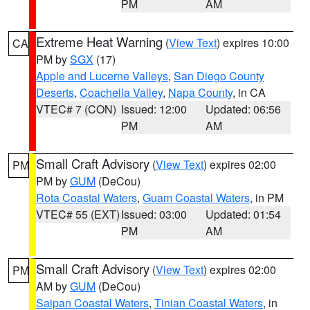
PM
AM
Extreme Heat Warning
(
View Text
) expires 10:00
CA
PM by
SGX
(17)
Apple and Lucerne Valleys
,
San Diego County
Deserts
,
Coachella Valley
,
Napa County
, in CA
VTEC# 7 (CON)
Issued: 12:00
Updated: 06:56
PM
AM
Small Craft Advisory
(
View Text
) expires 02:00
PM
PM by
GUM
(DeCou)
Rota Coastal Waters
,
Guam Coastal Waters
, in PM
VTEC# 55 (EXT)
Issued: 03:00
Updated: 01:54
PM
AM
Small Craft Advisory
(
View Text
) expires 02:00
PM
AM by
GUM
(DeCou)
Saipan Coastal Waters
,
Tinian Coastal Waters
, in