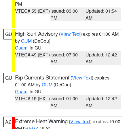
PM
VTEC# 55 (EXT)
Issued: 03:00
Updated: 01:54
PM
AM
High Surf Advisory
(
View Text
) expires 01:00 AM
GU
by
GUM
(DeCou)
Guam
, in GU
VTEC# 49 (EXT)
Issued: 07:00
Updated: 12:42
AM
AM
Rip Currents Statement
(
View Text
) expires
GU
01:00 AM by
GUM
(DeCou)
Guam
, in GU
VTEC# 19 (EXT)
Issued: 01:00
Updated: 12:42
AM
AM
Extreme Heat Warning
(
View Text
) expires 10:00
AZ
PM by
FGZ
(JLS)