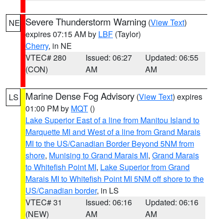
Severe Thunderstorm Warning
(
View Text
)
NE
expires 07:15 AM by
LBF
(Taylor)
Cherry
, in NE
VTEC# 280
Issued: 06:27
Updated: 06:55
(CON)
AM
AM
Marine Dense Fog Advisory
(
View Text
) expires
LS
01:00 PM by
MQT
()
Lake Superior East of a line from Manitou Island to
Marquette MI and West of a line from Grand Marais
MI to the US/Canadian Border Beyond 5NM from
shore
,
Munising to Grand Marais MI
,
Grand Marais
to Whitefish Point MI
,
Lake Superior from Grand
Marais MI to Whitefish Point MI 5NM off shore to the
US/Canadian border
, in LS
VTEC# 31
Issued: 06:16
Updated: 06:16
(NEW)
AM
AM