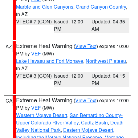
Marble and Glen Canyons
,
Grand Canyon Country
,
in AZ
VTEC# 7 (CON)
Issued: 12:00
Updated: 04:35
PM
AM
Extreme Heat Warning
(
View Text
) expires 10:00
AZ
PM by
VEF
(MW)
Lake Havasu and Fort Mohave
,
Northwest Plateau
,
in AZ
VTEC# 3 (CON)
Issued: 12:00
Updated: 04:15
PM
PM
Extreme Heat Warning
(
View Text
) expires 10:00
CA
PM by
VEF
(MW)
Western Mojave Desert
,
San Bernardino County-
Upper Colorado River Valley
,
Cadiz Basin
,
Death
Valley National Park
,
Eastern Mojave Desert,
Including the Mojave National Preserve
,
Morongo