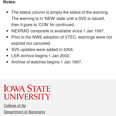
Notes:
The status column is simply the status of the warning.
The warning is in 'NEW' state until a SVS is issued,
then it goes to 'CON' for continued.
NEXRAD composite is available since 1 Jan 1997.
Prior to the NWS adoption of VTEC, warnings were not
expired nor canceled.
SVS updates were added in 2005.
LSR archive begins 1 Jan 2002.
Archive of watches begins 1 Jan 1997.
College of Ag
Department of Agronomy