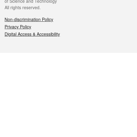
of Science and Technology
All rights reserved.
Non-discrimination Policy
Privacy Policy
Digital Access & Accessibility