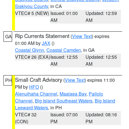
Siskiyou County
, in CA
VTEC# 5 (NEW)
Issued: 01:00
Updated: 12:59
AM
AM
Rip Currents Statement
(
View Text
) expires
GA
01:00 AM by
JAX
()
Coastal Glynn
,
Coastal Camden
, in GA
VTEC# 26 (EXA)
Issued: 12:55
Updated: 12:55
AM
AM
Small Craft Advisory
(
View Text
) expires 11:00
PH
PM by
HFO
()
Alenuihaha Channel
,
Maalaea Bay
,
Pailolo
Channel
,
Big Island Southeast Waters
,
Big Island
Leeward Waters
, in PH
VTEC# 32
Issued: 07:00
Updated: 08:16
(CON)
PM
PM