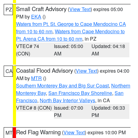
Small Craft Advisory
(
View Text
) expires 05:00
PZ
PM by
EKA
()
Waters from Pt. St. George to Cape Mendocino CA
from 10 to 60 nm
,
Waters from Cape Mendocino to
Pt. Arena CA from 10 to 60 nm
, in PZ
VTEC# 74
Issued: 05:00
Updated: 04:18
(CON)
AM
AM
Coastal Flood Advisory
(
View Text
) expires 04:00
CA
AM by
MTR
()
Southern Monterey Bay and Big Sur Coast
,
Northern
Monterey Bay
,
San Francisco Bay Shoreline
,
San
Francisco
,
North Bay Interior Valleys
, in CA
VTEC# 8 (CON)
Issued: 07:00
Updated: 06:33
PM
PM
Red Flag Warning
(
View Text
) expires 10:00 PM
MT