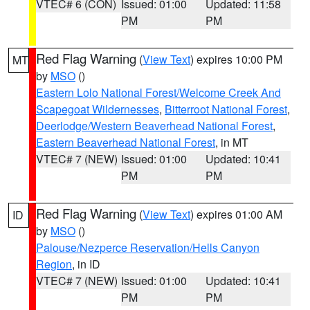
VTEC# 6 (CON)
Issued: 01:00
Updated: 11:58
PM
PM
Red Flag Warning
(
View Text
) expires 10:00 PM
MT
by
MSO
()
Eastern Lolo National Forest/Welcome Creek And
Scapegoat Wildernesses
,
Bitterroot National Forest
,
Deerlodge/Western Beaverhead National Forest
,
Eastern Beaverhead National Forest
, in MT
VTEC# 7 (NEW)
Issued: 01:00
Updated: 10:41
PM
PM
Red Flag Warning
(
View Text
) expires 01:00 AM
ID
by
MSO
()
Palouse/Nezperce Reservation/Hells Canyon
Region
, in ID
VTEC# 7 (NEW)
Issued: 01:00
Updated: 10:41
PM
PM