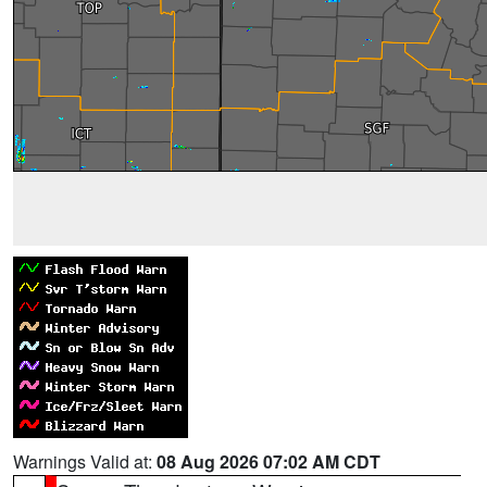
Warnings Valid at:
08 Aug 2026 07:02 AM CDT