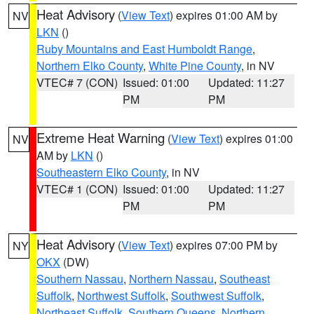
Heat Advisory
(
View Text
) expires 01:00 AM by
NV
LKN
()
Ruby Mountains and East Humboldt Range
,
Northern Elko County
,
White Pine County
, in NV
VTEC# 7 (CON)
Issued: 01:00
Updated: 11:27
PM
PM
Extreme Heat Warning
(
View Text
) expires 01:00
NV
AM by
LKN
()
Southeastern Elko County
, in NV
VTEC# 1 (CON)
Issued: 01:00
Updated: 11:27
PM
PM
Heat Advisory
(
View Text
) expires 07:00 PM by
NY
OKX
(DW)
Southern Nassau
,
Northern Nassau
,
Southeast
Suffolk
,
Northwest Suffolk
,
Southwest Suffolk
,
Northeast Suffolk
,
Southern Queens
,
Northern