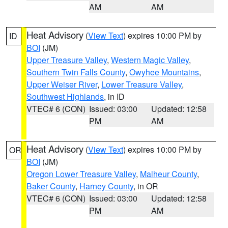
AM
AM
Heat Advisory
(
View Text
) expires 10:00 PM by
ID
BOI
(JM)
Upper Treasure Valley
,
Western Magic Valley
,
Southern Twin Falls County
,
Owyhee Mountains
,
Upper Weiser River
,
Lower Treasure Valley
,
Southwest Highlands
, in ID
VTEC# 6 (CON)
Issued: 03:00
Updated: 12:58
PM
AM
Heat Advisory
(
View Text
) expires 10:00 PM by
OR
BOI
(JM)
Oregon Lower Treasure Valley
,
Malheur County
,
Baker County
,
Harney County
, in OR
VTEC# 6 (CON)
Issued: 03:00
Updated: 12:58
PM
AM