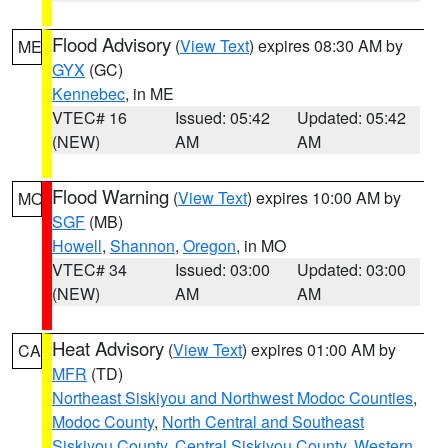
Flood Advisory
(
View Text
) expires 08:30 AM by
ME
GYX
(GC)
Kennebec
, in ME
VTEC# 16
Issued: 05:42
Updated: 05:42
(NEW)
AM
AM
Flood Warning
(
View Text
) expires 10:00 AM by
MO
SGF
(MB)
Howell
,
Shannon
,
Oregon
, in MO
VTEC# 34
Issued: 03:00
Updated: 03:00
(NEW)
AM
AM
Heat Advisory
(
View Text
) expires 01:00 AM by
CA
MFR
(TD)
Northeast Siskiyou and Northwest Modoc Counties
,
Modoc County
,
North Central and Southeast
Siskiyou County
,
Central Siskiyou County
,
Western