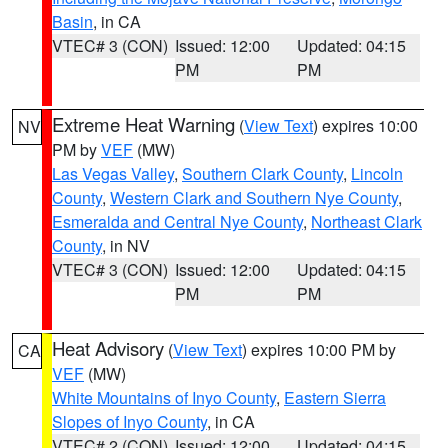
Basin
, in CA
VTEC# 3 (CON)
Issued: 12:00
Updated: 04:15
PM
PM
Extreme Heat Warning
(
View Text
) expires 10:00
NV
PM by
VEF
(MW)
Las Vegas Valley
,
Southern Clark County
,
Lincoln
County
,
Western Clark and Southern Nye County
,
Esmeralda and Central Nye County
,
Northeast Clark
County
, in NV
VTEC# 3 (CON)
Issued: 12:00
Updated: 04:15
PM
PM
Heat Advisory
(
View Text
) expires 10:00 PM by
CA
VEF
(MW)
White Mountains of Inyo County
,
Eastern Sierra
Slopes of Inyo County
, in CA
VTEC# 2 (CON)
Issued: 12:00
Updated: 04:15