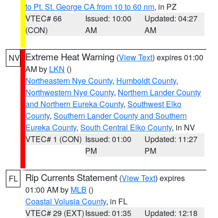
to Pt. St. George CA from 10 to 60 nm
, in PZ
VTEC# 66
Issued: 10:00
Updated: 04:27
(CON)
AM
AM
Extreme Heat Warning
(
View Text
) expires 01:00
NV
AM by
LKN
()
Northeastern Nye County
,
Humboldt County
,
Northwestern Nye County
,
Northern Lander County
and Northern Eureka County
,
Southwest Elko
County
,
Southern Lander County and Southern
Eureka County
,
South Central Elko County
, in NV
VTEC# 1 (CON)
Issued: 01:00
Updated: 11:27
PM
PM
Rip Currents Statement
(
View Text
) expires
FL
01:00 AM by
MLB
()
Coastal Volusia County
, in FL
VTEC# 29 (EXT)
Issued: 01:35
Updated: 12:18