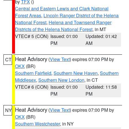
by
TFX
()
Central and Eastern Lewis and Clark National
Forest Areas
,
Lincoln Ranger District of the Helena
National Forest
,
Helena and Townsend Ranger
Districts of the Helena National Forest
, in MT
VTEC# 5 (CON)
Issued: 01:00
Updated: 01:42
PM
AM
Heat Advisory
(
View Text
) expires 07:00 PM by
CT
OKX
(BR)
Southern Fairfield
,
Southern New Haven
,
Southern
Middlesex
,
Southern New London
, in CT
VTEC# 6 (CON)
Issued: 01:00
Updated: 11:58
PM
PM
Heat Advisory
(
View Text
) expires 07:00 PM by
NY
OKX
(BR)
Southern Westchester
, in NY